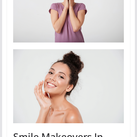
Smile Makeovers In