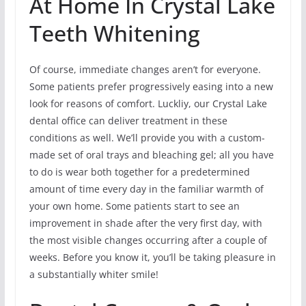
At Home In Crystal Lake
Teeth Whitening
Of course, immediate changes aren’t for everyone.
Some patients prefer progressively easing into a new
look for reasons of comfort. Luckliy, our Crystal Lake
dental office can deliver treatment in these
conditions as well. We’ll provide you with a custom-
made set of oral trays and bleaching gel; all you have
to do is wear both together for a predetermined
amount of time every day in the familiar warmth of
your own home. Some patients start to see an
improvement in shade after the very first day, with
the most visible changes occurring after a couple of
weeks. Before you know it, you’ll be taking pleasure in
a substantially whiter smile!