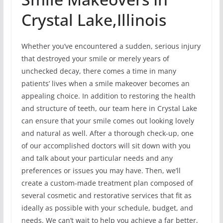
Crystal Lake,Illinois
Whether you’ve encountered a sudden, serious injury
that destroyed your smile or merely years of
unchecked decay, there comes a time in many
patients’ lives when a smile makeover becomes an
appealing choice. In addition to restoring the health
and structure of teeth, our team here in Crystal Lake
can ensure that your smile comes out looking lovely
and natural as well. After a thorough check-up, one
of our accomplished doctors will sit down with you
and talk about your particular needs and any
preferences or issues you may have. Then, we’ll
create a custom-made treatment plan composed of
several cosmetic and restorative services that fit as
ideally as possible with your schedule, budget, and
needs. We can’t wait to help you achieve a far better,