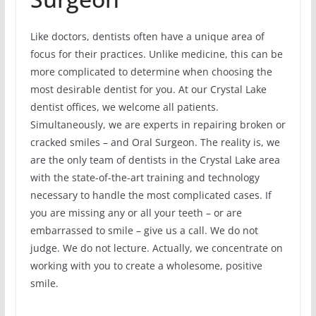
Like doctors, dentists often have a unique area of
focus for their practices. Unlike medicine, this can be
more complicated to determine when choosing the
most desirable dentist for you. At our Crystal Lake
dentist offices, we welcome all patients.
Simultaneously, we are experts in repairing broken or
cracked smiles – and Oral Surgeon. The reality is, we
are the only team of dentists in the Crystal Lake area
with the state-of-the-art training and technology
necessary to handle the most complicated cases. If
you are missing any or all your teeth – or are
embarrassed to smile – give us a call. We do not
judge. We do not lecture. Actually, we concentrate on
working with you to create a wholesome, positive
smile.