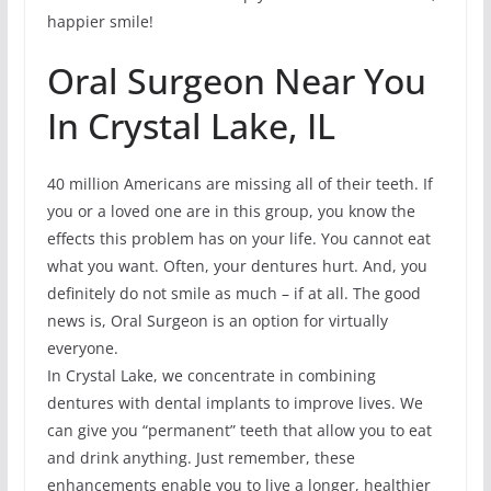
happier smile!
Oral Surgeon Near You
In Crystal Lake, IL
40 million Americans are missing all of their teeth. If
you or a loved one are in this group, you know the
effects this problem has on your life. You cannot eat
what you want. Often, your dentures hurt. And, you
definitely do not smile as much – if at all. The good
news is, Oral Surgeon is an option for virtually
everyone.
In Crystal Lake, we concentrate in combining
dentures with dental implants to improve lives. We
can give you “permanent” teeth that allow you to eat
and drink anything. Just remember, these
enhancements enable you to live a longer, healthier