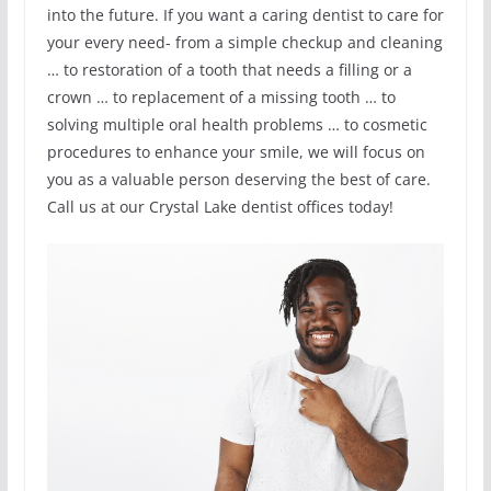
into the future. If you want a caring dentist to care for
your every need- from a simple checkup and cleaning
… to restoration of a tooth that needs a filling or a
crown … to replacement of a missing tooth … to
solving multiple oral health problems … to cosmetic
procedures to enhance your smile, we will focus on
you as a valuable person deserving the best of care.
Call us at our Crystal Lake dentist offices today!