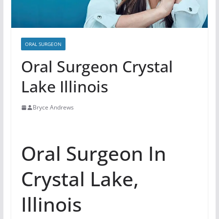
ORAL SURGEON
Oral Surgeon Crystal
Lake Illinois
Bryce Andrews
Oral Surgeon In
Crystal Lake,
Illinois