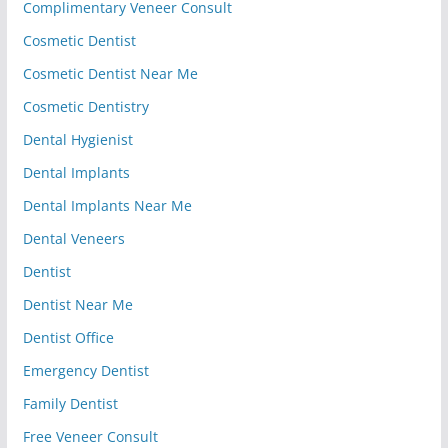
Complimentary Veneer Consult
Cosmetic Dentist
Cosmetic Dentist Near Me
Cosmetic Dentistry
Dental Hygienist
Dental Implants
Dental Implants Near Me
Dental Veneers
Dentist
Dentist Near Me
Dentist Office
Emergency Dentist
Family Dentist
Free Veneer Consult