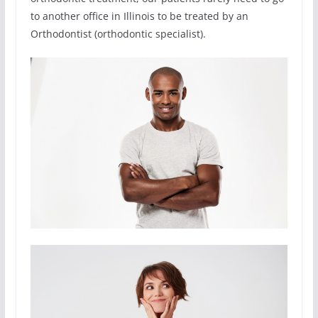
to another office in Illinois to be treated by an
Orthodontist (orthodontic specialist).