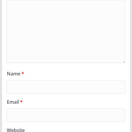
Name
*
Email
*
Website