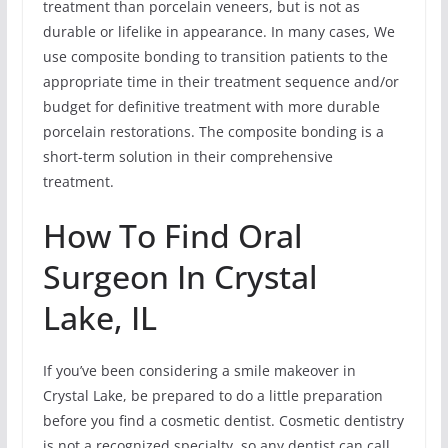
treatment than porcelain veneers, but is not as
durable or lifelike in appearance. In many cases, We
use composite bonding to transition patients to the
appropriate time in their treatment sequence and/or
budget for definitive treatment with more durable
porcelain restorations. The composite bonding is a
short-term solution in their comprehensive
treatment.
How To Find Oral
Surgeon In Crystal
Lake, IL
If you’ve been considering a smile makeover in
Crystal Lake, be prepared to do a little preparation
before you find a cosmetic dentist. Cosmetic dentistry
is not a recognized specialty, so any dentist can call