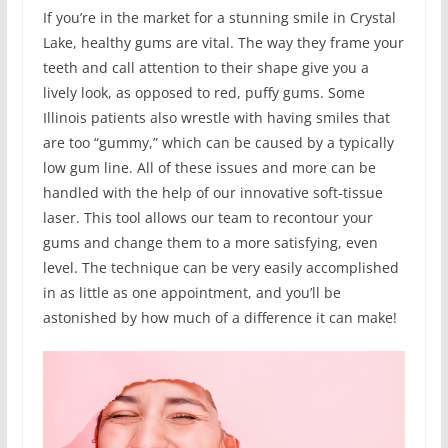
If you’re in the market for a stunning smile in Crystal
Lake, healthy gums are vital. The way they frame your
teeth and call attention to their shape give you a
lively look, as opposed to red, puffy gums. Some
Illinois patients also wrestle with having smiles that
are too “gummy,” which can be caused by a typically
low gum line. All of these issues and more can be
handled with the help of our innovative soft-tissue
laser. This tool allows our team to recontour your
gums and change them to a more satisfying, even
level. The technique can be very easily accomplished
in as little as one appointment, and you’ll be
astonished by how much of a difference it can make!