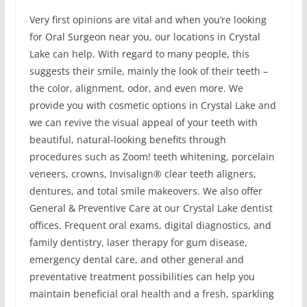
Very first opinions are vital and when you’re looking
for Oral Surgeon near you, our locations in Crystal
Lake can help. With regard to many people, this
suggests their smile, mainly the look of their teeth –
the color, alignment, odor, and even more. We
provide you with cosmetic options in Crystal Lake and
we can revive the visual appeal of your teeth with
beautiful, natural-looking benefits through
procedures such as Zoom! teeth whitening, porcelain
veneers, crowns, Invisalign® clear teeth aligners,
dentures, and total smile makeovers. We also offer
General & Preventive Care at our Crystal Lake dentist
offices. Frequent oral exams, digital diagnostics, and
family dentistry, laser therapy for gum disease,
emergency dental care, and other general and
preventative treatment possibilities can help you
maintain beneficial oral health and a fresh, sparkling