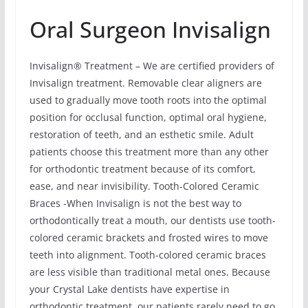
Oral Surgeon Invisalign
Invisalign® Treatment – We are certified providers of
Invisalign treatment. Removable clear aligners are
used to gradually move tooth roots into the optimal
position for occlusal function, optimal oral hygiene,
restoration of teeth, and an esthetic smile. Adult
patients choose this treatment more than any other
for orthodontic treatment because of its comfort,
ease, and near invisibility. Tooth-Colored Ceramic
Braces -When Invisalign is not the best way to
orthodontically treat a mouth, our dentists use tooth-
colored ceramic brackets and frosted wires to move
teeth into alignment. Tooth-colored ceramic braces
are less visible than traditional metal ones. Because
your Crystal Lake dentists have expertise in
orthodontic treatment, our patients rarely need to go