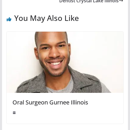
Dentist Crystal Lake Illinois
You May Also Like
Oral Surgeon Gurnee Illinois