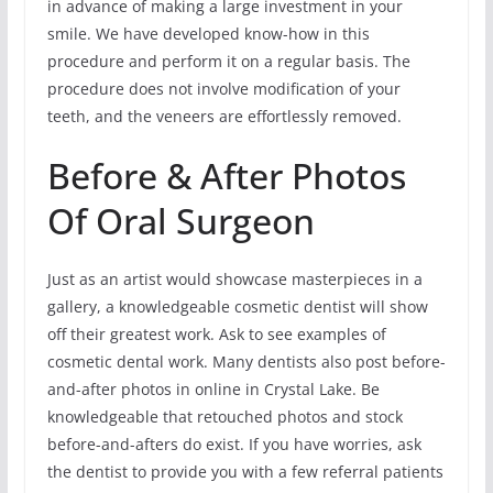
in advance of making a large investment in your
smile. We have developed know-how in this
procedure and perform it on a regular basis. The
procedure does not involve modification of your
teeth, and the veneers are effortlessly removed.
Before & After Photos
Of Oral Surgeon
Just as an artist would showcase masterpieces in a
gallery, a knowledgeable cosmetic dentist will show
off their greatest work. Ask to see examples of
cosmetic dental work. Many dentists also post before-
and-after photos in online in Crystal Lake. Be
knowledgeable that retouched photos and stock
before-and-afters do exist. If you have worries, ask
the dentist to provide you with a few referral patients