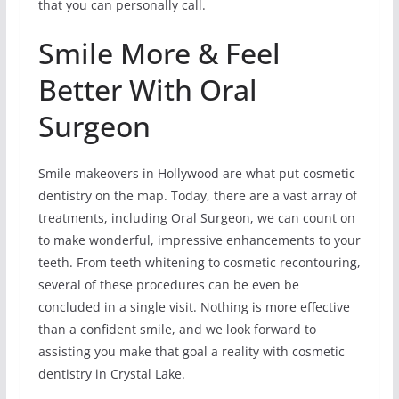
that you can personally call.
Smile More & Feel
Better With Oral
Surgeon
Smile makeovers in Hollywood are what put cosmetic
dentistry on the map. Today, there are a vast array of
treatments, including Oral Surgeon, we can count on
to make wonderful, impressive enhancements to your
teeth. From teeth whitening to cosmetic recontouring,
several of these procedures can be even be
concluded in a single visit. Nothing is more effective
than a confident smile, and we look forward to
assisting you make that goal a reality with cosmetic
dentistry in Crystal Lake.