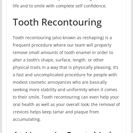
life and to smile with complete self confidence.
Tooth Recontouring
Tooth recontouring (also known as reshaping) is a
frequent procedure where our team will properly
remove small amounts of tooth enamel in order to
alter a tooth’s shape, surface, length, or other
physical traits in a way that is physically pleasing. It’s
a fast and uncomplicated procedure for people with
modest cosmetic annoyances who are basically
seeking more stability and uniformity when it comes
to their smile. Tooth recontouring can even help your
oral health as well as your overall look; the removal of
crevices helps keep tartar and plaque from
accumulating.