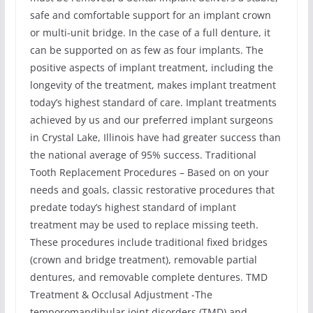
safe and comfortable support for an implant crown
or multi-unit bridge. In the case of a full denture, it
can be supported on as few as four implants. The
positive aspects of implant treatment, including the
longevity of the treatment, makes implant treatment
today’s highest standard of care. Implant treatments
achieved by us and our preferred implant surgeons
in Crystal Lake, Illinois have had greater success than
the national average of 95% success. Traditional
Tooth Replacement Procedures – Based on on your
needs and goals, classic restorative procedures that
predate today’s highest standard of implant
treatment may be used to replace missing teeth.
These procedures include traditional fixed bridges
(crown and bridge treatment), removable partial
dentures, and removable complete dentures. TMD
Treatment & Occlusal Adjustment -The
temporomandibular joint disorders (TMD) and