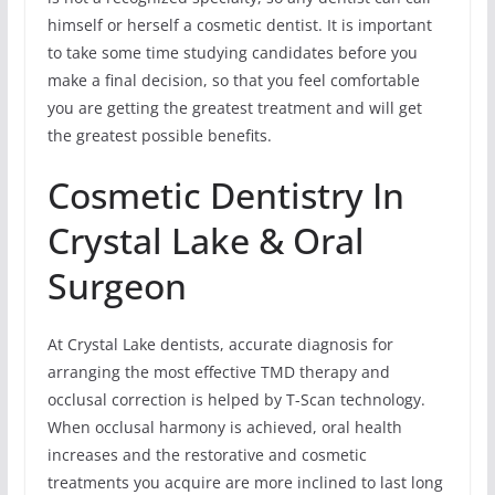
himself or herself a cosmetic dentist. It is important
to take some time studying candidates before you
make a final decision, so that you feel comfortable
you are getting the greatest treatment and will get
the greatest possible benefits.
Cosmetic Dentistry In
Crystal Lake & Oral
Surgeon
At Crystal Lake dentists, accurate diagnosis for
arranging the most effective TMD therapy and
occlusal correction is helped by T-Scan technology.
When occlusal harmony is achieved, oral health
increases and the restorative and cosmetic
treatments you acquire are more inclined to last long