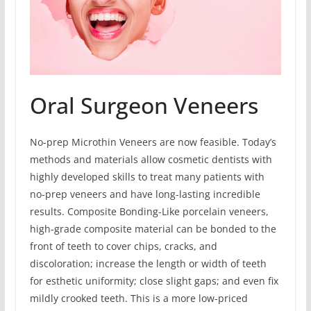
Oral Surgeon Veneers
No-prep Microthin Veneers are now feasible. Today’s
methods and materials allow cosmetic dentists with
highly developed skills to treat many patients with
no-prep veneers and have long-lasting incredible
results. Composite Bonding-Like porcelain veneers,
high-grade composite material can be bonded to the
front of teeth to cover chips, cracks, and
discoloration; increase the length or width of teeth
for esthetic uniformity; close slight gaps; and even fix
mildly crooked teeth. This is a more low-priced