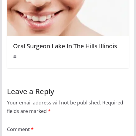
Oral Surgeon Lake In The Hills Illinois
Leave a Reply
Your email address will not be published.
Required
fields are marked
*
Comment
*