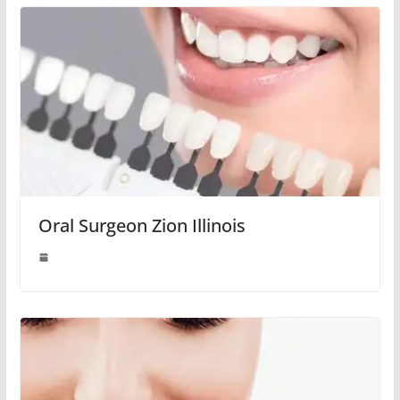
Oral Surgeon Zion Illinois