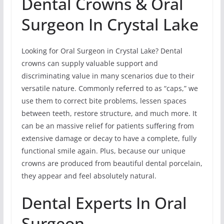
Dental Crowns & Oral
Surgeon In Crystal Lake
Looking for Oral Surgeon in Crystal Lake? Dental
crowns can supply valuable support and
discriminating value in many scenarios due to their
versatile nature. Commonly referred to as “caps,” we
use them to correct bite problems, lessen spaces
between teeth, restore structure, and much more. It
can be an massive relief for patients suffering from
extensive damage or decay to have a complete, fully
functional smile again. Plus, because our unique
crowns are produced from beautiful dental porcelain,
they appear and feel absolutely natural.
Dental Experts In Oral
Surgeon