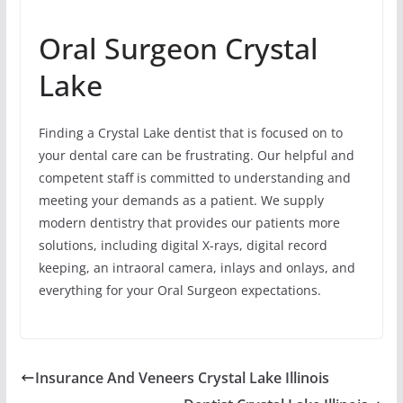
Oral Surgeon Crystal
Lake
Finding a Crystal Lake dentist that is focused on to
your dental care can be frustrating. Our helpful and
competent staff is committed to understanding and
meeting your demands as a patient. We supply
modern dentistry that provides our patients more
solutions, including digital X-rays, digital record
keeping, an intraoral camera, inlays and onlays, and
everything for your Oral Surgeon expectations.
Insurance And Veneers Crystal Lake Illinois