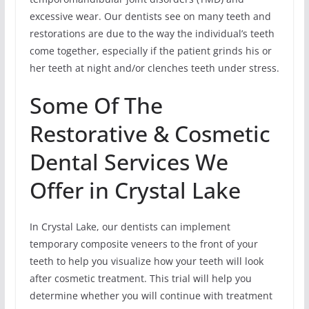
excessive wear. Our dentists see on many teeth and
restorations are due to the way the individual’s teeth
come together, especially if the patient grinds his or
her teeth at night and/or clenches teeth under stress.
Some Of The
Restorative & Cosmetic
Dental Services We
Offer in Crystal Lake
In Crystal Lake, our dentists can implement
temporary composite veneers to the front of your
teeth to help you visualize how your teeth will look
after cosmetic treatment. This trial will help you
determine whether you will continue with treatment