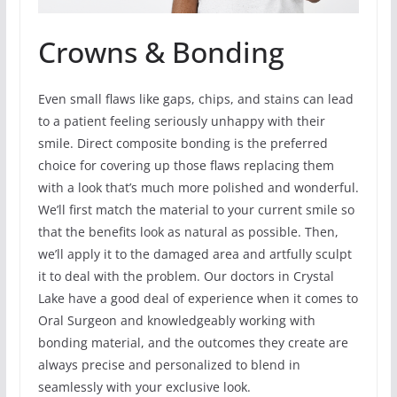
Crowns & Bonding
Even small flaws like gaps, chips, and stains can lead
to a patient feeling seriously unhappy with their
smile. Direct composite bonding is the preferred
choice for covering up those flaws replacing them
with a look that’s much more polished and wonderful.
We’ll first match the material to your current smile so
that the benefits look as natural as possible. Then,
we’ll apply it to the damaged area and artfully sculpt
it to deal with the problem. Our doctors in Crystal
Lake have a good deal of experience when it comes to
Oral Surgeon and knowledgeably working with
bonding material, and the outcomes they create are
always precise and personalized to blend in
seamlessly with your exclusive look.