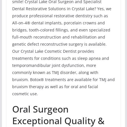
smile! Crystal Lake Oral Surgeon and Specialist
Dental Restorative Solutions in Crystal Lake? Yes, we
produce professional restorative dentistry such as
All-on-4® dental implants, porcelain crowns and
bridges, tooth-colored fillings, and even specialized
full-mouth reconstruction and rehabilitation and
genetic defect reconstructive surgery is available.
Our Crystal Lake Cosmetic Dentist provides
treatments for conditions such as sleep apnea and
temporomandibular joint dysfunction, more
commonly known as TMJ disorder, along with
bruxism. Botox® treatments are available for TMJ and
bruxism therapy as well as for oral and facial
cosmetic use.
Oral Surgeon
Exceptional Quality &