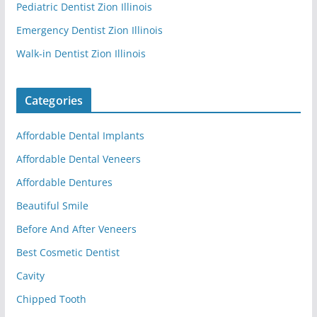
Pediatric Dentist Zion Illinois
Emergency Dentist Zion Illinois
Walk-in Dentist Zion Illinois
Categories
Affordable Dental Implants
Affordable Dental Veneers
Affordable Dentures
Beautiful Smile
Before And After Veneers
Best Cosmetic Dentist
Cavity
Chipped Tooth