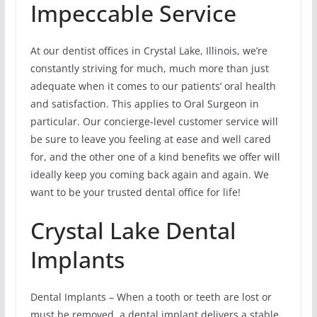
Impeccable Service
At our dentist offices in Crystal Lake, Illinois, we’re
constantly striving for much, much more than just
adequate when it comes to our patients’ oral health
and satisfaction. This applies to Oral Surgeon in
particular. Our concierge-level customer service will
be sure to leave you feeling at ease and well cared
for, and the other one of a kind benefits we offer will
ideally keep you coming back again and again. We
want to be your trusted dental office for life!
Crystal Lake Dental
Implants
Dental Implants – When a tooth or teeth are lost or
must be removed, a dental implant delivers a stable,