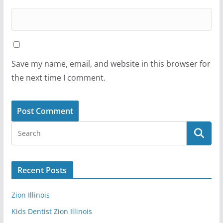
Save my name, email, and website in this browser for
the next time I comment.
Recent Posts
Zion Illinois
Kids Dentist Zion Illinois