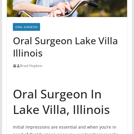
ORAL SURGEON
Oral Surgeon Lake Villa
Illinois
Brad Hopkins
Oral Surgeon In
Lake Villa, Illinois
Initial impressions are essential and when you’re in