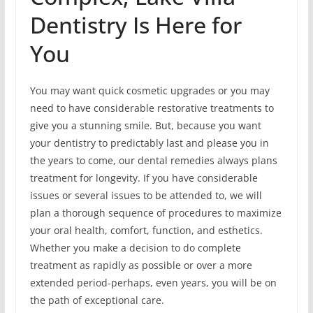
Dentistry Is Here for
You
You may want quick cosmetic upgrades or you may
need to have considerable restorative treatments to
give you a stunning smile. But, because you want
your dentistry to predictably last and please you in
the years to come, our dental remedies always plans
treatment for longevity. If you have considerable
issues or several issues to be attended to, we will
plan a thorough sequence of procedures to maximize
your oral health, comfort, function, and esthetics.
Whether you make a decision to do complete
treatment as rapidly as possible or over a more
extended period-perhaps, even years, you will be on
the path of exceptional care.