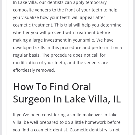
In Lake Villa, our dentists can apply temporary
composite veneers to the front of your teeth to help
you visualize how your teeth will appear after
cosmetic treatment. This trial will help you determine
whether you will proceed with treatment before
making a large investment in your smile. We have
developed skills in this procedure and perform it on a
regular basis. The procedure does not call for
modification of your teeth, and the veneers are
effortlessly removed.
How To Find Oral
Surgeon In Lake Villa, IL
If you’ve been considering a smile makeover in Lake
Villa, be well prepared to do a little homework before
you find a cosmetic dentist. Cosmetic dentistry is not