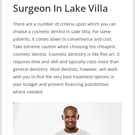
Surgeon In Lake Villa
There are a number of criteria upon which you can
choose a cosmetic dentist in Lake Villa. For some
patients, it comes down to convenience and cost.
Take extreme caution when choosing the cheapest
cosmetic dentist. Cosmetic dentistry is like fine art. It
requires time and skill and typically costs more than
general dentistry. Most dentists, however, will work
with you to find the very best treatment options in
your budget and present financing possibilities
where needed.