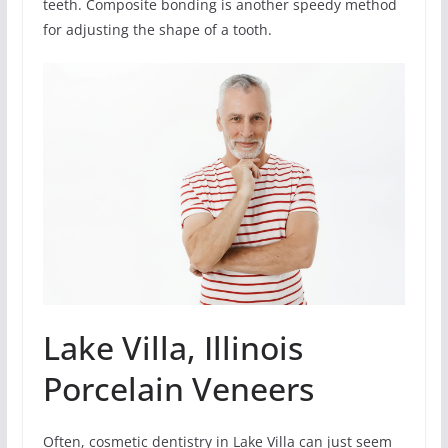
teeth. Composite bonding is another speedy method
for adjusting the shape of a tooth.
Lake Villa, Illinois
Porcelain Veneers
Often, cosmetic dentistry in Lake Villa can just seem