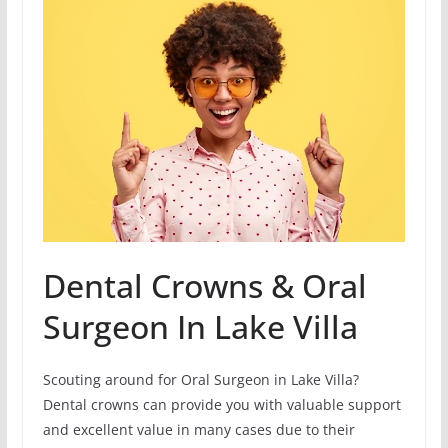
Dental Crowns & Oral
Surgeon In Lake Villa
Scouting around for Oral Surgeon in Lake Villa?
Dental crowns can provide you with valuable support
and excellent value in many cases due to their