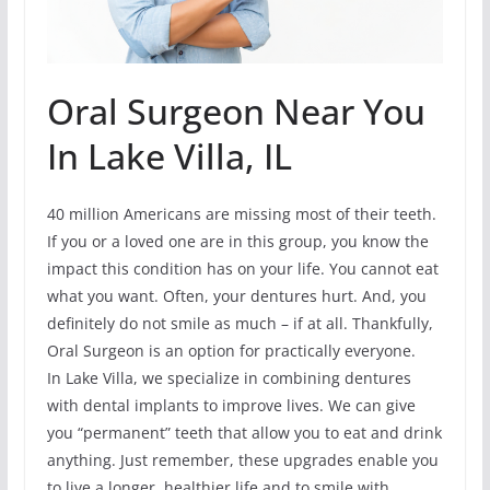
Oral Surgeon Near You
In Lake Villa, IL
40 million Americans are missing most of their teeth.
If you or a loved one are in this group, you know the
impact this condition has on your life. You cannot eat
what you want. Often, your dentures hurt. And, you
definitely do not smile as much – if at all. Thankfully,
Oral Surgeon is an option for practically everyone.
In Lake Villa, we specialize in combining dentures
with dental implants to improve lives. We can give
you “permanent” teeth that allow you to eat and drink
anything. Just remember, these upgrades enable you
to live a longer, healthier life and to smile with