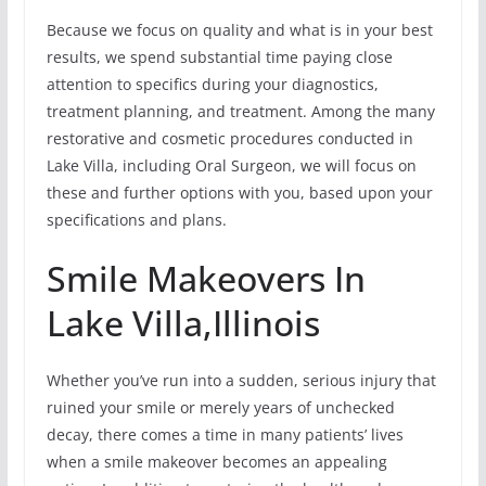
Because we focus on quality and what is in your best
results, we spend substantial time paying close
attention to specifics during your diagnostics,
treatment planning, and treatment. Among the many
restorative and cosmetic procedures conducted in
Lake Villa, including Oral Surgeon, we will focus on
these and further options with you, based upon your
specifications and plans.
Smile Makeovers In
Lake Villa,Illinois
Whether you’ve run into a sudden, serious injury that
ruined your smile or merely years of unchecked
decay, there comes a time in many patients’ lives
when a smile makeover becomes an appealing