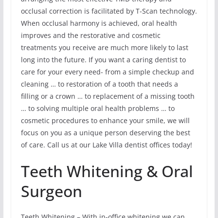
occlusal correction is facilitated by T-Scan technology.
When occlusal harmony is achieved, oral health
improves and the restorative and cosmetic
treatments you receive are much more likely to last
long into the future. If you want a caring dentist to
care for your every need- from a simple checkup and
cleaning … to restoration of a tooth that needs a
filling or a crown … to replacement of a missing tooth
… to solving multiple oral health problems … to
cosmetic procedures to enhance your smile, we will
focus on you as a unique person deserving the best
of care. Call us at our Lake Villa dentist offices today!
Teeth Whitening & Oral
Surgeon
Teeth Whitening – With in-office whitening we can