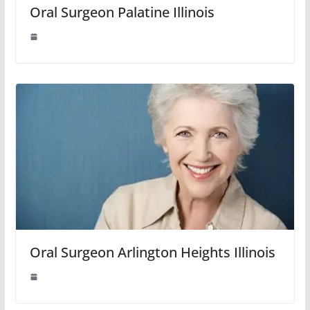
Oral Surgeon Palatine Illinois
Oral Surgeon Arlington Heights Illinois