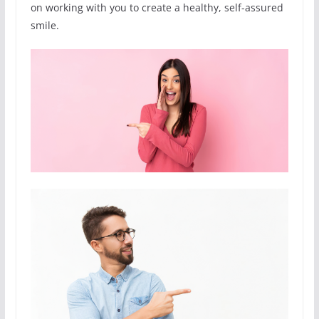
on working with you to create a healthy, self-assured
smile.