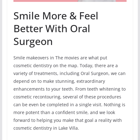
Smile More & Feel
Better With Oral
Surgeon
Smile makeovers in The movies are what put
cosmetic dentistry on the map. Today, there are a
variety of treatments, including Oral Surgeon, we can
depend on to make stunning, extraordinary
enhancements to your teeth. From teeth whitening to
cosmetic recontouring, several of these procedures
can be even be completed in a single visit. Nothing is
more potent than a confident smile, and we look
forward to helping you make that goal a reality with
cosmetic dentistry in Lake Villa.