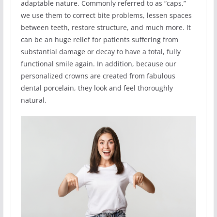
adaptable nature. Commonly referred to as “caps,”
we use them to correct bite problems, lessen spaces
between teeth, restore structure, and much more. It
can be an huge relief for patients suffering from
substantial damage or decay to have a total, fully
functional smile again. In addition, because our
personalized crowns are created from fabulous
dental porcelain, they look and feel thoroughly
natural.