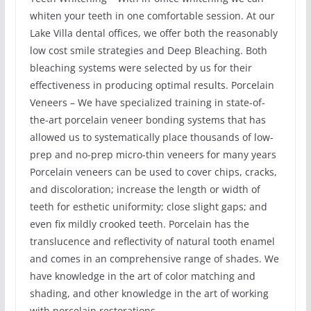
whiten your teeth in one comfortable session. At our
Lake Villa dental offices, we offer both the reasonably
low cost smile strategies and Deep Bleaching. Both
bleaching systems were selected by us for their
effectiveness in producing optimal results. Porcelain
Veneers – We have specialized training in state-of-
the-art porcelain veneer bonding systems that has
allowed us to systematically place thousands of low-
prep and no-prep micro-thin veneers for many years
Porcelain veneers can be used to cover chips, cracks,
and discoloration; increase the length or width of
teeth for esthetic uniformity; close slight gaps; and
even fix mildly crooked teeth. Porcelain has the
translucence and reflectivity of natural tooth enamel
and comes in an comprehensive range of shades. We
have knowledge in the art of color matching and
shading, and other knowledge in the art of working
with porcelain restorations.