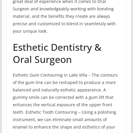
great deal of experience when it comes to Oral
Surgeon and knowledgeably working with bonding
material, and the benefits they create are always
precise and customized to blend in seamlessly with
your unique look.
Esthetic Dentistry &
Oral Surgeon
Esthetic Gum Contouring in Lake Villa – The contours
of the gum line can be reshaped to produce a more
balanced and naturally esthetic appearance. A
gummy smile can be corrected with a gum lift that
enhances the vertical exposure of the upper front
teeth. Esthetic Tooth Contouring – Using a polishing
instrument, we can eliminate small amounts of
enamel to enhance the shape and esthetics of your