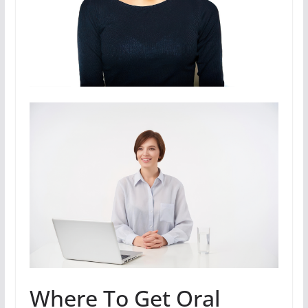
Where To Get Oral