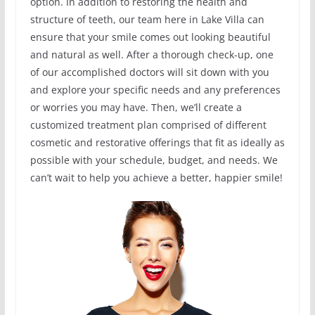
option. In addition to restoring the health and
structure of teeth, our team here in Lake Villa can
ensure that your smile comes out looking beautiful
and natural as well. After a thorough check-up, one
of our accomplished doctors will sit down with you
and explore your specific needs and any preferences
or worries you may have. Then, we’ll create a
customized treatment plan comprised of different
cosmetic and restorative offerings that fit as ideally as
possible with your schedule, budget, and needs. We
can’t wait to help you achieve a better, happier smile!