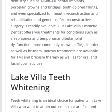
dentistry such as All-on-4® dental implants,
porcelain crowns and bridges, tooth-colored fillings,
and even specialized full-mouth reconstruction and
rehabilitation and genetic defect reconstructive
surgery is readily available. Our Lake Villa Cosmetic
Dentist offers you treatments for conditions such as
sleep apnea and temporomandibular joint
dysfunction, more commonly known as TMJ disorder,
as well as bruxism. Botox® treatments are available
for TMJ and bruxism therapy as well as for oral and
facial cosmetic use.
Lake Villa Teeth
Whitening
Teeth whitening is an ideal choice for patients in Lake
Villa who want to attain outcomes that are fast and