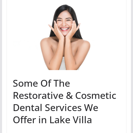
Some Of The
Restorative & Cosmetic
Dental Services We
Offer in Lake Villa