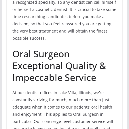
a recognized specialty, so any dentist can call himself
or herself a cosmetic dentist. It is crucial to take some
time researching candidates before you make a
decision, so that you feel reassured you are getting
the very best treatment and will obtain the finest
possible success.
Oral Surgeon
Exceptional Quality &
Impeccable Service
At our dentist offices in Lake Villa, Illinois, we’re
constantly striving for much, much more than just
adequate when it comes to our patients’ oral health
and enjoyment. This applies to Oral Surgeon in
particular. Our concierge-level customer service will
be sure to leave you feeling at ease and well cared