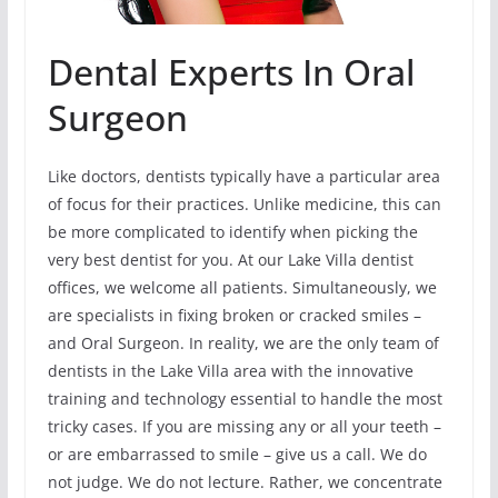
Dental Experts In Oral
Surgeon
Like doctors, dentists typically have a particular area
of focus for their practices. Unlike medicine, this can
be more complicated to identify when picking the
very best dentist for you. At our Lake Villa dentist
offices, we welcome all patients. Simultaneously, we
are specialists in fixing broken or cracked smiles –
and Oral Surgeon. In reality, we are the only team of
dentists in the Lake Villa area with the innovative
training and technology essential to handle the most
tricky cases. If you are missing any or all your teeth –
or are embarrassed to smile – give us a call. We do
not judge. We do not lecture. Rather, we concentrate