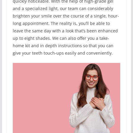
quickly noticeable. With the help of high-grade gel
and a specialized light, our team can considerably
brighten your smile over the course of a single, hour-
long appointment. The reality is, you’ll be able to
leave the same day with a look that’s been enhanced
up to eight shades. We can also offer you a take-
home kit and in depth instructions so that you can
give your teeth touch-ups easily and conveniently.