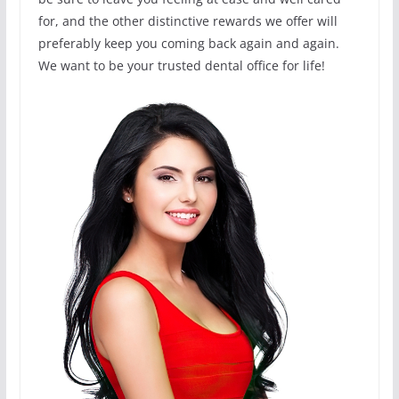
for, and the other distinctive rewards we offer will
preferably keep you coming back again and again.
We want to be your trusted dental office for life!