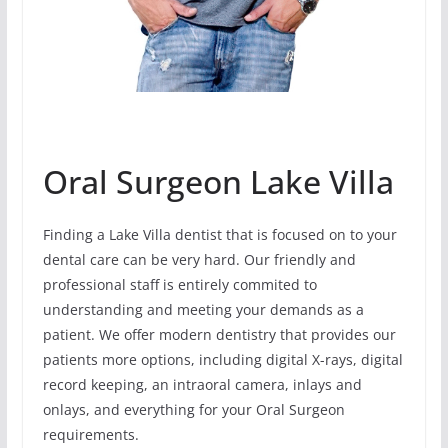
Oral Surgeon Lake Villa
Finding a Lake Villa dentist that is focused on to your
dental care can be very hard. Our friendly and
professional staff is entirely commited to
understanding and meeting your demands as a
patient. We offer modern dentistry that provides our
patients more options, including digital X-rays, digital
record keeping, an intraoral camera, inlays and
onlays, and everything for your Oral Surgeon
requirements.