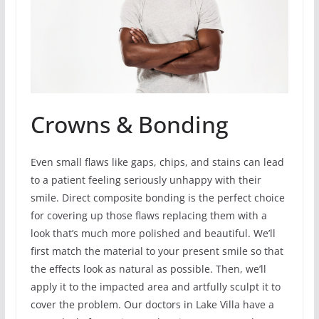
Crowns & Bonding
Even small flaws like gaps, chips, and stains can lead
to a patient feeling seriously unhappy with their
smile. Direct composite bonding is the perfect choice
for covering up those flaws replacing them with a
look that’s much more polished and beautiful. We’ll
first match the material to your present smile so that
the effects look as natural as possible. Then, we’ll
apply it to the impacted area and artfully sculpt it to
cover the problem. Our doctors in Lake Villa have a