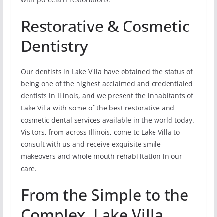
Restorative & Cosmetic
Dentistry
Our dentists in Lake Villa have obtained the status of
being one of the highest acclaimed and credentialed
dentists in Illinois, and we present the inhabitants of
Lake Villa with some of the best restorative and
cosmetic dental services available in the world today.
Visitors, from across Illinois, come to Lake Villa to
consult with us and receive exquisite smile
makeovers and whole mouth rehabilitation in our
care.
From the Simple to the
Complex, Lake Villa