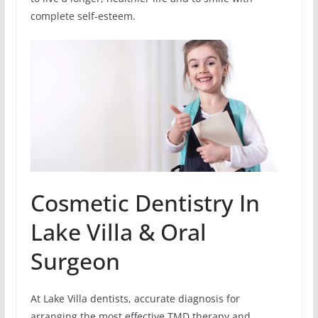
complete self-esteem.
Cosmetic Dentistry In
Lake Villa & Oral
Surgeon
At Lake Villa dentists, accurate diagnosis for
arranging the most effective TMD therapy and