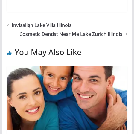
Invisalign Lake Villa Illinois
Cosmetic Dentist Near Me Lake Zurich Illinois
You May Also Like