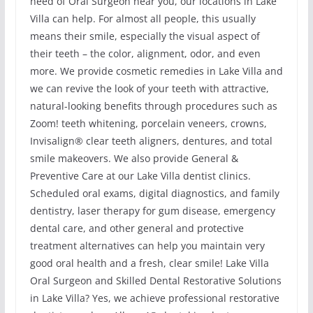
need of Oral Surgeon near you, our locations in Lake
Villa can help. For almost all people, this usually
means their smile, especially the visual aspect of
their teeth – the color, alignment, odor, and even
more. We provide cosmetic remedies in Lake Villa and
we can revive the look of your teeth with attractive,
natural-looking benefits through procedures such as
Zoom! teeth whitening, porcelain veneers, crowns,
Invisalign® clear teeth aligners, dentures, and total
smile makeovers. We also provide General &
Preventive Care at our Lake Villa dentist clinics.
Scheduled oral exams, digital diagnostics, and family
dentistry, laser therapy for gum disease, emergency
dental care, and other general and protective
treatment alternatives can help you maintain very
good oral health and a fresh, clear smile! Lake Villa
Oral Surgeon and Skilled Dental Restorative Solutions
in Lake Villa? Yes, we achieve professional restorative