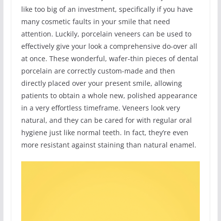
like too big of an investment, specifically if you have
many cosmetic faults in your smile that need
attention. Luckily, porcelain veneers can be used to
effectively give your look a comprehensive do-over all
at once. These wonderful, wafer-thin pieces of dental
porcelain are correctly custom-made and then
directly placed over your present smile, allowing
patients to obtain a whole new, polished appearance
in a very effortless timeframe. Veneers look very
natural, and they can be cared for with regular oral
hygiene just like normal teeth. In fact, they’re even
more resistant against staining than natural enamel.