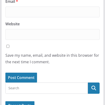
Email
*
Website
Save my name, email, and website in this browser for
the next time I comment.