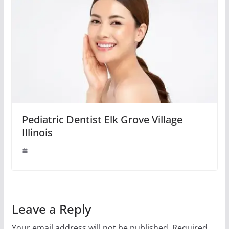
Pediatric Dentist Elk Grove Village
Illinois
Leave a Reply
Your email address will not be published.
Required