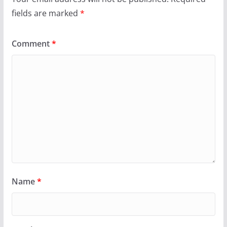
fields are marked
*
Comment
*
Name
*