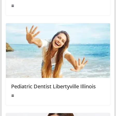
Pediatric Dentist Libertyville Illinois