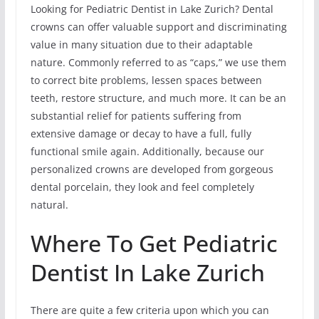
Looking for Pediatric Dentist in Lake Zurich? Dental
crowns can offer valuable support and discriminating
value in many situation due to their adaptable
nature. Commonly referred to as “caps,” we use them
to correct bite problems, lessen spaces between
teeth, restore structure, and much more. It can be an
substantial relief for patients suffering from
extensive damage or decay to have a full, fully
functional smile again. Additionally, because our
personalized crowns are developed from gorgeous
dental porcelain, they look and feel completely
natural.
Where To Get Pediatric
Dentist In Lake Zurich
There are quite a few criteria upon which you can