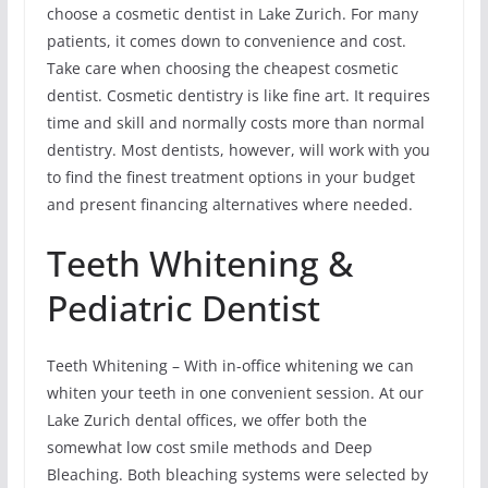
choose a cosmetic dentist in Lake Zurich. For many
patients, it comes down to convenience and cost.
Take care when choosing the cheapest cosmetic
dentist. Cosmetic dentistry is like fine art. It requires
time and skill and normally costs more than normal
dentistry. Most dentists, however, will work with you
to find the finest treatment options in your budget
and present financing alternatives where needed.
Teeth Whitening &
Pediatric Dentist
Teeth Whitening – With in-office whitening we can
whiten your teeth in one convenient session. At our
Lake Zurich dental offices, we offer both the
somewhat low cost smile methods and Deep
Bleaching. Both bleaching systems were selected by