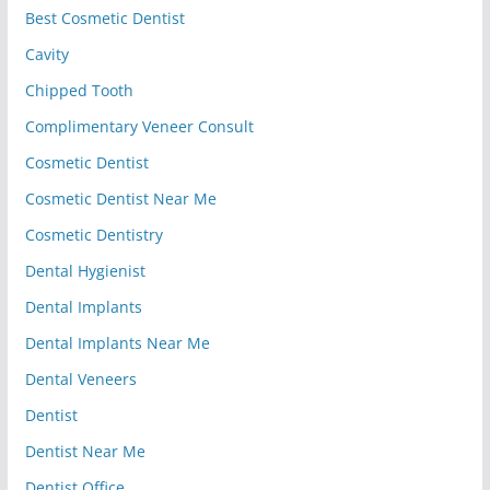
Best Cosmetic Dentist
Cavity
Chipped Tooth
Complimentary Veneer Consult
Cosmetic Dentist
Cosmetic Dentist Near Me
Cosmetic Dentistry
Dental Hygienist
Dental Implants
Dental Implants Near Me
Dental Veneers
Dentist
Dentist Near Me
Dentist Office