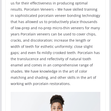
us for their effectiveness in producing optimal
results. Porcelain Veneers – We have skilled training
in sophisticated porcelain veneer bonding technology
that has allowed us to productively place thousands
of low-prep and no-prep micro-thin veneers for many
years Porcelain veneers can be used to cover chips,
cracks, and discoloration; increase the length or
width of teeth for esthetic uniformity; close slight
gaps; and even fix mildly crooked teeth. Porcelain has
the translucence and reflectivity of natural tooth
enamel and comes in an comprehensive range of
shades. We have knowledge in the art of color
matching and shading, and other skills in the art of
working with porcelain restorations.