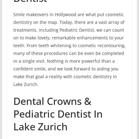
Smile makeovers in Hollywood are what put cosmetic
dentistry on the map. Today, there are a vast array of
treatments, including Pediatric Dentist, we can count
on to make lovely, remarkable enhancements to your
teeth. From teeth whitening to cosmetic recontouring,
many of these procedures can be even be completed
in a single visit. Nothing is more powerful than a
confident smile, and we look forward to aiding you
make that goal a reality with cosmetic dentistry in
Lake Zurich.
Dental Crowns &
Pediatric Dentist In
Lake Zurich