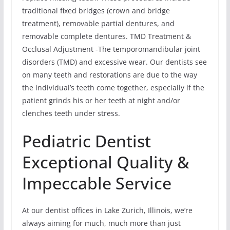
traditional fixed bridges (crown and bridge
treatment), removable partial dentures, and
removable complete dentures. TMD Treatment &
Occlusal Adjustment -The temporomandibular joint
disorders (TMD) and excessive wear. Our dentists see
on many teeth and restorations are due to the way
the individual’s teeth come together, especially if the
patient grinds his or her teeth at night and/or
clenches teeth under stress.
Pediatric Dentist
Exceptional Quality &
Impeccable Service
At our dentist offices in Lake Zurich, Illinois, we’re
always aiming for much, much more than just