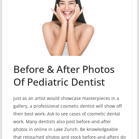
Before & After Photos
Of Pediatric Dentist
Just as an artist would showcase masterpieces in a
gallery, a professional cosmetic dentist will show off
their best work. Ask to see cases of cosmetic dental
work. Many dentists also post before-and-after
photos in online in Lake Zurich. Be knowledgeable
that retouched photos and stock before-and-afters do