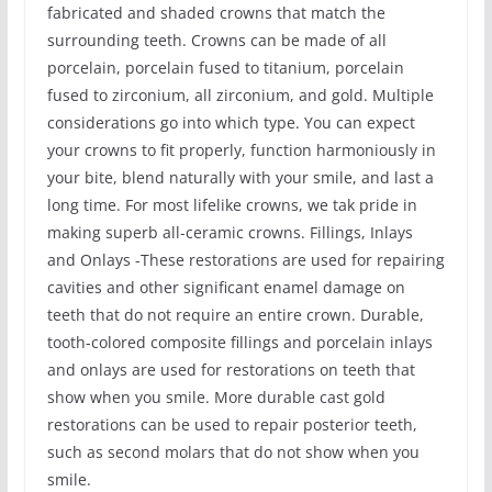
fabricated and shaded crowns that match the
surrounding teeth. Crowns can be made of all
porcelain, porcelain fused to titanium, porcelain
fused to zirconium, all zirconium, and gold. Multiple
considerations go into which type. You can expect
your crowns to fit properly, function harmoniously in
your bite, blend naturally with your smile, and last a
long time. For most lifelike crowns, we tak pride in
making superb all-ceramic crowns. Fillings, Inlays
and Onlays -These restorations are used for repairing
cavities and other significant enamel damage on
teeth that do not require an entire crown. Durable,
tooth-colored composite fillings and porcelain inlays
and onlays are used for restorations on teeth that
show when you smile. More durable cast gold
restorations can be used to repair posterior teeth,
such as second molars that do not show when you
smile.