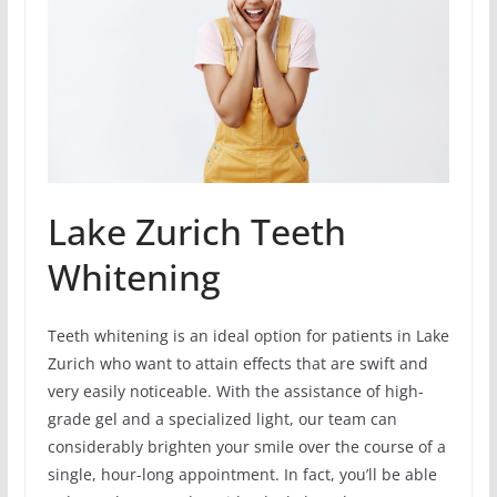
Lake Zurich Teeth
Whitening
Teeth whitening is an ideal option for patients in Lake
Zurich who want to attain effects that are swift and
very easily noticeable. With the assistance of high-
grade gel and a specialized light, our team can
considerably brighten your smile over the course of a
single, hour-long appointment. In fact, you’ll be able