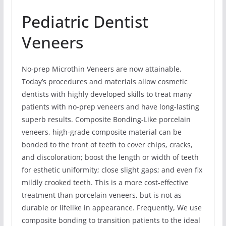
Pediatric Dentist
Veneers
No-prep Microthin Veneers are now attainable.
Today’s procedures and materials allow cosmetic
dentists with highly developed skills to treat many
patients with no-prep veneers and have long-lasting
superb results. Composite Bonding-Like porcelain
veneers, high-grade composite material can be
bonded to the front of teeth to cover chips, cracks,
and discoloration; boost the length or width of teeth
for esthetic uniformity; close slight gaps; and even fix
mildly crooked teeth. This is a more cost-effective
treatment than porcelain veneers, but is not as
durable or lifelike in appearance. Frequently, We use
composite bonding to transition patients to the ideal