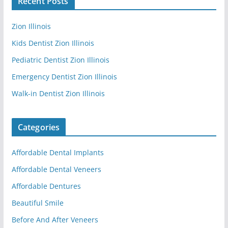
Recent Posts
Zion Illinois
Kids Dentist Zion Illinois
Pediatric Dentist Zion Illinois
Emergency Dentist Zion Illinois
Walk-in Dentist Zion Illinois
Categories
Affordable Dental Implants
Affordable Dental Veneers
Affordable Dentures
Beautiful Smile
Before And After Veneers