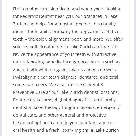
First opinions are significant and when you’re looking
for Pediatric Dentist near you, our practices in Lake
Zurich can help. For almost all people, this usually
means their smile, primarily the appearance of their
teeth – the color, alignment, odor, and more. We offer
you cosmetic treatments in Lake Zurich and we can
revive the appearance of your teeth with attractive,
natural-looking benefits through procedures such as
Zoom! teeth whitening, porcelain veneers, crowns,
Invisalign® clear teeth aligners, dentures, and total
smile makeovers. We also provide General &
Preventive Care at our Lake Zurich dentist locations.
Routine oral exams, digital diagnostics, and family
dentistry, laser therapy for gum disease, emergency
dental care, and other general and protective
treatment options can help you maintain superior
oral health and a fresh, sparkling smile! Lake Zurich