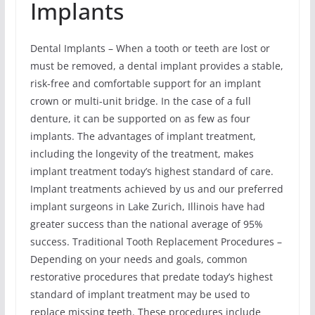
Implants
Dental Implants – When a tooth or teeth are lost or
must be removed, a dental implant provides a stable,
risk-free and comfortable support for an implant
crown or multi-unit bridge. In the case of a full
denture, it can be supported on as few as four
implants. The advantages of implant treatment,
including the longevity of the treatment, makes
implant treatment today’s highest standard of care.
Implant treatments achieved by us and our preferred
implant surgeons in Lake Zurich, Illinois have had
greater success than the national average of 95%
success. Traditional Tooth Replacement Procedures –
Depending on your needs and goals, common
restorative procedures that predate today’s highest
standard of implant treatment may be used to
replace missing teeth. These procedures include