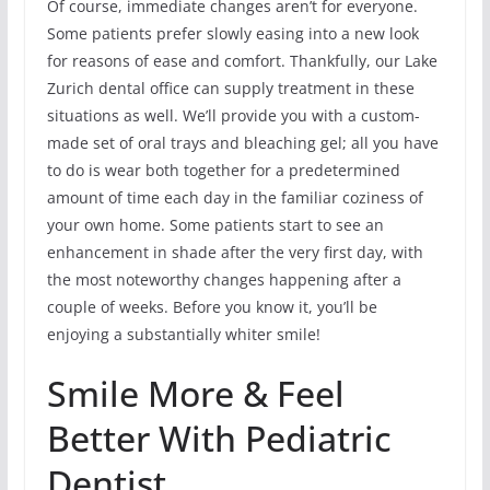
Of course, immediate changes aren’t for everyone.
Some patients prefer slowly easing into a new look
for reasons of ease and comfort. Thankfully, our Lake
Zurich dental office can supply treatment in these
situations as well. We’ll provide you with a custom-
made set of oral trays and bleaching gel; all you have
to do is wear both together for a predetermined
amount of time each day in the familiar coziness of
your own home. Some patients start to see an
enhancement in shade after the very first day, with
the most noteworthy changes happening after a
couple of weeks. Before you know it, you’ll be
enjoying a substantially whiter smile!
Smile More & Feel
Better With Pediatric
Dentist