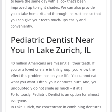
to leave the same day with a look that’s been
improved up to eight shades. We can also provide
you a take-home kit and thorough instructions so that
you can give your teeth touch-ups easily and
conveniently.
Pediatric Dentist Near
You In Lake Zurich, IL
40 million Americans are missing all their teeth. If
you or a loved one are in this group, you know the
effect this problem has on your life. You cannot eat
what you want. Often, your dentures hurt. And, you
undoubtedly do not smile as much – if at all.
Fortuitously, Pediatric Dentist is an option for almost
everyone.
In Lake Zurich, we concentrate in combining dentures