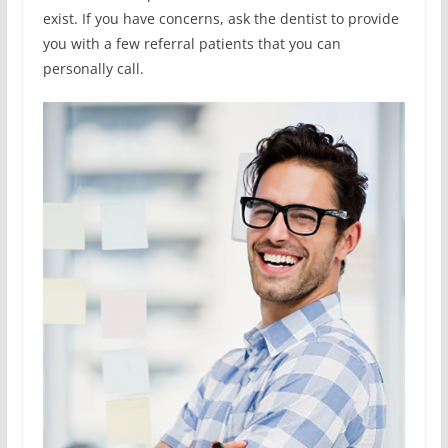
exist. If you have concerns, ask the dentist to provide
you with a few referral patients that you can
personally call.