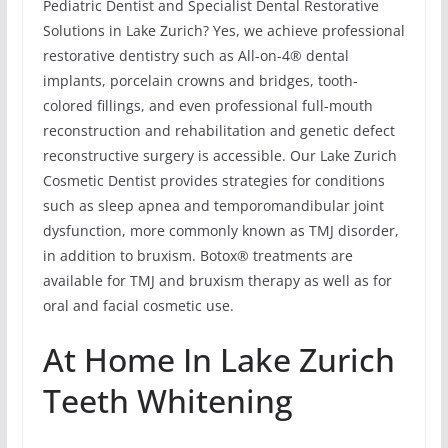
Pediatric Dentist and Specialist Dental Restorative
Solutions in Lake Zurich? Yes, we achieve professional
restorative dentistry such as All-on-4® dental
implants, porcelain crowns and bridges, tooth-
colored fillings, and even professional full-mouth
reconstruction and rehabilitation and genetic defect
reconstructive surgery is accessible. Our Lake Zurich
Cosmetic Dentist provides strategies for conditions
such as sleep apnea and temporomandibular joint
dysfunction, more commonly known as TMJ disorder,
in addition to bruxism. Botox® treatments are
available for TMJ and bruxism therapy as well as for
oral and facial cosmetic use.
At Home In Lake Zurich
Teeth Whitening