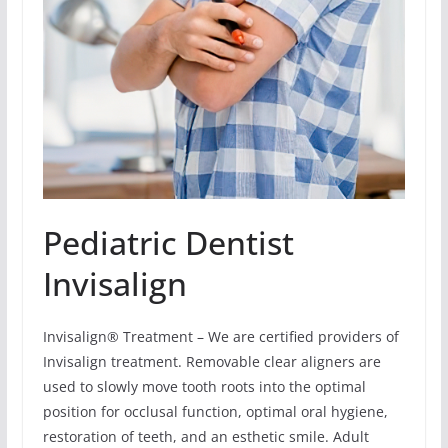
Pediatric Dentist
Invisalign
Invisalign® Treatment – We are certified providers of
Invisalign treatment. Removable clear aligners are
used to slowly move tooth roots into the optimal
position for occlusal function, optimal oral hygiene,
restoration of teeth, and an esthetic smile. Adult