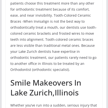
patients choose this treatment more than any other
for orthodontic treatment because of its comfort,
ease, and near invisibility. Tooth-Colored Ceramic
Braces -When Invisalign is not the best way to
orthodontically treat a mouth, our dentists use tooth-
colored ceramic brackets and frosted wires to move
teeth into alignment. Tooth-colored ceramic braces
are less visible than traditional metal ones. Because
your Lake Zurich dentists have expertise in
orthodontic treatment, our patients rarely need to go
to another office in Illinois to be treated by an
Orthodontist (orthodontic specialist).
Smile Makeovers In
Lake Zurich,Illinois
Whether you’ve run into a sudden, serious injury that