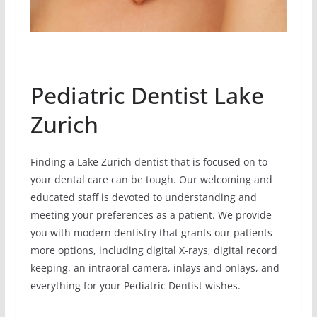
Pediatric Dentist Lake
Zurich
Finding a Lake Zurich dentist that is focused on to
your dental care can be tough. Our welcoming and
educated staff is devoted to understanding and
meeting your preferences as a patient. We provide
you with modern dentistry that grants our patients
more options, including digital X-rays, digital record
keeping, an intraoral camera, inlays and onlays, and
everything for your Pediatric Dentist wishes.