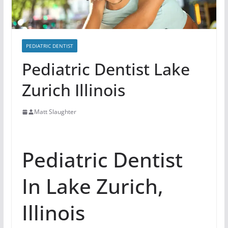
PEDIATRIC DENTIST
Pediatric Dentist Lake
Zurich Illinois
Matt Slaughter
Pediatric Dentist
In Lake Zurich,
Illinois