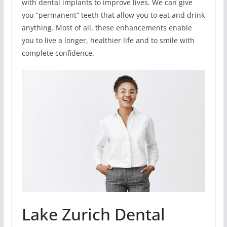
with dental implants to improve lives. We can give
you “permanent” teeth that allow you to eat and drink
anything. Most of all, these enhancements enable
you to live a longer, healthier life and to smile with
complete confidence.
Lake Zurich Dental