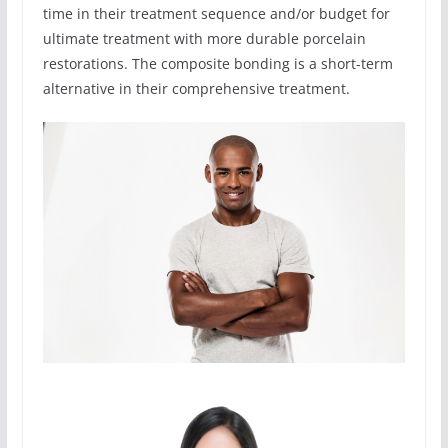
time in their treatment sequence and/or budget for
ultimate treatment with more durable porcelain
restorations. The composite bonding is a short-term
alternative in their comprehensive treatment.