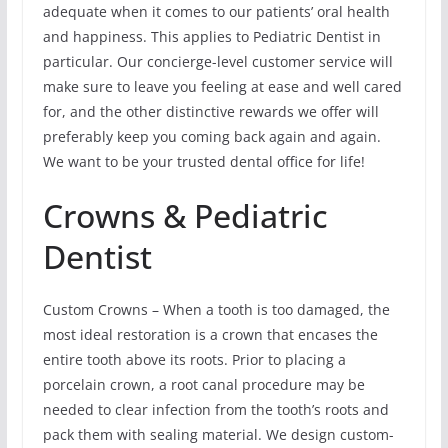
adequate when it comes to our patients’ oral health
and happiness. This applies to Pediatric Dentist in
particular. Our concierge-level customer service will
make sure to leave you feeling at ease and well cared
for, and the other distinctive rewards we offer will
preferably keep you coming back again and again.
We want to be your trusted dental office for life!
Crowns & Pediatric
Dentist
Custom Crowns – When a tooth is too damaged, the
most ideal restoration is a crown that encases the
entire tooth above its roots. Prior to placing a
porcelain crown, a root canal procedure may be
needed to clear infection from the tooth’s roots and
pack them with sealing material. We design custom-