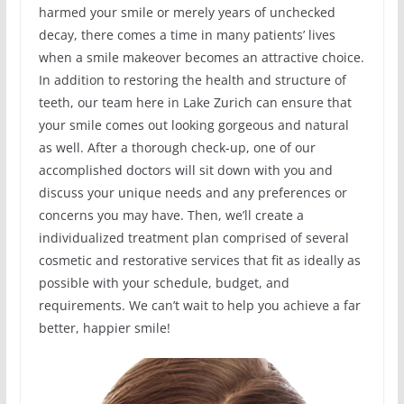
harmed your smile or merely years of unchecked
decay, there comes a time in many patients’ lives
when a smile makeover becomes an attractive choice.
In addition to restoring the health and structure of
teeth, our team here in Lake Zurich can ensure that
your smile comes out looking gorgeous and natural
as well. After a thorough check-up, one of our
accomplished doctors will sit down with you and
discuss your unique needs and any preferences or
concerns you may have. Then, we’ll create a
individualized treatment plan comprised of several
cosmetic and restorative services that fit as ideally as
possible with your schedule, budget, and
requirements. We can’t wait to help you achieve a far
better, happier smile!