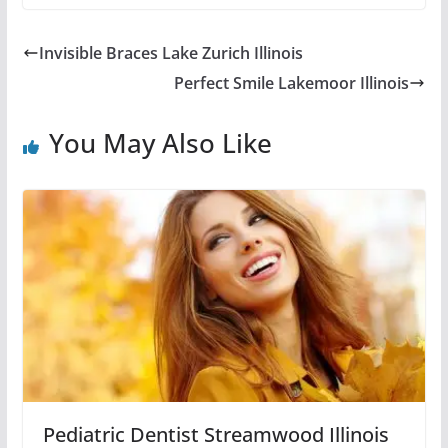
Invisible Braces Lake Zurich Illinois
Perfect Smile Lakemoor Illinois
You May Also Like
Pediatric Dentist Streamwood Illinois