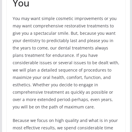
You
You may want simple cosmetic improvements or you
may want comprehensive restorative treatments to
give you a spectacular smile. But, because you want
your dentistry to predictably last and please you in
the years to come, our dental treatments always
plans treatment for endurance. If you have
considerable issues or several issues to be dealt with,
we will plan a detailed sequence of procedures to
maximize your oral health, comfort, function, and
esthetics. Whether you decide to engage in
comprehensive treatment as quickly as possible or
over a more extended period-perhaps, even years,
you will be on the path of maximum care.
Because we focus on high quality and what is in your
most effective results, we spend considerable time