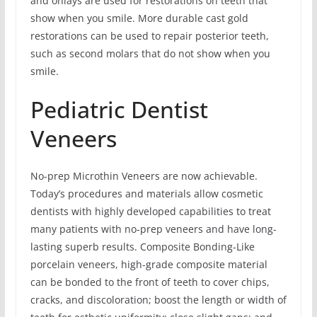
and onlays are used for restorations on teeth that
show when you smile. More durable cast gold
restorations can be used to repair posterior teeth,
such as second molars that do not show when you
smile.
Pediatric Dentist
Veneers
No-prep Microthin Veneers are now achievable.
Today’s procedures and materials allow cosmetic
dentists with highly developed capabilities to treat
many patients with no-prep veneers and have long-
lasting superb results. Composite Bonding-Like
porcelain veneers, high-grade composite material
can be bonded to the front of teeth to cover chips,
cracks, and discoloration; boost the length or width of