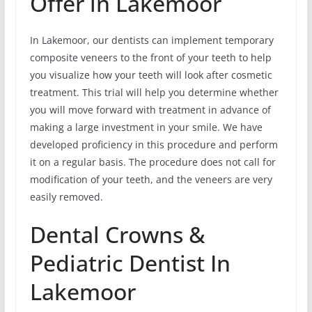
Offer in Lakemoor
In Lakemoor, our dentists can implement temporary
composite veneers to the front of your teeth to help
you visualize how your teeth will look after cosmetic
treatment. This trial will help you determine whether
you will move forward with treatment in advance of
making a large investment in your smile. We have
developed proficiency in this procedure and perform
it on a regular basis. The procedure does not call for
modification of your teeth, and the veneers are very
easily removed.
Dental Crowns &
Pediatric Dentist In
Lakemoor