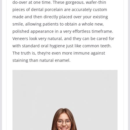
do-over at one time. These gorgeous, wafer-thin
pieces of dental porcelain are accurately custom
made and then directly placed over your existing
smile, allowing patients to obtain a whole new,
polished appearance in a very effortless timeframe.
Veneers look very natural, and they can be cared for
with standard oral hygiene just like common teeth.
The truth is, they’re even more immune against
staining than natural enamel.