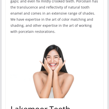
gaps; and even fix mildly crooked teeth. Porcelain has
the translucence and reflectivity of natural tooth
enamel and comes in an extensive range of shades.
We have expertise in the art of color matching and
shading, and other expertise in the art of working
with porcelain restorations.
Lakemoor Teeth