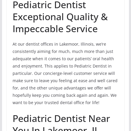
Pediatric Dentist
Exceptional Quality &
Impeccable Service
At our dentist offices in Lakemoor, Illinois, we’re
consistently aiming for much, much more than just
adequate when it comes to our patients’ oral health
and enjoyment. This applies to Pediatric Dentist in
particular. Our concierge-level customer service will
make sure to leave you feeling at ease and well cared
for, and the other unique advantages we offer will
hopefully keep you coming back again and again. We
want to be your trusted dental office for life!
Pediatric Dentist Near
You In Lakemoor, IL