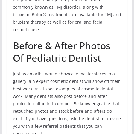
commonly known as TMJ disorder, along with
bruxism. Botox® treatments are available for TMJ and
bruxism therapy as well as for oral and facial
cosmetic use.
Before & After Photos
Of Pediatric Dentist
Just as an artist would showcase masterpieces in a
gallery, a n expert cosmetic dentist will show off their
best work. Ask to see examples of cosmetic dental
work. Many dentists also post before-and-after
photos in online in Lakemoor. Be knowledgeable that
retouched photos and stock before-and-afters do
exist. If you have questions, ask the dentist to provide
you with a few referral patients that you can
personally call.