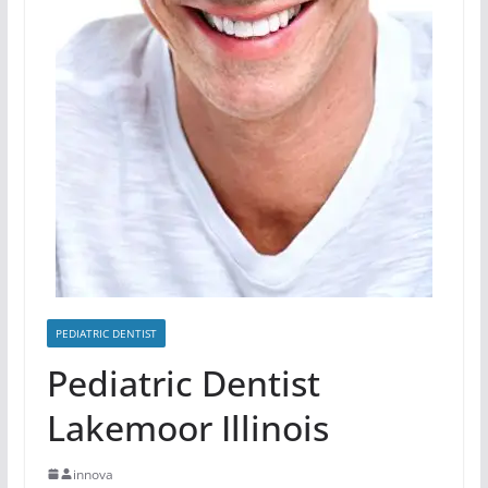
PEDIATRIC DENTIST
Pediatric Dentist
Lakemoor Illinois
innova