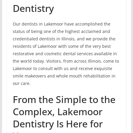
Dentistry
Our dentists in Lakemoor have accomplished the
status of being one of the highest acclaimed and
credentialed dentists in Illinois, and we provide the
residents of Lakemoor with some of the very best
restorative and cosmetic dental services available in
the world today. Visitors, from across Illinois, come to
Lakemoor to consult with us and receive exquisite
smile makeovers and whole mouth rehabilitation in
our care.
From the Simple to the
Complex, Lakemoor
Dentistry Is Here for