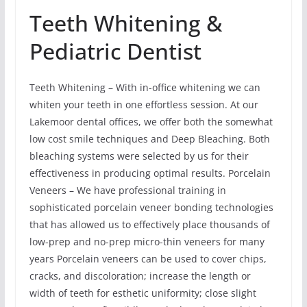
Teeth Whitening &
Pediatric Dentist
Teeth Whitening – With in-office whitening we can
whiten your teeth in one effortless session. At our
Lakemoor dental offices, we offer both the somewhat
low cost smile techniques and Deep Bleaching. Both
bleaching systems were selected by us for their
effectiveness in producing optimal results. Porcelain
Veneers – We have professional training in
sophisticated porcelain veneer bonding technologies
that has allowed us to effectively place thousands of
low-prep and no-prep micro-thin veneers for many
years Porcelain veneers can be used to cover chips,
cracks, and discoloration; increase the length or
width of teeth for esthetic uniformity; close slight