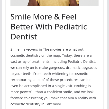
Smile More & Feel
Better With Pediatric
Dentist
Smile makeovers in The movies are what put
cosmetic dentistry on the map. Today, there are a
vast array of treatments, including Pediatric Dentist,
we can rely on to make gorgeous, dramatic upgrades
to your teeth. From teeth whitening to cosmetic
recontouring, a lot of of these procedures can be
even be accomplished in a single visit. Nothing is
more powerful than a confident smile, and we look
forward to assisting you make that aim a reality with
cosmetic dentistry in Lakemoor.