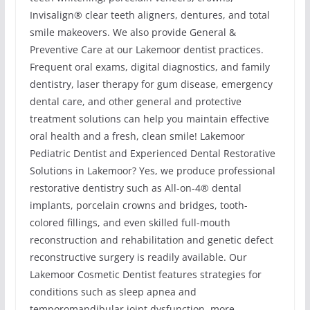
Invisalign® clear teeth aligners, dentures, and total
smile makeovers. We also provide General &
Preventive Care at our Lakemoor dentist practices.
Frequent oral exams, digital diagnostics, and family
dentistry, laser therapy for gum disease, emergency
dental care, and other general and protective
treatment solutions can help you maintain effective
oral health and a fresh, clean smile! Lakemoor
Pediatric Dentist and Experienced Dental Restorative
Solutions in Lakemoor? Yes, we produce professional
restorative dentistry such as All-on-4® dental
implants, porcelain crowns and bridges, tooth-
colored fillings, and even skilled full-mouth
reconstruction and rehabilitation and genetic defect
reconstructive surgery is readily available. Our
Lakemoor Cosmetic Dentist features strategies for
conditions such as sleep apnea and
temporomandibular joint dysfunction, more