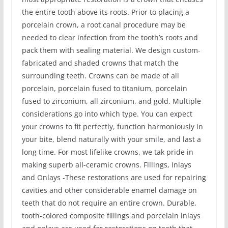
the entire tooth above its roots. Prior to placing a
porcelain crown, a root canal procedure may be
needed to clear infection from the tooth’s roots and
pack them with sealing material. We design custom-
fabricated and shaded crowns that match the
surrounding teeth. Crowns can be made of all
porcelain, porcelain fused to titanium, porcelain
fused to zirconium, all zirconium, and gold. Multiple
considerations go into which type. You can expect
your crowns to fit perfectly, function harmoniously in
your bite, blend naturally with your smile, and last a
long time. For most lifelike crowns, we tak pride in
making superb all-ceramic crowns. Fillings, Inlays
and Onlays -These restorations are used for repairing
cavities and other considerable enamel damage on
teeth that do not require an entire crown. Durable,
tooth-colored composite fillings and porcelain inlays