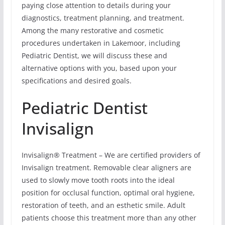
paying close attention to details during your
diagnostics, treatment planning, and treatment.
Among the many restorative and cosmetic
procedures undertaken in Lakemoor, including
Pediatric Dentist, we will discuss these and
alternative options with you, based upon your
specifications and desired goals.
Pediatric Dentist
Invisalign
Invisalign® Treatment – We are certified providers of
Invisalign treatment. Removable clear aligners are
used to slowly move tooth roots into the ideal
position for occlusal function, optimal oral hygiene,
restoration of teeth, and an esthetic smile. Adult
patients choose this treatment more than any other