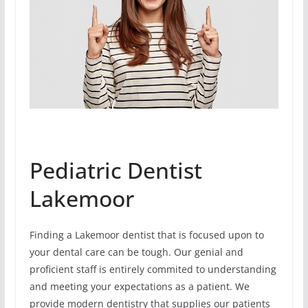
Pediatric Dentist
Lakemoor
Finding a Lakemoor dentist that is focused upon to
your dental care can be tough. Our genial and
proficient staff is entirely commited to understanding
and meeting your expectations as a patient. We
provide modern dentistry that supplies our patients