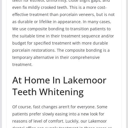
teeth for esthetic uniformity; close slight gaps; and
even fix mildly crooked teeth. This is a more cost-
effective treatment than porcelain veneers, but is not
as durable or lifelike in appearance. In many cases,
We use composite bonding to transition patients to
the suitable time in their treatment sequence and/or
budget for specified treatment with more durable
porcelain restorations. The composite bonding is a
temporary alternative in their comprehensive
treatment.
At Home In Lakemoor
Teeth Whitening
Of course, fast changes aren’t for everyone. Some
patients prefer slowly easing into a new look for
reasons of level of comfort. Luckily, our Lakemoor