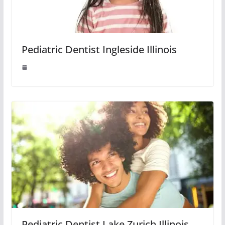
Pediatric Dentist Ingleside Illinois
Pediatric Dentist Lake Zurich Illinois