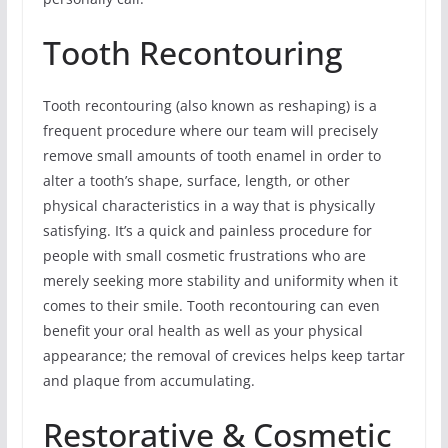
Tooth Recontouring
Tooth recontouring (also known as reshaping) is a
frequent procedure where our team will precisely
remove small amounts of tooth enamel in order to
alter a tooth’s shape, surface, length, or other
physical characteristics in a way that is physically
satisfying. It’s a quick and painless procedure for
people with small cosmetic frustrations who are
merely seeking more stability and uniformity when it
comes to their smile. Tooth recontouring can even
benefit your oral health as well as your physical
appearance; the removal of crevices helps keep tartar
and plaque from accumulating.
Restorative & Cosmetic