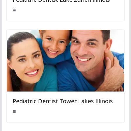
Pediatric Dentist Tower Lakes Illinois