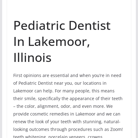
Pediatric Dentist
In Lakemoor,
Illinois
First opinions are essential and when you’re in need
of Pediatric Dentist near you, our locations in
Lakemoor can help. For many people, this means
their smile, specifically the appearance of their teeth
– the color, alignment, odor, and even more. We
provide cosmetic remedies in Lakemoor and we can
renew the look of your teeth with stunning, natural-
looking outcomes through procedures such as Zoom!
teeth whitening, porcelain veneers, crowns,