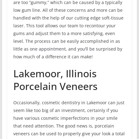
are too “gummy,” which can be caused by a typically
low gum line. All of these concerns and more can be
handled with the help of our cutting edge soft-tissue
laser. This tool allows our team to recontour your
gums and adjust them to a more satisfying, even
level. The process can be easily accomplished in as
little as one appointment, and you’ll be surprised by
how much of a difference it can make!
Lakemoor, Illinois
Porcelain Veneers
Occasionally, cosmetic dentistry in Lakemoor can just
seem like too big of an investment, certainly if you
have various cosmetic imperfections in your smile
that need attention. The good news is, porcelain
veneers can be used to properly give your look a total