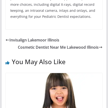
more choices, including digital X-rays, digital record
keeping, an intraoral camera, inlays and onlays, and
everything for your Pediatric Dentist expectations.
Invisalign Lakemoor Illinois
Cosmetic Dentist Near Me Lakewood Illinois
You May Also Like