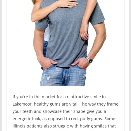
If you’re in the market for a n attractive smile in
Lakemoor, healthy gums are vital. The way they frame
your teeth and showcase their shape give you a
energetic look, as opposed to red, puffy gums. Some
Illinois patients also struggle with having smiles that