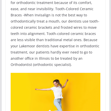
for orthodontic treatment because of its comfort,
ease, and near invisibility. Tooth-Colored Ceramic
Braces -When Invisalign is not the best way to
orthodontically treat a mouth, our dentists use tooth-
colored ceramic brackets and frosted wires to move
teeth into alignment. Tooth-colored ceramic braces
are less visible than traditional metal ones. Because
your Lakemoor dentists have expertise in orthodontic
treatment, our patients hardly ever need to go to
another office in Illinois to be treated by an
Orthodontist (orthodontic specialist).