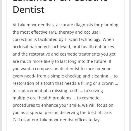
Dentist
At Lakemoor dentists, accurate diagnosis for planning
the most effective TMD therapy and occlusal
correction is facilitated by T-Scan technology. When
occlusal harmony is achieved, oral health enhances
and the restorative and cosmetic treatments you get
are much more likely to last long into the future. If
you want a compassionate dentist to care for your
every need- from a simple checkup and cleaning … to
restoration of a tooth that needs a filling or a crown …
to replacement of a missing tooth … to solving
multiple oral health problems … to cosmetic
procedures to enhance your smile, we will focus on
you as a special person deserving the best of care.
Call us at our Lakemoor dentist offices today!