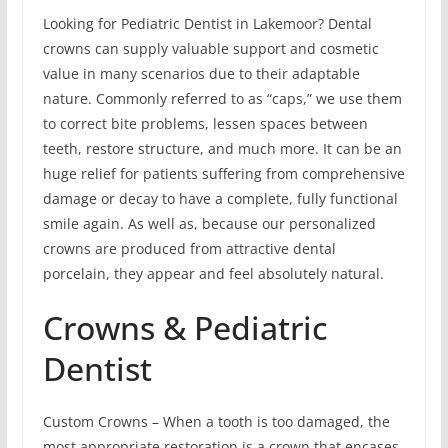
Looking for Pediatric Dentist in Lakemoor? Dental
crowns can supply valuable support and cosmetic
value in many scenarios due to their adaptable
nature. Commonly referred to as “caps,” we use them
to correct bite problems, lessen spaces between
teeth, restore structure, and much more. It can be an
huge relief for patients suffering from comprehensive
damage or decay to have a complete, fully functional
smile again. As well as, because our personalized
crowns are produced from attractive dental
porcelain, they appear and feel absolutely natural.
Crowns & Pediatric
Dentist
Custom Crowns – When a tooth is too damaged, the
most appropriate restoration is a crown that encases