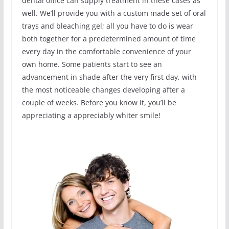
dental office can supply treatment in these cases as
well. We’ll provide you with a custom made set of oral
trays and bleaching gel; all you have to do is wear
both together for a predetermined amount of time
every day in the comfortable convenience of your
own home. Some patients start to see an
advancement in shade after the very first day, with
the most noticeable changes developing after a
couple of weeks. Before you know it, you’ll be
appreciating a appreciably whiter smile!