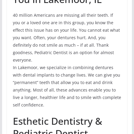
40 million Americans are missing all their teeth. If
you or a loved one are in this group, you know the
effect this issue has on your life. You cannot eat what
you want. Often, your dentures hurt. And, you
definitely do not smile as much – if at all. Thank
goodness, Pediatric Dentist is an option for almost
everyone.
In Lakemoor, we specialize in combining dentures
with dental implants to change lives. We can give you
“permanent” teeth that allow you to eat and drink
anything. Most of all, these advances enable you to
live a longer, healthier life and to smile with complete
self confidence.
Esthetic Dentistry &
Pediatric Dentist