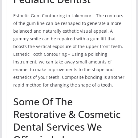
Esthetic Gum Contouring in Lakemoor – The contours
of the gum line can be reshaped to generate a more
balanced and naturally esthetic visual appeal. A
gummy smile can be repaired with a gum lift that
boosts the vertical exposure of the upper front teeth.
Esthetic Tooth Contouring – Using a polishing
instrument, we can take away small amounts of
enamel to make improvements to the shape and
esthetics of your teeth. Composite bonding is another
rapid method for changing the shape of a tooth.
Some Of The
Restorative & Cosmetic
Dental Services We