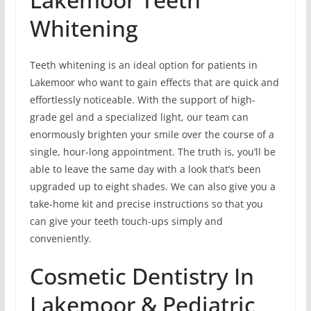
Whitening
Teeth whitening is an ideal option for patients in
Lakemoor who want to gain effects that are quick and
effortlessly noticeable. With the support of high-
grade gel and a specialized light, our team can
enormously brighten your smile over the course of a
single, hour-long appointment. The truth is, you’ll be
able to leave the same day with a look that’s been
upgraded up to eight shades. We can also give you a
take-home kit and precise instructions so that you
can give your teeth touch-ups simply and
conveniently.
Cosmetic Dentistry In
Lakemoor & Pediatric