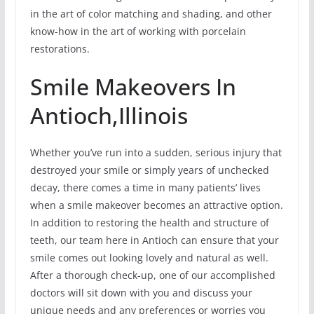
in the art of color matching and shading, and other
know-how in the art of working with porcelain
restorations.
Smile Makeovers In
Antioch,Illinois
Whether you’ve run into a sudden, serious injury that
destroyed your smile or simply years of unchecked
decay, there comes a time in many patients’ lives
when a smile makeover becomes an attractive option.
In addition to restoring the health and structure of
teeth, our team here in Antioch can ensure that your
smile comes out looking lovely and natural as well.
After a thorough check-up, one of our accomplished
doctors will sit down with you and discuss your
unique needs and any preferences or worries you