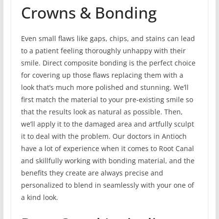
Crowns & Bonding
Even small flaws like gaps, chips, and stains can lead
to a patient feeling thoroughly unhappy with their
smile. Direct composite bonding is the perfect choice
for covering up those flaws replacing them with a
look that’s much more polished and stunning. We’ll
first match the material to your pre-existing smile so
that the results look as natural as possible. Then,
we’ll apply it to the damaged area and artfully sculpt
it to deal with the problem. Our doctors in Antioch
have a lot of experience when it comes to Root Canal
and skillfully working with bonding material, and the
benefits they create are always precise and
personalized to blend in seamlessly with your one of
a kind look.