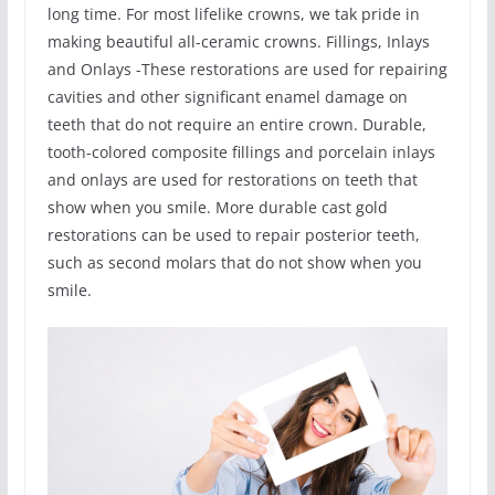
long time. For most lifelike crowns, we tak pride in
making beautiful all-ceramic crowns. Fillings, Inlays
and Onlays -These restorations are used for repairing
cavities and other significant enamel damage on
teeth that do not require an entire crown. Durable,
tooth-colored composite fillings and porcelain inlays
and onlays are used for restorations on teeth that
show when you smile. More durable cast gold
restorations can be used to repair posterior teeth,
such as second molars that do not show when you
smile.