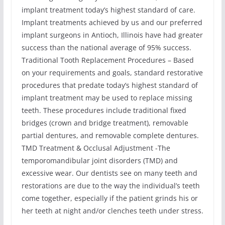
implant treatment today’s highest standard of care.
Implant treatments achieved by us and our preferred
implant surgeons in Antioch, Illinois have had greater
success than the national average of 95% success.
Traditional Tooth Replacement Procedures – Based
on your requirements and goals, standard restorative
procedures that predate today’s highest standard of
implant treatment may be used to replace missing
teeth. These procedures include traditional fixed
bridges (crown and bridge treatment), removable
partial dentures, and removable complete dentures.
TMD Treatment & Occlusal Adjustment -The
temporomandibular joint disorders (TMD) and
excessive wear. Our dentists see on many teeth and
restorations are due to the way the individual’s teeth
come together, especially if the patient grinds his or
her teeth at night and/or clenches teeth under stress.