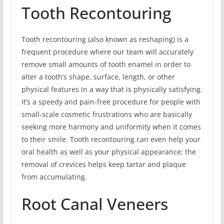
Tooth Recontouring
Tooth recontouring (also known as reshaping) is a
frequent procedure where our team will accurately
remove small amounts of tooth enamel in order to
alter a tooth’s shape, surface, length, or other
physical features in a way that is physically satisfying.
It’s a speedy and pain-free procedure for people with
small-scale cosmetic frustrations who are basically
seeking more harmony and uniformity when it comes
to their smile. Tooth recontouring can even help your
oral health as well as your physical appearance; the
removal of crevices helps keep tartar and plaque
from accumulating.
Root Canal Veneers