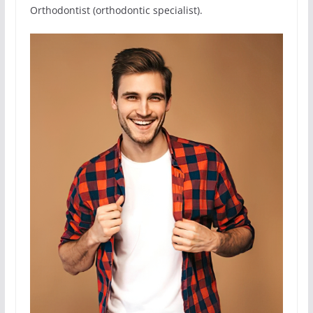
Orthodontist (orthodontic specialist).