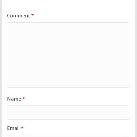
Comment
*
Name
*
Email
*