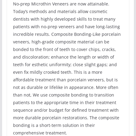
No-prep Microthin Veneers are now attainable.
Today’s methods and materials allow cosmetic
dentists with highly developed skills to treat many
patients with no-prep veneers and have long-lasting
incredible results. Composite Bonding-Like porcelain
veneers, high-grade composite material can be
bonded to the front of teeth to cover chips, cracks,
and discoloration; enhance the length or width of
teeth for esthetic uniformity; close slight gaps; and
even fix mildly crooked teeth. This is a more
affordable treatment than porcelain veneers, but is
not as durable or lifelike in appearance. More often
than not, We use composite bonding to transition
patients to the appropriate time in their treatment
sequence and/or budget for defined treatment with
more durable porcelain restorations. The composite
bonding is a short-term solution in their
comprehensive treatment.