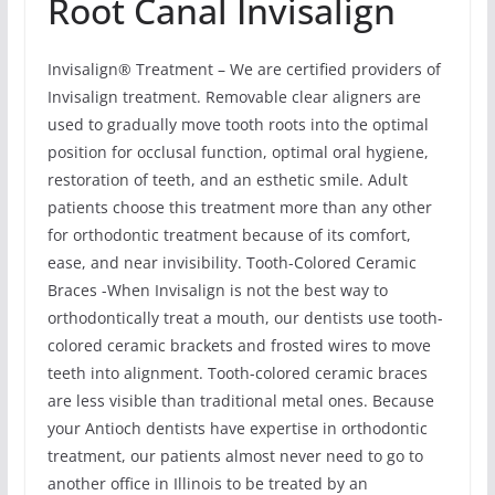
Root Canal Invisalign
Invisalign® Treatment – We are certified providers of
Invisalign treatment. Removable clear aligners are
used to gradually move tooth roots into the optimal
position for occlusal function, optimal oral hygiene,
restoration of teeth, and an esthetic smile. Adult
patients choose this treatment more than any other
for orthodontic treatment because of its comfort,
ease, and near invisibility. Tooth-Colored Ceramic
Braces -When Invisalign is not the best way to
orthodontically treat a mouth, our dentists use tooth-
colored ceramic brackets and frosted wires to move
teeth into alignment. Tooth-colored ceramic braces
are less visible than traditional metal ones. Because
your Antioch dentists have expertise in orthodontic
treatment, our patients almost never need to go to
another office in Illinois to be treated by an