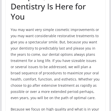
Dentistry Is Here for
You
You may want very simple cosmetic improvements or
you may want considerable restorative treatments to
give you a spectacular smile. But, because you want
your dentistry to predictably last and please you in
the years to come, our dental options always plans
treatment for a long life. If you have sizeable issues
or several issues to be addressed, we will plan a
broad sequence of procedures to maximize your oral
health, comfort, function, and esthetics. Whether you
choose to go after extensive treatment as rapidly as
possible or over a more extended period-perhaps,
even years, you will be on the path of optimal care.
Because we focus on high quality and what is in your