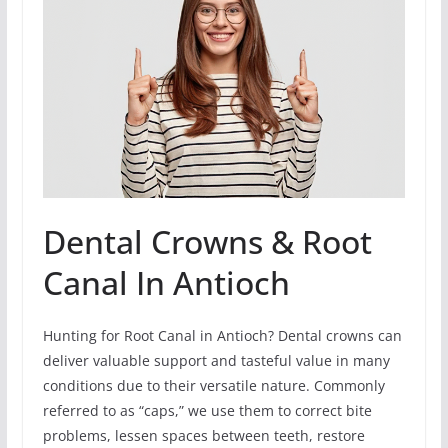
Dental Crowns & Root
Canal In Antioch
Hunting for Root Canal in Antioch? Dental crowns can
deliver valuable support and tasteful value in many
conditions due to their versatile nature. Commonly
referred to as “caps,” we use them to correct bite
problems, lessen spaces between teeth, restore