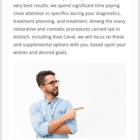
very best results, we spend significant time paying
close attention to specifics during your diagnostics,
treatment planning, and treatment. Among the many
restorative and cosmetic procedures carried out in
Antioch, including Root Canal, we will focus on these
and supplemental options with you, based upon your
wishes and desired goals.