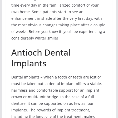
time every day in the familiarized comfort of your
own home. Some patients start to see an
enhancement in shade after the very first day, with
the most obvious changes taking place after a couple
of weeks. Before you know it, you’ll be experiencing a
considerably whiter smile!
Antioch Dental
Implants
Dental Implants – When a tooth or teeth are lost or
must be taken out, a dental implant offers a stable,
harmless and comfortable support for an implant
crown or multi-unit bridge. In the case of a full
denture, it can be supported on as few as four
implants. The rewards of implant treatment,
including the longevity of the treatment, makes