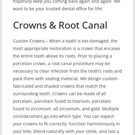
hopefully keep you coming back again and again. We
want to be your trusted dental office for life!
Crowns & Root Canal
Custom Crowns – When a tooth is too damaged, the
most appropriate restoration is a crown that encases
the entire tooth above its roots. Prior to placing a
porcelain crown, a root canal procedure may be
necessary to clear infection from the tooth’s roots and
pack them with sealing material. We design custom-
fabricated and shaded crowns that match the
surrounding teeth. Crowns can be made of all
porcelain, porcelain fused to titanium, porcelain
fused to zirconium, all zirconium, and gold. Multiple
considerations go into which type. You can expect
your crowns to fit correctly, function harmoniously in
your bite, blend naturally with your smile, and last a