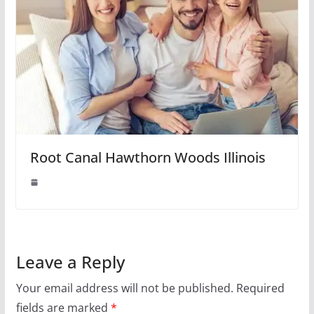
Root Canal Hawthorn Woods Illinois
Leave a Reply
Your email address will not be published.
Required
fields are marked
*