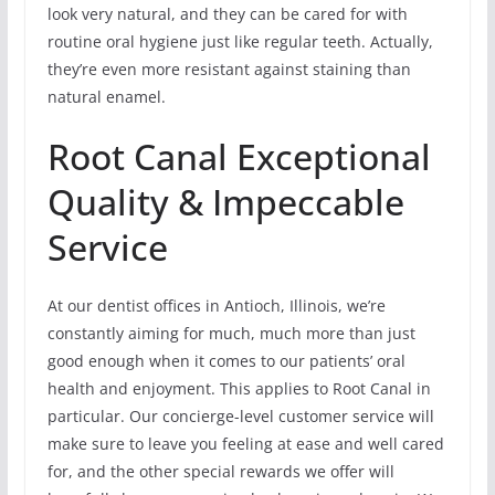
look very natural, and they can be cared for with
routine oral hygiene just like regular teeth. Actually,
they’re even more resistant against staining than
natural enamel.
Root Canal Exceptional
Quality & Impeccable
Service
At our dentist offices in Antioch, Illinois, we’re
constantly aiming for much, much more than just
good enough when it comes to our patients’ oral
health and enjoyment. This applies to Root Canal in
particular. Our concierge-level customer service will
make sure to leave you feeling at ease and well cared
for, and the other special rewards we offer will