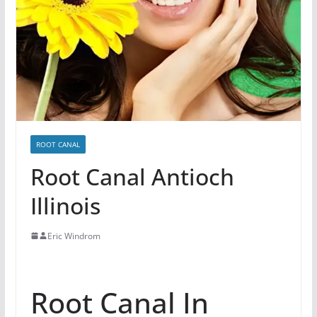
ROOT CANAL
Root Canal Antioch
Illinois
Eric Windrom
Root Canal In