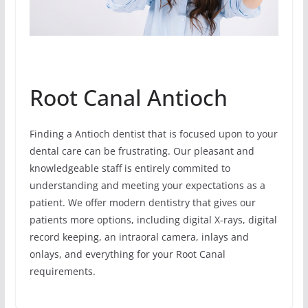
Root Canal Antioch
Finding a Antioch dentist that is focused upon to your
dental care can be frustrating. Our pleasant and
knowledgeable staff is entirely commited to
understanding and meeting your expectations as a
patient. We offer modern dentistry that gives our
patients more options, including digital X-rays, digital
record keeping, an intraoral camera, inlays and
onlays, and everything for your Root Canal
requirements.