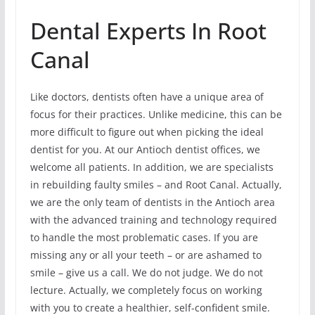
Dental Experts In Root
Canal
Like doctors, dentists often have a unique area of
focus for their practices. Unlike medicine, this can be
more difficult to figure out when picking the ideal
dentist for you. At our Antioch dentist offices, we
welcome all patients. In addition, we are specialists
in rebuilding faulty smiles – and Root Canal. Actually,
we are the only team of dentists in the Antioch area
with the advanced training and technology required
to handle the most problematic cases. If you are
missing any or all your teeth – or are ashamed to
smile – give us a call. We do not judge. We do not
lecture. Actually, we completely focus on working
with you to create a healthier, self-confident smile.