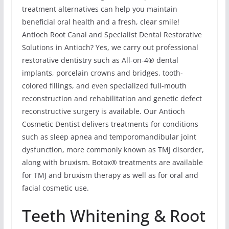
treatment alternatives can help you maintain
beneficial oral health and a fresh, clear smile!
Antioch Root Canal and Specialist Dental Restorative
Solutions in Antioch? Yes, we carry out professional
restorative dentistry such as All-on-4® dental
implants, porcelain crowns and bridges, tooth-
colored fillings, and even specialized full-mouth
reconstruction and rehabilitation and genetic defect
reconstructive surgery is available. Our Antioch
Cosmetic Dentist delivers treatments for conditions
such as sleep apnea and temporomandibular joint
dysfunction, more commonly known as TMJ disorder,
along with bruxism. Botox® treatments are available
for TMJ and bruxism therapy as well as for oral and
facial cosmetic use.
Teeth Whitening & Root