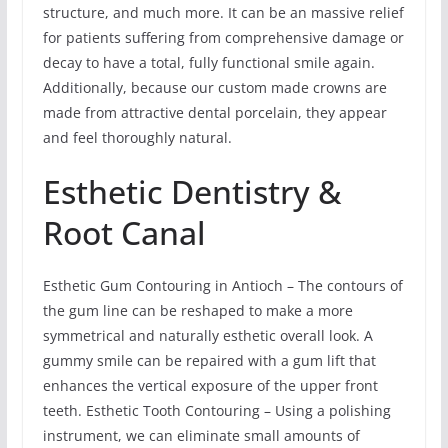
structure, and much more. It can be an massive relief
for patients suffering from comprehensive damage or
decay to have a total, fully functional smile again.
Additionally, because our custom made crowns are
made from attractive dental porcelain, they appear
and feel thoroughly natural.
Esthetic Dentistry &
Root Canal
Esthetic Gum Contouring in Antioch – The contours of
the gum line can be reshaped to make a more
symmetrical and naturally esthetic overall look. A
gummy smile can be repaired with a gum lift that
enhances the vertical exposure of the upper front
teeth. Esthetic Tooth Contouring – Using a polishing
instrument, we can eliminate small amounts of