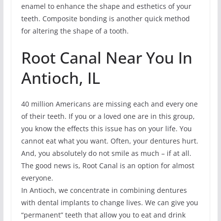
enamel to enhance the shape and esthetics of your
teeth. Composite bonding is another quick method
for altering the shape of a tooth.
Root Canal Near You In
Antioch, IL
40 million Americans are missing each and every one
of their teeth. If you or a loved one are in this group,
you know the effects this issue has on your life. You
cannot eat what you want. Often, your dentures hurt.
And, you absolutely do not smile as much – if at all.
The good news is, Root Canal is an option for almost
everyone.
In Antioch, we concentrate in combining dentures
with dental implants to change lives. We can give you
“permanent” teeth that allow you to eat and drink