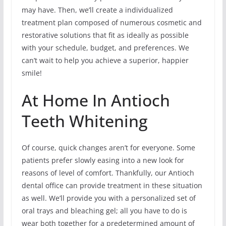
may have. Then, we’ll create a individualized
treatment plan composed of numerous cosmetic and
restorative solutions that fit as ideally as possible
with your schedule, budget, and preferences. We
can’t wait to help you achieve a superior, happier
smile!
At Home In Antioch
Teeth Whitening
Of course, quick changes aren’t for everyone. Some
patients prefer slowly easing into a new look for
reasons of level of comfort. Thankfully, our Antioch
dental office can provide treatment in these situation
as well. We’ll provide you with a personalized set of
oral trays and bleaching gel; all you have to do is
wear both together for a predetermined amount of