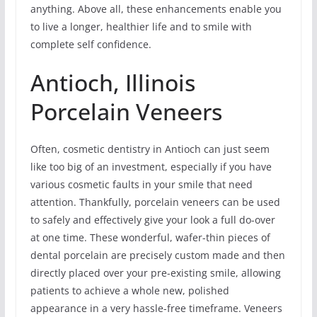
anything. Above all, these enhancements enable you
to live a longer, healthier life and to smile with
complete self confidence.
Antioch, Illinois
Porcelain Veneers
Often, cosmetic dentistry in Antioch can just seem
like too big of an investment, especially if you have
various cosmetic faults in your smile that need
attention. Thankfully, porcelain veneers can be used
to safely and effectively give your look a full do-over
at one time. These wonderful, wafer-thin pieces of
dental porcelain are precisely custom made and then
directly placed over your pre-existing smile, allowing
patients to achieve a whole new, polished
appearance in a very hassle-free timeframe. Veneers