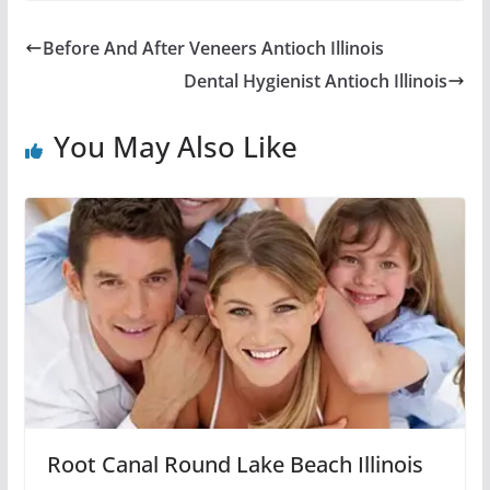
Before And After Veneers Antioch Illinois
Dental Hygienist Antioch Illinois
You May Also Like
Root Canal Round Lake Beach Illinois