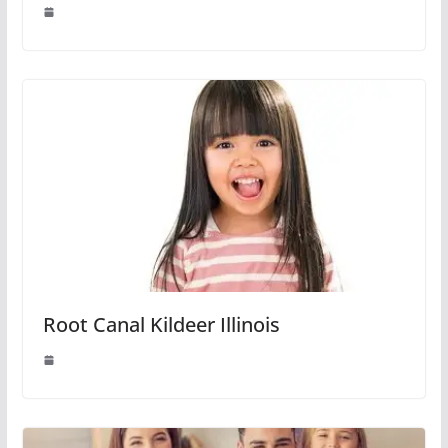
Root Canal Kildeer Illinois