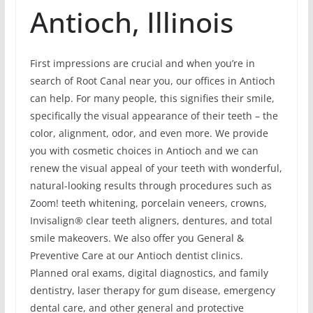
Antioch, Illinois
First impressions are crucial and when you’re in
search of Root Canal near you, our offices in Antioch
can help. For many people, this signifies their smile,
specifically the visual appearance of their teeth – the
color, alignment, odor, and even more. We provide
you with cosmetic choices in Antioch and we can
renew the visual appeal of your teeth with wonderful,
natural-looking results through procedures such as
Zoom! teeth whitening, porcelain veneers, crowns,
Invisalign® clear teeth aligners, dentures, and total
smile makeovers. We also offer you General &
Preventive Care at our Antioch dentist clinics.
Planned oral exams, digital diagnostics, and family
dentistry, laser therapy for gum disease, emergency
dental care, and other general and protective