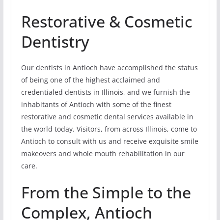
Restorative & Cosmetic
Dentistry
Our dentists in Antioch have accomplished the status
of being one of the highest acclaimed and
credentialed dentists in Illinois, and we furnish the
inhabitants of Antioch with some of the finest
restorative and cosmetic dental services available in
the world today. Visitors, from across Illinois, come to
Antioch to consult with us and receive exquisite smile
makeovers and whole mouth rehabilitation in our
care.
From the Simple to the
Complex, Antioch