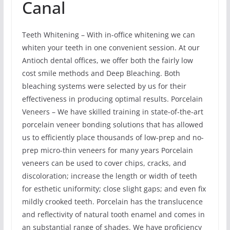
Canal
Teeth Whitening – With in-office whitening we can
whiten your teeth in one convenient session. At our
Antioch dental offices, we offer both the fairly low
cost smile methods and Deep Bleaching. Both
bleaching systems were selected by us for their
effectiveness in producing optimal results. Porcelain
Veneers – We have skilled training in state-of-the-art
porcelain veneer bonding solutions that has allowed
us to efficiently place thousands of low-prep and no-
prep micro-thin veneers for many years Porcelain
veneers can be used to cover chips, cracks, and
discoloration; increase the length or width of teeth
for esthetic uniformity; close slight gaps; and even fix
mildly crooked teeth. Porcelain has the translucence
and reflectivity of natural tooth enamel and comes in
an substantial range of shades. We have proficiency