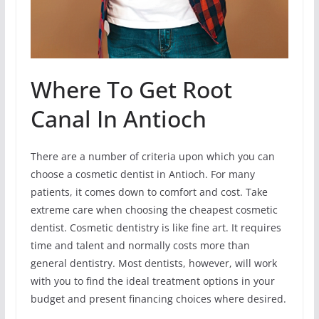
Where To Get Root
Canal In Antioch
There are a number of criteria upon which you can
choose a cosmetic dentist in Antioch. For many
patients, it comes down to comfort and cost. Take
extreme care when choosing the cheapest cosmetic
dentist. Cosmetic dentistry is like fine art. It requires
time and talent and normally costs more than
general dentistry. Most dentists, however, will work
with you to find the ideal treatment options in your
budget and present financing choices where desired.