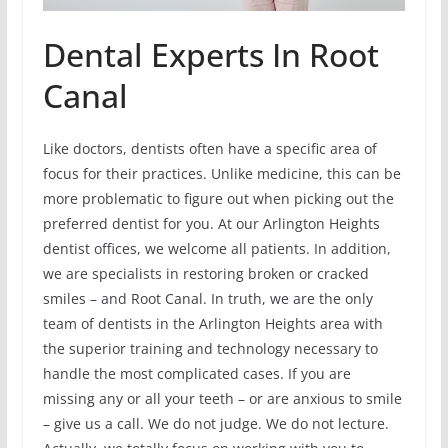
Dental Experts In Root
Canal
Like doctors, dentists often have a specific area of
focus for their practices. Unlike medicine, this can be
more problematic to figure out when picking out the
preferred dentist for you. At our Arlington Heights
dentist offices, we welcome all patients. In addition,
we are specialists in restoring broken or cracked
smiles – and Root Canal. In truth, we are the only
team of dentists in the Arlington Heights area with
the superior training and technology necessary to
handle the most complicated cases. If you are
missing any or all your teeth – or are anxious to smile
– give us a call. We do not judge. We do not lecture.