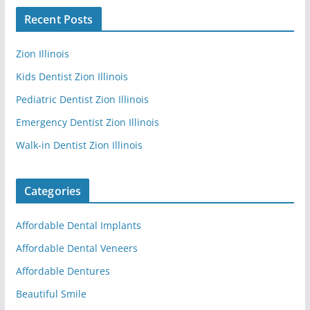
Recent Posts
Zion Illinois
Kids Dentist Zion Illinois
Pediatric Dentist Zion Illinois
Emergency Dentist Zion Illinois
Walk-in Dentist Zion Illinois
Categories
Affordable Dental Implants
Affordable Dental Veneers
Affordable Dentures
Beautiful Smile