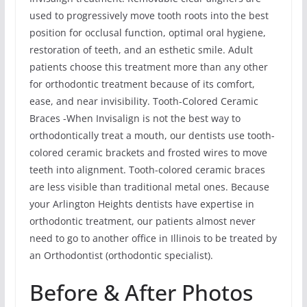
used to progressively move tooth roots into the best
position for occlusal function, optimal oral hygiene,
restoration of teeth, and an esthetic smile. Adult
patients choose this treatment more than any other
for orthodontic treatment because of its comfort,
ease, and near invisibility. Tooth-Colored Ceramic
Braces -When Invisalign is not the best way to
orthodontically treat a mouth, our dentists use tooth-
colored ceramic brackets and frosted wires to move
teeth into alignment. Tooth-colored ceramic braces
are less visible than traditional metal ones. Because
your Arlington Heights dentists have expertise in
orthodontic treatment, our patients almost never
need to go to another office in Illinois to be treated by
an Orthodontist (orthodontic specialist).
Before & After Photos