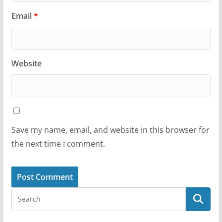
Email
*
Website
Save my name, email, and website in this browser for
the next time I comment.