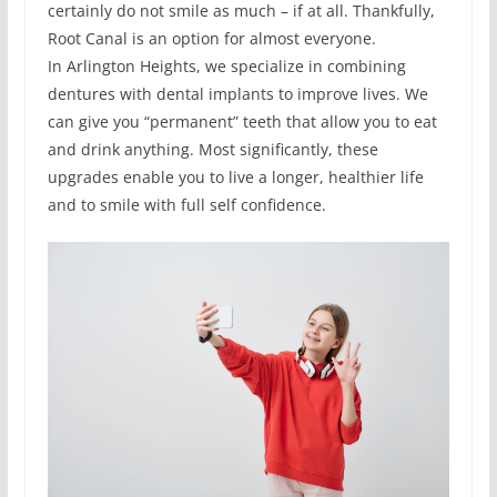
certainly do not smile as much – if at all. Thankfully,
Root Canal is an option for almost everyone.
In Arlington Heights, we specialize in combining
dentures with dental implants to improve lives. We
can give you “permanent” teeth that allow you to eat
and drink anything. Most significantly, these
upgrades enable you to live a longer, healthier life
and to smile with full self confidence.