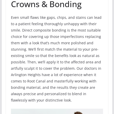
Crowns & Bonding
Even small flaws like gaps, chips, and stains can lead
to a patient feeling thoroughly unhappy with their
smile. Direct composite bonding is the most suitable
choice for covering up those imperfections replacing
them with a look that’s much more polished and
stunning. We’ll first match the material to your pre-
existing smile so that the benefits look as natural as
possible. Then, we’ll apply it to the affected area and
artfully sculpt it to cover the problem. Our doctors in
Arlington Heights have a lot of experience when it
comes to Root Canal and masterfully working with
bonding material, and the results they create are
always precise and personalized to blend in
flawlessly with your distinctive look.