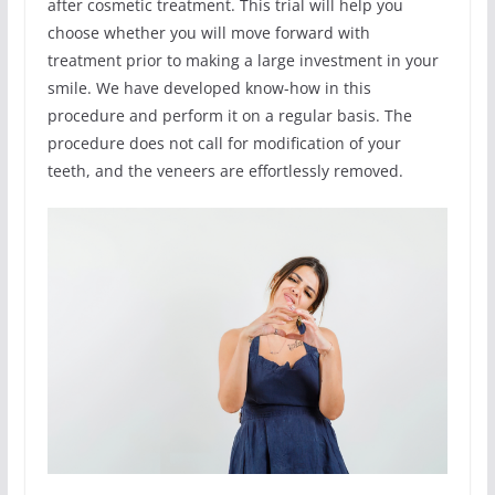
after cosmetic treatment. This trial will help you
choose whether you will move forward with
treatment prior to making a large investment in your
smile. We have developed know-how in this
procedure and perform it on a regular basis. The
procedure does not call for modification of your
teeth, and the veneers are effortlessly removed.