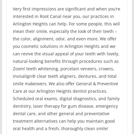
Very first impressions are significant and when you’re
interested in Root Canal near you, our practices in
Arlington Heights can help. For some people, this will
mean their smile, especially the look of their teeth –
the color, alignment, odor, and even more. We offer
you cosmetic solutions in Arlington Heights and we
can revive the visual appeal of your teeth with lovely,
natural-looking benefits through procedures such as
Zoom! teeth whitening, porcelain veneers, crowns,
Invisalign® clear teeth aligners, dentures, and total
smile makeovers. We also offer General & Preventive
Care at our Arlington Heights dentist practices.
Scheduled oral exams, digital diagnostics, and family
dentistry, laser therapy for gum disease, emergency
dental care, and other general and preventative
treatment alternatives can help you maintain good
oral health and a fresh, thoroughly clean smile!