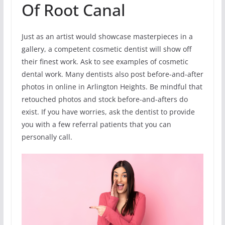
Of Root Canal
Just as an artist would showcase masterpieces in a
gallery, a competent cosmetic dentist will show off
their finest work. Ask to see examples of cosmetic
dental work. Many dentists also post before-and-after
photos in online in Arlington Heights. Be mindful that
retouched photos and stock before-and-afters do
exist. If you have worries, ask the dentist to provide
you with a few referral patients that you can
personally call.