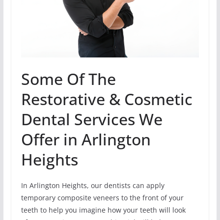
Some Of The
Restorative & Cosmetic
Dental Services We
Offer in Arlington
Heights
In Arlington Heights, our dentists can apply
temporary composite veneers to the front of your
teeth to help you imagine how your teeth will look