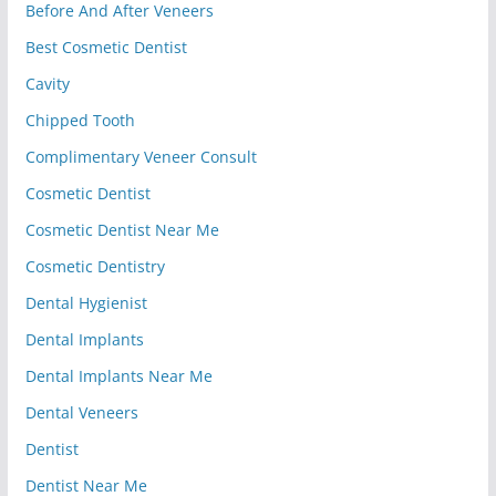
Before And After Veneers
Best Cosmetic Dentist
Cavity
Chipped Tooth
Complimentary Veneer Consult
Cosmetic Dentist
Cosmetic Dentist Near Me
Cosmetic Dentistry
Dental Hygienist
Dental Implants
Dental Implants Near Me
Dental Veneers
Dentist
Dentist Near Me