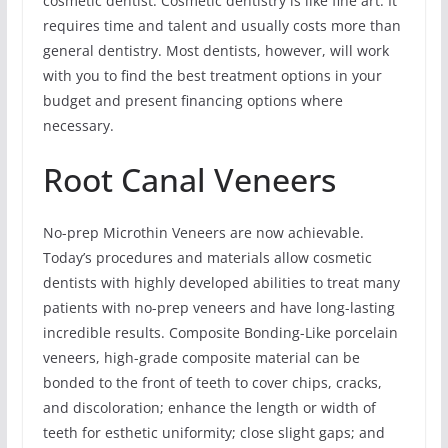
cosmetic dentist. Cosmetic dentistry is like fine art. It
requires time and talent and usually costs more than
general dentistry. Most dentists, however, will work
with you to find the best treatment options in your
budget and present financing options where
necessary.
Root Canal Veneers
No-prep Microthin Veneers are now achievable.
Today’s procedures and materials allow cosmetic
dentists with highly developed abilities to treat many
patients with no-prep veneers and have long-lasting
incredible results. Composite Bonding-Like porcelain
veneers, high-grade composite material can be
bonded to the front of teeth to cover chips, cracks,
and discoloration; enhance the length or width of
teeth for esthetic uniformity; close slight gaps; and