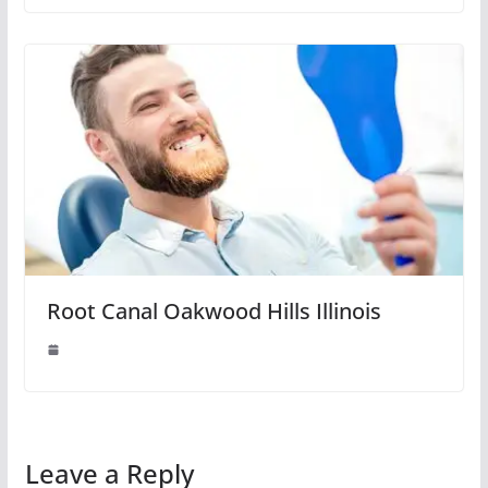
Root Canal Oakwood Hills Illinois
Leave a Reply