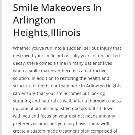
Smile Makeovers In
Arlington
Heights,Illinois
Whether you’ve run into a sudden, serious injury that
destroyed your smile or basically years of unchecked
decay, there comes a time in many patients’ lives
when a smile makeover becomes an attractive
solution. In addition to restoring the health and
structure of teeth, our team here in Arlington Heights
can ensure that your smile comes out looking
stunning and natural as well. After a thorough check-
up, one of our accomplished doctors will sit down
with you and focus on your distinct needs and any
preferences or issues you may have. Then, we’ll
create a custom made treatment plan comprised of