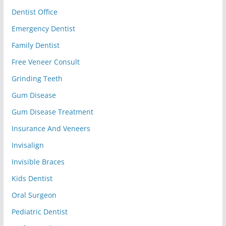
Dentist Office
Emergency Dentist
Family Dentist
Free Veneer Consult
Grinding Teeth
Gum Disease
Gum Disease Treatment
Insurance And Veneers
Invisalign
Invisible Braces
Kids Dentist
Oral Surgeon
Pediatric Dentist