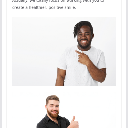
Actually, we totally focus on working with you to
create a healthier, positive smile.