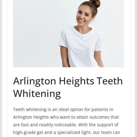
Arlington Heights Teeth
Whitening
Teeth whitening is an ideal option for patients in
Arlington Heights who want to attain outcomes that
are fast and readily noticeable. With the support of
high-grade gel and a specialized light, our team can