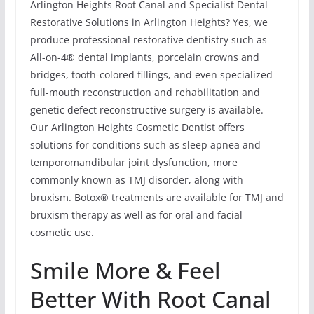
Arlington Heights Root Canal and Specialist Dental
Restorative Solutions in Arlington Heights? Yes, we
produce professional restorative dentistry such as
All-on-4® dental implants, porcelain crowns and
bridges, tooth-colored fillings, and even specialized
full-mouth reconstruction and rehabilitation and
genetic defect reconstructive surgery is available.
Our Arlington Heights Cosmetic Dentist offers
solutions for conditions such as sleep apnea and
temporomandibular joint dysfunction, more
commonly known as TMJ disorder, along with
bruxism. Botox® treatments are available for TMJ and
bruxism therapy as well as for oral and facial
cosmetic use.
Smile More & Feel
Better With Root Canal