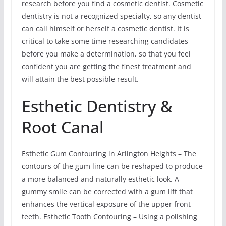
research before you find a cosmetic dentist. Cosmetic
dentistry is not a recognized specialty, so any dentist
can call himself or herself a cosmetic dentist. It is
critical to take some time researching candidates
before you make a determination, so that you feel
confident you are getting the finest treatment and
will attain the best possible result.
Esthetic Dentistry &
Root Canal
Esthetic Gum Contouring in Arlington Heights – The
contours of the gum line can be reshaped to produce
a more balanced and naturally esthetic look. A
gummy smile can be corrected with a gum lift that
enhances the vertical exposure of the upper front
teeth. Esthetic Tooth Contouring – Using a polishing