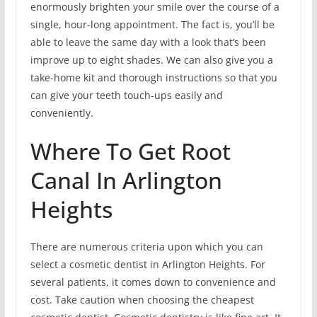
enormously brighten your smile over the course of a
single, hour-long appointment. The fact is, you’ll be
able to leave the same day with a look that’s been
improve up to eight shades. We can also give you a
take-home kit and thorough instructions so that you
can give your teeth touch-ups easily and
conveniently.
Where To Get Root
Canal In Arlington
Heights
There are numerous criteria upon which you can
select a cosmetic dentist in Arlington Heights. For
several patients, it comes down to convenience and
cost. Take caution when choosing the cheapest