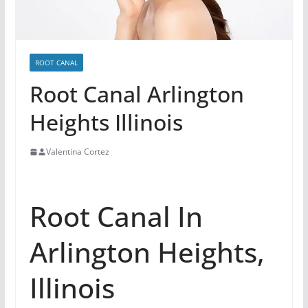
ROOT CANAL
Root Canal Arlington
Heights Illinois
Valentina Cortez
Root Canal In
Arlington Heights,
Illinois