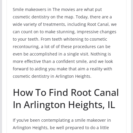
Smile makeovers in The movies are what put
cosmetic dentistry on the map. Today, there are a
wide variety of treatments, including Root Canal, we
can count on to make stunning, impressive changes
to your teeth. From teeth whitening to cosmetic
recontouring, a lot of of these procedures can be
even be accomplished in a single visit. Nothing is
more effective than a confident smile, and we look
forward to aiding you make that aim a reality with
cosmetic dentistry in Arlington Heights.
How To Find Root Canal
In Arlington Heights, IL
If you’ve been contemplating a smile makeover in
Arlington Heights, be well prepared to do a little