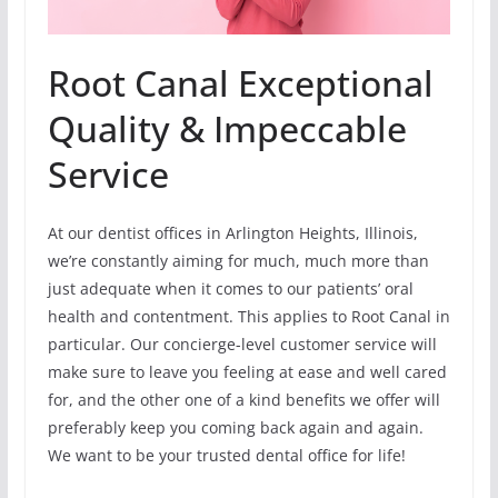
Root Canal Exceptional
Quality & Impeccable
Service
At our dentist offices in Arlington Heights, Illinois,
we’re constantly aiming for much, much more than
just adequate when it comes to our patients’ oral
health and contentment. This applies to Root Canal in
particular. Our concierge-level customer service will
make sure to leave you feeling at ease and well cared
for, and the other one of a kind benefits we offer will
preferably keep you coming back again and again.
We want to be your trusted dental office for life!