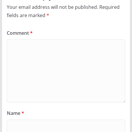
Your email address will not be published.
Required
fields are marked
*
Comment
*
Name
*