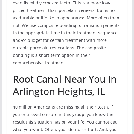
even fix mildly crooked teeth. This is a more low-
priced treatment than porcelain veneers, but is not
as durable or lifelike in appearance. More often than
not, We use composite bonding to transition patients
to the appropriate time in their treatment sequence
and/or budget for certain treatment with more
durable porcelain restorations. The composite
bonding is a short-term option in their
comprehensive treatment.
Root Canal Near You In
Arlington Heights, IL
40 million Americans are missing all their teeth. If
you or a loved one are in this group, you know the
result this situation has on your life. You cannot eat
what you want. Often, your dentures hurt. And, you