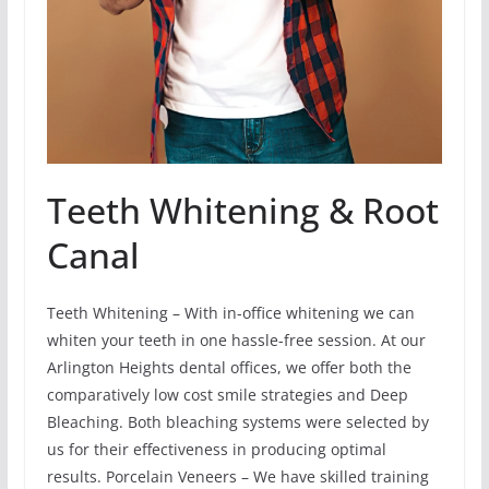
Teeth Whitening & Root
Canal
Teeth Whitening – With in-office whitening we can
whiten your teeth in one hassle-free session. At our
Arlington Heights dental offices, we offer both the
comparatively low cost smile strategies and Deep
Bleaching. Both bleaching systems were selected by
us for their effectiveness in producing optimal
results. Porcelain Veneers – We have skilled training