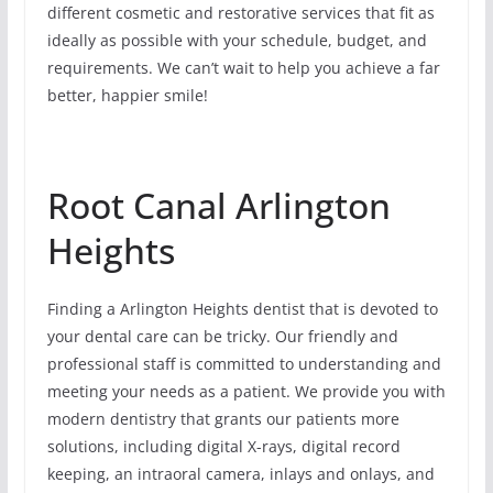
different cosmetic and restorative services that fit as
ideally as possible with your schedule, budget, and
requirements. We can’t wait to help you achieve a far
better, happier smile!
Root Canal Arlington
Heights
Finding a Arlington Heights dentist that is devoted to
your dental care can be tricky. Our friendly and
professional staff is committed to understanding and
meeting your needs as a patient. We provide you with
modern dentistry that grants our patients more
solutions, including digital X-rays, digital record
keeping, an intraoral camera, inlays and onlays, and