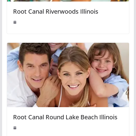
Root Canal Riverwoods Illinois
Root Canal Round Lake Beach Illinois