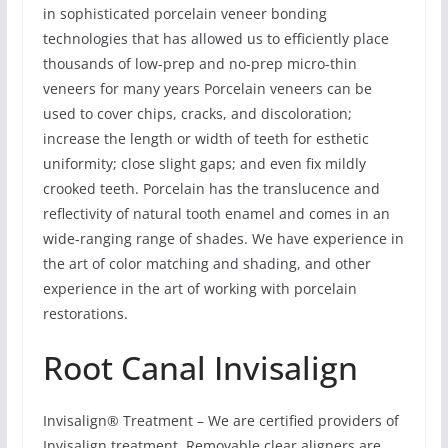
in sophisticated porcelain veneer bonding
technologies that has allowed us to efficiently place
thousands of low-prep and no-prep micro-thin
veneers for many years Porcelain veneers can be
used to cover chips, cracks, and discoloration;
increase the length or width of teeth for esthetic
uniformity; close slight gaps; and even fix mildly
crooked teeth. Porcelain has the translucence and
reflectivity of natural tooth enamel and comes in an
wide-ranging range of shades. We have experience in
the art of color matching and shading, and other
experience in the art of working with porcelain
restorations.
Root Canal Invisalign
Invisalign® Treatment – We are certified providers of
Invisalign treatment. Removable clear aligners are