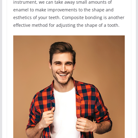
instrument, we can take away small amounts of
enamel to make improvements to the shape and
esthetics of your teeth. Composite bonding is another
effective method for adjusting the shape of a tooth.