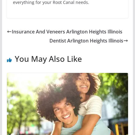
everything for your Root Canal needs.
Insurance And Veneers Arlington Heights Illinois
Dentist Arlington Heights Illinois
You May Also Like