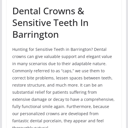
Dental Crowns &
Sensitive Teeth In
Barrington
Hunting for Sensitive Teeth in Barrington? Dental
crowns can give valuable support and elegant value
in many scenarios due to their adaptable nature.
Commonly referred to as “caps,” we use them to
correct bite problems, lessen spaces between teeth,
restore structure, and much more. It can be an
substantial relief for patients suffering from
extensive damage or decay to have a comprehensive,
fully functional smile again. Furthermore, because
our personalized crowns are developed from
fantastic dental porcelain, they appear and feel
thoroughly natural.