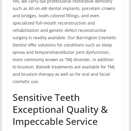
Yes, we carry out professional restorative dentistry
such as All-on-4® dental implants, porcelain crowns
and bridges, tooth-colored fillings, and even
specialized full-mouth reconstruction and
rehabilitation and genetic defect reconstructive
surgery is readily available. Our Barrington Cosmetic
Dentist offer solutions for conditions such as sleep
apnea and temporomandibular joint dysfunction,
more commonly known as TMJ disorder, in addition
to bruxism. Botox® treatments are available for TMJ
and bruxism therapy as well as for oral and facial
cosmetic use.
Sensitive Teeth
Exceptional Quality &
Impeccable Service