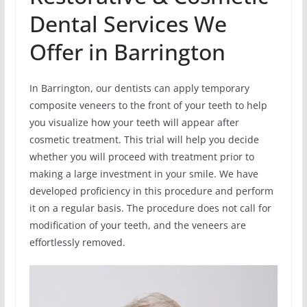
Dental Services We
Offer in Barrington
In Barrington, our dentists can apply temporary
composite veneers to the front of your teeth to help
you visualize how your teeth will appear after
cosmetic treatment. This trial will help you decide
whether you will proceed with treatment prior to
making a large investment in your smile. We have
developed proficiency in this procedure and perform
it on a regular basis. The procedure does not call for
modification of your teeth, and the veneers are
effortlessly removed.