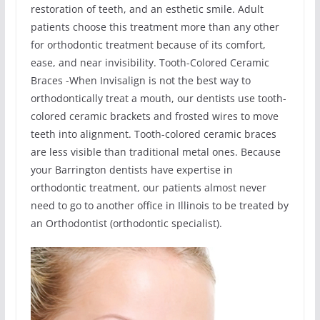
restoration of teeth, and an esthetic smile. Adult
patients choose this treatment more than any other
for orthodontic treatment because of its comfort,
ease, and near invisibility. Tooth-Colored Ceramic
Braces -When Invisalign is not the best way to
orthodontically treat a mouth, our dentists use tooth-
colored ceramic brackets and frosted wires to move
teeth into alignment. Tooth-colored ceramic braces
are less visible than traditional metal ones. Because
your Barrington dentists have expertise in
orthodontic treatment, our patients almost never
need to go to another office in Illinois to be treated by
an Orthodontist (orthodontic specialist).