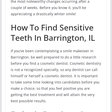
the most noteworthy changes occurring after a
couple of weeks. Before you know it, you’ll be
appreciating a drastically whiter smile!
How To Find Sensitive
Teeth In Barrington, IL
If you’ve been contemplating a smile makeover in
Barrington, be well prepared to do a little research
before you find a cosmetic dentist. Cosmetic dentistry
is not a recognized specialty, so any dentist can call
himself or herself a cosmetic dentist. It is important
to take some time looking into candidates before you
make a choice, so that you feel positive you are
getting the best treatment and will attain the very
best possible results.