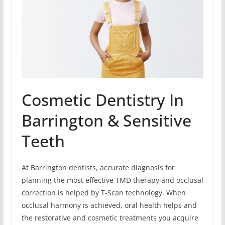
Cosmetic Dentistry In
Barrington & Sensitive
Teeth
At Barrington dentists, accurate diagnosis for
planning the most effective TMD therapy and occlusal
correction is helped by T-Scan technology. When
occlusal harmony is achieved, oral health helps and
the restorative and cosmetic treatments you acquire