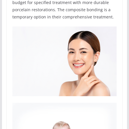
budget for specified treatment with more durable
porcelain restorations. The composite bonding is a
temporary option in their comprehensive treatment.