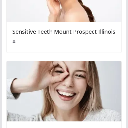
Sensitive Teeth Mount Prospect Illinois