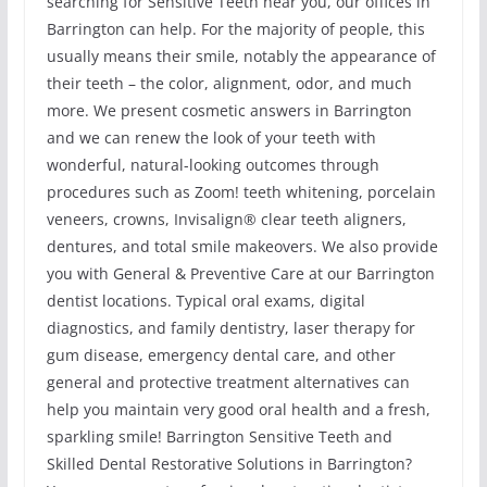
searching for Sensitive Teeth near you, our offices in
Barrington can help. For the majority of people, this
usually means their smile, notably the appearance of
their teeth – the color, alignment, odor, and much
more. We present cosmetic answers in Barrington
and we can renew the look of your teeth with
wonderful, natural-looking outcomes through
procedures such as Zoom! teeth whitening, porcelain
veneers, crowns, Invisalign® clear teeth aligners,
dentures, and total smile makeovers. We also provide
you with General & Preventive Care at our Barrington
dentist locations. Typical oral exams, digital
diagnostics, and family dentistry, laser therapy for
gum disease, emergency dental care, and other
general and protective treatment alternatives can
help you maintain very good oral health and a fresh,
sparkling smile! Barrington Sensitive Teeth and
Skilled Dental Restorative Solutions in Barrington?