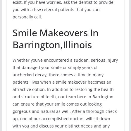
exist. If you have worries, ask the dentist to provide
you with a few referral patients that you can
personally call.
Smile Makeovers In
Barrington,Illinois
Whether you’ve encountered a sudden, serious injury
that damaged your smile or simply years of
unchecked decay, there comes a time in many
patients’ lives when a smile makeover becomes an
attractive option. In addition to restoring the health
and structure of teeth, our team here in Barrington
can ensure that your smile comes out looking
gorgeous and natural as well. After a thorough check-
up, one of our accomplished doctors will sit down
with you and discuss your distinct needs and any