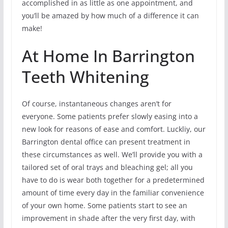
accomplished in as little as one appointment, and
you’ll be amazed by how much of a difference it can
make!
At Home In Barrington
Teeth Whitening
Of course, instantaneous changes aren’t for
everyone. Some patients prefer slowly easing into a
new look for reasons of ease and comfort. Luckliy, our
Barrington dental office can present treatment in
these circumstances as well. We’ll provide you with a
tailored set of oral trays and bleaching gel; all you
have to do is wear both together for a predetermined
amount of time every day in the familiar convenience
of your own home. Some patients start to see an
improvement in shade after the very first day, with