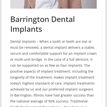
Barrington Dental
Implants
Dental Implants – When a tooth or teeth are lost or
must be removed, a dental implant delivers a stable,
secure and comfortable support for an implant crown
or multi-unit bridge. In the case of a full denture, it
can be supported on as few as four implants. The
positive aspects of implant treatment, including the
longevity of the treatment, makes implant treatment
today’s highest standard of care. Implant treatments
achieved by us and our preferred implant surgeons
in Barrington, Illinois have had greater success than
the national average of 95% success. Traditional