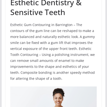
Esthetic Dentistry &
Sensitive Teeth
Esthetic Gum Contouring in Barrington – The
contours of the gum line can be reshaped to make a
more balanced and naturally esthetic look. A gummy
smile can be fixed with a gum lift that improves the
vertical exposure of the upper front teeth. Esthetic
Tooth Contouring – Using a polishing instrument, we
can remove small amounts of enamel to make
improvements to the shape and esthetics of your
teeth. Composite bonding is another speedy method
for altering the shape of a tooth.