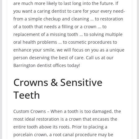
are much more likely to last long into the future. If
you want a caring dentist to care for your every need-
from a simple checkup and cleaning … to restoration
of a tooth that needs a filling or a crown … to
replacement of a missing tooth … to solving multiple
oral health problems … to cosmetic procedures to
enhance your smile, we will focus on you as a unique
person deserving the best of care. Call us at our
Barrington dentist offices today!
Crowns & Sensitive
Teeth
Custom Crowns – When a tooth is too damaged, the
most ideal restoration is a crown that encases the
entire tooth above its roots. Prior to placing a
porcelain crown, a root canal procedure may be