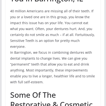
40 million Americans are missing all of their teeth. If
you or a loved one are in this group, you know the
impact this issue has on your life. You cannot eat
what you want. Often, your dentures hurt. And, you
certainly do not smile as much – if at all. Fortuitously,
Sensitive Teeth is an option for pretty much
everyone.
In Barrington, we focus in combining dentures with
dental implants to change lives. We can give you
“permanent” teeth that allow you to eat and drink
anything. Most importantly, these improvements
enable you to live a longer, healthier life and to smile
with full self-esteem.
Some Of The
Restorative & Cosmetic