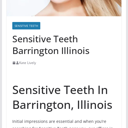
SENSITIVE TEETH
Sensitive Teeth
Barrington Illinois
Kate Lively
Sensitive Teeth In
Barrington, Illinois
Initial impressions are essential and when you’re