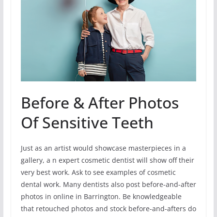
Before & After Photos
Of Sensitive Teeth
Just as an artist would showcase masterpieces in a
gallery, a n expert cosmetic dentist will show off their
very best work. Ask to see examples of cosmetic
dental work. Many dentists also post before-and-after
photos in online in Barrington. Be knowledgeable
that retouched photos and stock before-and-afters do