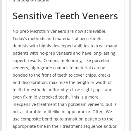
Sensitive Teeth Veneers
No-prep Microthin Veneers are now achievable.
Today’s methods and materials allow cosmetic
dentists with highly developed abilities to treat many
patients with no-prep veneers and have long-lasting
superb results. Composite Bonding-Like porcelain
veneers, high-grade composite material can be
bonded to the front of teeth to cover chips, cracks,
and discoloration; maximize the length or width of
teeth for esthetic uniformity; close slight gaps; and
even fix mildly crooked teeth. This is a more
inexpensive treatment than porcelain veneers, but is
not as durable or lifelike in appearance. Often, We
use composite bonding to transition patients to the
appropriate time in their treatment sequence and/or