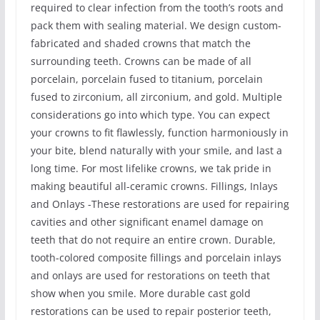
required to clear infection from the tooth’s roots and
pack them with sealing material. We design custom-
fabricated and shaded crowns that match the
surrounding teeth. Crowns can be made of all
porcelain, porcelain fused to titanium, porcelain
fused to zirconium, all zirconium, and gold. Multiple
considerations go into which type. You can expect
your crowns to fit flawlessly, function harmoniously in
your bite, blend naturally with your smile, and last a
long time. For most lifelike crowns, we tak pride in
making beautiful all-ceramic crowns. Fillings, Inlays
and Onlays -These restorations are used for repairing
cavities and other significant enamel damage on
teeth that do not require an entire crown. Durable,
tooth-colored composite fillings and porcelain inlays
and onlays are used for restorations on teeth that
show when you smile. More durable cast gold
restorations can be used to repair posterior teeth,