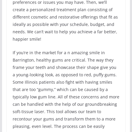
preferences or issues you may have. Then, we’ll
create a personalized treatment plan consisting of
different cosmetic and restorative offerings that fit as
ideally as possible with your schedule, budget, and
needs. We can’t wait to help you achieve a far better,
happier smile!
If you’re in the market for a n amazing smile in
Barrington, healthy gums are critical. The way they
frame your teeth and showcase their shape give you
a young-looking look, as opposed to red, puffy gums.
Some Illinois patients also fight with having smiles
that are too “gummy,” which can be caused by a
typically low gum line. All of these concerns and more
can be handled with the help of our groundbreaking
soft-tissue laser. This tool allows our team to
recontour your gums and transform them to a more
pleasing, even level. The process can be easily