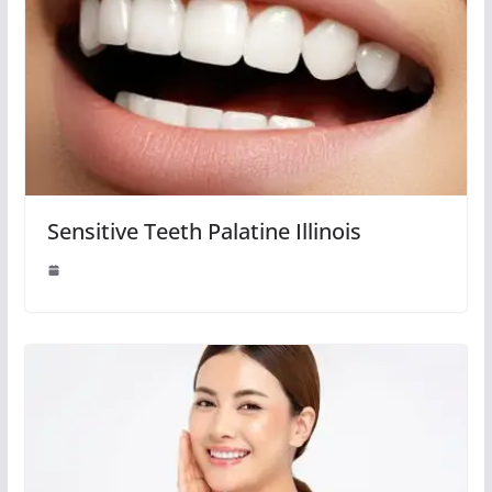
Sensitive Teeth Palatine Illinois