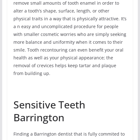
remove small amounts of tooth enamel in order to
alter a tooth’s shape, surface, length, or other
physical traits in a way that is physically attractive. It’s
a n easy and uncomplicated procedure for people
with smaller cosmetic worries who are simply seeking
more balance and uniformity when it comes to their
smile. Tooth recontouring can even benefit your oral
health as well as your physical appearance; the
removal of crevices helps keep tartar and plaque
from building up.
Sensitive Teeth
Barrington
Finding a Barrington dentist that is fully commited to