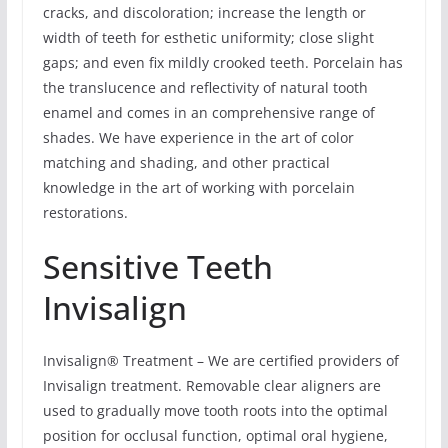
cracks, and discoloration; increase the length or
width of teeth for esthetic uniformity; close slight
gaps; and even fix mildly crooked teeth. Porcelain has
the translucence and reflectivity of natural tooth
enamel and comes in an comprehensive range of
shades. We have experience in the art of color
matching and shading, and other practical
knowledge in the art of working with porcelain
restorations.
Sensitive Teeth
Invisalign
Invisalign® Treatment – We are certified providers of
Invisalign treatment. Removable clear aligners are
used to gradually move tooth roots into the optimal
position for occlusal function, optimal oral hygiene,