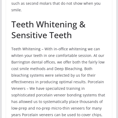
such as second molars that do not show when you
smile.
Teeth Whitening &
Sensitive Teeth
Teeth Whitening – With in-office whitening we can
whiten your teeth in one comfortable session. At our
Barrington dental offices, we offer both the fairly low
cost smile methods and Deep Bleaching. Both
bleaching systems were selected by us for their
effectiveness in producing optimal results. Porcelain
Veneers – We have specialized training in
sophisticated porcelain veneer bonding systems that
has allowed us to systematically place thousands of
low-prep and no-prep micro-thin veneers for many
years Porcelain veneers can be used to cover chips,