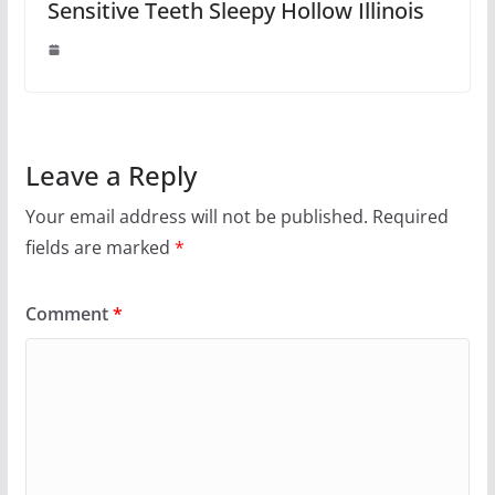
Sensitive Teeth Sleepy Hollow Illinois
Leave a Reply
Your email address will not be published.
Required
fields are marked
*
Comment
*