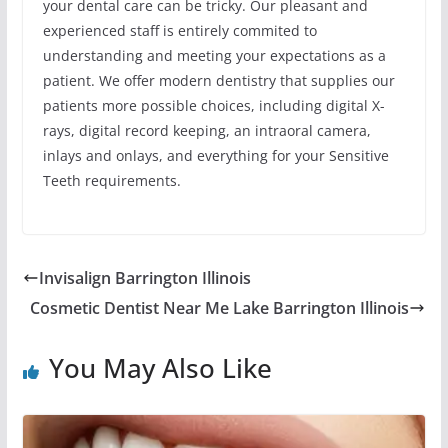
your dental care can be tricky. Our pleasant and
experienced staff is entirely commited to
understanding and meeting your expectations as a
patient. We offer modern dentistry that supplies our
patients more possible choices, including digital X-
rays, digital record keeping, an intraoral camera,
inlays and onlays, and everything for your Sensitive
Teeth requirements.
Invisalign Barrington Illinois
Cosmetic Dentist Near Me Lake Barrington Illinois
You May Also Like