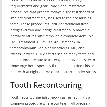
Tooth Replacement Procedures – Based on your
requirements and goals, traditional restorative
procedures that predate today’s highest standard of
implant treatment may be used to replace missing
teeth. These procedures include traditional fixed
bridges (crown and bridge treatment), removable
partial dentures, and removable complete dentures.
TMD Treatment & Occlusal Adjustment -The
temporomandibular joint disorders (TMD) and
excessive wear. Our dentists see on many teeth and
restorations are due to the way the individual’s teeth
come together, especially if the patient grinds his or
her teeth at night and/or clenches teeth under stress.
Tooth Recontouring
Tooth recontouring (also known as reshaping) is a
common procedure where our team will precisely