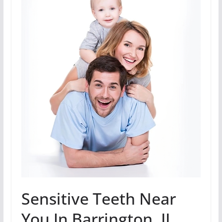
Sensitive Teeth Near
You In Barrington, IL