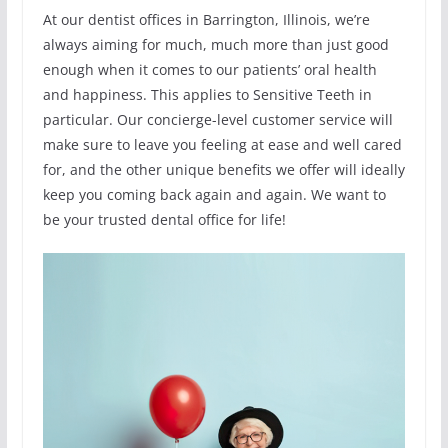
At our dentist offices in Barrington, Illinois, we’re
always aiming for much, much more than just good
enough when it comes to our patients’ oral health
and happiness. This applies to Sensitive Teeth in
particular. Our concierge-level customer service will
make sure to leave you feeling at ease and well cared
for, and the other unique benefits we offer will ideally
keep you coming back again and again. We want to
be your trusted dental office for life!