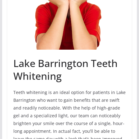
Lake Barrington Teeth
Whitening
Teeth whitening is an ideal option for patients in Lake
Barrington who want to gain benefits that are swift
and readily noticeable. With the help of high-grade
gel and a specialized light, our team can noticeably
brighten your smile over the course of a single, hour-
long appointment. In actual fact, you’ll be able to
leave the same day with a look that’s been improved