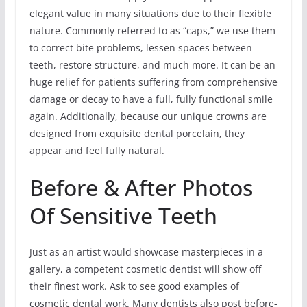
elegant value in many situations due to their flexible
nature. Commonly referred to as “caps,” we use them
to correct bite problems, lessen spaces between
teeth, restore structure, and much more. It can be an
huge relief for patients suffering from comprehensive
damage or decay to have a full, fully functional smile
again. Additionally, because our unique crowns are
designed from exquisite dental porcelain, they
appear and feel fully natural.
Before & After Photos
Of Sensitive Teeth
Just as an artist would showcase masterpieces in a
gallery, a competent cosmetic dentist will show off
their finest work. Ask to see good examples of
cosmetic dental work. Many dentists also post before-