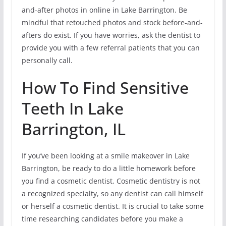
and-after photos in online in Lake Barrington. Be
mindful that retouched photos and stock before-and-
afters do exist. If you have worries, ask the dentist to
provide you with a few referral patients that you can
personally call.
How To Find Sensitive
Teeth In Lake
Barrington, IL
If you’ve been looking at a smile makeover in Lake
Barrington, be ready to do a little homework before
you find a cosmetic dentist. Cosmetic dentistry is not
a recognized specialty, so any dentist can call himself
or herself a cosmetic dentist. It is crucial to take some
time researching candidates before you make a