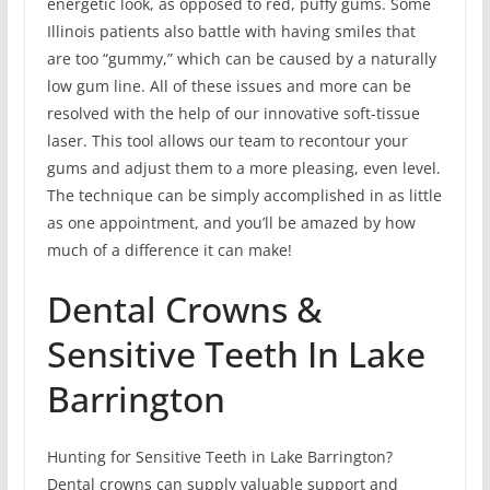
energetic look, as opposed to red, puffy gums. Some
Illinois patients also battle with having smiles that
are too “gummy,” which can be caused by a naturally
low gum line. All of these issues and more can be
resolved with the help of our innovative soft-tissue
laser. This tool allows our team to recontour your
gums and adjust them to a more pleasing, even level.
The technique can be simply accomplished in as little
as one appointment, and you’ll be amazed by how
much of a difference it can make!
Dental Crowns &
Sensitive Teeth In Lake
Barrington
Hunting for Sensitive Teeth in Lake Barrington?
Dental crowns can supply valuable support and