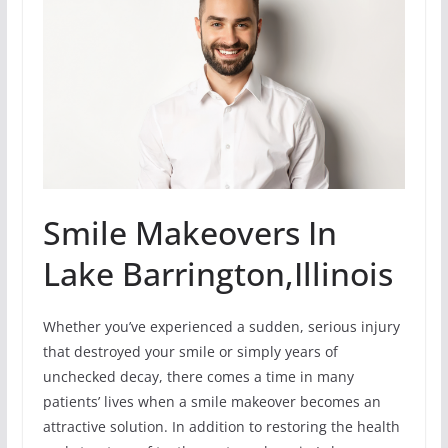
Smile Makeovers In
Lake Barrington,Illinois
Whether you’ve experienced a sudden, serious injury
that destroyed your smile or simply years of
unchecked decay, there comes a time in many
patients’ lives when a smile makeover becomes an
attractive solution. In addition to restoring the health