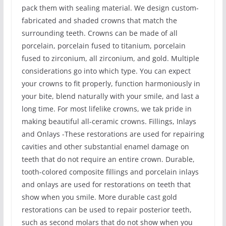
pack them with sealing material. We design custom-
fabricated and shaded crowns that match the
surrounding teeth. Crowns can be made of all
porcelain, porcelain fused to titanium, porcelain
fused to zirconium, all zirconium, and gold. Multiple
considerations go into which type. You can expect
your crowns to fit properly, function harmoniously in
your bite, blend naturally with your smile, and last a
long time. For most lifelike crowns, we tak pride in
making beautiful all-ceramic crowns. Fillings, Inlays
and Onlays -These restorations are used for repairing
cavities and other substantial enamel damage on
teeth that do not require an entire crown. Durable,
tooth-colored composite fillings and porcelain inlays
and onlays are used for restorations on teeth that
show when you smile. More durable cast gold
restorations can be used to repair posterior teeth,
such as second molars that do not show when you