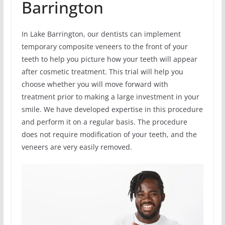
Barrington
In Lake Barrington, our dentists can implement
temporary composite veneers to the front of your
teeth to help you picture how your teeth will appear
after cosmetic treatment. This trial will help you
choose whether you will move forward with
treatment prior to making a large investment in your
smile. We have developed expertise in this procedure
and perform it on a regular basis. The procedure
does not require modification of your teeth, and the
veneers are very easily removed.