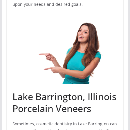
upon your needs and desired goals.
Lake Barrington, Illinois
Porcelain Veneers
Sometimes, cosmetic dentistry in Lake Barrington can