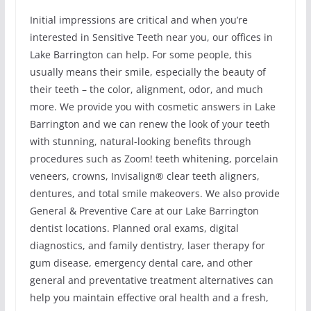
Initial impressions are critical and when you’re
interested in Sensitive Teeth near you, our offices in
Lake Barrington can help. For some people, this
usually means their smile, especially the beauty of
their teeth – the color, alignment, odor, and much
more. We provide you with cosmetic answers in Lake
Barrington and we can renew the look of your teeth
with stunning, natural-looking benefits through
procedures such as Zoom! teeth whitening, porcelain
veneers, crowns, Invisalign® clear teeth aligners,
dentures, and total smile makeovers. We also provide
General & Preventive Care at our Lake Barrington
dentist locations. Planned oral exams, digital
diagnostics, and family dentistry, laser therapy for
gum disease, emergency dental care, and other
general and preventative treatment alternatives can
help you maintain effective oral health and a fresh,