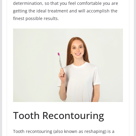
determination, so that you feel comfortable you are
getting the ideal treatment and will accomplish the
finest possible results.
Tooth Recontouring
Tooth recontouring (also known as reshaping) is a