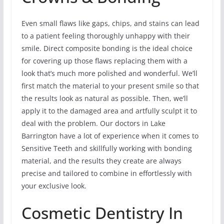
Even small flaws like gaps, chips, and stains can lead
to a patient feeling thoroughly unhappy with their
smile. Direct composite bonding is the ideal choice
for covering up those flaws replacing them with a
look that’s much more polished and wonderful. We’ll
first match the material to your present smile so that
the results look as natural as possible. Then, we’ll
apply it to the damaged area and artfully sculpt it to
deal with the problem. Our doctors in Lake
Barrington have a lot of experience when it comes to
Sensitive Teeth and skillfully working with bonding
material, and the results they create are always
precise and tailored to combine in effortlessly with
your exclusive look.
Cosmetic Dentistry In