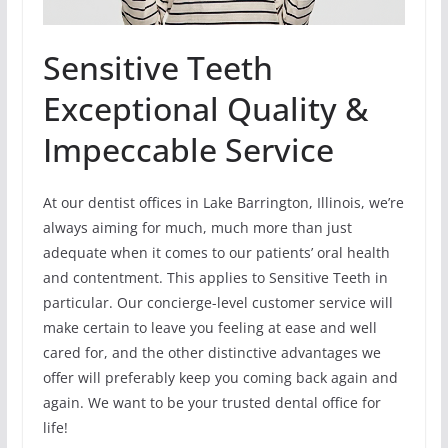
Sensitive Teeth
Exceptional Quality &
Impeccable Service
At our dentist offices in Lake Barrington, Illinois, we’re
always aiming for much, much more than just
adequate when it comes to our patients’ oral health
and contentment. This applies to Sensitive Teeth in
particular. Our concierge-level customer service will
make certain to leave you feeling at ease and well
cared for, and the other distinctive advantages we
offer will preferably keep you coming back again and
again. We want to be your trusted dental office for
life!