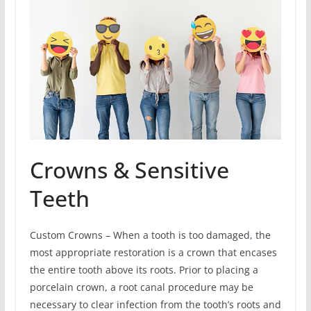
Crowns & Sensitive
Teeth
Custom Crowns – When a tooth is too damaged, the
most appropriate restoration is a crown that encases
the entire tooth above its roots. Prior to placing a
porcelain crown, a root canal procedure may be
necessary to clear infection from the tooth’s roots and