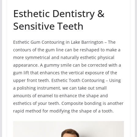
Esthetic Dentistry &
Sensitive Teeth
Esthetic Gum Contouring in Lake Barrington – The
contours of the gum line can be reshaped to make a
more symmetrical and naturally esthetic physical
appearance. A gummy smile can be corrected with a
gum lift that enhances the vertical exposure of the
upper front teeth. Esthetic Tooth Contouring – Using
a polishing instrument, we can take out small
amounts of enamel to enhance the shape and
esthetics of your teeth. Composite bonding is another
rapid method for modifying the shape of a tooth.