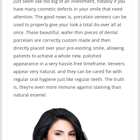
just seem like too big of an investment, notably if you
have many cosmetic defects in your smile that need
attention. The good news is, porcelain veneers can be
used to properly give your look a total do-over all at
once. These beautiful, wafer-thin pieces of dental
porcelain are correctly custom made and then
directly placed over your pre-existing smile, allowing
patients to achieve a whole new, polished
appearance in a very hassle-free timeframe. Veneers
appear very natural, and they can be cared for with
regular oral hygiene just like regular teeth. The truth
is, they’re even more immune against staining than
natural enamel.