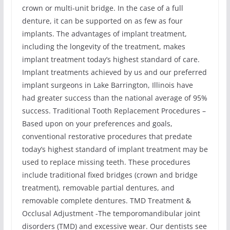
crown or multi-unit bridge. In the case of a full
denture, it can be supported on as few as four
implants. The advantages of implant treatment,
including the longevity of the treatment, makes
implant treatment today’s highest standard of care.
Implant treatments achieved by us and our preferred
implant surgeons in Lake Barrington, Illinois have
had greater success than the national average of 95%
success. Traditional Tooth Replacement Procedures –
Based upon on your preferences and goals,
conventional restorative procedures that predate
today’s highest standard of implant treatment may be
used to replace missing teeth. These procedures
include traditional fixed bridges (crown and bridge
treatment), removable partial dentures, and
removable complete dentures. TMD Treatment &
Occlusal Adjustment -The temporomandibular joint
disorders (TMD) and excessive wear. Our dentists see