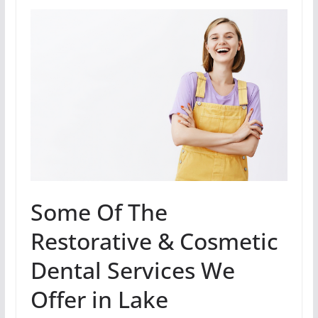
Some Of The
Restorative & Cosmetic
Dental Services We
Offer in Lake