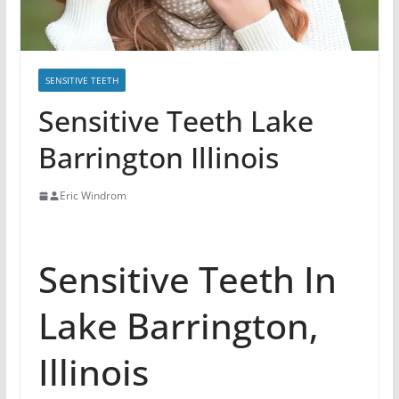
SENSITIVE TEETH
Sensitive Teeth Lake
Barrington Illinois
Eric Windrom
Sensitive Teeth In
Lake Barrington,
Illinois