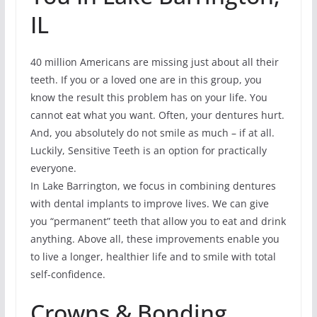
IL
40 million Americans are missing just about all their
teeth. If you or a loved one are in this group, you
know the result this problem has on your life. You
cannot eat what you want. Often, your dentures hurt.
And, you absolutely do not smile as much – if at all.
Luckily, Sensitive Teeth is an option for practically
everyone.
In Lake Barrington, we focus in combining dentures
with dental implants to improve lives. We can give
you “permanent” teeth that allow you to eat and drink
anything. Above all, these improvements enable you
to live a longer, healthier life and to smile with total
self-confidence.
Crowns & Bonding