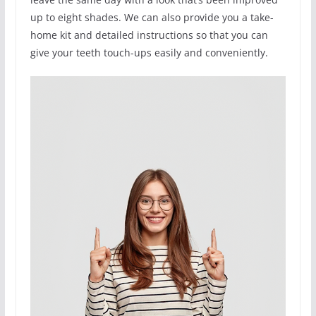
up to eight shades. We can also provide you a take-
home kit and detailed instructions so that you can
give your teeth touch-ups easily and conveniently.