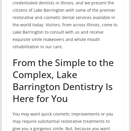
credentialed dentists in Illinois, and we present the
citizens of Lake Barrington with some of the premier
restorative and cosmetic dental services available in
the world today. Visitors, from across Illinois, come to
Lake Barrington to consult with us and receive
exquisite smile makeovers and whole mouth
rehabilitation in our care.
From the Simple to the
Complex, Lake
Barrington Dentistry Is
Here for You
You may want quick cosmetic improvements or you
may require substantial restorative treatments to
give you a gorgeous smile. But, because you want