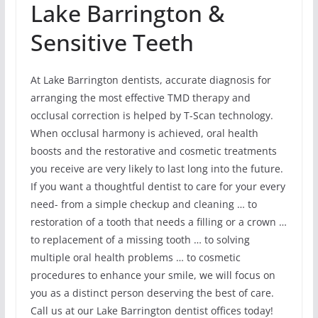
Lake Barrington &
Sensitive Teeth
At Lake Barrington dentists, accurate diagnosis for
arranging the most effective TMD therapy and
occlusal correction is helped by T-Scan technology.
When occlusal harmony is achieved, oral health
boosts and the restorative and cosmetic treatments
you receive are very likely to last long into the future.
If you want a thoughtful dentist to care for your every
need- from a simple checkup and cleaning … to
restoration of a tooth that needs a filling or a crown …
to replacement of a missing tooth … to solving
multiple oral health problems … to cosmetic
procedures to enhance your smile, we will focus on
you as a distinct person deserving the best of care.
Call us at our Lake Barrington dentist offices today!