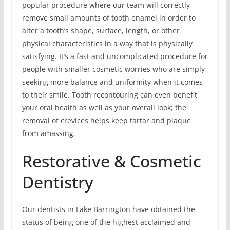
popular procedure where our team will correctly
remove small amounts of tooth enamel in order to
alter a tooth’s shape, surface, length, or other
physical characteristics in a way that is physically
satisfying. It’s a fast and uncomplicated procedure for
people with smaller cosmetic worries who are simply
seeking more balance and uniformity when it comes
to their smile. Tooth recontouring can even benefit
your oral health as well as your overall look; the
removal of crevices helps keep tartar and plaque
from amassing.
Restorative & Cosmetic
Dentistry
Our dentists in Lake Barrington have obtained the
status of being one of the highest acclaimed and