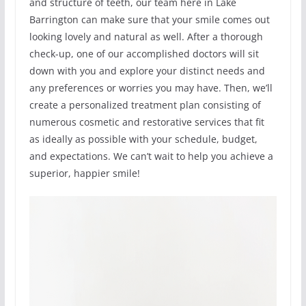
and structure of teeth, our team here in Lake
Barrington can make sure that your smile comes out
looking lovely and natural as well. After a thorough
check-up, one of our accomplished doctors will sit
down with you and explore your distinct needs and
any preferences or worries you may have. Then, we’ll
create a personalized treatment plan consisting of
numerous cosmetic and restorative services that fit
as ideally as possible with your schedule, budget,
and expectations. We can’t wait to help you achieve a
superior, happier smile!