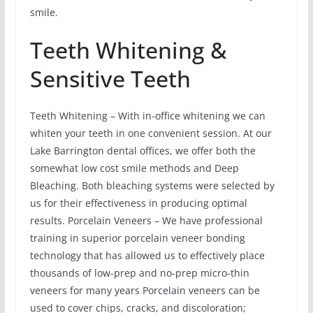
smile.
Teeth Whitening &
Sensitive Teeth
Teeth Whitening – With in-office whitening we can
whiten your teeth in one convenient session. At our
Lake Barrington dental offices, we offer both the
somewhat low cost smile methods and Deep
Bleaching. Both bleaching systems were selected by
us for their effectiveness in producing optimal
results. Porcelain Veneers – We have professional
training in superior porcelain veneer bonding
technology that has allowed us to effectively place
thousands of low-prep and no-prep micro-thin
veneers for many years Porcelain veneers can be
used to cover chips, cracks, and discoloration;