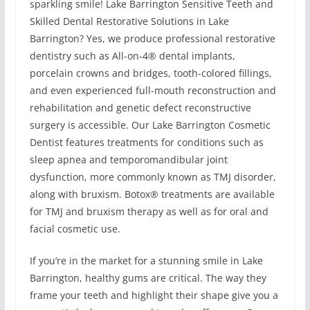
sparkling smile! Lake Barrington Sensitive Teeth and
Skilled Dental Restorative Solutions in Lake
Barrington? Yes, we produce professional restorative
dentistry such as All-on-4® dental implants,
porcelain crowns and bridges, tooth-colored fillings,
and even experienced full-mouth reconstruction and
rehabilitation and genetic defect reconstructive
surgery is accessible. Our Lake Barrington Cosmetic
Dentist features treatments for conditions such as
sleep apnea and temporomandibular joint
dysfunction, more commonly known as TMJ disorder,
along with bruxism. Botox® treatments are available
for TMJ and bruxism therapy as well as for oral and
facial cosmetic use.
If you’re in the market for a stunning smile in Lake
Barrington, healthy gums are critical. The way they
frame your teeth and highlight their shape give you a