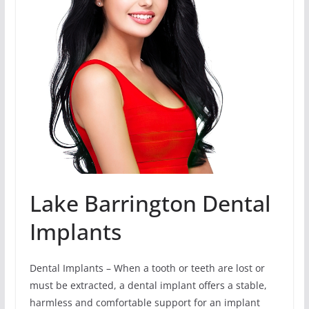
Lake Barrington Dental
Implants
Dental Implants – When a tooth or teeth are lost or
must be extracted, a dental implant offers a stable,
harmless and comfortable support for an implant