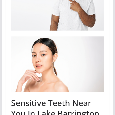
Sensitive Teeth Near
You In Lake Barrington,