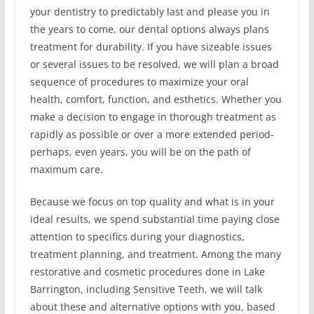
your dentistry to predictably last and please you in
the years to come, our dental options always plans
treatment for durability. If you have sizeable issues
or several issues to be resolved, we will plan a broad
sequence of procedures to maximize your oral
health, comfort, function, and esthetics. Whether you
make a decision to engage in thorough treatment as
rapidly as possible or over a more extended period-
perhaps, even years, you will be on the path of
maximum care.
Because we focus on top quality and what is in your
ideal results, we spend substantial time paying close
attention to specifics during your diagnostics,
treatment planning, and treatment. Among the many
restorative and cosmetic procedures done in Lake
Barrington, including Sensitive Teeth, we will talk
about these and alternative options with you, based