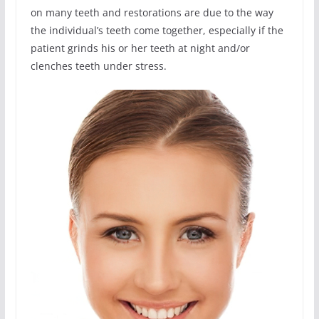
on many teeth and restorations are due to the way
the individual’s teeth come together, especially if the
patient grinds his or her teeth at night and/or
clenches teeth under stress.