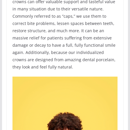
crowns can offer valuable support and tasteful value
in many situation due to their versatile nature.
Commonly referred to as “caps,” we use them to
correct bite problems, lessen spaces between teeth,
restore structure, and much more. It can be an
massive relief for patients suffering from extensive
damage or decay to have a full, fully functional smile
again. Additionally, because our individualized
crowns are designed from amazing dental porcelain,
they look and feel fully natural.