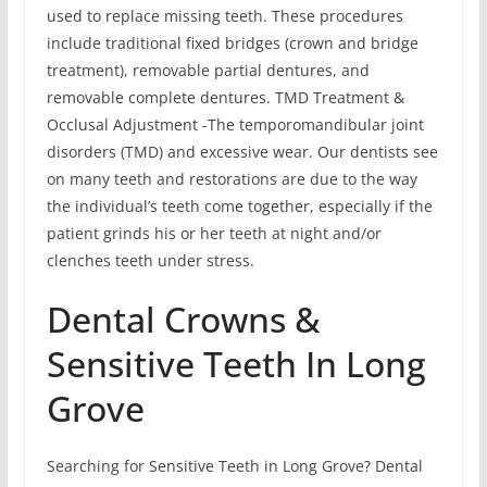
used to replace missing teeth. These procedures
include traditional fixed bridges (crown and bridge
treatment), removable partial dentures, and
removable complete dentures. TMD Treatment &
Occlusal Adjustment -The temporomandibular joint
disorders (TMD) and excessive wear. Our dentists see
on many teeth and restorations are due to the way
the individual’s teeth come together, especially if the
patient grinds his or her teeth at night and/or
clenches teeth under stress.
Dental Crowns &
Sensitive Teeth In Long
Grove
Searching for Sensitive Teeth in Long Grove? Dental