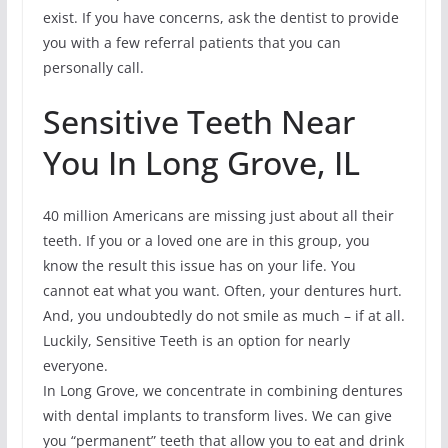
exist. If you have concerns, ask the dentist to provide
you with a few referral patients that you can
personally call.
Sensitive Teeth Near
You In Long Grove, IL
40 million Americans are missing just about all their
teeth. If you or a loved one are in this group, you
know the result this issue has on your life. You
cannot eat what you want. Often, your dentures hurt.
And, you undoubtedly do not smile as much – if at all.
Luckily, Sensitive Teeth is an option for nearly
everyone.
In Long Grove, we concentrate in combining dentures
with dental implants to transform lives. We can give
you “permanent” teeth that allow you to eat and drink