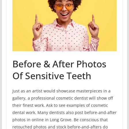
Before & After Photos
Of Sensitive Teeth
Just as an artist would showcase masterpieces in a
gallery, a professional cosmetic dentist will show off
their finest work. Ask to see examples of cosmetic
dental work. Many dentists also post before-and-after
photos in online in Long Grove. Be conscious that
retouched photos and stock before-and-afters do