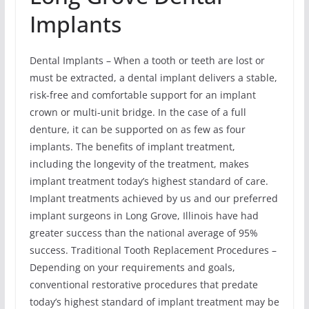
Implants
Dental Implants – When a tooth or teeth are lost or
must be extracted, a dental implant delivers a stable,
risk-free and comfortable support for an implant
crown or multi-unit bridge. In the case of a full
denture, it can be supported on as few as four
implants. The benefits of implant treatment,
including the longevity of the treatment, makes
implant treatment today’s highest standard of care.
Implant treatments achieved by us and our preferred
implant surgeons in Long Grove, Illinois have had
greater success than the national average of 95%
success. Traditional Tooth Replacement Procedures –
Depending on your requirements and goals,
conventional restorative procedures that predate
today’s highest standard of implant treatment may be