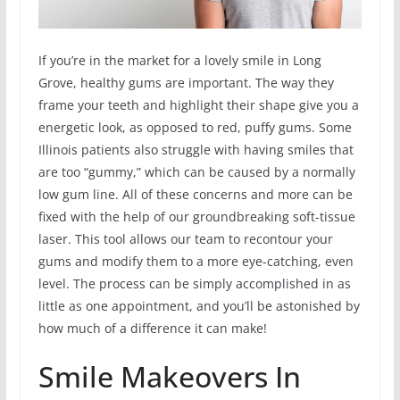
If you’re in the market for a lovely smile in Long
Grove, healthy gums are important. The way they
frame your teeth and highlight their shape give you a
energetic look, as opposed to red, puffy gums. Some
Illinois patients also struggle with having smiles that
are too “gummy,” which can be caused by a normally
low gum line. All of these concerns and more can be
fixed with the help of our groundbreaking soft-tissue
laser. This tool allows our team to recontour your
gums and modify them to a more eye-catching, even
level. The process can be simply accomplished in as
little as one appointment, and you’ll be astonished by
how much of a difference it can make!
Smile Makeovers In