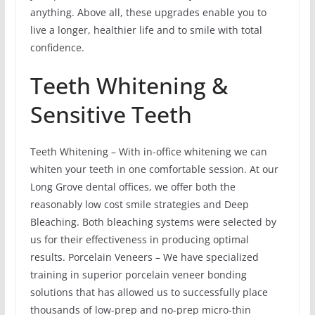
anything. Above all, these upgrades enable you to
live a longer, healthier life and to smile with total
confidence.
Teeth Whitening &
Sensitive Teeth
Teeth Whitening – With in-office whitening we can
whiten your teeth in one comfortable session. At our
Long Grove dental offices, we offer both the
reasonably low cost smile strategies and Deep
Bleaching. Both bleaching systems were selected by
us for their effectiveness in producing optimal
results. Porcelain Veneers – We have specialized
training in superior porcelain veneer bonding
solutions that has allowed us to successfully place
thousands of low-prep and no-prep micro-thin