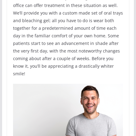
office can offer treatment in these situation as well.
We’ll provide you with a custom made set of oral trays
and bleaching gel; all you have to do is wear both
together for a predetermined amount of time each
day in the familiar comfort of your own home. Some
patients start to see an advancement in shade after
the very first day, with the most noteworthy changes
coming about after a couple of weeks. Before you
know it, you’ll be appreciating a drastically whiter
smile!