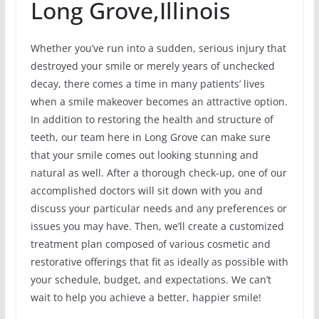
Long Grove,Illinois
Whether you’ve run into a sudden, serious injury that
destroyed your smile or merely years of unchecked
decay, there comes a time in many patients’ lives
when a smile makeover becomes an attractive option.
In addition to restoring the health and structure of
teeth, our team here in Long Grove can make sure
that your smile comes out looking stunning and
natural as well. After a thorough check-up, one of our
accomplished doctors will sit down with you and
discuss your particular needs and any preferences or
issues you may have. Then, we’ll create a customized
treatment plan composed of various cosmetic and
restorative offerings that fit as ideally as possible with
your schedule, budget, and expectations. We can’t
wait to help you achieve a better, happier smile!