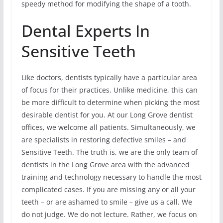
speedy method for modifying the shape of a tooth.
Dental Experts In
Sensitive Teeth
Like doctors, dentists typically have a particular area
of focus for their practices. Unlike medicine, this can
be more difficult to determine when picking the most
desirable dentist for you. At our Long Grove dentist
offices, we welcome all patients. Simultaneously, we
are specialists in restoring defective smiles – and
Sensitive Teeth. The truth is, we are the only team of
dentists in the Long Grove area with the advanced
training and technology necessary to handle the most
complicated cases. If you are missing any or all your
teeth – or are ashamed to smile – give us a call. We
do not judge. We do not lecture. Rather, we focus on