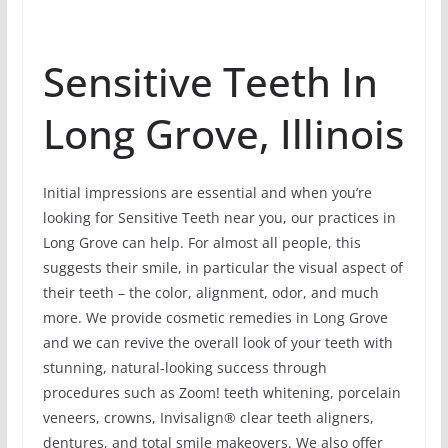
Sensitive Teeth In
Long Grove, Illinois
Initial impressions are essential and when you’re
looking for Sensitive Teeth near you, our practices in
Long Grove can help. For almost all people, this
suggests their smile, in particular the visual aspect of
their teeth – the color, alignment, odor, and much
more. We provide cosmetic remedies in Long Grove
and we can revive the overall look of your teeth with
stunning, natural-looking success through
procedures such as Zoom! teeth whitening, porcelain
veneers, crowns, Invisalign® clear teeth aligners,
dentures, and total smile makeovers. We also offer