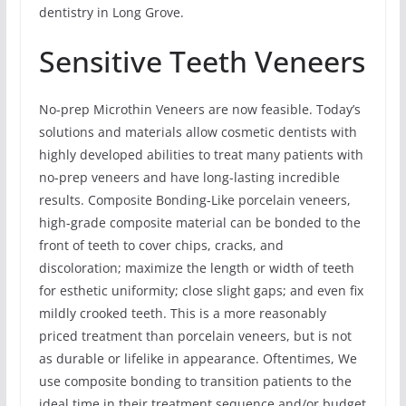
dentistry in Long Grove.
Sensitive Teeth Veneers
No-prep Microthin Veneers are now feasible. Today’s
solutions and materials allow cosmetic dentists with
highly developed abilities to treat many patients with
no-prep veneers and have long-lasting incredible
results. Composite Bonding-Like porcelain veneers,
high-grade composite material can be bonded to the
front of teeth to cover chips, cracks, and
discoloration; maximize the length or width of teeth
for esthetic uniformity; close slight gaps; and even fix
mildly crooked teeth. This is a more reasonably
priced treatment than porcelain veneers, but is not
as durable or lifelike in appearance. Oftentimes, We
use composite bonding to transition patients to the
ideal time in their treatment sequence and/or budget