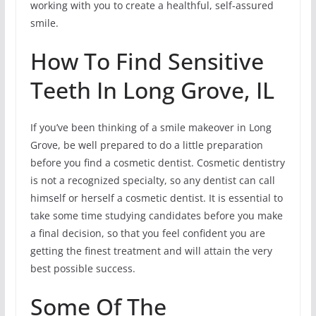
working with you to create a healthful, self-assured
smile.
How To Find Sensitive
Teeth In Long Grove, IL
If you’ve been thinking of a smile makeover in Long
Grove, be well prepared to do a little preparation
before you find a cosmetic dentist. Cosmetic dentistry
is not a recognized specialty, so any dentist can call
himself or herself a cosmetic dentist. It is essential to
take some time studying candidates before you make
a final decision, so that you feel confident you are
getting the finest treatment and will attain the very
best possible success.
Some Of The