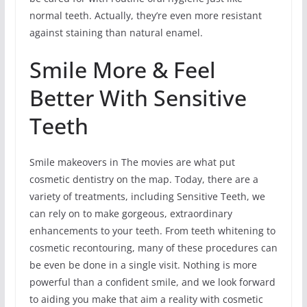
normal teeth. Actually, they’re even more resistant
against staining than natural enamel.
Smile More & Feel
Better With Sensitive
Teeth
Smile makeovers in The movies are what put
cosmetic dentistry on the map. Today, there are a
variety of treatments, including Sensitive Teeth, we
can rely on to make gorgeous, extraordinary
enhancements to your teeth. From teeth whitening to
cosmetic recontouring, many of these procedures can
be even be done in a single visit. Nothing is more
powerful than a confident smile, and we look forward
to aiding you make that aim a reality with cosmetic