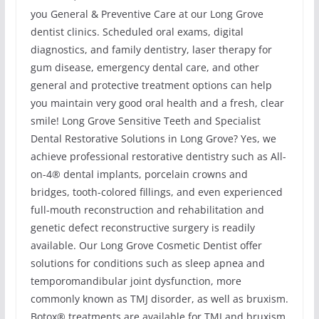
you General & Preventive Care at our Long Grove
dentist clinics. Scheduled oral exams, digital
diagnostics, and family dentistry, laser therapy for
gum disease, emergency dental care, and other
general and protective treatment options can help
you maintain very good oral health and a fresh, clear
smile! Long Grove Sensitive Teeth and Specialist
Dental Restorative Solutions in Long Grove? Yes, we
achieve professional restorative dentistry such as All-
on-4® dental implants, porcelain crowns and
bridges, tooth-colored fillings, and even experienced
full-mouth reconstruction and rehabilitation and
genetic defect reconstructive surgery is readily
available. Our Long Grove Cosmetic Dentist offer
solutions for conditions such as sleep apnea and
temporomandibular joint dysfunction, more
commonly known as TMJ disorder, as well as bruxism.
Botox® treatments are available for TMJ and bruxism