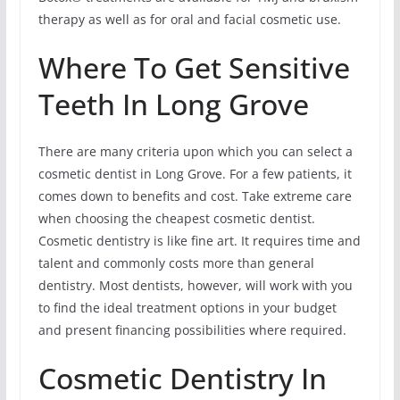
therapy as well as for oral and facial cosmetic use.
Where To Get Sensitive
Teeth In Long Grove
There are many criteria upon which you can select a
cosmetic dentist in Long Grove. For a few patients, it
comes down to benefits and cost. Take extreme care
when choosing the cheapest cosmetic dentist.
Cosmetic dentistry is like fine art. It requires time and
talent and commonly costs more than general
dentistry. Most dentists, however, will work with you
to find the ideal treatment options in your budget
and present financing possibilities where required.
Cosmetic Dentistry In