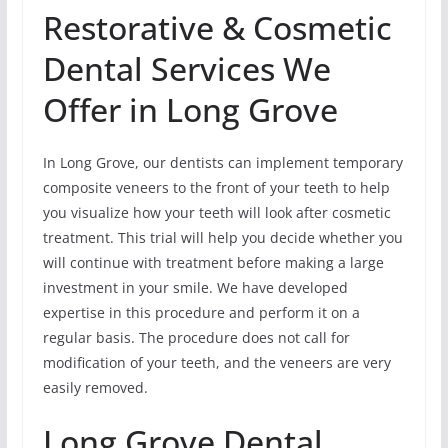
Restorative & Cosmetic
Dental Services We
Offer in Long Grove
In Long Grove, our dentists can implement temporary
composite veneers to the front of your teeth to help
you visualize how your teeth will look after cosmetic
treatment. This trial will help you decide whether you
will continue with treatment before making a large
investment in your smile. We have developed
expertise in this procedure and perform it on a
regular basis. The procedure does not call for
modification of your teeth, and the veneers are very
easily removed.
Long Grove Dental