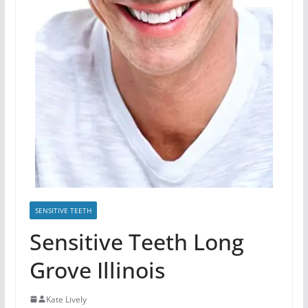
SENSITIVE TEETH
Sensitive Teeth Long
Grove Illinois
Kate Lively