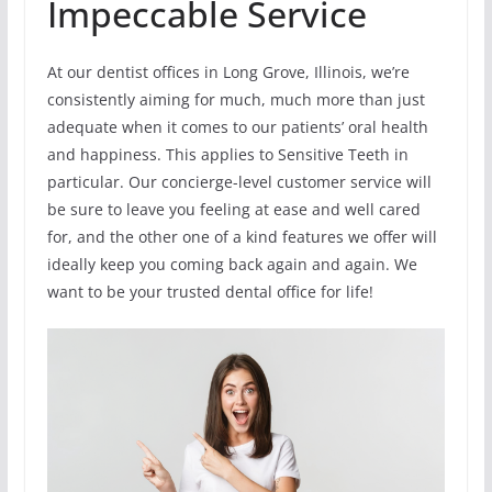
Impeccable Service
At our dentist offices in Long Grove, Illinois, we’re
consistently aiming for much, much more than just
adequate when it comes to our patients’ oral health
and happiness. This applies to Sensitive Teeth in
particular. Our concierge-level customer service will
be sure to leave you feeling at ease and well cared
for, and the other one of a kind features we offer will
ideally keep you coming back again and again. We
want to be your trusted dental office for life!