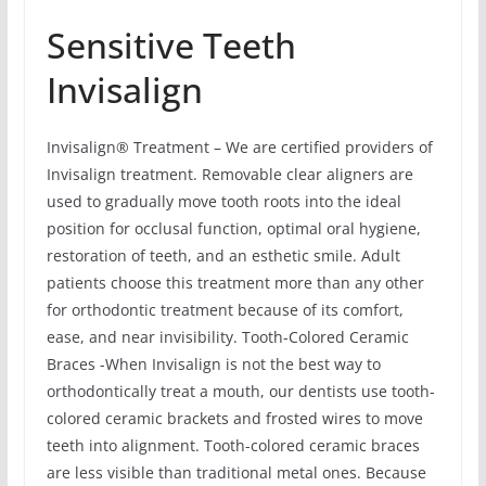
Sensitive Teeth
Invisalign
Invisalign® Treatment – We are certified providers of
Invisalign treatment. Removable clear aligners are
used to gradually move tooth roots into the ideal
position for occlusal function, optimal oral hygiene,
restoration of teeth, and an esthetic smile. Adult
patients choose this treatment more than any other
for orthodontic treatment because of its comfort,
ease, and near invisibility. Tooth-Colored Ceramic
Braces -When Invisalign is not the best way to
orthodontically treat a mouth, our dentists use tooth-
colored ceramic brackets and frosted wires to move
teeth into alignment. Tooth-colored ceramic braces
are less visible than traditional metal ones. Because