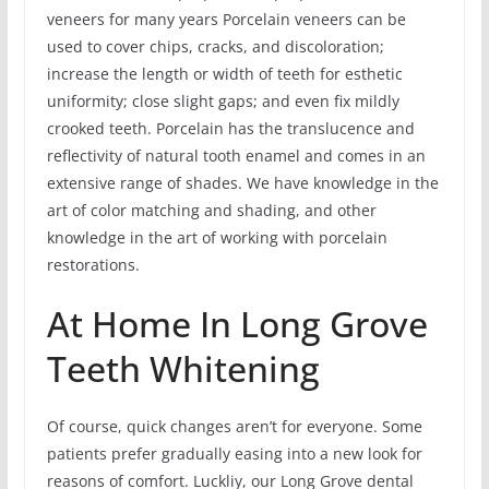
veneers for many years Porcelain veneers can be
used to cover chips, cracks, and discoloration;
increase the length or width of teeth for esthetic
uniformity; close slight gaps; and even fix mildly
crooked teeth. Porcelain has the translucence and
reflectivity of natural tooth enamel and comes in an
extensive range of shades. We have knowledge in the
art of color matching and shading, and other
knowledge in the art of working with porcelain
restorations.
At Home In Long Grove
Teeth Whitening
Of course, quick changes aren’t for everyone. Some
patients prefer gradually easing into a new look for
reasons of comfort. Luckliy, our Long Grove dental