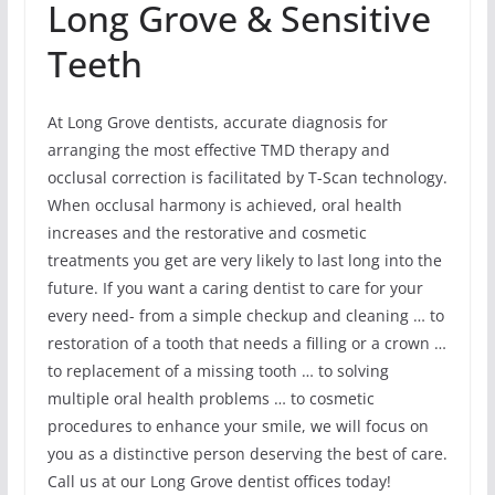
Long Grove & Sensitive
Teeth
At Long Grove dentists, accurate diagnosis for
arranging the most effective TMD therapy and
occlusal correction is facilitated by T-Scan technology.
When occlusal harmony is achieved, oral health
increases and the restorative and cosmetic
treatments you get are very likely to last long into the
future. If you want a caring dentist to care for your
every need- from a simple checkup and cleaning … to
restoration of a tooth that needs a filling or a crown …
to replacement of a missing tooth … to solving
multiple oral health problems … to cosmetic
procedures to enhance your smile, we will focus on
you as a distinctive person deserving the best of care.
Call us at our Long Grove dentist offices today!