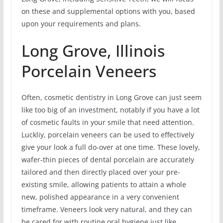
on these and supplemental options with you, based
upon your requirements and plans.
Long Grove, Illinois
Porcelain Veneers
Often, cosmetic dentistry in Long Grove can just seem
like too big of an investment, notably if you have a lot
of cosmetic faults in your smile that need attention.
Luckliy, porcelain veneers can be used to effectively
give your look a full do-over at one time. These lovely,
wafer-thin pieces of dental porcelain are accurately
tailored and then directly placed over your pre-
existing smile, allowing patients to attain a whole
new, polished appearance in a very convenient
timeframe. Veneers look very natural, and they can
be cared for with routine oral hygiene just like