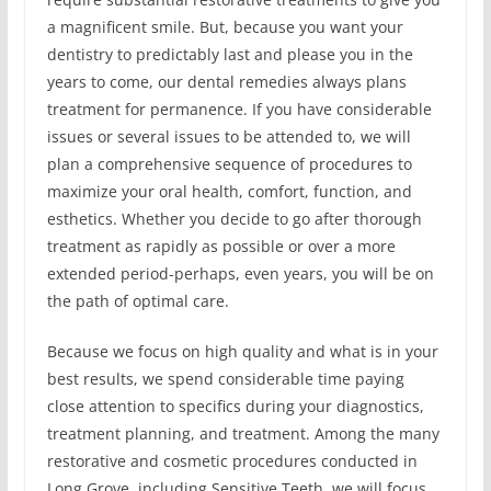
a magnificent smile. But, because you want your
dentistry to predictably last and please you in the
years to come, our dental remedies always plans
treatment for permanence. If you have considerable
issues or several issues to be attended to, we will
plan a comprehensive sequence of procedures to
maximize your oral health, comfort, function, and
esthetics. Whether you decide to go after thorough
treatment as rapidly as possible or over a more
extended period-perhaps, even years, you will be on
the path of optimal care.
Because we focus on high quality and what is in your
best results, we spend considerable time paying
close attention to specifics during your diagnostics,
treatment planning, and treatment. Among the many
restorative and cosmetic procedures conducted in
Long Grove, including Sensitive Teeth, we will focus