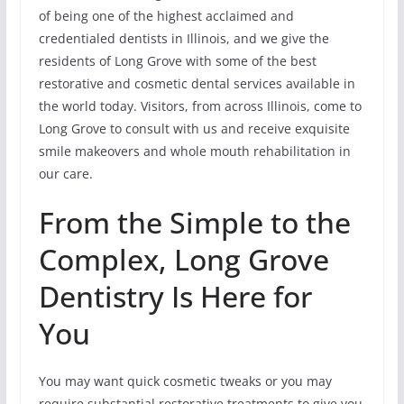
of being one of the highest acclaimed and
credentialed dentists in Illinois, and we give the
residents of Long Grove with some of the best
restorative and cosmetic dental services available in
the world today. Visitors, from across Illinois, come to
Long Grove to consult with us and receive exquisite
smile makeovers and whole mouth rehabilitation in
our care.
From the Simple to the
Complex, Long Grove
Dentistry Is Here for
You
You may want quick cosmetic tweaks or you may
require substantial restorative treatments to give you