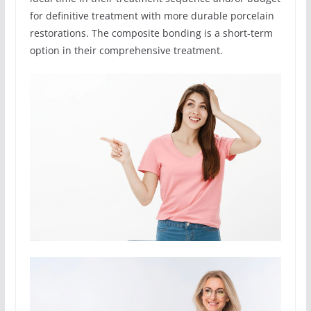
for definitive treatment with more durable porcelain
restorations. The composite bonding is a short-term
option in their comprehensive treatment.