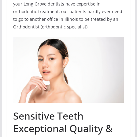
your Long Grove dentists have expertise in
orthodontic treatment, our patients hardly ever need
to go to another office in Illinois to be treated by an
Orthodontist (orthodontic specialist).
Sensitive Teeth
Exceptional Quality &