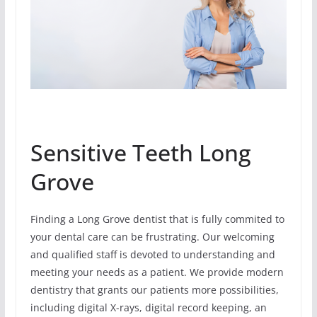
Sensitive Teeth Long
Grove
Finding a Long Grove dentist that is fully commited to
your dental care can be frustrating. Our welcoming
and qualified staff is devoted to understanding and
meeting your needs as a patient. We provide modern
dentistry that grants our patients more possibilities,
including digital X-rays, digital record keeping, an