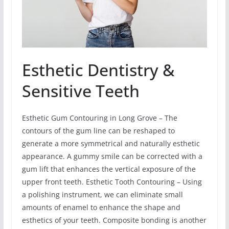
Esthetic Dentistry &
Sensitive Teeth
Esthetic Gum Contouring in Long Grove – The
contours of the gum line can be reshaped to
generate a more symmetrical and naturally esthetic
appearance. A gummy smile can be corrected with a
gum lift that enhances the vertical exposure of the
upper front teeth. Esthetic Tooth Contouring – Using
a polishing instrument, we can eliminate small
amounts of enamel to enhance the shape and
esthetics of your teeth. Composite bonding is another