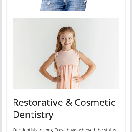
Restorative & Cosmetic
Dentistry
Our dentists in Long Grove have achieved the status