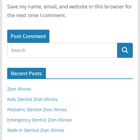
Save my name, email, and website in this browser for
the next time I comment.
Recent Posts
Zion Illinois
Kids Dentist Zion Illinois
Pediatric Dentist Zion Illinois
Emergency Dentist Zion Illinois
Walk-in Dentist Zion Illinois