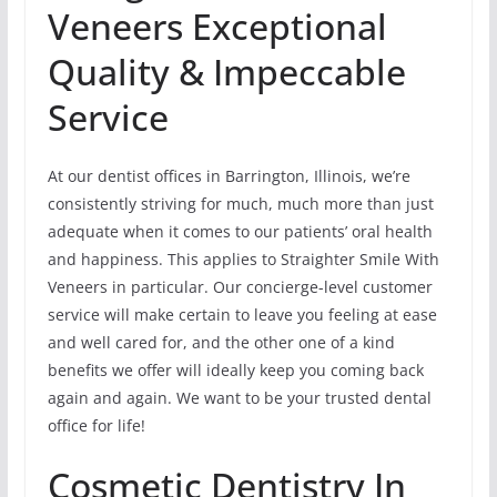
Veneers Exceptional
Quality & Impeccable
Service
At our dentist offices in Barrington, Illinois, we’re
consistently striving for much, much more than just
adequate when it comes to our patients’ oral health
and happiness. This applies to Straighter Smile With
Veneers in particular. Our concierge-level customer
service will make certain to leave you feeling at ease
and well cared for, and the other one of a kind
benefits we offer will ideally keep you coming back
again and again. We want to be your trusted dental
office for life!
Cosmetic Dentistry In