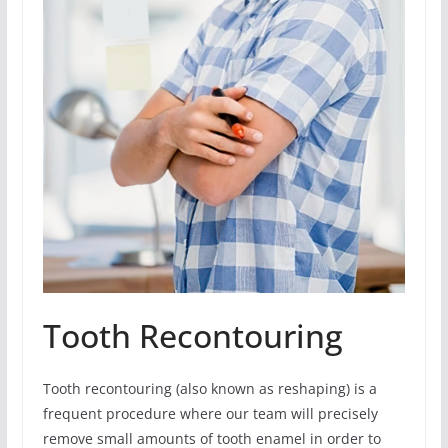
Tooth Recontouring
Tooth recontouring (also known as reshaping) is a
frequent procedure where our team will precisely
remove small amounts of tooth enamel in order to