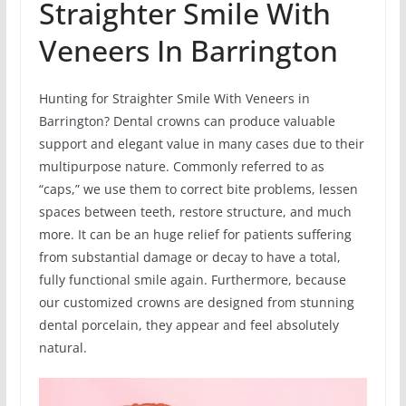
Straighter Smile With
Veneers In Barrington
Hunting for Straighter Smile With Veneers in
Barrington? Dental crowns can produce valuable
support and elegant value in many cases due to their
multipurpose nature. Commonly referred to as
“caps,” we use them to correct bite problems, lessen
spaces between teeth, restore structure, and much
more. It can be an huge relief for patients suffering
from substantial damage or decay to have a total,
fully functional smile again. Furthermore, because
our customized crowns are designed from stunning
dental porcelain, they appear and feel absolutely
natural.