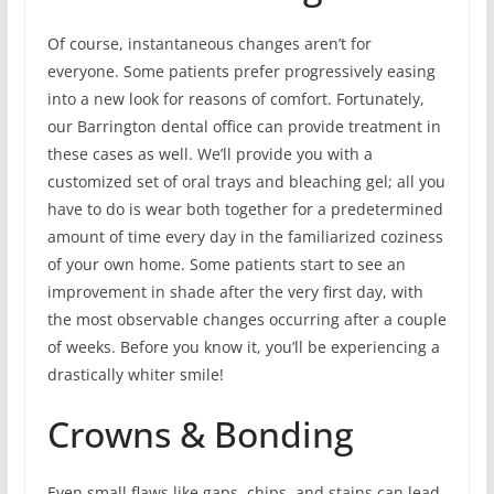
Of course, instantaneous changes aren’t for
everyone. Some patients prefer progressively easing
into a new look for reasons of comfort. Fortunately,
our Barrington dental office can provide treatment in
these cases as well. We’ll provide you with a
customized set of oral trays and bleaching gel; all you
have to do is wear both together for a predetermined
amount of time every day in the familiarized coziness
of your own home. Some patients start to see an
improvement in shade after the very first day, with
the most observable changes occurring after a couple
of weeks. Before you know it, you’ll be experiencing a
drastically whiter smile!
Crowns & Bonding
Even small flaws like gaps, chips, and stains can lead