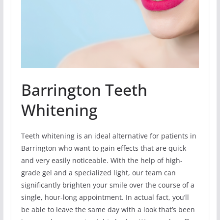
Barrington Teeth
Whitening
Teeth whitening is an ideal alternative for patients in
Barrington who want to gain effects that are quick
and very easily noticeable. With the help of high-
grade gel and a specialized light, our team can
significantly brighten your smile over the course of a
single, hour-long appointment. In actual fact, you’ll
be able to leave the same day with a look that’s been