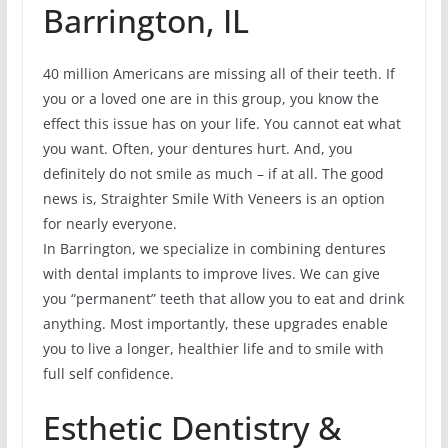
Barrington, IL
40 million Americans are missing all of their teeth. If
you or a loved one are in this group, you know the
effect this issue has on your life. You cannot eat what
you want. Often, your dentures hurt. And, you
definitely do not smile as much – if at all. The good
news is, Straighter Smile With Veneers is an option
for nearly everyone.
In Barrington, we specialize in combining dentures
with dental implants to improve lives. We can give
you “permanent” teeth that allow you to eat and drink
anything. Most importantly, these upgrades enable
you to live a longer, healthier life and to smile with
full self confidence.
Esthetic Dentistry &