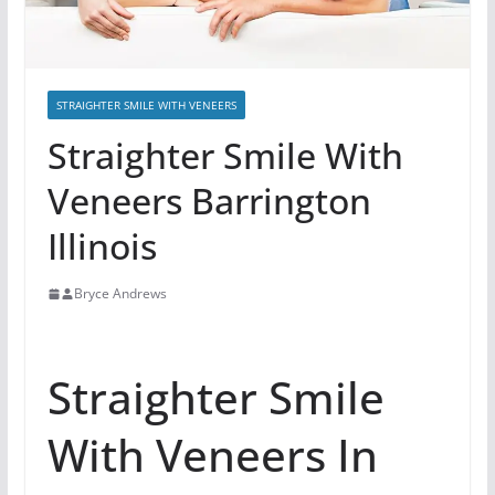
STRAIGHTER SMILE WITH VENEERS
Straighter Smile With
Veneers Barrington
Illinois
Bryce Andrews
Straighter Smile
With Veneers In