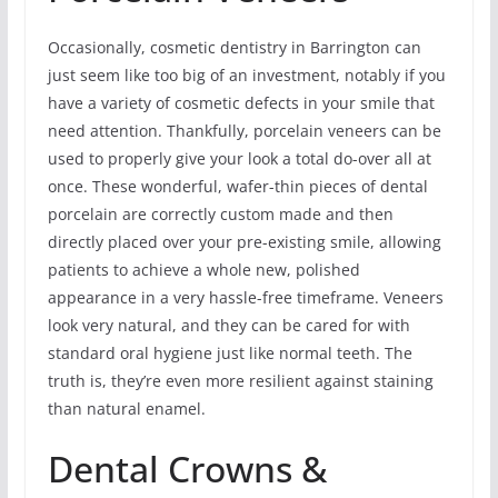
Occasionally, cosmetic dentistry in Barrington can
just seem like too big of an investment, notably if you
have a variety of cosmetic defects in your smile that
need attention. Thankfully, porcelain veneers can be
used to properly give your look a total do-over all at
once. These wonderful, wafer-thin pieces of dental
porcelain are correctly custom made and then
directly placed over your pre-existing smile, allowing
patients to achieve a whole new, polished
appearance in a very hassle-free timeframe. Veneers
look very natural, and they can be cared for with
standard oral hygiene just like normal teeth. The
truth is, they’re even more resilient against staining
than natural enamel.
Dental Crowns &