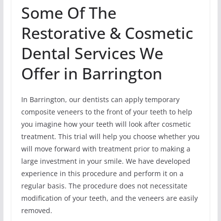
Some Of The
Restorative & Cosmetic
Dental Services We
Offer in Barrington
In Barrington, our dentists can apply temporary
composite veneers to the front of your teeth to help
you imagine how your teeth will look after cosmetic
treatment. This trial will help you choose whether you
will move forward with treatment prior to making a
large investment in your smile. We have developed
experience in this procedure and perform it on a
regular basis. The procedure does not necessitate
modification of your teeth, and the veneers are easily
removed.