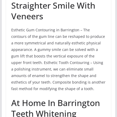
Straighter Smile With
Veneers
Esthetic Gum Contouring in Barrington – The
contours of the gum line can be reshaped to produce
a more symmetrical and naturally esthetic physical
appearance. A gummy smile can be solved with a
gum lift that boosts the vertical exposure of the
upper front teeth. Esthetic Tooth Contouring – Using
a polishing instrument, we can eliminate small
amounts of enamel to strengthen the shape and
esthetics of your teeth. Composite bonding is another
fast method for modifying the shape of a tooth.
At Home In Barrington
Teeth Whitening