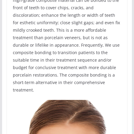
high-grade composite material can be bonded to the
front of teeth to cover chips, cracks, and
discoloration; enhance the length or width of teeth
for esthetic uniformity; close slight gaps; and even fix
mildly crooked teeth. This is a more affordable
treatment than porcelain veneers, but is not as
durable or lifelike in appearance. Frequently, We use
composite bonding to transition patients to the
suitable time in their treatment sequence and/or
budget for conclusive treatment with more durable
porcelain restorations. The composite bonding is a
short-term alternative in their comprehensive
treatment.