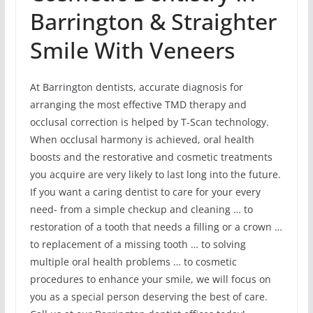
Barrington & Straighter
Smile With Veneers
At Barrington dentists, accurate diagnosis for
arranging the most effective TMD therapy and
occlusal correction is helped by T-Scan technology.
When occlusal harmony is achieved, oral health
boosts and the restorative and cosmetic treatments
you acquire are very likely to last long into the future.
If you want a caring dentist to care for your every
need- from a simple checkup and cleaning … to
restoration of a tooth that needs a filling or a crown …
to replacement of a missing tooth … to solving
multiple oral health problems … to cosmetic
procedures to enhance your smile, we will focus on
you as a special person deserving the best of care.