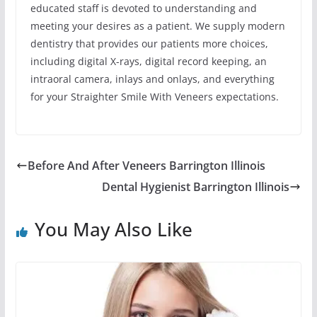
educated staff is devoted to understanding and
meeting your desires as a patient. We supply modern
dentistry that provides our patients more choices,
including digital X-rays, digital record keeping, an
intraoral camera, inlays and onlays, and everything
for your Straighter Smile With Veneers expectations.
Before And After Veneers Barrington Illinois
Dental Hygienist Barrington Illinois
You May Also Like