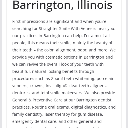
Barrington, Illinois
First impressions are significant and when you’re
searching for Straighter Smile With Veneers near you,
our practices in Barrington can help. For almost all
people, this means their smile, mainly the beauty of
their teeth – the color, alignment, odor, and more. We
provide you with cosmetic options in Barrington and
we can revive the overall look of your teeth with
beautiful, natural-looking benefits through
procedures such as Zoom! teeth whitening, porcelain
veneers, crowns, Invisalign® clear teeth aligners,
dentures, and total smile makeovers. We also provide
General & Preventive Care at our Barrington dentist
practices. Routine oral exams, digital diagnostics, and
family dentistry, laser therapy for gum disease,
emergency dental care, and other general and