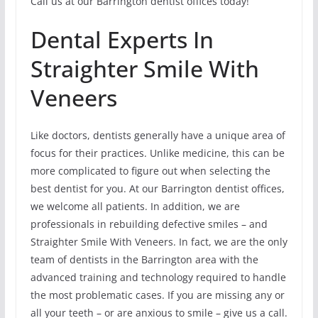
Call us at our Barrington dentist offices today!
Dental Experts In
Straighter Smile With
Veneers
Like doctors, dentists generally have a unique area of
focus for their practices. Unlike medicine, this can be
more complicated to figure out when selecting the
best dentist for you. At our Barrington dentist offices,
we welcome all patients. In addition, we are
professionals in rebuilding defective smiles – and
Straighter Smile With Veneers. In fact, we are the only
team of dentists in the Barrington area with the
advanced training and technology required to handle
the most problematic cases. If you are missing any or
all your teeth – or are anxious to smile – give us a call.