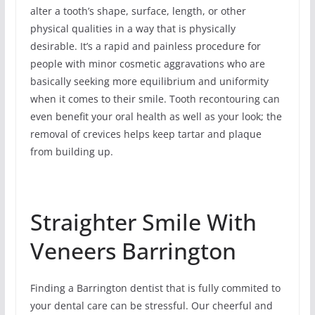
alter a tooth’s shape, surface, length, or other
physical qualities in a way that is physically
desirable. It’s a rapid and painless procedure for
people with minor cosmetic aggravations who are
basically seeking more equilibrium and uniformity
when it comes to their smile. Tooth recontouring can
even benefit your oral health as well as your look; the
removal of crevices helps keep tartar and plaque
from building up.
Straighter Smile With
Veneers Barrington
Finding a Barrington dentist that is fully commited to
your dental care can be stressful. Our cheerful and