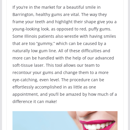
If you’re in the market for a beautiful smile in
Barrington, healthy gums are vital. The way they
frame your teeth and highlight their shape give you a
young-looking look, as opposed to red, puffy gums.
Some Illinois patients also wrestle with having smiles
that are too “gummy,” which can be caused by a
naturally low gum line. All of these difficulties and
more can be handled with the help of our advanced
soft-tissue laser. This tool allows our team to
recontour your gums and change them to a more
eye-catching, even level. The procedure can be
effortlessly accomplished in as little as one
appointment, and you’ll be amazed by how much of a
difference it can make!