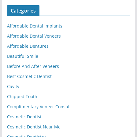
Categories
Affordable Dental Implants
Affordable Dental Veneers
Affordable Dentures
Beautiful Smile
Before And After Veneers
Best Cosmetic Dentist
Cavity
Chipped Tooth
Complimentary Veneer Consult
Cosmetic Dentist
Cosmetic Dentist Near Me
Cosmetic Dentistry