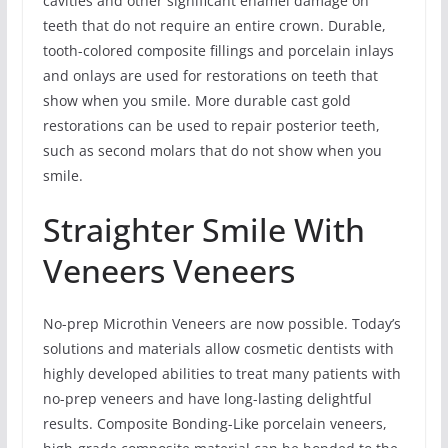
cavities and other significant enamel damage on
teeth that do not require an entire crown. Durable,
tooth-colored composite fillings and porcelain inlays
and onlays are used for restorations on teeth that
show when you smile. More durable cast gold
restorations can be used to repair posterior teeth,
such as second molars that do not show when you
smile.
Straighter Smile With
Veneers Veneers
No-prep Microthin Veneers are now possible. Today’s
solutions and materials allow cosmetic dentists with
highly developed abilities to treat many patients with
no-prep veneers and have long-lasting delightful
results. Composite Bonding-Like porcelain veneers,