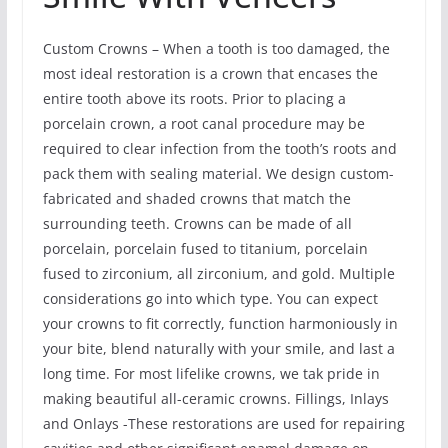
Custom Crowns – When a tooth is too damaged, the
most ideal restoration is a crown that encases the
entire tooth above its roots. Prior to placing a
porcelain crown, a root canal procedure may be
required to clear infection from the tooth’s roots and
pack them with sealing material. We design custom-
fabricated and shaded crowns that match the
surrounding teeth. Crowns can be made of all
porcelain, porcelain fused to titanium, porcelain
fused to zirconium, all zirconium, and gold. Multiple
considerations go into which type. You can expect
your crowns to fit correctly, function harmoniously in
your bite, blend naturally with your smile, and last a
long time. For most lifelike crowns, we tak pride in
making beautiful all-ceramic crowns. Fillings, Inlays
and Onlays -These restorations are used for repairing