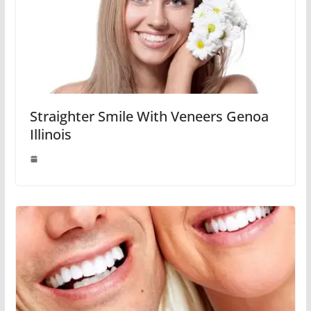
Straighter Smile With Veneers Genoa
Illinois