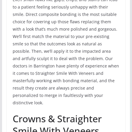
to a patient feeling seriously unhappy with their
smile. Direct composite bonding is the most suitable
choice for covering up those flaws replacing them
with a look that’s much more polished and gorgeous.
We’ll first match the material to your pre-existing
smile so that the outcomes look as natural as
possible. Then, we’ll apply it to the impacted area
and artfully sculpt it to deal with the problem. Our
doctors in Barrington have plenty of experience when
it comes to Straighter Smile With Veneers and
masterfully working with bonding material, and the
result they create are always precise and
personalized to merge in faultlessly with your
distinctive look.
Crowns & Straighter
Smile With Veneers