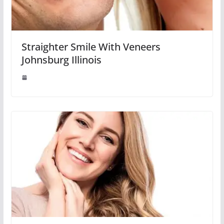
Straighter Smile With Veneers
Johnsburg Illinois