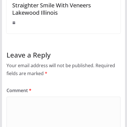
Straighter Smile With Veneers
Lakewood Illinois
Leave a Reply
Your email address will not be published.
Required
fields are marked
*
Comment
*