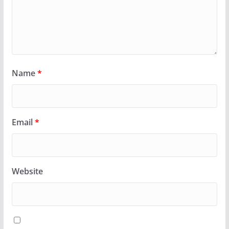
Name
*
Email
*
Website