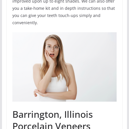
improved upon up to eight shades. We can also offer
you a take-home kit and in depth instructions so that
you can give your teeth touch-ups simply and
conveniently.
Barrington, Illinois
Porcelain Veneers