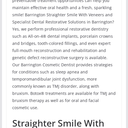
preventative treatment opportunities can help you
maintain effective oral health and a fresh, sparkling
smile! Barrington Straighter Smile With Veneers and
Specialist Dental Restorative Solutions in Barrington?
Yes, we perform professional restorative dentistry
such as All-on-4® dental implants, porcelain crowns
and bridges, tooth-colored fillings, and even expert
full-mouth reconstruction and rehabilitation and
genetic defect reconstructive surgery is available.
Our Barrington Cosmetic Dentist provides strategies
for conditions such as sleep apnea and
temporomandibular joint dysfunction, more
commonly known as TMJ disorder, along with
bruxism. Botox® treatments are available for TMJ and
bruxism therapy as well as for oral and facial
cosmetic use.
Straighter Smile With