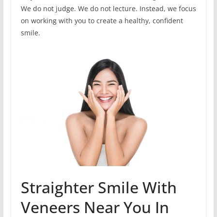
We do not judge. We do not lecture. Instead, we focus
on working with you to create a healthy, confident
smile.
Straighter Smile With
Veneers Near You In