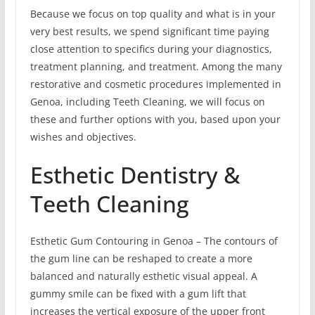
Because we focus on top quality and what is in your
very best results, we spend significant time paying
close attention to specifics during your diagnostics,
treatment planning, and treatment. Among the many
restorative and cosmetic procedures implemented in
Genoa, including Teeth Cleaning, we will focus on
these and further options with you, based upon your
wishes and objectives.
Esthetic Dentistry &
Teeth Cleaning
Esthetic Gum Contouring in Genoa – The contours of
the gum line can be reshaped to create a more
balanced and naturally esthetic visual appeal. A
gummy smile can be fixed with a gum lift that
increases the vertical exposure of the upper front