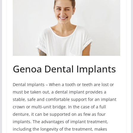
Genoa Dental Implants
Dental Implants – When a tooth or teeth are lost or
must be taken out, a dental implant provides a
stable, safe and comfortable support for an implant
crown or multi-unit bridge. In the case of a full
denture, it can be supported on as few as four
implants. The advantages of implant treatment,
including the longevity of the treatment, makes