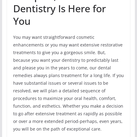
Dentistry Is Here for
You
You may want straightforward cosmetic
enhancements or you may want extensive restorative
treatments to give you a gorgeous smile. But,
because you want your dentistry to predictably last
and please you in the years to come, our dental
remedies always plans treatment for a long life. If you
have substantial issues or several issues to be
resolved, we will plan a detailed sequence of
procedures to maximize your oral health, comfort,
function, and esthetics. Whether you make a decision
to go after extensive treatment as rapidly as possible
or over a more extended period-perhaps, even years,
you will be on the path of exceptional care.