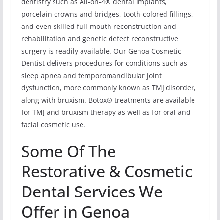
dentistry such as All-on-4® dental implants,
porcelain crowns and bridges, tooth-colored fillings,
and even skilled full-mouth reconstruction and
rehabilitation and genetic defect reconstructive
surgery is readily available. Our Genoa Cosmetic
Dentist delivers procedures for conditions such as
sleep apnea and temporomandibular joint
dysfunction, more commonly known as TMJ disorder,
along with bruxism. Botox® treatments are available
for TMJ and bruxism therapy as well as for oral and
facial cosmetic use.
Some Of The
Restorative & Cosmetic
Dental Services We
Offer in Genoa