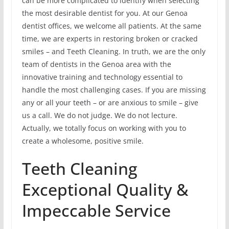
can be more complicated to identify when selecting
the most desirable dentist for you. At our Genoa
dentist offices, we welcome all patients. At the same
time, we are experts in restoring broken or cracked
smiles – and Teeth Cleaning. In truth, we are the only
team of dentists in the Genoa area with the
innovative training and technology essential to
handle the most challenging cases. If you are missing
any or all your teeth – or are anxious to smile – give
us a call. We do not judge. We do not lecture.
Actually, we totally focus on working with you to
create a wholesome, positive smile.
Teeth Cleaning
Exceptional Quality &
Impeccable Service