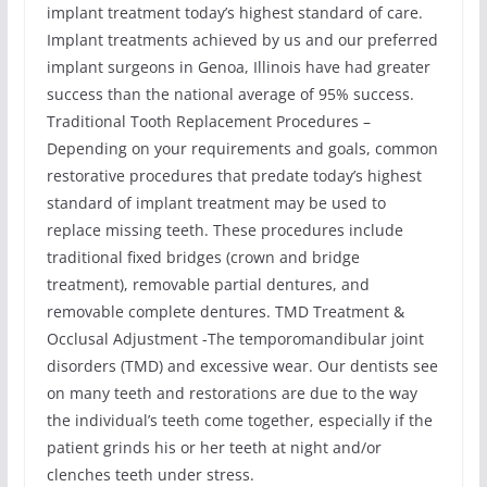
implant treatment today’s highest standard of care.
Implant treatments achieved by us and our preferred
implant surgeons in Genoa, Illinois have had greater
success than the national average of 95% success.
Traditional Tooth Replacement Procedures –
Depending on your requirements and goals, common
restorative procedures that predate today’s highest
standard of implant treatment may be used to
replace missing teeth. These procedures include
traditional fixed bridges (crown and bridge
treatment), removable partial dentures, and
removable complete dentures. TMD Treatment &
Occlusal Adjustment -The temporomandibular joint
disorders (TMD) and excessive wear. Our dentists see
on many teeth and restorations are due to the way
the individual’s teeth come together, especially if the
patient grinds his or her teeth at night and/or
clenches teeth under stress.