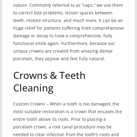
nature. Commonly referred to as “caps,” we use them
to correct bite problems, lessen spaces between
teeth, restore structure, and much more. It can be an
huge relief for patients suffering from comprehensive
damage or decay to have a comprehensive, fully
functional smile again. Furthermore, because our
unique crowns are created from amazing dental
porcelain, they appear and feel fully natural.
Crowns & Teeth
Cleaning
Custom Crowns – When a tooth is too damaged, the
most suitable restoration is a crown that encases the
entire tooth above its roots. Prior to placing a
porcelain crown, a root canal procedure may be
needed to clear infection from the tooth’s roots and