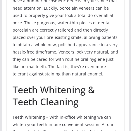
have a number of cosmetic defects in your smile that
need attention. Luckliy, porcelain veneers can be
used to properly give your look a total do-over all at
once. These gorgeous, wafer-thin pieces of dental
porcelain are correctly tailored and then directly
placed over your pre-existing smile, allowing patients
to obtain a whole new, polished appearance in a very
hassle-free timeframe. Veneers look very natural, and
they can be cared for with routine oral hygiene just
like normal teeth. The fact is, they’re even more
tolerant against staining than natural enamel.
Teeth Whitening &
Teeth Cleaning
Teeth Whitening – With in-office whitening we can
whiten your teeth in one convenient session. At our