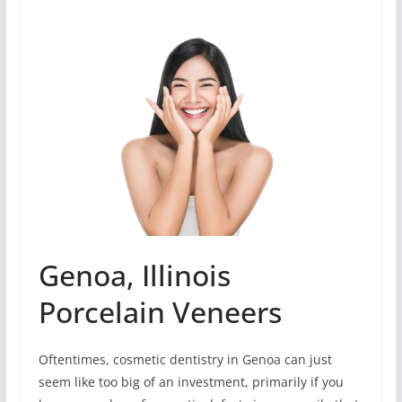
Genoa, Illinois
Porcelain Veneers
Oftentimes, cosmetic dentistry in Genoa can just
seem like too big of an investment, primarily if you