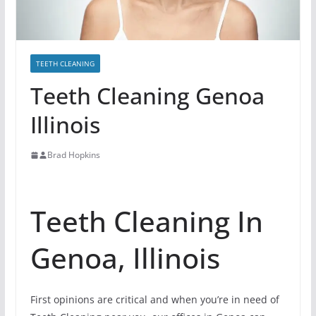
TEETH CLEANING
Teeth Cleaning Genoa
Illinois
Brad Hopkins
Teeth Cleaning In
Genoa, Illinois
First opinions are critical and when you’re in need of