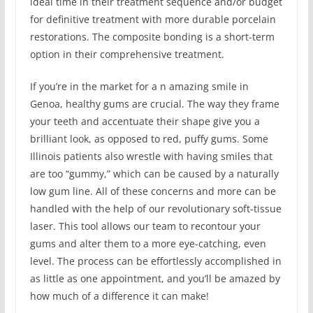
ideal time in their treatment sequence and/or budget
for definitive treatment with more durable porcelain
restorations. The composite bonding is a short-term
option in their comprehensive treatment.
If you’re in the market for a n amazing smile in
Genoa, healthy gums are crucial. The way they frame
your teeth and accentuate their shape give you a
brilliant look, as opposed to red, puffy gums. Some
Illinois patients also wrestle with having smiles that
are too “gummy,” which can be caused by a naturally
low gum line. All of these concerns and more can be
handled with the help of our revolutionary soft-tissue
laser. This tool allows our team to recontour your
gums and alter them to a more eye-catching, even
level. The process can be effortlessly accomplished in
as little as one appointment, and you’ll be amazed by
how much of a difference it can make!