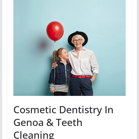
Cosmetic Dentistry In
Genoa & Teeth
Cleaning