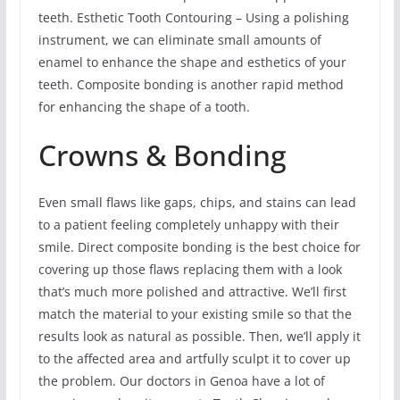
teeth. Esthetic Tooth Contouring – Using a polishing
instrument, we can eliminate small amounts of
enamel to enhance the shape and esthetics of your
teeth. Composite bonding is another rapid method
for enhancing the shape of a tooth.
Crowns & Bonding
Even small flaws like gaps, chips, and stains can lead
to a patient feeling completely unhappy with their
smile. Direct composite bonding is the best choice for
covering up those flaws replacing them with a look
that’s much more polished and attractive. We’ll first
match the material to your existing smile so that the
results look as natural as possible. Then, we’ll apply it
to the affected area and artfully sculpt it to cover up
the problem. Our doctors in Genoa have a lot of