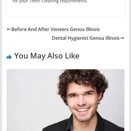
for your Teeth Cleaning requirements.
Before And After Veneers Genoa Illinois
Dental Hygienist Genoa Illinois
You May Also Like