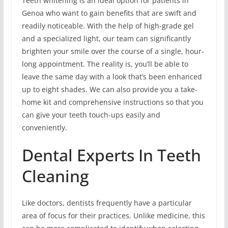
Teeth whitening is an ideal option for patients in
Genoa who want to gain benefits that are swift and
readily noticeable. With the help of high-grade gel
and a specialized light, our team can significantly
brighten your smile over the course of a single, hour-
long appointment. The reality is, you’ll be able to
leave the same day with a look that’s been enhanced
up to eight shades. We can also provide you a take-
home kit and comprehensive instructions so that you
can give your teeth touch-ups easily and
conveniently.
Dental Experts In Teeth
Cleaning
Like doctors, dentists frequently have a particular
area of focus for their practices. Unlike medicine, this