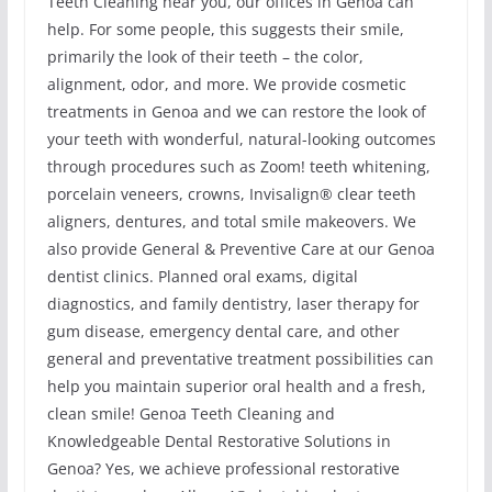
Teeth Cleaning near you, our offices in Genoa can
help. For some people, this suggests their smile,
primarily the look of their teeth – the color,
alignment, odor, and more. We provide cosmetic
treatments in Genoa and we can restore the look of
your teeth with wonderful, natural-looking outcomes
through procedures such as Zoom! teeth whitening,
porcelain veneers, crowns, Invisalign® clear teeth
aligners, dentures, and total smile makeovers. We
also provide General & Preventive Care at our Genoa
dentist clinics. Planned oral exams, digital
diagnostics, and family dentistry, laser therapy for
gum disease, emergency dental care, and other
general and preventative treatment possibilities can
help you maintain superior oral health and a fresh,
clean smile! Genoa Teeth Cleaning and
Knowledgeable Dental Restorative Solutions in
Genoa? Yes, we achieve professional restorative