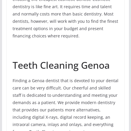
dentistry is like fine art. It requires time and talent
and normally costs more than basic dentistry. Most
dentists, however, will work with you to find the finest
treatment options in your budget and present
financing choices where required.
Teeth Cleaning Genoa
Finding a Genoa dentist that is devoted to your dental
care can be very difficult. Our cheerful and skilled
staff is dedicated to understanding and meeting your
demands as a patient. We provide modern dentistry
that provides our patients more alternatives,
including digital X-rays, digital record keeping, an
intraoral camera, inlays and onlays, and everything