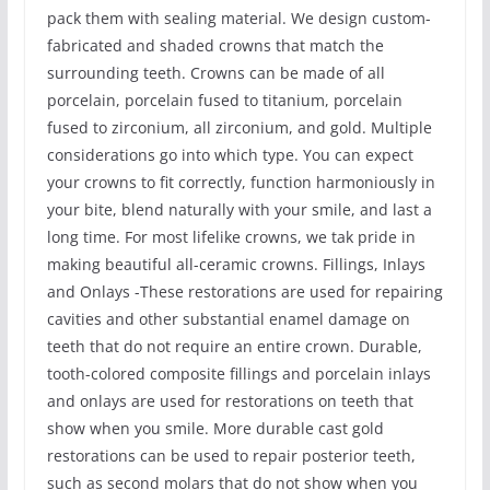
pack them with sealing material. We design custom-
fabricated and shaded crowns that match the
surrounding teeth. Crowns can be made of all
porcelain, porcelain fused to titanium, porcelain
fused to zirconium, all zirconium, and gold. Multiple
considerations go into which type. You can expect
your crowns to fit correctly, function harmoniously in
your bite, blend naturally with your smile, and last a
long time. For most lifelike crowns, we tak pride in
making beautiful all-ceramic crowns. Fillings, Inlays
and Onlays -These restorations are used for repairing
cavities and other substantial enamel damage on
teeth that do not require an entire crown. Durable,
tooth-colored composite fillings and porcelain inlays
and onlays are used for restorations on teeth that
show when you smile. More durable cast gold
restorations can be used to repair posterior teeth,
such as second molars that do not show when you