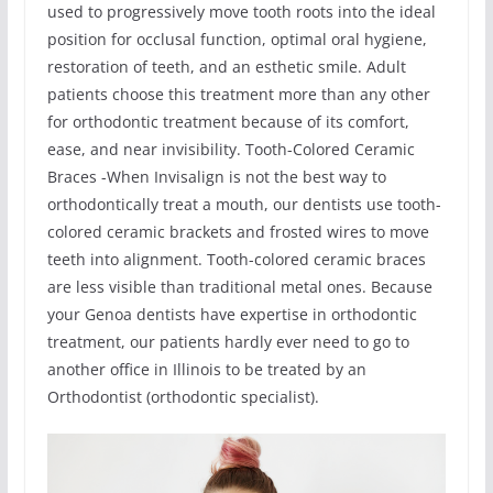
used to progressively move tooth roots into the ideal
position for occlusal function, optimal oral hygiene,
restoration of teeth, and an esthetic smile. Adult
patients choose this treatment more than any other
for orthodontic treatment because of its comfort,
ease, and near invisibility. Tooth-Colored Ceramic
Braces -When Invisalign is not the best way to
orthodontically treat a mouth, our dentists use tooth-
colored ceramic brackets and frosted wires to move
teeth into alignment. Tooth-colored ceramic braces
are less visible than traditional metal ones. Because
your Genoa dentists have expertise in orthodontic
treatment, our patients hardly ever need to go to
another office in Illinois to be treated by an
Orthodontist (orthodontic specialist).