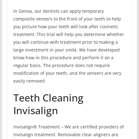
In Genoa, our dentists can apply temporary
composite veneers to the front of your teeth to help
you picture how your teeth will look after cosmetic
treatment. This trial will help you determine whether
you will continue with treatment prior to making a
large investment in your smile. We have developed
know-how in this procedure and perform it on a
regular basis. The procedure does not require
modification of your teeth, and the veneers are very
easily removed.
Teeth Cleaning
Invisalign
Invisalign® Treatment – We are certified providers of
Invisalign treatment. Removable clear aligners are