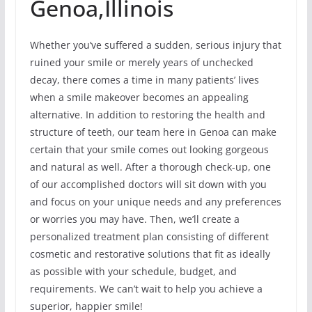
Genoa,Illinois
Whether you’ve suffered a sudden, serious injury that
ruined your smile or merely years of unchecked
decay, there comes a time in many patients’ lives
when a smile makeover becomes an appealing
alternative. In addition to restoring the health and
structure of teeth, our team here in Genoa can make
certain that your smile comes out looking gorgeous
and natural as well. After a thorough check-up, one
of our accomplished doctors will sit down with you
and focus on your unique needs and any preferences
or worries you may have. Then, we’ll create a
personalized treatment plan consisting of different
cosmetic and restorative solutions that fit as ideally
as possible with your schedule, budget, and
requirements. We can’t wait to help you achieve a
superior, happier smile!