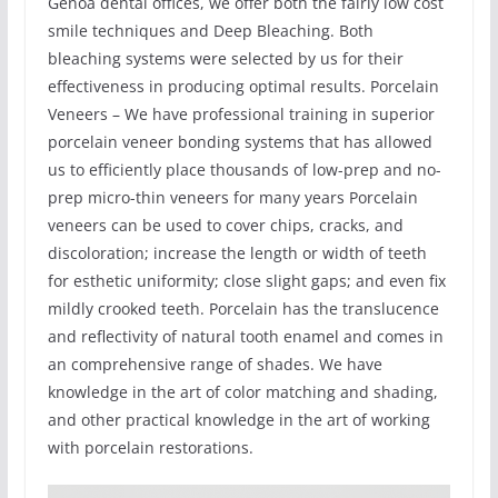
Genoa dental offices, we offer both the fairly low cost
smile techniques and Deep Bleaching. Both
bleaching systems were selected by us for their
effectiveness in producing optimal results. Porcelain
Veneers – We have professional training in superior
porcelain veneer bonding systems that has allowed
us to efficiently place thousands of low-prep and no-
prep micro-thin veneers for many years Porcelain
veneers can be used to cover chips, cracks, and
discoloration; increase the length or width of teeth
for esthetic uniformity; close slight gaps; and even fix
mildly crooked teeth. Porcelain has the translucence
and reflectivity of natural tooth enamel and comes in
an comprehensive range of shades. We have
knowledge in the art of color matching and shading,
and other practical knowledge in the art of working
with porcelain restorations.