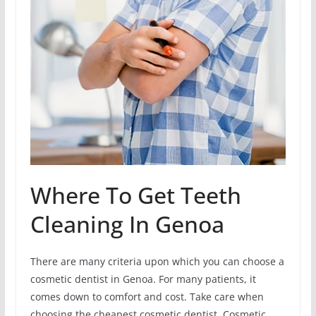
Where To Get Teeth
Cleaning In Genoa
There are many criteria upon which you can choose a
cosmetic dentist in Genoa. For many patients, it
comes down to comfort and cost. Take care when
choosing the cheapest cosmetic dentist. Cosmetic