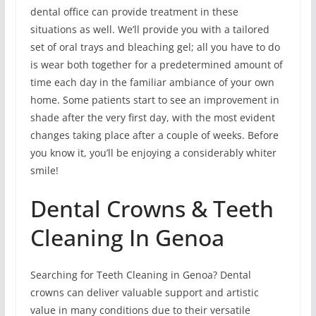
dental office can provide treatment in these
situations as well. We’ll provide you with a tailored
set of oral trays and bleaching gel; all you have to do
is wear both together for a predetermined amount of
time each day in the familiar ambiance of your own
home. Some patients start to see an improvement in
shade after the very first day, with the most evident
changes taking place after a couple of weeks. Before
you know it, you’ll be enjoying a considerably whiter
smile!
Dental Crowns & Teeth
Cleaning In Genoa
Searching for Teeth Cleaning in Genoa? Dental
crowns can deliver valuable support and artistic
value in many conditions due to their versatile