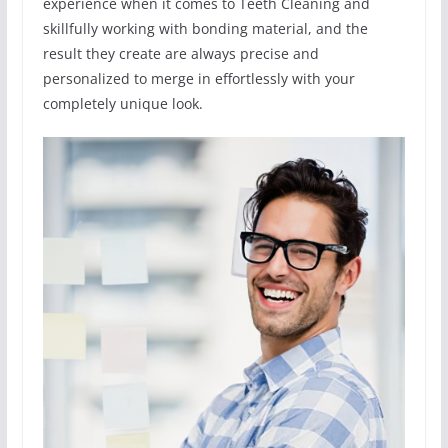
experience when it comes to Teeth Cleaning and
skillfully working with bonding material, and the
result they create are always precise and
personalized to merge in effortlessly with your
completely unique look.