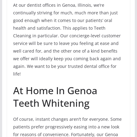
At our dentist offices in Genoa, Illinois, we’re
continually striving for much, much more than just
good enough when it comes to our patients’ oral
health and satisfaction. This applies to Teeth
Cleaning in particular. Our concierge-level customer
service will be sure to leave you feeling at ease and
well cared for, and the other one of a kind benefits
we offer will ideally keep you coming back again and
again. We want to be your trusted dental office for
life!
At Home In Genoa
Teeth Whitening
Of course, instant changes aren’t for everyone. Some
patients prefer progressively easing into a new look
for reasons of convenience. Fortunately, our Genoa