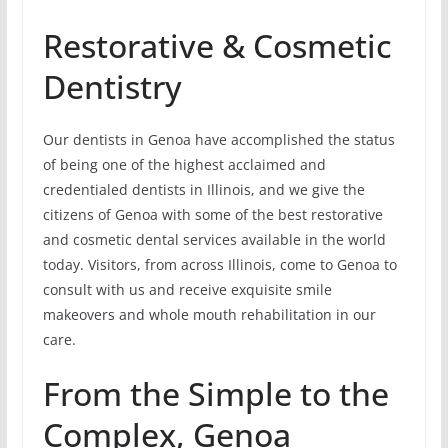
Restorative & Cosmetic
Dentistry
Our dentists in Genoa have accomplished the status
of being one of the highest acclaimed and
credentialed dentists in Illinois, and we give the
citizens of Genoa with some of the best restorative
and cosmetic dental services available in the world
today. Visitors, from across Illinois, come to Genoa to
consult with us and receive exquisite smile
makeovers and whole mouth rehabilitation in our
care.
From the Simple to the
Complex, Genoa