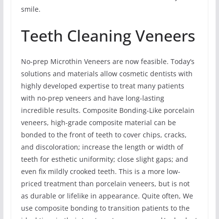
smile.
Teeth Cleaning Veneers
No-prep Microthin Veneers are now feasible. Today’s
solutions and materials allow cosmetic dentists with
highly developed expertise to treat many patients
with no-prep veneers and have long-lasting
incredible results. Composite Bonding-Like porcelain
veneers, high-grade composite material can be
bonded to the front of teeth to cover chips, cracks,
and discoloration; increase the length or width of
teeth for esthetic uniformity; close slight gaps; and
even fix mildly crooked teeth. This is a more low-
priced treatment than porcelain veneers, but is not
as durable or lifelike in appearance. Quite often, We
use composite bonding to transition patients to the