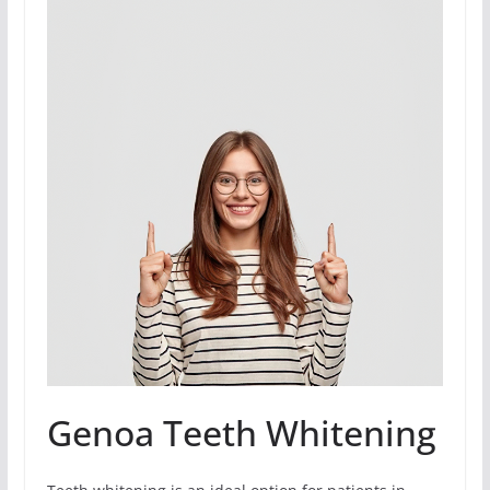
Genoa Teeth Whitening