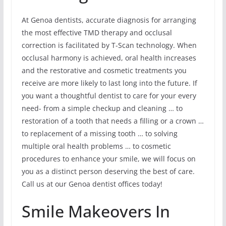
At Genoa dentists, accurate diagnosis for arranging
the most effective TMD therapy and occlusal
correction is facilitated by T-Scan technology. When
occlusal harmony is achieved, oral health increases
and the restorative and cosmetic treatments you
receive are more likely to last long into the future. If
you want a thoughtful dentist to care for your every
need- from a simple checkup and cleaning … to
restoration of a tooth that needs a filling or a crown …
to replacement of a missing tooth … to solving
multiple oral health problems … to cosmetic
procedures to enhance your smile, we will focus on
you as a distinct person deserving the best of care.
Call us at our Genoa dentist offices today!
Smile Makeovers In