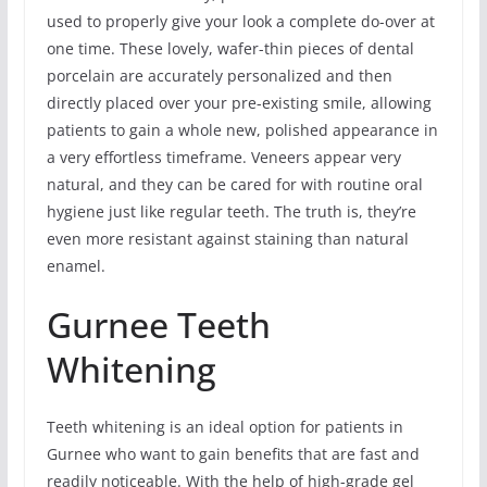
used to properly give your look a complete do-over at
one time. These lovely, wafer-thin pieces of dental
porcelain are accurately personalized and then
directly placed over your pre-existing smile, allowing
patients to gain a whole new, polished appearance in
a very effortless timeframe. Veneers appear very
natural, and they can be cared for with routine oral
hygiene just like regular teeth. The truth is, they’re
even more resistant against staining than natural
enamel.
Gurnee Teeth
Whitening
Teeth whitening is an ideal option for patients in
Gurnee who want to gain benefits that are fast and
readily noticeable. With the help of high-grade gel