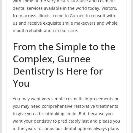
with some of the very best restorative and cosmetic
dental services available in the world today. Visitors,
from across Illinois, come to Gurnee to consult with
us and receive exquisite smile makeovers and whole
mouth rehabilitation in our care.
From the Simple to the
Complex, Gurnee
Dentistry Is Here for
You
You may want very simple cosmetic improvements or
you may need comprehensive restorative treatments
to give you a breathtaking smile. But, because you
want your dentistry to predictably last and please you
in the years to come, our dental options always plans