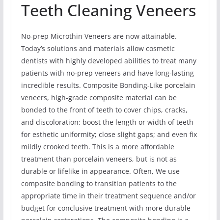
Teeth Cleaning Veneers
No-prep Microthin Veneers are now attainable.
Today’s solutions and materials allow cosmetic
dentists with highly developed abilities to treat many
patients with no-prep veneers and have long-lasting
incredible results. Composite Bonding-Like porcelain
veneers, high-grade composite material can be
bonded to the front of teeth to cover chips, cracks,
and discoloration; boost the length or width of teeth
for esthetic uniformity; close slight gaps; and even fix
mildly crooked teeth. This is a more affordable
treatment than porcelain veneers, but is not as
durable or lifelike in appearance. Often, We use
composite bonding to transition patients to the
appropriate time in their treatment sequence and/or
budget for conclusive treatment with more durable