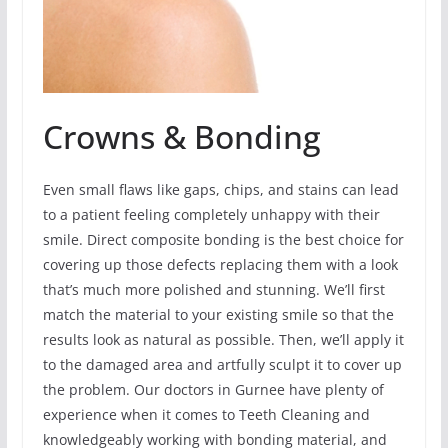
Crowns & Bonding
Even small flaws like gaps, chips, and stains can lead
to a patient feeling completely unhappy with their
smile. Direct composite bonding is the best choice for
covering up those defects replacing them with a look
that’s much more polished and stunning. We’ll first
match the material to your existing smile so that the
results look as natural as possible. Then, we’ll apply it
to the damaged area and artfully sculpt it to cover up
the problem. Our doctors in Gurnee have plenty of
experience when it comes to Teeth Cleaning and
knowledgeably working with bonding material, and