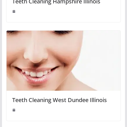
Teeth Cleaning Hampshire Illinois
Teeth Cleaning West Dundee Illinois