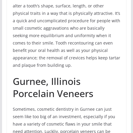
alter a tooth’s shape, surface, length, or other
physical traits in a way that is physically attractive. It’s
a quick and uncomplicated procedure for people with
small cosmetic aggravations who are basically
seeking more equilibrium and uniformity when it
comes to their smile. Tooth recontouring can even
benefit your oral health as well as your physical
appearance; the removal of crevices helps keep tartar
and plaque from building up.
Gurnee, Illinois
Porcelain Veneers
Sometimes, cosmetic dentistry in Gurnee can just
seem like too big of an investment, especially if you
have a variety of cosmetic flaws in your smile that
need attention. Luckliy, porcelain veneers can be