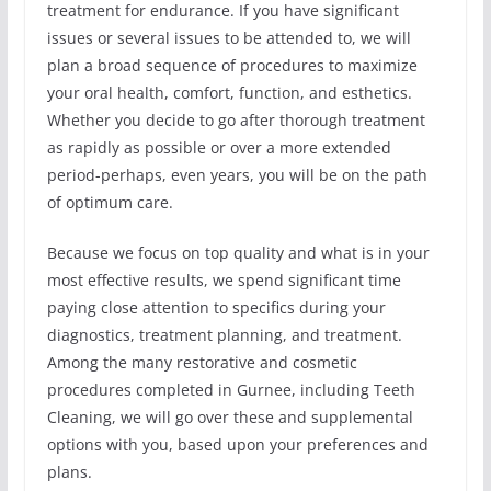
treatment for endurance. If you have significant
issues or several issues to be attended to, we will
plan a broad sequence of procedures to maximize
your oral health, comfort, function, and esthetics.
Whether you decide to go after thorough treatment
as rapidly as possible or over a more extended
period-perhaps, even years, you will be on the path
of optimum care.
Because we focus on top quality and what is in your
most effective results, we spend significant time
paying close attention to specifics during your
diagnostics, treatment planning, and treatment.
Among the many restorative and cosmetic
procedures completed in Gurnee, including Teeth
Cleaning, we will go over these and supplemental
options with you, based upon your preferences and
plans.