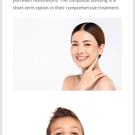
porcelain restorations. The composite bonding is a
short-term option in their comprehensive treatment.