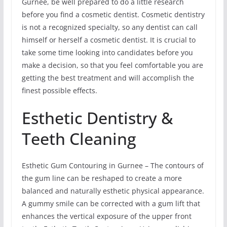
Gurnee, be well prepared to do a little research
before you find a cosmetic dentist. Cosmetic dentistry
is not a recognized specialty, so any dentist can call
himself or herself a cosmetic dentist. It is crucial to
take some time looking into candidates before you
make a decision, so that you feel comfortable you are
getting the best treatment and will accomplish the
finest possible effects.
Esthetic Dentistry &
Teeth Cleaning
Esthetic Gum Contouring in Gurnee – The contours of
the gum line can be reshaped to create a more
balanced and naturally esthetic physical appearance.
A gummy smile can be corrected with a gum lift that
enhances the vertical exposure of the upper front