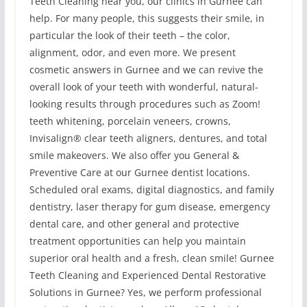
Teeth Cleaning near you, our clinics in Gurnee can
help. For many people, this suggests their smile, in
particular the look of their teeth – the color,
alignment, odor, and even more. We present
cosmetic answers in Gurnee and we can revive the
overall look of your teeth with wonderful, natural-
looking results through procedures such as Zoom!
teeth whitening, porcelain veneers, crowns,
Invisalign® clear teeth aligners, dentures, and total
smile makeovers. We also offer you General &
Preventive Care at our Gurnee dentist locations.
Scheduled oral exams, digital diagnostics, and family
dentistry, laser therapy for gum disease, emergency
dental care, and other general and protective
treatment opportunities can help you maintain
superior oral health and a fresh, clean smile! Gurnee
Teeth Cleaning and Experienced Dental Restorative
Solutions in Gurnee? Yes, we perform professional