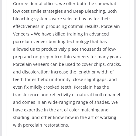
Gurnee dental offices, we offer both the somewhat
low cost smile strategies and Deep Bleaching. Both
bleaching systems were selected by us for their
effectiveness in producing optimal results. Porcelain
Veneers – We have skilled training in advanced
porcelain veneer bonding technology that has
allowed us to productively place thousands of low-
prep and no-prep micro-thin veneers for many years
Porcelain veneers can be used to cover chips, cracks,
and discoloration; increase the length or width of
teeth for esthetic uniformity; close slight gaps; and
even fix mildly crooked teeth. Porcelain has the
translucence and reflectivity of natural tooth enamel
and comes in an wide-ranging range of shades. We
have expertise in the art of color matching and
shading, and other know-how in the art of working
with porcelain restorations.