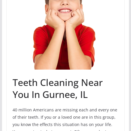
Teeth Cleaning Near
You In Gurnee, IL
40 million Americans are missing each and every one
of their teeth. If you or a loved one are in this group,
you know the effects this situation has on your life.