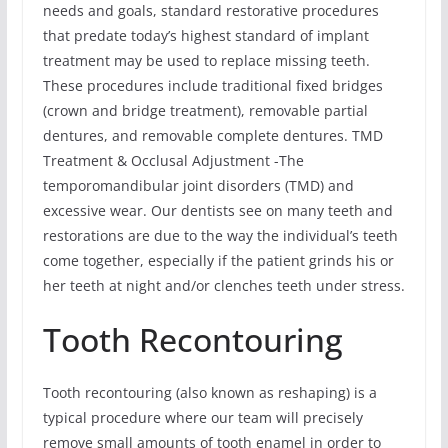
needs and goals, standard restorative procedures
that predate today’s highest standard of implant
treatment may be used to replace missing teeth.
These procedures include traditional fixed bridges
(crown and bridge treatment), removable partial
dentures, and removable complete dentures. TMD
Treatment & Occlusal Adjustment -The
temporomandibular joint disorders (TMD) and
excessive wear. Our dentists see on many teeth and
restorations are due to the way the individual’s teeth
come together, especially if the patient grinds his or
her teeth at night and/or clenches teeth under stress.
Tooth Recontouring
Tooth recontouring (also known as reshaping) is a
typical procedure where our team will precisely
remove small amounts of tooth enamel in order to