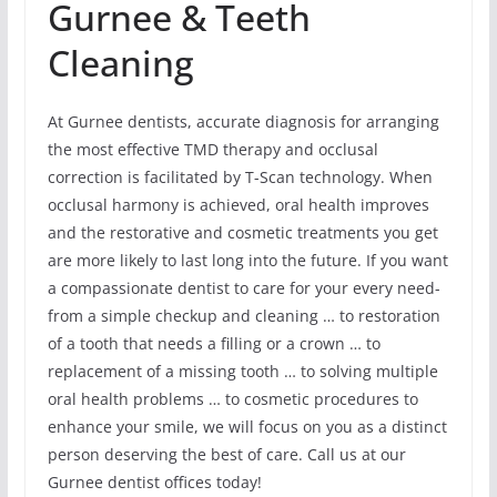
Gurnee & Teeth
Cleaning
At Gurnee dentists, accurate diagnosis for arranging
the most effective TMD therapy and occlusal
correction is facilitated by T-Scan technology. When
occlusal harmony is achieved, oral health improves
and the restorative and cosmetic treatments you get
are more likely to last long into the future. If you want
a compassionate dentist to care for your every need-
from a simple checkup and cleaning … to restoration
of a tooth that needs a filling or a crown … to
replacement of a missing tooth … to solving multiple
oral health problems … to cosmetic procedures to
enhance your smile, we will focus on you as a distinct
person deserving the best of care. Call us at our
Gurnee dentist offices today!