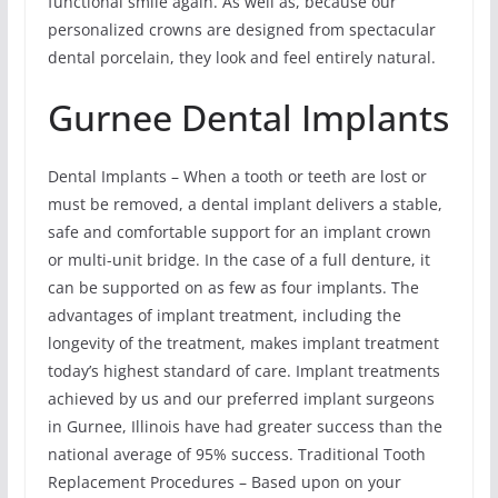
functional smile again. As well as, because our
personalized crowns are designed from spectacular
dental porcelain, they look and feel entirely natural.
Gurnee Dental Implants
Dental Implants – When a tooth or teeth are lost or
must be removed, a dental implant delivers a stable,
safe and comfortable support for an implant crown
or multi-unit bridge. In the case of a full denture, it
can be supported on as few as four implants. The
advantages of implant treatment, including the
longevity of the treatment, makes implant treatment
today’s highest standard of care. Implant treatments
achieved by us and our preferred implant surgeons
in Gurnee, Illinois have had greater success than the
national average of 95% success. Traditional Tooth
Replacement Procedures – Based upon on your