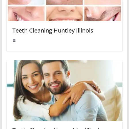
Teeth Cleaning Huntley Illinois