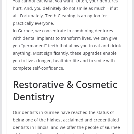
You cannot eat what you want. Often, your dentures
hurt. And, you definitely do not smile as much – if at
all. Fortunately, Teeth Cleaning is an option for
practically everyone.
In Gurnee, we concentrate in combining dentures
with dental implants to transform lives. We can give
you “permanent” teeth that allow you to eat and drink
anything. Most significantly, these upgrades enable
you to live a longer, healthier life and to smile with
complete self-confidence.
Restorative & Cosmetic
Dentistry
Our dentists in Gurnee have reached the status of
being one of the highest acclaimed and credentialed
dentists in Illinois, and we offer the people of Gurnee