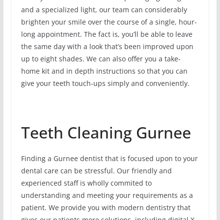
and a specialized light, our team can considerably
brighten your smile over the course of a single, hour-
long appointment. The fact is, you’ll be able to leave
the same day with a look that’s been improved upon
up to eight shades. We can also offer you a take-
home kit and in depth instructions so that you can
give your teeth touch-ups simply and conveniently.
Teeth Cleaning Gurnee
Finding a Gurnee dentist that is focused upon to your
dental care can be stressful. Our friendly and
experienced staff is wholly commited to
understanding and meeting your requirements as a
patient. We provide you with modern dentistry that
gives our patients more solutions, including digital X-