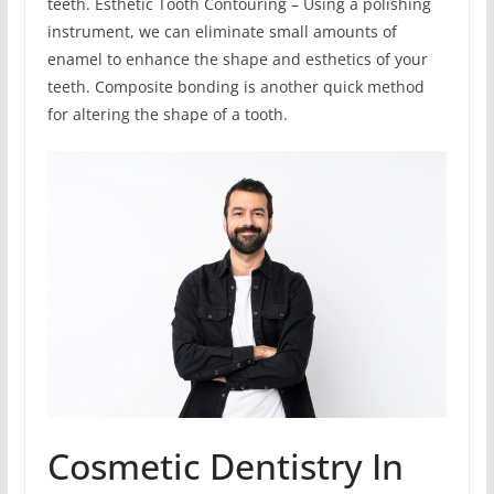
teeth. Esthetic Tooth Contouring – Using a polishing
instrument, we can eliminate small amounts of
enamel to enhance the shape and esthetics of your
teeth. Composite bonding is another quick method
for altering the shape of a tooth.
Cosmetic Dentistry In