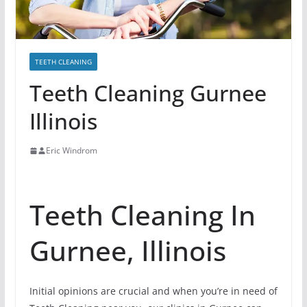
TEETH CLEANING
Teeth Cleaning Gurnee
Illinois
Eric Windrom
Teeth Cleaning In
Gurnee, Illinois
Initial opinions are crucial and when you’re in need of