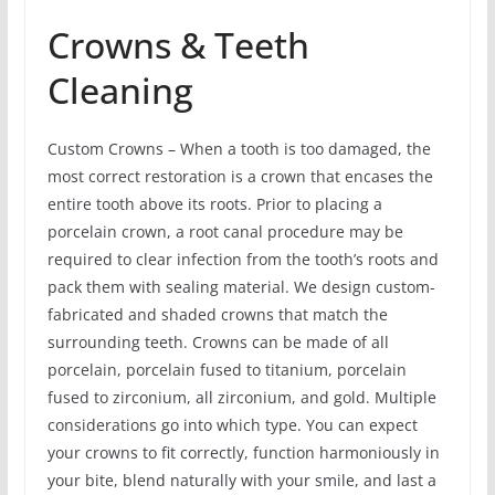
Crowns & Teeth
Cleaning
Custom Crowns – When a tooth is too damaged, the
most correct restoration is a crown that encases the
entire tooth above its roots. Prior to placing a
porcelain crown, a root canal procedure may be
required to clear infection from the tooth’s roots and
pack them with sealing material. We design custom-
fabricated and shaded crowns that match the
surrounding teeth. Crowns can be made of all
porcelain, porcelain fused to titanium, porcelain
fused to zirconium, all zirconium, and gold. Multiple
considerations go into which type. You can expect
your crowns to fit correctly, function harmoniously in
your bite, blend naturally with your smile, and last a