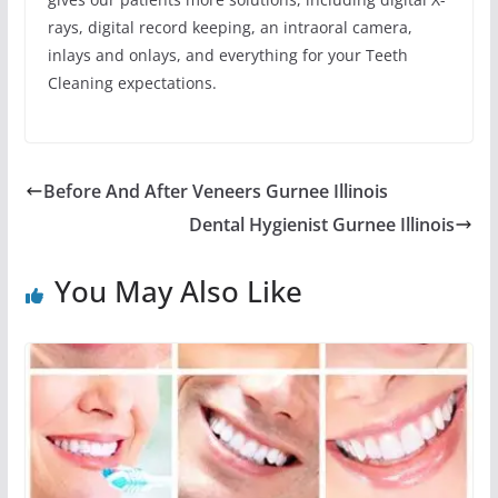
rays, digital record keeping, an intraoral camera,
inlays and onlays, and everything for your Teeth
Cleaning expectations.
Before And After Veneers Gurnee Illinois
Dental Hygienist Gurnee Illinois
You May Also Like