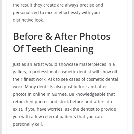
the result they create are always precise and
personalized to mix in effortlessly with your
distinctive look.
Before & After Photos
Of Teeth Cleaning
Just as an artist would showcase masterpieces in a
gallery, a professional cosmetic dentist will show off
their finest work. Ask to see cases of cosmetic dental
work. Many dentists also post before-and-after
photos in online in Gurnee. Be knowledgeable that
retouched photos and stock before-and-afters do
exist. If you have worries, ask the dentist to provide
you with a few referral patients that you can
personally call.