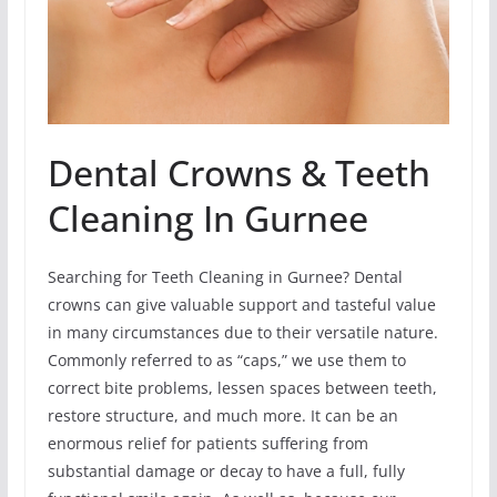
Dental Crowns & Teeth
Cleaning In Gurnee
Searching for Teeth Cleaning in Gurnee? Dental
crowns can give valuable support and tasteful value
in many circumstances due to their versatile nature.
Commonly referred to as “caps,” we use them to
correct bite problems, lessen spaces between teeth,
restore structure, and much more. It can be an
enormous relief for patients suffering from
substantial damage or decay to have a full, fully