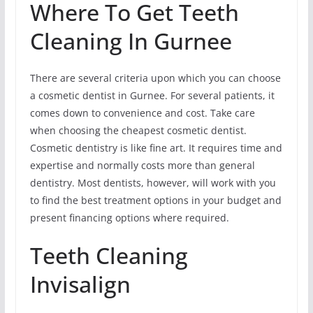
Where To Get Teeth
Cleaning In Gurnee
There are several criteria upon which you can choose
a cosmetic dentist in Gurnee. For several patients, it
comes down to convenience and cost. Take care
when choosing the cheapest cosmetic dentist.
Cosmetic dentistry is like fine art. It requires time and
expertise and normally costs more than general
dentistry. Most dentists, however, will work with you
to find the best treatment options in your budget and
present financing options where required.
Teeth Cleaning
Invisalign