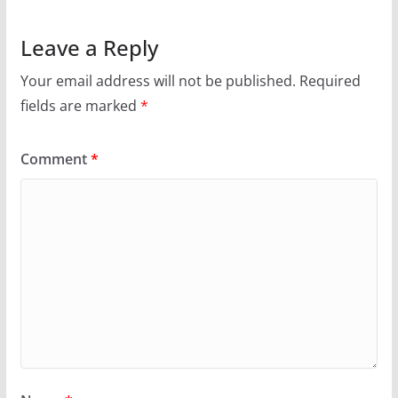
Leave a Reply
Your email address will not be published.
Required
fields are marked
*
Comment
*