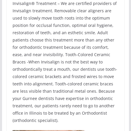
Invisalign® Treatment – We are certified providers of
Invisalign treatment. Removable clear aligners are
used to slowly move tooth roots into the optimum
position for occlusal function, optimal oral hygiene,
restoration of teeth, and an esthetic smile. Adult
patients choose this treatment more than any other
for orthodontic treatment because of its comfort,
ease, and near invisibility. Tooth-Colored Ceramic
Braces -When Invisalign is not the best way to
orthodontically treat a mouth, our dentists use tooth-
colored ceramic brackets and frosted wires to move
teeth into alignment. Tooth-colored ceramic braces
are less visible than traditional metal ones. Because
your Gurnee dentists have expertise in orthodontic
treatment, our patients rarely need to go to another
office in Illinois to be treated by an Orthodontist
(orthodontic specialist).