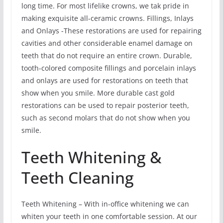
long time. For most lifelike crowns, we tak pride in
making exquisite all-ceramic crowns. Fillings, Inlays
and Onlays -These restorations are used for repairing
cavities and other considerable enamel damage on
teeth that do not require an entire crown. Durable,
tooth-colored composite fillings and porcelain inlays
and onlays are used for restorations on teeth that
show when you smile. More durable cast gold
restorations can be used to repair posterior teeth,
such as second molars that do not show when you
smile.
Teeth Whitening &
Teeth Cleaning
Teeth Whitening – With in-office whitening we can
whiten your teeth in one comfortable session. At our