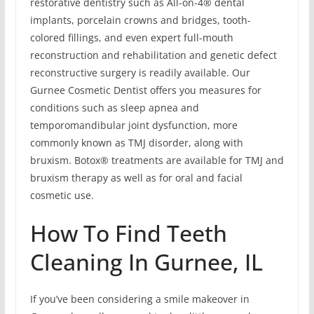
restorative dentistry such as All-on-4® dental
implants, porcelain crowns and bridges, tooth-
colored fillings, and even expert full-mouth
reconstruction and rehabilitation and genetic defect
reconstructive surgery is readily available. Our
Gurnee Cosmetic Dentist offers you measures for
conditions such as sleep apnea and
temporomandibular joint dysfunction, more
commonly known as TMJ disorder, along with
bruxism. Botox® treatments are available for TMJ and
bruxism therapy as well as for oral and facial
cosmetic use.
How To Find Teeth
Cleaning In Gurnee, IL
If you’ve been considering a smile makeover in