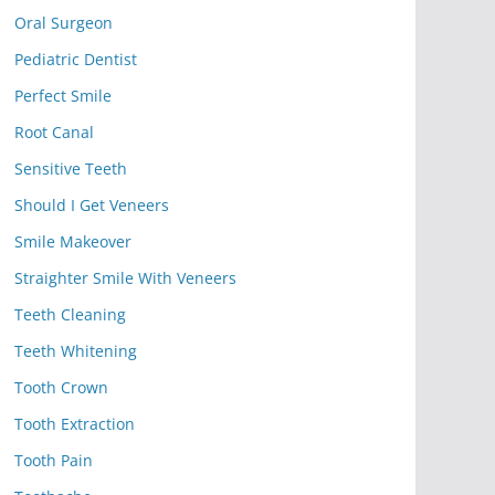
Oral Surgeon
Pediatric Dentist
Perfect Smile
Root Canal
Sensitive Teeth
Should I Get Veneers
Smile Makeover
Straighter Smile With Veneers
Teeth Cleaning
Teeth Whitening
Tooth Crown
Tooth Extraction
Tooth Pain