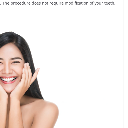
. The procedure does not require modification of your teeth,