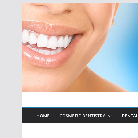
Skip
to
content
HOME
COSMETIC DENTISTRY
DENTAL