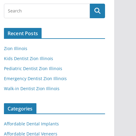
Recent Posts
Zion Illinois
Kids Dentist Zion Illinois
Pediatric Dentist Zion Illinois
Emergency Dentist Zion Illinois
Walk-in Dentist Zion Illinois
Categories
Affordable Dental Implants
Affordable Dental Veneers