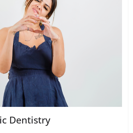
c Dentistry