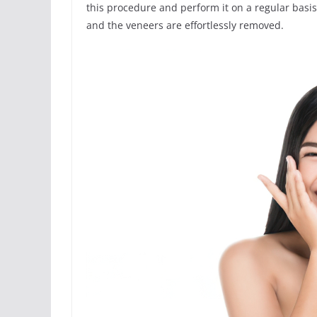
this procedure and perform it on a regular basis
and the veneers are effortlessly removed.