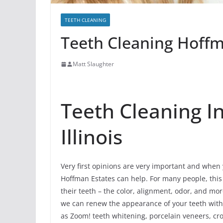
TEETH CLEANING
Teeth Cleaning Hoffma
Matt Slaughter
Teeth Cleaning I
Illinois
Very first opinions are very important and when y
Hoffman Estates can help. For many people, this 
their teeth – the color, alignment, odor, and m
we can renew the appearance of your teeth with 
as Zoom! teeth whitening, porcelain veneers, cro