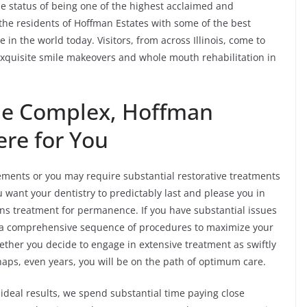
e status of being one of the highest acclaimed and
e the residents of Hoffman Estates with some of the best
 in the world today. Visitors, from across Illinois, come to
exquisite smile makeovers and whole mouth rehabilitation in
the Complex, Hoffman
ere for You
ents or you may require substantial restorative treatments
u want your dentistry to predictably last and please you in
ans treatment for permanence. If you have substantial issues
an a comprehensive sequence of procedures to maximize your
hether you decide to engage in extensive treatment as swiftly
aps, even years, you will be on the path of optimum care.
ideal results, we spend substantial time paying close