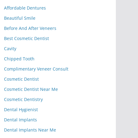
Affordable Dentures
Beautiful Smile
Before And After Veneers
Best Cosmetic Dentist
Cavity
Chipped Tooth
Complimentary Veneer Consult
Cosmetic Dentist
Cosmetic Dentist Near Me
Cosmetic Dentistry
Dental Hygienist
Dental Implants
Dental Implants Near Me