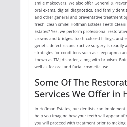
smile makeovers. We also offer General & Preven
oral exams, digital diagnostics, and family dent
and other general and preventative treatment op
fresh, clean smile! Hoffman Estates Teeth Cleani
Estates? Yes, we perform professional restorativ
crowns and bridges, tooth-colored fillings, and 
genetic defect reconstructive surgery is readily
strategies for conditions such as sleep apnea 
known as TMJ disorder, along with bruxism. Bot
well as for oral and facial cosmetic use.
Some Of The Restorat
Services We Offer in
In Hoffman Estates, our dentists can implement 
help you imagine how your teeth will appear afte
you will proceed with treatment prior to making 