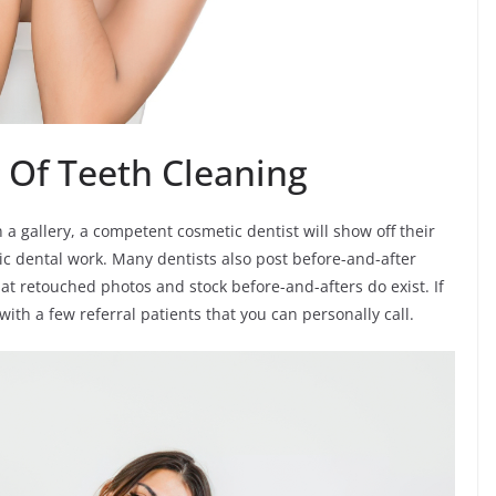
 Of Teeth Cleaning
 a gallery, a competent cosmetic dentist will show off their
tic dental work. Many dentists also post before-and-after
at retouched photos and stock before-and-afters do exist. If
with a few referral patients that you can personally call.