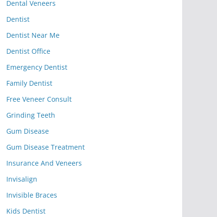
Dental Veneers
Dentist
Dentist Near Me
Dentist Office
Emergency Dentist
Family Dentist
Free Veneer Consult
Grinding Teeth
Gum Disease
Gum Disease Treatment
Insurance And Veneers
Invisalign
Invisible Braces
Kids Dentist