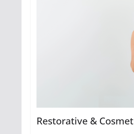
Restorative & Cosmeti