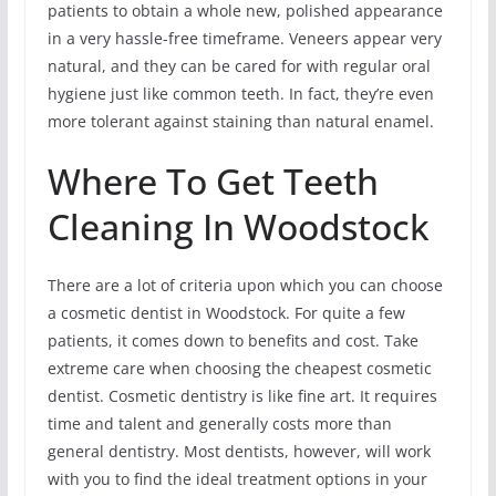
patients to obtain a whole new, polished appearance
in a very hassle-free timeframe. Veneers appear very
natural, and they can be cared for with regular oral
hygiene just like common teeth. In fact, they’re even
more tolerant against staining than natural enamel.
Where To Get Teeth
Cleaning In Woodstock
There are a lot of criteria upon which you can choose
a cosmetic dentist in Woodstock. For quite a few
patients, it comes down to benefits and cost. Take
extreme care when choosing the cheapest cosmetic
dentist. Cosmetic dentistry is like fine art. It requires
time and talent and generally costs more than
general dentistry. Most dentists, however, will work
with you to find the ideal treatment options in your