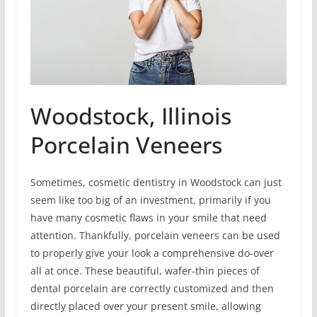
Woodstock, Illinois
Porcelain Veneers
Sometimes, cosmetic dentistry in Woodstock can just
seem like too big of an investment, primarily if you
have many cosmetic flaws in your smile that need
attention. Thankfully, porcelain veneers can be used
to properly give your look a comprehensive do-over
all at once. These beautiful, wafer-thin pieces of
dental porcelain are correctly customized and then
directly placed over your present smile, allowing