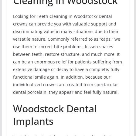
Cleaning In Woodstock
Looking for Teeth Cleaning in Woodstock? Dental
crowns can provide you with valuable support and
discriminating value in many situations due to their
versatile nature. Commonly referred to as “caps,” we
use them to correct bite problems, lessen spaces
between teeth, restore structure, and much more. It
can be an enormous relief for patients suffering from
extensive damage or decay to have a complete, fully
functional smile again. In addition, because our
individualized crowns are created from spectacular
dental porcelain, they appear and feel fully natural.
Woodstock Dental
Implants