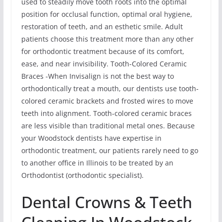
used to steadily move tooth roots into the optimal
position for occlusal function, optimal oral hygiene,
restoration of teeth, and an esthetic smile. Adult
patients choose this treatment more than any other
for orthodontic treatment because of its comfort,
ease, and near invisibility. Tooth-Colored Ceramic
Braces -When Invisalign is not the best way to
orthodontically treat a mouth, our dentists use tooth-
colored ceramic brackets and frosted wires to move
teeth into alignment. Tooth-colored ceramic braces
are less visible than traditional metal ones. Because
your Woodstock dentists have expertise in
orthodontic treatment, our patients rarely need to go
to another office in Illinois to be treated by an
Orthodontist (orthodontic specialist).
Dental Crowns & Teeth