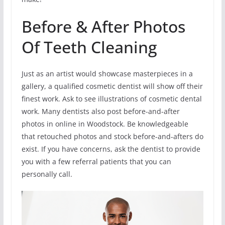
Before & After Photos
Of Teeth Cleaning
Just as an artist would showcase masterpieces in a
gallery, a qualified cosmetic dentist will show off their
finest work. Ask to see illustrations of cosmetic dental
work. Many dentists also post before-and-after
photos in online in Woodstock. Be knowledgeable
that retouched photos and stock before-and-afters do
exist. If you have concerns, ask the dentist to provide
you with a few referral patients that you can
personally call.