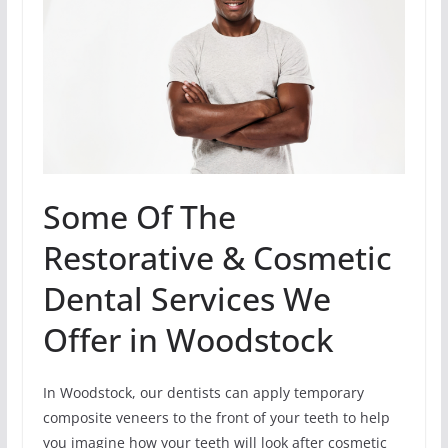
Some Of The
Restorative & Cosmetic
Dental Services We
Offer in Woodstock
In Woodstock, our dentists can apply temporary
composite veneers to the front of your teeth to help
you imagine how your teeth will look after cosmetic