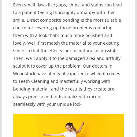
Even small flaws like gaps, chips, and stains can lead
to a patient feeling thoroughly unhappy with their
smile. Direct composite bonding is the most suitable
choice for covering up those problems replacing
them with a look that’s much more polished and
lovely. We’ll first match the material to your existing
smile so that the effects look as natural as possible.
Then, we’ll apply it to the damaged area and artfully
sculpt it to cover up the problem. Our doctors in
Woodstock have plenty of experience when it comes
to Teeth Cleaning and masterfully working with
bonding material, and the results they create are
always precise and individualized to mix in
seamlessly with your unique look.