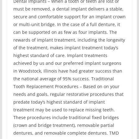
Dental Implants – When a tooth or teeth are lost or
must be removed, a dental implant delivers a stable,
secure and comfortable support for an implant crown
or multi-unit bridge. In the case of a full denture, it
can be supported on as few as four implants. The
rewards of implant treatment, including the longevity
of the treatment, makes implant treatment today’s
highest standard of care. Implant treatments
achieved by us and our preferred implant surgeons
in Woodstock, Illinois have had greater success than
the national average of 95% success. Traditional
Tooth Replacement Procedures – Based on on your
needs and goals, regular restorative procedures that
predate today’s highest standard of implant
treatment may be used to replace missing teeth.
These procedures include traditional fixed bridges
(crown and bridge treatment), removable partial
dentures, and removable complete dentures. TMD