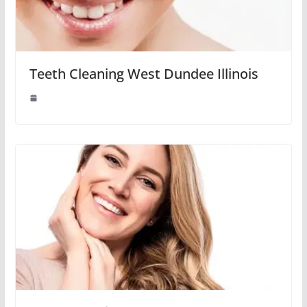
Teeth Cleaning West Dundee Illinois