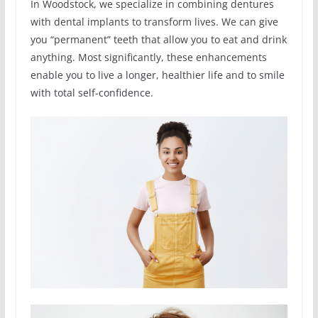
In Woodstock, we specialize in combining dentures
with dental implants to transform lives. We can give
you “permanent” teeth that allow you to eat and drink
anything. Most significantly, these enhancements
enable you to live a longer, healthier life and to smile
with total self-confidence.