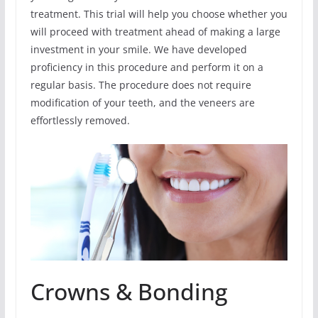
treatment. This trial will help you choose whether you
will proceed with treatment ahead of making a large
investment in your smile. We have developed
proficiency in this procedure and perform it on a
regular basis. The procedure does not require
modification of your teeth, and the veneers are
effortlessly removed.
Crowns & Bonding