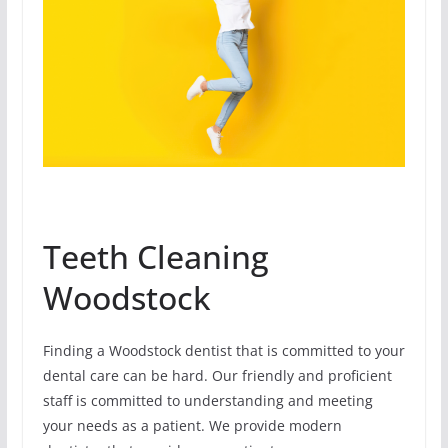
Teeth Cleaning
Woodstock
Finding a Woodstock dentist that is committed to your
dental care can be hard. Our friendly and proficient
staff is committed to understanding and meeting
your needs as a patient. We provide modern