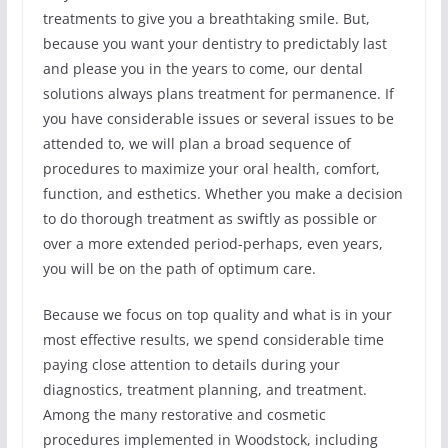
treatments to give you a breathtaking smile. But,
because you want your dentistry to predictably last
and please you in the years to come, our dental
solutions always plans treatment for permanence. If
you have considerable issues or several issues to be
attended to, we will plan a broad sequence of
procedures to maximize your oral health, comfort,
function, and esthetics. Whether you make a decision
to do thorough treatment as swiftly as possible or
over a more extended period-perhaps, even years,
you will be on the path of optimum care.
Because we focus on top quality and what is in your
most effective results, we spend considerable time
paying close attention to details during your
diagnostics, treatment planning, and treatment.
Among the many restorative and cosmetic
procedures implemented in Woodstock, including