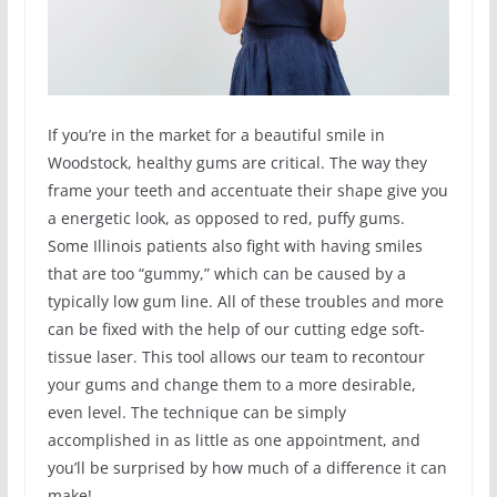
If you’re in the market for a beautiful smile in
Woodstock, healthy gums are critical. The way they
frame your teeth and accentuate their shape give you
a energetic look, as opposed to red, puffy gums.
Some Illinois patients also fight with having smiles
that are too “gummy,” which can be caused by a
typically low gum line. All of these troubles and more
can be fixed with the help of our cutting edge soft-
tissue laser. This tool allows our team to recontour
your gums and change them to a more desirable,
even level. The technique can be simply
accomplished in as little as one appointment, and
you’ll be surprised by how much of a difference it can
make!