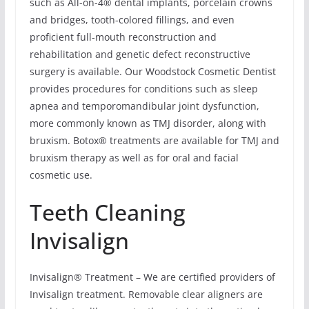
such as All-on-4® dental implants, porcelain crowns
and bridges, tooth-colored fillings, and even
proficient full-mouth reconstruction and
rehabilitation and genetic defect reconstructive
surgery is available. Our Woodstock Cosmetic Dentist
provides procedures for conditions such as sleep
apnea and temporomandibular joint dysfunction,
more commonly known as TMJ disorder, along with
bruxism. Botox® treatments are available for TMJ and
bruxism therapy as well as for oral and facial
cosmetic use.
Teeth Cleaning
Invisalign
Invisalign® Treatment – We are certified providers of
Invisalign treatment. Removable clear aligners are