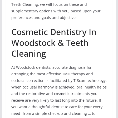
Teeth Cleaning, we will focus on these and
supplementary options with you, based upon your
preferences and goals and objectives.
Cosmetic Dentistry In
Woodstock & Teeth
Cleaning
At Woodstock dentists, accurate diagnosis for
arranging the most effective TMD therapy and
occlusal correction is facilitated by T-Scan technology.
When occlusal harmony is achieved, oral health helps
and the restorative and cosmetic treatments you
receive are very likely to last long into the future. If
you want a thoughtful dentist to care for your every
need- from a simple checkup and cleaning … to