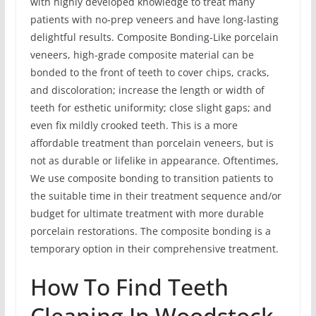
with highly developed knowledge to treat many
patients with no-prep veneers and have long-lasting
delightful results. Composite Bonding-Like porcelain
veneers, high-grade composite material can be
bonded to the front of teeth to cover chips, cracks,
and discoloration; increase the length or width of
teeth for esthetic uniformity; close slight gaps; and
even fix mildly crooked teeth. This is a more
affordable treatment than porcelain veneers, but is
not as durable or lifelike in appearance. Oftentimes,
We use composite bonding to transition patients to
the suitable time in their treatment sequence and/or
budget for ultimate treatment with more durable
porcelain restorations. The composite bonding is a
temporary option in their comprehensive treatment.
How To Find Teeth
Cleaning In Woodstock,