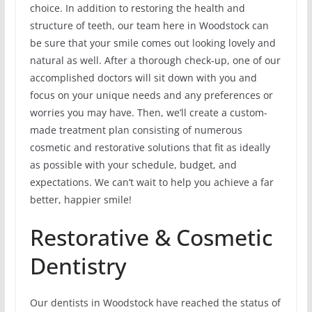
choice. In addition to restoring the health and
structure of teeth, our team here in Woodstock can
be sure that your smile comes out looking lovely and
natural as well. After a thorough check-up, one of our
accomplished doctors will sit down with you and
focus on your unique needs and any preferences or
worries you may have. Then, we’ll create a custom-
made treatment plan consisting of numerous
cosmetic and restorative solutions that fit as ideally
as possible with your schedule, budget, and
expectations. We can’t wait to help you achieve a far
better, happier smile!
Restorative & Cosmetic
Dentistry
Our dentists in Woodstock have reached the status of