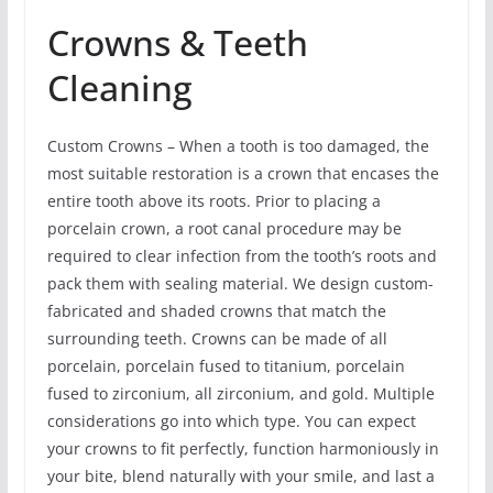
Crowns & Teeth
Cleaning
Custom Crowns – When a tooth is too damaged, the
most suitable restoration is a crown that encases the
entire tooth above its roots. Prior to placing a
porcelain crown, a root canal procedure may be
required to clear infection from the tooth’s roots and
pack them with sealing material. We design custom-
fabricated and shaded crowns that match the
surrounding teeth. Crowns can be made of all
porcelain, porcelain fused to titanium, porcelain
fused to zirconium, all zirconium, and gold. Multiple
considerations go into which type. You can expect
your crowns to fit perfectly, function harmoniously in
your bite, blend naturally with your smile, and last a