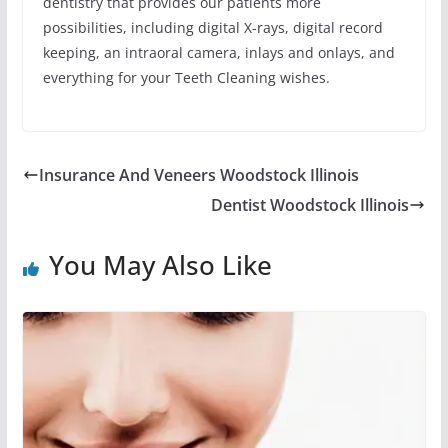
dentistry that provides our patients more
possibilities, including digital X-rays, digital record
keeping, an intraoral camera, inlays and onlays, and
everything for your Teeth Cleaning wishes.
Insurance And Veneers Woodstock Illinois
Dentist Woodstock Illinois
You May Also Like