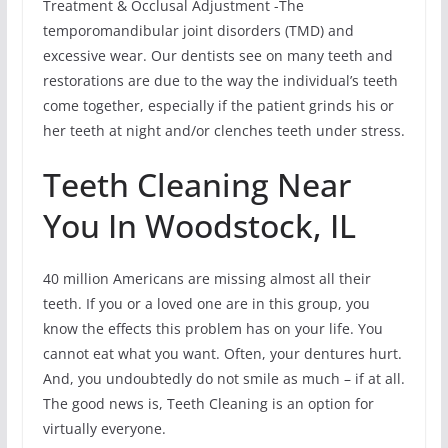
Treatment & Occlusal Adjustment -The
temporomandibular joint disorders (TMD) and
excessive wear. Our dentists see on many teeth and
restorations are due to the way the individual’s teeth
come together, especially if the patient grinds his or
her teeth at night and/or clenches teeth under stress.
Teeth Cleaning Near
You In Woodstock, IL
40 million Americans are missing almost all their
teeth. If you or a loved one are in this group, you
know the effects this problem has on your life. You
cannot eat what you want. Often, your dentures hurt.
And, you undoubtedly do not smile as much – if at all.
The good news is, Teeth Cleaning is an option for
virtually everyone.