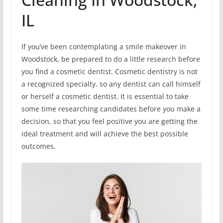
IL
If you’ve been contemplating a smile makeover in
Woodstock, be prepared to do a little research before
you find a cosmetic dentist. Cosmetic dentistry is not
a recognized specialty, so any dentist can call himself
or herself a cosmetic dentist. It is essential to take
some time researching candidates before you make a
decision, so that you feel positive you are getting the
ideal treatment and will achieve the best possible
outcomes.