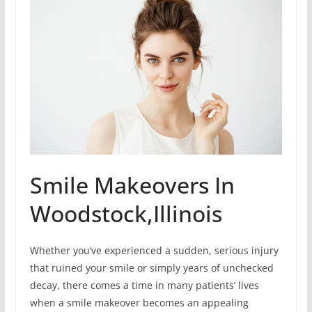
Smile Makeovers In
Woodstock,Illinois
Whether you’ve experienced a sudden, serious injury
that ruined your smile or simply years of unchecked
decay, there comes a time in many patients’ lives
when a smile makeover becomes an appealing