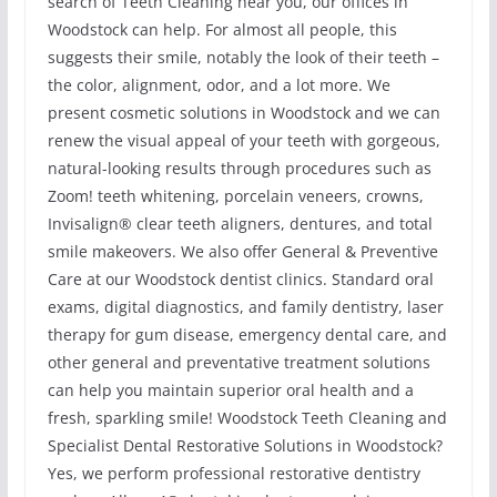
search of Teeth Cleaning near you, our offices in
Woodstock can help. For almost all people, this
suggests their smile, notably the look of their teeth –
the color, alignment, odor, and a lot more. We
present cosmetic solutions in Woodstock and we can
renew the visual appeal of your teeth with gorgeous,
natural-looking results through procedures such as
Zoom! teeth whitening, porcelain veneers, crowns,
Invisalign® clear teeth aligners, dentures, and total
smile makeovers. We also offer General & Preventive
Care at our Woodstock dentist clinics. Standard oral
exams, digital diagnostics, and family dentistry, laser
therapy for gum disease, emergency dental care, and
other general and preventative treatment solutions
can help you maintain superior oral health and a
fresh, sparkling smile! Woodstock Teeth Cleaning and
Specialist Dental Restorative Solutions in Woodstock?
Yes, we perform professional restorative dentistry