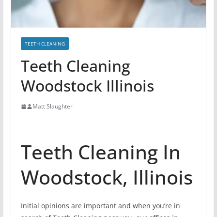
TEETH CLEANING
Teeth Cleaning
Woodstock Illinois
Matt Slaughter
Teeth Cleaning In
Woodstock, Illinois
Initial opinions are important and when you’re in