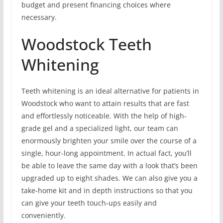
budget and present financing choices where
necessary.
Woodstock Teeth
Whitening
Teeth whitening is an ideal alternative for patients in
Woodstock who want to attain results that are fast
and effortlessly noticeable. With the help of high-
grade gel and a specialized light, our team can
enormously brighten your smile over the course of a
single, hour-long appointment. In actual fact, you’ll
be able to leave the same day with a look that’s been
upgraded up to eight shades. We can also give you a
take-home kit and in depth instructions so that you
can give your teeth touch-ups easily and
conveniently.