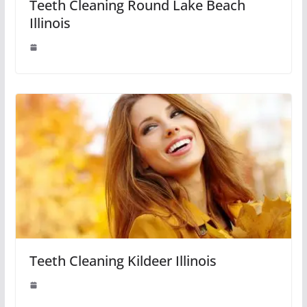
Teeth Cleaning Round Lake Beach
Illinois
Teeth Cleaning Kildeer Illinois