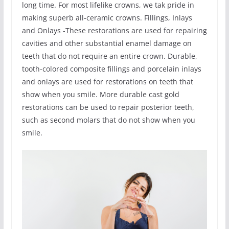
long time. For most lifelike crowns, we tak pride in
making superb all-ceramic crowns. Fillings, Inlays
and Onlays -These restorations are used for repairing
cavities and other substantial enamel damage on
teeth that do not require an entire crown. Durable,
tooth-colored composite fillings and porcelain inlays
and onlays are used for restorations on teeth that
show when you smile. More durable cast gold
restorations can be used to repair posterior teeth,
such as second molars that do not show when you
smile.