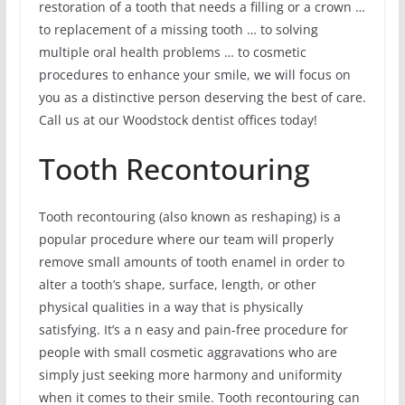
restoration of a tooth that needs a filling or a crown …
to replacement of a missing tooth … to solving
multiple oral health problems … to cosmetic
procedures to enhance your smile, we will focus on
you as a distinctive person deserving the best of care.
Call us at our Woodstock dentist offices today!
Tooth Recontouring
Tooth recontouring (also known as reshaping) is a
popular procedure where our team will properly
remove small amounts of tooth enamel in order to
alter a tooth’s shape, surface, length, or other
physical qualities in a way that is physically
satisfying. It’s a n easy and pain-free procedure for
people with small cosmetic aggravations who are
simply just seeking more harmony and uniformity
when it comes to their smile. Tooth recontouring can