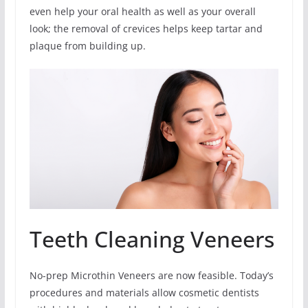
even help your oral health as well as your overall
look; the removal of crevices helps keep tartar and
plaque from building up.
Teeth Cleaning Veneers
No-prep Microthin Veneers are now feasible. Today’s
procedures and materials allow cosmetic dentists