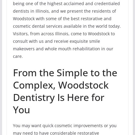
being one of the highest acclaimed and credentialed
dentists in Illinois, and we present the residents of
Woodstock with some of the best restorative and
cosmetic dental services available in the world today.
Visitors, from across Illinois, come to Woodstock to
consult with us and receive exquisite smile
makeovers and whole mouth rehabilitation in our
care.
From the Simple to the
Complex, Woodstock
Dentistry Is Here for
You
You may want quick cosmetic improvements or you
may need to have considerable restorative