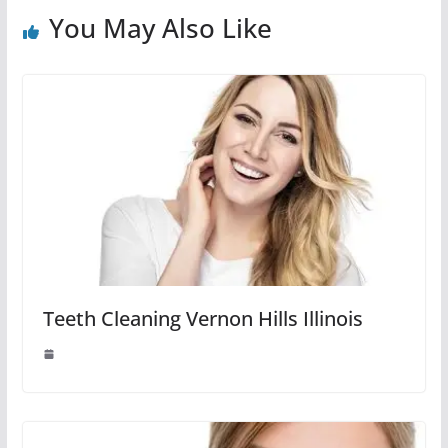
You May Also Like
Teeth Cleaning Vernon Hills Illinois