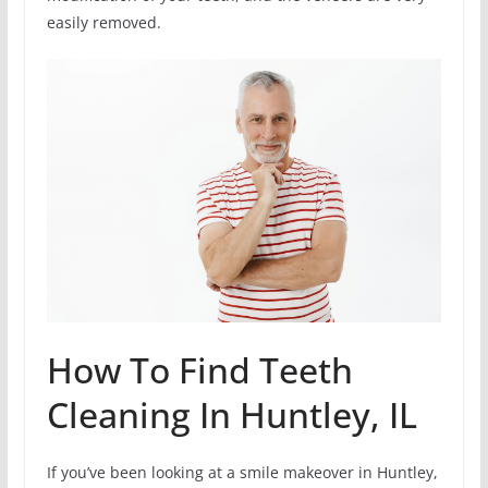
easily removed.
How To Find Teeth
Cleaning In Huntley, IL
If you’ve been looking at a smile makeover in Huntley,