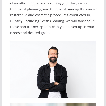
close attention to details during your diagnostics,
treatment planning, and treatment. Among the many
restorative and cosmetic procedures conducted in
Huntley, including Teeth Cleaning, we will talk about
these and further options with you, based upon your
needs and desired goals.