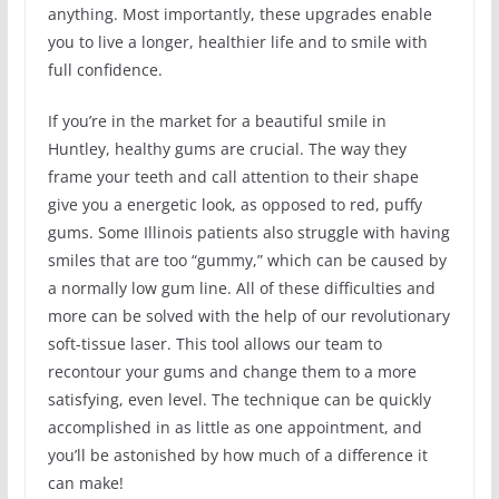
anything. Most importantly, these upgrades enable
you to live a longer, healthier life and to smile with
full confidence.
If you’re in the market for a beautiful smile in
Huntley, healthy gums are crucial. The way they
frame your teeth and call attention to their shape
give you a energetic look, as opposed to red, puffy
gums. Some Illinois patients also struggle with having
smiles that are too “gummy,” which can be caused by
a normally low gum line. All of these difficulties and
more can be solved with the help of our revolutionary
soft-tissue laser. This tool allows our team to
recontour your gums and change them to a more
satisfying, even level. The technique can be quickly
accomplished in as little as one appointment, and
you’ll be astonished by how much of a difference it
can make!