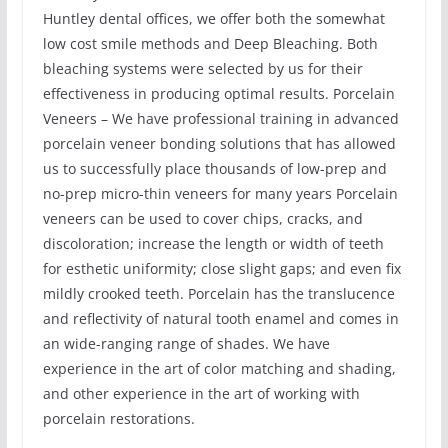
Huntley dental offices, we offer both the somewhat
low cost smile methods and Deep Bleaching. Both
bleaching systems were selected by us for their
effectiveness in producing optimal results. Porcelain
Veneers – We have professional training in advanced
porcelain veneer bonding solutions that has allowed
us to successfully place thousands of low-prep and
no-prep micro-thin veneers for many years Porcelain
veneers can be used to cover chips, cracks, and
discoloration; increase the length or width of teeth
for esthetic uniformity; close slight gaps; and even fix
mildly crooked teeth. Porcelain has the translucence
and reflectivity of natural tooth enamel and comes in
an wide-ranging range of shades. We have
experience in the art of color matching and shading,
and other experience in the art of working with
porcelain restorations.