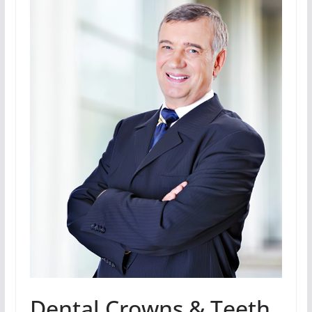
Dental Crowns & Teeth