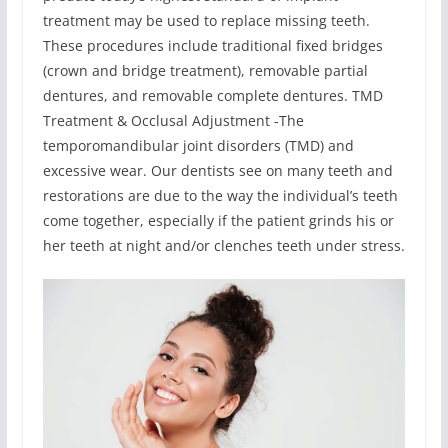
treatment may be used to replace missing teeth.
These procedures include traditional fixed bridges
(crown and bridge treatment), removable partial
dentures, and removable complete dentures. TMD
Treatment & Occlusal Adjustment -The
temporomandibular joint disorders (TMD) and
excessive wear. Our dentists see on many teeth and
restorations are due to the way the individual’s teeth
come together, especially if the patient grinds his or
her teeth at night and/or clenches teeth under stress.