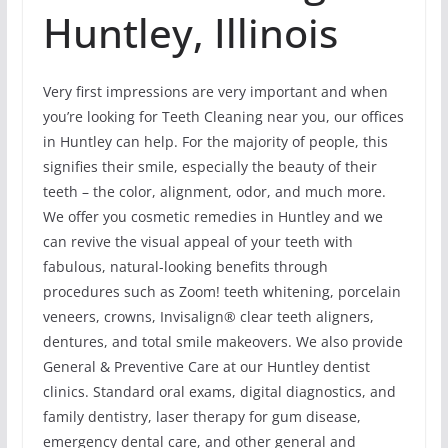
Huntley, Illinois
Very first impressions are very important and when
you’re looking for Teeth Cleaning near you, our offices
in Huntley can help. For the majority of people, this
signifies their smile, especially the beauty of their
teeth – the color, alignment, odor, and much more.
We offer you cosmetic remedies in Huntley and we
can revive the visual appeal of your teeth with
fabulous, natural-looking benefits through
procedures such as Zoom! teeth whitening, porcelain
veneers, crowns, Invisalign® clear teeth aligners,
dentures, and total smile makeovers. We also provide
General & Preventive Care at our Huntley dentist
clinics. Standard oral exams, digital diagnostics, and
family dentistry, laser therapy for gum disease,
emergency dental care, and other general and