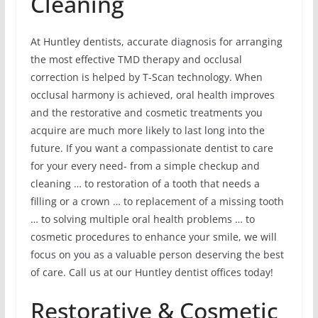
Cleaning
At Huntley dentists, accurate diagnosis for arranging
the most effective TMD therapy and occlusal
correction is helped by T-Scan technology. When
occlusal harmony is achieved, oral health improves
and the restorative and cosmetic treatments you
acquire are much more likely to last long into the
future. If you want a compassionate dentist to care
for your every need- from a simple checkup and
cleaning … to restoration of a tooth that needs a
filling or a crown … to replacement of a missing tooth
… to solving multiple oral health problems … to
cosmetic procedures to enhance your smile, we will
focus on you as a valuable person deserving the best
of care. Call us at our Huntley dentist offices today!
Restorative & Cosmetic