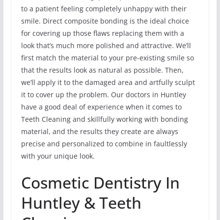
to a patient feeling completely unhappy with their
smile. Direct composite bonding is the ideal choice
for covering up those flaws replacing them with a
look that’s much more polished and attractive. We’ll
first match the material to your pre-existing smile so
that the results look as natural as possible. Then,
we’ll apply it to the damaged area and artfully sculpt
it to cover up the problem. Our doctors in Huntley
have a good deal of experience when it comes to
Teeth Cleaning and skillfully working with bonding
material, and the results they create are always
precise and personalized to combine in faultlessly
with your unique look.
Cosmetic Dentistry In
Huntley & Teeth