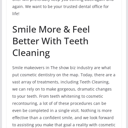
again. We want to be your trusted dental office for
life!
Smile More & Feel
Better With Teeth
Cleaning
Smile makeovers in The show biz industry are what
put cosmetic dentistry on the map. Today, there are a
vast array of treatments, including Teeth Cleaning,
we can rely on to make gorgeous, dramatic changes
to your teeth. From teeth whitening to cosmetic
recontouring, a lot of of these procedures can be
even be completed in a single visit. Nothing is more
effective than a confident smile, and we look forward
to assisting you make that goal a reality with cosmetic