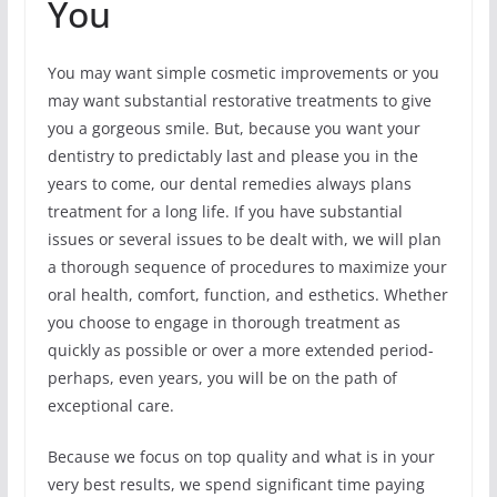
You
You may want simple cosmetic improvements or you
may want substantial restorative treatments to give
you a gorgeous smile. But, because you want your
dentistry to predictably last and please you in the
years to come, our dental remedies always plans
treatment for a long life. If you have substantial
issues or several issues to be dealt with, we will plan
a thorough sequence of procedures to maximize your
oral health, comfort, function, and esthetics. Whether
you choose to engage in thorough treatment as
quickly as possible or over a more extended period-
perhaps, even years, you will be on the path of
exceptional care.
Because we focus on top quality and what is in your
very best results, we spend significant time paying