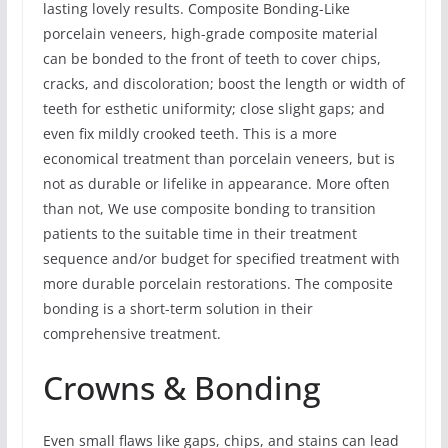
lasting lovely results. Composite Bonding-Like
porcelain veneers, high-grade composite material
can be bonded to the front of teeth to cover chips,
cracks, and discoloration; boost the length or width of
teeth for esthetic uniformity; close slight gaps; and
even fix mildly crooked teeth. This is a more
economical treatment than porcelain veneers, but is
not as durable or lifelike in appearance. More often
than not, We use composite bonding to transition
patients to the suitable time in their treatment
sequence and/or budget for specified treatment with
more durable porcelain restorations. The composite
bonding is a short-term solution in their
comprehensive treatment.
Crowns & Bonding
Even small flaws like gaps, chips, and stains can lead