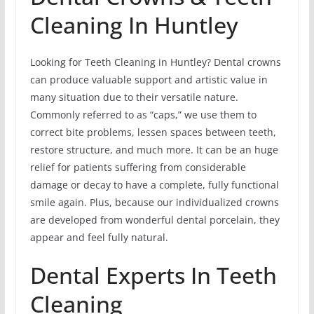
Cleaning In Huntley
Looking for Teeth Cleaning in Huntley? Dental crowns
can produce valuable support and artistic value in
many situation due to their versatile nature.
Commonly referred to as “caps,” we use them to
correct bite problems, lessen spaces between teeth,
restore structure, and much more. It can be an huge
relief for patients suffering from considerable
damage or decay to have a complete, fully functional
smile again. Plus, because our individualized crowns
are developed from wonderful dental porcelain, they
appear and feel fully natural.
Dental Experts In Teeth
Cleaning