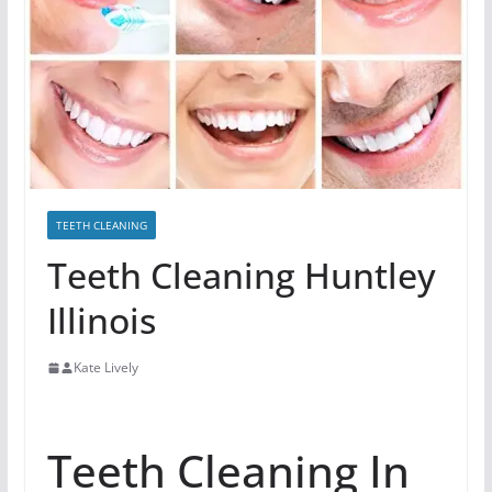
TEETH CLEANING
Teeth Cleaning Huntley
Illinois
Kate Lively
Teeth Cleaning In