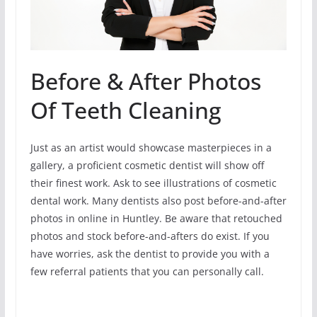
Before & After Photos
Of Teeth Cleaning
Just as an artist would showcase masterpieces in a
gallery, a proficient cosmetic dentist will show off
their finest work. Ask to see illustrations of cosmetic
dental work. Many dentists also post before-and-after
photos in online in Huntley. Be aware that retouched
photos and stock before-and-afters do exist. If you
have worries, ask the dentist to provide you with a
few referral patients that you can personally call.