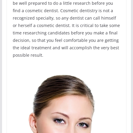
be well prepared to do a little research before you
find a cosmetic dentist. Cosmetic dentistry is not a
recognized specialty, so any dentist can call himself
or herself a cosmetic dentist. It is critical to take some
time researching candidates before you make a final
decision, so that you feel comfortable you are getting
the ideal treatment and will accomplish the very best
possible result.