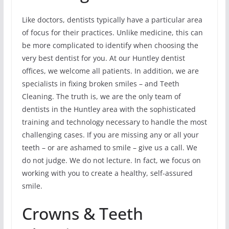
Like doctors, dentists typically have a particular area
of focus for their practices. Unlike medicine, this can
be more complicated to identify when choosing the
very best dentist for you. At our Huntley dentist
offices, we welcome all patients. In addition, we are
specialists in fixing broken smiles – and Teeth
Cleaning. The truth is, we are the only team of
dentists in the Huntley area with the sophisticated
training and technology necessary to handle the most
challenging cases. If you are missing any or all your
teeth – or are ashamed to smile – give us a call. We
do not judge. We do not lecture. In fact, we focus on
working with you to create a healthy, self-assured
smile.
Crowns & Teeth