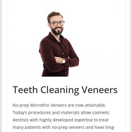
Teeth Cleaning Veneers
No-prep Microthin Veneers are now attainable.
Today’s procedures and materials allow cosmetic
dentists with highly developed expertise to treat
many patients with no-prep veneers and have long-