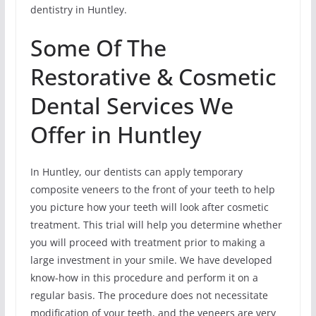
dentistry in Huntley.
Some Of The
Restorative & Cosmetic
Dental Services We
Offer in Huntley
In Huntley, our dentists can apply temporary
composite veneers to the front of your teeth to help
you picture how your teeth will look after cosmetic
treatment. This trial will help you determine whether
you will proceed with treatment prior to making a
large investment in your smile. We have developed
know-how in this procedure and perform it on a
regular basis. The procedure does not necessitate
modification of your teeth, and the veneers are very