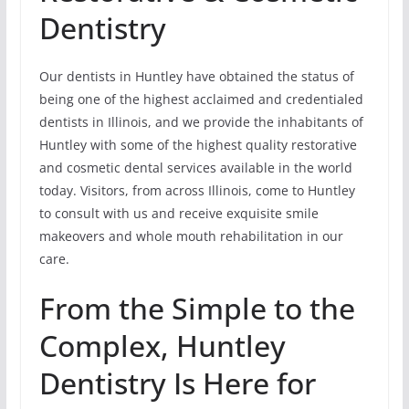
Dentistry
Our dentists in Huntley have obtained the status of
being one of the highest acclaimed and credentialed
dentists in Illinois, and we provide the inhabitants of
Huntley with some of the highest quality restorative
and cosmetic dental services available in the world
today. Visitors, from across Illinois, come to Huntley
to consult with us and receive exquisite smile
makeovers and whole mouth rehabilitation in our
care.
From the Simple to the
Complex, Huntley
Dentistry Is Here for