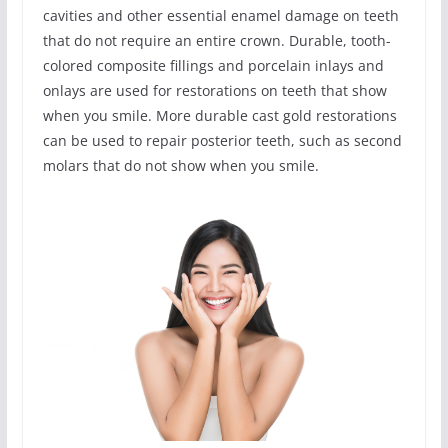
cavities and other essential enamel damage on teeth
that do not require an entire crown. Durable, tooth-
colored composite fillings and porcelain inlays and
onlays are used for restorations on teeth that show
when you smile. More durable cast gold restorations
can be used to repair posterior teeth, such as second
molars that do not show when you smile.