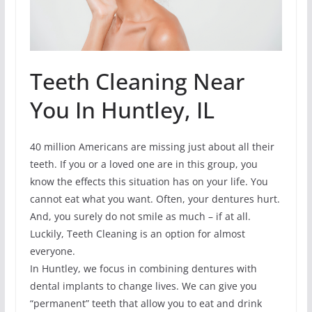
Teeth Cleaning Near
You In Huntley, IL
40 million Americans are missing just about all their
teeth. If you or a loved one are in this group, you
know the effects this situation has on your life. You
cannot eat what you want. Often, your dentures hurt.
And, you surely do not smile as much – if at all.
Luckily, Teeth Cleaning is an option for almost
everyone.
In Huntley, we focus in combining dentures with
dental implants to change lives. We can give you
“permanent” teeth that allow you to eat and drink