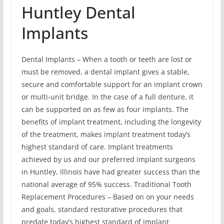
Huntley Dental
Implants
Dental Implants – When a tooth or teeth are lost or
must be removed, a dental implant gives a stable,
secure and comfortable support for an implant crown
or multi-unit bridge. In the case of a full denture, it
can be supported on as few as four implants. The
benefits of implant treatment, including the longevity
of the treatment, makes implant treatment today’s
highest standard of care. Implant treatments
achieved by us and our preferred implant surgeons
in Huntley, Illinois have had greater success than the
national average of 95% success. Traditional Tooth
Replacement Procedures – Based on on your needs
and goals, standard restorative procedures that
predate today’s highest standard of implant