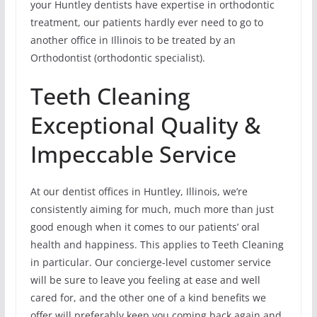
your Huntley dentists have expertise in orthodontic
treatment, our patients hardly ever need to go to
another office in Illinois to be treated by an
Orthodontist (orthodontic specialist).
Teeth Cleaning
Exceptional Quality &
Impeccable Service
At our dentist offices in Huntley, Illinois, we’re
consistently aiming for much, much more than just
good enough when it comes to our patients’ oral
health and happiness. This applies to Teeth Cleaning
in particular. Our concierge-level customer service
will be sure to leave you feeling at ease and well
cared for, and the other one of a kind benefits we
offer will preferably keep you coming back again and