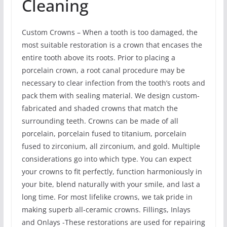
Cleaning
Custom Crowns – When a tooth is too damaged, the
most suitable restoration is a crown that encases the
entire tooth above its roots. Prior to placing a
porcelain crown, a root canal procedure may be
necessary to clear infection from the tooth’s roots and
pack them with sealing material. We design custom-
fabricated and shaded crowns that match the
surrounding teeth. Crowns can be made of all
porcelain, porcelain fused to titanium, porcelain
fused to zirconium, all zirconium, and gold. Multiple
considerations go into which type. You can expect
your crowns to fit perfectly, function harmoniously in
your bite, blend naturally with your smile, and last a
long time. For most lifelike crowns, we tak pride in
making superb all-ceramic crowns. Fillings, Inlays
and Onlays -These restorations are used for repairing