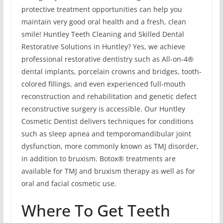
protective treatment opportunities can help you
maintain very good oral health and a fresh, clean
smile! Huntley Teeth Cleaning and Skilled Dental
Restorative Solutions in Huntley? Yes, we achieve
professional restorative dentistry such as All-on-4®
dental implants, porcelain crowns and bridges, tooth-
colored fillings, and even experienced full-mouth
reconstruction and rehabilitation and genetic defect
reconstructive surgery is accessible. Our Huntley
Cosmetic Dentist delivers techniques for conditions
such as sleep apnea and temporomandibular joint
dysfunction, more commonly known as TMJ disorder,
in addition to bruxism. Botox® treatments are
available for TMJ and bruxism therapy as well as for
oral and facial cosmetic use.
Where To Get Teeth