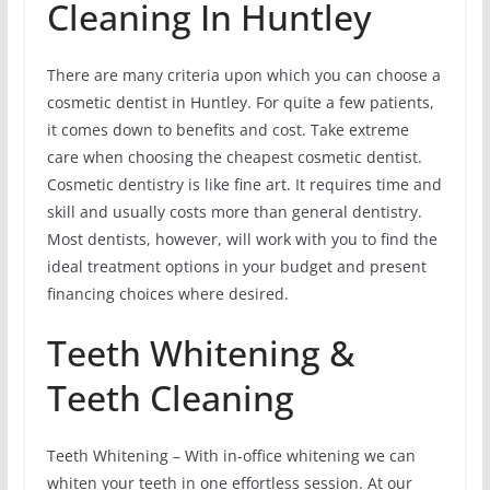
Cleaning In Huntley
There are many criteria upon which you can choose a
cosmetic dentist in Huntley. For quite a few patients,
it comes down to benefits and cost. Take extreme
care when choosing the cheapest cosmetic dentist.
Cosmetic dentistry is like fine art. It requires time and
skill and usually costs more than general dentistry.
Most dentists, however, will work with you to find the
ideal treatment options in your budget and present
financing choices where desired.
Teeth Whitening &
Teeth Cleaning
Teeth Whitening – With in-office whitening we can
whiten your teeth in one effortless session. At our