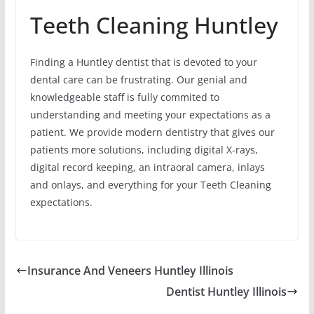
Teeth Cleaning Huntley
Finding a Huntley dentist that is devoted to your
dental care can be frustrating. Our genial and
knowledgeable staff is fully commited to
understanding and meeting your expectations as a
patient. We provide modern dentistry that gives our
patients more solutions, including digital X-rays,
digital record keeping, an intraoral camera, inlays
and onlays, and everything for your Teeth Cleaning
expectations.
Insurance And Veneers Huntley Illinois
Dentist Huntley Illinois