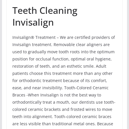
Teeth Cleaning
Invisalign
Invisalign® Treatment – We are certified providers of
Invisalign treatment. Removable clear aligners are
used to gradually move tooth roots into the optimum
position for occlusal function, optimal oral hygiene,
restoration of teeth, and an esthetic smile. Adult
patients choose this treatment more than any other
for orthodontic treatment because of its comfort,
ease, and near invisibility. Tooth-Colored Ceramic
Braces -When Invisalign is not the best way to
orthodontically treat a mouth, our dentists use tooth-
colored ceramic brackets and frosted wires to move
teeth into alignment. Tooth-colored ceramic braces
are less visible than traditional metal ones. Because