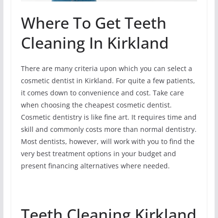
Where To Get Teeth
Cleaning In Kirkland
There are many criteria upon which you can select a
cosmetic dentist in Kirkland. For quite a few patients,
it comes down to convenience and cost. Take care
when choosing the cheapest cosmetic dentist.
Cosmetic dentistry is like fine art. It requires time and
skill and commonly costs more than normal dentistry.
Most dentists, however, will work with you to find the
very best treatment options in your budget and
present financing alternatives where needed.
Teeth Cleaning Kirkland