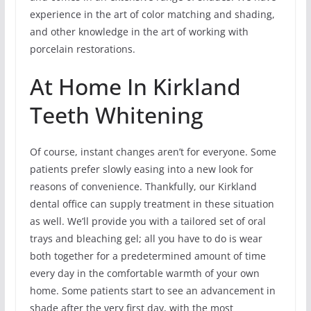
experience in the art of color matching and shading,
and other knowledge in the art of working with
porcelain restorations.
At Home In Kirkland
Teeth Whitening
Of course, instant changes aren’t for everyone. Some
patients prefer slowly easing into a new look for
reasons of convenience. Thankfully, our Kirkland
dental office can supply treatment in these situation
as well. We’ll provide you with a tailored set of oral
trays and bleaching gel; all you have to do is wear
both together for a predetermined amount of time
every day in the comfortable warmth of your own
home. Some patients start to see an advancement in
shade after the very first day, with the most