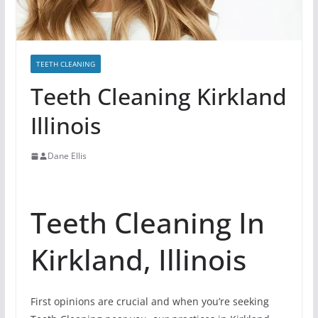
TEETH CLEANING
Teeth Cleaning Kirkland
Illinois
Dane Ellis
Teeth Cleaning In
Kirkland, Illinois
First opinions are crucial and when you’re seeking