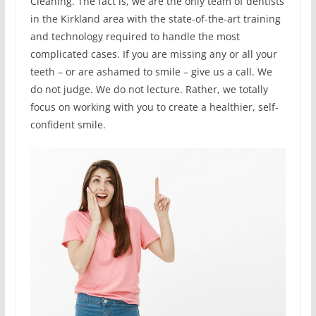
Cleaning. The fact is, we are the only team of dentists
in the Kirkland area with the state-of-the-art training
and technology required to handle the most
complicated cases. If you are missing any or all your
teeth – or are ashamed to smile – give us a call. We
do not judge. We do not lecture. Rather, we totally
focus on working with you to create a healthier, self-
confident smile.