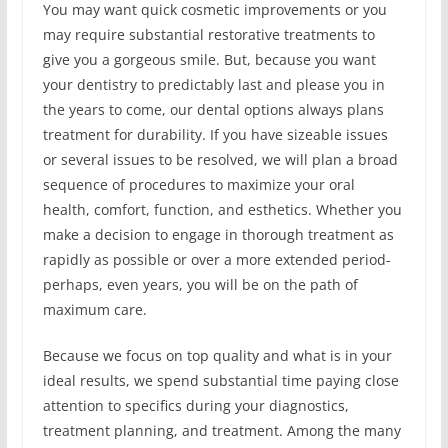
You may want quick cosmetic improvements or you
may require substantial restorative treatments to
give you a gorgeous smile. But, because you want
your dentistry to predictably last and please you in
the years to come, our dental options always plans
treatment for durability. If you have sizeable issues
or several issues to be resolved, we will plan a broad
sequence of procedures to maximize your oral
health, comfort, function, and esthetics. Whether you
make a decision to engage in thorough treatment as
rapidly as possible or over a more extended period-
perhaps, even years, you will be on the path of
maximum care.
Because we focus on top quality and what is in your
ideal results, we spend substantial time paying close
attention to specifics during your diagnostics,
treatment planning, and treatment. Among the many