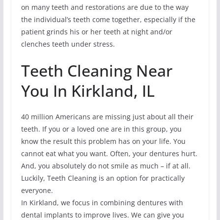
on many teeth and restorations are due to the way
the individual’s teeth come together, especially if the
patient grinds his or her teeth at night and/or
clenches teeth under stress.
Teeth Cleaning Near
You In Kirkland, IL
40 million Americans are missing just about all their
teeth. If you or a loved one are in this group, you
know the result this problem has on your life. You
cannot eat what you want. Often, your dentures hurt.
And, you absolutely do not smile as much – if at all.
Luckily, Teeth Cleaning is an option for practically
everyone.
In Kirkland, we focus in combining dentures with
dental implants to improve lives. We can give you