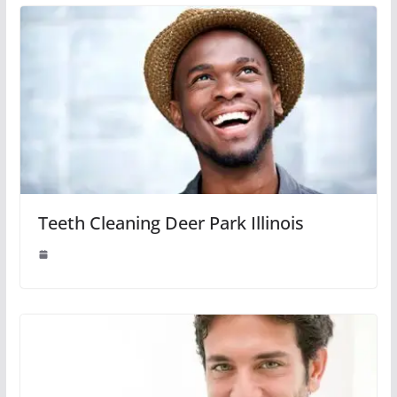
Teeth Cleaning Deer Park Illinois