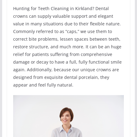
Hunting for Teeth Cleaning in Kirkland? Dental
crowns can supply valuable support and elegant
value in many situations due to their flexible nature.
Commonly referred to as “caps,” we use them to
correct bite problems, lessen spaces between teeth,
restore structure, and much more. It can be an huge
relief for patients suffering from comprehensive
damage or decay to have a full, fully functional smile
again. Additionally, because our unique crowns are
designed from exquisite dental porcelain, they
appear and feel fully natural.