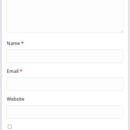
Name
*
Email
*
Website