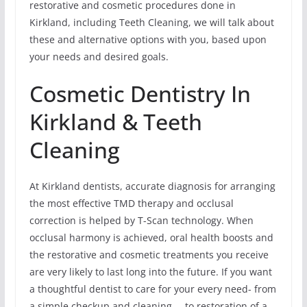
restorative and cosmetic procedures done in
Kirkland, including Teeth Cleaning, we will talk about
these and alternative options with you, based upon
your needs and desired goals.
Cosmetic Dentistry In
Kirkland & Teeth
Cleaning
At Kirkland dentists, accurate diagnosis for arranging
the most effective TMD therapy and occlusal
correction is helped by T-Scan technology. When
occlusal harmony is achieved, oral health boosts and
the restorative and cosmetic treatments you receive
are very likely to last long into the future. If you want
a thoughtful dentist to care for your every need- from
a simple checkup and cleaning … to restoration of a