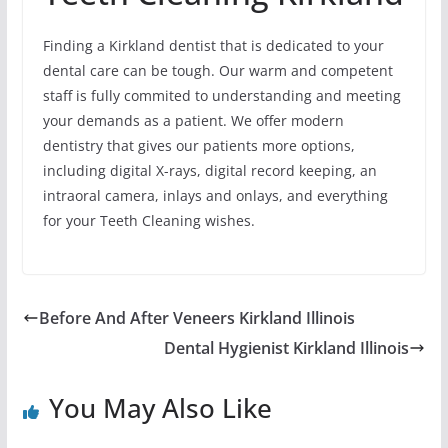
Finding a Kirkland dentist that is dedicated to your
dental care can be tough. Our warm and competent
staff is fully commited to understanding and meeting
your demands as a patient. We offer modern
dentistry that gives our patients more options,
including digital X-rays, digital record keeping, an
intraoral camera, inlays and onlays, and everything
for your Teeth Cleaning wishes.
Before And After Veneers Kirkland Illinois
Dental Hygienist Kirkland Illinois
You May Also Like