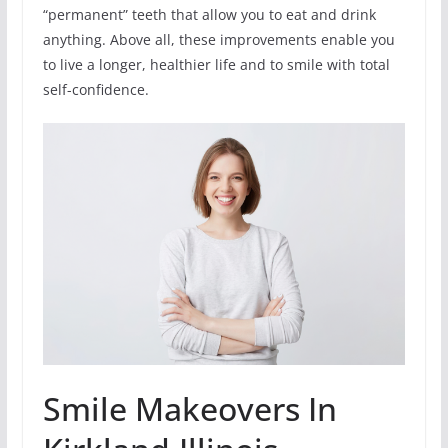
“permanent” teeth that allow you to eat and drink
anything. Above all, these improvements enable you
to live a longer, healthier life and to smile with total
self-confidence.
Smile Makeovers In