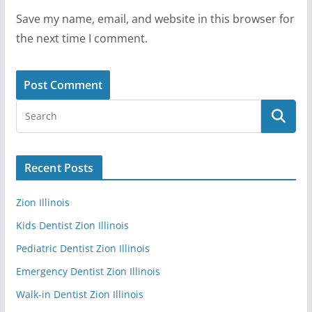
Save my name, email, and website in this browser for
the next time I comment.
Recent Posts
Zion Illinois
Kids Dentist Zion Illinois
Pediatric Dentist Zion Illinois
Emergency Dentist Zion Illinois
Walk-in Dentist Zion Illinois