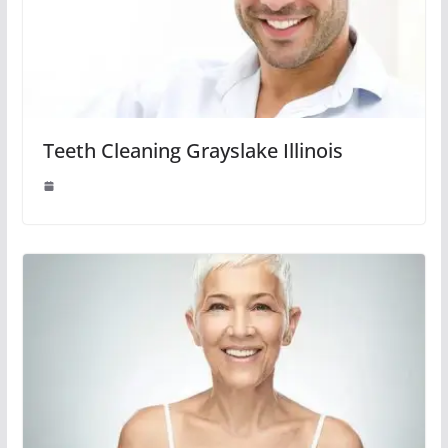
Teeth Cleaning Grayslake Illinois