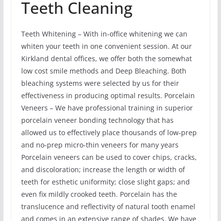
Teeth Cleaning
Teeth Whitening – With in-office whitening we can
whiten your teeth in one convenient session. At our
Kirkland dental offices, we offer both the somewhat
low cost smile methods and Deep Bleaching. Both
bleaching systems were selected by us for their
effectiveness in producing optimal results. Porcelain
Veneers – We have professional training in superior
porcelain veneer bonding technology that has
allowed us to effectively place thousands of low-prep
and no-prep micro-thin veneers for many years
Porcelain veneers can be used to cover chips, cracks,
and discoloration; increase the length or width of
teeth for esthetic uniformity; close slight gaps; and
even fix mildly crooked teeth. Porcelain has the
translucence and reflectivity of natural tooth enamel
and comes in an extensive range of shades. We have