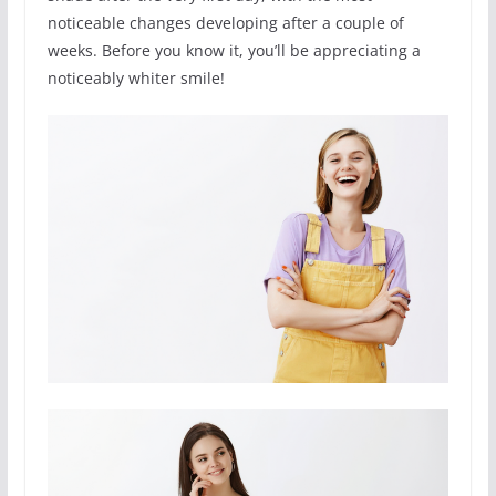
noticeable changes developing after a couple of
weeks. Before you know it, you’ll be appreciating a
noticeably whiter smile!