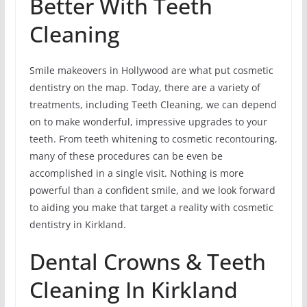
Better With Teeth
Cleaning
Smile makeovers in Hollywood are what put cosmetic
dentistry on the map. Today, there are a variety of
treatments, including Teeth Cleaning, we can depend
on to make wonderful, impressive upgrades to your
teeth. From teeth whitening to cosmetic recontouring,
many of these procedures can be even be
accomplished in a single visit. Nothing is more
powerful than a confident smile, and we look forward
to aiding you make that target a reality with cosmetic
dentistry in Kirkland.
Dental Crowns & Teeth
Cleaning In Kirkland