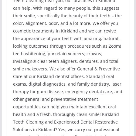
Teeth Cleaning near you, our practices in Kirkland
can help. With regard to many people, this suggests
their smile, specifically the beauty of their teeth – the
color, alignment, odor, and a lot more. We offer you
cosmetic treatments in Kirkland and we can revive
the appearance of your teeth with amazing, natural-
looking outcomes through procedures such as Zoom!
teeth whitening, porcelain veneers, crowns,
Invisalign® clear teeth aligners, dentures, and total
smile makeovers. We also offer General & Preventive
Care at our Kirkland dentist offices. Standard oral
exams, digital diagnostics, and family dentistry, laser
therapy for gum disease, emergency dental care, and
other general and preventative treatment
opportunities can help you maintain excellent oral
health and a fresh, thoroughly clean smile! Kirkland
Teeth Cleaning and Experienced Dental Restorative
Solutions in Kirkland? Yes, we carry out professional