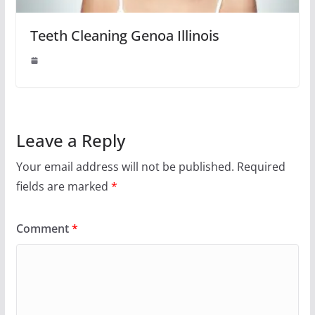
Teeth Cleaning Genoa Illinois
Leave a Reply
Your email address will not be published.
Required
fields are marked
*
Comment
*