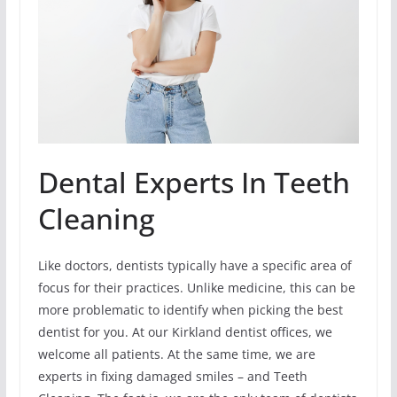
Dental Experts In Teeth
Cleaning
Like doctors, dentists typically have a specific area of
focus for their practices. Unlike medicine, this can be
more problematic to identify when picking the best
dentist for you. At our Kirkland dentist offices, we
welcome all patients. At the same time, we are
experts in fixing damaged smiles – and Teeth