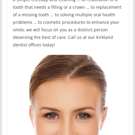
tooth that needs a filling or a crown … to replacement
of a missing tooth … to solving multiple oral health
problems … to cosmetic procedures to enhance your
smile, we will focus on you as a distinct person
deserving the best of care. Call us at our Kirkland
dentist offices today!