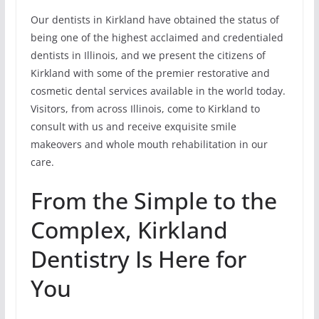
Our dentists in Kirkland have obtained the status of
being one of the highest acclaimed and credentialed
dentists in Illinois, and we present the citizens of
Kirkland with some of the premier restorative and
cosmetic dental services available in the world today.
Visitors, from across Illinois, come to Kirkland to
consult with us and receive exquisite smile
makeovers and whole mouth rehabilitation in our
care.
From the Simple to the
Complex, Kirkland
Dentistry Is Here for
You