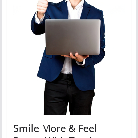
Smile More & Feel