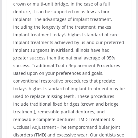
crown or multi-unit bridge. In the case of a full
denture, it can be supported on as few as four
implants. The advantages of implant treatment,
including the longevity of the treatment, makes
implant treatment today’s highest standard of care.
Implant treatments achieved by us and our preferred
implant surgeons in Kirkland, Illinois have had
greater success than the national average of 95%
success. Traditional Tooth Replacement Procedures –
Based upon on your preferences and goals,
conventional restorative procedures that predate
today’s highest standard of implant treatment may be
used to replace missing teeth. These procedures
include traditional fixed bridges (crown and bridge
treatment), removable partial dentures, and
removable complete dentures. TMD Treatment &
Occlusal Adjustment -The temporomandibular joint
disorders (TMD) and excessive wear. Our dentists see