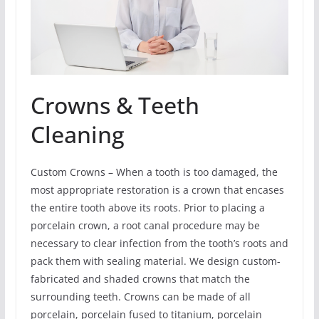
Crowns & Teeth
Cleaning
Custom Crowns – When a tooth is too damaged, the
most appropriate restoration is a crown that encases
the entire tooth above its roots. Prior to placing a
porcelain crown, a root canal procedure may be
necessary to clear infection from the tooth’s roots and
pack them with sealing material. We design custom-
fabricated and shaded crowns that match the
surrounding teeth. Crowns can be made of all
porcelain, porcelain fused to titanium, porcelain