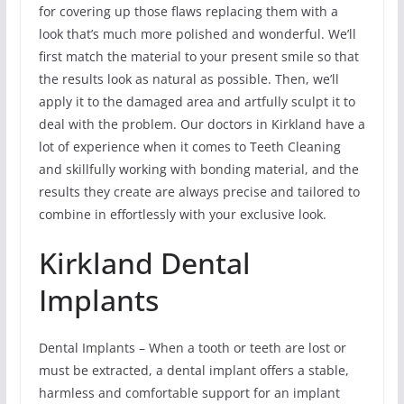
for covering up those flaws replacing them with a
look that’s much more polished and wonderful. We’ll
first match the material to your present smile so that
the results look as natural as possible. Then, we’ll
apply it to the damaged area and artfully sculpt it to
deal with the problem. Our doctors in Kirkland have a
lot of experience when it comes to Teeth Cleaning
and skillfully working with bonding material, and the
results they create are always precise and tailored to
combine in effortlessly with your exclusive look.
Kirkland Dental
Implants
Dental Implants – When a tooth or teeth are lost or
must be extracted, a dental implant offers a stable,
harmless and comfortable support for an implant