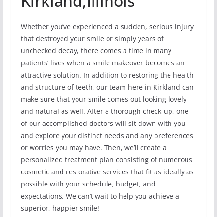
Kirkland,Illinois
Whether you’ve experienced a sudden, serious injury
that destroyed your smile or simply years of
unchecked decay, there comes a time in many
patients’ lives when a smile makeover becomes an
attractive solution. In addition to restoring the health
and structure of teeth, our team here in Kirkland can
make sure that your smile comes out looking lovely
and natural as well. After a thorough check-up, one
of our accomplished doctors will sit down with you
and explore your distinct needs and any preferences
or worries you may have. Then, we’ll create a
personalized treatment plan consisting of numerous
cosmetic and restorative services that fit as ideally as
possible with your schedule, budget, and
expectations. We can’t wait to help you achieve a
superior, happier smile!