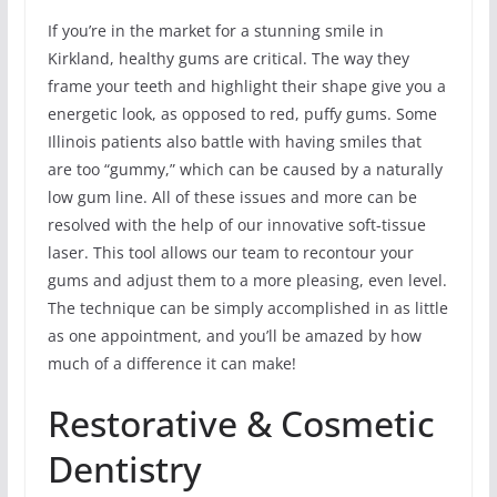
If you’re in the market for a stunning smile in
Kirkland, healthy gums are critical. The way they
frame your teeth and highlight their shape give you a
energetic look, as opposed to red, puffy gums. Some
Illinois patients also battle with having smiles that
are too “gummy,” which can be caused by a naturally
low gum line. All of these issues and more can be
resolved with the help of our innovative soft-tissue
laser. This tool allows our team to recontour your
gums and adjust them to a more pleasing, even level.
The technique can be simply accomplished in as little
as one appointment, and you’ll be amazed by how
much of a difference it can make!
Restorative & Cosmetic
Dentistry