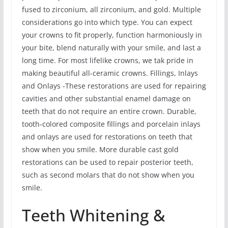
fused to zirconium, all zirconium, and gold. Multiple
considerations go into which type. You can expect
your crowns to fit properly, function harmoniously in
your bite, blend naturally with your smile, and last a
long time. For most lifelike crowns, we tak pride in
making beautiful all-ceramic crowns. Fillings, Inlays
and Onlays -These restorations are used for repairing
cavities and other substantial enamel damage on
teeth that do not require an entire crown. Durable,
tooth-colored composite fillings and porcelain inlays
and onlays are used for restorations on teeth that
show when you smile. More durable cast gold
restorations can be used to repair posterior teeth,
such as second molars that do not show when you
smile.
Teeth Whitening &