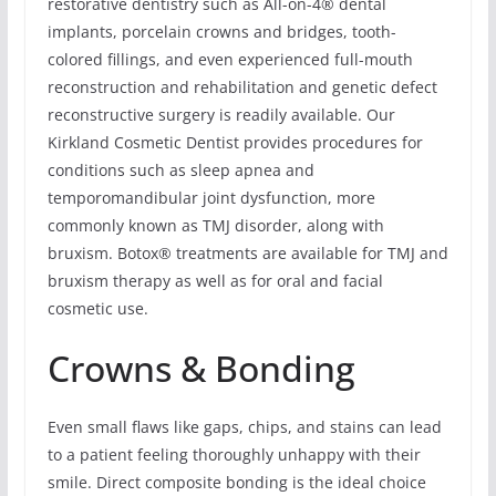
restorative dentistry such as All-on-4® dental
implants, porcelain crowns and bridges, tooth-
colored fillings, and even experienced full-mouth
reconstruction and rehabilitation and genetic defect
reconstructive surgery is readily available. Our
Kirkland Cosmetic Dentist provides procedures for
conditions such as sleep apnea and
temporomandibular joint dysfunction, more
commonly known as TMJ disorder, along with
bruxism. Botox® treatments are available for TMJ and
bruxism therapy as well as for oral and facial
cosmetic use.
Crowns & Bonding
Even small flaws like gaps, chips, and stains can lead
to a patient feeling thoroughly unhappy with their
smile. Direct composite bonding is the ideal choice