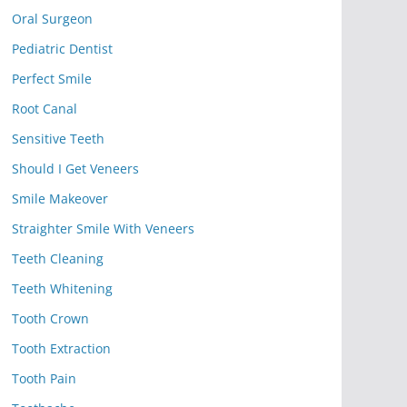
Oral Surgeon
Pediatric Dentist
Perfect Smile
Root Canal
Sensitive Teeth
Should I Get Veneers
Smile Makeover
Straighter Smile With Veneers
Teeth Cleaning
Teeth Whitening
Tooth Crown
Tooth Extraction
Tooth Pain