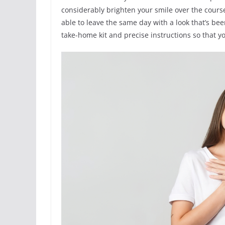
considerably brighten your smile over the course 
able to leave the same day with a look that’s be
take-home kit and precise instructions so that y