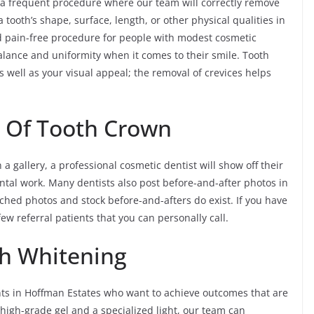
 a frequent procedure where our team will correctly remove
 tooth’s shape, surface, length, or other physical qualities in
 and pain-free procedure for people with modest cosmetic
lance and uniformity when it comes to their smile. Tooth
s well as your visual appeal; the removal of crevices helps
s Of Tooth Crown
a gallery, a professional cosmetic dentist will show off their
ental work. Many dentists also post before-and-after photos in
ched photos and stock before-and-afters do exist. If you have
ew referral patients that you can personally call.
th Whitening
ents in Hoffman Estates who want to achieve outcomes that are
f high-grade gel and a specialized light, our team can