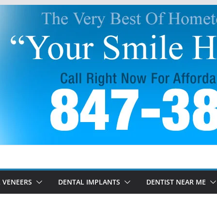
 VENEERS
DENTAL IMPLANTS
DENTIST NEAR ME