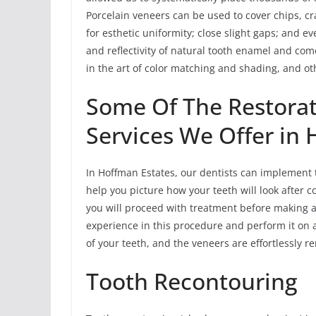
Porcelain veneers can be used to cover chips, cra
for esthetic uniformity; close slight gaps; and e
and reflectivity of natural tooth enamel and c
in the art of color matching and shading, and oth
Some Of The Restorat
Services We Offer in
In Hoffman Estates, our dentists can implement 
help you picture how your teeth will look after c
you will proceed with treatment before making 
experience in this procedure and perform it on 
of your teeth, and the veneers are effortlessly 
Tooth Recontouring