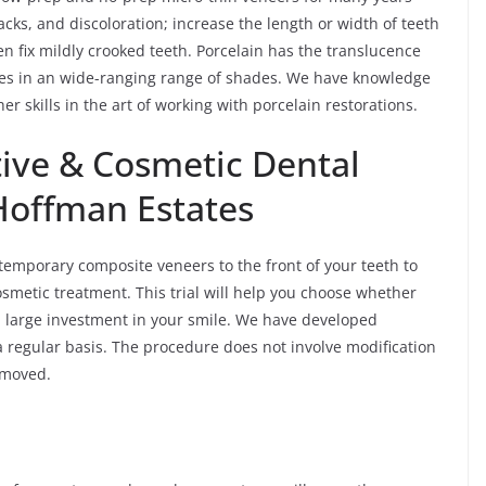
cks, and discoloration; increase the length or width of teeth
ven fix mildly crooked teeth. Porcelain has the translucence
omes in an wide-ranging range of shades. We have knowledge
er skills in the art of working with porcelain restorations.
ive & Cosmetic Dental
 Hoffman Estates
temporary composite veneers to the front of your teeth to
osmetic treatment. This trial will help you choose whether
a large investment in your smile. We have developed
a regular basis. The procedure does not involve modification
removed.