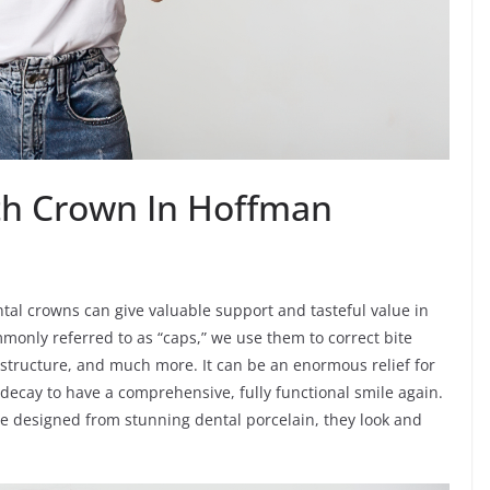
th Crown In Hoffman
tal crowns can give valuable support and tasteful value in
mmonly referred to as “caps,” we use them to correct bite
structure, and much more. It can be an enormous relief for
decay to have a comprehensive, fully functional smile again.
re designed from stunning dental porcelain, they look and