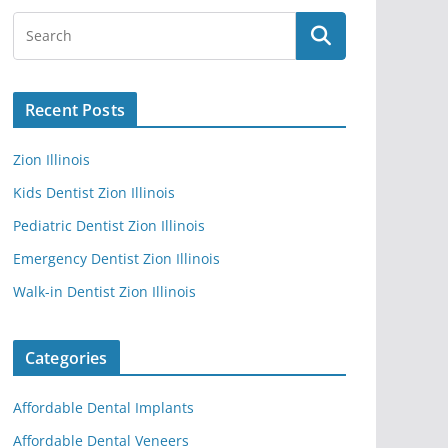
Recent Posts
Zion Illinois
Kids Dentist Zion Illinois
Pediatric Dentist Zion Illinois
Emergency Dentist Zion Illinois
Walk-in Dentist Zion Illinois
Categories
Affordable Dental Implants
Affordable Dental Veneers