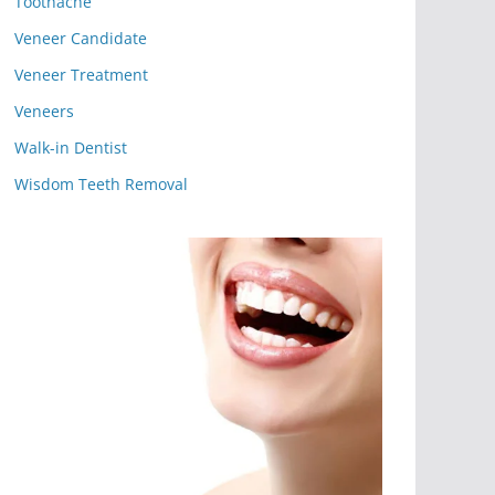
Toothache
Veneer Candidate
Veneer Treatment
Veneers
Walk-in Dentist
Wisdom Teeth Removal