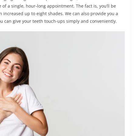
of a single, hour-long appointment. The fact is, you’ll be
en increased up to eight shades. We can also provide you a
ou can give your teeth touch-ups simply and conveniently.