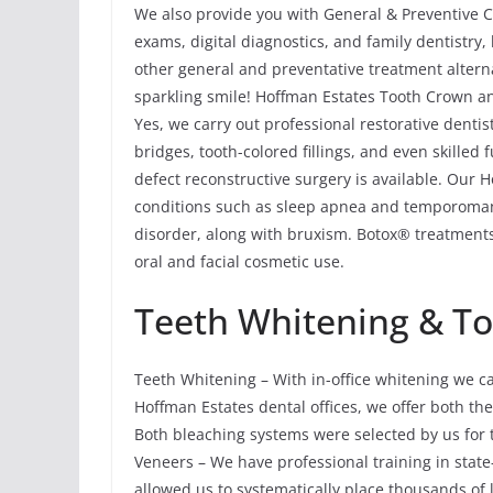
We also provide you with General & Preventive Ca
exams, digital diagnostics, and family dentistry
other general and preventative treatment altern
sparkling smile! Hoffman Estates Tooth Crown an
Yes, we carry out professional restorative denti
bridges, tooth-colored fillings, and even skilled
defect reconstructive surgery is available. Our 
conditions such as sleep apnea and temporoma
disorder, along with bruxism. Botox® treatments
oral and facial cosmetic use.
Teeth Whitening & T
Teeth Whitening – With in-office whitening we c
Hoffman Estates dental offices, we offer both 
Both bleaching systems were selected by us for t
Veneers – We have professional training in state
allowed us to systematically place thousands of