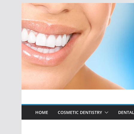
Skip
to
content
HOME
COSMETIC DENTISTRY
DENTAL