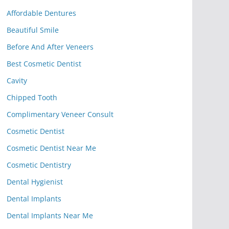
Affordable Dentures
Beautiful Smile
Before And After Veneers
Best Cosmetic Dentist
Cavity
Chipped Tooth
Complimentary Veneer Consult
Cosmetic Dentist
Cosmetic Dentist Near Me
Cosmetic Dentistry
Dental Hygienist
Dental Implants
Dental Implants Near Me