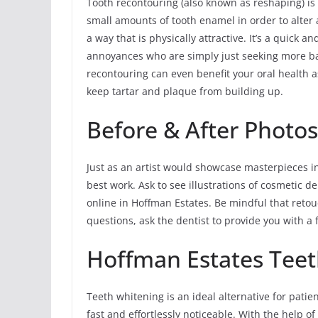
Tooth recontouring (also known as reshaping) is
small amounts of tooth enamel in order to alter a
a way that is physically attractive. It’s a quick
annoyances who are simply just seeking more ba
recontouring can even benefit your oral health a
keep tartar and plaque from building up.
Before & After Photo
Just as an artist would showcase masterpieces in 
best work. Ask to see illustrations of cosmetic d
online in Hoffman Estates. Be mindful that retou
questions, ask the dentist to provide you with a f
Hoffman Estates Tee
Teeth whitening is an ideal alternative for pati
fast and effortlessly noticeable. With the help o