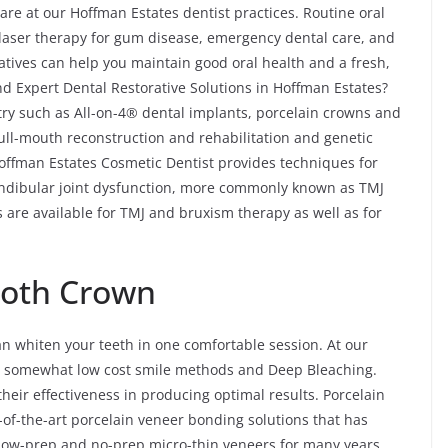
re at our Hoffman Estates dentist practices. Routine oral
, laser therapy for gum disease, emergency dental care, and
atives can help you maintain good oral health and a fresh,
d Expert Dental Restorative Solutions in Hoffman Estates?
stry such as All-on-4® dental implants, porcelain crowns and
 full-mouth reconstruction and rehabilitation and genetic
Hoffman Estates Cosmetic Dentist provides techniques for
ndibular joint dysfunction, more commonly known as TMJ
 are available for TMJ and bruxism therapy as well as for
ooth Crown
an whiten your teeth in one comfortable session. At our
the somewhat low cost smile methods and Deep Bleaching.
heir effectiveness in producing optimal results. Porcelain
-of-the-art porcelain veneer bonding solutions that has
 low-prep and no-prep micro-thin veneers for many years