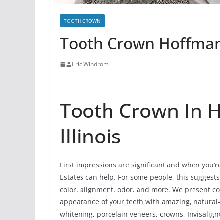
TOOTH CROWN
Tooth Crown Hoffman E
Eric Windrom
Tooth Crown In H
Illinois
First impressions are significant and when you’r
Estates can help. For some people, this suggests 
color, alignment, odor, and more. We present co
appearance of your teeth with amazing, natural
whitening, porcelain veneers, crowns, Invisalign