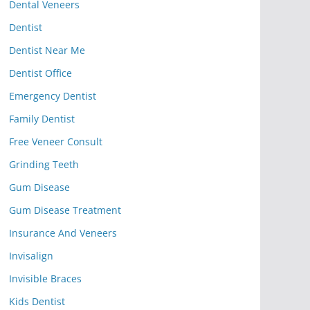
Dental Veneers
Dentist
Dentist Near Me
Dentist Office
Emergency Dentist
Family Dentist
Free Veneer Consult
Grinding Teeth
Gum Disease
Gum Disease Treatment
Insurance And Veneers
Invisalign
Invisible Braces
Kids Dentist