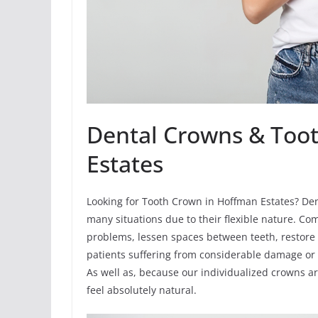
Dental Crowns & Too
Estates
Looking for Tooth Crown in Hoffman Estates? Den
many situations due to their flexible nature. Co
problems, lessen spaces between teeth, restore 
patients suffering from considerable damage or 
As well as, because our individualized crowns a
feel absolutely natural.