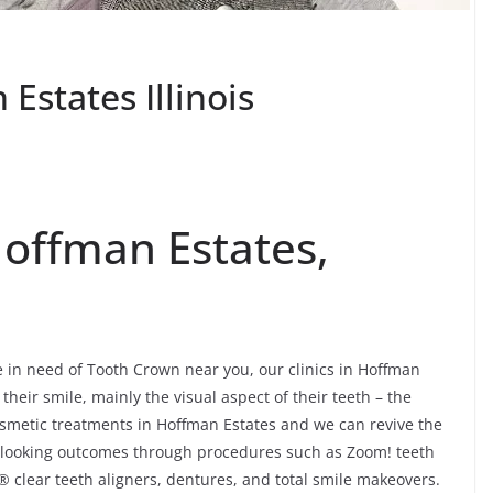
states Illinois
offman Estates,
e in need of Tooth Crown near you, our clinics in Hoffman
their smile, mainly the visual aspect of their teeth – the
smetic treatments in Hoffman Estates and we can revive the
-looking outcomes through procedures such as Zoom! teeth
® clear teeth aligners, dentures, and total smile makeovers.