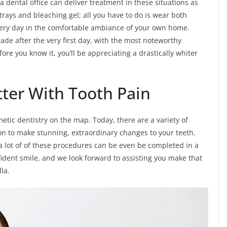
la dental office can deliver treatment in these situations as
l trays and bleaching gel; all you have to do is wear both
ery day in the comfortable ambiance of your own home.
de after the very first day, with the most noteworthy
ore you know it, you’ll be appreciating a drastically whiter
tter With Tooth Pain
tic dentistry on the map. Today, there are a variety of
on to make stunning, extraordinary changes to your teeth.
a lot of of these procedures can be even be completed in a
nfident smile, and we look forward to assisting you make that
lla.