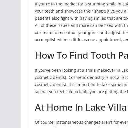
If you’re in the market for a stunning smile in L
your teeth and showcase their shape give you a l
patients also fight with having smiles that are 
All of these issues and more can be fixed with the
our team to recontour your gums and adjust them
accomplished in as little as one appointment, a
How To Find Tooth Pain
If you’ve been looking at a smile makeover in Lake
cosmetic dentist. Cosmetic dentistry is not a reco
cosmetic dentist. It is important to take some t
so that you feel comfortable you are getting the 
At Home In Lake Vill
Of course, instantaneous changes aren’t for ever