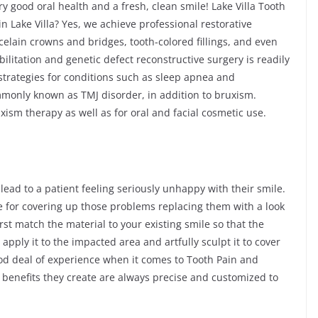
y good oral health and a fresh, clean smile! Lake Villa Tooth
in Lake Villa? Yes, we achieve professional restorative
celain crowns and bridges, tooth-colored fillings, and even
litation and genetic defect reconstructive surgery is readily
 strategies for conditions such as sleep apnea and
only known as TMJ disorder, in addition to bruxism.
ism therapy as well as for oral and facial cosmetic use.
 lead to a patient feeling seriously unhappy with their smile.
e for covering up those problems replacing them with a look
rst match the material to your existing smile so that the
apply it to the impacted area and artfully sculpt it to cover
ood deal of experience when it comes to Tooth Pain and
e benefits they create are always precise and customized to