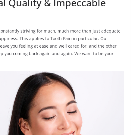
al Quality & Impeccable
’re constantly striving for much, much more than just adequate
ppiness. This applies to Tooth Pain in particular. Our
leave you feeling at ease and well cared for, and the other
eep you coming back again and again. We want to be your