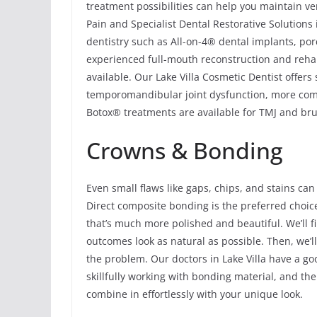
treatment possibilities can help you maintain ver
Pain and Specialist Dental Restorative Solutions 
dentistry such as All-on-4® dental implants, por
experienced full-mouth reconstruction and rehabi
available. Our Lake Villa Cosmetic Dentist offers
temporomandibular joint dysfunction, more comm
Botox® treatments are available for TMJ and brux
Crowns & Bonding
Even small flaws like gaps, chips, and stains can
Direct composite bonding is the preferred choic
that’s much more polished and beautiful. We’ll fi
outcomes look as natural as possible. Then, we’ll 
the problem. Our doctors in Lake Villa have a g
skillfully working with bonding material, and th
combine in effortlessly with your unique look.