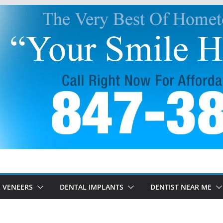
 VENEERS
DENTAL IMPLANTS
DENTIST NEAR ME