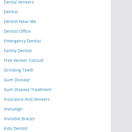
Dental Veneers
Dentist
Dentist Near Me
Dentist Office
Emergency Dentist
Family Dentist
Free Veneer Consult
Grinding Teeth
Gum Disease
Gum Disease Treatment
Insurance And Veneers
Invisalign
Invisible Braces
Kids Dentist