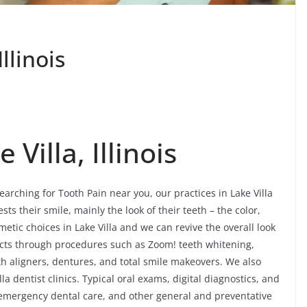
llinois
 Villa, Illinois
searching for Tooth Pain near you, our practices in Lake Villa
ts their smile, mainly the look of their teeth – the color,
etic choices in Lake Villa and we can revive the overall look
ffects through procedures such as Zoom! teeth whitening,
th aligners, dentures, and total smile makeovers. We also
a dentist clinics. Typical oral exams, digital diagnostics, and
, emergency dental care, and other general and preventative