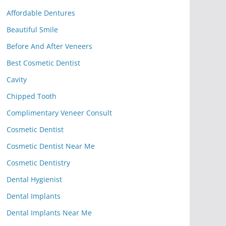
Affordable Dentures
Beautiful Smile
Before And After Veneers
Best Cosmetic Dentist
Cavity
Chipped Tooth
Complimentary Veneer Consult
Cosmetic Dentist
Cosmetic Dentist Near Me
Cosmetic Dentistry
Dental Hygienist
Dental Implants
Dental Implants Near Me