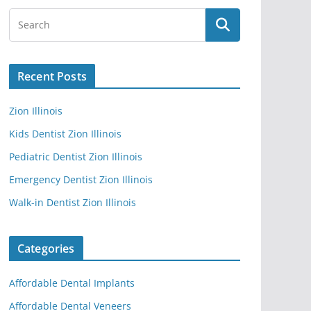
Recent Posts
Zion Illinois
Kids Dentist Zion Illinois
Pediatric Dentist Zion Illinois
Emergency Dentist Zion Illinois
Walk-in Dentist Zion Illinois
Categories
Affordable Dental Implants
Affordable Dental Veneers