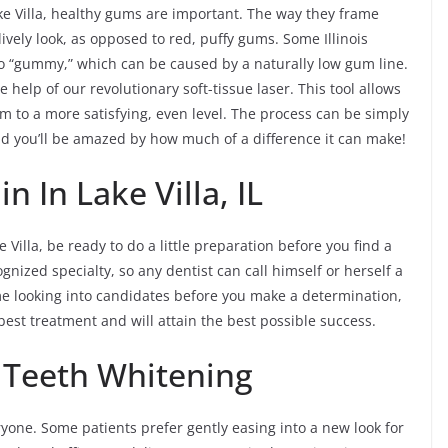
ake Villa, healthy gums are important. The way they frame
ively look, as opposed to red, puffy gums. Some Illinois
too “gummy,” which can be caused by a naturally low gum line.
 help of our revolutionary soft-tissue laser. This tool allows
 to a more satisfying, even level. The process can be simply
nd you’ll be amazed by how much of a difference it can make!
 In Lake Villa, IL
 Villa, be ready to do a little preparation before you find a
gnized specialty, so any dentist can call himself or herself a
ime looking into candidates before you make a determination,
best treatment and will attain the best possible success.
a Teeth Whitening
yone. Some patients prefer gently easing into a new look for