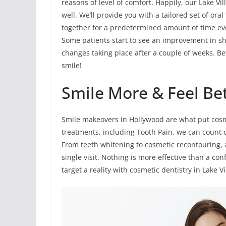
reasons of level of comfort. Happily, our Lake Vil
well. We’ll provide you with a tailored set of ora
together for a predetermined amount of time ev
Some patients start to see an improvement in sha
changes taking place after a couple of weeks. Bef
smile!
Smile More & Feel Be
Smile makeovers in Hollywood are what put cosme
treatments, including Tooth Pain, we can count 
From teeth whitening to cosmetic recontouring, 
single visit. Nothing is more effective than a co
target a reality with cosmetic dentistry in Lake Vi