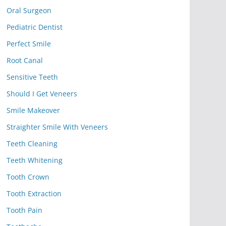
Oral Surgeon
Pediatric Dentist
Perfect Smile
Root Canal
Sensitive Teeth
Should I Get Veneers
Smile Makeover
Straighter Smile With Veneers
Teeth Cleaning
Teeth Whitening
Tooth Crown
Tooth Extraction
Tooth Pain