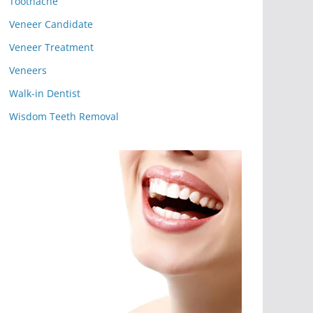
Toothache
Veneer Candidate
Veneer Treatment
Veneers
Walk-in Dentist
Wisdom Teeth Removal