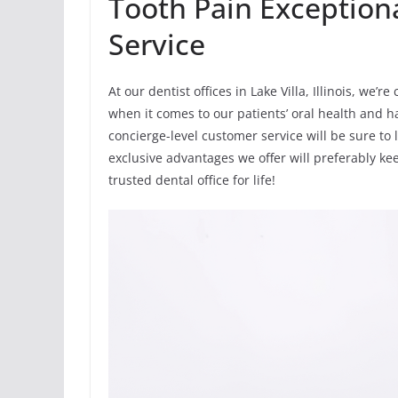
Tooth Pain Exception
Service
At our dentist offices in Lake Villa, Illinois, we
when it comes to our patients’ oral health and ha
concierge-level customer service will be sure to 
exclusive advantages we offer will preferably k
trusted dental office for life!