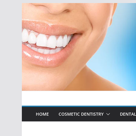
Skip
to
content
HOME
COSMETIC DENTISTRY
DENTAL