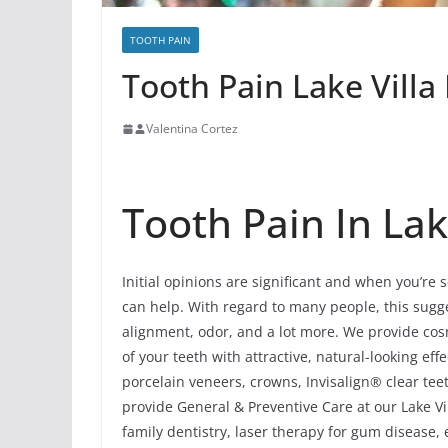
TOOTH PAIN
Tooth Pain Lake Villa I
Valentina Cortez
Tooth Pain In Lake
Initial opinions are significant and when you’re 
can help. With regard to many people, this sugges
alignment, odor, and a lot more. We provide cosm
of your teeth with attractive, natural-looking e
porcelain veneers, crowns, Invisalign® clear tee
provide General & Preventive Care at our Lake Vill
family dentistry, laser therapy for gum disease