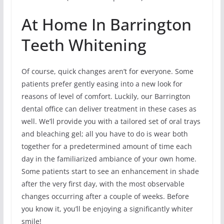
At Home In Barrington
Teeth Whitening
Of course, quick changes aren’t for everyone. Some
patients prefer gently easing into a new look for
reasons of level of comfort. Luckily, our Barrington
dental office can deliver treatment in these cases as
well. We’ll provide you with a tailored set of oral trays
and bleaching gel; all you have to do is wear both
together for a predetermined amount of time each
day in the familiarized ambiance of your own home.
Some patients start to see an enhancement in shade
after the very first day, with the most observable
changes occurring after a couple of weeks. Before
you know it, you’ll be enjoying a significantly whiter
smile!