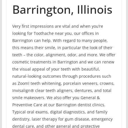
Barrington, Illinois
Very first impressions are vital and when you’re
looking for Toothache near you, our offices in
Barrington can help. With regard to many people,
this means their smile, in particular the look of their
teeth – the color, alignment, odor, and more. We offer
cosmetic treatments in Barrington and we can renew
the visual appeal of your teeth with beautiful,
natural-looking outcomes through procedures such
as Zoom! teeth whitening, porcelain veneers, crowns,
Invisalign® clear teeth aligners, dentures, and total
smile makeovers. We also offer you General &
Preventive Care at our Barrington dentist clinics.
Typical oral exams, digital diagnostics, and family
dentistry, laser therapy for gum disease, emergency
dental care, and other general and protective