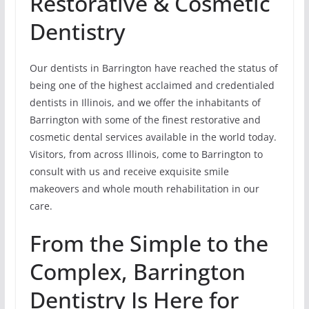
Restorative & Cosmetic
Dentistry
Our dentists in Barrington have reached the status of
being one of the highest acclaimed and credentialed
dentists in Illinois, and we offer the inhabitants of
Barrington with some of the finest restorative and
cosmetic dental services available in the world today.
Visitors, from across Illinois, come to Barrington to
consult with us and receive exquisite smile
makeovers and whole mouth rehabilitation in our
care.
From the Simple to the
Complex, Barrington
Dentistry Is Here for