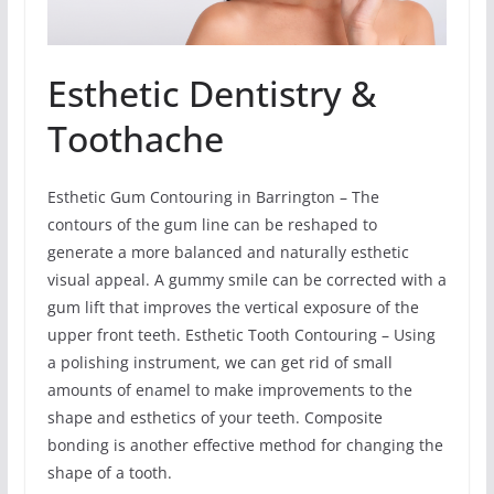
Esthetic Dentistry &
Toothache
Esthetic Gum Contouring in Barrington – The
contours of the gum line can be reshaped to
generate a more balanced and naturally esthetic
visual appeal. A gummy smile can be corrected with a
gum lift that improves the vertical exposure of the
upper front teeth. Esthetic Tooth Contouring – Using
a polishing instrument, we can get rid of small
amounts of enamel to make improvements to the
shape and esthetics of your teeth. Composite
bonding is another effective method for changing the
shape of a tooth.