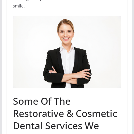
smile.
Some Of The
Restorative & Cosmetic
Dental Services We