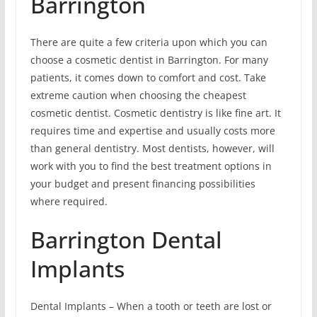
Barrington
There are quite a few criteria upon which you can
choose a cosmetic dentist in Barrington. For many
patients, it comes down to comfort and cost. Take
extreme caution when choosing the cheapest
cosmetic dentist. Cosmetic dentistry is like fine art. It
requires time and expertise and usually costs more
than general dentistry. Most dentists, however, will
work with you to find the best treatment options in
your budget and present financing possibilities
where required.
Barrington Dental
Implants
Dental Implants – When a tooth or teeth are lost or