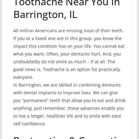
Toothache Near You In
Barrington, IL
40 million Americans are missing most of their teeth.
If you or a loved one are in this group, you know the
impact this condition has on your life. You cannot eat
what you want. Often, your dentures hurt. And, you
undoubtedly do not smile as much – if at all. The
good news is, Toothache is an option for practically
everyone.
In Barrington, we are skilled in combining dentures
with dental implants to improve lives. We can give
you “permanent” teeth that allow you to eat and drink
anything. Just remember, these advances enable you
to live a longer, healthier life and to smile with total
self confidence.