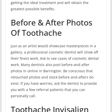
getting the ideal treatment and will obtain the
greatest possible benefits.
Before & After Photos
Of Toothache
Just as an artist would showcase masterpieces in a
gallery, a professional cosmetic dentist will show off
their finest work. Ask to see cases of cosmetic dental
work. Many dentists also post before-and-after
photos in online in Barrington. Be conscious that
retouched photos and stock before-and-afters do
exist. If you have worries, ask the dentist to provide
you with a few referral patients that you can
personally call.
Toothache Invisalign