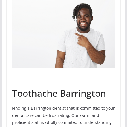
Toothache Barrington
Finding a Barrington dentist that is committed to your
dental care can be frustrating. Our warm and
proficient staff is wholly commited to understanding