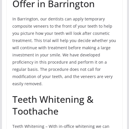
Offer in Barrington
In Barrington, our dentists can apply temporary
composite veneers to the front of your teeth to help
you picture how your teeth will look after cosmetic
treatment. This trial will help you decide whether you
will continue with treatment before making a large
investment in your smile. We have developed
proficiency in this procedure and perform it on a
regular basis. The procedure does not call for
modification of your teeth, and the veneers are very
easily removed.
Teeth Whitening &
Toothache
Teeth Whitening – With in-office whitening we can