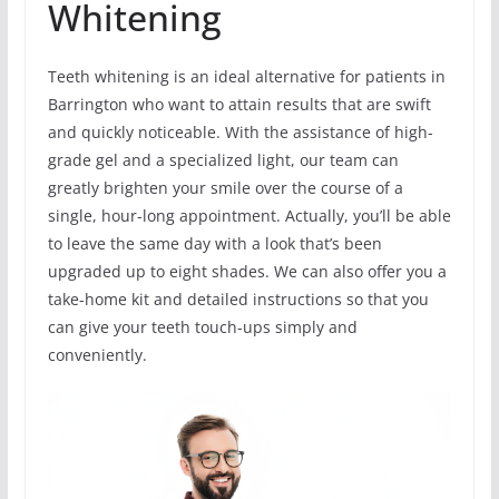
Whitening
Teeth whitening is an ideal alternative for patients in
Barrington who want to attain results that are swift
and quickly noticeable. With the assistance of high-
grade gel and a specialized light, our team can
greatly brighten your smile over the course of a
single, hour-long appointment. Actually, you’ll be able
to leave the same day with a look that’s been
upgraded up to eight shades. We can also offer you a
take-home kit and detailed instructions so that you
can give your teeth touch-ups simply and
conveniently.