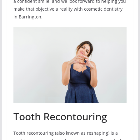
a confident smile, and we look forward to helping you
make that objective a reality with cosmetic dentistry
in Barrington.
Tooth Recontouring
Tooth recontouring (also known as reshaping) is a