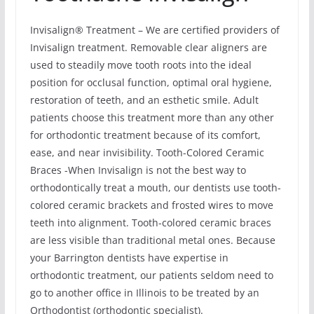
Invisalign® Treatment – We are certified providers of
Invisalign treatment. Removable clear aligners are
used to steadily move tooth roots into the ideal
position for occlusal function, optimal oral hygiene,
restoration of teeth, and an esthetic smile. Adult
patients choose this treatment more than any other
for orthodontic treatment because of its comfort,
ease, and near invisibility. Tooth-Colored Ceramic
Braces -When Invisalign is not the best way to
orthodontically treat a mouth, our dentists use tooth-
colored ceramic brackets and frosted wires to move
teeth into alignment. Tooth-colored ceramic braces
are less visible than traditional metal ones. Because
your Barrington dentists have expertise in
orthodontic treatment, our patients seldom need to
go to another office in Illinois to be treated by an
Orthodontist (orthodontic specialist).