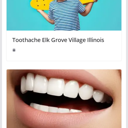
Toothache Elk Grove Village Illinois