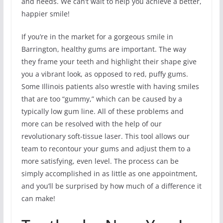
and needs. We can’t wait to help you achieve a better,
happier smile!
If you’re in the market for a gorgeous smile in
Barrington, healthy gums are important. The way
they frame your teeth and highlight their shape give
you a vibrant look, as opposed to red, puffy gums.
Some Illinois patients also wrestle with having smiles
that are too “gummy,” which can be caused by a
typically low gum line. All of these problems and
more can be resolved with the help of our
revolutionary soft-tissue laser. This tool allows our
team to recontour your gums and adjust them to a
more satisfying, even level. The process can be
simply accomplished in as little as one appointment,
and you’ll be surprised by how much of a difference it
can make!