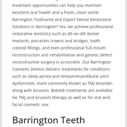
treatment opportunities can help you maintain
excellent oral health and a fresh, clean smile!
Barrington Toothache and Expert Dental Restorative
Solutions in Barrington? Yes, we achieve professional
restorative dentistry such as All-on-4® dental
implants, porcelain crowns and bridges, tooth-
colored fillings, and even professional full-mouth
reconstruction and rehabilitation and genetic defect
reconstructive surgery is accessible. Our Barrington
Cosmetic Dentist delivers treatments for conditions
such as sleep apnea and temporomandibular joint
dysfunction, more commonly known as TMJ disorder,
along with bruxism. Botox® treatments are available
for TMJ and bruxism therapy as well as for oral and
facial cosmetic use.
Barrington Teeth