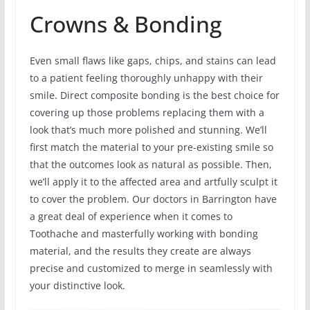
Crowns & Bonding
Even small flaws like gaps, chips, and stains can lead
to a patient feeling thoroughly unhappy with their
smile. Direct composite bonding is the best choice for
covering up those problems replacing them with a
look that’s much more polished and stunning. We’ll
first match the material to your pre-existing smile so
that the outcomes look as natural as possible. Then,
we’ll apply it to the affected area and artfully sculpt it
to cover the problem. Our doctors in Barrington have
a great deal of experience when it comes to
Toothache and masterfully working with bonding
material, and the results they create are always
precise and customized to merge in seamlessly with
your distinctive look.