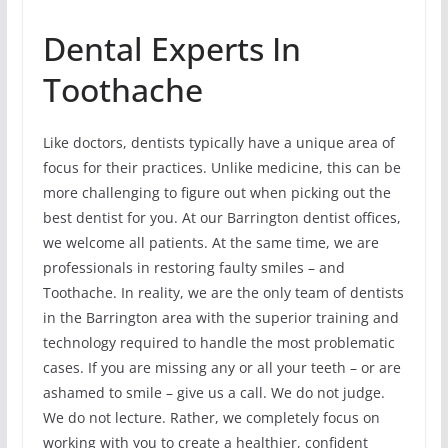
Dental Experts In
Toothache
Like doctors, dentists typically have a unique area of
focus for their practices. Unlike medicine, this can be
more challenging to figure out when picking out the
best dentist for you. At our Barrington dentist offices,
we welcome all patients. At the same time, we are
professionals in restoring faulty smiles – and
Toothache. In reality, we are the only team of dentists
in the Barrington area with the superior training and
technology required to handle the most problematic
cases. If you are missing any or all your teeth – or are
ashamed to smile – give us a call. We do not judge.
We do not lecture. Rather, we completely focus on
working with you to create a healthier, confident