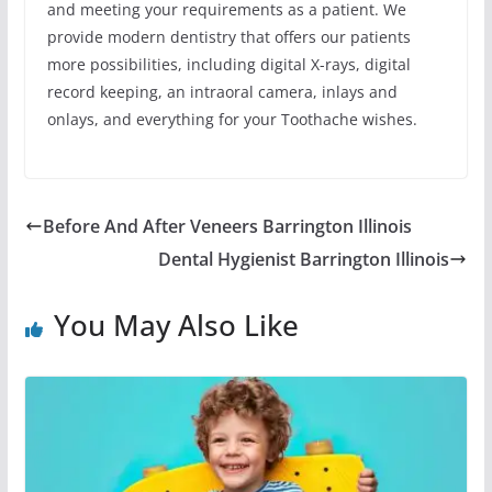
and meeting your requirements as a patient. We
provide modern dentistry that offers our patients
more possibilities, including digital X-rays, digital
record keeping, an intraoral camera, inlays and
onlays, and everything for your Toothache wishes.
Before And After Veneers Barrington Illinois
Dental Hygienist Barrington Illinois
You May Also Like