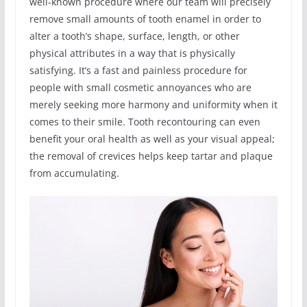
well-known procedure where our team will precisely
remove small amounts of tooth enamel in order to
alter a tooth’s shape, surface, length, or other
physical attributes in a way that is physically
satisfying. It’s a fast and painless procedure for
people with small cosmetic annoyances who are
merely seeking more harmony and uniformity when it
comes to their smile. Tooth recontouring can even
benefit your oral health as well as your visual appeal;
the removal of crevices helps keep tartar and plaque
from accumulating.