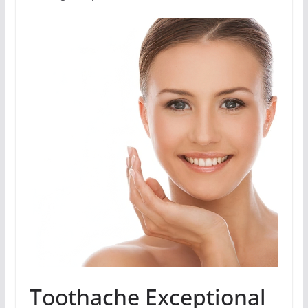
Toothache Exceptional