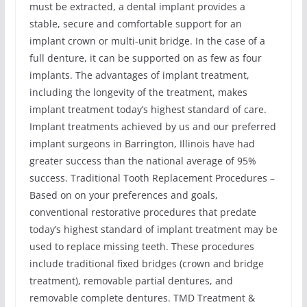
must be extracted, a dental implant provides a
stable, secure and comfortable support for an
implant crown or multi-unit bridge. In the case of a
full denture, it can be supported on as few as four
implants. The advantages of implant treatment,
including the longevity of the treatment, makes
implant treatment today’s highest standard of care.
Implant treatments achieved by us and our preferred
implant surgeons in Barrington, Illinois have had
greater success than the national average of 95%
success. Traditional Tooth Replacement Procedures –
Based on on your preferences and goals,
conventional restorative procedures that predate
today’s highest standard of implant treatment may be
used to replace missing teeth. These procedures
include traditional fixed bridges (crown and bridge
treatment), removable partial dentures, and
removable complete dentures. TMD Treatment &