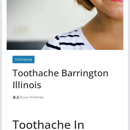
TOOTHACHE
Toothache Barrington
Illinois
Bryce Andrews
Toothache In