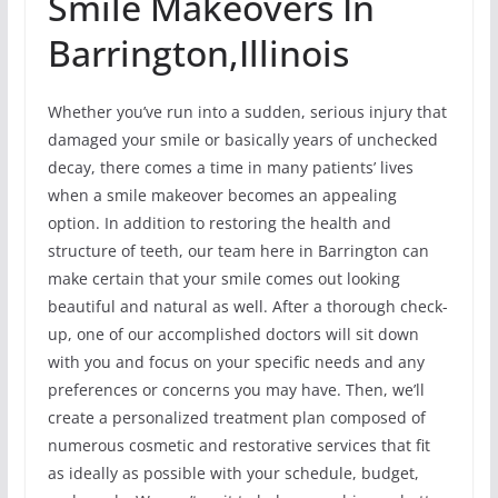
Smile Makeovers In
Barrington,Illinois
Whether you’ve run into a sudden, serious injury that
damaged your smile or basically years of unchecked
decay, there comes a time in many patients’ lives
when a smile makeover becomes an appealing
option. In addition to restoring the health and
structure of teeth, our team here in Barrington can
make certain that your smile comes out looking
beautiful and natural as well. After a thorough check-
up, one of our accomplished doctors will sit down
with you and focus on your specific needs and any
preferences or concerns you may have. Then, we’ll
create a personalized treatment plan composed of
numerous cosmetic and restorative services that fit
as ideally as possible with your schedule, budget,