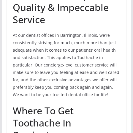
Quality & Impeccable
Service
At our dentist offices in Barrington, Illinois, we’re
consistently striving for much, much more than just
adequate when it comes to our patients’ oral health
and satisfaction. This applies to Toothache in
particular. Our concierge-level customer service will
make sure to leave you feeling at ease and well cared
for, and the other exclusive advantages we offer will
preferably keep you coming back again and again.
We want to be your trusted dental office for life!
Where To Get
Toothache In