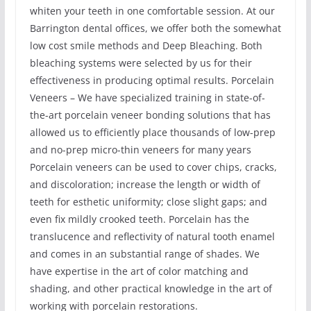
whiten your teeth in one comfortable session. At our
Barrington dental offices, we offer both the somewhat
low cost smile methods and Deep Bleaching. Both
bleaching systems were selected by us for their
effectiveness in producing optimal results. Porcelain
Veneers – We have specialized training in state-of-
the-art porcelain veneer bonding solutions that has
allowed us to efficiently place thousands of low-prep
and no-prep micro-thin veneers for many years
Porcelain veneers can be used to cover chips, cracks,
and discoloration; increase the length or width of
teeth for esthetic uniformity; close slight gaps; and
even fix mildly crooked teeth. Porcelain has the
translucence and reflectivity of natural tooth enamel
and comes in an substantial range of shades. We
have expertise in the art of color matching and
shading, and other practical knowledge in the art of
working with porcelain restorations.