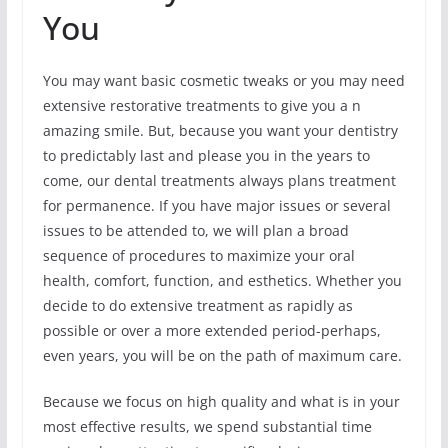
You
You may want basic cosmetic tweaks or you may need
extensive restorative treatments to give you a n
amazing smile. But, because you want your dentistry
to predictably last and please you in the years to
come, our dental treatments always plans treatment
for permanence. If you have major issues or several
issues to be attended to, we will plan a broad
sequence of procedures to maximize your oral
health, comfort, function, and esthetics. Whether you
decide to do extensive treatment as rapidly as
possible or over a more extended period-perhaps,
even years, you will be on the path of maximum care.
Because we focus on high quality and what is in your
most effective results, we spend substantial time