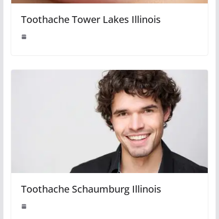
Toothache Tower Lakes Illinois
Toothache Schaumburg Illinois