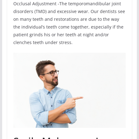
Occlusal Adjustment -The temporomandibular joint
disorders (TMD) and excessive wear. Our dentists see
on many teeth and restorations are due to the way
the individual’s teeth come together, especially if the
patient grinds his or her teeth at night and/or
clenches teeth under stress.