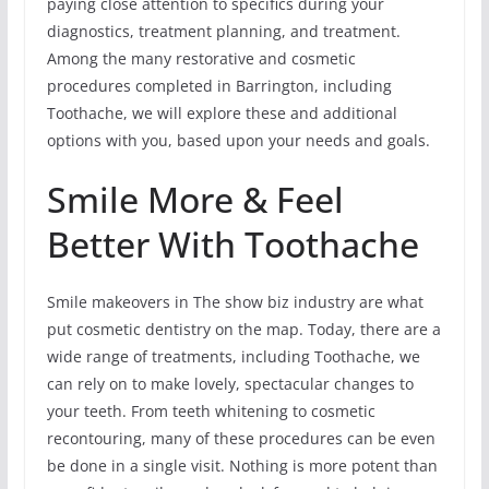
paying close attention to specifics during your
diagnostics, treatment planning, and treatment.
Among the many restorative and cosmetic
procedures completed in Barrington, including
Toothache, we will explore these and additional
options with you, based upon your needs and goals.
Smile More & Feel
Better With Toothache
Smile makeovers in The show biz industry are what
put cosmetic dentistry on the map. Today, there are a
wide range of treatments, including Toothache, we
can rely on to make lovely, spectacular changes to
your teeth. From teeth whitening to cosmetic
recontouring, many of these procedures can be even
be done in a single visit. Nothing is more potent than