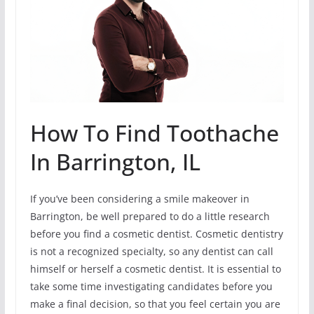
How To Find Toothache
In Barrington, IL
If you’ve been considering a smile makeover in
Barrington, be well prepared to do a little research
before you find a cosmetic dentist. Cosmetic dentistry
is not a recognized specialty, so any dentist can call
himself or herself a cosmetic dentist. It is essential to
take some time investigating candidates before you
make a final decision, so that you feel certain you are