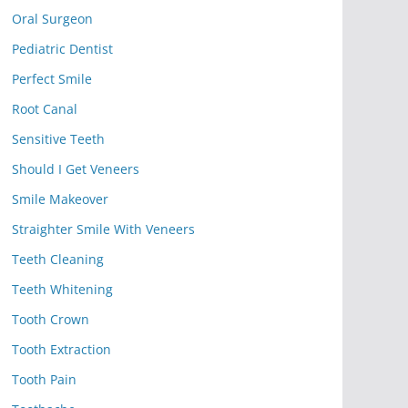
Oral Surgeon
Pediatric Dentist
Perfect Smile
Root Canal
Sensitive Teeth
Should I Get Veneers
Smile Makeover
Straighter Smile With Veneers
Teeth Cleaning
Teeth Whitening
Tooth Crown
Tooth Extraction
Tooth Pain