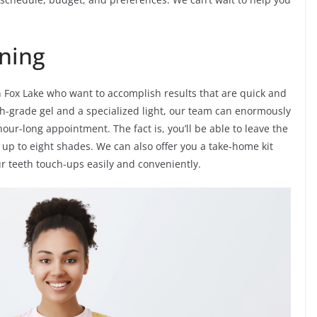
ning
in Fox Lake who want to accomplish results that are quick and
igh-grade gel and a specialized light, our team can enormously
hour-long appointment. The fact is, you’ll be able to leave the
up to eight shades. We can also offer you a take-home kit
ur teeth touch-ups easily and conveniently.