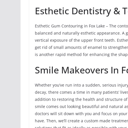
Esthetic Dentistry &
Esthetic Gum Contouring in Fox Lake – The cont
balanced and naturally esthetic appearance. A g
vertical exposure of the upper front teeth. Esth
get rid of small amounts of enamel to strengthe
is another rapid method for enhancing the shape
Smile Makeovers In Fo
Whether you’ve run into a sudden, serious injur
decay, there comes a time in many patients’ liv
addition to restoring the health and structure o
smile comes out looking beautiful and natural a
doctors will sit down with you and focus on you
have. Then, we’ll create a custom made treatme
solutions that fit as ideally as possible with yo