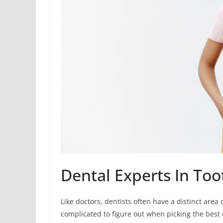
Dental Experts In To
Like doctors, dentists often have a distinct area 
complicated to figure out when picking the best 