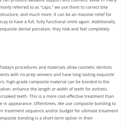
only referred to as “caps,” we use them to correct bite
structure, and much more. It can be an massive relief for
ay to have a full, fully functional smile again. Additionally,
quisite dental porcelain, they look and feel completely
Today’s procedures and materials allow cosmetic dentists
tients with no-prep veneers and have long-lasting exquisite
ers, high-grade composite material can be bonded to the
ration; enhance the length or width of teeth for esthetic
y crooked teeth. This is a more cost-effective treatment than
like in appearance. Oftentimes, We use composite bonding to
heir treatment sequence and/or budget for ultimate treatment
omposite bonding is a short-term option in their