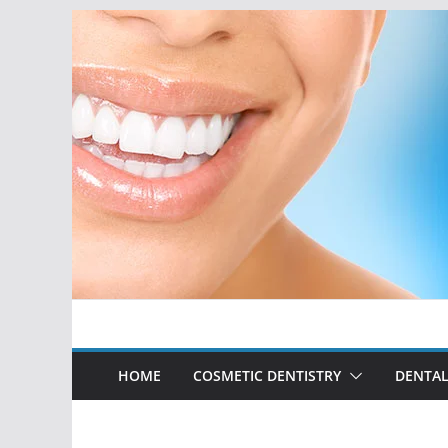
Skip
to
content
HOME
COSMETIC DENTISTRY
DENTAL