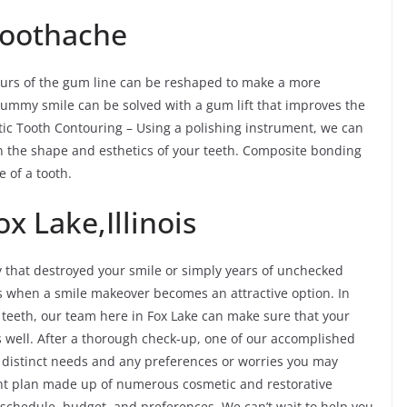
 Toothache
ours of the gum line can be reshaped to make a more
ummy smile can be solved with a gum lift that improves the
etic Tooth Contouring – Using a polishing instrument, we can
n the shape and esthetics of your teeth. Composite bonding
 of a tooth.
x Lake,Illinois
y that destroyed your smile or simply years of unchecked
es when a smile makeover becomes an attractive option. In
f teeth, our team here in Fox Lake can make sure that your
s well. After a thorough check-up, one of our accomplished
r distinct needs and any preferences or worries you may
nt plan made up of numerous cosmetic and restorative
ur schedule, budget, and preferences. We can’t wait to help you