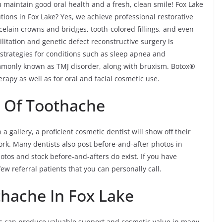
 maintain good oral health and a fresh, clean smile! Fox Lake
tions in Fox Lake? Yes, we achieve professional restorative
celain crowns and bridges, tooth-colored fillings, and even
litation and genetic defect reconstructive surgery is
 strategies for conditions such as sleep apnea and
monly known as TMJ disorder, along with bruxism. Botox®
rapy as well as for oral and facial cosmetic use.
s Of Toothache
a gallery, a proficient cosmetic dentist will show off their
ork. Many dentists also post before-and-after photos in
otos and stock before-and-afters do exist. If you have
ew referral patients that you can personally call.
hache In Fox Lake
ns can produce valuable support and cosmetic value in many