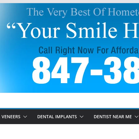
 VENEERS
DENTAL IMPLANTS
DENTIST NEAR ME