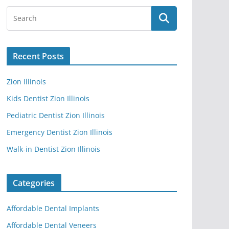
Recent Posts
Zion Illinois
Kids Dentist Zion Illinois
Pediatric Dentist Zion Illinois
Emergency Dentist Zion Illinois
Walk-in Dentist Zion Illinois
Categories
Affordable Dental Implants
Affordable Dental Veneers