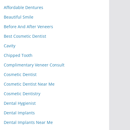
Affordable Dentures
Beautiful Smile
Before And After Veneers
Best Cosmetic Dentist
Cavity
Chipped Tooth
Complimentary Veneer Consult
Cosmetic Dentist
Cosmetic Dentist Near Me
Cosmetic Dentistry
Dental Hygienist
Dental Implants
Dental Implants Near Me