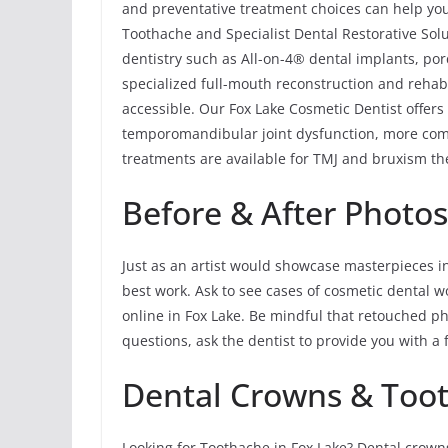
and preventative treatment choices can help you
Toothache and Specialist Dental Restorative Solu
dentistry such as All-on-4® dental implants, por
specialized full-mouth reconstruction and rehabi
accessible. Our Fox Lake Cosmetic Dentist offers
temporomandibular joint dysfunction, more com
treatments are available for TMJ and bruxism the
Before & After Photo
Just as an artist would showcase masterpieces in 
best work. Ask to see cases of cosmetic dental w
online in Fox Lake. Be mindful that retouched ph
questions, ask the dentist to provide you with a f
Dental Crowns & Toot
Looking for Toothache in Fox Lake? Dental crow