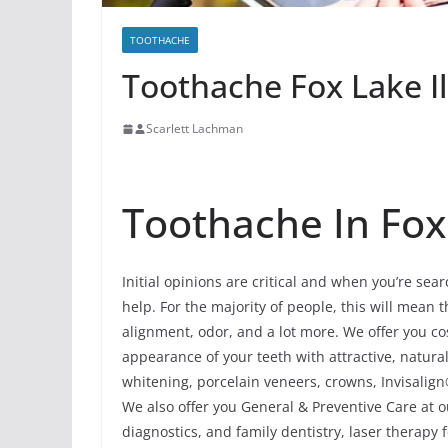
TOOTHACHE
Toothache Fox Lake Il
Scarlett Lachman
Toothache In Fox 
Initial opinions are critical and when you’re sea
help. For the majority of people, this will mean th
alignment, odor, and a lot more. We offer you c
appearance of your teeth with attractive, natur
whitening, porcelain veneers, crowns, Invisalign
We also offer you General & Preventive Care at o
diagnostics, and family dentistry, laser therapy