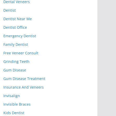
Dental Veneers
Dentist
Dentist Near Me
Dentist Office
Emergency Dentist
Family Dentist
Free Veneer Consult
Grinding Teeth
Gum Disease
Gum Disease Treatment
Insurance And Veneers
Invisalign
Invisible Braces
Kids Dentist