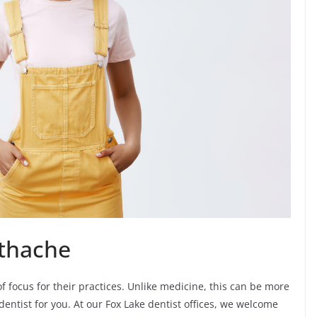
othache
of focus for their practices. Unlike medicine, this can be more
dentist for you. At our Fox Lake dentist offices, we welcome