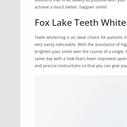
achieve a much better, happier smile!
Fox Lake Teeth White
Teeth whitening is an ideal choice for patients 
very easily noticeable. With the assistance of h
brighten your smile over the course of a single, 
same day with a look that’s been improved upon 
and precise instructions so that you can give yo