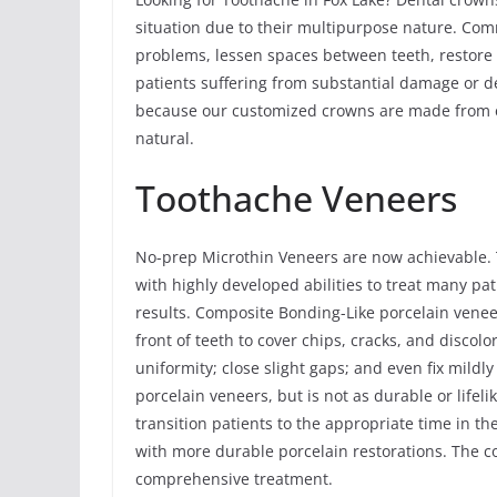
situation due to their multipurpose nature. Comm
problems, lessen spaces between teeth, restore 
patients suffering from substantial damage or dec
because our customized crowns are made from ex
natural.
Toothache Veneers
No-prep Microthin Veneers are now achievable. 
with highly developed abilities to treat many pa
results. Composite Bonding-Like porcelain vene
front of teeth to cover chips, cracks, and discolo
uniformity; close slight gaps; and even fix mildl
porcelain veneers, but is not as durable or life
transition patients to the appropriate time in t
with more durable porcelain restorations. The c
comprehensive treatment.