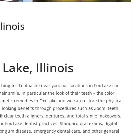
linois
Lake, Illinois
rching for Toothache near you, our locations in Fox Lake can
eir smile, in particular the look of their teeth – the color,
osmetic remedies in Fox Lake and we can restore the physical
al-looking benefits through procedures such as Zoom! teeth
® clear teeth aligners, dentures, and total smile makeovers.
ur Fox Lake dentist practices. Standard oral exams, digital
 for gum disease, emergency dental care, and other general