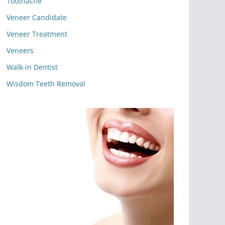
Toothache
Veneer Candidate
Veneer Treatment
Veneers
Walk-in Dentist
Wisdom Teeth Removal