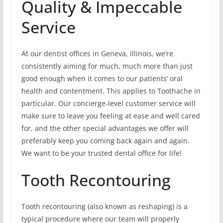
Quality & Impeccable
Service
At our dentist offices in Geneva, Illinois, we’re
consistently aiming for much, much more than just
good enough when it comes to our patients’ oral
health and contentment. This applies to Toothache in
particular. Our concierge-level customer service will
make sure to leave you feeling at ease and well cared
for, and the other special advantages we offer will
preferably keep you coming back again and again.
We want to be your trusted dental office for life!
Tooth Recontouring
Tooth recontouring (also known as reshaping) is a
typical procedure where our team will properly