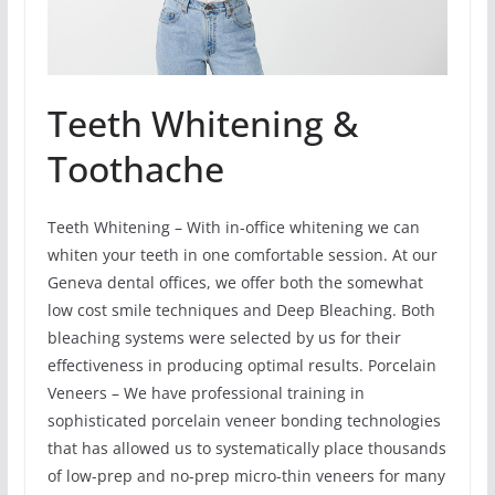
Teeth Whitening &
Toothache
Teeth Whitening – With in-office whitening we can
whiten your teeth in one comfortable session. At our
Geneva dental offices, we offer both the somewhat
low cost smile techniques and Deep Bleaching. Both
bleaching systems were selected by us for their
effectiveness in producing optimal results. Porcelain
Veneers – We have professional training in
sophisticated porcelain veneer bonding technologies
that has allowed us to systematically place thousands
of low-prep and no-prep micro-thin veneers for many