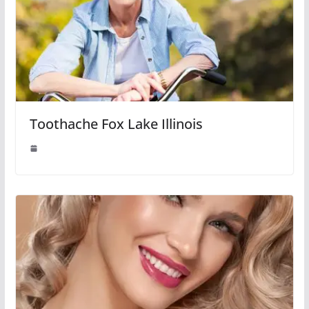
Toothache Fox Lake Illinois