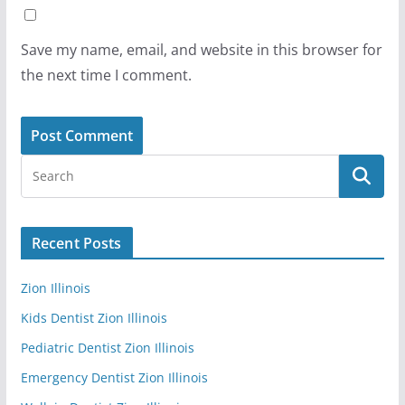
Save my name, email, and website in this browser for
the next time I comment.
Recent Posts
Zion Illinois
Kids Dentist Zion Illinois
Pediatric Dentist Zion Illinois
Emergency Dentist Zion Illinois