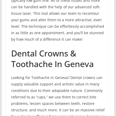
typically low gum line. All of these issues and more
can be handled with the help of our advanced soft-
tissue laser. This tool allows our team to recontour
your gums and alter them to a more attractive, even
level. The technique can be effortlessly accomplished
in as little as one appointment, and you’ll be stunned
by how much of a difference it can make!
Dental Crowns &
Toothache In Geneva
Looking for Toothache in Geneva? Dental crowns can
supply valuable support and artistic value in many
conditions due to their adaptable nature. Commonly
referred to as “caps,” we use them to correct bite
problems, lessen spaces between teeth, restore
structure, and much more. It can be an massive relief