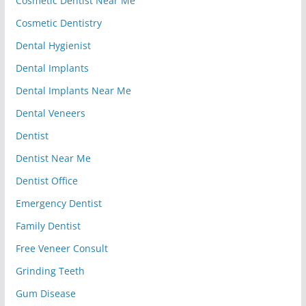
Cosmetic Dentist Near Me
Cosmetic Dentistry
Dental Hygienist
Dental Implants
Dental Implants Near Me
Dental Veneers
Dentist
Dentist Near Me
Dentist Office
Emergency Dentist
Family Dentist
Free Veneer Consult
Grinding Teeth
Gum Disease