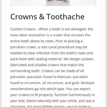
Crowns & Toothache
Custom Crowns – When a tooth is too damaged, the
most ideal restoration is a crown that encases the
entire tooth above its roots. Prior to placing a
porcelain crown, a root canal procedure may be
needed to clear infection from the tooth’s roots and
pack them with sealing material. We design custom-
fabricated and shaded crowns that match the
surrounding teeth. Crowns can be made of all
porcelain, porcelain fused to titanium, porcelain
fused to zirconium, all zirconium, and gold. Multiple
considerations go into which type. You can expect
your crowns to fit properly, function harmoniously in
your bite, blend naturally with your smile, and last a
long time. For most lifelike crowns, we tak pride in