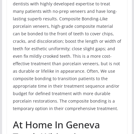
dentists with highly developed expertise to treat
many patients with no-prep veneers and have long-
lasting superb results. Composite Bonding-Like
porcelain veneers, high-grade composite material
can be bonded to the front of teeth to cover chips,
cracks, and discoloration; boost the length or width of
teeth for esthetic uniformity; close slight gaps; and
even fix mildly crooked teeth. This is a more cost-
effective treatment than porcelain veneers, but is not
as durable or lifelike in appearance. Often, We use
composite bonding to transition patients to the
appropriate time in their treatment sequence and/or
budget for defined treatment with more durable
porcelain restorations. The composite bonding is a
temporary option in their comprehensive treatment.
At Home In Geneva