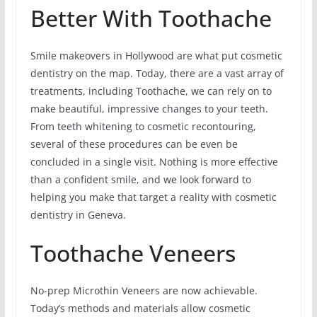
Better With Toothache
Smile makeovers in Hollywood are what put cosmetic
dentistry on the map. Today, there are a vast array of
treatments, including Toothache, we can rely on to
make beautiful, impressive changes to your teeth.
From teeth whitening to cosmetic recontouring,
several of these procedures can be even be
concluded in a single visit. Nothing is more effective
than a confident smile, and we look forward to
helping you make that target a reality with cosmetic
dentistry in Geneva.
Toothache Veneers
No-prep Microthin Veneers are now achievable.
Today’s methods and materials allow cosmetic