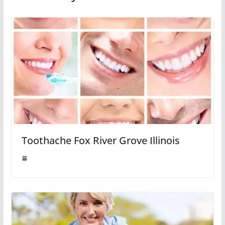
Toothache Fox River Grove Illinois