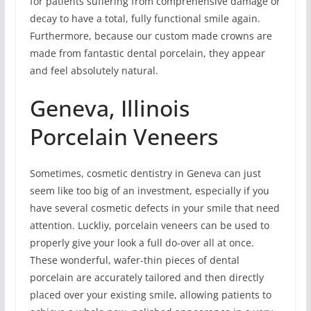
for patients suffering from comprehensive damage or
decay to have a total, fully functional smile again.
Furthermore, because our custom made crowns are
made from fantastic dental porcelain, they appear
and feel absolutely natural.
Geneva, Illinois
Porcelain Veneers
Sometimes, cosmetic dentistry in Geneva can just
seem like too big of an investment, especially if you
have several cosmetic defects in your smile that need
attention. Luckliy, porcelain veneers can be used to
properly give your look a full do-over all at once.
These wonderful, wafer-thin pieces of dental
porcelain are accurately tailored and then directly
placed over your existing smile, allowing patients to