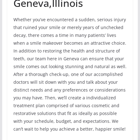
Geneva,Illinois
Whether you’ve encountered a sudden, serious injury
that ruined your smile or merely years of unchecked
decay, there comes a time in many patients’ lives
when a smile makeover becomes an attractive choice.
In addition to restoring the health and structure of
teeth, our team here in Geneva can ensure that your
smile comes out looking stunning and natural as well.
After a thorough check-up, one of our accomplished
doctors will sit down with you and talk about your
distinct needs and any preferences or considerations
you may have. Then, we’ll create a individualized
treatment plan comprised of various cosmetic and
restorative solutions that fit as ideally as possible
with your schedule, budget, and expectations. We
can’t wait to help you achieve a better, happier smile!