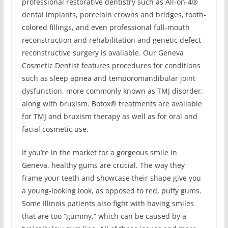
professional restorative dentistry such as All-on-4®
dental implants, porcelain crowns and bridges, tooth-
colored fillings, and even professional full-mouth
reconstruction and rehabilitation and genetic defect
reconstructive surgery is available. Our Geneva
Cosmetic Dentist features procedures for conditions
such as sleep apnea and temporomandibular joint
dysfunction, more commonly known as TMJ disorder,
along with bruxism. Botox® treatments are available
for TMJ and bruxism therapy as well as for oral and
facial cosmetic use.
If you’re in the market for a gorgeous smile in
Geneva, healthy gums are crucial. The way they
frame your teeth and showcase their shape give you
a young-looking look, as opposed to red, puffy gums.
Some Illinois patients also fight with having smiles
that are too “gummy,” which can be caused by a