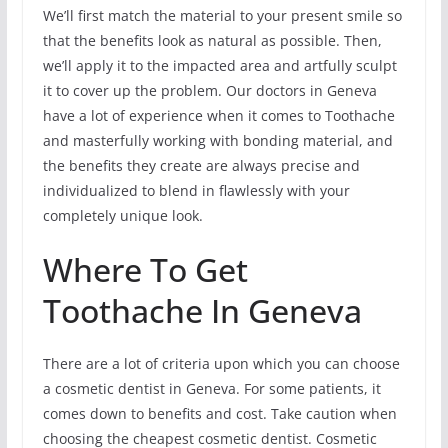
We’ll first match the material to your present smile so
that the benefits look as natural as possible. Then,
we’ll apply it to the impacted area and artfully sculpt
it to cover up the problem. Our doctors in Geneva
have a lot of experience when it comes to Toothache
and masterfully working with bonding material, and
the benefits they create are always precise and
individualized to blend in flawlessly with your
completely unique look.
Where To Get
Toothache In Geneva
There are a lot of criteria upon which you can choose
a cosmetic dentist in Geneva. For some patients, it
comes down to benefits and cost. Take caution when
choosing the cheapest cosmetic dentist. Cosmetic