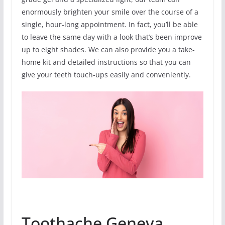
enormously brighten your smile over the course of a
single, hour-long appointment. In fact, you’ll be able
to leave the same day with a look that’s been improve
up to eight shades. We can also provide you a take-
home kit and detailed instructions so that you can
give your teeth touch-ups easily and conveniently.
Toothache Geneva