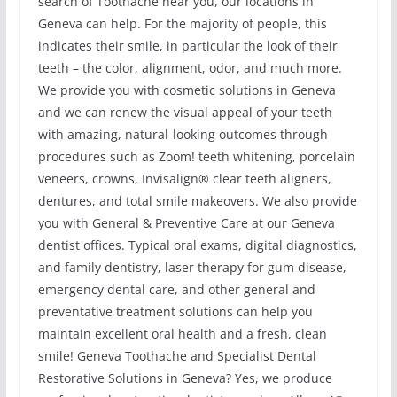
search of Toothache near you, our locations in
Geneva can help. For the majority of people, this
indicates their smile, in particular the look of their
teeth – the color, alignment, odor, and much more.
We provide you with cosmetic solutions in Geneva
and we can renew the visual appeal of your teeth
with amazing, natural-looking outcomes through
procedures such as Zoom! teeth whitening, porcelain
veneers, crowns, Invisalign® clear teeth aligners,
dentures, and total smile makeovers. We also provide
you with General & Preventive Care at our Geneva
dentist offices. Typical oral exams, digital diagnostics,
and family dentistry, laser therapy for gum disease,
emergency dental care, and other general and
preventative treatment solutions can help you
maintain excellent oral health and a fresh, clean
smile! Geneva Toothache and Specialist Dental
Restorative Solutions in Geneva? Yes, we produce