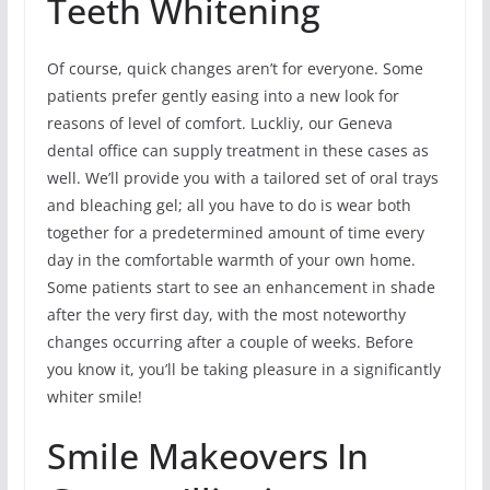
Teeth Whitening
Of course, quick changes aren’t for everyone. Some
patients prefer gently easing into a new look for
reasons of level of comfort. Luckliy, our Geneva
dental office can supply treatment in these cases as
well. We’ll provide you with a tailored set of oral trays
and bleaching gel; all you have to do is wear both
together for a predetermined amount of time every
day in the comfortable warmth of your own home.
Some patients start to see an enhancement in shade
after the very first day, with the most noteworthy
changes occurring after a couple of weeks. Before
you know it, you’ll be taking pleasure in a significantly
whiter smile!
Smile Makeovers In