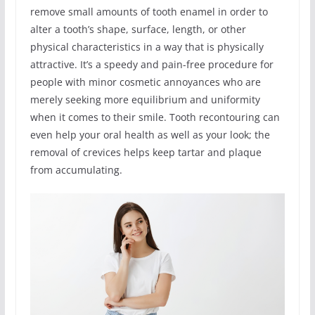
remove small amounts of tooth enamel in order to
alter a tooth’s shape, surface, length, or other
physical characteristics in a way that is physically
attractive. It’s a speedy and pain-free procedure for
people with minor cosmetic annoyances who are
merely seeking more equilibrium and uniformity
when it comes to their smile. Tooth recontouring can
even help your oral health as well as your look; the
removal of crevices helps keep tartar and plaque
from accumulating.