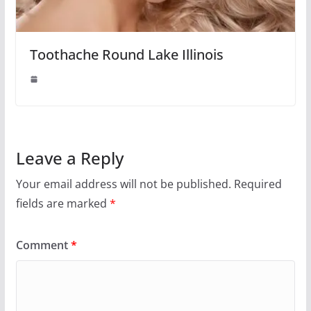
Toothache Round Lake Illinois
Leave a Reply
Your email address will not be published.
Required
fields are marked
*
Comment
*