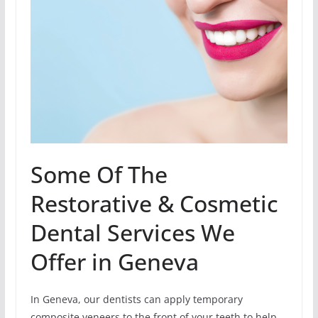
Some Of The
Restorative & Cosmetic
Dental Services We
Offer in Geneva
In Geneva, our dentists can apply temporary
composite veneers to the front of your teeth to help