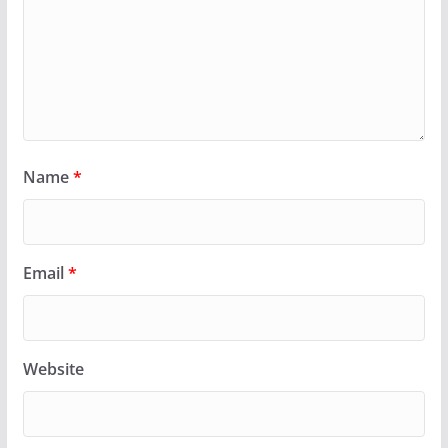
Name
*
Email
*
Website