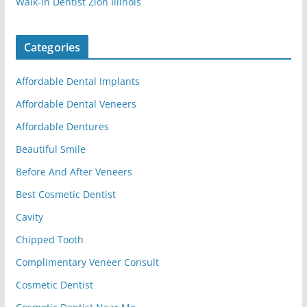
Walk-in Dentist Zion Illinois
Categories
Affordable Dental Implants
Affordable Dental Veneers
Affordable Dentures
Beautiful Smile
Before And After Veneers
Best Cosmetic Dentist
Cavity
Chipped Tooth
Complimentary Veneer Consult
Cosmetic Dentist