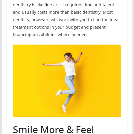
dentistry is like fine art. It requires time and talent
and usually costs more than basic dentistry. Most
dentists, however, will work with you to find the ideal
treatment options in your budget and present
financing possibilities where needed.
Smile More & Feel