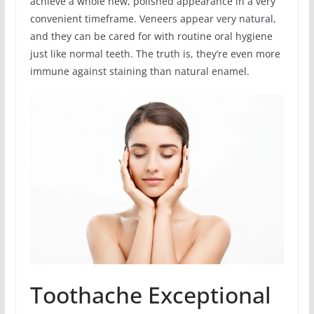
achieve a whole new, polished appearance in a very
convenient timeframe. Veneers appear very natural,
and they can be cared for with routine oral hygiene
just like normal teeth. The truth is, they’re even more
immune against staining than natural enamel.
Toothache Exceptional