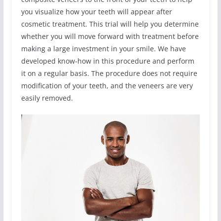
you visualize how your teeth will appear after
cosmetic treatment. This trial will help you determine
whether you will move forward with treatment before
making a large investment in your smile. We have
developed know-how in this procedure and perform
it on a regular basis. The procedure does not require
modification of your teeth, and the veneers are very
easily removed.