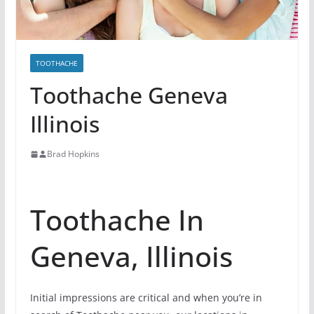
TOOTHACHE
Toothache Geneva
Illinois
Brad Hopkins
Toothache In
Geneva, Illinois
Initial impressions are critical and when you’re in