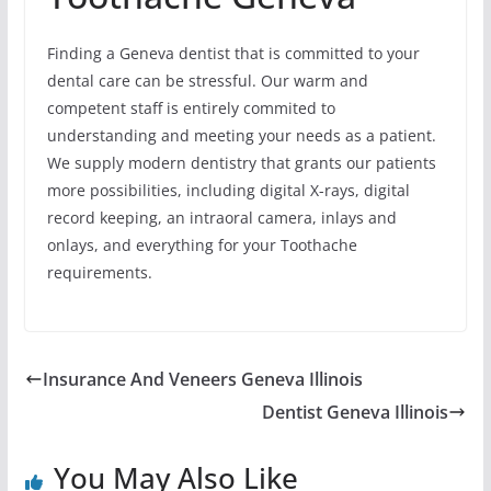
Finding a Geneva dentist that is committed to your
dental care can be stressful. Our warm and
competent staff is entirely commited to
understanding and meeting your needs as a patient.
We supply modern dentistry that grants our patients
more possibilities, including digital X-rays, digital
record keeping, an intraoral camera, inlays and
onlays, and everything for your Toothache
requirements.
Insurance And Veneers Geneva Illinois
Dentist Geneva Illinois
You May Also Like