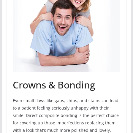
Crowns & Bonding
Even small flaws like gaps, chips, and stains can lead
to a patient feeling seriously unhappy with their
smile. Direct composite bonding is the perfect choice
for covering up those imperfections replacing them
with a look that’s much more polished and lovely.