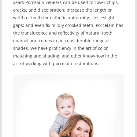
years Porcelain veneers can be used to cover chips,
cracks, and discoloration; increase the length or
width of teeth for esthetic uniformity; close slight
gaps; and even fix mildly crooked teeth. Porcelain has
the translucence and reflectivity of natural tooth
enamel and comes in an considerable range of
shades. We have proficiency in the art of color
matching and shading, and other know-how in the
art of working with porcelain restorations.