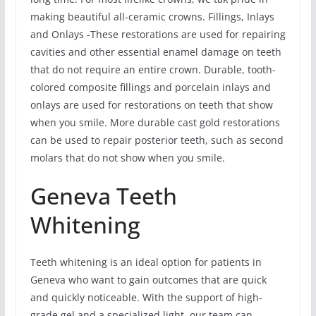
making beautiful all-ceramic crowns. Fillings, Inlays
and Onlays -These restorations are used for repairing
cavities and other essential enamel damage on teeth
that do not require an entire crown. Durable, tooth-
colored composite fillings and porcelain inlays and
onlays are used for restorations on teeth that show
when you smile. More durable cast gold restorations
can be used to repair posterior teeth, such as second
molars that do not show when you smile.
Geneva Teeth
Whitening
Teeth whitening is an ideal option for patients in
Geneva who want to gain outcomes that are quick
and quickly noticeable. With the support of high-
grade gel and a specialized light, our team can