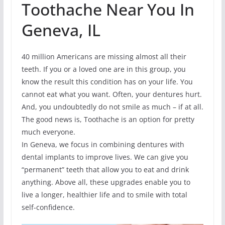
Toothache Near You In
Geneva, IL
40 million Americans are missing almost all their
teeth. If you or a loved one are in this group, you
know the result this condition has on your life. You
cannot eat what you want. Often, your dentures hurt.
And, you undoubtedly do not smile as much – if at all.
The good news is, Toothache is an option for pretty
much everyone.
In Geneva, we focus in combining dentures with
dental implants to improve lives. We can give you
“permanent” teeth that allow you to eat and drink
anything. Above all, these upgrades enable you to
live a longer, healthier life and to smile with total
self-confidence.