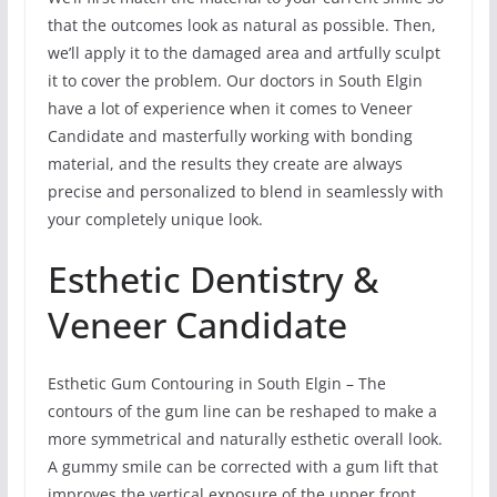
that the outcomes look as natural as possible. Then,
we’ll apply it to the damaged area and artfully sculpt
it to cover the problem. Our doctors in South Elgin
have a lot of experience when it comes to Veneer
Candidate and masterfully working with bonding
material, and the results they create are always
precise and personalized to blend in seamlessly with
your completely unique look.
Esthetic Dentistry &
Veneer Candidate
Esthetic Gum Contouring in South Elgin – The
contours of the gum line can be reshaped to make a
more symmetrical and naturally esthetic overall look.
A gummy smile can be corrected with a gum lift that
improves the vertical exposure of the upper front