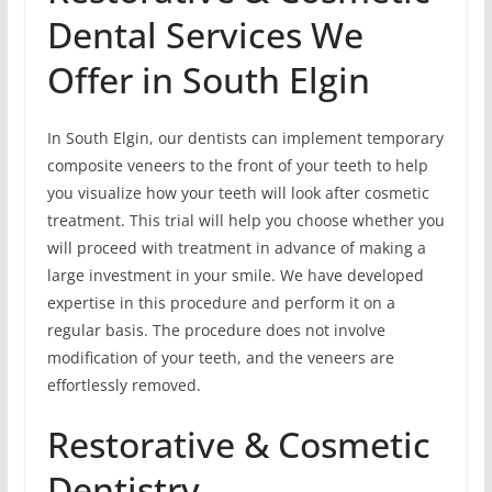
Dental Services We
Offer in South Elgin
In South Elgin, our dentists can implement temporary
composite veneers to the front of your teeth to help
you visualize how your teeth will look after cosmetic
treatment. This trial will help you choose whether you
will proceed with treatment in advance of making a
large investment in your smile. We have developed
expertise in this procedure and perform it on a
regular basis. The procedure does not involve
modification of your teeth, and the veneers are
effortlessly removed.
Restorative & Cosmetic
Dentistry