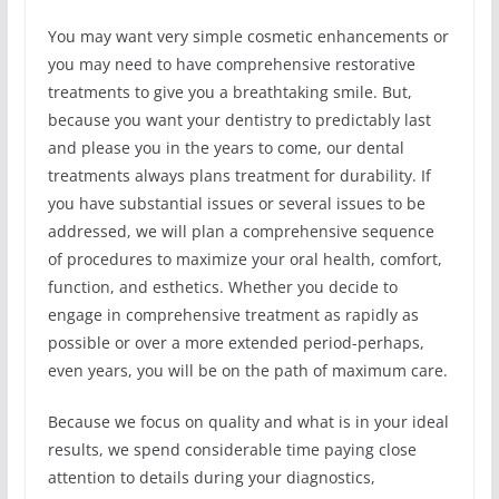
You may want very simple cosmetic enhancements or
you may need to have comprehensive restorative
treatments to give you a breathtaking smile. But,
because you want your dentistry to predictably last
and please you in the years to come, our dental
treatments always plans treatment for durability. If
you have substantial issues or several issues to be
addressed, we will plan a comprehensive sequence
of procedures to maximize your oral health, comfort,
function, and esthetics. Whether you decide to
engage in comprehensive treatment as rapidly as
possible or over a more extended period-perhaps,
even years, you will be on the path of maximum care.
Because we focus on quality and what is in your ideal
results, we spend considerable time paying close
attention to details during your diagnostics,