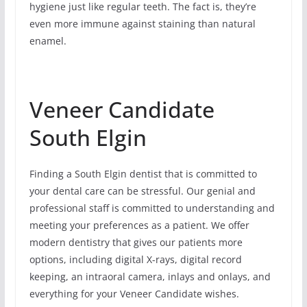
hygiene just like regular teeth. The fact is, they’re
even more immune against staining than natural
enamel.
Veneer Candidate
South Elgin
Finding a South Elgin dentist that is committed to
your dental care can be stressful. Our genial and
professional staff is committed to understanding and
meeting your preferences as a patient. We offer
modern dentistry that gives our patients more
options, including digital X-rays, digital record
keeping, an intraoral camera, inlays and onlays, and
everything for your Veneer Candidate wishes.