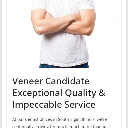
Veneer Candidate
Exceptional Quality &
Impeccable Service
At our dentist offices in South Elgin, Illinois, we’re
continually striving for much, much more than just