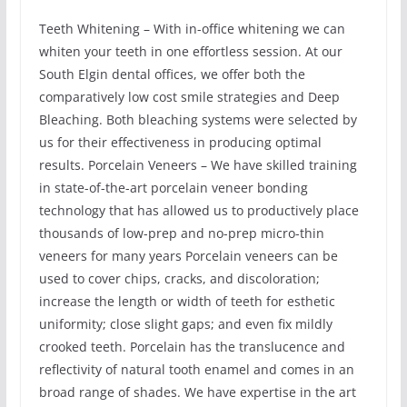
Teeth Whitening – With in-office whitening we can
whiten your teeth in one effortless session. At our
South Elgin dental offices, we offer both the
comparatively low cost smile strategies and Deep
Bleaching. Both bleaching systems were selected by
us for their effectiveness in producing optimal
results. Porcelain Veneers – We have skilled training
in state-of-the-art porcelain veneer bonding
technology that has allowed us to productively place
thousands of low-prep and no-prep micro-thin
veneers for many years Porcelain veneers can be
used to cover chips, cracks, and discoloration;
increase the length or width of teeth for esthetic
uniformity; close slight gaps; and even fix mildly
crooked teeth. Porcelain has the translucence and
reflectivity of natural tooth enamel and comes in an
broad range of shades. We have expertise in the art