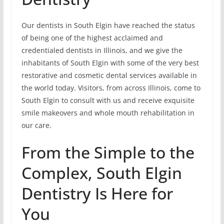
Our dentists in South Elgin have reached the status
of being one of the highest acclaimed and
credentialed dentists in Illinois, and we give the
inhabitants of South Elgin with some of the very best
restorative and cosmetic dental services available in
the world today. Visitors, from across Illinois, come to
South Elgin to consult with us and receive exquisite
smile makeovers and whole mouth rehabilitation in
our care.
From the Simple to the
Complex, South Elgin
Dentistry Is Here for
You