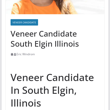
VENEER CANDIDATE
Veneer Candidate
South Elgin Illinois
Eric Windrom
Veneer Candidate
In South Elgin,
Illinois