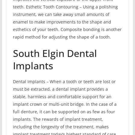
teeth. Esthetic Tooth Contouring – Using a polishing
instrument, we can take away small amounts of
enamel to make improvements to the shape and
esthetics of your teeth. Composite bonding is another
rapid method for adjusting the shape of a tooth.
South Elgin Dental
Implants
Dental Implants – When a tooth or teeth are lost or
must be extracted, a dental implant provides a
stable, harmless and comfortable support for an
implant crown or multi-unit bridge. In the case of a
full denture, it can be supported on as few as four
implants. The rewards of implant treatment,
including the longevity of the treatment, makes
implant treatment today’s highest standard of care.