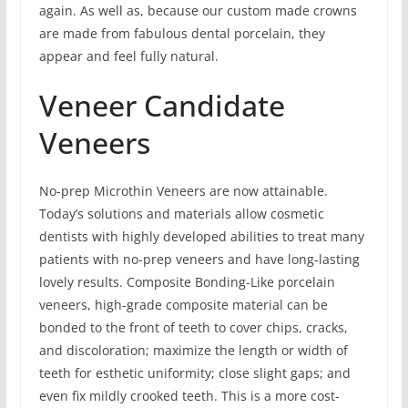
again. As well as, because our custom made crowns
are made from fabulous dental porcelain, they
appear and feel fully natural.
Veneer Candidate
Veneers
No-prep Microthin Veneers are now attainable.
Today’s solutions and materials allow cosmetic
dentists with highly developed abilities to treat many
patients with no-prep veneers and have long-lasting
lovely results. Composite Bonding-Like porcelain
veneers, high-grade composite material can be
bonded to the front of teeth to cover chips, cracks,
and discoloration; maximize the length or width of
teeth for esthetic uniformity; close slight gaps; and
even fix mildly crooked teeth. This is a more cost-