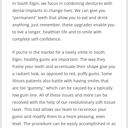
In South Elgin, we focus in combining dentures with
dental implants to change lives. We can give you
“permanent” teeth that allow you to eat and drink
anything. Just remember, these upgrades enable you
to live a longer, healthier life and to smile with
complete self-confidence.
If you’re in the market for a lovely smile in South
Elgin, healthy gums are important. The way they
frame your teeth and accentuate their shape give you
a radiant look, as opposed to red, puffy gums. Some
Illinois patients also battle with having smiles that
are too “gummy,” which can be caused by a typically
low gum line. All of these issues and more can be
resolved with the help of our revolutionary soft-tissue
laser. This tool allows our team to recontour your
gums and modify them to a more pleasing, even
level. The procedure can be easily accomplished in as