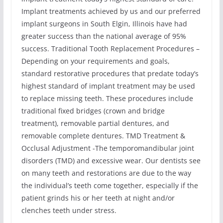
Implant treatments achieved by us and our preferred
implant surgeons in South Elgin, Illinois have had
greater success than the national average of 95%
success. Traditional Tooth Replacement Procedures –
Depending on your requirements and goals,
standard restorative procedures that predate today’s
highest standard of implant treatment may be used
to replace missing teeth. These procedures include
traditional fixed bridges (crown and bridge
treatment), removable partial dentures, and
removable complete dentures. TMD Treatment &
Occlusal Adjustment -The temporomandibular joint
disorders (TMD) and excessive wear. Our dentists see
on many teeth and restorations are due to the way
the individual’s teeth come together, especially if the
patient grinds his or her teeth at night and/or
clenches teeth under stress.