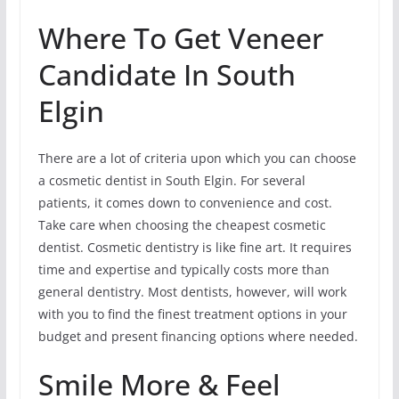
Where To Get Veneer
Candidate In South
Elgin
There are a lot of criteria upon which you can choose
a cosmetic dentist in South Elgin. For several
patients, it comes down to convenience and cost.
Take care when choosing the cheapest cosmetic
dentist. Cosmetic dentistry is like fine art. It requires
time and expertise and typically costs more than
general dentistry. Most dentists, however, will work
with you to find the finest treatment options in your
budget and present financing options where needed.
Smile More & Feel