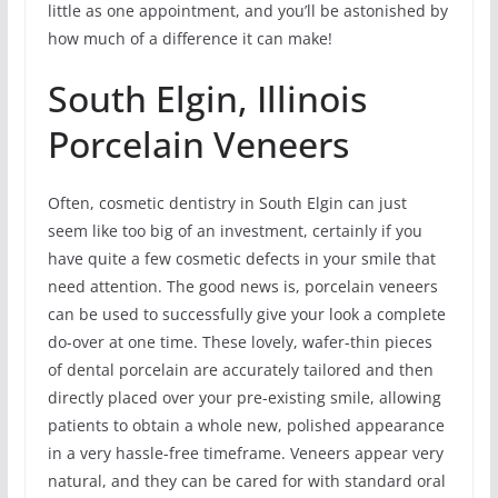
little as one appointment, and you’ll be astonished by
how much of a difference it can make!
South Elgin, Illinois
Porcelain Veneers
Often, cosmetic dentistry in South Elgin can just
seem like too big of an investment, certainly if you
have quite a few cosmetic defects in your smile that
need attention. The good news is, porcelain veneers
can be used to successfully give your look a complete
do-over at one time. These lovely, wafer-thin pieces
of dental porcelain are accurately tailored and then
directly placed over your pre-existing smile, allowing
patients to obtain a whole new, polished appearance
in a very hassle-free timeframe. Veneers appear very
natural, and they can be cared for with standard oral