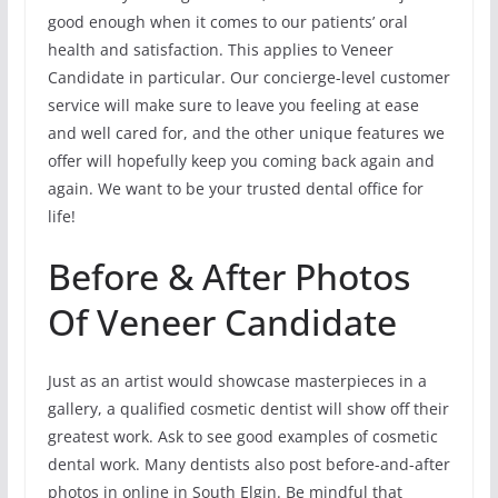
good enough when it comes to our patients’ oral
health and satisfaction. This applies to Veneer
Candidate in particular. Our concierge-level customer
service will make sure to leave you feeling at ease
and well cared for, and the other unique features we
offer will hopefully keep you coming back again and
again. We want to be your trusted dental office for
life!
Before & After Photos
Of Veneer Candidate
Just as an artist would showcase masterpieces in a
gallery, a qualified cosmetic dentist will show off their
greatest work. Ask to see good examples of cosmetic
dental work. Many dentists also post before-and-after
photos in online in South Elgin. Be mindful that