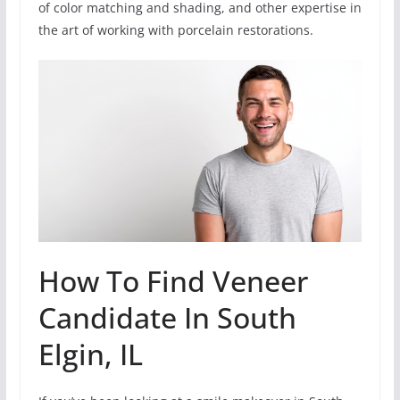
of color matching and shading, and other expertise in
the art of working with porcelain restorations.
How To Find Veneer
Candidate In South
Elgin, IL