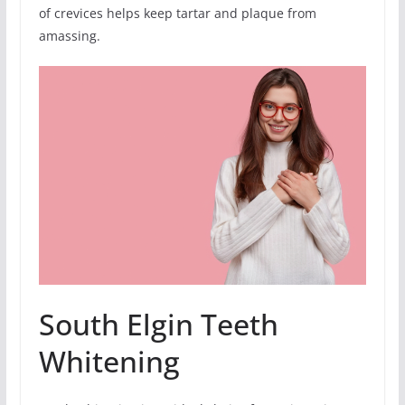
of crevices helps keep tartar and plaque from
amassing.
South Elgin Teeth
Whitening