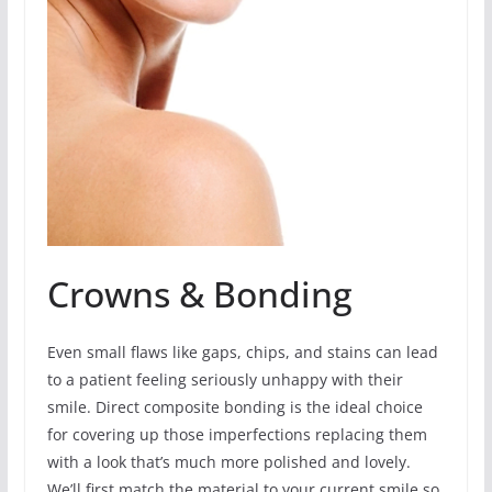
Crowns & Bonding
Even small flaws like gaps, chips, and stains can lead
to a patient feeling seriously unhappy with their
smile. Direct composite bonding is the ideal choice
for covering up those imperfections replacing them
with a look that’s much more polished and lovely.
We’ll first match the material to your current smile so