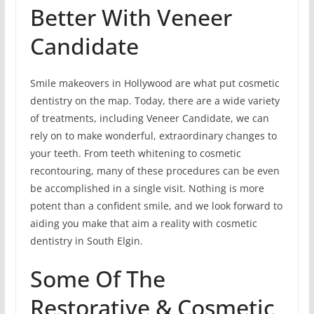
Better With Veneer
Candidate
Smile makeovers in Hollywood are what put cosmetic
dentistry on the map. Today, there are a wide variety
of treatments, including Veneer Candidate, we can
rely on to make wonderful, extraordinary changes to
your teeth. From teeth whitening to cosmetic
recontouring, many of these procedures can be even
be accomplished in a single visit. Nothing is more
potent than a confident smile, and we look forward to
aiding you make that aim a reality with cosmetic
dentistry in South Elgin.
Some Of The
Restorative & Cosmetic