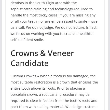
dentists in the South Elgin area with the
sophisticated training and technology required to
handle the most tricky cases. If you are missing any
or all your teeth – or are embarrassed to smile – give
us a call. We do not judge. We do not lecture. In fact,
we focus on working with you to create a healthful,
self-confident smile.
Crowns & Veneer
Candidate
Custom Crowns – When a tooth is too damaged, the
most suitable restoration is a crown that encases the
entire tooth above its roots. Prior to placing a
porcelain crown, a root canal procedure may be
required to clear infection from the tooth’s roots and
pack them with sealing material. We design custom-