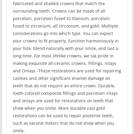
fabricated and shaded crowns that match the
surrounding teeth. Crowns can be made of all
porcelain, porcelain fused to titanium, porcelain
fused to zirconium, all zirconium, and gold. Multiple
considerations go into which type. You can expect
your crowns to fit properly, function harmoniously in
your bite, blend naturally with your smile, and last a
long time. For most lifelike crowns, we tak pride in
making exquisite all-ceramic crowns. Fillings, Inlays
and Onlays -These restorations are used for repairing
cavities and other significant enamel damage on
teeth that do not require an entire crown. Durable,
tooth-colored composite fillings and porcelain inlays
and onlays are used for restorations on teeth that
show when you smile. More durable cast gold
restorations can be used to repair posterior teeth,
such as second molars that do not show when you
smile.