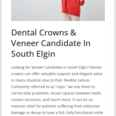
Dental Crowns &
Veneer Candidate In
South Elgin
Looking for Veneer Candidate in South Elgin? Dental
crowns can offer valuable support and elegant value
in many situation due to their flexible nature.
Commonly referred to as “caps,” we use them to
correct bite problems, lessen spaces between teeth,
restore structure, and much more. It can be an
massive relief for patients suffering from extensive
damage or decay to have a full, fully functional smile