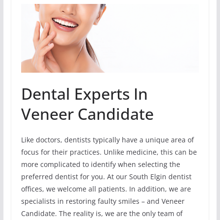
Dental Experts In
Veneer Candidate
Like doctors, dentists typically have a unique area of
focus for their practices. Unlike medicine, this can be
more complicated to identify when selecting the
preferred dentist for you. At our South Elgin dentist
offices, we welcome all patients. In addition, we are
specialists in restoring faulty smiles – and Veneer
Candidate. The reality is, we are the only team of