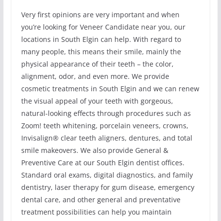
Very first opinions are very important and when
you’re looking for Veneer Candidate near you, our
locations in South Elgin can help. With regard to
many people, this means their smile, mainly the
physical appearance of their teeth – the color,
alignment, odor, and even more. We provide
cosmetic treatments in South Elgin and we can renew
the visual appeal of your teeth with gorgeous,
natural-looking effects through procedures such as
Zoom! teeth whitening, porcelain veneers, crowns,
Invisalign® clear teeth aligners, dentures, and total
smile makeovers. We also provide General &
Preventive Care at our South Elgin dentist offices.
Standard oral exams, digital diagnostics, and family
dentistry, laser therapy for gum disease, emergency
dental care, and other general and preventative
treatment possibilities can help you maintain