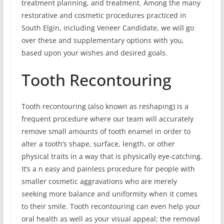
treatment planning, and treatment. Among the many
restorative and cosmetic procedures practiced in
South Elgin, including Veneer Candidate, we will go
over these and supplementary options with you,
based upon your wishes and desired goals.
Tooth Recontouring
Tooth recontouring (also known as reshaping) is a
frequent procedure where our team will accurately
remove small amounts of tooth enamel in order to
alter a tooth’s shape, surface, length, or other
physical traits in a way that is physically eye-catching.
It’s a n easy and painless procedure for people with
smaller cosmetic aggravations who are merely
seeking more balance and uniformity when it comes
to their smile. Tooth recontouring can even help your
oral health as well as your visual appeal; the removal