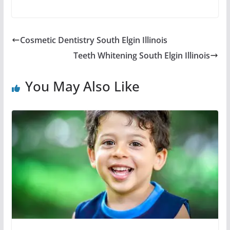
Cosmetic Dentistry South Elgin Illinois
Teeth Whitening South Elgin Illinois
You May Also Like