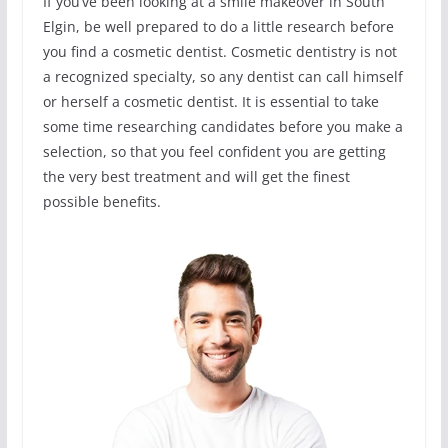
If you’ve been looking at a smile makeover in South
Elgin, be well prepared to do a little research before
you find a cosmetic dentist. Cosmetic dentistry is not
a recognized specialty, so any dentist can call himself
or herself a cosmetic dentist. It is essential to take
some time researching candidates before you make a
selection, so that you feel confident you are getting
the very best treatment and will get the finest
possible benefits.