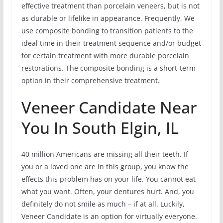
effective treatment than porcelain veneers, but is not
as durable or lifelike in appearance. Frequently, We
use composite bonding to transition patients to the
ideal time in their treatment sequence and/or budget
for certain treatment with more durable porcelain
restorations. The composite bonding is a short-term
option in their comprehensive treatment.
Veneer Candidate Near
You In South Elgin, IL
40 million Americans are missing all their teeth. If
you or a loved one are in this group, you know the
effects this problem has on your life. You cannot eat
what you want. Often, your dentures hurt. And, you
definitely do not smile as much – if at all. Luckily,
Veneer Candidate is an option for virtually everyone.