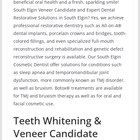
beneficial oral health and a fresh, sparkling smile!
South Elgin Veneer Candidate and Expert Dental
Restorative Solutions in South Elgin? Yes, we achieve
professional restorative dentistry such as All-on-4®
dental implants, porcelain crowns and bridges, tooth-
colored fillings, and even specialized full-mouth
reconstruction and rehabilitation and genetic defect
reconstructive surgery is available. Our South Elgin
Cosmetic Dentist offer solutions for conditions such
as sleep apnea and temporomandibular joint
dysfunction, more commonly known as TMJ disorder,
as well as bruxism. Botox® treatments are available
for TMJ and bruxism therapy as well as for oral and
facial cosmetic use.
Teeth Whitening &
Veneer Candidate