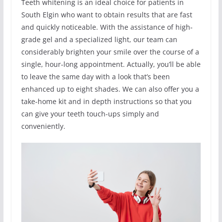
Teeth whitening is an ideal choice for patients in
South Elgin who want to obtain results that are fast
and quickly noticeable. With the assistance of high-
grade gel and a specialized light, our team can
considerably brighten your smile over the course of a
single, hour-long appointment. Actually, you’ll be able
to leave the same day with a look that’s been
enhanced up to eight shades. We can also offer you a
take-home kit and in depth instructions so that you
can give your teeth touch-ups simply and
conveniently.