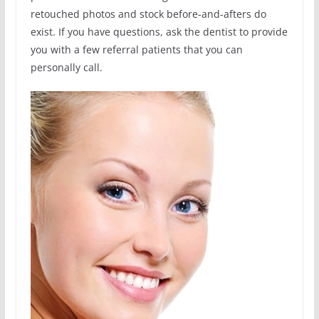
retouched photos and stock before-and-afters do
exist. If you have questions, ask the dentist to provide
you with a few referral patients that you can
personally call.