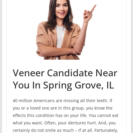
Veneer Candidate Near
You In Spring Grove, IL
40 million Americans are missing all their teeth. If
you or a loved one are in this group, you know the
effects this condition has on your life. You cannot eat
what you want. Often, your dentures hurt. And, you
certainly do not smile as much – if at all. Fortunately,