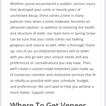
Whether you’ve encountered a sudden, serious injury
that destroyed your smile or merely years of
unchecked decay, there comes a time in many
patients’ lives when a smile makeover becomes an
attractive solution. In addition to restoring the health
and structure of teeth, our team here in Spring Grove
can be sure that your smile comes out looking
gorgeous and natural as well. After a thorough check-
up, one of our accomplished doctors will sit down
with you and go over your unique needs and any
preferences or considerations you may have. Then,
we’ll create a custom-made treatment plan made up
of numerous cosmetic and restorative services that fit
as ideally as possible with your schedule, budget,
and preferences. We can’t wait to help you achieve a
much better, happier smile!
Where To Get Veneer