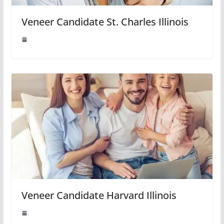
Veneer Candidate St. Charles Illinois
Veneer Candidate Harvard Illinois