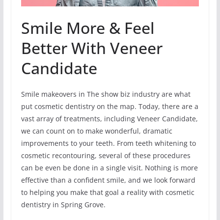
Smile More & Feel
Better With Veneer
Candidate
Smile makeovers in The show biz industry are what
put cosmetic dentistry on the map. Today, there are a
vast array of treatments, including Veneer Candidate,
we can count on to make wonderful, dramatic
improvements to your teeth. From teeth whitening to
cosmetic recontouring, several of these procedures
can be even be done in a single visit. Nothing is more
effective than a confident smile, and we look forward
to helping you make that goal a reality with cosmetic
dentistry in Spring Grove.