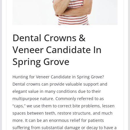
Dental Crowns &
Veneer Candidate In
Spring Grove
Hunting for Veneer Candidate in Spring Grove?
Dental crowns can provide valuable support and
elegant value in many conditions due to their
multipurpose nature. Commonly referred to as
“caps,” we use them to correct bite problems, lessen
spaces between teeth, restore structure, and much
more. It can be an enormous relief for patients
suffering from substantial damage or decay to have a