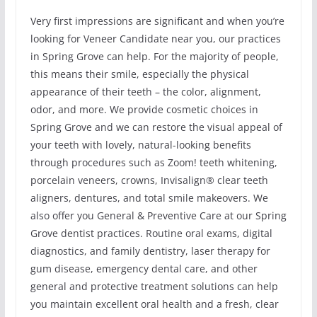
Very first impressions are significant and when you’re
looking for Veneer Candidate near you, our practices
in Spring Grove can help. For the majority of people,
this means their smile, especially the physical
appearance of their teeth – the color, alignment,
odor, and more. We provide cosmetic choices in
Spring Grove and we can restore the visual appeal of
your teeth with lovely, natural-looking benefits
through procedures such as Zoom! teeth whitening,
porcelain veneers, crowns, Invisalign® clear teeth
aligners, dentures, and total smile makeovers. We
also offer you General & Preventive Care at our Spring
Grove dentist practices. Routine oral exams, digital
diagnostics, and family dentistry, laser therapy for
gum disease, emergency dental care, and other
general and protective treatment solutions can help
you maintain excellent oral health and a fresh, clear