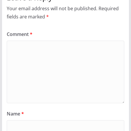
Your email address will not be published.
Required
fields are marked
*
Comment
*
Name
*