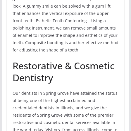
look. A gummy smile can be solved with a gum lift
that enhances the vertical exposure of the upper
front teeth. Esthetic Tooth Contouring – Using a
polishing instrument, we can remove small amounts
of enamel to improve the shape and esthetics of your
teeth. Composite bonding is another effective method
for adjusting the shape of a tooth.
Restorative & Cosmetic
Dentistry
Our dentists in Spring Grove have attained the status
of being one of the highest acclaimed and
credentialed dentists in Illinois, and we give the
residents of Spring Grove with some of the premier
restorative and cosmetic dental services available in
the world today. Visitors, from across Illinois, come to