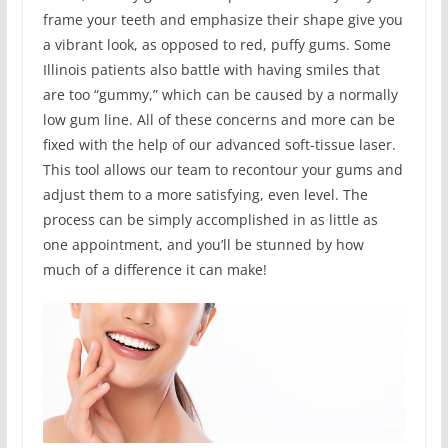
frame your teeth and emphasize their shape give you
a vibrant look, as opposed to red, puffy gums. Some
Illinois patients also battle with having smiles that
are too “gummy,” which can be caused by a normally
low gum line. All of these concerns and more can be
fixed with the help of our advanced soft-tissue laser.
This tool allows our team to recontour your gums and
adjust them to a more satisfying, even level. The
process can be simply accomplished in as little as
one appointment, and you’ll be stunned by how
much of a difference it can make!