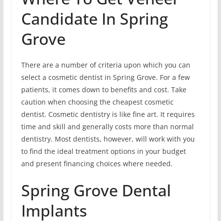
Candidate In Spring
Grove
There are a number of criteria upon which you can
select a cosmetic dentist in Spring Grove. For a few
patients, it comes down to benefits and cost. Take
caution when choosing the cheapest cosmetic
dentist. Cosmetic dentistry is like fine art. It requires
time and skill and generally costs more than normal
dentistry. Most dentists, however, will work with you
to find the ideal treatment options in your budget
and present financing choices where needed.
Spring Grove Dental
Implants