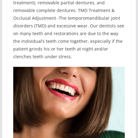
treatment), removable partial dentures, and
removable complete dentures. TMD Treatment &
Occlusal Adjustment -The temporomandibular joint
disorders (TMD) and excessive wear. Our dentists see
on many teeth and restorations are due to the way
the individual’s teeth come together, especially if the
patient grinds his or her teeth at night and/or
clenches teeth under stress.