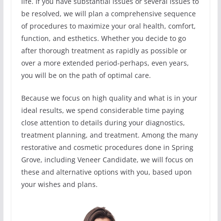
life. If you have substantial issues or several issues to
be resolved, we will plan a comprehensive sequence
of procedures to maximize your oral health, comfort,
function, and esthetics. Whether you decide to go
after thorough treatment as rapidly as possible or
over a more extended period-perhaps, even years,
you will be on the path of optimal care.
Because we focus on high quality and what is in your
ideal results, we spend considerable time paying
close attention to details during your diagnostics,
treatment planning, and treatment. Among the many
restorative and cosmetic procedures done in Spring
Grove, including Veneer Candidate, we will focus on
these and alternative options with you, based upon
your wishes and plans.