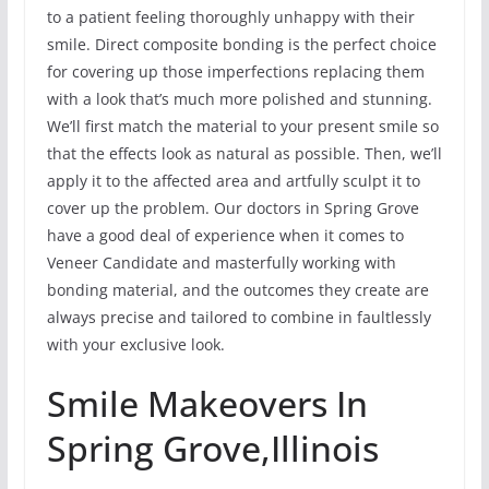
to a patient feeling thoroughly unhappy with their
smile. Direct composite bonding is the perfect choice
for covering up those imperfections replacing them
with a look that’s much more polished and stunning.
We’ll first match the material to your present smile so
that the effects look as natural as possible. Then, we’ll
apply it to the affected area and artfully sculpt it to
cover up the problem. Our doctors in Spring Grove
have a good deal of experience when it comes to
Veneer Candidate and masterfully working with
bonding material, and the outcomes they create are
always precise and tailored to combine in faultlessly
with your exclusive look.
Smile Makeovers In
Spring Grove,Illinois