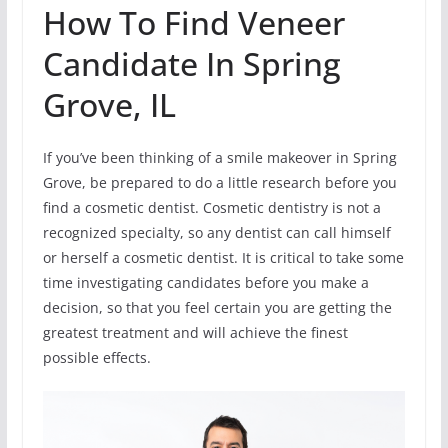
How To Find Veneer
Candidate In Spring
Grove, IL
If you’ve been thinking of a smile makeover in Spring
Grove, be prepared to do a little research before you
find a cosmetic dentist. Cosmetic dentistry is not a
recognized specialty, so any dentist can call himself
or herself a cosmetic dentist. It is critical to take some
time investigating candidates before you make a
decision, so that you feel certain you are getting the
greatest treatment and will achieve the finest
possible effects.