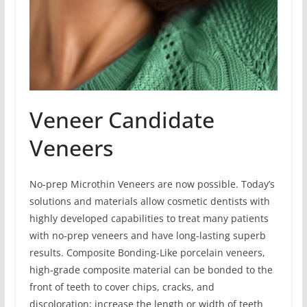
Veneer Candidate
Veneers
No-prep Microthin Veneers are now possible. Today’s
solutions and materials allow cosmetic dentists with
highly developed capabilities to treat many patients
with no-prep veneers and have long-lasting superb
results. Composite Bonding-Like porcelain veneers,
high-grade composite material can be bonded to the
front of teeth to cover chips, cracks, and
discoloration; increase the length or width of teeth