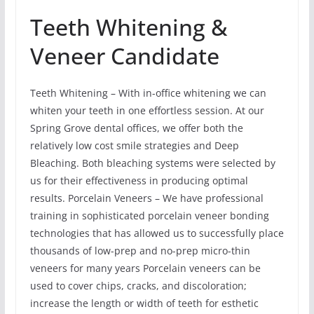
Teeth Whitening &
Veneer Candidate
Teeth Whitening – With in-office whitening we can
whiten your teeth in one effortless session. At our
Spring Grove dental offices, we offer both the
relatively low cost smile strategies and Deep
Bleaching. Both bleaching systems were selected by
us for their effectiveness in producing optimal
results. Porcelain Veneers – We have professional
training in sophisticated porcelain veneer bonding
technologies that has allowed us to successfully place
thousands of low-prep and no-prep micro-thin
veneers for many years Porcelain veneers can be
used to cover chips, cracks, and discoloration;
increase the length or width of teeth for esthetic