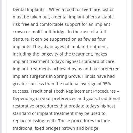
Dental Implants – When a tooth or teeth are lost or
must be taken out, a dental implant offers a stable,
risk-free and comfortable support for an implant
crown or multi-unit bridge. In the case of a full
denture, it can be supported on as few as four
implants. The advantages of implant treatment,
including the longevity of the treatment, makes
implant treatment today’s highest standard of care.
Implant treatments achieved by us and our preferred
implant surgeons in Spring Grove, Illinois have had
greater success than the national average of 95%
success. Traditional Tooth Replacement Procedures –
Depending on your preferences and goals, traditional
restorative procedures that predate today’s highest
standard of implant treatment may be used to
replace missing teeth. These procedures include
traditional fixed bridges (crown and bridge