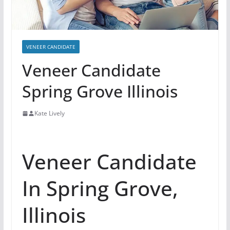
VENEER CANDIDATE
Veneer Candidate
Spring Grove Illinois
Kate Lively
Veneer Candidate
In Spring Grove,
Illinois