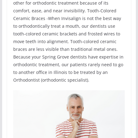
other for orthodontic treatment because of its
comfort, ease, and near invisibility. Tooth-Colored
Ceramic Braces -When Invisalign is not the best way
to orthodontically treat a mouth, our dentists use
tooth-colored ceramic brackets and frosted wires to
move teeth into alignment. Tooth-colored ceramic
braces are less visible than traditional metal ones.
Because your Spring Grove dentists have expertise in
orthodontic treatment, our patients rarely need to go
to another office in Illinois to be treated by an
Orthodontist (orthodontic specialist).