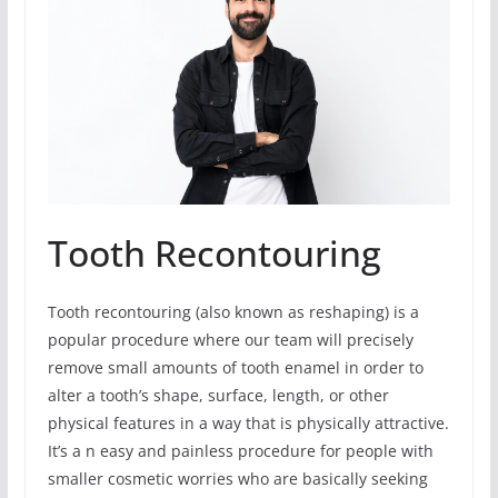
Tooth Recontouring
Tooth recontouring (also known as reshaping) is a
popular procedure where our team will precisely
remove small amounts of tooth enamel in order to
alter a tooth’s shape, surface, length, or other
physical features in a way that is physically attractive.
It’s a n easy and painless procedure for people with
smaller cosmetic worries who are basically seeking