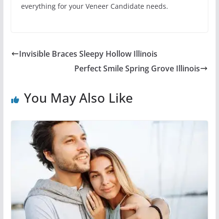
everything for your Veneer Candidate needs.
Invisible Braces Sleepy Hollow Illinois
Perfect Smile Spring Grove Illinois
You May Also Like