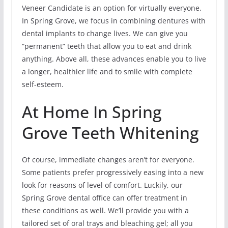
Veneer Candidate is an option for virtually everyone.
In Spring Grove, we focus in combining dentures with
dental implants to change lives. We can give you
“permanent” teeth that allow you to eat and drink
anything. Above all, these advances enable you to live
a longer, healthier life and to smile with complete
self-esteem.
At Home In Spring
Grove Teeth Whitening
Of course, immediate changes aren’t for everyone.
Some patients prefer progressively easing into a new
look for reasons of level of comfort. Luckily, our
Spring Grove dental office can offer treatment in
these conditions as well. We’ll provide you with a
tailored set of oral trays and bleaching gel; all you