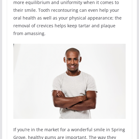
more equilibrium and uniformity when it comes to
their smile. Tooth recontouring can even help your
oral health as well as your physical appearance; the
removal of crevices helps keep tartar and plaque
from amassing.
If you’re in the market for a wonderful smile in Spring
Grove, healthy gums are important. The way they