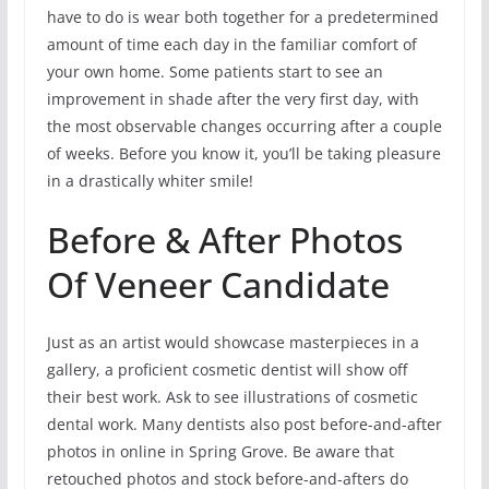
have to do is wear both together for a predetermined
amount of time each day in the familiar comfort of
your own home. Some patients start to see an
improvement in shade after the very first day, with
the most observable changes occurring after a couple
of weeks. Before you know it, you’ll be taking pleasure
in a drastically whiter smile!
Before & After Photos
Of Veneer Candidate
Just as an artist would showcase masterpieces in a
gallery, a proficient cosmetic dentist will show off
their best work. Ask to see illustrations of cosmetic
dental work. Many dentists also post before-and-after
photos in online in Spring Grove. Be aware that
retouched photos and stock before-and-afters do