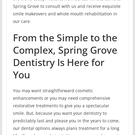
Spring Grove to consult with us and receive exquisite
smile makeovers and whole mouth rehabilitation in
our care.
From the Simple to the
Complex, Spring Grove
Dentistry Is Here for
You
You may want straightforward cosmetic
enhancements or you may need comprehensive
restorative treatments to give you a spectacular
smile. But, because you want your dentistry to
predictably last and please you in the years to come,
our dental options always plans treatment for a long