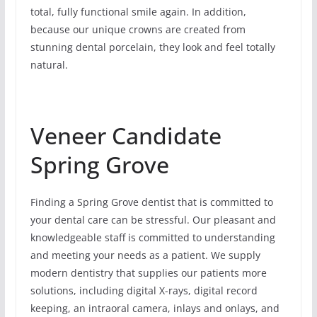
total, fully functional smile again. In addition,
because our unique crowns are created from
stunning dental porcelain, they look and feel totally
natural.
Veneer Candidate
Spring Grove
Finding a Spring Grove dentist that is committed to
your dental care can be stressful. Our pleasant and
knowledgeable staff is committed to understanding
and meeting your needs as a patient. We supply
modern dentistry that supplies our patients more
solutions, including digital X-rays, digital record
keeping, an intraoral camera, inlays and onlays, and