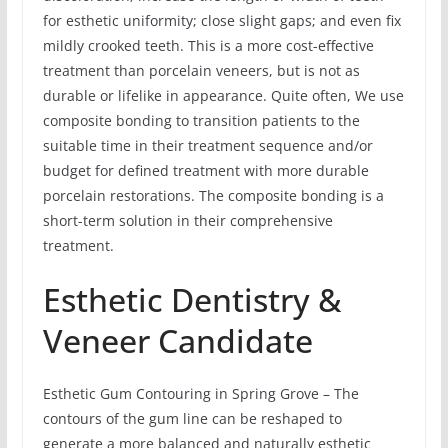
for esthetic uniformity; close slight gaps; and even fix
mildly crooked teeth. This is a more cost-effective
treatment than porcelain veneers, but is not as
durable or lifelike in appearance. Quite often, We use
composite bonding to transition patients to the
suitable time in their treatment sequence and/or
budget for defined treatment with more durable
porcelain restorations. The composite bonding is a
short-term solution in their comprehensive
treatment.
Esthetic Dentistry &
Veneer Candidate
Esthetic Gum Contouring in Spring Grove – The
contours of the gum line can be reshaped to
generate a more balanced and naturally esthetic