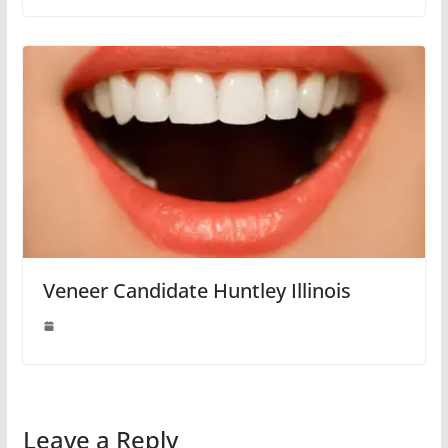
Veneer Candidate Huntley Illinois
Leave a Reply