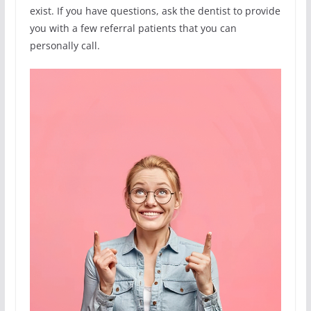
exist. If you have questions, ask the dentist to provide
you with a few referral patients that you can
personally call.