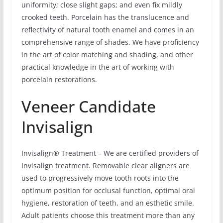
uniformity; close slight gaps; and even fix mildly
crooked teeth. Porcelain has the translucence and
reflectivity of natural tooth enamel and comes in an
comprehensive range of shades. We have proficiency
in the art of color matching and shading, and other
practical knowledge in the art of working with
porcelain restorations.
Veneer Candidate
Invisalign
Invisalign® Treatment – We are certified providers of
Invisalign treatment. Removable clear aligners are
used to progressively move tooth roots into the
optimum position for occlusal function, optimal oral
hygiene, restoration of teeth, and an esthetic smile.
Adult patients choose this treatment more than any