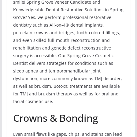
smile! Spring Grove Veneer Candidate and
Knowledgeable Dental Restorative Solutions in Spring
Grove? Yes, we perform professional restorative
dentistry such as All-on-4® dental implants,
porcelain crowns and bridges, tooth-colored fillings,
and even skilled full-mouth reconstruction and
rehabilitation and genetic defect reconstructive
surgery is accessible. Our Spring Grove Cosmetic
Dentist delivers strategies for conditions such as
sleep apnea and temporomandibular joint
dysfunction, more commonly known as TMJ disorder,
as well as bruxism. Botox® treatments are available
for TMJ and bruxism therapy as well as for oral and
facial cosmetic use.
Crowns & Bonding
Even small flaws like gaps, chips, and stains can lead