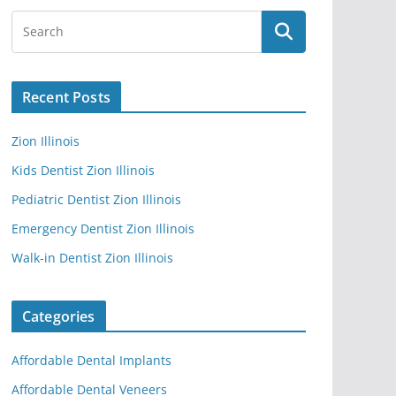
Recent Posts
Zion Illinois
Kids Dentist Zion Illinois
Pediatric Dentist Zion Illinois
Emergency Dentist Zion Illinois
Walk-in Dentist Zion Illinois
Categories
Affordable Dental Implants
Affordable Dental Veneers