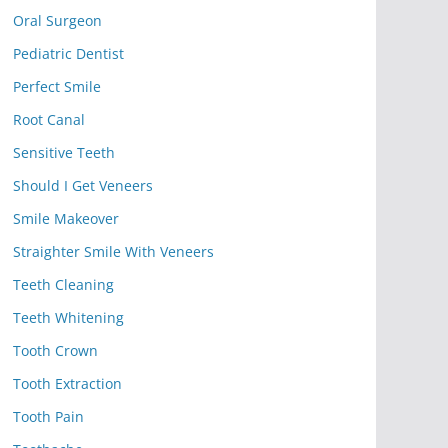
Oral Surgeon
Pediatric Dentist
Perfect Smile
Root Canal
Sensitive Teeth
Should I Get Veneers
Smile Makeover
Straighter Smile With Veneers
Teeth Cleaning
Teeth Whitening
Tooth Crown
Tooth Extraction
Tooth Pain