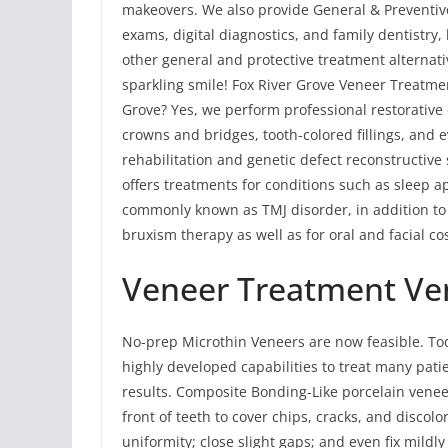
makeovers. We also provide General & Preventive 
exams, digital diagnostics, and family dentistry
other general and protective treatment alternati
sparkling smile! Fox River Grove Veneer Treatmen
Grove? Yes, we perform professional restorative 
crowns and bridges, tooth-colored fillings, and
rehabilitation and genetic defect reconstructive
offers treatments for conditions such as sleep
commonly known as TMJ disorder, in addition to
bruxism therapy as well as for oral and facial co
Veneer Treatment Ve
No-prep Microthin Veneers are now feasible. To
highly developed capabilities to treat many pati
results. Composite Bonding-Like porcelain vene
front of teeth to cover chips, cracks, and discolo
uniformity; close slight gaps; and even fix mild