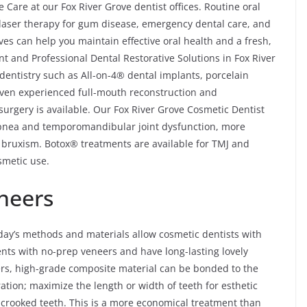
Care at our Fox River Grove dentist offices. Routine oral
, laser therapy for gum disease, emergency dental care, and
ves can help you maintain effective oral health and a fresh,
t and Professional Dental Restorative Solutions in Fox River
dentistry such as All-on-4® dental implants, porcelain
 even experienced full-mouth reconstruction and
 surgery is available. Our Fox River Grove Cosmetic Dentist
 apnea and temporomandibular joint dysfunction, more
 bruxism. Botox® treatments are available for TMJ and
smetic use.
neers
day’s methods and materials allow cosmetic dentists with
ents with no-prep veneers and have long-lasting lovely
ers, high-grade composite material can be bonded to the
ration; maximize the length or width of teeth for esthetic
ly crooked teeth. This is a more economical treatment than