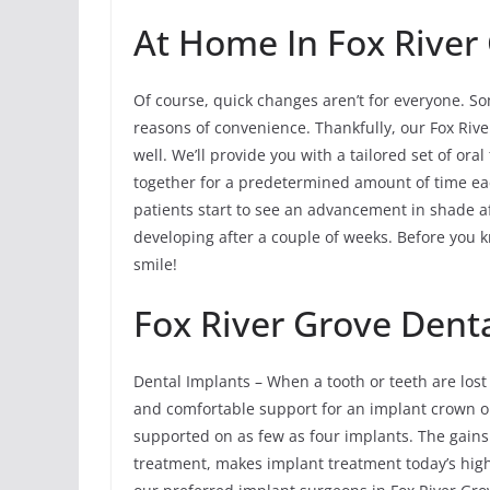
At Home In Fox River
Of course, quick changes aren’t for everyone. So
reasons of convenience. Thankfully, our Fox Rive
well. We’ll provide you with a tailored set of ora
together for a predetermined amount of time ea
patients start to see an advancement in shade af
developing after a couple of weeks. Before you kno
smile!
Fox River Grove Dent
Dental Implants – When a tooth or teeth are lost
and comfortable support for an implant crown or m
supported on as few as four implants. The gains 
treatment, makes implant treatment today’s hig