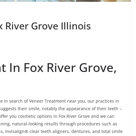
River Grove Illinois
 In Fox River Grove,
’re in search of Veneer Treatment near you, our practices in
suggests their smile, notably the appearance of their teeth –
ffer you cosmetic options in Fox River Grove and we can
nning, natural-looking results through procedures such as
, Invisalign® clear teeth aligners, dentures, and total smile