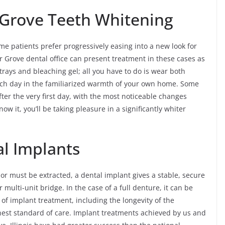
 Grove Teeth Whitening
me patients prefer progressively easing into a new look for
r Grove dental office can present treatment in these cases as
l trays and bleaching gel; all you have to do is wear both
ch day in the familiarized warmth of your own home. Some
ter the very first day, with the most noticeable changes
w it, you’ll be taking pleasure in a significantly whiter
al Implants
 or must be extracted, a dental implant gives a stable, secure
ulti-unit bridge. In the case of a full denture, it can be
of implant treatment, including the longevity of the
hest standard of care. Implant treatments achieved by us and