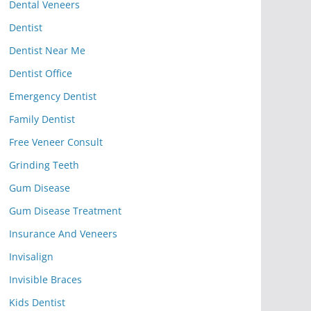
Dental Veneers
Dentist
Dentist Near Me
Dentist Office
Emergency Dentist
Family Dentist
Free Veneer Consult
Grinding Teeth
Gum Disease
Gum Disease Treatment
Insurance And Veneers
Invisalign
Invisible Braces
Kids Dentist