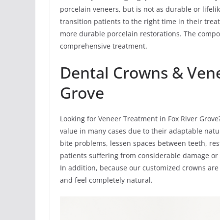
porcelain veneers, but is not as durable or life
transition patients to the right time in their t
more durable porcelain restorations. The compos
comprehensive treatment.
Dental Crowns & Vene
Grove
Looking for Veneer Treatment in Fox River Grove
value in many cases due to their adaptable natu
bite problems, lessen spaces between teeth, res
patients suffering from considerable damage or 
In addition, because our customized crowns are
and feel completely natural.