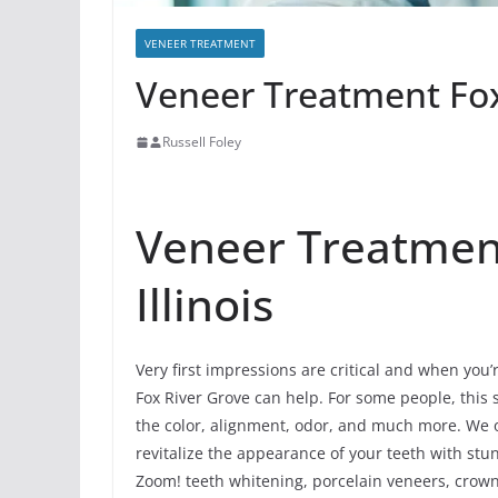
VENEER TREATMENT
Veneer Treatment Fox 
Russell Foley
Veneer Treatment
Illinois
Very first impressions are critical and when you
Fox River Grove can help. For some people, this 
the color, alignment, odor, and much more. We o
revitalize the appearance of your teeth with stu
Zoom! teeth whitening, porcelain veneers, crowns