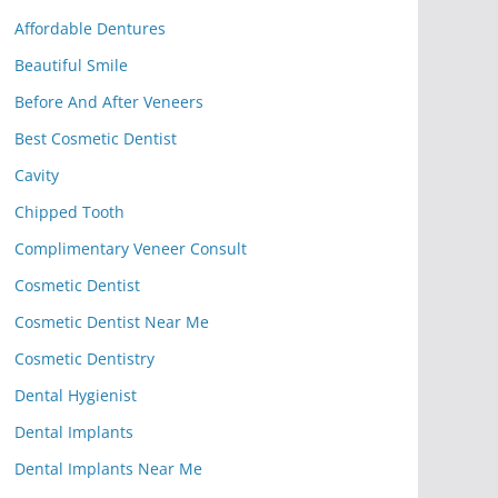
Affordable Dentures
Beautiful Smile
Before And After Veneers
Best Cosmetic Dentist
Cavity
Chipped Tooth
Complimentary Veneer Consult
Cosmetic Dentist
Cosmetic Dentist Near Me
Cosmetic Dentistry
Dental Hygienist
Dental Implants
Dental Implants Near Me