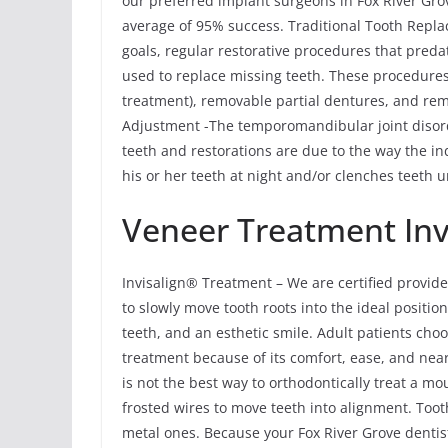
our preferred implant surgeons in Fox River Grov
average of 95% success. Traditional Tooth Rep
goals, regular restorative procedures that pred
used to replace missing teeth. These procedures
treatment), removable partial dentures, and r
Adjustment -The temporomandibular joint disor
teeth and restorations are due to the way the ind
his or her teeth at night and/or clenches teeth u
Veneer Treatment Inv
Invisalign® Treatment – We are certified provide
to slowly move tooth roots into the ideal position
teeth, and an esthetic smile. Adult patients cho
treatment because of its comfort, ease, and near
is not the best way to orthodontically treat a m
frosted wires to move teeth into alignment. Tooth
metal ones. Because your Fox River Grove dentist