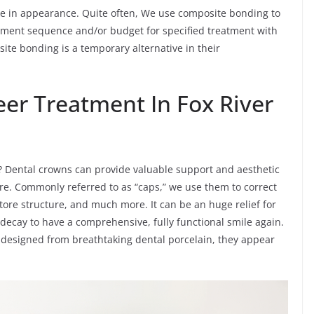
like in appearance. Quite often, We use composite bonding to
reatment sequence and/or budget for specified treatment with
ite bonding is a temporary alternative in their
er Treatment In Fox River
? Dental crowns can provide valuable support and aesthetic
re. Commonly referred to as “caps,” we use them to correct
tore structure, and much more. It can be an huge relief for
decay to have a comprehensive, fully functional smile again.
 designed from breathtaking dental porcelain, they appear