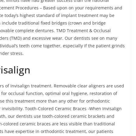
e, Illinois have had greater success than the national
lacement Procedures – Based upon on your requirements and
ate today’s highest standard of implant treatment may be
 include traditional fixed bridges (crown and bridge
emovable complete dentures. TMD Treatment & Occlusal
ders (TMD) and excessive wear. Our dentists see on many
ividual’s teeth come together, especially if the patient grinds
nder stress.
isalign
rs of Invisalign treatment. Removable clear aligners are used
 for occlusal function, optimal oral hygiene, restoration of
ose this treatment more than any other for orthodontic
 invisibility. Tooth-Colored Ceramic Braces -When Invisalign
outh, our dentists use tooth-colored ceramic brackets and
-colored ceramic braces are less visible than traditional
s have expertise in orthodontic treatment, our patients