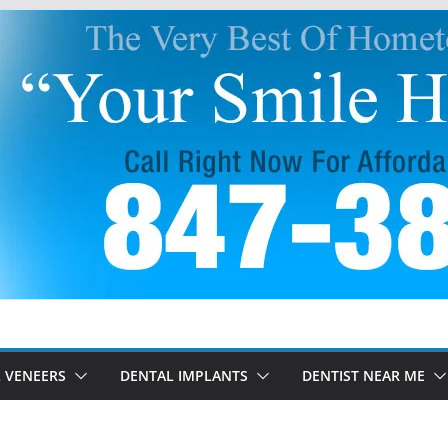
 VENEERS
DENTAL IMPLANTS
DENTIST NEAR ME