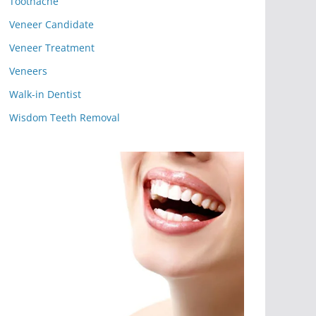
Toothache
Veneer Candidate
Veneer Treatment
Veneers
Walk-in Dentist
Wisdom Teeth Removal