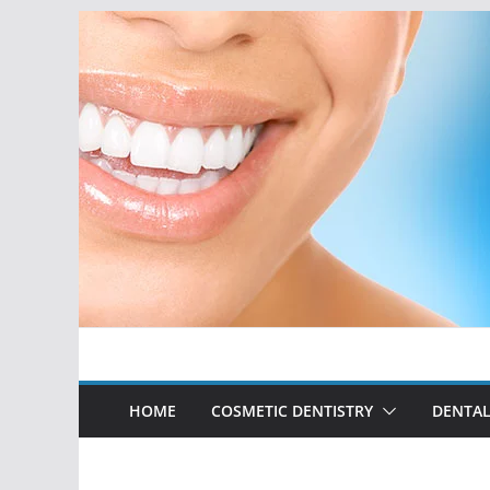
Skip
to
content
HOME
COSMETIC DENTISTRY
DENTAL