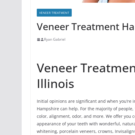
VENEER TREATMENT
Veneer Treatment Ham
Ryan Gabriel
Veneer Treatmen
Illinois
Initial opinions are significant and when you’re 
Hampshire can help. For the majority of people, t
color, alignment, odor, and more. We offer you 
appearance of your teeth with wonderful, natur
whitening, porcelain veneers, crowns, Invisalign