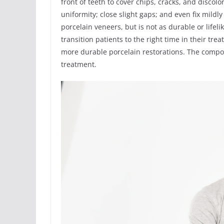
front of teeth to cover chips, cracks, and discolo
uniformity; close slight gaps; and even fix mild
porcelain veneers, but is not as durable or life
transition patients to the right time in their t
more durable porcelain restorations. The compo
treatment.