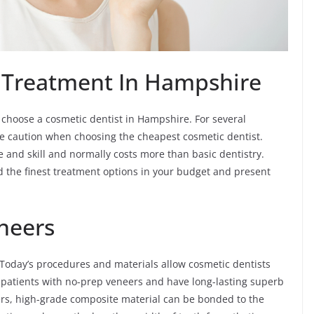
 Treatment In Hampshire
 choose a cosmetic dentist in Hampshire. For several
ke caution when choosing the cheapest cosmetic dentist.
ime and skill and normally costs more than basic dentistry.
nd the finest treatment options in your budget and present
neers
Today’s procedures and materials allow cosmetic dentists
y patients with no-prep veneers and have long-lasting superb
ers, high-grade composite material can be bonded to the