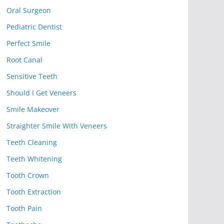
Oral Surgeon
Pediatric Dentist
Perfect Smile
Root Canal
Sensitive Teeth
Should I Get Veneers
Smile Makeover
Straighter Smile With Veneers
Teeth Cleaning
Teeth Whitening
Tooth Crown
Tooth Extraction
Tooth Pain