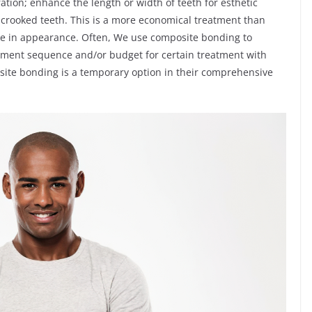
ration; enhance the length or width of teeth for esthetic
ly crooked teeth. This is a more economical treatment than
like in appearance. Often, We use composite bonding to
reatment sequence and/or budget for certain treatment with
site bonding is a temporary option in their comprehensive