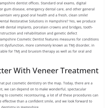
ampshire dentist offices. Standard oral exams, digital
 for gum disease, emergency dental care, and other general
intain very good oral health and a fresh, clean smile!
ental Restorative Solutions in Hampshire? Yes, we produce
n-4® dental implants, porcelain crowns and bridges, tooth-
onstruction and rehabilitation and genetic defect
r Hampshire Cosmetic Dentist features measures for conditions
nt dysfunction, more commonly known as TMJ disorder, in
able for TMJ and bruxism therapy as well as for oral and
tter With Veneer Treatment
at put cosmetic dentistry on the map. Today, there are a
ent, we can depend on to make wonderful, spectacular
g to cosmetic recontouring, a lot of of these procedures can
e effective than a confident smile, and we look forward to
c dentistry in Hampshire.