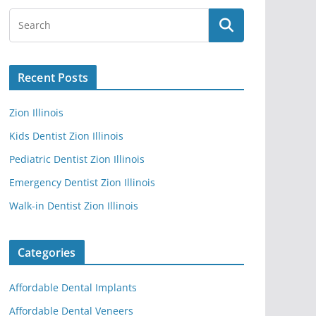
Recent Posts
Zion Illinois
Kids Dentist Zion Illinois
Pediatric Dentist Zion Illinois
Emergency Dentist Zion Illinois
Walk-in Dentist Zion Illinois
Categories
Affordable Dental Implants
Affordable Dental Veneers