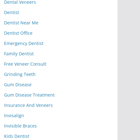
Dental Veneers
Dentist
Dentist Near Me
Dentist Office
Emergency Dentist
Family Dentist
Free Veneer Consult
Grinding Teeth
Gum Disease
Gum Disease Treatment
Insurance And Veneers
Invisalign
Invisible Braces
Kids Dentist