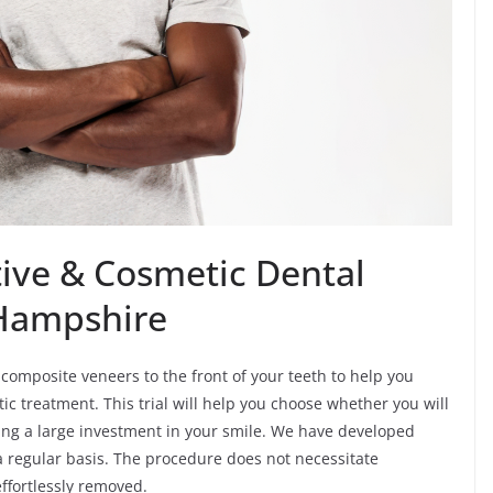
ive & Cosmetic Dental
 Hampshire
composite veneers to the front of your teeth to help you
ic treatment. This trial will help you choose whether you will
ng a large investment in your smile. We have developed
a regular basis. The procedure does not necessitate
effortlessly removed.