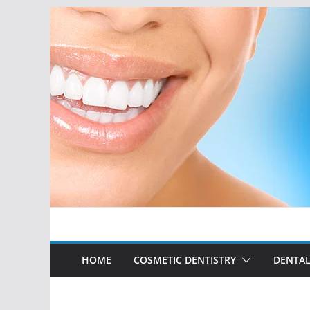
Skip
to
content
HOME
COSMETIC DENTISTRY
DENTAL