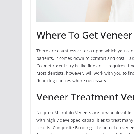
Where To Get Veneer
There are countless criteria upon which you can
patients, it comes down to comfort and cost. Ta
Cosmetic dentistry is like fine art. It requires t
Most dentists, however, will work with you to fi
financing choices where necessary.
Veneer Treatment Ve
No-prep Microthin Veneers are now achievable. 
with highly developed capabilities to treat man
results. Composite Bonding-Like porcelain vene