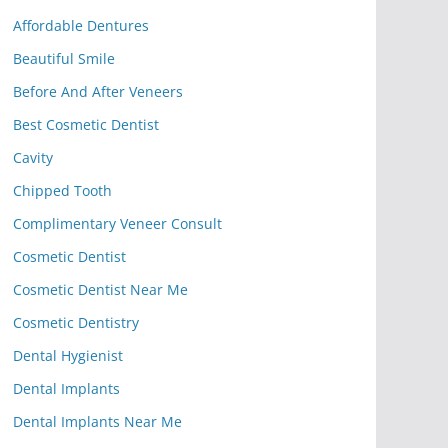
Affordable Dentures
Beautiful Smile
Before And After Veneers
Best Cosmetic Dentist
Cavity
Chipped Tooth
Complimentary Veneer Consult
Cosmetic Dentist
Cosmetic Dentist Near Me
Cosmetic Dentistry
Dental Hygienist
Dental Implants
Dental Implants Near Me