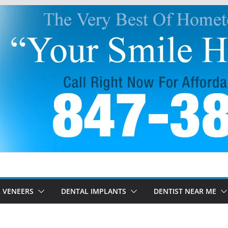
 VENEERS
DENTAL IMPLANTS
DENTIST NEAR ME