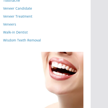
Toothache
Veneer Candidate
Veneer Treatment
Veneers
Walk-in Dentist
Wisdom Teeth Removal