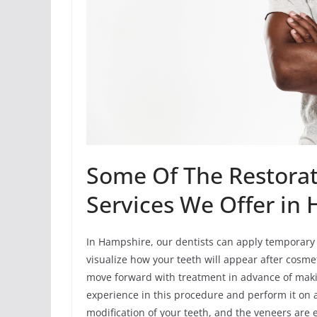
Some Of The Restorat
Services We Offer in
In Hampshire, our dentists can apply temporary 
visualize how your teeth will appear after cosmet
move forward with treatment in advance of maki
experience in this procedure and perform it on 
modification of your teeth, and the veneers are 