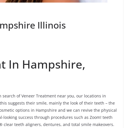
pshire Illinois
t In Hampshire,
in search of Veneer Treatment near you, our locations in
his suggests their smile, mainly the look of their teeth – the
cosmetic options in Hampshire and we can revive the physical
al-looking success through procedures such as Zoom! teeth
® clear teeth aligners, dentures, and total smile makeovers.