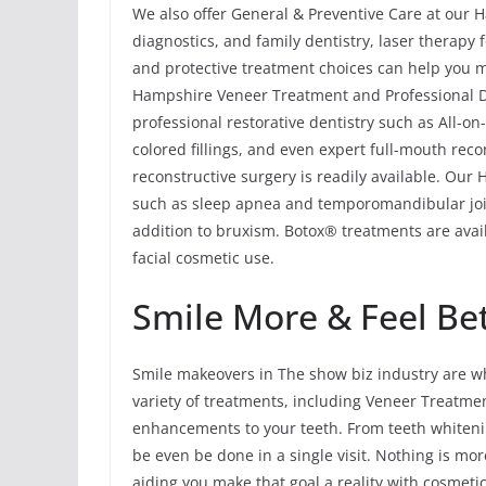
We also offer General & Preventive Care at our H
diagnostics, and family dentistry, laser therapy
and protective treatment choices can help you ma
Hampshire Veneer Treatment and Professional D
professional restorative dentistry such as All-o
colored fillings, and even expert full-mouth rec
reconstructive surgery is readily available. Ou
such as sleep apnea and temporomandibular joi
addition to bruxism. Botox® treatments are avail
facial cosmetic use.
Smile More & Feel Be
Smile makeovers in The show biz industry are wh
variety of treatments, including Veneer Treatm
enhancements to your teeth. From teeth whitenin
be even be done in a single visit. Nothing is mor
aiding you make that goal a reality with cosmeti