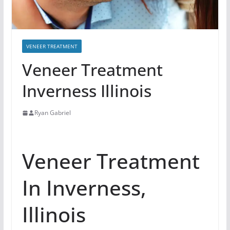
VENEER TREATMENT
Veneer Treatment
Inverness Illinois
Ryan Gabriel
Veneer Treatment
In Inverness,
Illinois