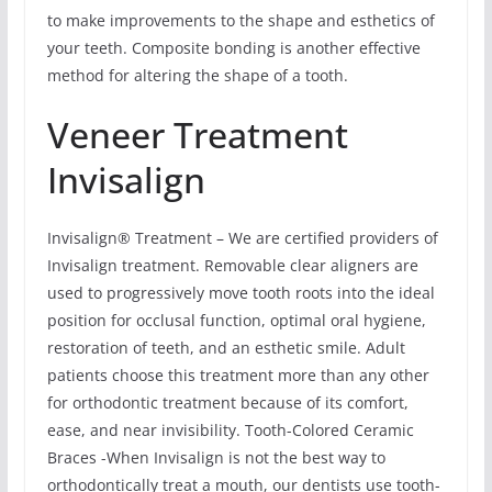
to make improvements to the shape and esthetics of
your teeth. Composite bonding is another effective
method for altering the shape of a tooth.
Veneer Treatment
Invisalign
Invisalign® Treatment – We are certified providers of
Invisalign treatment. Removable clear aligners are
used to progressively move tooth roots into the ideal
position for occlusal function, optimal oral hygiene,
restoration of teeth, and an esthetic smile. Adult
patients choose this treatment more than any other
for orthodontic treatment because of its comfort,
ease, and near invisibility. Tooth-Colored Ceramic
Braces -When Invisalign is not the best way to
orthodontically treat a mouth, our dentists use tooth-