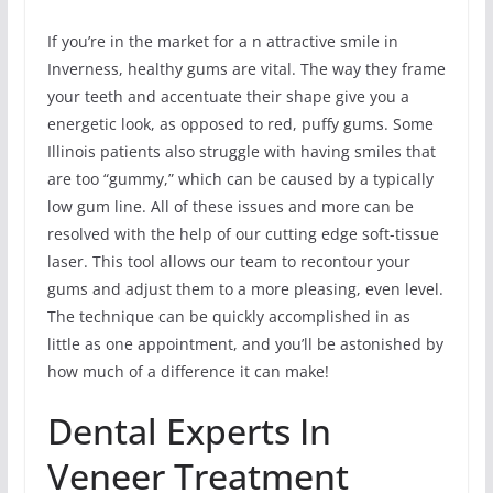
If you’re in the market for a n attractive smile in
Inverness, healthy gums are vital. The way they frame
your teeth and accentuate their shape give you a
energetic look, as opposed to red, puffy gums. Some
Illinois patients also struggle with having smiles that
are too “gummy,” which can be caused by a typically
low gum line. All of these issues and more can be
resolved with the help of our cutting edge soft-tissue
laser. This tool allows our team to recontour your
gums and adjust them to a more pleasing, even level.
The technique can be quickly accomplished in as
little as one appointment, and you’ll be astonished by
how much of a difference it can make!
Dental Experts In
Veneer Treatment