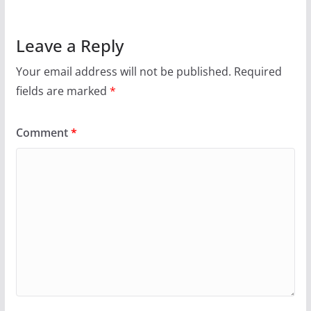
Leave a Reply
Your email address will not be published.
Required
fields are marked
*
Comment
*