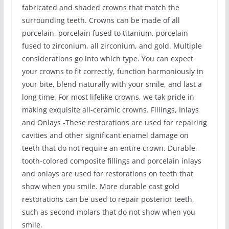
fabricated and shaded crowns that match the
surrounding teeth. Crowns can be made of all
porcelain, porcelain fused to titanium, porcelain
fused to zirconium, all zirconium, and gold. Multiple
considerations go into which type. You can expect
your crowns to fit correctly, function harmoniously in
your bite, blend naturally with your smile, and last a
long time. For most lifelike crowns, we tak pride in
making exquisite all-ceramic crowns. Fillings, Inlays
and Onlays -These restorations are used for repairing
cavities and other significant enamel damage on
teeth that do not require an entire crown. Durable,
tooth-colored composite fillings and porcelain inlays
and onlays are used for restorations on teeth that
show when you smile. More durable cast gold
restorations can be used to repair posterior teeth,
such as second molars that do not show when you
smile.