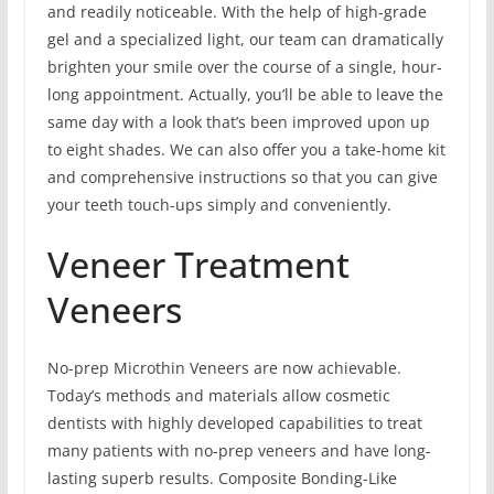
and readily noticeable. With the help of high-grade
gel and a specialized light, our team can dramatically
brighten your smile over the course of a single, hour-
long appointment. Actually, you’ll be able to leave the
same day with a look that’s been improved upon up
to eight shades. We can also offer you a take-home kit
and comprehensive instructions so that you can give
your teeth touch-ups simply and conveniently.
Veneer Treatment
Veneers
No-prep Microthin Veneers are now achievable.
Today’s methods and materials allow cosmetic
dentists with highly developed capabilities to treat
many patients with no-prep veneers and have long-
lasting superb results. Composite Bonding-Like