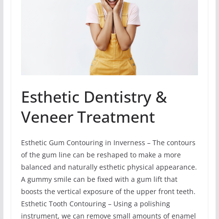
Esthetic Dentistry &
Veneer Treatment
Esthetic Gum Contouring in Inverness – The contours
of the gum line can be reshaped to make a more
balanced and naturally esthetic physical appearance.
A gummy smile can be fixed with a gum lift that
boosts the vertical exposure of the upper front teeth.
Esthetic Tooth Contouring – Using a polishing
instrument, we can remove small amounts of enamel