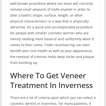
well-known procedure where our team will correctly
remove small amounts of tooth enamel in order to
alter a tooth’s shape, surface, length, or other
physical characteristics in a way that is physically
attractive. It’s a quick and uncomplicated procedure
for people with smaller cosmetic worries who are
merely seeking more balance and uniformity when it
comes to their smile. Tooth recontouring can even
benefit your oral health as well as your appearance;
the removal of crevices helps keep tartar and plaque
from building up.
Where To Get Veneer
Treatment In Inverness
There are a lot of criteria upon which you can select a
cosmetic dentist in Inverness. For many patients, it