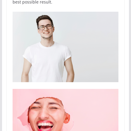
best possible result.