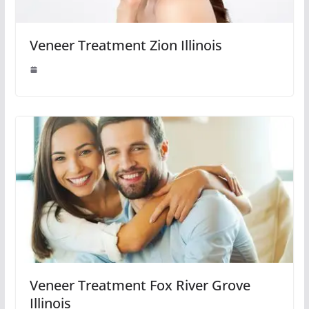
Veneer Treatment Zion Illinois
Veneer Treatment Fox River Grove
Illinois