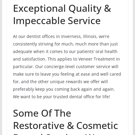
Exceptional Quality &
Impeccable Service
At our dentist offices in Inverness, Illinois, we’re
consistently striving for much, much more than just
adequate when it comes to our patients’ oral health
and satisfaction. This applies to Veneer Treatment in
particular. Our concierge-level customer service will
make sure to leave you feeling at ease and well cared
for, and the other unique rewards we offer will
preferably keep you coming back again and again.
We want to be your trusted dental office for life!
Some Of The
Restorative & Cosmetic