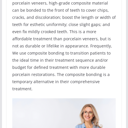
porcelain veneers, high-grade composite material
can be bonded to the front of teeth to cover chips,
cracks, and discoloration; boost the length or width of
teeth for esthetic uniformity; close slight gaps; and
even fix mildly crooked teeth. This is a more
affordable treatment than porcelain veneers, but is
not as durable or lifelike in appearance. Frequently,
We use composite bonding to transition patients to
the ideal time in their treatment sequence and/or
budget for defined treatment with more durable
porcelain restorations. The composite bonding is a
temporary alternative in their comprehensive
treatment.