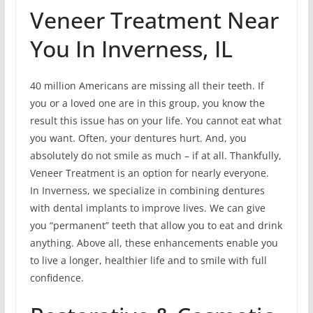
Veneer Treatment Near
You In Inverness, IL
40 million Americans are missing all their teeth. If
you or a loved one are in this group, you know the
result this issue has on your life. You cannot eat what
you want. Often, your dentures hurt. And, you
absolutely do not smile as much – if at all. Thankfully,
Veneer Treatment is an option for nearly everyone.
In Inverness, we specialize in combining dentures
with dental implants to improve lives. We can give
you “permanent” teeth that allow you to eat and drink
anything. Above all, these enhancements enable you
to live a longer, healthier life and to smile with full
confidence.