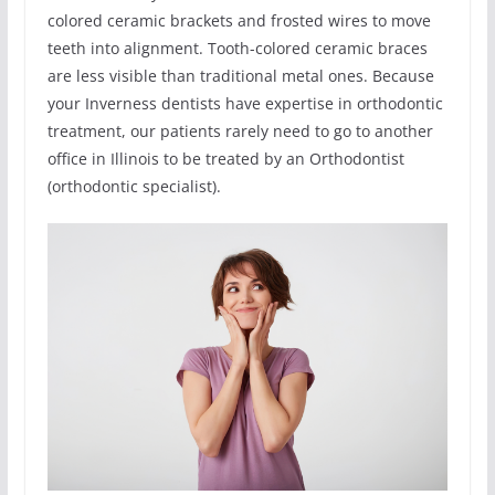
colored ceramic brackets and frosted wires to move
teeth into alignment. Tooth-colored ceramic braces
are less visible than traditional metal ones. Because
your Inverness dentists have expertise in orthodontic
treatment, our patients rarely need to go to another
office in Illinois to be treated by an Orthodontist
(orthodontic specialist).