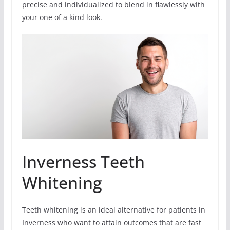
precise and individualized to blend in flawlessly with
your one of a kind look.
Inverness Teeth
Whitening
Teeth whitening is an ideal alternative for patients in
Inverness who want to attain outcomes that are fast