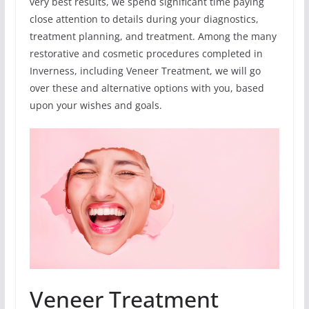
very best results, we spend significant time paying
close attention to details during your diagnostics,
treatment planning, and treatment. Among the many
restorative and cosmetic procedures completed in
Inverness, including Veneer Treatment, we will go
over these and alternative options with you, based
upon your wishes and goals.
Veneer Treatment