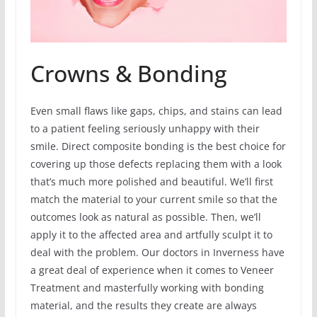
Crowns & Bonding
Even small flaws like gaps, chips, and stains can lead
to a patient feeling seriously unhappy with their
smile. Direct composite bonding is the best choice for
covering up those defects replacing them with a look
that’s much more polished and beautiful. We’ll first
match the material to your current smile so that the
outcomes look as natural as possible. Then, we’ll
apply it to the affected area and artfully sculpt it to
deal with the problem. Our doctors in Inverness have
a great deal of experience when it comes to Veneer
Treatment and masterfully working with bonding
material, and the results they create are always