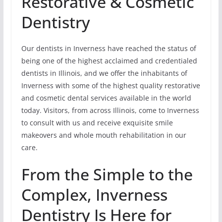
Restorative & Cosmetic
Dentistry
Our dentists in Inverness have reached the status of
being one of the highest acclaimed and credentialed
dentists in Illinois, and we offer the inhabitants of
Inverness with some of the highest quality restorative
and cosmetic dental services available in the world
today. Visitors, from across Illinois, come to Inverness
to consult with us and receive exquisite smile
makeovers and whole mouth rehabilitation in our
care.
From the Simple to the
Complex, Inverness
Dentistry Is Here for