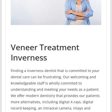
Veneer Treatment
Inverness
Finding a Inverness dentist that is committed to your
dental care can be frustrating. Our welcoming and
knowledgeable staff is wholly commited to
understanding and meeting your needs as a patient.
We offer modern dentistry that provides our patients
more alternatives, including digital X-rays, digital
record keeping, an intraoral camera, inlays and