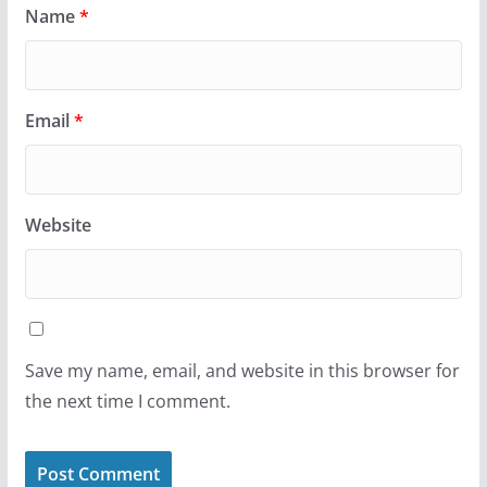
Name
*
Email
*
Website
Save my name, email, and website in this browser for
the next time I comment.