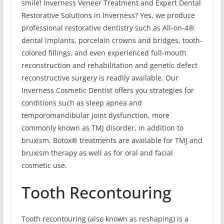
smile! Inverness Veneer Treatment and Expert Dental
Restorative Solutions in Inverness? Yes, we produce
professional restorative dentistry such as All-on-4®
dental implants, porcelain crowns and bridges, tooth-
colored fillings, and even experienced full-mouth
reconstruction and rehabilitation and genetic defect
reconstructive surgery is readily available. Our
Inverness Cosmetic Dentist offers you strategies for
conditions such as sleep apnea and
temporomandibular joint dysfunction, more
commonly known as TMJ disorder, in addition to
bruxism. Botox® treatments are available for TMJ and
bruxism therapy as well as for oral and facial
cosmetic use.
Tooth Recontouring
Tooth recontouring (also known as reshaping) is a