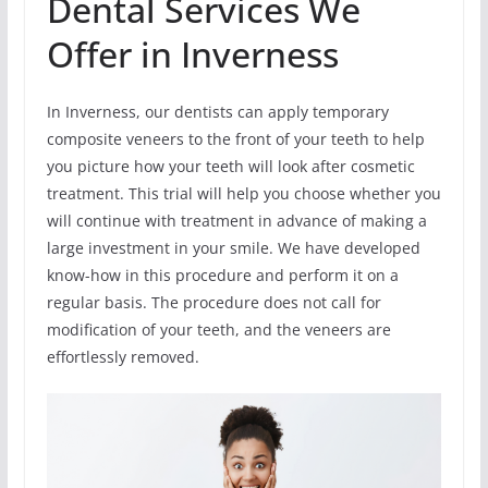
Dental Services We
Offer in Inverness
In Inverness, our dentists can apply temporary
composite veneers to the front of your teeth to help
you picture how your teeth will look after cosmetic
treatment. This trial will help you choose whether you
will continue with treatment in advance of making a
large investment in your smile. We have developed
know-how in this procedure and perform it on a
regular basis. The procedure does not call for
modification of your teeth, and the veneers are
effortlessly removed.