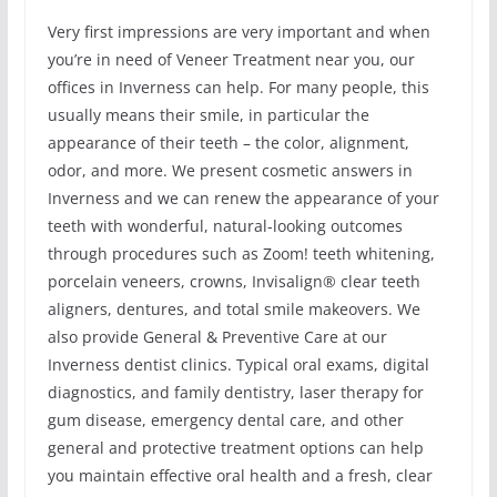
Very first impressions are very important and when
you’re in need of Veneer Treatment near you, our
offices in Inverness can help. For many people, this
usually means their smile, in particular the
appearance of their teeth – the color, alignment,
odor, and more. We present cosmetic answers in
Inverness and we can renew the appearance of your
teeth with wonderful, natural-looking outcomes
through procedures such as Zoom! teeth whitening,
porcelain veneers, crowns, Invisalign® clear teeth
aligners, dentures, and total smile makeovers. We
also provide General & Preventive Care at our
Inverness dentist clinics. Typical oral exams, digital
diagnostics, and family dentistry, laser therapy for
gum disease, emergency dental care, and other
general and protective treatment options can help
you maintain effective oral health and a fresh, clear