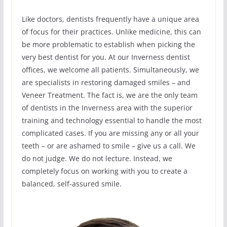
Like doctors, dentists frequently have a unique area
of focus for their practices. Unlike medicine, this can
be more problematic to establish when picking the
very best dentist for you. At our Inverness dentist
offices, we welcome all patients. Simultaneously, we
are specialists in restoring damaged smiles – and
Veneer Treatment. The fact is, we are the only team
of dentists in the Inverness area with the superior
training and technology essential to handle the most
complicated cases. If you are missing any or all your
teeth – or are ashamed to smile – give us a call. We
do not judge. We do not lecture. Instead, we
completely focus on working with you to create a
balanced, self-assured smile.