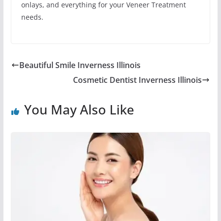
onlays, and everything for your Veneer Treatment
needs.
Beautiful Smile Inverness Illinois
Cosmetic Dentist Inverness Illinois
You May Also Like