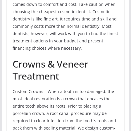
comes down to comfort and cost. Take caution when
choosing the cheapest cosmetic dentist. Cosmetic
dentistry is like fine art. It requires time and skill and
commonly costs more than normal dentistry. Most
dentists, however, will work with you to find the finest
treatment options in your budget and present
financing choices where necessary.
Crowns & Veneer
Treatment
Custom Crowns – When a tooth is too damaged, the
most ideal restoration is a crown that encases the
entire tooth above its roots. Prior to placing a
porcelain crown, a root canal procedure may be
required to clear infection from the tooth’s roots and
pack them with sealing material. We design custom-