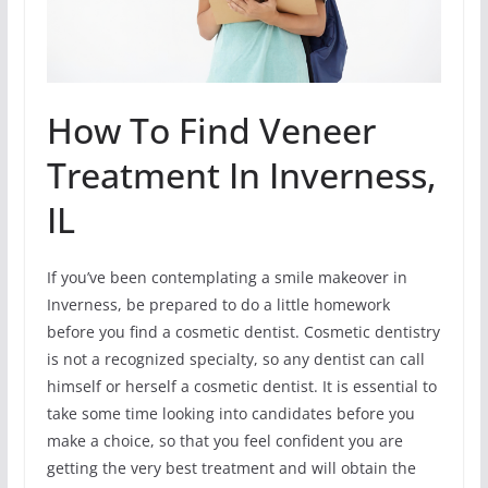
How To Find Veneer
Treatment In Inverness,
IL
If you’ve been contemplating a smile makeover in
Inverness, be prepared to do a little homework
before you find a cosmetic dentist. Cosmetic dentistry
is not a recognized specialty, so any dentist can call
himself or herself a cosmetic dentist. It is essential to
take some time looking into candidates before you
make a choice, so that you feel confident you are
getting the very best treatment and will obtain the