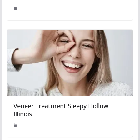
Veneer Treatment Sleepy Hollow
Illinois