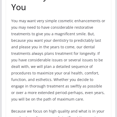
You
You may want very simple cosmetic enhancements or
you may need to have considerable restorative
treatments to give you a magnificent smile. But,
because you want your dentistry to predictably last
and please you in the years to come, our dental
treatments always plans treatment for longevity. If
you have considerable issues or several issues to be
dealt with, we will plan a detailed sequence of
procedures to maximize your oral health, comfort,
function, and esthetics. Whether you decide to
engage in thorough treatment as swiftly as possible
or over a more extended period-perhaps, even years,
you will be on the path of maximum care.
Because we focus on high quality and what is in your