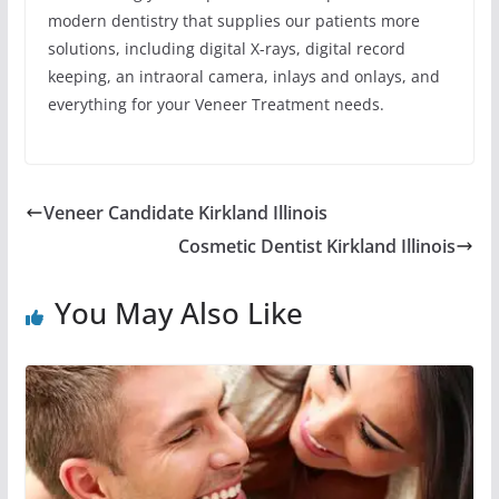
modern dentistry that supplies our patients more
solutions, including digital X-rays, digital record
keeping, an intraoral camera, inlays and onlays, and
everything for your Veneer Treatment needs.
Veneer Candidate Kirkland Illinois
Cosmetic Dentist Kirkland Illinois
You May Also Like