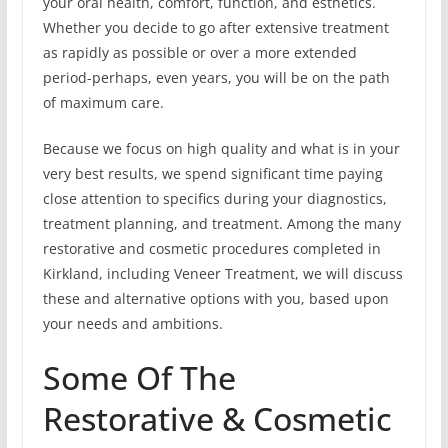
your oral health, comfort, function, and esthetics.
Whether you decide to go after extensive treatment
as rapidly as possible or over a more extended
period-perhaps, even years, you will be on the path
of maximum care.
Because we focus on high quality and what is in your
very best results, we spend significant time paying
close attention to specifics during your diagnostics,
treatment planning, and treatment. Among the many
restorative and cosmetic procedures completed in
Kirkland, including Veneer Treatment, we will discuss
these and alternative options with you, based upon
your needs and ambitions.
Some Of The
Restorative & Cosmetic