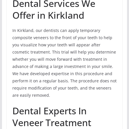
Dental Services We
Offer in Kirkland
In Kirkland, our dentists can apply temporary
composite veneers to the front of your teeth to help
you visualize how your teeth will appear after
cosmetic treatment. This trial will help you determine
whether you will move forward with treatment in
advance of making a large investment in your smile.
We have developed expertise in this procedure and
perform it on a regular basis. The procedure does not
require modification of your teeth, and the veneers
are easily removed.
Dental Experts In
Veneer Treatment