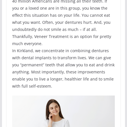
40 million Americans are missing all their teeth. If
you or a loved one are in this group, you know the
effect this situation has on your life. You cannot eat
what you want. Often, your dentures hurt. And, you
undoubtedly do not smile as much – if at all.
Thankfully, Veneer Treatment is an option for pretty
much everyone.
In Kirkland, we concentrate in combining dentures
with dental implants to transform lives. We can give
you “permanent” teeth that allow you to eat and drink
anything. Most importantly, these improvements
enable you to live a longer, healthier life and to smile
with full self-esteem.