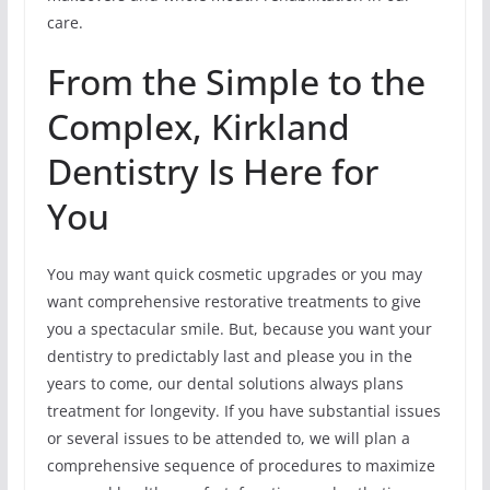
care.
From the Simple to the
Complex, Kirkland
Dentistry Is Here for
You
You may want quick cosmetic upgrades or you may
want comprehensive restorative treatments to give
you a spectacular smile. But, because you want your
dentistry to predictably last and please you in the
years to come, our dental solutions always plans
treatment for longevity. If you have substantial issues
or several issues to be attended to, we will plan a
comprehensive sequence of procedures to maximize