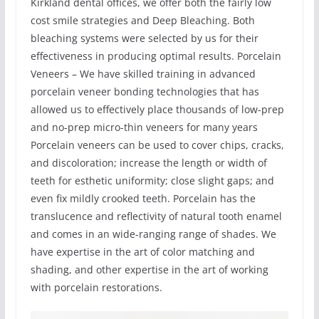
Kirkland dental offices, we offer both the fairly low
cost smile strategies and Deep Bleaching. Both
bleaching systems were selected by us for their
effectiveness in producing optimal results. Porcelain
Veneers – We have skilled training in advanced
porcelain veneer bonding technologies that has
allowed us to effectively place thousands of low-prep
and no-prep micro-thin veneers for many years
Porcelain veneers can be used to cover chips, cracks,
and discoloration; increase the length or width of
teeth for esthetic uniformity; close slight gaps; and
even fix mildly crooked teeth. Porcelain has the
translucence and reflectivity of natural tooth enamel
and comes in an wide-ranging range of shades. We
have expertise in the art of color matching and
shading, and other expertise in the art of working
with porcelain restorations.