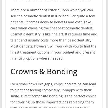
There are a number of criteria upon which you can
select a cosmetic dentist in Kirkland. For quite a few
patients, it comes down to benefits and cost. Take
care when choosing the cheapest cosmetic dentist.
Cosmetic dentistry is like fine art. It requires time and
talent and usually costs more than basic dentistry.
Most dentists, however, will work with you to find the
finest treatment options in your budget and present
financing options where needed.
Crowns & Bonding
Even small flaws like gaps, chips, and stains can lead
to a patient feeling completely unhappy with their
smile. Direct composite bonding is the perfect choice
for covering up those imperfections replacing them