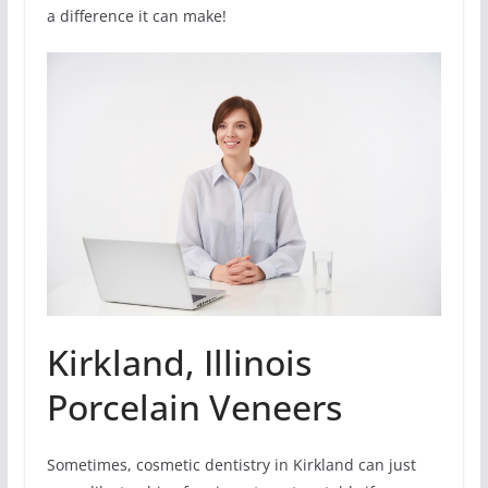
a difference it can make!
Kirkland, Illinois
Porcelain Veneers
Sometimes, cosmetic dentistry in Kirkland can just