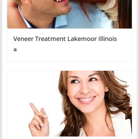
Veneer Treatment Lakemoor Illinois