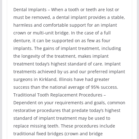
Dental Implants – When a tooth or teeth are lost or
must be removed, a dental implant provides a stable,
harmless and comfortable support for an implant
crown or multi-unit bridge. In the case of a full
denture, it can be supported on as few as four
implants. The gains of implant treatment, including
the longevity of the treatment, makes implant
treatment today’s highest standard of care. Implant
treatments achieved by us and our preferred implant
surgeons in Kirkland, Illinois have had greater
success than the national average of 95% success.
Traditional Tooth Replacement Procedures –
Dependent on your requirements and goals, common
restorative procedures that predate today’s highest
standard of implant treatment may be used to
replace missing teeth. These procedures include
traditional fixed bridges (crown and bridge