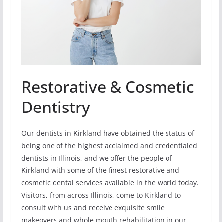
Restorative & Cosmetic
Dentistry
Our dentists in Kirkland have obtained the status of
being one of the highest acclaimed and credentialed
dentists in Illinois, and we offer the people of
Kirkland with some of the finest restorative and
cosmetic dental services available in the world today.
Visitors, from across Illinois, come to Kirkland to
consult with us and receive exquisite smile
makeovers and whole mouth rehabilitation in our