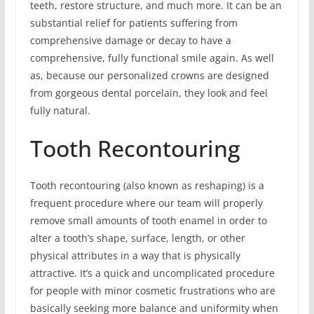
teeth, restore structure, and much more. It can be an
substantial relief for patients suffering from
comprehensive damage or decay to have a
comprehensive, fully functional smile again. As well
as, because our personalized crowns are designed
from gorgeous dental porcelain, they look and feel
fully natural.
Tooth Recontouring
Tooth recontouring (also known as reshaping) is a
frequent procedure where our team will properly
remove small amounts of tooth enamel in order to
alter a tooth’s shape, surface, length, or other
physical attributes in a way that is physically
attractive. It’s a quick and uncomplicated procedure
for people with minor cosmetic frustrations who are
basically seeking more balance and uniformity when