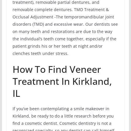
treatment), removable partial dentures, and
removable complete dentures. TMD Treatment &
Occlusal Adjustment -The temporomandibular joint
disorders (TMD) and excessive wear. Our dentists see
on many teeth and restorations are due to the way
the individual’s teeth come together, especially if the
patient grinds his or her teeth at night and/or
clenches teeth under stress.
How To Find Veneer
Treatment In Kirkland,
IL
If you’ve been contemplating a smile makeover in
Kirkland, be ready to do a little research before you
find a cosmetic dentist. Cosmetic dentistry is not a
recognized specialty, so any dentist can call himself