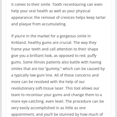
it comes to their smile. Tooth recontouring can even
help your oral health as well as your physical
appearance; the removal of crevices helps keep tartar
and plaque from accumulating.
If you’re in the market for a gorgeous smile in
Kirkland, healthy gums are crucial. The way they
frame your teeth and call attention to their shape
give you a brilliant look, as opposed to red, puffy
gums. Some Illinois patients also battle with having
smiles that are too “gummy,” which can be caused by
a typically low gum line. All of these concerns and
more can be resolved with the help of our
revolutionary soft-tissue laser. This tool allows our
team to recontour your gums and change them to a
more eye-catching, even level. The procedure can be
very easily accomplished in as little as one
appointment, and you’ll be stunned by how much of