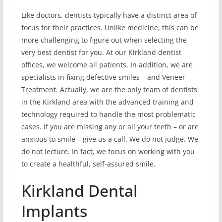
Like doctors, dentists typically have a distinct area of
focus for their practices. Unlike medicine, this can be
more challenging to figure out when selecting the
very best dentist for you. At our Kirkland dentist
offices, we welcome all patients. In addition, we are
specialists in fixing defective smiles – and Veneer
Treatment. Actually, we are the only team of dentists
in the Kirkland area with the advanced training and
technology required to handle the most problematic
cases. If you are missing any or all your teeth – or are
anxious to smile – give us a call. We do not judge. We
do not lecture. In fact, we focus on working with you
to create a healthful, self-assured smile.
Kirkland Dental
Implants