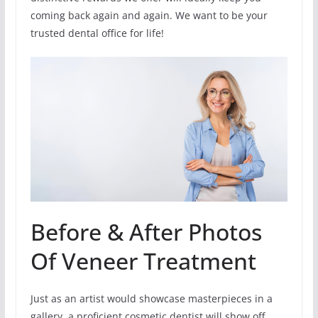
coming back again and again. We want to be your
trusted dental office for life!
Before & After Photos
Of Veneer Treatment
Just as an artist would showcase masterpieces in a
gallery, a proficient cosmetic dentist will show off