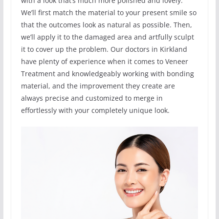
with a look that’s much more polished and lovely.
We’ll first match the material to your present smile so
that the outcomes look as natural as possible. Then,
we’ll apply it to the damaged area and artfully sculpt
it to cover up the problem. Our doctors in Kirkland
have plenty of experience when it comes to Veneer
Treatment and knowledgeably working with bonding
material, and the improvement they create are
always precise and customized to merge in
effortlessly with your completely unique look.