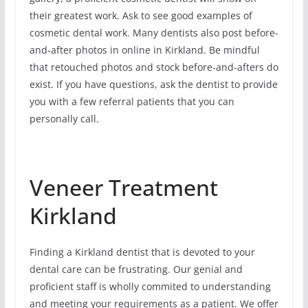
their greatest work. Ask to see good examples of
cosmetic dental work. Many dentists also post before-
and-after photos in online in Kirkland. Be mindful
that retouched photos and stock before-and-afters do
exist. If you have questions, ask the dentist to provide
you with a few referral patients that you can
personally call.
Veneer Treatment
Kirkland
Finding a Kirkland dentist that is devoted to your
dental care can be frustrating. Our genial and
proficient staff is wholly commited to understanding
and meeting your requirements as a patient. We offer