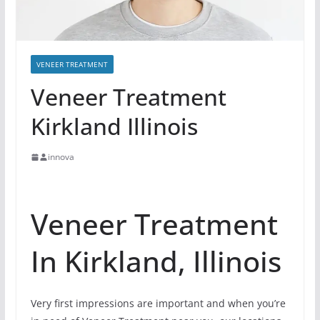
VENEER TREATMENT
Veneer Treatment
Kirkland Illinois
innova
Veneer Treatment
In Kirkland, Illinois
Very first impressions are important and when you’re