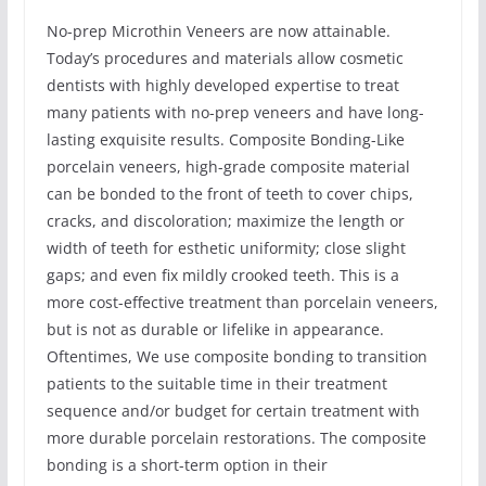
No-prep Microthin Veneers are now attainable.
Today’s procedures and materials allow cosmetic
dentists with highly developed expertise to treat
many patients with no-prep veneers and have long-
lasting exquisite results. Composite Bonding-Like
porcelain veneers, high-grade composite material
can be bonded to the front of teeth to cover chips,
cracks, and discoloration; maximize the length or
width of teeth for esthetic uniformity; close slight
gaps; and even fix mildly crooked teeth. This is a
more cost-effective treatment than porcelain veneers,
but is not as durable or lifelike in appearance.
Oftentimes, We use composite bonding to transition
patients to the suitable time in their treatment
sequence and/or budget for certain treatment with
more durable porcelain restorations. The composite
bonding is a short-term option in their