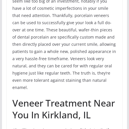
seem like too big of an investment, notably if you
have a lot of cosmetic imperfections in your smile
that need attention. Thankfully, porcelain veneers
can be used to successfully give your look a full do-
over at one time. These beautiful, wafer-thin pieces
of dental porcelain are specifically custom made and
then directly placed over your current smile, allowing
patients to gain a whole new, polished appearance in
a very hassle-free timeframe. Veneers look very
natural, and they can be cared for with regular oral
hygiene just like regular teeth. The truth is, they’re
even more tolerant against staining than natural
enamel.
Veneer Treatment Near
You In Kirkland, IL