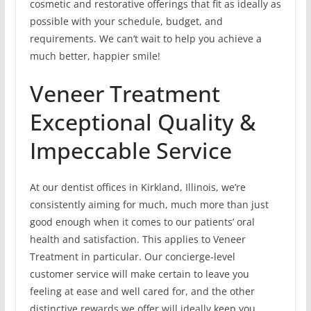
cosmetic and restorative offerings that fit as ideally as
possible with your schedule, budget, and
requirements. We can’t wait to help you achieve a
much better, happier smile!
Veneer Treatment
Exceptional Quality &
Impeccable Service
At our dentist offices in Kirkland, Illinois, we’re
consistently aiming for much, much more than just
good enough when it comes to our patients’ oral
health and satisfaction. This applies to Veneer
Treatment in particular. Our concierge-level
customer service will make certain to leave you
feeling at ease and well cared for, and the other
distinctive rewards we offer will ideally keep you