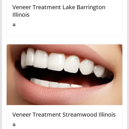
Veneer Treatment Lake Barrington
Illinois
Veneer Treatment Streamwood Illinois