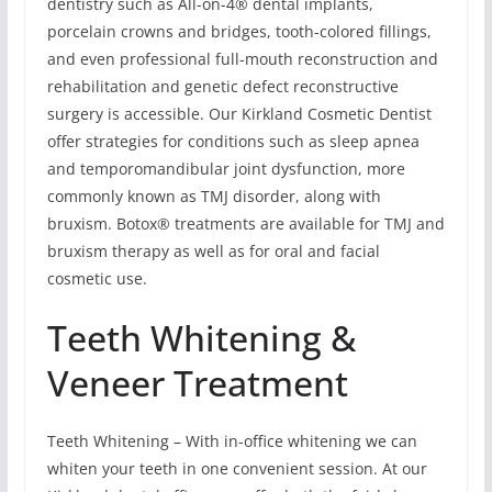
dentistry such as All-on-4® dental implants,
porcelain crowns and bridges, tooth-colored fillings,
and even professional full-mouth reconstruction and
rehabilitation and genetic defect reconstructive
surgery is accessible. Our Kirkland Cosmetic Dentist
offer strategies for conditions such as sleep apnea
and temporomandibular joint dysfunction, more
commonly known as TMJ disorder, along with
bruxism. Botox® treatments are available for TMJ and
bruxism therapy as well as for oral and facial
cosmetic use.
Teeth Whitening &
Veneer Treatment
Teeth Whitening – With in-office whitening we can
whiten your teeth in one convenient session. At our