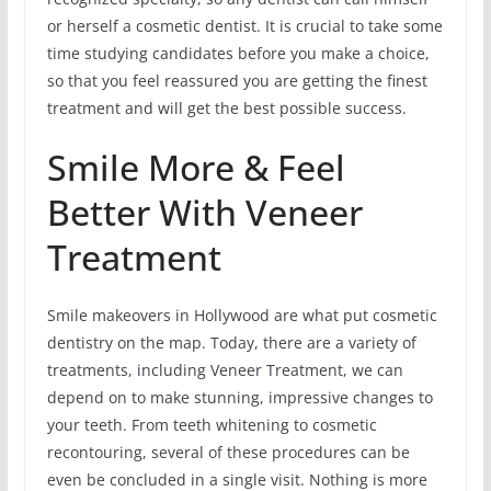
or herself a cosmetic dentist. It is crucial to take some
time studying candidates before you make a choice,
so that you feel reassured you are getting the finest
treatment and will get the best possible success.
Smile More & Feel
Better With Veneer
Treatment
Smile makeovers in Hollywood are what put cosmetic
dentistry on the map. Today, there are a variety of
treatments, including Veneer Treatment, we can
depend on to make stunning, impressive changes to
your teeth. From teeth whitening to cosmetic
recontouring, several of these procedures can be
even be concluded in a single visit. Nothing is more