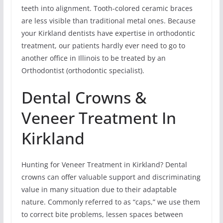
teeth into alignment. Tooth-colored ceramic braces
are less visible than traditional metal ones. Because
your Kirkland dentists have expertise in orthodontic
treatment, our patients hardly ever need to go to
another office in Illinois to be treated by an
Orthodontist (orthodontic specialist).
Dental Crowns &
Veneer Treatment In
Kirkland
Hunting for Veneer Treatment in Kirkland? Dental
crowns can offer valuable support and discriminating
value in many situation due to their adaptable
nature. Commonly referred to as “caps,” we use them
to correct bite problems, lessen spaces between