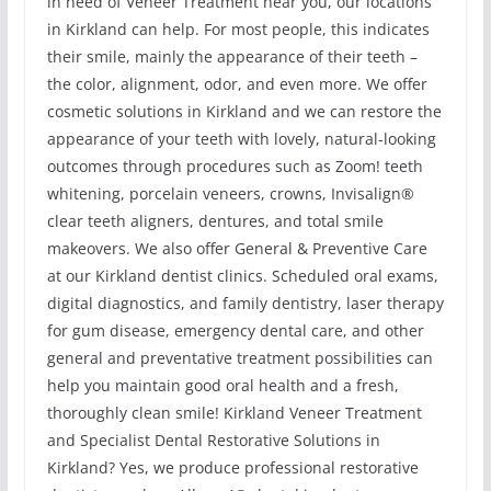
in need of Veneer Treatment near you, our locations
in Kirkland can help. For most people, this indicates
their smile, mainly the appearance of their teeth –
the color, alignment, odor, and even more. We offer
cosmetic solutions in Kirkland and we can restore the
appearance of your teeth with lovely, natural-looking
outcomes through procedures such as Zoom! teeth
whitening, porcelain veneers, crowns, Invisalign®
clear teeth aligners, dentures, and total smile
makeovers. We also offer General & Preventive Care
at our Kirkland dentist clinics. Scheduled oral exams,
digital diagnostics, and family dentistry, laser therapy
for gum disease, emergency dental care, and other
general and preventative treatment possibilities can
help you maintain good oral health and a fresh,
thoroughly clean smile! Kirkland Veneer Treatment
and Specialist Dental Restorative Solutions in
Kirkland? Yes, we produce professional restorative