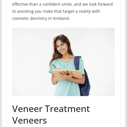
effective than a confident smile, and we look forward
to assisting you make that target a reality with
cosmetic dentistry in Kirkland.
Veneer Treatment
Veneers