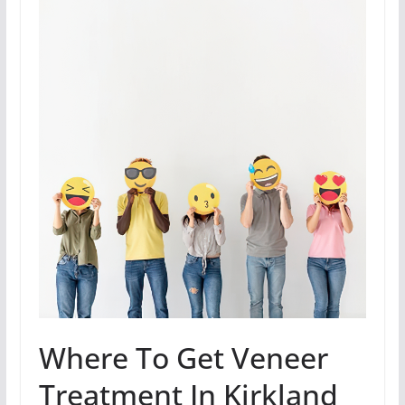
Where To Get Veneer
Treatment In Kirkland