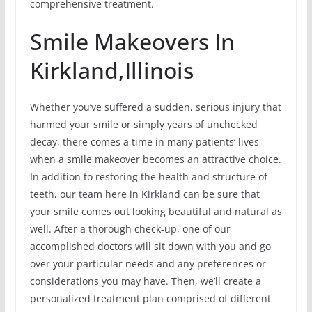
comprehensive treatment.
Smile Makeovers In
Kirkland,Illinois
Whether you’ve suffered a sudden, serious injury that
harmed your smile or simply years of unchecked
decay, there comes a time in many patients’ lives
when a smile makeover becomes an attractive choice.
In addition to restoring the health and structure of
teeth, our team here in Kirkland can be sure that
your smile comes out looking beautiful and natural as
well. After a thorough check-up, one of our
accomplished doctors will sit down with you and go
over your particular needs and any preferences or
considerations you may have. Then, we’ll create a
personalized treatment plan comprised of different