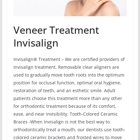
Veneer Treatment
Invisalign
Invisalign® Treatment – We are certified providers of
Invisalign treatment. Removable clear aligners are
used to gradually move tooth roots into the optimum
position for occlusal function, optimal oral hygiene,
restoration of teeth, and an esthetic smile. Adult
patients choose this treatment more than any other
for orthodontic treatment because of its comfort,
ease, and near invisibility. Tooth-Colored Ceramic
Braces -When Invisalign is not the best way to
orthodontically treat a mouth, our dentists use tooth-
colored ceramic brackets and frosted wires to move