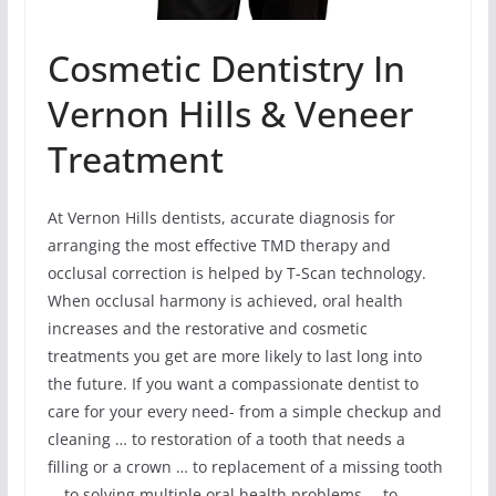
Cosmetic Dentistry In
Vernon Hills & Veneer
Treatment
At Vernon Hills dentists, accurate diagnosis for
arranging the most effective TMD therapy and
occlusal correction is helped by T-Scan technology.
When occlusal harmony is achieved, oral health
increases and the restorative and cosmetic
treatments you get are more likely to last long into
the future. If you want a compassionate dentist to
care for your every need- from a simple checkup and
cleaning … to restoration of a tooth that needs a
filling or a crown … to replacement of a missing tooth
… to solving multiple oral health problems … to