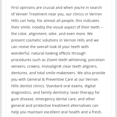
First opinions are crucial and when you’re in search
of Veneer Treatment near you, our clinics in Vernon
Hills can help. For almost all people, this indicates
their smile, notably the visual aspect of their teeth –
the color, alignment, odor, and even more. We
present cosmetic solutions in Vernon Hills and we
can revive the overall look of your teeth with
wonderful, natural-looking effects through
procedures such as Zoom! teeth whitening, porcelain
veneers, crowns, Invisalign® clear teeth aligners,
dentures, and total smile makeovers. We also provide
you with General & Preventive Care at our Vernon
Hills dentist clinics. Standard oral exams, digital
diagnostics, and family dentistry, laser therapy for
gum disease, emergency dental care, and other
general and protective treatment alternatives can
help you maintain excellent oral health and a fresh,