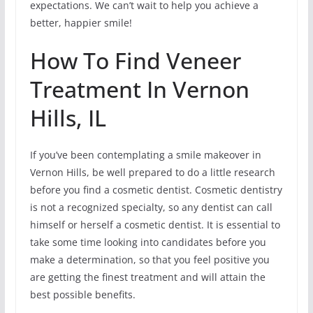
expectations. We can’t wait to help you achieve a
better, happier smile!
How To Find Veneer
Treatment In Vernon
Hills, IL
If you’ve been contemplating a smile makeover in
Vernon Hills, be well prepared to do a little research
before you find a cosmetic dentist. Cosmetic dentistry
is not a recognized specialty, so any dentist can call
himself or herself a cosmetic dentist. It is essential to
take some time looking into candidates before you
make a determination, so that you feel positive you
are getting the finest treatment and will attain the
best possible benefits.