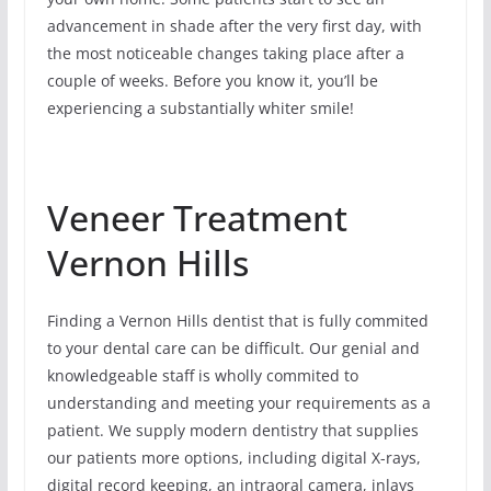
advancement in shade after the very first day, with
the most noticeable changes taking place after a
couple of weeks. Before you know it, you’ll be
experiencing a substantially whiter smile!
Veneer Treatment
Vernon Hills
Finding a Vernon Hills dentist that is fully commited
to your dental care can be difficult. Our genial and
knowledgeable staff is wholly commited to
understanding and meeting your requirements as a
patient. We supply modern dentistry that supplies
our patients more options, including digital X-rays,
digital record keeping, an intraoral camera, inlays