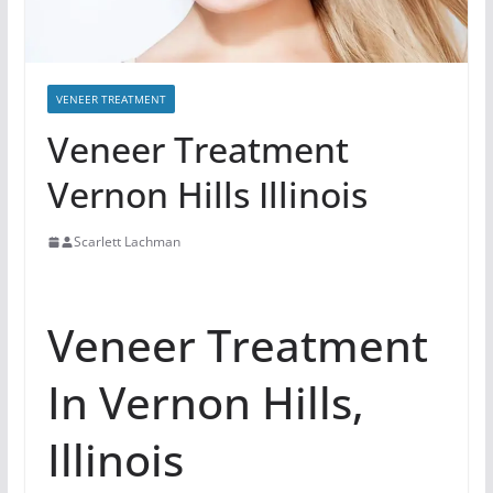
VENEER TREATMENT
Veneer Treatment
Vernon Hills Illinois
Scarlett Lachman
Veneer Treatment
In Vernon Hills,
Illinois