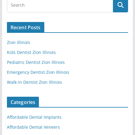
Recent Posts
Zion Illinois
Kids Dentist Zion Illinois
Pediatric Dentist Zion Illinois
Emergency Dentist Zion Illinois
Walk-in Dentist Zion Illinois
Categories
Affordable Dental Implants
Affordable Dental Veneers