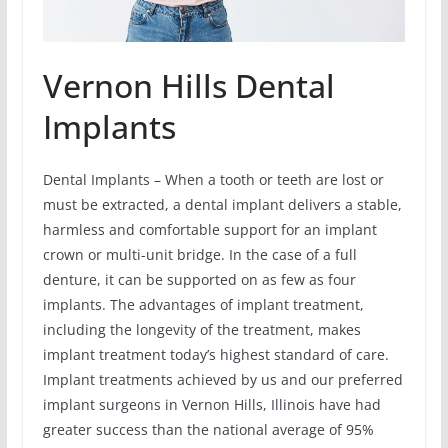
Vernon Hills Dental
Implants
Dental Implants – When a tooth or teeth are lost or
must be extracted, a dental implant delivers a stable,
harmless and comfortable support for an implant
crown or multi-unit bridge. In the case of a full
denture, it can be supported on as few as four
implants. The advantages of implant treatment,
including the longevity of the treatment, makes
implant treatment today’s highest standard of care.
Implant treatments achieved by us and our preferred
implant surgeons in Vernon Hills, Illinois have had
greater success than the national average of 95%