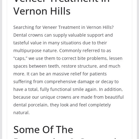
Vernon Hills
Searching for Veneer Treatment in Vernon Hills?
Dental crowns can supply valuable support and
tasteful value in many situations due to their
multipurpose nature. Commonly referred to as
“caps,” we use them to correct bite problems, lessen
spaces between teeth, restore structure, and much
more. It can be an massive relief for patients
suffering from comprehensive damage or decay to
have a total, fully functional smile again. In addition,
because our unique crowns are made from beautiful
dental porcelain, they look and feel completely
natural.
Some Of The