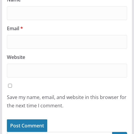
Email
*
Website
Save my name, email, and website in this browser for
the next time I comment.