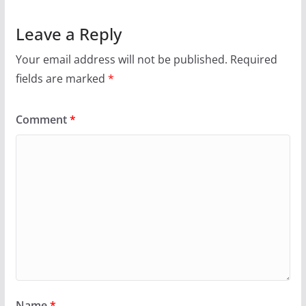
Leave a Reply
Your email address will not be published.
Required
fields are marked
*
Comment
*
Name
*