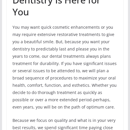
You
You may want quick cosmetic enhancements or you
may require extensive restorative treatments to give
you a beautiful smile. But, because you want your
dentistry to predictably last and please you in the
years to come, our dental treatments always plans
treatment for durability. If you have significant issues
or several issues to be attended to, we will plan a
broad sequence of procedures to maximize your oral
health, comfort, function, and esthetics. Whether you
decide to do thorough treatment as quickly as
possible or over a more extended period-perhaps,
even years, you will be on the path of optimum care.
Because we focus on quality and what is in your very
best results, we spend significant time paying close