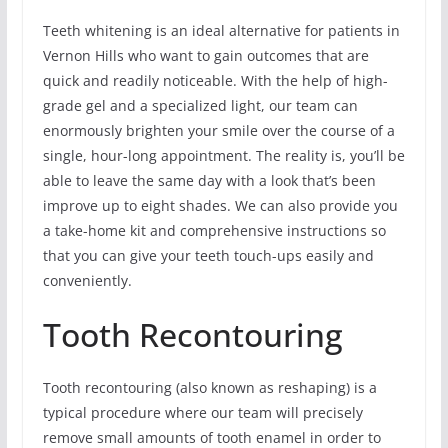
Teeth whitening is an ideal alternative for patients in
Vernon Hills who want to gain outcomes that are
quick and readily noticeable. With the help of high-
grade gel and a specialized light, our team can
enormously brighten your smile over the course of a
single, hour-long appointment. The reality is, you’ll be
able to leave the same day with a look that’s been
improve up to eight shades. We can also provide you
a take-home kit and comprehensive instructions so
that you can give your teeth touch-ups easily and
conveniently.
Tooth Recontouring
Tooth recontouring (also known as reshaping) is a
typical procedure where our team will precisely
remove small amounts of tooth enamel in order to