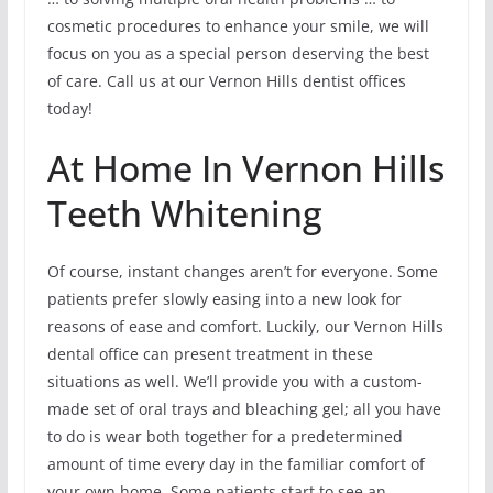
cosmetic procedures to enhance your smile, we will
focus on you as a special person deserving the best
of care. Call us at our Vernon Hills dentist offices
today!
At Home In Vernon Hills
Teeth Whitening
Of course, instant changes aren’t for everyone. Some
patients prefer slowly easing into a new look for
reasons of ease and comfort. Luckily, our Vernon Hills
dental office can present treatment in these
situations as well. We’ll provide you with a custom-
made set of oral trays and bleaching gel; all you have
to do is wear both together for a predetermined
amount of time every day in the familiar comfort of
your own home. Some patients start to see an