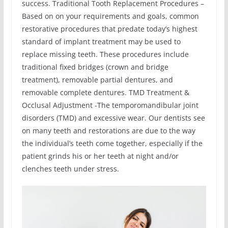
success. Traditional Tooth Replacement Procedures –
Based on on your requirements and goals, common
restorative procedures that predate today’s highest
standard of implant treatment may be used to
replace missing teeth. These procedures include
traditional fixed bridges (crown and bridge
treatment), removable partial dentures, and
removable complete dentures. TMD Treatment &
Occlusal Adjustment -The temporomandibular joint
disorders (TMD) and excessive wear. Our dentists see
on many teeth and restorations are due to the way
the individual’s teeth come together, especially if the
patient grinds his or her teeth at night and/or
clenches teeth under stress.