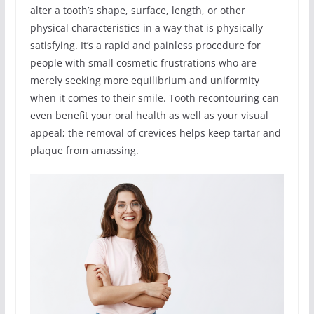
alter a tooth’s shape, surface, length, or other
physical characteristics in a way that is physically
satisfying. It’s a rapid and painless procedure for
people with small cosmetic frustrations who are
merely seeking more equilibrium and uniformity
when it comes to their smile. Tooth recontouring can
even benefit your oral health as well as your visual
appeal; the removal of crevices helps keep tartar and
plaque from amassing.