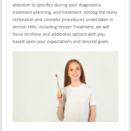
attention to specifics during your diagnostics,
treatment planning, and treatment. Among the many
restorative and cosmetic procedures undertaken in
Vernon Hills, including Veneer Treatment, we will
focus on these and additional options with you,
based upon your expectations and desired goals.