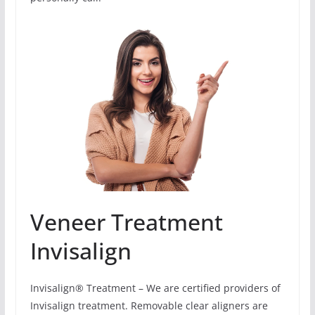
Veneer Treatment
Invisalign
Invisalign® Treatment – We are certified providers of
Invisalign treatment. Removable clear aligners are