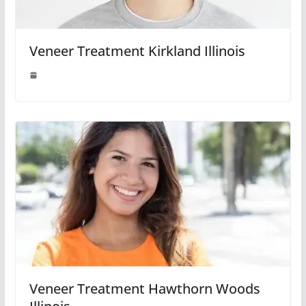
Veneer Treatment Kirkland Illinois
Veneer Treatment Hawthorn Woods