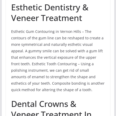
Esthetic Dentistry &
Veneer Treatment
Esthetic Gum Contouring in Vernon Hills – The
contours of the gum line can be reshaped to create a
more symmetrical and naturally esthetic visual
appeal. A gummy smile can be solved with a gum lift
that enhances the vertical exposure of the upper
front teeth. Esthetic Tooth Contouring – Using a
polishing instrument, we can get rid of small
amounts of enamel to strengthen the shape and
esthetics of your teeth. Composite bonding is another
quick method for altering the shape of a tooth.
Dental Crowns &
Veneer Treatment In