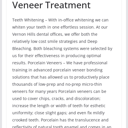
Veneer Treatment
Teeth Whitening – With in-office whitening we can
whiten your teeth in one effortless session. At our
Vernon Hills dental offices, we offer both the
relatively low cost smile strategies and Deep
Bleaching. Both bleaching systems were selected by
us for their effectiveness in producing optimal
results. Porcelain Veneers – We have professional
training in advanced porcelain veneer bonding
solutions that has allowed us to productively place
thousands of low-prep and no-prep micro-thin
veneers for many years Porcelain veneers can be
used to cover chips, cracks, and discoloration;
increase the length or width of teeth for esthetic
uniformity; close slight gaps; and even fix mildly
crooked teeth. Porcelain has the translucence and
reflectivity of natural tooth enamel and comes in an