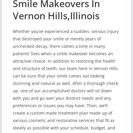
Smile Makeovers In
Vernon Hills,Illinois
Whether you’ve experienced a sudden, serious injury
that destroyed your smile or merely years of
unchecked decay, there comes a time in many
patients’ lives when a smile makeover becomes an
attractive choice. In addition to restoring the health
and structure of teeth, our team here in Vernon Hills
can be sure that your smile comes out looking
stunning and natural as well. After a thorough check-
up, one of our accomplished doctors will sit down
with you and go over your distinct needs and any
preferences or issues you may have. Then, we’ll
create a custom made treatment plan made up of
various cosmetic and restorative services that fit as
ideally as possible with your schedule, budget, and