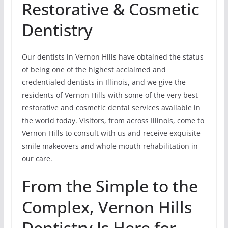
Restorative & Cosmetic
Dentistry
Our dentists in Vernon Hills have obtained the status
of being one of the highest acclaimed and
credentialed dentists in Illinois, and we give the
residents of Vernon Hills with some of the very best
restorative and cosmetic dental services available in
the world today. Visitors, from across Illinois, come to
Vernon Hills to consult with us and receive exquisite
smile makeovers and whole mouth rehabilitation in
our care.
From the Simple to the
Complex, Vernon Hills
Dentistry Is Here for