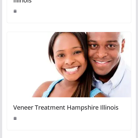
Illinois
Veneer Treatment Hampshire Illinois