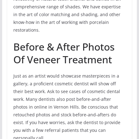
comprehensive range of shades. We have expertise
in the art of color matching and shading, and other
know-how in the art of working with porcelain
restorations.
Before & After Photos
Of Veneer Treatment
Just as an artist would showcase masterpieces in a
gallery, a proficient cosmetic dentist will show off
their best work. Ask to see cases of cosmetic dental
work. Many dentists also post before-and-after
photos in online in Vernon Hills. Be conscious that
retouched photos and stock before-and-afters do
exist. If you have worries, ask the dentist to provide
you with a few referral patients that you can
personally call.