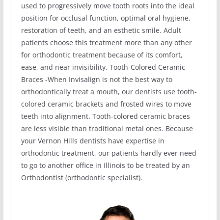
used to progressively move tooth roots into the ideal
position for occlusal function, optimal oral hygiene,
restoration of teeth, and an esthetic smile. Adult
patients choose this treatment more than any other
for orthodontic treatment because of its comfort,
ease, and near invisibility. Tooth-Colored Ceramic
Braces -When Invisalign is not the best way to
orthodontically treat a mouth, our dentists use tooth-
colored ceramic brackets and frosted wires to move
teeth into alignment. Tooth-colored ceramic braces
are less visible than traditional metal ones. Because
your Vernon Hills dentists have expertise in
orthodontic treatment, our patients hardly ever need
to go to another office in Illinois to be treated by an
Orthodontist (orthodontic specialist).