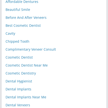
Affordable Dentures
Beautiful Smile
Before And After Veneers
Best Cosmetic Dentist
Cavity
Chipped Tooth
Complimentary Veneer Consult
Cosmetic Dentist
Cosmetic Dentist Near Me
Cosmetic Dentistry
Dental Hygienist
Dental Implants
Dental Implants Near Me
Dental Veneers