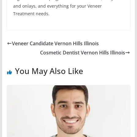
and onlays, and everything for your Veneer
Treatment needs.
Veneer Candidate Vernon Hills Illinois
Cosmetic Dentist Vernon Hills Illinois
You May Also Like