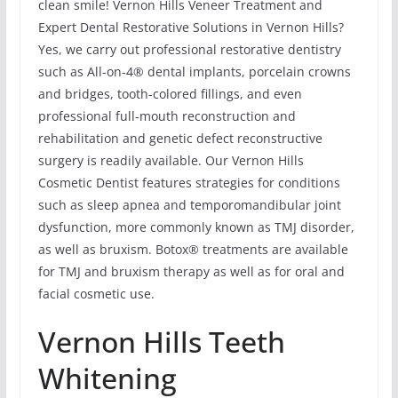
clean smile! Vernon Hills Veneer Treatment and
Expert Dental Restorative Solutions in Vernon Hills?
Yes, we carry out professional restorative dentistry
such as All-on-4® dental implants, porcelain crowns
and bridges, tooth-colored fillings, and even
professional full-mouth reconstruction and
rehabilitation and genetic defect reconstructive
surgery is readily available. Our Vernon Hills
Cosmetic Dentist features strategies for conditions
such as sleep apnea and temporomandibular joint
dysfunction, more commonly known as TMJ disorder,
as well as bruxism. Botox® treatments are available
for TMJ and bruxism therapy as well as for oral and
facial cosmetic use.
Vernon Hills Teeth
Whitening