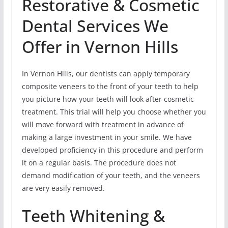
Restorative & Cosmetic
Dental Services We
Offer in Vernon Hills
In Vernon Hills, our dentists can apply temporary
composite veneers to the front of your teeth to help
you picture how your teeth will look after cosmetic
treatment. This trial will help you choose whether you
will move forward with treatment in advance of
making a large investment in your smile. We have
developed proficiency in this procedure and perform
it on a regular basis. The procedure does not
demand modification of your teeth, and the veneers
are very easily removed.
Teeth Whitening &