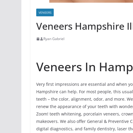
VENEERS
Veneers Hampshire Il
Ryan Gabriel
Veneers In Hampsh
Very first impressions are essential and when you
Hampshire can help. For most people, this usually
teeth – the color, alignment, odor, and more. W
renew the appearance of your teeth with wonder
Zoom! teeth whitening, porcelain veneers, crowns
makeovers. We also offer General & Preventive C
digital diagnostics, and family dentistry, laser