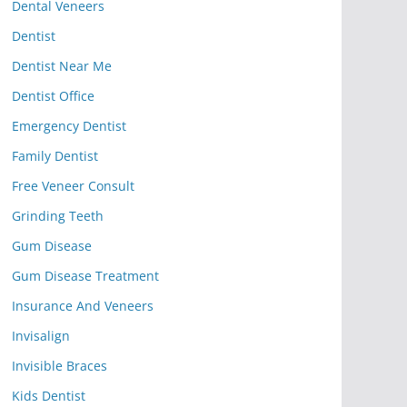
Dental Veneers
Dentist
Dentist Near Me
Dentist Office
Emergency Dentist
Family Dentist
Free Veneer Consult
Grinding Teeth
Gum Disease
Gum Disease Treatment
Insurance And Veneers
Invisalign
Invisible Braces
Kids Dentist