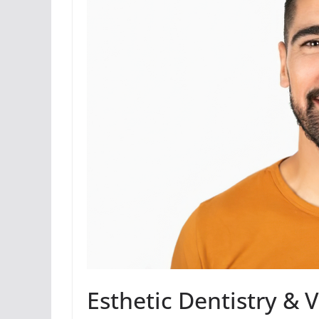
Esthetic Dentistry & 