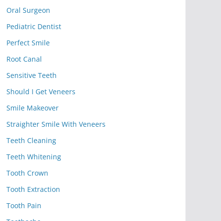
Oral Surgeon
Pediatric Dentist
Perfect Smile
Root Canal
Sensitive Teeth
Should I Get Veneers
Smile Makeover
Straighter Smile With Veneers
Teeth Cleaning
Teeth Whitening
Tooth Crown
Tooth Extraction
Tooth Pain