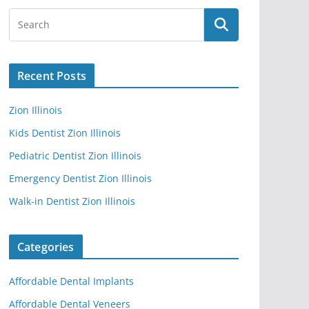
Recent Posts
Zion Illinois
Kids Dentist Zion Illinois
Pediatric Dentist Zion Illinois
Emergency Dentist Zion Illinois
Walk-in Dentist Zion Illinois
Categories
Affordable Dental Implants
Affordable Dental Veneers