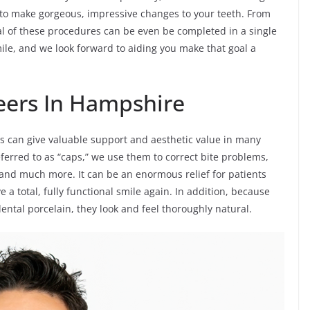
 to make gorgeous, impressive changes to your teeth. From
al of these procedures can be even be completed in a single
mile, and we look forward to aiding you make that goal a
eers In Hampshire
s can give valuable support and aesthetic value in many
ferred to as “caps,” we use them to correct bite problems,
 and much more. It can be an enormous relief for patients
a total, fully functional smile again. In addition, because
ntal porcelain, they look and feel thoroughly natural.