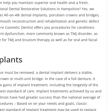
an help you maintain superior oral health and a fresh,
onal Dental Restorative Solutions in Hampshire? Yes, we
 as All-on-4® dental implants, porcelain crowns and bridges,
l-mouth reconstruction and rehabilitation and genetic defect
ire Cosmetic Dentist offers you procedures for conditions
nt dysfunction, more commonly known as TMJ disorder, as
 for TMJ and bruxism therapy as well as for oral and facial
plants
 or must be removed, a dental implant delivers a stable,
wn or multi-unit bridge. In the case of a full denture, it
 gains of implant treatment, including the longevity of the
hest standard of care. Implant treatments achieved by us and
linois have had greater success than the national average of
cedures – Based on on your needs and goals, classic
hest standard of implant treatment may be used to replace