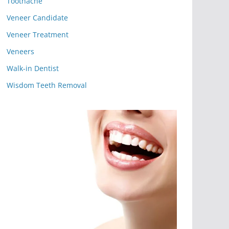
Toothache
Veneer Candidate
Veneer Treatment
Veneers
Walk-in Dentist
Wisdom Teeth Removal