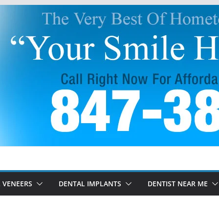
 VENEERS
DENTAL IMPLANTS
DENTIST NEAR ME