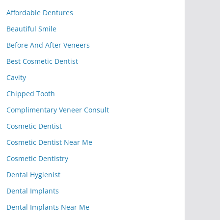
Affordable Dentures
Beautiful Smile
Before And After Veneers
Best Cosmetic Dentist
Cavity
Chipped Tooth
Complimentary Veneer Consult
Cosmetic Dentist
Cosmetic Dentist Near Me
Cosmetic Dentistry
Dental Hygienist
Dental Implants
Dental Implants Near Me