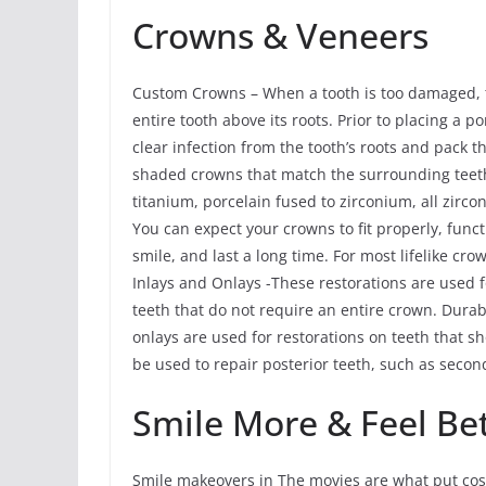
Crowns & Veneers
Custom Crowns – When a tooth is too damaged, th
entire tooth above its roots. Prior to placing a 
clear infection from the tooth’s roots and pack
shaded crowns that match the surrounding teeth
titanium, porcelain fused to zirconium, all zirco
You can expect your crowns to fit properly, func
smile, and last a long time. For most lifelike cro
Inlays and Onlays -These restorations are used 
teeth that do not require an entire crown. Durab
onlays are used for restorations on teeth that 
be used to repair posterior teeth, such as seco
Smile More & Feel Be
Smile makeovers in The movies are what put cosm