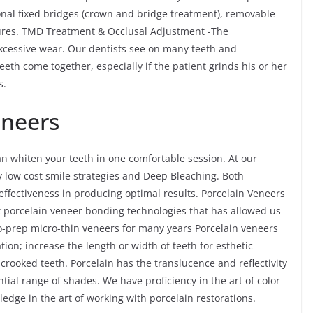
onal fixed bridges (crown and bridge treatment), removable
ures. TMD Treatment & Occlusal Adjustment -The
cessive wear. Our dentists see on many teeth and
teeth come together, especially if the patient grinds his or her
s.
eneers
an whiten your teeth in one comfortable session. At our
ly low cost smile strategies and Deep Bleaching. Both
effectiveness in producing optimal results. Porcelain Veneers
rt porcelain veneer bonding technologies that has allowed us
no-prep micro-thin veneers for many years Porcelain veneers
tion; increase the length or width of teeth for esthetic
y crooked teeth. Porcelain has the translucence and reflectivity
ial range of shades. We have proficiency in the art of color
dge in the art of working with porcelain restorations.