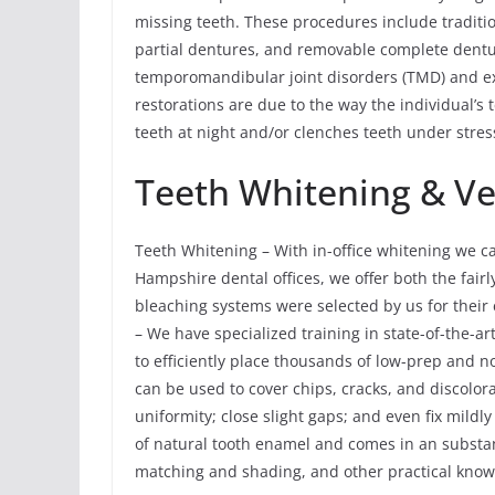
missing teeth. These procedures include traditi
partial dentures, and removable complete dent
temporomandibular joint disorders (TMD) and ex
restorations are due to the way the individual’s 
teeth at night and/or clenches teeth under stres
Teeth Whitening & V
Teeth Whitening – With in-office whitening we c
Hampshire dental offices, we offer both the fair
bleaching systems were selected by us for their 
– We have specialized training in state-of-the-a
to efficiently place thousands of low-prep and 
can be used to cover chips, cracks, and discolora
uniformity; close slight gaps; and even fix mildl
of natural tooth enamel and comes in an substant
matching and shading, and other practical knowle