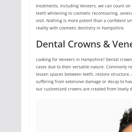
treatments, including Veneers, we can count on
teeth whitening to cosmetic recontouring, sever
visit. Nothing is more potent than a confident s
reality with cosmetic dentistry in Hampshire.
Dental Crowns & Ven
Looking for Veneers in Hampshire? Dental crown
cases due to their versatile nature. Commonly re
lessen spaces between teeth, restore structure,
suffering from extensive damage or decay to have 
our customized crowns are created from lovely de