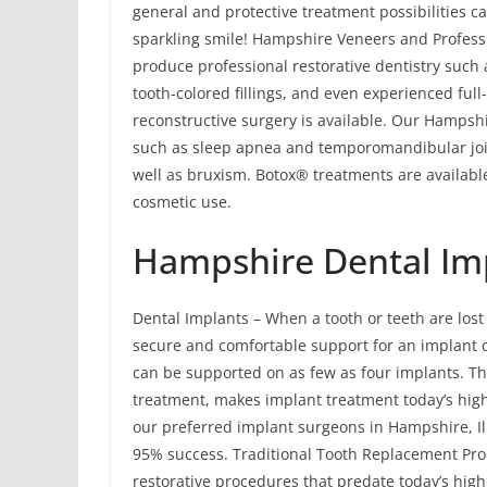
general and protective treatment possibilities c
sparkling smile! Hampshire Veneers and Professi
produce professional restorative dentistry such
tooth-colored fillings, and even experienced ful
reconstructive surgery is available. Our Hampsh
such as sleep apnea and temporomandibular joi
well as bruxism. Botox® treatments are available
cosmetic use.
Hampshire Dental Im
Dental Implants – When a tooth or teeth are lost
secure and comfortable support for an implant cro
can be supported on as few as four implants. The
treatment, makes implant treatment today’s hig
our preferred implant surgeons in Hampshire, Il
95% success. Traditional Tooth Replacement Pro
restorative procedures that predate today’s hig