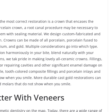
e most correct restoration is a crown that encases the
porcelain crown, a root canal procedure may be necessary to
 them with sealing material. We design custom-fabricated and
. Crowns can be made of all porcelain, porcelain fused to
nium, and gold. Multiple considerations go into which type.
tion harmoniously in your bite, blend naturally with your
wns, we tak pride in making lovely all-ceramic crowns. Fillings,
for repairing cavities and other significant enamel damage on
le, tooth-colored composite fillings and porcelain inlays and
show when you smile. More durable cast gold restorations can
nd molars that do not show when you smile.
tter With Veneers
etic dentistry on the map. Today, there are a wide range of