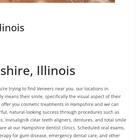
linois
ire, Illinois
’re trying to find Veneers near you, our locations in
 means their smile, specifically the visual aspect of their
e offer you cosmetic treatments in Hampshire and we can
ful, natural-looking success through procedures such as
, Invisalign® clear teeth aligners, dentures, and total smile
are at our Hampshire dentist clinics. Scheduled oral exams,
 therapy for gum disease, emergency dental care, and other