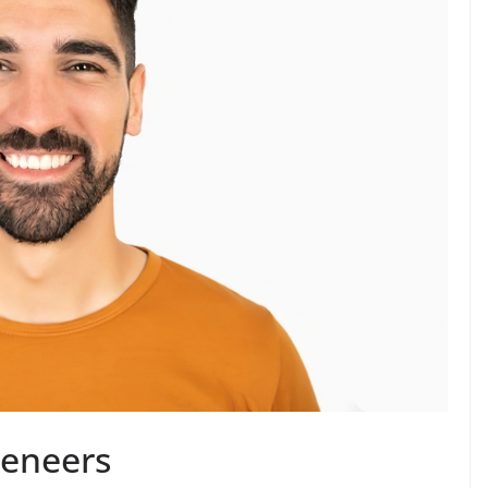
Veneers