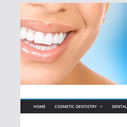
Skip
to
content
HOME
COSMETIC DENTISTRY
DENTAL