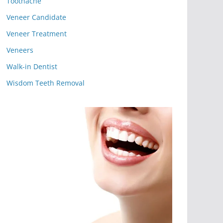
Toothache
Veneer Candidate
Veneer Treatment
Veneers
Walk-in Dentist
Wisdom Teeth Removal