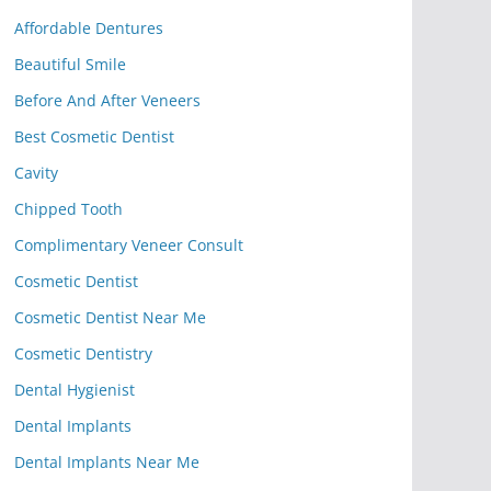
Affordable Dentures
Beautiful Smile
Before And After Veneers
Best Cosmetic Dentist
Cavity
Chipped Tooth
Complimentary Veneer Consult
Cosmetic Dentist
Cosmetic Dentist Near Me
Cosmetic Dentistry
Dental Hygienist
Dental Implants
Dental Implants Near Me