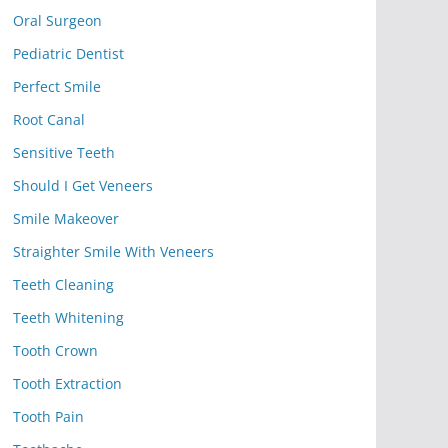
Oral Surgeon
Pediatric Dentist
Perfect Smile
Root Canal
Sensitive Teeth
Should I Get Veneers
Smile Makeover
Straighter Smile With Veneers
Teeth Cleaning
Teeth Whitening
Tooth Crown
Tooth Extraction
Tooth Pain