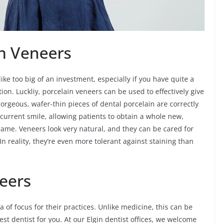
ain Veneers
ike too big of an investment, especially if you have quite a
ion. Luckliy, porcelain veneers can be used to effectively give
orgeous, wafer-thin pieces of dental porcelain are correctly
current smile, allowing patients to obtain a whole new,
rame. Veneers look very natural, and they can be cared for
 In reality, they’re even more tolerant against staining than
eers
ea of focus for their practices. Unlike medicine, this can be
st dentist for you. At our Elgin dentist offices, we welcome