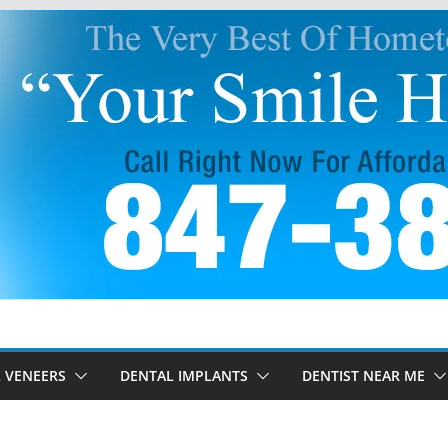
 VENEERS
DENTAL IMPLANTS
DENTIST NEAR ME