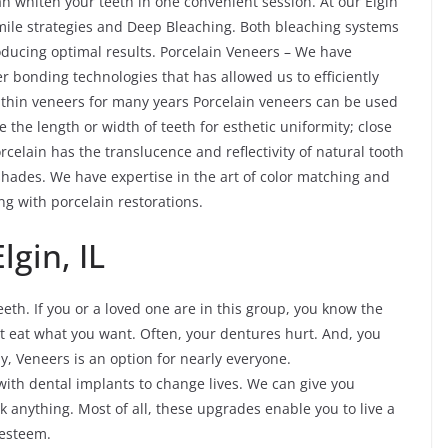
n whiten your teeth in one convenient session. At our Elgin
 smile strategies and Deep Bleaching. Both bleaching systems
roducing optimal results. Porcelain Veneers – We have
r bonding technologies that has allowed us to efficiently
thin veneers for many years Porcelain veneers can be used
e the length or width of teeth for esthetic uniformity; close
rcelain has the translucence and reflectivity of natural tooth
hades. We have expertise in the art of color matching and
g with porcelain restorations.
lgin, IL
eth. If you or a loved one are in this group, you know the
not eat what you want. Often, your dentures hurt. And, you
ly, Veneers is an option for nearly everyone.
with dental implants to change lives. We can give you
k anything. Most of all, these upgrades enable you to live a
-esteem.