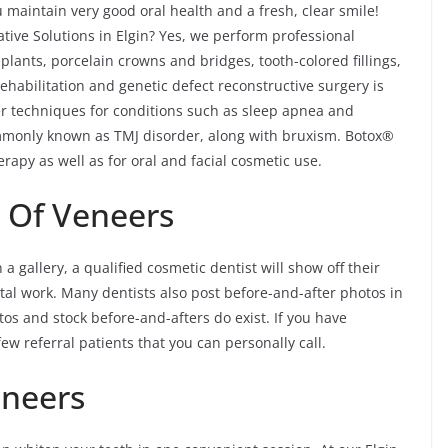
maintain very good oral health and a fresh, clear smile!
ive Solutions in Elgin? Yes, we perform professional
plants, porcelain crowns and bridges, tooth-colored fillings,
ehabilitation and genetic defect reconstructive surgery is
fer techniques for conditions such as sleep apnea and
monly known as TMJ disorder, along with bruxism. Botox®
rapy as well as for oral and facial cosmetic use.
s Of Veneers
a gallery, a qualified cosmetic dentist will show off their
tal work. Many dentists also post before-and-after photos in
tos and stock before-and-afters do exist. If you have
ew referral patients that you can personally call.
eneers