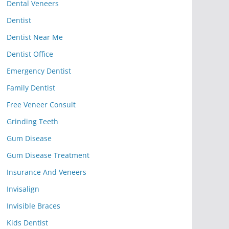
Dental Veneers
Dentist
Dentist Near Me
Dentist Office
Emergency Dentist
Family Dentist
Free Veneer Consult
Grinding Teeth
Gum Disease
Gum Disease Treatment
Insurance And Veneers
Invisalign
Invisible Braces
Kids Dentist