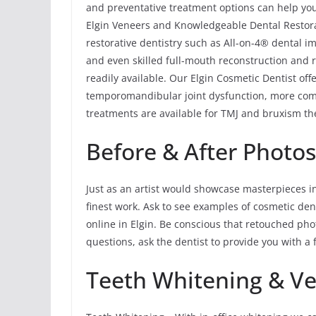
and preventative treatment options can help you 
Elgin Veneers and Knowledgeable Dental Restorat
restorative dentistry such as All-on-4® dental im
and even skilled full-mouth reconstruction and r
readily available. Our Elgin Cosmetic Dentist of
temporomandibular joint dysfunction, more com
treatments are available for TMJ and bruxism the
Before & After Photo
Just as an artist would showcase masterpieces in 
finest work. Ask to see examples of cosmetic den
online in Elgin. Be conscious that retouched pho
questions, ask the dentist to provide you with a f
Teeth Whitening & V