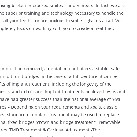
 fixing broken or cracked smiles – and Veneers. In fact, we are
 the superior training and technology necessary to handle the
 all your teeth – or are anxious to smile – give us a call. We
mpletely focus on working with you to create a healthier,
 or must be removed, a dental implant offers a stable, safe
ulti-unit bridge. In the case of a full denture, it can be
ts of implant treatment, including the longevity of the
hest standard of care. Implant treatments achieved by us and
s have had greater success than the national average of 95%
res – Depending on your requirements and goals, classic
hest standard of implant treatment may be used to replace
onal fixed bridges (crown and bridge treatment), removable
ures. TMD Treatment & Occlusal Adjustment -The