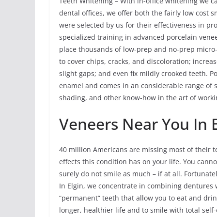
Teeth Whitening – With in-office whitening we ca
dental offices, we offer both the fairly low cost
were selected by us for their effectiveness in p
specialized training in advanced porcelain venee
place thousands of low-prep and no-prep micro-
to cover chips, cracks, and discoloration; increas
slight gaps; and even fix mildly crooked teeth. Po
enamel and comes in an considerable range of s
shading, and other know-how in the art of workin
Veneers Near You In E
40 million Americans are missing most of their te
effects this condition has on your life. You can
surely do not smile as much – if at all. Fortunate
In Elgin, we concentrate in combining dentures 
“permanent” teeth that allow you to eat and drin
longer, healthier life and to smile with total self