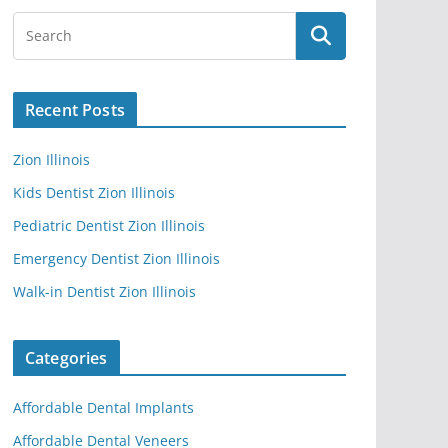
Recent Posts
Zion Illinois
Kids Dentist Zion Illinois
Pediatric Dentist Zion Illinois
Emergency Dentist Zion Illinois
Walk-in Dentist Zion Illinois
Categories
Affordable Dental Implants
Affordable Dental Veneers