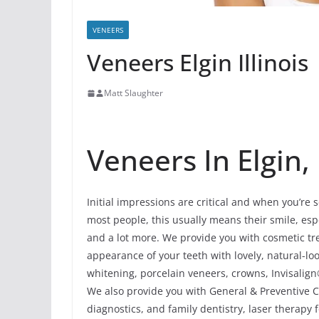
VENEERS
Veneers Elgin Illinois
Matt Slaughter
Veneers In Elgin, 
Initial impressions are critical and when you’re 
most people, this usually means their smile, espec
and a lot more. We provide you with cosmetic tre
appearance of your teeth with lovely, natural-
whitening, porcelain veneers, crowns, Invisalign
We also provide you with General & Preventive Car
diagnostics, and family dentistry, laser therapy