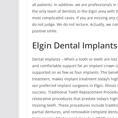
all patients. In addition, we are professionals in
the only team of dentists in the Elgin area with
most complicated cases. If you are missing any or
do not judge. We do not lecture. Actually, we co
positive smile.
Elgin Dental Implants
Dental Implants – When a tooth or teeth are lost
and comfortable support for an implant crown or m
supported on as few as four implants. The benefi
treatment, makes implant treatment today’s hig
our preferred implant surgeons in Elgin, Illinoi
success. Traditional Tooth Replacement Procedu
restorative procedures that predate today’s hig
missing teeth. These procedures include traditi
partial dentures, and removable complete dent