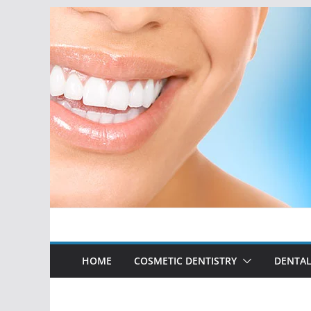
Skip
to
content
HOME
COSMETIC DENTISTRY
DENTAL