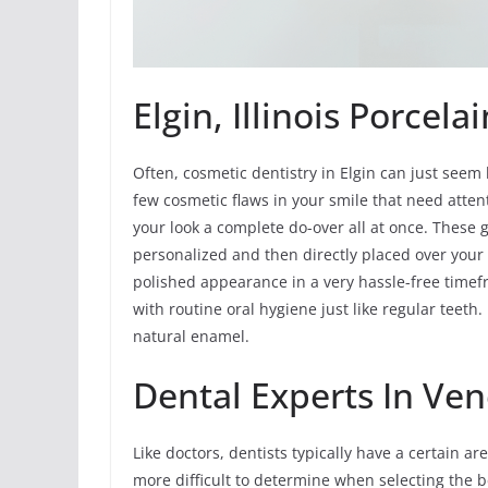
Elgin, Illinois Porcel
Often, cosmetic dentistry in Elgin can just seem l
few cosmetic flaws in your smile that need attent
your look a complete do-over all at once. These g
personalized and then directly placed over your 
polished appearance in a very hassle-free timef
with routine oral hygiene just like regular teeth.
natural enamel.
Dental Experts In Ven
Like doctors, dentists typically have a certain ar
more difficult to determine when selecting the be