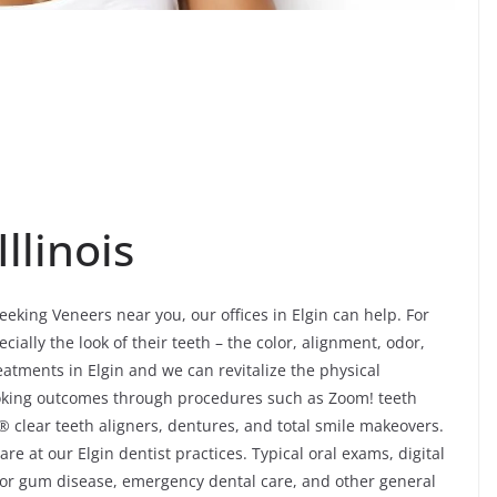
Illinois
seeking Veneers near you, our offices in Elgin can help. For
ially the look of their teeth – the color, alignment, odor,
atments in Elgin and we can revitalize the physical
looking outcomes through procedures such as Zoom! teeth
® clear teeth aligners, dentures, and total smile makeovers.
e at our Elgin dentist practices. Typical oral exams, digital
 for gum disease, emergency dental care, and other general