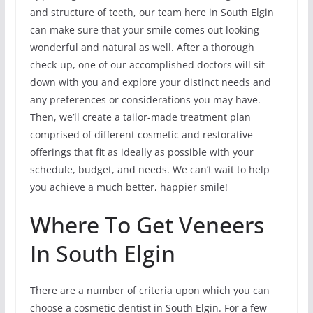
and structure of teeth, our team here in South Elgin
can make sure that your smile comes out looking
wonderful and natural as well. After a thorough
check-up, one of our accomplished doctors will sit
down with you and explore your distinct needs and
any preferences or considerations you may have.
Then, we’ll create a tailor-made treatment plan
comprised of different cosmetic and restorative
offerings that fit as ideally as possible with your
schedule, budget, and needs. We can’t wait to help
you achieve a much better, happier smile!
Where To Get Veneers
In South Elgin
There are a number of criteria upon which you can
choose a cosmetic dentist in South Elgin. For a few