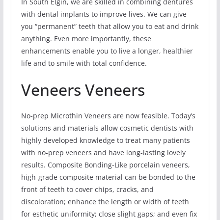
In South Elgin, we are skilled in combining dentures
with dental implants to improve lives. We can give
you “permanent” teeth that allow you to eat and drink
anything. Even more importantly, these
enhancements enable you to live a longer, healthier
life and to smile with total confidence.
Veneers Veneers
No-prep Microthin Veneers are now feasible. Today’s
solutions and materials allow cosmetic dentists with
highly developed knowledge to treat many patients
with no-prep veneers and have long-lasting lovely
results. Composite Bonding-Like porcelain veneers,
high-grade composite material can be bonded to the
front of teeth to cover chips, cracks, and
discoloration; enhance the length or width of teeth
for esthetic uniformity; close slight gaps; and even fix