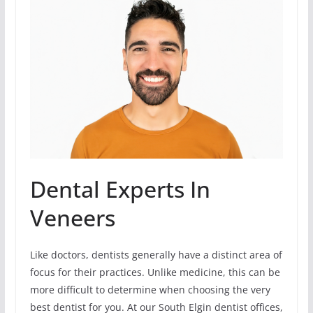
Dental Experts In
Veneers
Like doctors, dentists generally have a distinct area of
focus for their practices. Unlike medicine, this can be
more difficult to determine when choosing the very
best dentist for you. At our South Elgin dentist offices,