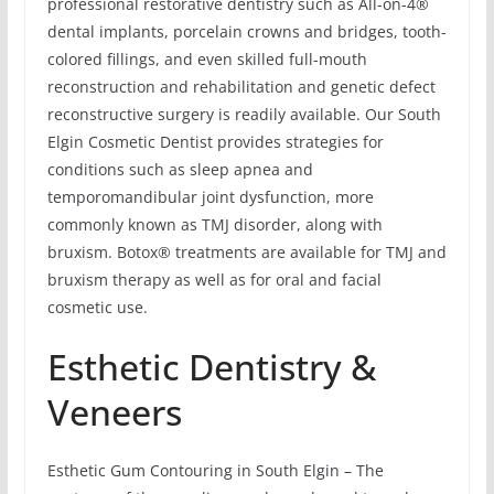
professional restorative dentistry such as All-on-4®
dental implants, porcelain crowns and bridges, tooth-
colored fillings, and even skilled full-mouth
reconstruction and rehabilitation and genetic defect
reconstructive surgery is readily available. Our South
Elgin Cosmetic Dentist provides strategies for
conditions such as sleep apnea and
temporomandibular joint dysfunction, more
commonly known as TMJ disorder, along with
bruxism. Botox® treatments are available for TMJ and
bruxism therapy as well as for oral and facial
cosmetic use.
Esthetic Dentistry &
Veneers
Esthetic Gum Contouring in South Elgin – The