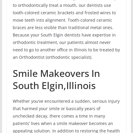
to orthodontically treat a mouth, our dentists use
tooth-colored ceramic brackets and frosted wires to
move teeth into alignment. Tooth-colored ceramic
braces are less visible than traditional metal ones.
Because your South Elgin dentists have expertise in
orthodontic treatment, our patients almost never
need to go to another office in Illinois to be treated by
an Orthodontist (orthodontic specialist).
Smile Makeovers In
South Elgin,Illinois
Whether you’ve encountered a sudden, serious injury
that harmed your smile or basically years of
unchecked decay, there comes a time in many
patients’ lives when a smile makeover becomes an
appealing solution. In addition to restoring the health