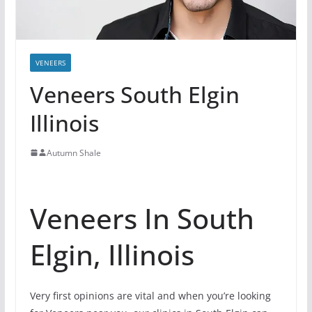
VENEERS
Veneers South Elgin
Illinois
Autumn Shale
Veneers In South
Elgin, Illinois
Very first opinions are vital and when you’re looking