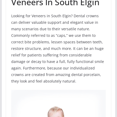
Veneers In South Elgin
Looking for Veneers in South Elgin? Dental crowns
can deliver valuable support and elegant value in
many scenarios due to their versatile nature.
Commonly referred to as “caps,” we use them to
correct bite problems, lessen spaces between teeth,
restore structure, and much more. It can be an huge
relief for patients suffering from considerable
damage or decay to have a full, fully functional smile
again. Furthermore, because our individualized
crowns are created from amazing dental porcelain,
they look and feel absolutely natural.