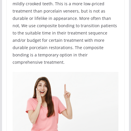
mildly crooked teeth. This is a more low-priced
treatment than porcelain veneers, but is not as
durable or lifelike in appearance. More often than
not, We use composite bonding to transition patients
to the suitable time in their treatment sequence
and/or budget for certain treatment with more
durable porcelain restorations. The composite
bonding is a temporary option in their
comprehensive treatment.