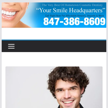
Skip
to
content