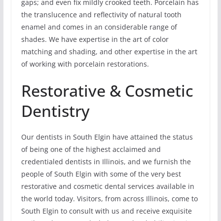
gaps; and even fix mildly crooked teeth. Porcelain has
the translucence and reflectivity of natural tooth
enamel and comes in an considerable range of
shades. We have expertise in the art of color
matching and shading, and other expertise in the art
of working with porcelain restorations.
Restorative & Cosmetic
Dentistry
Our dentists in South Elgin have attained the status
of being one of the highest acclaimed and
credentialed dentists in Illinois, and we furnish the
people of South Elgin with some of the very best
restorative and cosmetic dental services available in
the world today. Visitors, from across Illinois, come to
South Elgin to consult with us and receive exquisite