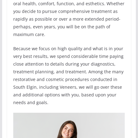
oral health, comfort, function, and esthetics. Whether
you decide to pursue comprehensive treatment as
rapidly as possible or over a more extended period-
perhaps, even years, you will be on the path of
maximum care.
Because we focus on high quality and what is in your
very best results, we spend considerable time paying
close attention to details during your diagnostics,
treatment planning, and treatment. Among the many
restorative and cosmetic procedures conducted in
South Elgin, including Veneers, we will go over these
and additional options with you, based upon your
needs and goals.