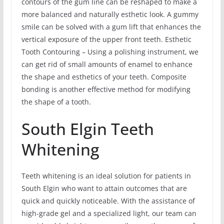
contours of the gum line can be reshaped to make a
more balanced and naturally esthetic look. A gummy
smile can be solved with a gum lift that enhances the
vertical exposure of the upper front teeth. Esthetic
Tooth Contouring – Using a polishing instrument, we
can get rid of small amounts of enamel to enhance
the shape and esthetics of your teeth. Composite
bonding is another effective method for modifying
the shape of a tooth.
South Elgin Teeth
Whitening
Teeth whitening is an ideal solution for patients in
South Elgin who want to attain outcomes that are
quick and quickly noticeable. With the assistance of
high-grade gel and a specialized light, our team can