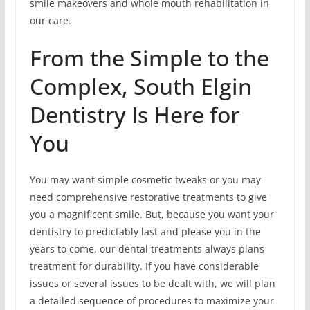
smile makeovers and whole mouth rehabilitation in
our care.
From the Simple to the
Complex, South Elgin
Dentistry Is Here for
You
You may want simple cosmetic tweaks or you may
need comprehensive restorative treatments to give
you a magnificent smile. But, because you want your
dentistry to predictably last and please you in the
years to come, our dental treatments always plans
treatment for durability. If you have considerable
issues or several issues to be dealt with, we will plan
a detailed sequence of procedures to maximize your