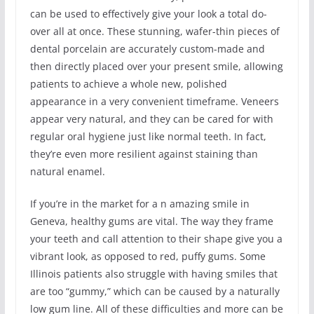
can be used to effectively give your look a total do-
over all at once. These stunning, wafer-thin pieces of
dental porcelain are accurately custom-made and
then directly placed over your present smile, allowing
patients to achieve a whole new, polished
appearance in a very convenient timeframe. Veneers
appear very natural, and they can be cared for with
regular oral hygiene just like normal teeth. In fact,
they’re even more resilient against staining than
natural enamel.
If you’re in the market for a n amazing smile in
Geneva, healthy gums are vital. The way they frame
your teeth and call attention to their shape give you a
vibrant look, as opposed to red, puffy gums. Some
Illinois patients also struggle with having smiles that
are too “gummy,” which can be caused by a naturally
low gum line. All of these difficulties and more can be