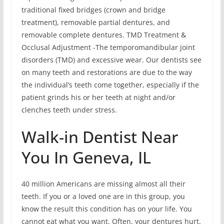
traditional fixed bridges (crown and bridge
treatment), removable partial dentures, and
removable complete dentures. TMD Treatment &
Occlusal Adjustment -The temporomandibular joint
disorders (TMD) and excessive wear. Our dentists see
on many teeth and restorations are due to the way
the individual’s teeth come together, especially if the
patient grinds his or her teeth at night and/or
clenches teeth under stress.
Walk-in Dentist Near
You In Geneva, IL
40 million Americans are missing almost all their
teeth. If you or a loved one are in this group, you
know the result this condition has on your life. You
cannot eat what you want. Often, your dentures hurt.