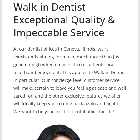
Walk-in Dentist
Exceptional Quality &
Impeccable Service
At our dentist offices in Geneva, Illinois, we’re
consistently aiming for much, much more than just
good enough when it comes to our patients’ oral
health and enjoyment. This applies to Walk-in Dentist
in particular. Our concierge-level customer service
will make certain to leave you feeling at ease and well
cared for, and the other exclusive features we offer
will ideally keep you coming back again and again.
We want to be your trusted dental office for life!