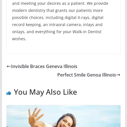
and meeting your desires as a patient. We provide
modern dentistry that grants our patients more
possible choices, including digital X-rays, digital
record keeping, an intraoral camera, inlays and
onlays, and everything for your Walk-in Dentist
wishes.
Invisible Braces Geneva Illinois
Perfect Smile Genoa Illinois
You May Also Like