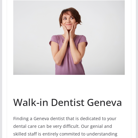
Walk-in Dentist Geneva
Finding a Geneva dentist that is dedicated to your
dental care can be very difficult. Our genial and
skilled staff is entirely commited to understanding