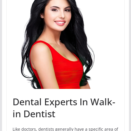
Dental Experts In Walk-
in Dentist
Like doctors, dentists generally have a specific area of