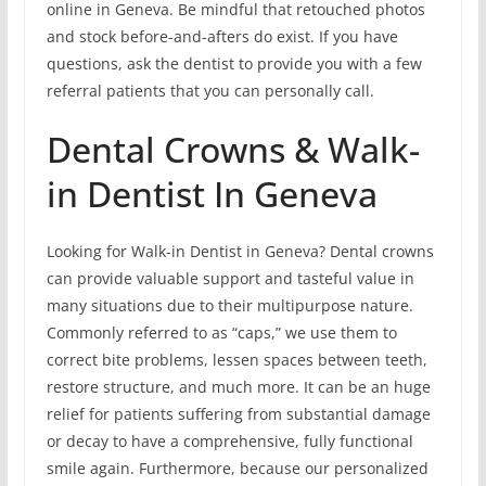
online in Geneva. Be mindful that retouched photos
and stock before-and-afters do exist. If you have
questions, ask the dentist to provide you with a few
referral patients that you can personally call.
Dental Crowns & Walk-
in Dentist In Geneva
Looking for Walk-in Dentist in Geneva? Dental crowns
can provide valuable support and tasteful value in
many situations due to their multipurpose nature.
Commonly referred to as “caps,” we use them to
correct bite problems, lessen spaces between teeth,
restore structure, and much more. It can be an huge
relief for patients suffering from substantial damage
or decay to have a comprehensive, fully functional
smile again. Furthermore, because our personalized