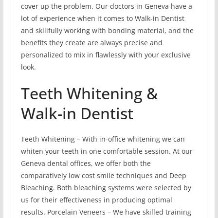
cover up the problem. Our doctors in Geneva have a
lot of experience when it comes to Walk-in Dentist
and skillfully working with bonding material, and the
benefits they create are always precise and
personalized to mix in flawlessly with your exclusive
look.
Teeth Whitening &
Walk-in Dentist
Teeth Whitening – With in-office whitening we can
whiten your teeth in one comfortable session. At our
Geneva dental offices, we offer both the
comparatively low cost smile techniques and Deep
Bleaching. Both bleaching systems were selected by
us for their effectiveness in producing optimal
results. Porcelain Veneers – We have skilled training