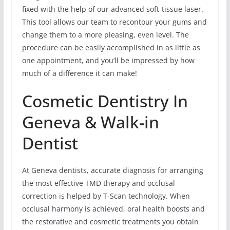
fixed with the help of our advanced soft-tissue laser.
This tool allows our team to recontour your gums and
change them to a more pleasing, even level. The
procedure can be easily accomplished in as little as
one appointment, and you’ll be impressed by how
much of a difference it can make!
Cosmetic Dentistry In
Geneva & Walk-in
Dentist
At Geneva dentists, accurate diagnosis for arranging
the most effective TMD therapy and occlusal
correction is helped by T-Scan technology. When
occlusal harmony is achieved, oral health boosts and
the restorative and cosmetic treatments you obtain