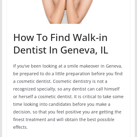
How To Find Walk-in
Dentist In Geneva, IL
If you’ve been looking at a smile makeover in Geneva,
be prepared to do a little preparation before you find
a cosmetic dentist. Cosmetic dentistry is not a
recognized specialty, so any dentist can call himself
or herself a cosmetic dentist. It is critical to take some
time looking into candidates before you make a
decision, so that you feel positive you are getting the
finest treatment and will obtain the best possible
effects.