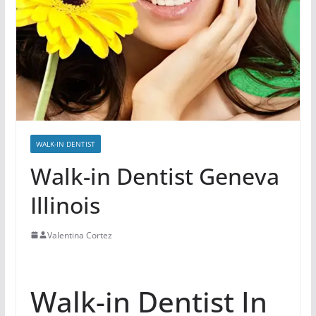
WALK-IN DENTIST
Walk-in Dentist Geneva
Illinois
Valentina Cortez
Walk-in Dentist In