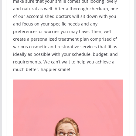
make sure that your smile comes out looking lovely
and natural as well. After a thorough check-up, one
of our accomplished doctors will sit down with you
and focus on your specific needs and any
preferences or worries you may have. Then, we’ll
create a personalized treatment plan comprised of
various cosmetic and restorative services that fit as
ideally as possible with your schedule, budget, and
requirements. We can’t wait to help you achieve a
much better, happier smile!