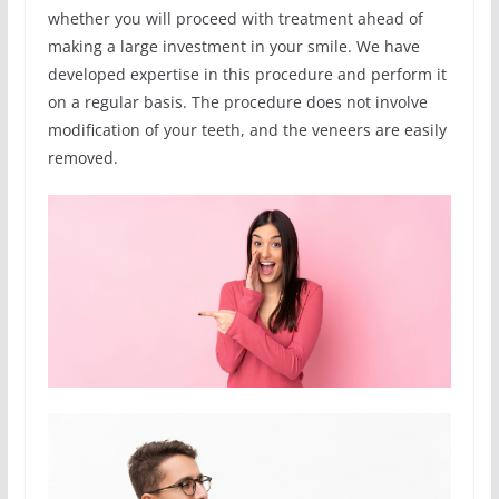
whether you will proceed with treatment ahead of
making a large investment in your smile. We have
developed expertise in this procedure and perform it
on a regular basis. The procedure does not involve
modification of your teeth, and the veneers are easily
removed.