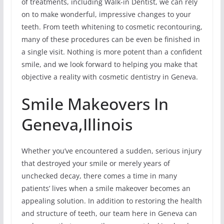
of treatments, including Walk-in Dentist, we can rely
on to make wonderful, impressive changes to your
teeth. From teeth whitening to cosmetic recontouring,
many of these procedures can be even be finished in
a single visit. Nothing is more potent than a confident
smile, and we look forward to helping you make that
objective a reality with cosmetic dentistry in Geneva.
Smile Makeovers In
Geneva,Illinois
Whether you’ve encountered a sudden, serious injury
that destroyed your smile or merely years of
unchecked decay, there comes a time in many
patients’ lives when a smile makeover becomes an
appealing solution. In addition to restoring the health
and structure of teeth, our team here in Geneva can