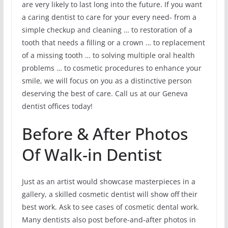
are very likely to last long into the future. If you want
a caring dentist to care for your every need- from a
simple checkup and cleaning … to restoration of a
tooth that needs a filling or a crown … to replacement
of a missing tooth … to solving multiple oral health
problems … to cosmetic procedures to enhance your
smile, we will focus on you as a distinctive person
deserving the best of care. Call us at our Geneva
dentist offices today!
Before & After Photos
Of Walk-in Dentist
Just as an artist would showcase masterpieces in a
gallery, a skilled cosmetic dentist will show off their
best work. Ask to see cases of cosmetic dental work.
Many dentists also post before-and-after photos in