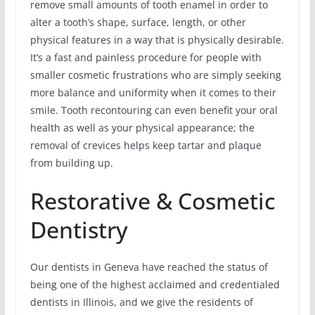
remove small amounts of tooth enamel in order to
alter a tooth’s shape, surface, length, or other
physical features in a way that is physically desirable.
It’s a fast and painless procedure for people with
smaller cosmetic frustrations who are simply seeking
more balance and uniformity when it comes to their
smile. Tooth recontouring can even benefit your oral
health as well as your physical appearance; the
removal of crevices helps keep tartar and plaque
from building up.
Restorative & Cosmetic
Dentistry
Our dentists in Geneva have reached the status of
being one of the highest acclaimed and credentialed
dentists in Illinois, and we give the residents of