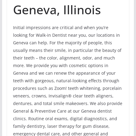
Geneva, Illinois
Initial impressions are critical and when you’re
looking for Walk-in Dentist near you, our locations in
Geneva can help. For the majority of people, this
usually means their smile, in particular the beauty of
their teeth – the color, alignment, odor, and much
more. We provide you with cosmetic options in
Geneva and we can renew the appearance of your
teeth with gorgeous, natural-looking effects through
procedures such as Zoom! teeth whitening, porcelain
veneers, crowns, Invisalign® clear teeth aligners,
dentures, and total smile makeovers. We also provide
General & Preventive Care at our Geneva dentist
clinics. Routine oral exams, digital diagnostics, and
family dentistry, laser therapy for gum disease,
emergency dental care, and other general and