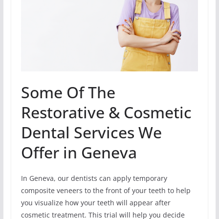
Some Of The
Restorative & Cosmetic
Dental Services We
Offer in Geneva
In Geneva, our dentists can apply temporary
composite veneers to the front of your teeth to help
you visualize how your teeth will appear after
cosmetic treatment. This trial will help you decide