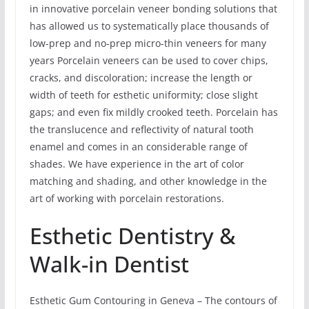
in innovative porcelain veneer bonding solutions that
has allowed us to systematically place thousands of
low-prep and no-prep micro-thin veneers for many
years Porcelain veneers can be used to cover chips,
cracks, and discoloration; increase the length or
width of teeth for esthetic uniformity; close slight
gaps; and even fix mildly crooked teeth. Porcelain has
the translucence and reflectivity of natural tooth
enamel and comes in an considerable range of
shades. We have experience in the art of color
matching and shading, and other knowledge in the
art of working with porcelain restorations.
Esthetic Dentistry &
Walk-in Dentist
Esthetic Gum Contouring in Geneva – The contours of