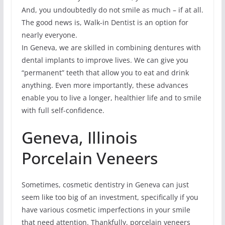
And, you undoubtedly do not smile as much – if at all.
The good news is, Walk-in Dentist is an option for
nearly everyone.
In Geneva, we are skilled in combining dentures with
dental implants to improve lives. We can give you
“permanent” teeth that allow you to eat and drink
anything. Even more importantly, these advances
enable you to live a longer, healthier life and to smile
with full self-confidence.
Geneva, Illinois
Porcelain Veneers
Sometimes, cosmetic dentistry in Geneva can just
seem like too big of an investment, specifically if you
have various cosmetic imperfections in your smile
that need attention. Thankfully, porcelain veneers