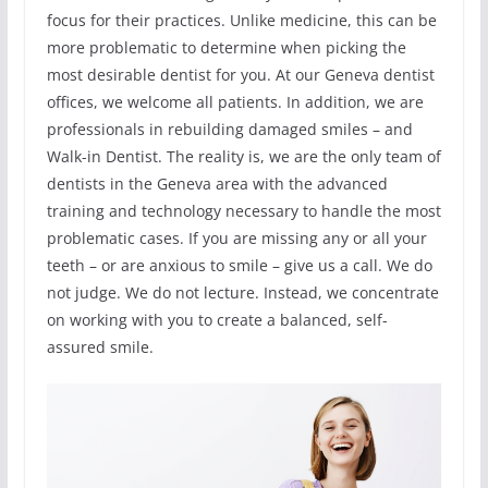
focus for their practices. Unlike medicine, this can be
more problematic to determine when picking the
most desirable dentist for you. At our Geneva dentist
offices, we welcome all patients. In addition, we are
professionals in rebuilding damaged smiles – and
Walk-in Dentist. The reality is, we are the only team of
dentists in the Geneva area with the advanced
training and technology necessary to handle the most
problematic cases. If you are missing any or all your
teeth – or are anxious to smile – give us a call. We do
not judge. We do not lecture. Instead, we concentrate
on working with you to create a balanced, self-
assured smile.