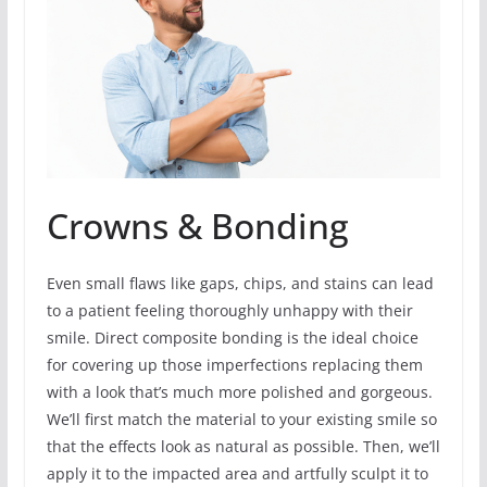
Crowns & Bonding
Even small flaws like gaps, chips, and stains can lead
to a patient feeling thoroughly unhappy with their
smile. Direct composite bonding is the ideal choice
for covering up those imperfections replacing them
with a look that’s much more polished and gorgeous.
We’ll first match the material to your existing smile so
that the effects look as natural as possible. Then, we’ll
apply it to the impacted area and artfully sculpt it to