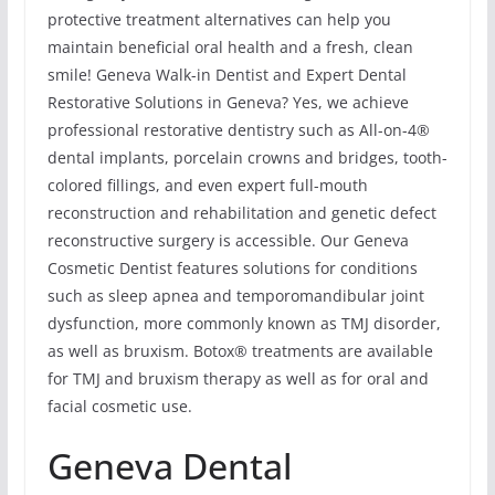
protective treatment alternatives can help you
maintain beneficial oral health and a fresh, clean
smile! Geneva Walk-in Dentist and Expert Dental
Restorative Solutions in Geneva? Yes, we achieve
professional restorative dentistry such as All-on-4®
dental implants, porcelain crowns and bridges, tooth-
colored fillings, and even expert full-mouth
reconstruction and rehabilitation and genetic defect
reconstructive surgery is accessible. Our Geneva
Cosmetic Dentist features solutions for conditions
such as sleep apnea and temporomandibular joint
dysfunction, more commonly known as TMJ disorder,
as well as bruxism. Botox® treatments are available
for TMJ and bruxism therapy as well as for oral and
facial cosmetic use.
Geneva Dental