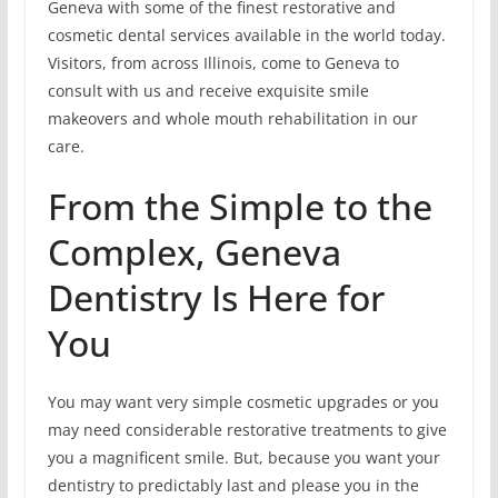
Geneva with some of the finest restorative and
cosmetic dental services available in the world today.
Visitors, from across Illinois, come to Geneva to
consult with us and receive exquisite smile
makeovers and whole mouth rehabilitation in our
care.
From the Simple to the
Complex, Geneva
Dentistry Is Here for
You
You may want very simple cosmetic upgrades or you
may need considerable restorative treatments to give
you a magnificent smile. But, because you want your
dentistry to predictably last and please you in the