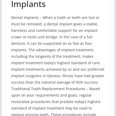
Implants
Dental Implants – When a tooth or teeth are lost or
must be removed, a dental implant gives a stable,
harmless and comfortable support for an implant
crown or multi-unit bridge. In the case of a full
denture, it can be supported on as few as four
implants. The advantages of implant treatment,
including the longevity of the treatment, makes
implant treatment today’s highest standard of care.
Implant treatments achieved by us and our preferred
implant surgeons in Geneva, Illinois have had greater
success than the national average of 95% success.
Traditional Tooth Replacement Procedures – Based
upon on your requirements and goals, regular
restorative procedures that predate today’s highest
standard of implant treatment may be used to
replace missing teeth. These procedures include