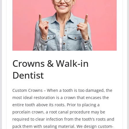
Crowns & Walk-in
Dentist
Custom Crowns – When a tooth is too damaged, the
most ideal restoration is a crown that encases the
entire tooth above its roots. Prior to placing a
porcelain crown, a root canal procedure may be
required to clear infection from the tooth’s roots and
pack them with sealing material. We design custom-