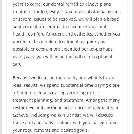
years to come, our dental remedies always plans
treatment for longevity. If you have substantial issues
or several issues to be resolved, we will plan a broad
sequence of procedures to maximize your oral
health, comfort, function, and esthetics. Whether you
decide to do complete treatment as quickly as
possible or over a more extended period-perhaps,
even years, you will be on the path of exceptional
care.
Because we focus on top quality and what is in your
ideal results, we spend substantial time paying close
attention to details during your diagnostics,
treatment planning, and treatment. Among the many
restorative and cosmetic procedures implemented in
Geneva, including Walk-in Dentist, we will discuss
these and alternative options with you, based upon
your requirements and desired goals.