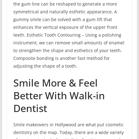
the gum line can be reshaped to generate a more
symmetrical and naturally esthetic appearance. A
gummy smile can be solved with a gum lift that
enhances the vertical exposure of the upper front
teeth. Esthetic Tooth Contouring – Using a polishing
instrument, we can remove small amounts of enamel
to strengthen the shape and esthetics of your teeth.
Composite bonding is another fast method for
adjusting the shape of a tooth.
Smile More & Feel
Better With Walk-in
Dentist
Smile makeovers in Hollywood are what put cosmetic
dentistry on the map. Today, there are a wide variety