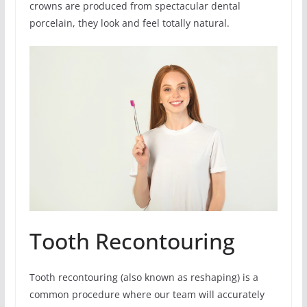
crowns are produced from spectacular dental
porcelain, they look and feel totally natural.
Tooth Recontouring
Tooth recontouring (also known as reshaping) is a
common procedure where our team will accurately