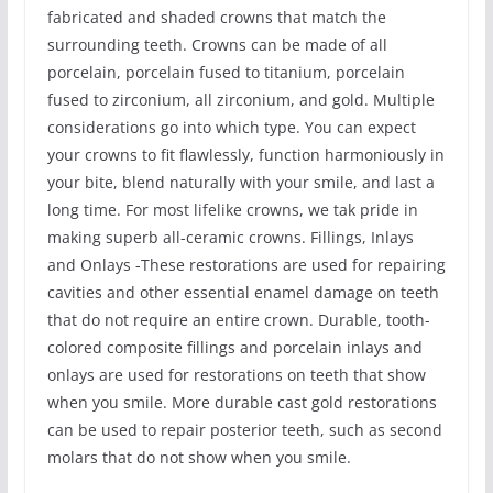
fabricated and shaded crowns that match the
surrounding teeth. Crowns can be made of all
porcelain, porcelain fused to titanium, porcelain
fused to zirconium, all zirconium, and gold. Multiple
considerations go into which type. You can expect
your crowns to fit flawlessly, function harmoniously in
your bite, blend naturally with your smile, and last a
long time. For most lifelike crowns, we tak pride in
making superb all-ceramic crowns. Fillings, Inlays
and Onlays -These restorations are used for repairing
cavities and other essential enamel damage on teeth
that do not require an entire crown. Durable, tooth-
colored composite fillings and porcelain inlays and
onlays are used for restorations on teeth that show
when you smile. More durable cast gold restorations
can be used to repair posterior teeth, such as second
molars that do not show when you smile.