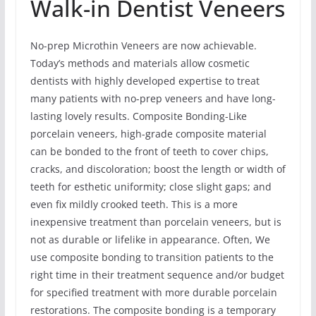
Walk-in Dentist Veneers
No-prep Microthin Veneers are now achievable.
Today’s methods and materials allow cosmetic
dentists with highly developed expertise to treat
many patients with no-prep veneers and have long-
lasting lovely results. Composite Bonding-Like
porcelain veneers, high-grade composite material
can be bonded to the front of teeth to cover chips,
cracks, and discoloration; boost the length or width of
teeth for esthetic uniformity; close slight gaps; and
even fix mildly crooked teeth. This is a more
inexpensive treatment than porcelain veneers, but is
not as durable or lifelike in appearance. Often, We
use composite bonding to transition patients to the
right time in their treatment sequence and/or budget
for specified treatment with more durable porcelain
restorations. The composite bonding is a temporary