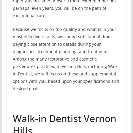
rapidly as possible or over a more extended period-
perhaps, even years, you will be on the path of
exceptional care.
Because we focus on top quality and what is in your
most effective results, we spend substantial time
paying close attention to details during your
diagnostics, treatment planning, and treatment.
Among the many restorative and cosmetic
procedures practiced in Vernon Hills, including Walk-
in Dentist, we will focus on these and supplemental
options with you, based upon your specifications and
desired goals.
Walk-in Dentist Vernon
Hills