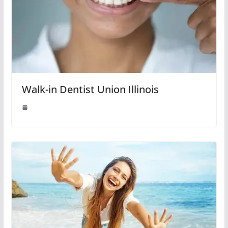
Walk-in Dentist Union Illinois