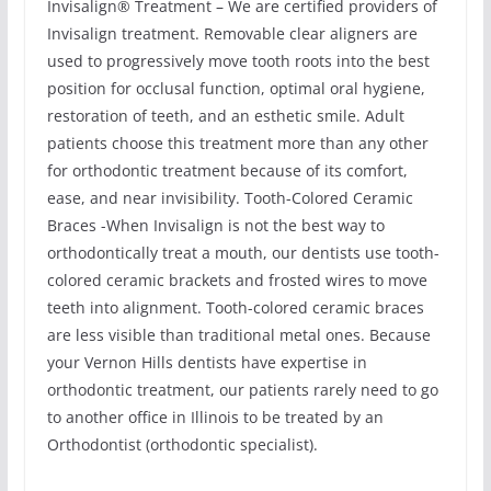
Invisalign® Treatment – We are certified providers of
Invisalign treatment. Removable clear aligners are
used to progressively move tooth roots into the best
position for occlusal function, optimal oral hygiene,
restoration of teeth, and an esthetic smile. Adult
patients choose this treatment more than any other
for orthodontic treatment because of its comfort,
ease, and near invisibility. Tooth-Colored Ceramic
Braces -When Invisalign is not the best way to
orthodontically treat a mouth, our dentists use tooth-
colored ceramic brackets and frosted wires to move
teeth into alignment. Tooth-colored ceramic braces
are less visible than traditional metal ones. Because
your Vernon Hills dentists have expertise in
orthodontic treatment, our patients rarely need to go
to another office in Illinois to be treated by an
Orthodontist (orthodontic specialist).