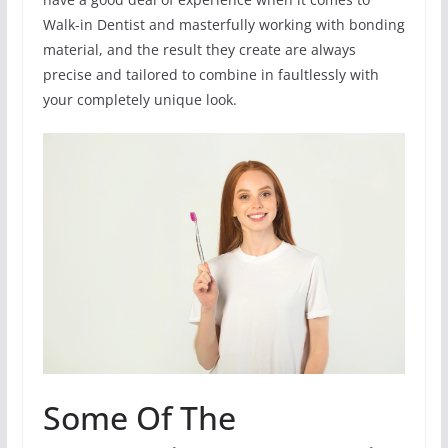
Walk-in Dentist and masterfully working with bonding
material, and the result they create are always
precise and tailored to combine in faultlessly with
your completely unique look.
Some Of The