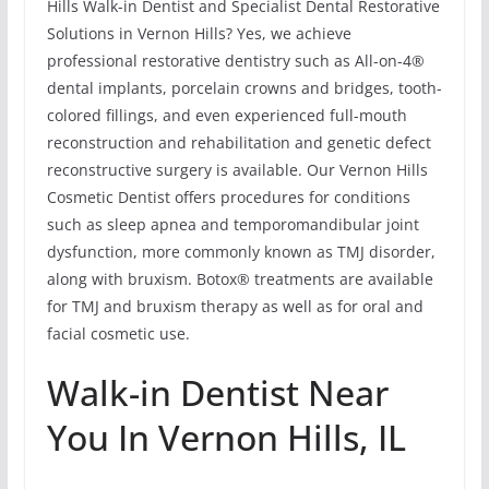
Hills Walk-in Dentist and Specialist Dental Restorative
Solutions in Vernon Hills? Yes, we achieve
professional restorative dentistry such as All-on-4®
dental implants, porcelain crowns and bridges, tooth-
colored fillings, and even experienced full-mouth
reconstruction and rehabilitation and genetic defect
reconstructive surgery is available. Our Vernon Hills
Cosmetic Dentist offers procedures for conditions
such as sleep apnea and temporomandibular joint
dysfunction, more commonly known as TMJ disorder,
along with bruxism. Botox® treatments are available
for TMJ and bruxism therapy as well as for oral and
facial cosmetic use.
Walk-in Dentist Near
You In Vernon Hills, IL