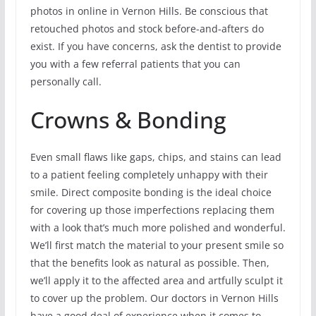
photos in online in Vernon Hills. Be conscious that
retouched photos and stock before-and-afters do
exist. If you have concerns, ask the dentist to provide
you with a few referral patients that you can
personally call.
Crowns & Bonding
Even small flaws like gaps, chips, and stains can lead
to a patient feeling completely unhappy with their
smile. Direct composite bonding is the ideal choice
for covering up those imperfections replacing them
with a look that’s much more polished and wonderful.
We’ll first match the material to your present smile so
that the benefits look as natural as possible. Then,
we’ll apply it to the affected area and artfully sculpt it
to cover up the problem. Our doctors in Vernon Hills
have a good deal of experience when it comes to