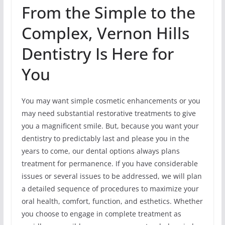
From the Simple to the
Complex, Vernon Hills
Dentistry Is Here for
You
You may want simple cosmetic enhancements or you
may need substantial restorative treatments to give
you a magnificent smile. But, because you want your
dentistry to predictably last and please you in the
years to come, our dental options always plans
treatment for permanence. If you have considerable
issues or several issues to be addressed, we will plan
a detailed sequence of procedures to maximize your
oral health, comfort, function, and esthetics. Whether
you choose to engage in complete treatment as