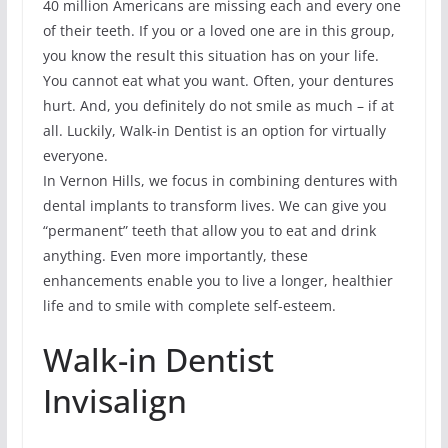
40 million Americans are missing each and every one
of their teeth. If you or a loved one are in this group,
you know the result this situation has on your life.
You cannot eat what you want. Often, your dentures
hurt. And, you definitely do not smile as much – if at
all. Luckily, Walk-in Dentist is an option for virtually
everyone.
In Vernon Hills, we focus in combining dentures with
dental implants to transform lives. We can give you
“permanent” teeth that allow you to eat and drink
anything. Even more importantly, these
enhancements enable you to live a longer, healthier
life and to smile with complete self-esteem.
Walk-in Dentist
Invisalign