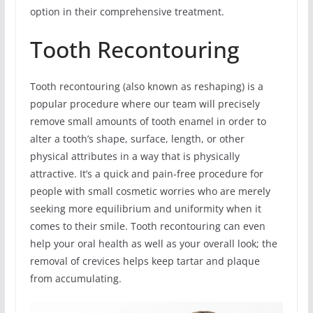
option in their comprehensive treatment.
Tooth Recontouring
Tooth recontouring (also known as reshaping) is a
popular procedure where our team will precisely
remove small amounts of tooth enamel in order to
alter a tooth’s shape, surface, length, or other
physical attributes in a way that is physically
attractive. It’s a quick and pain-free procedure for
people with small cosmetic worries who are merely
seeking more equilibrium and uniformity when it
comes to their smile. Tooth recontouring can even
help your oral health as well as your overall look; the
removal of crevices helps keep tartar and plaque
from accumulating.