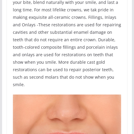
your bite, blend naturally with your smile, and last a
long time. For most lifelike crowns, we tak pride in
making exquisite all-ceramic crowns. Fillings, Inlays
and Onlays -These restorations are used for repairing
cavities and other substantial enamel damage on
teeth that do not require an entire crown. Durable,
tooth-colored composite fillings and porcelain inlays
and onlays are used for restorations on teeth that
show when you smile. More durable cast gold
restorations can be used to repair posterior teeth,
such as second molars that do not show when you
smile.