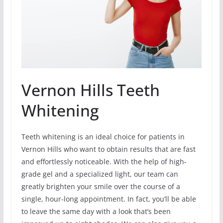
Vernon Hills Teeth
Whitening
Teeth whitening is an ideal choice for patients in
Vernon Hills who want to obtain results that are fast
and effortlessly noticeable. With the help of high-
grade gel and a specialized light, our team can
greatly brighten your smile over the course of a
single, hour-long appointment. In fact, you’ll be able
to leave the same day with a look that’s been