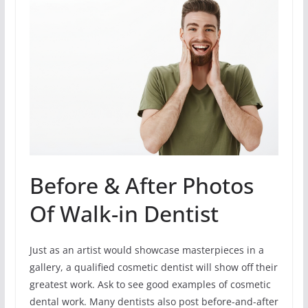
Before & After Photos
Of Walk-in Dentist
Just as an artist would showcase masterpieces in a
gallery, a qualified cosmetic dentist will show off their
greatest work. Ask to see good examples of cosmetic
dental work. Many dentists also post before-and-after