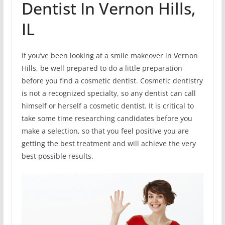
Dentist In Vernon Hills,
IL
If you’ve been looking at a smile makeover in Vernon
Hills, be well prepared to do a little preparation
before you find a cosmetic dentist. Cosmetic dentistry
is not a recognized specialty, so any dentist can call
himself or herself a cosmetic dentist. It is critical to
take some time researching candidates before you
make a selection, so that you feel positive you are
getting the best treatment and will achieve the very
best possible results.