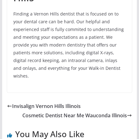
Finding a Vernon Hills dentist that is focused on to
your dental care can be hard. Our helpful and
experienced staff is fully commited to understanding
and meeting your expectations as a patient. We
provide you with modern dentistry that offers our
patients more solutions, including digital X-rays,
digital record keeping, an intraoral camera, inlays
and onlays, and everything for your Walk-in Dentist
wishes.
Invisalign Vernon Hills Illinois
Cosmetic Dentist Near Me Wauconda Illinois
You May Also Like