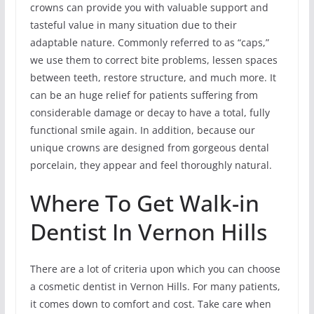
crowns can provide you with valuable support and
tasteful value in many situation due to their
adaptable nature. Commonly referred to as “caps,”
we use them to correct bite problems, lessen spaces
between teeth, restore structure, and much more. It
can be an huge relief for patients suffering from
considerable damage or decay to have a total, fully
functional smile again. In addition, because our
unique crowns are designed from gorgeous dental
porcelain, they appear and feel thoroughly natural.
Where To Get Walk-in
Dentist In Vernon Hills
There are a lot of criteria upon which you can choose
a cosmetic dentist in Vernon Hills. For many patients,
it comes down to comfort and cost. Take care when