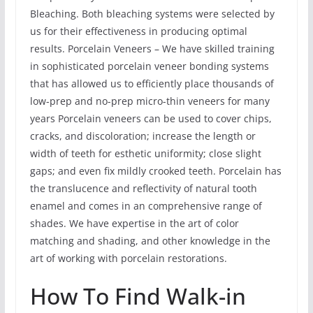
Bleaching. Both bleaching systems were selected by
us for their effectiveness in producing optimal
results. Porcelain Veneers – We have skilled training
in sophisticated porcelain veneer bonding systems
that has allowed us to efficiently place thousands of
low-prep and no-prep micro-thin veneers for many
years Porcelain veneers can be used to cover chips,
cracks, and discoloration; increase the length or
width of teeth for esthetic uniformity; close slight
gaps; and even fix mildly crooked teeth. Porcelain has
the translucence and reflectivity of natural tooth
enamel and comes in an comprehensive range of
shades. We have expertise in the art of color
matching and shading, and other knowledge in the
art of working with porcelain restorations.
How To Find Walk-in