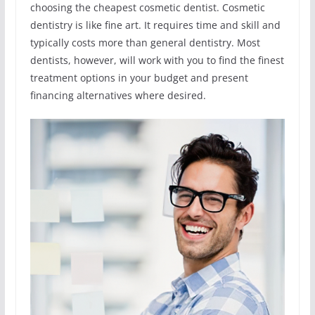
choosing the cheapest cosmetic dentist. Cosmetic
dentistry is like fine art. It requires time and skill and
typically costs more than general dentistry. Most
dentists, however, will work with you to find the finest
treatment options in your budget and present
financing alternatives where desired.