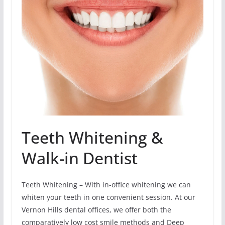
Teeth Whitening &
Walk-in Dentist
Teeth Whitening – With in-office whitening we can
whiten your teeth in one convenient session. At our
Vernon Hills dental offices, we offer both the
comparatively low cost smile methods and Deep