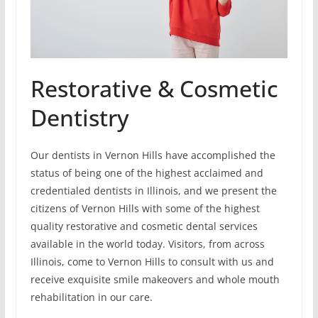
Restorative & Cosmetic
Dentistry
Our dentists in Vernon Hills have accomplished the
status of being one of the highest acclaimed and
credentialed dentists in Illinois, and we present the
citizens of Vernon Hills with some of the highest
quality restorative and cosmetic dental services
available in the world today. Visitors, from across
Illinois, come to Vernon Hills to consult with us and
receive exquisite smile makeovers and whole mouth
rehabilitation in our care.