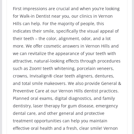
First impressions are crucial and when you’re looking
for Walk-in Dentist near you, our clinics in Vernon
Hills can help. For the majority of people, this
indicates their smile, specifically the visual appeal of
their teeth – the color, alignment, odor, and a lot
more. We offer cosmetic answers in Vernon Hills and
we can revitalize the appearance of your teeth with
attractive, natural-looking effects through procedures
such as Zoom! teeth whitening, porcelain veneers,
crowns, Invisalign® clear teeth aligners, dentures,
and total smile makeovers. We also provide General &
Preventive Care at our Vernon Hills dentist practices.
Planned oral exams, digital diagnostics, and family
dentistry, laser therapy for gum disease, emergency
dental care, and other general and protective
treatment opportunities can help you maintain
effective oral health and a fresh, clear smile! Vernon