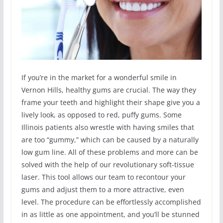
If you’re in the market for a wonderful smile in
Vernon Hills, healthy gums are crucial. The way they
frame your teeth and highlight their shape give you a
lively look, as opposed to red, puffy gums. Some
Illinois patients also wrestle with having smiles that
are too “gummy,” which can be caused by a naturally
low gum line. All of these problems and more can be
solved with the help of our revolutionary soft-tissue
laser. This tool allows our team to recontour your
gums and adjust them to a more attractive, even
level. The procedure can be effortlessly accomplished
in as little as one appointment, and you’ll be stunned