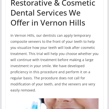
Restorative & Cosmetic
Dental Services We
Offer in Vernon Hills
In Vernon Hills, our dentists can apply temporary
composite veneers to the front of your teeth to help
you visualize how your teeth will look after cosmetic
treatment. This trial will help you choose whether you
will continue with treatment before making a large
investment in your smile. We have developed
proficiency in this procedure and perform it on a
regular basis. The procedure does not call for
modification of your teeth, and the veneers are very
easily removed.