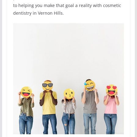
to helping you make that goal a reality with cosmetic
dentistry in Vernon Hills.