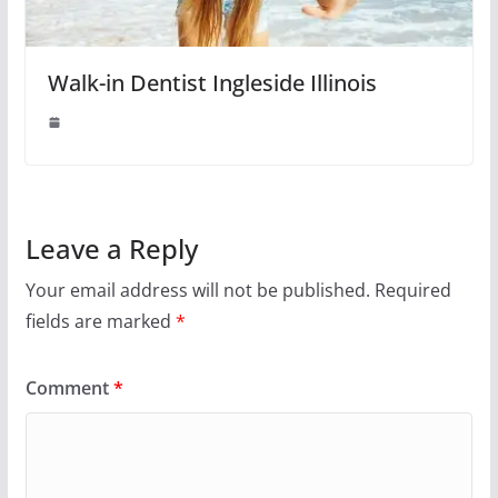
Walk-in Dentist Ingleside Illinois
Leave a Reply
Your email address will not be published.
Required
fields are marked
*
Comment
*