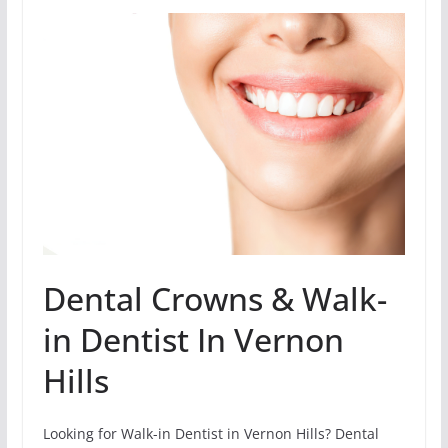
Dental Crowns & Walk-
in Dentist In Vernon
Hills
Looking for Walk-in Dentist in Vernon Hills? Dental