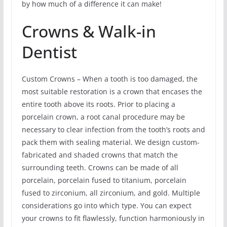
by how much of a difference it can make!
Crowns & Walk-in
Dentist
Custom Crowns – When a tooth is too damaged, the
most suitable restoration is a crown that encases the
entire tooth above its roots. Prior to placing a
porcelain crown, a root canal procedure may be
necessary to clear infection from the tooth’s roots and
pack them with sealing material. We design custom-
fabricated and shaded crowns that match the
surrounding teeth. Crowns can be made of all
porcelain, porcelain fused to titanium, porcelain
fused to zirconium, all zirconium, and gold. Multiple
considerations go into which type. You can expect
your crowns to fit flawlessly, function harmoniously in