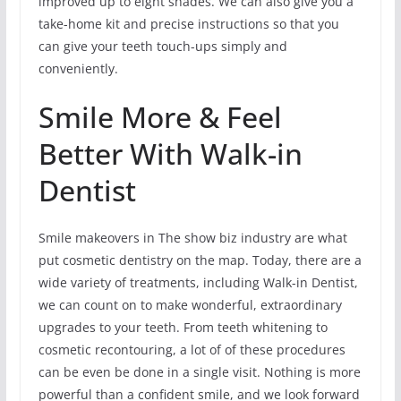
improved up to eight shades. We can also give you a
take-home kit and precise instructions so that you
can give your teeth touch-ups simply and
conveniently.
Smile More & Feel
Better With Walk-in
Dentist
Smile makeovers in The show biz industry are what
put cosmetic dentistry on the map. Today, there are a
wide variety of treatments, including Walk-in Dentist,
we can count on to make wonderful, extraordinary
upgrades to your teeth. From teeth whitening to
cosmetic recontouring, a lot of of these procedures
can be even be done in a single visit. Nothing is more
powerful than a confident smile, and we look forward