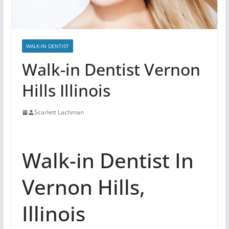
WALK-IN DENTIST
Walk-in Dentist Vernon
Hills Illinois
Scarlett Lachman
Walk-in Dentist In
Vernon Hills,
Illinois