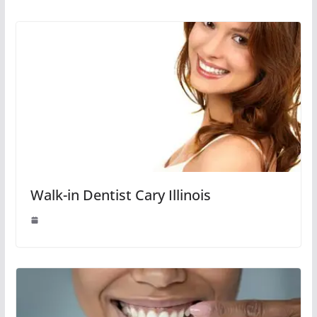
Walk-in Dentist Cary Illinois