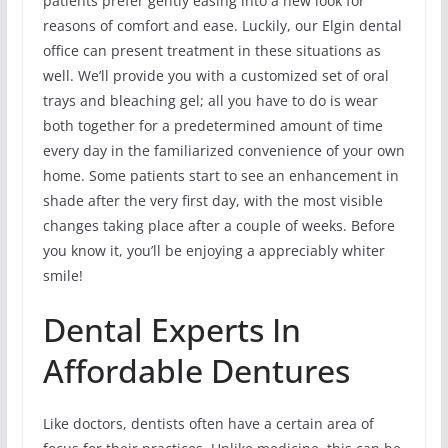
patients prefer gently easing into a new look for
reasons of comfort and ease. Luckily, our Elgin dental
office can present treatment in these situations as
well. We’ll provide you with a customized set of oral
trays and bleaching gel; all you have to do is wear
both together for a predetermined amount of time
every day in the familiarized convenience of your own
home. Some patients start to see an enhancement in
shade after the very first day, with the most visible
changes taking place after a couple of weeks. Before
you know it, you’ll be enjoying a appreciably whiter
smile!
Dental Experts In
Affordable Dentures
Like doctors, dentists often have a certain area of