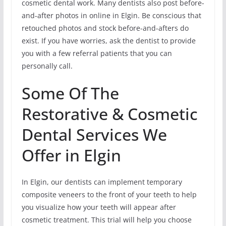
cosmetic dental work. Many dentists also post before-
and-after photos in online in Elgin. Be conscious that
retouched photos and stock before-and-afters do
exist. If you have worries, ask the dentist to provide
you with a few referral patients that you can
personally call.
Some Of The
Restorative & Cosmetic
Dental Services We
Offer in Elgin
In Elgin, our dentists can implement temporary
composite veneers to the front of your teeth to help
you visualize how your teeth will appear after
cosmetic treatment. This trial will help you choose