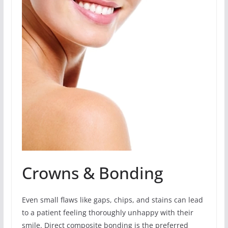
Crowns & Bonding
Even small flaws like gaps, chips, and stains can lead
to a patient feeling thoroughly unhappy with their
smile. Direct composite bonding is the preferred