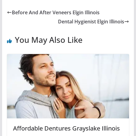
Before And After Veneers Elgin Illinois
Dental Hygienist Elgin Illinois
You May Also Like
Affordable Dentures Grayslake Illinois