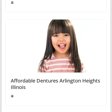
Affordable Dentures Arlington Heights
Illinois