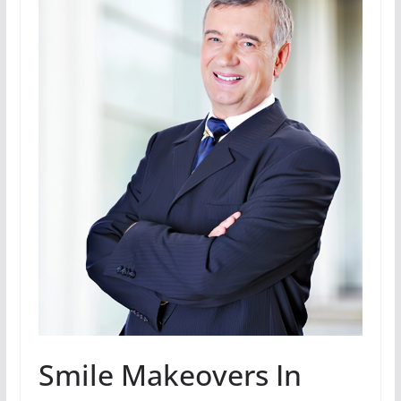
Smile Makeovers In