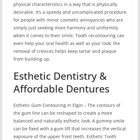
physical characteristics in a way that is physically
desirable. It’s a speedy and uncomplicated procedure
for people with minor cosmetic annoyances who are
simply just seeking more harmony and uniformity
when it comes to their smile. Tooth recontouring can
even help your oral health as well as your look; the
removal of crevices helps keep tartar and plaque
from building up.
Esthetic Dentistry &
Affordable Dentures
Esthetic Gum Contouring in Elgin – The contours of
the gum line can be reshaped to create a more
balanced and naturally esthetic look. A gummy smile
can be fixed with a gum lift that increases the vertical
exposure of the upper front teeth. Esthetic Tooth