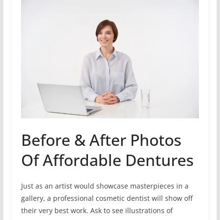
Before & After Photos
Of Affordable Dentures
Just as an artist would showcase masterpieces in a
gallery, a professional cosmetic dentist will show off
their very best work. Ask to see illustrations of