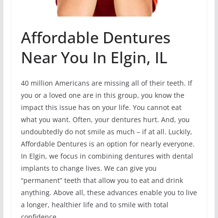
Affordable Dentures
Near You In Elgin, IL
40 million Americans are missing all of their teeth. If
you or a loved one are in this group, you know the
impact this issue has on your life. You cannot eat
what you want. Often, your dentures hurt. And, you
undoubtedly do not smile as much – if at all. Luckily,
Affordable Dentures is an option for nearly everyone.
In Elgin, we focus in combining dentures with dental
implants to change lives. We can give you
“permanent” teeth that allow you to eat and drink
anything. Above all, these advances enable you to live
a longer, healthier life and to smile with total
confidence.