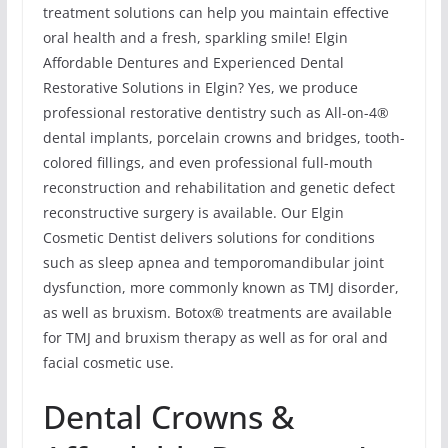
treatment solutions can help you maintain effective
oral health and a fresh, sparkling smile! Elgin
Affordable Dentures and Experienced Dental
Restorative Solutions in Elgin? Yes, we produce
professional restorative dentistry such as All-on-4®
dental implants, porcelain crowns and bridges, tooth-
colored fillings, and even professional full-mouth
reconstruction and rehabilitation and genetic defect
reconstructive surgery is available. Our Elgin
Cosmetic Dentist delivers solutions for conditions
such as sleep apnea and temporomandibular joint
dysfunction, more commonly known as TMJ disorder,
as well as bruxism. Botox® treatments are available
for TMJ and bruxism therapy as well as for oral and
facial cosmetic use.
Dental Crowns &