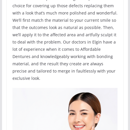
choice for covering up those defects replacing them
with a look that’s much more polished and wonderful.
We’ll first match the material to your current smile so
that the outcomes look as natural as possible. Then,
we’ll apply it to the affected area and artfully sculpt it
to deal with the problem. Our doctors in Elgin have a
lot of experience when it comes to Affordable
Dentures and knowledgeably working with bonding
material, and the result they create are always
precise and tailored to merge in faultlessly with your
exclusive look.