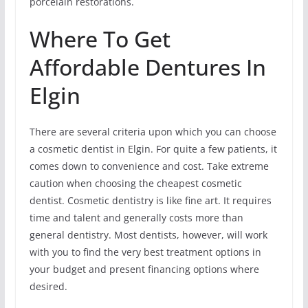
porcelain restorations.
Where To Get
Affordable Dentures In
Elgin
There are several criteria upon which you can choose
a cosmetic dentist in Elgin. For quite a few patients, it
comes down to convenience and cost. Take extreme
caution when choosing the cheapest cosmetic
dentist. Cosmetic dentistry is like fine art. It requires
time and talent and generally costs more than
general dentistry. Most dentists, however, will work
with you to find the very best treatment options in
your budget and present financing options where
desired.