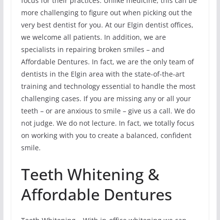
focus for their practices. Unlike medicine, this can be
more challenging to figure out when picking out the
very best dentist for you. At our Elgin dentist offices,
we welcome all patients. In addition, we are
specialists in repairing broken smiles – and
Affordable Dentures. In fact, we are the only team of
dentists in the Elgin area with the state-of-the-art
training and technology essential to handle the most
challenging cases. If you are missing any or all your
teeth – or are anxious to smile – give us a call. We do
not judge. We do not lecture. In fact, we totally focus
on working with you to create a balanced, confident
smile.
Teeth Whitening &
Affordable Dentures