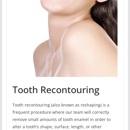
Tooth Recontouring
Tooth recontouring (also known as reshaping) is a
frequent procedure where our team will correctly
remove small amounts of tooth enamel in order to
alter a tooth’s shape, surface, length, or other