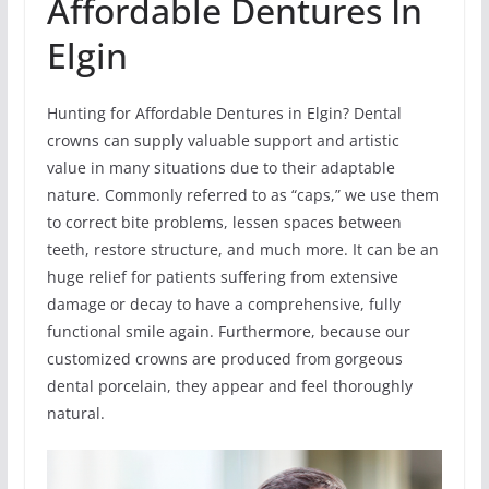
Affordable Dentures In
Elgin
Hunting for Affordable Dentures in Elgin? Dental
crowns can supply valuable support and artistic
value in many situations due to their adaptable
nature. Commonly referred to as “caps,” we use them
to correct bite problems, lessen spaces between
teeth, restore structure, and much more. It can be an
huge relief for patients suffering from extensive
damage or decay to have a comprehensive, fully
functional smile again. Furthermore, because our
customized crowns are produced from gorgeous
dental porcelain, they appear and feel thoroughly
natural.