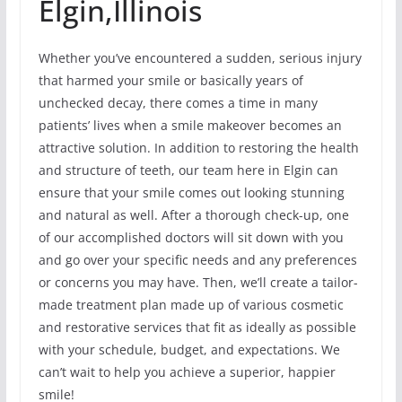
Elgin,Illinois
Whether you’ve encountered a sudden, serious injury
that harmed your smile or basically years of
unchecked decay, there comes a time in many
patients’ lives when a smile makeover becomes an
attractive solution. In addition to restoring the health
and structure of teeth, our team here in Elgin can
ensure that your smile comes out looking stunning
and natural as well. After a thorough check-up, one
of our accomplished doctors will sit down with you
and go over your specific needs and any preferences
or concerns you may have. Then, we’ll create a tailor-
made treatment plan made up of various cosmetic
and restorative services that fit as ideally as possible
with your schedule, budget, and expectations. We
can’t wait to help you achieve a superior, happier
smile!