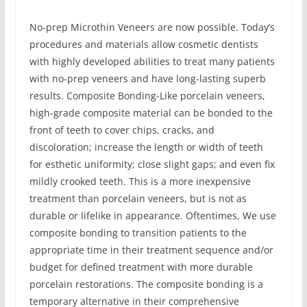
No-prep Microthin Veneers are now possible. Today’s
procedures and materials allow cosmetic dentists
with highly developed abilities to treat many patients
with no-prep veneers and have long-lasting superb
results. Composite Bonding-Like porcelain veneers,
high-grade composite material can be bonded to the
front of teeth to cover chips, cracks, and
discoloration; increase the length or width of teeth
for esthetic uniformity; close slight gaps; and even fix
mildly crooked teeth. This is a more inexpensive
treatment than porcelain veneers, but is not as
durable or lifelike in appearance. Oftentimes, We use
composite bonding to transition patients to the
appropriate time in their treatment sequence and/or
budget for defined treatment with more durable
porcelain restorations. The composite bonding is a
temporary alternative in their comprehensive