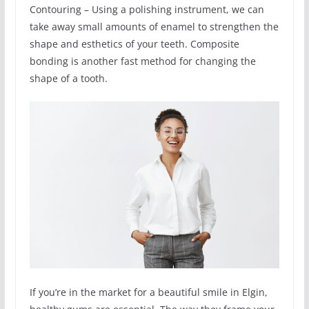
Contouring – Using a polishing instrument, we can
take away small amounts of enamel to strengthen the
shape and esthetics of your teeth. Composite
bonding is another fast method for changing the
shape of a tooth.
If you’re in the market for a beautiful smile in Elgin,