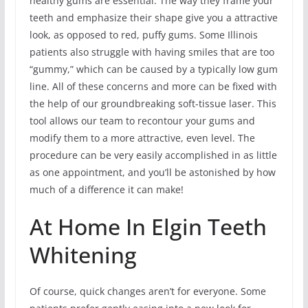
healthy gums are essential. The way they frame your
teeth and emphasize their shape give you a attractive
look, as opposed to red, puffy gums. Some Illinois
patients also struggle with having smiles that are too
“gummy,” which can be caused by a typically low gum
line. All of these concerns and more can be fixed with
the help of our groundbreaking soft-tissue laser. This
tool allows our team to recontour your gums and
modify them to a more attractive, even level. The
procedure can be very easily accomplished in as little
as one appointment, and you’ll be astonished by how
much of a difference it can make!
At Home In Elgin Teeth
Whitening
Of course, quick changes aren’t for everyone. Some