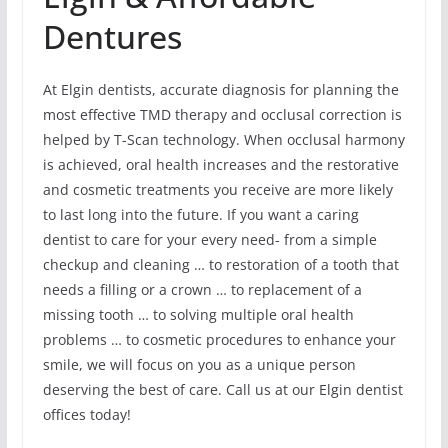
Dentures
At Elgin dentists, accurate diagnosis for planning the
most effective TMD therapy and occlusal correction is
helped by T-Scan technology. When occlusal harmony
is achieved, oral health increases and the restorative
and cosmetic treatments you receive are more likely
to last long into the future. If you want a caring
dentist to care for your every need- from a simple
checkup and cleaning … to restoration of a tooth that
needs a filling or a crown … to replacement of a
missing tooth … to solving multiple oral health
problems … to cosmetic procedures to enhance your
smile, we will focus on you as a unique person
deserving the best of care. Call us at our Elgin dentist
offices today!