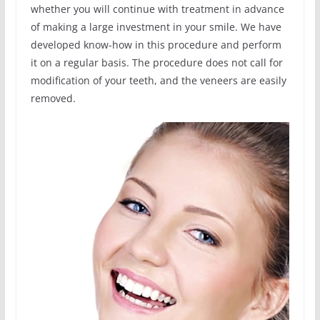
whether you will continue with treatment in advance
of making a large investment in your smile. We have
developed know-how in this procedure and perform
it on a regular basis. The procedure does not call for
modification of your teeth, and the veneers are easily
removed.