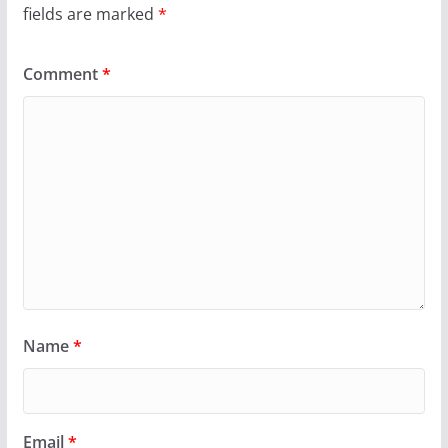
fields are marked
*
Comment
*
Name
*
Email
*