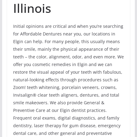
Illinois
Initial opinions are critical and when you’re searching
for Affordable Dentures near you, our locations in
Elgin can help. For many people, this usually means
their smile, mainly the physical appearance of their
teeth – the color, alignment, odor, and even more. We
offer you cosmetic remedies in Elgin and we can
restore the visual appeal of your teeth with fabulous,
natural-looking effects through procedures such as
Zoom! teeth whitening, porcelain veneers, crowns,
Invisalign® clear teeth aligners, dentures, and total
smile makeovers. We also provide General &
Preventive Care at our Elgin dentist practices.
Frequent oral exams, digital diagnostics, and family
dentistry, laser therapy for gum disease, emergency
dental care, and other general and preventative