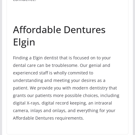
Affordable Dentures
Elgin
Finding a Elgin dentist that is focused on to your
dental care can be troublesome. Our genial and
experienced staff is wholly commited to
understanding and meeting your desires as a
patient. We provide you with modern dentistry that
grants our patients more possible choices, including
digital X-rays, digital record keeping, an intraoral
camera, inlays and onlays, and everything for your
Affordable Dentures requirements.