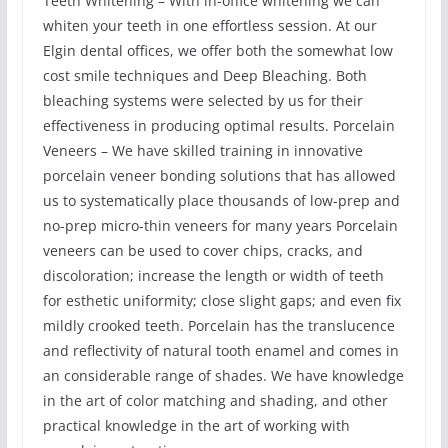
Teeth Whitening – With in-office whitening we can
whiten your teeth in one effortless session. At our
Elgin dental offices, we offer both the somewhat low
cost smile techniques and Deep Bleaching. Both
bleaching systems were selected by us for their
effectiveness in producing optimal results. Porcelain
Veneers – We have skilled training in innovative
porcelain veneer bonding solutions that has allowed
us to systematically place thousands of low-prep and
no-prep micro-thin veneers for many years Porcelain
veneers can be used to cover chips, cracks, and
discoloration; increase the length or width of teeth
for esthetic uniformity; close slight gaps; and even fix
mildly crooked teeth. Porcelain has the translucence
and reflectivity of natural tooth enamel and comes in
an considerable range of shades. We have knowledge
in the art of color matching and shading, and other
practical knowledge in the art of working with