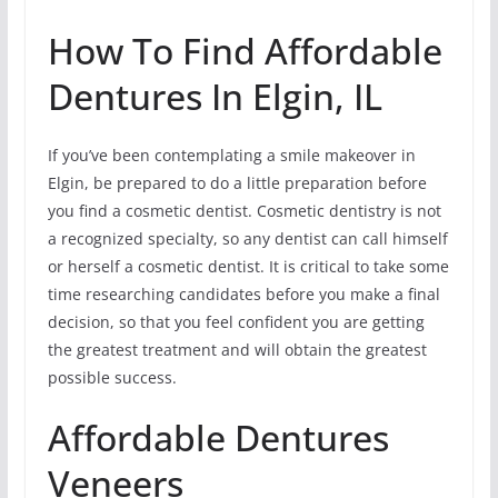
How To Find Affordable
Dentures In Elgin, IL
If you’ve been contemplating a smile makeover in
Elgin, be prepared to do a little preparation before
you find a cosmetic dentist. Cosmetic dentistry is not
a recognized specialty, so any dentist can call himself
or herself a cosmetic dentist. It is critical to take some
time researching candidates before you make a final
decision, so that you feel confident you are getting
the greatest treatment and will obtain the greatest
possible success.
Affordable Dentures
Veneers