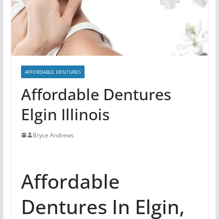
AFFORDABLE DENTURES
Affordable Dentures
Elgin Illinois
Bryce Andrews
Affordable
Dentures In Elgin,