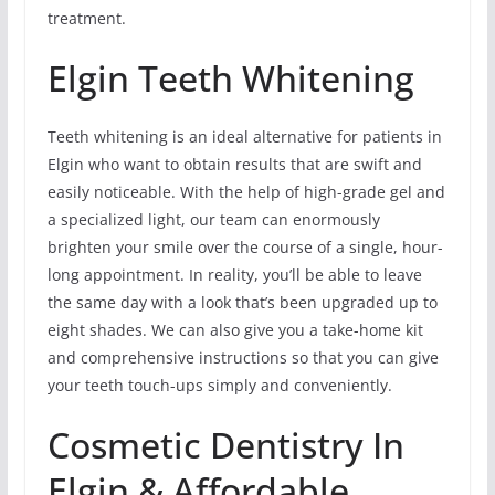
treatment.
Elgin Teeth Whitening
Teeth whitening is an ideal alternative for patients in
Elgin who want to obtain results that are swift and
easily noticeable. With the help of high-grade gel and
a specialized light, our team can enormously
brighten your smile over the course of a single, hour-
long appointment. In reality, you’ll be able to leave
the same day with a look that’s been upgraded up to
eight shades. We can also give you a take-home kit
and comprehensive instructions so that you can give
your teeth touch-ups simply and conveniently.
Cosmetic Dentistry In
Elgin & Affordable