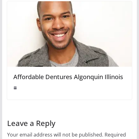
Affordable Dentures Algonquin Illinois
Leave a Reply
Your email address will not be published.
Required