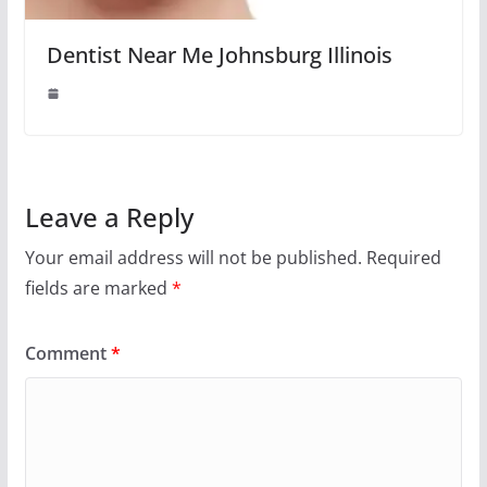
Dentist Near Me Johnsburg Illinois
Leave a Reply
Your email address will not be published.
Required
fields are marked
*
Comment
*