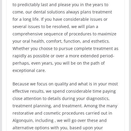
to predictably last and please you in the years to
come, our dental solutions always plans treatment
for a long life. If you have considerable issues or
several issues to be resolved, we will plan a
comprehensive sequence of procedures to maximize
your oral health, comfort, function, and esthetics.
Whether you choose to pursue complete treatment as
rapidly as possible or over a more extended period-
perhaps, even years, you will be on the path of
exceptional care.
Because we focus on quality and what is in your most
effective results, we spend considerable time paying
close attention to details during your diagnostics,
treatment planning, and treatment. Among the many
restorative and cosmetic procedures carried out in
Algonquin, including , we will go over these and
alternative options with you, based upon your