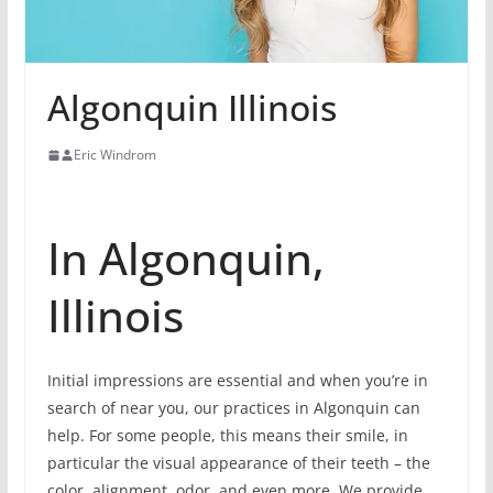
Algonquin Illinois
Eric Windrom
In Algonquin,
Illinois
Initial impressions are essential and when you’re in
search of near you, our practices in Algonquin can
help. For some people, this means their smile, in
particular the visual appearance of their teeth – the
color, alignment, odor, and even more. We provide