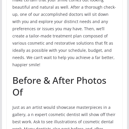
beautiful and natural as well. After a thorough check-
up, one of our accomplished doctors will sit down
with you and explore your distinct needs and any
preferences or issues you may have. Then, we’ll
create a tailor-made treatment plan composed of
various cosmetic and restorative solutions that fit as
ideally as possible with your schedule, budget, and
needs. We can’t wait to help you achieve a far better,
happier smile!
Before & After Photos
Of
Just as an artist would showcase masterpieces in a
gallery, a n expert cosmetic dentist will show off their
best work. Ask to see illustrations of cosmetic dental
work. Many dentists also post before-and-after