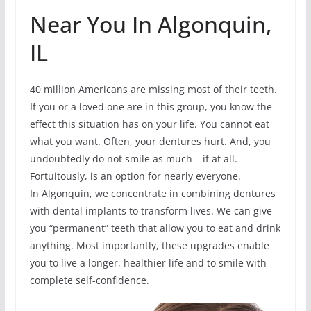
Near You In Algonquin,
IL
40 million Americans are missing most of their teeth.
If you or a loved one are in this group, you know the
effect this situation has on your life. You cannot eat
what you want. Often, your dentures hurt. And, you
undoubtedly do not smile as much – if at all.
Fortuitously, is an option for nearly everyone.
In Algonquin, we concentrate in combining dentures
with dental implants to transform lives. We can give
you “permanent” teeth that allow you to eat and drink
anything. Most importantly, these upgrades enable
you to live a longer, healthier life and to smile with
complete self-confidence.