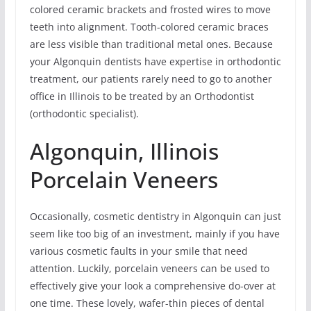
colored ceramic brackets and frosted wires to move
teeth into alignment. Tooth-colored ceramic braces
are less visible than traditional metal ones. Because
your Algonquin dentists have expertise in orthodontic
treatment, our patients rarely need to go to another
office in Illinois to be treated by an Orthodontist
(orthodontic specialist).
Algonquin, Illinois
Porcelain Veneers
Occasionally, cosmetic dentistry in Algonquin can just
seem like too big of an investment, mainly if you have
various cosmetic faults in your smile that need
attention. Luckily, porcelain veneers can be used to
effectively give your look a comprehensive do-over at
one time. These lovely, wafer-thin pieces of dental