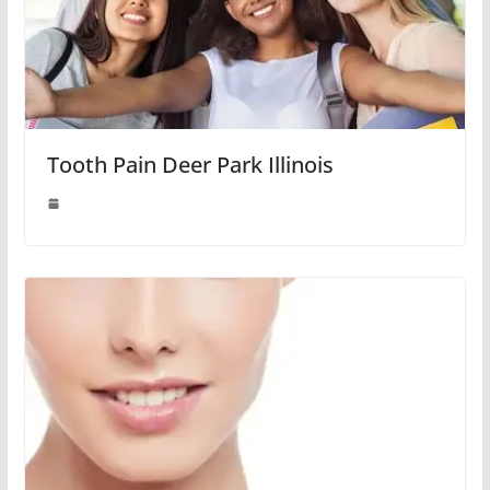
Tooth Pain Deer Park Illinois