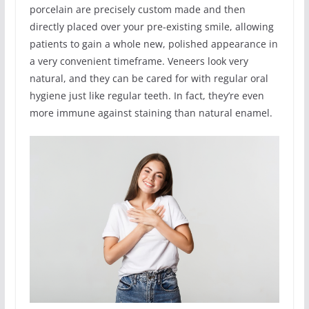
porcelain are precisely custom made and then
directly placed over your pre-existing smile, allowing
patients to gain a whole new, polished appearance in
a very convenient timeframe. Veneers look very
natural, and they can be cared for with regular oral
hygiene just like regular teeth. In fact, they’re even
more immune against staining than natural enamel.