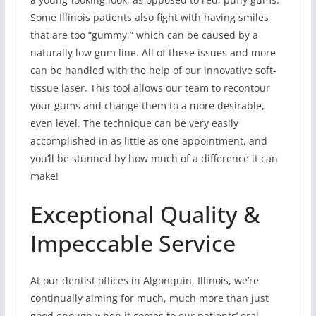
Some Illinois patients also fight with having smiles
that are too “gummy,” which can be caused by a
naturally low gum line. All of these issues and more
can be handled with the help of our innovative soft-
tissue laser. This tool allows our team to recontour
your gums and change them to a more desirable,
even level. The technique can be very easily
accomplished in as little as one appointment, and
you’ll be stunned by how much of a difference it can
make!
Exceptional Quality &
Impeccable Service
At our dentist offices in Algonquin, Illinois, we’re
continually aiming for much, much more than just
good enough when it comes to our patients’ oral