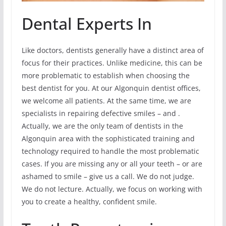
Dental Experts In
Like doctors, dentists generally have a distinct area of
focus for their practices. Unlike medicine, this can be
more problematic to establish when choosing the
best dentist for you. At our Algonquin dentist offices,
we welcome all patients. At the same time, we are
specialists in repairing defective smiles – and .
Actually, we are the only team of dentists in the
Algonquin area with the sophisticated training and
technology required to handle the most problematic
cases. If you are missing any or all your teeth – or are
ashamed to smile – give us a call. We do not judge.
We do not lecture. Actually, we focus on working with
you to create a healthy, confident smile.