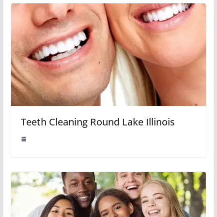
Teeth Cleaning Round Lake Illinois