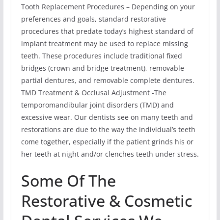
Tooth Replacement Procedures – Depending on your
preferences and goals, standard restorative
procedures that predate today’s highest standard of
implant treatment may be used to replace missing
teeth. These procedures include traditional fixed
bridges (crown and bridge treatment), removable
partial dentures, and removable complete dentures.
TMD Treatment & Occlusal Adjustment -The
temporomandibular joint disorders (TMD) and
excessive wear. Our dentists see on many teeth and
restorations are due to the way the individual’s teeth
come together, especially if the patient grinds his or
her teeth at night and/or clenches teeth under stress.
Some Of The
Restorative & Cosmetic