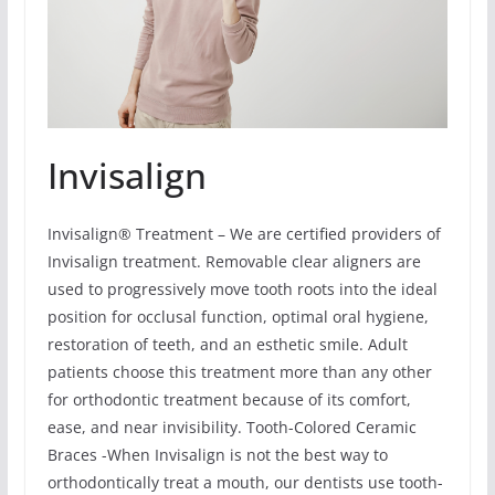
Invisalign
Invisalign® Treatment – We are certified providers of
Invisalign treatment. Removable clear aligners are
used to progressively move tooth roots into the ideal
position for occlusal function, optimal oral hygiene,
restoration of teeth, and an esthetic smile. Adult
patients choose this treatment more than any other
for orthodontic treatment because of its comfort,
ease, and near invisibility. Tooth-Colored Ceramic
Braces -When Invisalign is not the best way to
orthodontically treat a mouth, our dentists use tooth-