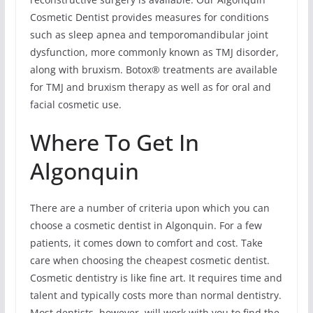
Cosmetic Dentist provides measures for conditions
such as sleep apnea and temporomandibular joint
dysfunction, more commonly known as TMJ disorder,
along with bruxism. Botox® treatments are available
for TMJ and bruxism therapy as well as for oral and
facial cosmetic use.
Where To Get In
Algonquin
There are a number of criteria upon which you can
choose a cosmetic dentist in Algonquin. For a few
patients, it comes down to comfort and cost. Take
care when choosing the cheapest cosmetic dentist.
Cosmetic dentistry is like fine art. It requires time and
talent and typically costs more than normal dentistry.
Most dentists, however, will work with you to find the