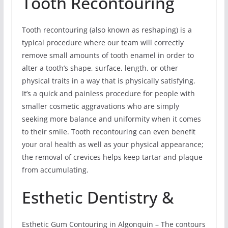
Tooth Recontouring
Tooth recontouring (also known as reshaping) is a
typical procedure where our team will correctly
remove small amounts of tooth enamel in order to
alter a tooth’s shape, surface, length, or other
physical traits in a way that is physically satisfying.
It’s a quick and painless procedure for people with
smaller cosmetic aggravations who are simply
seeking more balance and uniformity when it comes
to their smile. Tooth recontouring can even benefit
your oral health as well as your physical appearance;
the removal of crevices helps keep tartar and plaque
from accumulating.
Esthetic Dentistry &
Esthetic Gum Contouring in Algonquin – The contours