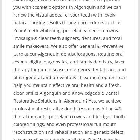
you with cosmetic options in Algonquin and we can
renew the visual appeal of your teeth with lovely,
natural-looking results through procedures such as
Zoom! teeth whitening, porcelain veneers, crowns,
Invisalign® clear teeth aligners, dentures, and total
smile makeovers. We also offer General & Preventive
Care at our Algonquin dentist locations. Routine oral
exams, digital diagnostics, and family dentistry, laser
therapy for gum disease, emergency dental care, and
other general and preventative treatment options can
help you maintain effective oral health and a fresh,
clean smile! Algonquin and Knowledgeable Dental
Restorative Solutions in Algonquin? Yes, we achieve
professional restorative dentistry such as All-on-4®
dental implants, porcelain crowns and bridges, tooth-
colored fillings, and even professional full-mouth
reconstruction and rehabilitation and genetic defect
reconstructive surgery is available. Our Algonquin