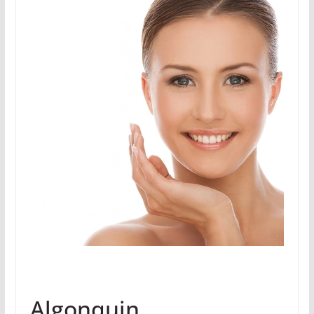
Algonquin