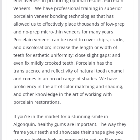
effectiveness in producing optimal results. Porcelain
Veneers – We have professional training in superior
porcelain veneer bonding technologies that has
allowed us to effectively place thousands of low-prep
and no-prep micro-thin veneers for many years
Porcelain veneers can be used to cover chips, cracks,
and discoloration; increase the length or width of
teeth for esthetic uniformity; close slight gaps; and
even fix mildly crooked teeth. Porcelain has the
translucence and reflectivity of natural tooth enamel
and comes in an broad range of shades. We have
proficiency in the art of color matching and shading,
and other knowledge in the art of working with
porcelain restorations.
If you’re in the market for a stunning smile in
Algonquin, healthy gums are important. The way they
frame your teeth and showcase their shape give you
a young-looking look, as opposed to red, puffy gums.