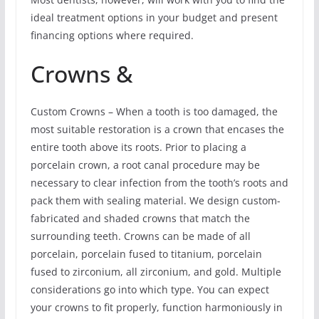
ideal treatment options in your budget and present
financing options where required.
Crowns &
Custom Crowns – When a tooth is too damaged, the
most suitable restoration is a crown that encases the
entire tooth above its roots. Prior to placing a
porcelain crown, a root canal procedure may be
necessary to clear infection from the tooth’s roots and
pack them with sealing material. We design custom-
fabricated and shaded crowns that match the
surrounding teeth. Crowns can be made of all
porcelain, porcelain fused to titanium, porcelain
fused to zirconium, all zirconium, and gold. Multiple
considerations go into which type. You can expect
your crowns to fit properly, function harmoniously in