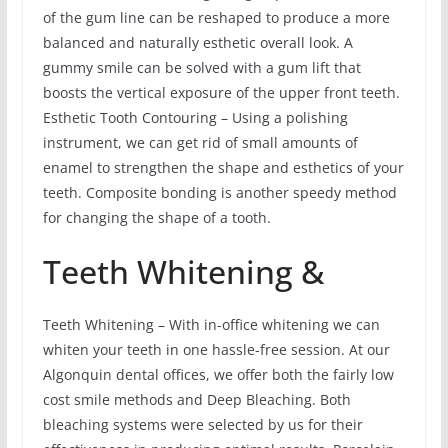
of the gum line can be reshaped to produce a more
balanced and naturally esthetic overall look. A
gummy smile can be solved with a gum lift that
boosts the vertical exposure of the upper front teeth.
Esthetic Tooth Contouring – Using a polishing
instrument, we can get rid of small amounts of
enamel to strengthen the shape and esthetics of your
teeth. Composite bonding is another speedy method
for changing the shape of a tooth.
Teeth Whitening &
Teeth Whitening – With in-office whitening we can
whiten your teeth in one hassle-free session. At our
Algonquin dental offices, we offer both the fairly low
cost smile methods and Deep Bleaching. Both
bleaching systems were selected by us for their