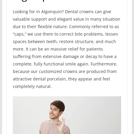
Looking for in Algonquin? Dental crowns can give
valuable support and elegant value in many situation
due to their flexible nature. Commonly referred to as
“caps,” we use them to correct bite problems, lessen
spaces between teeth, restore structure, and much
more. It can be an massive relief for patients
suffering from extensive damage or decay to have a
complete, fully functional smile again. Furthermore,
because our customized crowns are produced from
attractive dental porcelain, they appear and feel
completely natural.