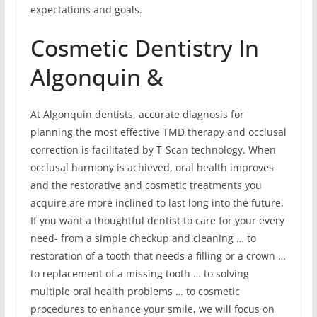
expectations and goals.
Cosmetic Dentistry In
Algonquin &
At Algonquin dentists, accurate diagnosis for
planning the most effective TMD therapy and occlusal
correction is facilitated by T-Scan technology. When
occlusal harmony is achieved, oral health improves
and the restorative and cosmetic treatments you
acquire are more inclined to last long into the future.
If you want a thoughtful dentist to care for your every
need- from a simple checkup and cleaning … to
restoration of a tooth that needs a filling or a crown …
to replacement of a missing tooth … to solving
multiple oral health problems … to cosmetic
procedures to enhance your smile, we will focus on