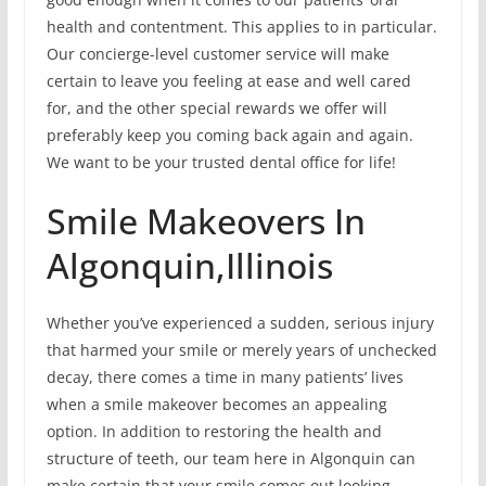
health and contentment. This applies to in particular.
Our concierge-level customer service will make
certain to leave you feeling at ease and well cared
for, and the other special rewards we offer will
preferably keep you coming back again and again.
We want to be your trusted dental office for life!
Smile Makeovers In
Algonquin,Illinois
Whether you’ve experienced a sudden, serious injury
that harmed your smile or merely years of unchecked
decay, there comes a time in many patients’ lives
when a smile makeover becomes an appealing
option. In addition to restoring the health and
structure of teeth, our team here in Algonquin can
make certain that your smile comes out looking