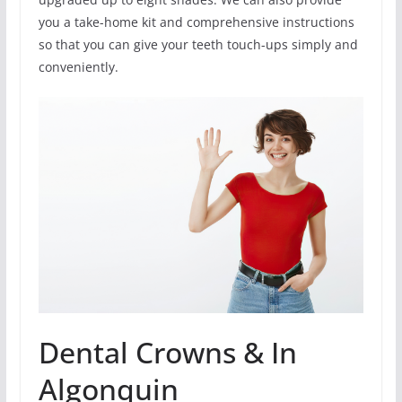
you a take-home kit and comprehensive instructions
so that you can give your teeth touch-ups simply and
conveniently.
Dental Crowns & In
Algonquin