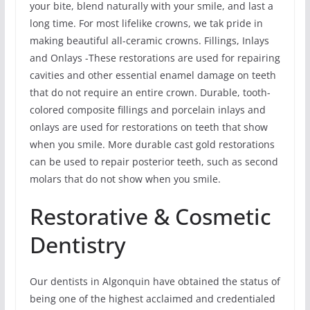
your bite, blend naturally with your smile, and last a
long time. For most lifelike crowns, we tak pride in
making beautiful all-ceramic crowns. Fillings, Inlays
and Onlays -These restorations are used for repairing
cavities and other essential enamel damage on teeth
that do not require an entire crown. Durable, tooth-
colored composite fillings and porcelain inlays and
onlays are used for restorations on teeth that show
when you smile. More durable cast gold restorations
can be used to repair posterior teeth, such as second
molars that do not show when you smile.
Restorative & Cosmetic
Dentistry
Our dentists in Algonquin have obtained the status of
being one of the highest acclaimed and credentialed