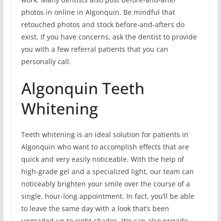
photos in online in Algonquin. Be mindful that
retouched photos and stock before-and-afters do
exist. If you have concerns, ask the dentist to provide
you with a few referral patients that you can
personally call.
Algonquin Teeth
Whitening
Teeth whitening is an ideal solution for patients in
Algonquin who want to accomplish effects that are
quick and very easily noticeable. With the help of
high-grade gel and a specialized light, our team can
noticeably brighten your smile over the course of a
single, hour-long appointment. In fact, you’ll be able
to leave the same day with a look that’s been
upgraded up to eight shades. We can also provide