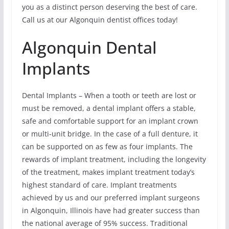
you as a distinct person deserving the best of care.
Call us at our Algonquin dentist offices today!
Algonquin Dental
Implants
Dental Implants – When a tooth or teeth are lost or
must be removed, a dental implant offers a stable,
safe and comfortable support for an implant crown
or multi-unit bridge. In the case of a full denture, it
can be supported on as few as four implants. The
rewards of implant treatment, including the longevity
of the treatment, makes implant treatment today’s
highest standard of care. Implant treatments
achieved by us and our preferred implant surgeons
in Algonquin, Illinois have had greater success than
the national average of 95% success. Traditional