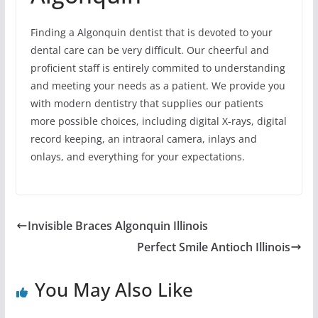
Finding a Algonquin dentist that is devoted to your
dental care can be very difficult. Our cheerful and
proficient staff is entirely commited to understanding
and meeting your needs as a patient. We provide you
with modern dentistry that supplies our patients
more possible choices, including digital X-rays, digital
record keeping, an intraoral camera, inlays and
onlays, and everything for your expectations.
Invisible Braces Algonquin Illinois
Perfect Smile Antioch Illinois
You May Also Like