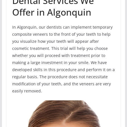
Dental Services We
Offer in Algonquin
In Algonquin, our dentists can implement temporary
composite veneers to the front of your teeth to help
you visualize how your teeth will appear after
cosmetic treatment. This trial will help you choose
whether you will proceed with treatment prior to
making a large investment in your smile. We have
developed skills in this procedure and perform it on a
regular basis. The procedure does not necessitate
modification of your teeth, and the veneers are very
easily removed.