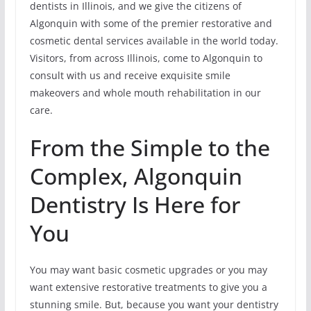
dentists in Illinois, and we give the citizens of
Algonquin with some of the premier restorative and
cosmetic dental services available in the world today.
Visitors, from across Illinois, come to Algonquin to
consult with us and receive exquisite smile
makeovers and whole mouth rehabilitation in our
care.
From the Simple to the
Complex, Algonquin
Dentistry Is Here for
You
You may want basic cosmetic upgrades or you may
want extensive restorative treatments to give you a
stunning smile. But, because you want your dentistry