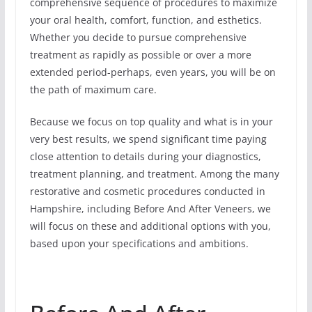
comprehensive sequence of procedures to maximize
your oral health, comfort, function, and esthetics.
Whether you decide to pursue comprehensive
treatment as rapidly as possible or over a more
extended period-perhaps, even years, you will be on
the path of maximum care.
Because we focus on top quality and what is in your
very best results, we spend significant time paying
close attention to details during your diagnostics,
treatment planning, and treatment. Among the many
restorative and cosmetic procedures conducted in
Hampshire, including Before And After Veneers, we
will focus on these and additional options with you,
based upon your specifications and ambitions.