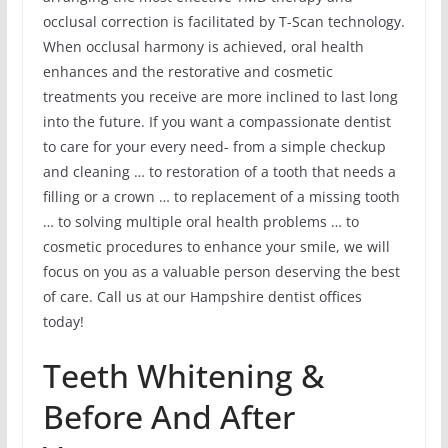
occlusal correction is facilitated by T-Scan technology.
When occlusal harmony is achieved, oral health
enhances and the restorative and cosmetic
treatments you receive are more inclined to last long
into the future. If you want a compassionate dentist
to care for your every need- from a simple checkup
and cleaning … to restoration of a tooth that needs a
filling or a crown … to replacement of a missing tooth
… to solving multiple oral health problems … to
cosmetic procedures to enhance your smile, we will
focus on you as a valuable person deserving the best
of care. Call us at our Hampshire dentist offices
today!
Teeth Whitening &
Before And After