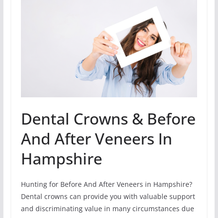
Dental Crowns & Before
And After Veneers In
Hampshire
Hunting for Before And After Veneers in Hampshire?
Dental crowns can provide you with valuable support
and discriminating value in many circumstances due