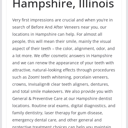
Hampshire, Illinois
Very first impressions are crucial and when you’re in
search of Before And After Veneers near you, our
locations in Hampshire can help. For almost all
people, this will mean their smile, mainly the visual
aspect of their teeth – the color, alignment, odor, and
a lot more. We offer cosmetic answers in Hampshire
and we can renew the appearance of your teeth with
attractive, natural-looking effects through procedures
such as Zoom! teeth whitening, porcelain veneers,
crowns, Invisalign® clear teeth aligners, dentures,
and total smile makeovers. We also provide you with
General & Preventive Care at our Hampshire dentist
locations. Routine oral exams, digital diagnostics, and
family dentistry, laser therapy for gum disease,
emergency dental care, and other general and
protective treatment choices can help you maintain