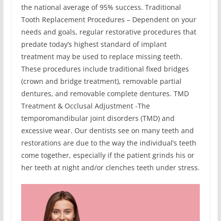
the national average of 95% success. Traditional
Tooth Replacement Procedures – Dependent on your
needs and goals, regular restorative procedures that
predate today’s highest standard of implant
treatment may be used to replace missing teeth.
These procedures include traditional fixed bridges
(crown and bridge treatment), removable partial
dentures, and removable complete dentures. TMD
Treatment & Occlusal Adjustment -The
temporomandibular joint disorders (TMD) and
excessive wear. Our dentists see on many teeth and
restorations are due to the way the individual’s teeth
come together, especially if the patient grinds his or
her teeth at night and/or clenches teeth under stress.