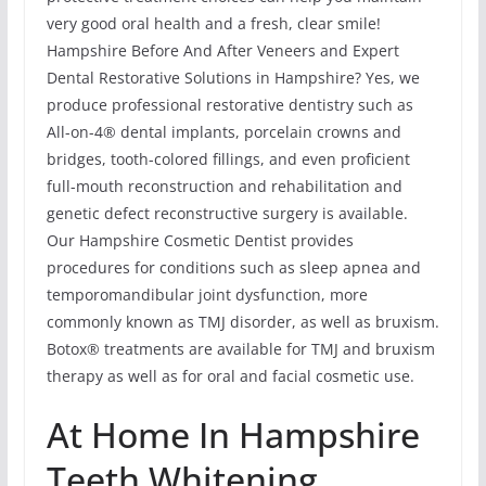
very good oral health and a fresh, clear smile!
Hampshire Before And After Veneers and Expert
Dental Restorative Solutions in Hampshire? Yes, we
produce professional restorative dentistry such as
All-on-4® dental implants, porcelain crowns and
bridges, tooth-colored fillings, and even proficient
full-mouth reconstruction and rehabilitation and
genetic defect reconstructive surgery is available.
Our Hampshire Cosmetic Dentist provides
procedures for conditions such as sleep apnea and
temporomandibular joint dysfunction, more
commonly known as TMJ disorder, as well as bruxism.
Botox® treatments are available for TMJ and bruxism
therapy as well as for oral and facial cosmetic use.
At Home In Hampshire
Teeth Whitening