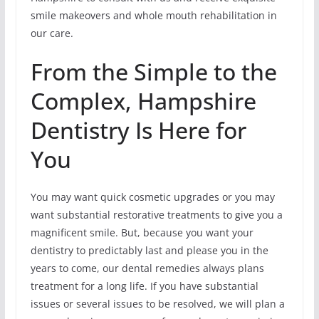
smile makeovers and whole mouth rehabilitation in
our care.
From the Simple to the
Complex, Hampshire
Dentistry Is Here for
You
You may want quick cosmetic upgrades or you may
want substantial restorative treatments to give you a
magnificent smile. But, because you want your
dentistry to predictably last and please you in the
years to come, our dental remedies always plans
treatment for a long life. If you have substantial
issues or several issues to be resolved, we will plan a