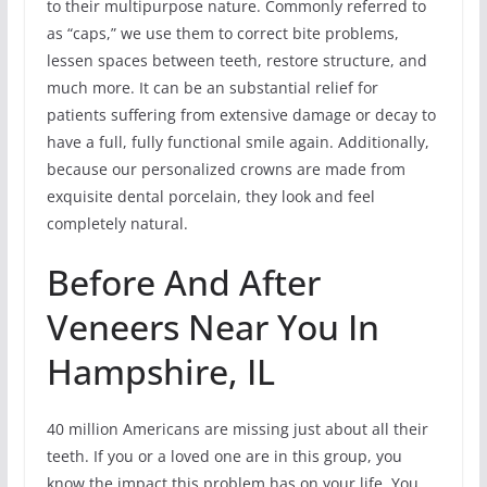
to their multipurpose nature. Commonly referred to
as “caps,” we use them to correct bite problems,
lessen spaces between teeth, restore structure, and
much more. It can be an substantial relief for
patients suffering from extensive damage or decay to
have a full, fully functional smile again. Additionally,
because our personalized crowns are made from
exquisite dental porcelain, they look and feel
completely natural.
Before And After
Veneers Near You In
Hampshire, IL
40 million Americans are missing just about all their
teeth. If you or a loved one are in this group, you
know the impact this problem has on your life. You