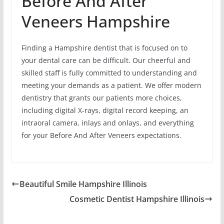
Before And After
Veneers Hampshire
Finding a Hampshire dentist that is focused on to
your dental care can be difficult. Our cheerful and
skilled staff is fully committed to understanding and
meeting your demands as a patient. We offer modern
dentistry that grants our patients more choices,
including digital X-rays, digital record keeping, an
intraoral camera, inlays and onlays, and everything
for your Before And After Veneers expectations.
Beautiful Smile Hampshire Illinois
Cosmetic Dentist Hampshire Illinois