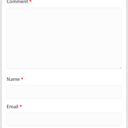
Comment
*
Name
*
Email
*