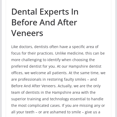
Dental Experts In
Before And After
Veneers
Like doctors, dentists often have a specific area of
focus for their practices. Unlike medicine, this can be
more challenging to identify when choosing the
preferred dentist for you. At our Hampshire dentist
offices, we welcome all patients. At the same time, we
are professionals in restoring faulty smiles – and
Before And After Veneers. Actually, we are the only
team of dentists in the Hampshire area with the
superior training and technology essential to handle
the most complicated cases. If you are missing any or
all your teeth – or are ashamed to smile – give us a