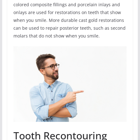
colored composite fillings and porcelain inlays and
onlays are used for restorations on teeth that show
when you smile. More durable cast gold restorations
can be used to repair posterior teeth, such as second
molars that do not show when you smile.
Tooth Recontouring