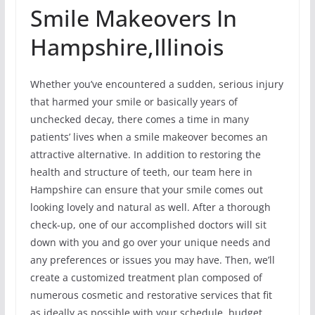
Smile Makeovers In
Hampshire,Illinois
Whether you’ve encountered a sudden, serious injury
that harmed your smile or basically years of
unchecked decay, there comes a time in many
patients’ lives when a smile makeover becomes an
attractive alternative. In addition to restoring the
health and structure of teeth, our team here in
Hampshire can ensure that your smile comes out
looking lovely and natural as well. After a thorough
check-up, one of our accomplished doctors will sit
down with you and go over your unique needs and
any preferences or issues you may have. Then, we’ll
create a customized treatment plan composed of
numerous cosmetic and restorative services that fit
as ideally as possible with your schedule, budget,