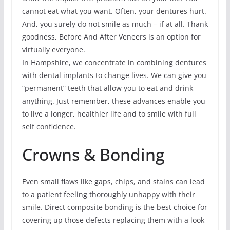
cannot eat what you want. Often, your dentures hurt.
And, you surely do not smile as much – if at all. Thank
goodness, Before And After Veneers is an option for
virtually everyone.
In Hampshire, we concentrate in combining dentures
with dental implants to change lives. We can give you
“permanent” teeth that allow you to eat and drink
anything. Just remember, these advances enable you
to live a longer, healthier life and to smile with full
self confidence.
Crowns & Bonding
Even small flaws like gaps, chips, and stains can lead
to a patient feeling thoroughly unhappy with their
smile. Direct composite bonding is the best choice for
covering up those defects replacing them with a look