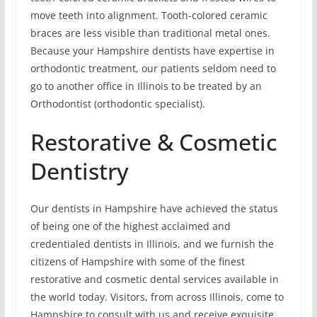
move teeth into alignment. Tooth-colored ceramic
braces are less visible than traditional metal ones.
Because your Hampshire dentists have expertise in
orthodontic treatment, our patients seldom need to
go to another office in Illinois to be treated by an
Orthodontist (orthodontic specialist).
Restorative & Cosmetic
Dentistry
Our dentists in Hampshire have achieved the status
of being one of the highest acclaimed and
credentialed dentists in Illinois, and we furnish the
citizens of Hampshire with some of the finest
restorative and cosmetic dental services available in
the world today. Visitors, from across Illinois, come to
Hampshire to consult with us and receive exquisite