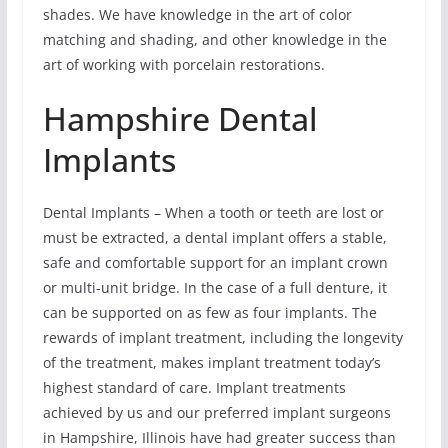
shades. We have knowledge in the art of color
matching and shading, and other knowledge in the
art of working with porcelain restorations.
Hampshire Dental
Implants
Dental Implants – When a tooth or teeth are lost or
must be extracted, a dental implant offers a stable,
safe and comfortable support for an implant crown
or multi-unit bridge. In the case of a full denture, it
can be supported on as few as four implants. The
rewards of implant treatment, including the longevity
of the treatment, makes implant treatment today’s
highest standard of care. Implant treatments
achieved by us and our preferred implant surgeons
in Hampshire, Illinois have had greater success than