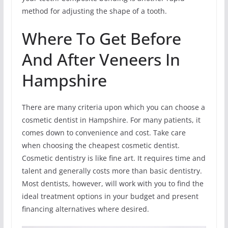
method for adjusting the shape of a tooth.
Where To Get Before
And After Veneers In
Hampshire
There are many criteria upon which you can choose a
cosmetic dentist in Hampshire. For many patients, it
comes down to convenience and cost. Take care
when choosing the cheapest cosmetic dentist.
Cosmetic dentistry is like fine art. It requires time and
talent and generally costs more than basic dentistry.
Most dentists, however, will work with you to find the
ideal treatment options in your budget and present
financing alternatives where desired.