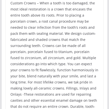
Custom Crowns – When a tooth is too damaged, the
most ideal restoration is a crown that encases the
entire tooth above its roots. Prior to placing a
porcelain crown, a root canal procedure may be
needed to clear infection from the tooth’s roots and
pack them with sealing material. We design custom-
fabricated and shaded crowns that match the
surrounding teeth. Crowns can be made of all
porcelain, porcelain fused to titanium, porcelain
fused to zirconium, all zirconium, and gold. Multiple
considerations go into which type. You can expect
your crowns to fit flawlessly, function harmoniously in
your bite, blend naturally with your smile, and last a
long time. For most lifelike crowns, we tak pride in
making lovely all-ceramic crowns. Fillings, Inlays and
Onlays -These restorations are used for repairing
cavities and other essential enamel damage on teeth
that do not require an entire crown. Durable, tooth-