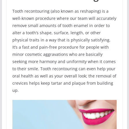
Tooth recontouring (also known as reshaping) is a
well-known procedure where our team will accurately
remove small amounts of tooth enamel in order to
alter a tooth’s shape, surface, length, or other
physical traits in a way that is physically satisfying.
It’s a fast and pain-free procedure for people with
minor cosmetic aggravations who are basically
seeking more harmony and uniformity when it comes
to their smile. Tooth recontouring can even help your
oral health as well as your overall look; the removal of
crevices helps keep tartar and plaque from building
up.