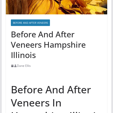
BEFORE AND AFTER VENEERS
Before And After
Veneers Hampshire
Illinois
Dane Ellis
Before And After
Veneers In