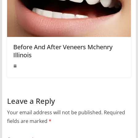
Before And After Veneers Mchenry
Illinois
Leave a Reply
Your email address will not be published.
Required
fields are marked
*