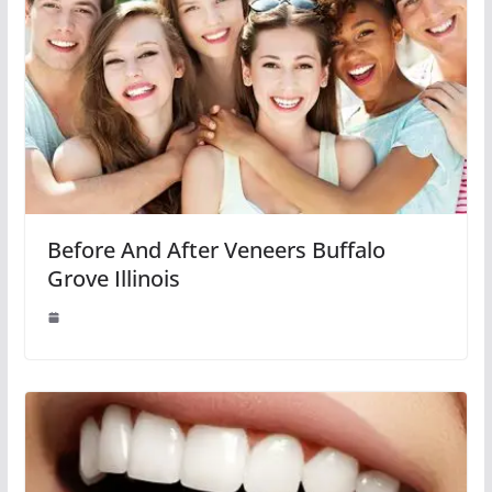
Before And After Veneers Buffalo
Grove Illinois