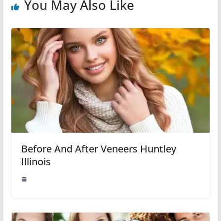
You May Also Like
Before And After Veneers Huntley
Illinois