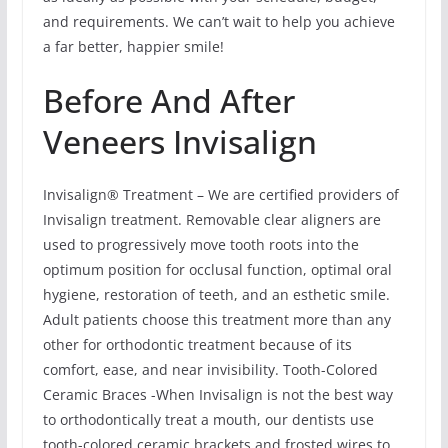
and requirements. We can’t wait to help you achieve
a far better, happier smile!
Before And After
Veneers Invisalign
Invisalign® Treatment – We are certified providers of
Invisalign treatment. Removable clear aligners are
used to progressively move tooth roots into the
optimum position for occlusal function, optimal oral
hygiene, restoration of teeth, and an esthetic smile.
Adult patients choose this treatment more than any
other for orthodontic treatment because of its
comfort, ease, and near invisibility. Tooth-Colored
Ceramic Braces -When Invisalign is not the best way
to orthodontically treat a mouth, our dentists use
tooth-colored ceramic brackets and frosted wires to