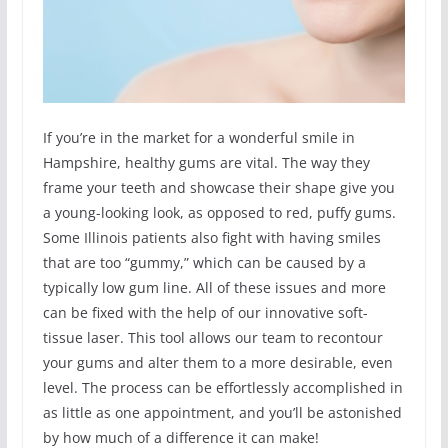
If you’re in the market for a wonderful smile in
Hampshire, healthy gums are vital. The way they
frame your teeth and showcase their shape give you
a young-looking look, as opposed to red, puffy gums.
Some Illinois patients also fight with having smiles
that are too “gummy,” which can be caused by a
typically low gum line. All of these issues and more
can be fixed with the help of our innovative soft-
tissue laser. This tool allows our team to recontour
your gums and alter them to a more desirable, even
level. The process can be effortlessly accomplished in
as little as one appointment, and you’ll be astonished
by how much of a difference it can make!