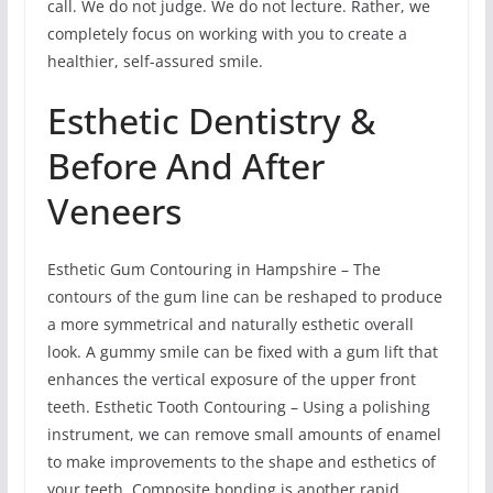
call. We do not judge. We do not lecture. Rather, we
completely focus on working with you to create a
healthier, self-assured smile.
Esthetic Dentistry &
Before And After
Veneers
Esthetic Gum Contouring in Hampshire – The
contours of the gum line can be reshaped to produce
a more symmetrical and naturally esthetic overall
look. A gummy smile can be fixed with a gum lift that
enhances the vertical exposure of the upper front
teeth. Esthetic Tooth Contouring – Using a polishing
instrument, we can remove small amounts of enamel
to make improvements to the shape and esthetics of
your teeth. Composite bonding is another rapid