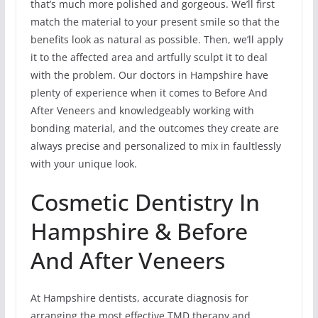
that’s much more polished and gorgeous. We’ll first
match the material to your present smile so that the
benefits look as natural as possible. Then, we’ll apply
it to the affected area and artfully sculpt it to deal
with the problem. Our doctors in Hampshire have
plenty of experience when it comes to Before And
After Veneers and knowledgeably working with
bonding material, and the outcomes they create are
always precise and personalized to mix in faultlessly
with your unique look.
Cosmetic Dentistry In
Hampshire & Before
And After Veneers
At Hampshire dentists, accurate diagnosis for
arranging the most effective TMD therapy and