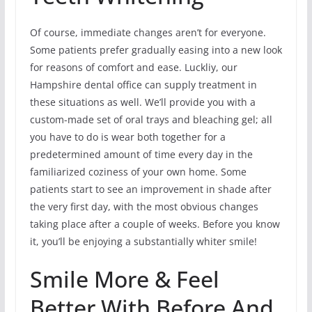
Of course, immediate changes aren’t for everyone.
Some patients prefer gradually easing into a new look
for reasons of comfort and ease. Luckliy, our
Hampshire dental office can supply treatment in
these situations as well. We’ll provide you with a
custom-made set of oral trays and bleaching gel; all
you have to do is wear both together for a
predetermined amount of time every day in the
familiarized coziness of your own home. Some
patients start to see an improvement in shade after
the very first day, with the most obvious changes
taking place after a couple of weeks. Before you know
it, you’ll be enjoying a substantially whiter smile!
Smile More & Feel
Better With Before And