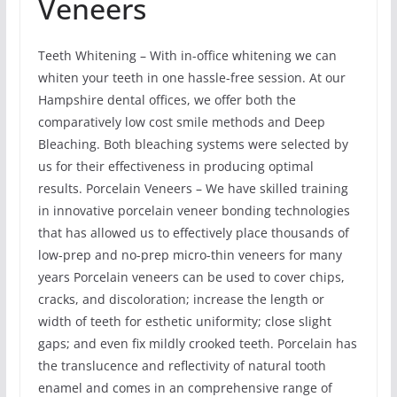
Veneers
Teeth Whitening – With in-office whitening we can
whiten your teeth in one hassle-free session. At our
Hampshire dental offices, we offer both the
comparatively low cost smile methods and Deep
Bleaching. Both bleaching systems were selected by
us for their effectiveness in producing optimal
results. Porcelain Veneers – We have skilled training
in innovative porcelain veneer bonding technologies
that has allowed us to effectively place thousands of
low-prep and no-prep micro-thin veneers for many
years Porcelain veneers can be used to cover chips,
cracks, and discoloration; increase the length or
width of teeth for esthetic uniformity; close slight
gaps; and even fix mildly crooked teeth. Porcelain has
the translucence and reflectivity of natural tooth
enamel and comes in an comprehensive range of