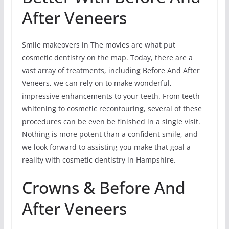
After Veneers
Smile makeovers in The movies are what put
cosmetic dentistry on the map. Today, there are a
vast array of treatments, including Before And After
Veneers, we can rely on to make wonderful,
impressive enhancements to your teeth. From teeth
whitening to cosmetic recontouring, several of these
procedures can be even be finished in a single visit.
Nothing is more potent than a confident smile, and
we look forward to assisting you make that goal a
reality with cosmetic dentistry in Hampshire.
Crowns & Before And
After Veneers