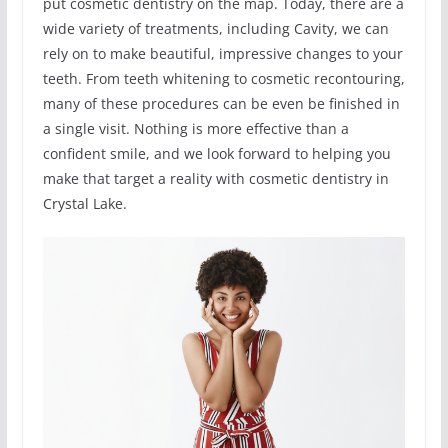
put cosmetic dentistry on the map. Today, there are a
wide variety of treatments, including Cavity, we can
rely on to make beautiful, impressive changes to your
teeth. From teeth whitening to cosmetic recontouring,
many of these procedures can be even be finished in
a single visit. Nothing is more effective than a
confident smile, and we look forward to helping you
make that target a reality with cosmetic dentistry in
Crystal Lake.