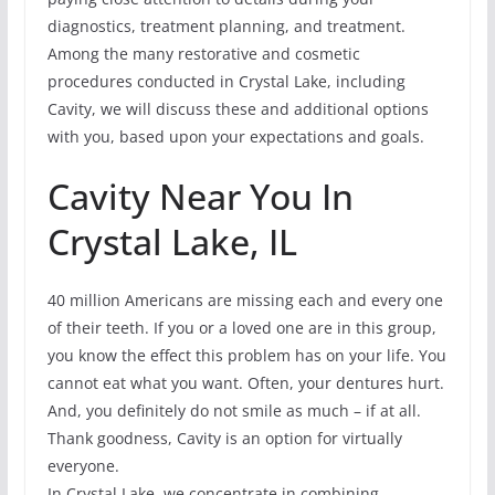
diagnostics, treatment planning, and treatment.
Among the many restorative and cosmetic
procedures conducted in Crystal Lake, including
Cavity, we will discuss these and additional options
with you, based upon your expectations and goals.
Cavity Near You In
Crystal Lake, IL
40 million Americans are missing each and every one
of their teeth. If you or a loved one are in this group,
you know the effect this problem has on your life. You
cannot eat what you want. Often, your dentures hurt.
And, you definitely do not smile as much – if at all.
Thank goodness, Cavity is an option for virtually
everyone.
In Crystal Lake, we concentrate in combining