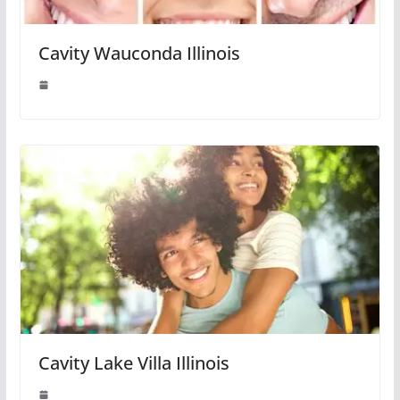
Cavity Wauconda Illinois
Cavity Lake Villa Illinois