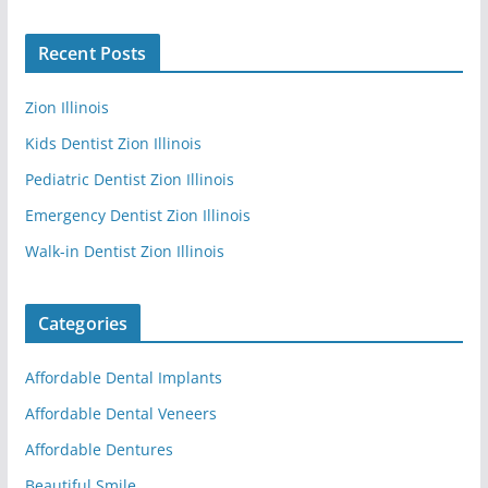
Recent Posts
Zion Illinois
Kids Dentist Zion Illinois
Pediatric Dentist Zion Illinois
Emergency Dentist Zion Illinois
Walk-in Dentist Zion Illinois
Categories
Affordable Dental Implants
Affordable Dental Veneers
Affordable Dentures
Beautiful Smile