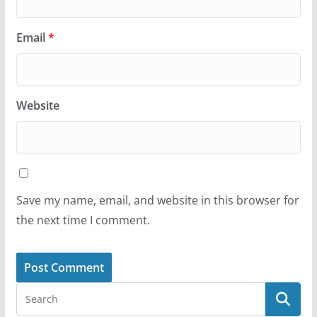
Email
*
Website
Save my name, email, and website in this browser for
the next time I comment.