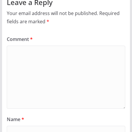
Leave a Reply
Your email address will not be published.
Required
fields are marked
*
Comment
*
Name
*