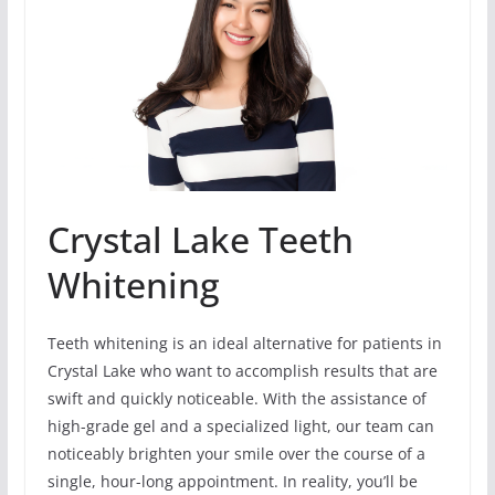
Crystal Lake Teeth
Whitening
Teeth whitening is an ideal alternative for patients in
Crystal Lake who want to accomplish results that are
swift and quickly noticeable. With the assistance of
high-grade gel and a specialized light, our team can
noticeably brighten your smile over the course of a
single, hour-long appointment. In reality, you’ll be