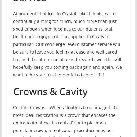
At our dentist offices in Crystal Lake, Illinois, we’re
continually aiming for much, much more than just
good enough when it comes to our patients’ oral
health and enjoyment. This applies to Cavity in
particular. Our concierge-level customer service will
be sure to leave you feeling at ease and well cared
for, and the other one of a kind rewards we offer will
hopefully keep you coming back again and again. We
want to be your trusted dental office for life!
Crowns & Cavity
Custom Crowns – When a tooth is too damaged, the
most ideal restoration is a crown that encases the
entire tooth above its roots. Prior to placing a
porcelain crown, a root canal procedure may be