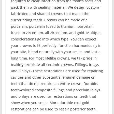
required to clear infection from the tooth’s roots and
pack them with sealing material. We design custom-
fabricated and shaded crowns that match the
surrounding teeth. Crowns can be made of all
porcelain, porcelain fused to titanium, porcelain
fused to zirconium, all zirconium, and gold. Multiple
considerations go into which type. You can expect
your crowns to fit perfectly, function harmoniously in
your bite, blend naturally with your smile, and last a
long time. For most lifelike crowns, we tak pride in
making exquisite all-ceramic crowns. Fillings, Inlays
and Onlays -These restorations are used for repairing
cavities and other substantial enamel damage on
teeth that do not require an entire crown. Durable,
tooth-colored composite fillings and porcelain inlays
and onlays are used for restorations on teeth that
show when you smile. More durable cast gold
restorations can be used to repair posterior teeth,