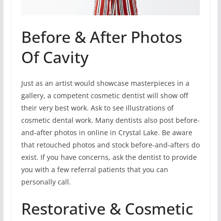
Before & After Photos
Of Cavity
Just as an artist would showcase masterpieces in a
gallery, a competent cosmetic dentist will show off
their very best work. Ask to see illustrations of
cosmetic dental work. Many dentists also post before-
and-after photos in online in Crystal Lake. Be aware
that retouched photos and stock before-and-afters do
exist. If you have concerns, ask the dentist to provide
you with a few referral patients that you can
personally call.
Restorative & Cosmetic