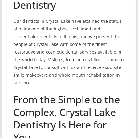
Dentistry
Our dentists in Crystal Lake have attained the status
of being one of the highest acclaimed and
credentialed dentists in Illinois, and we present the
people of Crystal Lake with some of the finest
restorative and cosmetic dental services available in
the world today. Visitors, from across Illinois, come to
Crystal Lake to consult with us and receive exquisite
smile makeovers and whole mouth rehabilitation in
our care.
From the Simple to the
Complex, Crystal Lake
Dentistry Is Here for
You