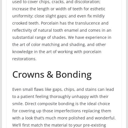
used to cover chips, cracks, and discoloration;
increase the length or width of teeth for esthetic
uniformity; close slight gaps; and even fix mildly
crooked teeth. Porcelain has the translucence and
reflectivity of natural tooth enamel and comes in an
substantial range of shades. We have experience in
the art of color matching and shading, and other
knowledge in the art of working with porcelain
restorations.
Crowns & Bonding
Even small flaws like gaps, chips, and stains can lead
to a patient feeling thoroughly unhappy with their
smile. Direct composite bonding is the ideal choice
for covering up those imperfections replacing them
with a look that’s much more polished and wonderful.
We’ll first match the material to your pre-existing