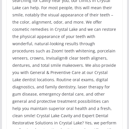
searching for Cavity near you, our clinics in Crystal
Lake can help. For most people, this will mean their
smile, notably the visual appearance of their teeth –
the color, alignment, odor, and more. We offer
cosmetic remedies in Crystal Lake and we can restore
the physical appearance of your teeth with
wonderful, natural-looking results through
procedures such as Zoom! teeth whitening, porcelain
veneers, crowns, Invisalign® clear teeth aligners,
dentures, and total smile makeovers. We also provide
you with General & Preventive Care at our Crystal
Lake dentist locations. Routine oral exams, digital
diagnostics, and family dentistry, laser therapy for
gum disease, emergency dental care, and other
general and protective treatment possibilities can
help you maintain superior oral health and a fresh,
clean smile! Crystal Lake Cavity and Expert Dental
Restorative Solutions in Crystal Lake? Yes, we perform