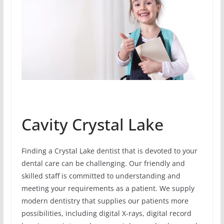
Cavity Crystal Lake
Finding a Crystal Lake dentist that is devoted to your
dental care can be challenging. Our friendly and
skilled staff is committed to understanding and
meeting your requirements as a patient. We supply
modern dentistry that supplies our patients more
possibilities, including digital X-rays, digital record