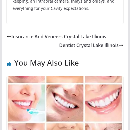
keeping, an intraoral camera, inlays and onlays, and
everything for your Cavity expectations.
Insurance And Veneers Crystal Lake Illinois
Dentist Crystal Lake Illinois
You May Also Like