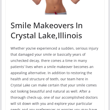
Smile Makeovers In
Crystal Lake,Illinois
Whether you’ve experienced a sudden, serious injury
that damaged your smile or basically years of
unchecked decay, there comes a time in many
patients’ lives when a smile makeover becomes an
appealing alternative. In addition to restoring the
health and structure of teeth, our team here in
Crystal Lake can make certain that your smile comes
out looking beautiful and natural as well. After a
thorough check-up, one of our accomplished doctors
will sit down with you and explore your particular
needs and any preferences or worries you may have.