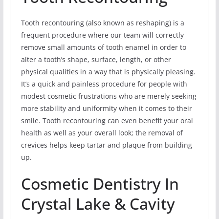
Tooth recontouring (also known as reshaping) is a
frequent procedure where our team will correctly
remove small amounts of tooth enamel in order to
alter a tooth’s shape, surface, length, or other
physical qualities in a way that is physically pleasing.
It’s a quick and painless procedure for people with
modest cosmetic frustrations who are merely seeking
more stability and uniformity when it comes to their
smile. Tooth recontouring can even benefit your oral
health as well as your overall look; the removal of
crevices helps keep tartar and plaque from building
up.
Cosmetic Dentistry In
Crystal Lake & Cavity