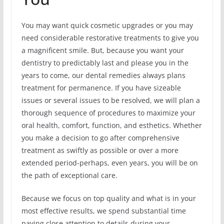
You may want quick cosmetic upgrades or you may
need considerable restorative treatments to give you
a magnificent smile. But, because you want your
dentistry to predictably last and please you in the
years to come, our dental remedies always plans
treatment for permanence. If you have sizeable
issues or several issues to be resolved, we will plan a
thorough sequence of procedures to maximize your
oral health, comfort, function, and esthetics. Whether
you make a decision to go after comprehensive
treatment as swiftly as possible or over a more
extended period-perhaps, even years, you will be on
the path of exceptional care.
Because we focus on top quality and what is in your
most effective results, we spend substantial time
paying close attention to details during your