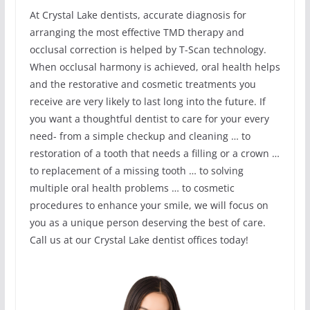
At Crystal Lake dentists, accurate diagnosis for
arranging the most effective TMD therapy and
occlusal correction is helped by T-Scan technology.
When occlusal harmony is achieved, oral health helps
and the restorative and cosmetic treatments you
receive are very likely to last long into the future. If
you want a thoughtful dentist to care for your every
need- from a simple checkup and cleaning … to
restoration of a tooth that needs a filling or a crown …
to replacement of a missing tooth … to solving
multiple oral health problems … to cosmetic
procedures to enhance your smile, we will focus on
you as a unique person deserving the best of care.
Call us at our Crystal Lake dentist offices today!