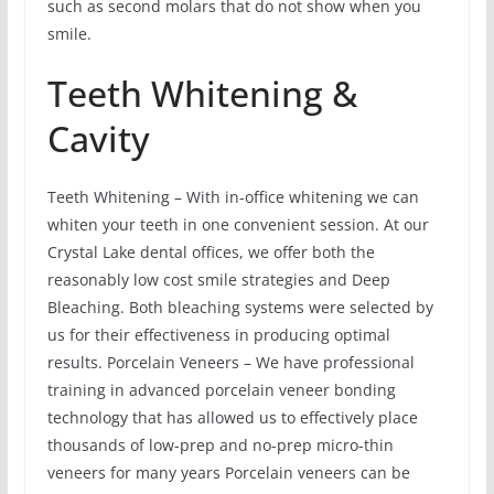
such as second molars that do not show when you
smile.
Teeth Whitening &
Cavity
Teeth Whitening – With in-office whitening we can
whiten your teeth in one convenient session. At our
Crystal Lake dental offices, we offer both the
reasonably low cost smile strategies and Deep
Bleaching. Both bleaching systems were selected by
us for their effectiveness in producing optimal
results. Porcelain Veneers – We have professional
training in advanced porcelain veneer bonding
technology that has allowed us to effectively place
thousands of low-prep and no-prep micro-thin
veneers for many years Porcelain veneers can be