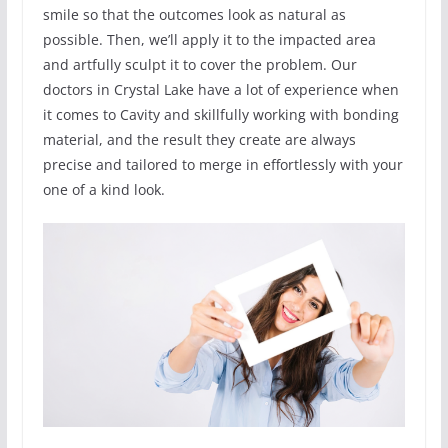
smile so that the outcomes look as natural as
possible. Then, we’ll apply it to the impacted area
and artfully sculpt it to cover the problem. Our
doctors in Crystal Lake have a lot of experience when
it comes to Cavity and skillfully working with bonding
material, and the result they create are always
precise and tailored to merge in effortlessly with your
one of a kind look.