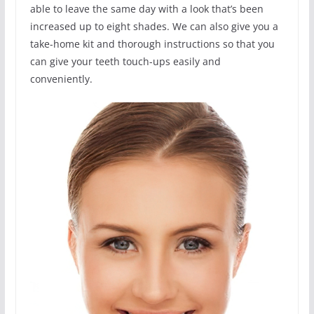
able to leave the same day with a look that’s been
increased up to eight shades. We can also give you a
take-home kit and thorough instructions so that you
can give your teeth touch-ups easily and
conveniently.