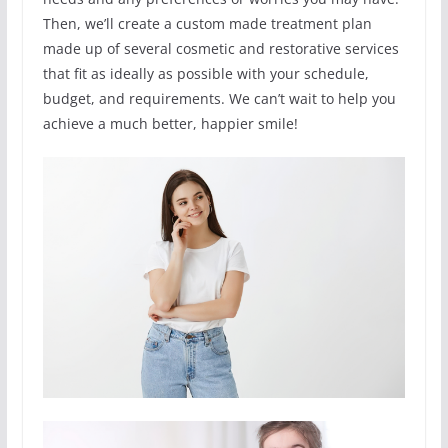
Then, we’ll create a custom made treatment plan
made up of several cosmetic and restorative services
that fit as ideally as possible with your schedule,
budget, and requirements. We can’t wait to help you
achieve a much better, happier smile!