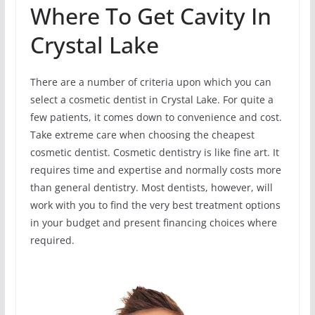
Where To Get Cavity In
Crystal Lake
There are a number of criteria upon which you can
select a cosmetic dentist in Crystal Lake. For quite a
few patients, it comes down to convenience and cost.
Take extreme care when choosing the cheapest
cosmetic dentist. Cosmetic dentistry is like fine art. It
requires time and expertise and normally costs more
than general dentistry. Most dentists, however, will
work with you to find the very best treatment options
in your budget and present financing choices where
required.