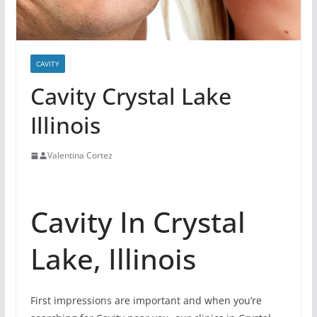
CAVITY
Cavity Crystal Lake
Illinois
Valentina Cortez
Cavity In Crystal
Lake, Illinois
First impressions are important and when you’re