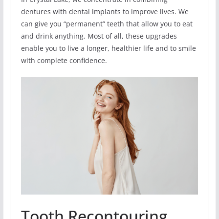
dentures with dental implants to improve lives. We
can give you “permanent” teeth that allow you to eat
and drink anything. Most of all, these upgrades
enable you to live a longer, healthier life and to smile
with complete confidence.
Tooth Recontouring