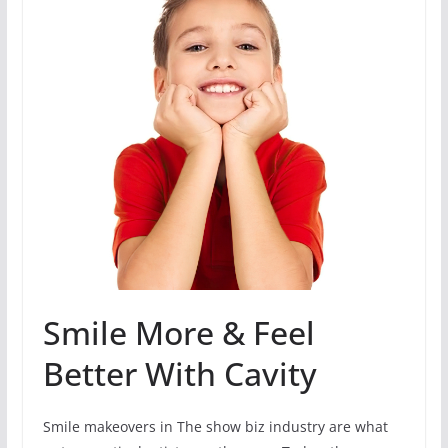
Smile More & Feel
Better With Cavity
Smile makeovers in The show biz industry are what