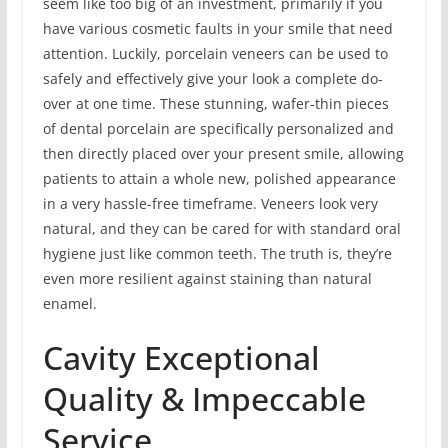
seem like too big of an investment, primarily if you
have various cosmetic faults in your smile that need
attention. Luckily, porcelain veneers can be used to
safely and effectively give your look a complete do-
over at one time. These stunning, wafer-thin pieces
of dental porcelain are specifically personalized and
then directly placed over your present smile, allowing
patients to attain a whole new, polished appearance
in a very hassle-free timeframe. Veneers look very
natural, and they can be cared for with standard oral
hygiene just like common teeth. The truth is, they’re
even more resilient against staining than natural
enamel.
Cavity Exceptional
Quality & Impeccable
Service