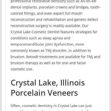
professional restorative dentistry such as All-on-4®
dental implants, porcelain crowns and bridges, tooth-
colored fillings, and even expert full-mouth
reconstruction and rehabilitation and genetic defect
reconstructive surgery is readily available. Our
Crystal Lake Cosmetic Dentist features strategies for
conditions such as sleep apnea and
temporomandibular joint dysfunction, more
commonly known as TMJ disorder, in addition to
bruxism. Botox® treatments are available for TMJ and
bruxism therapy as well as for oral and facial
cosmetic use.
Crystal Lake, Illinois
Porcelain Veneers
Often, cosmetic dentistry in Crystal Lake can just