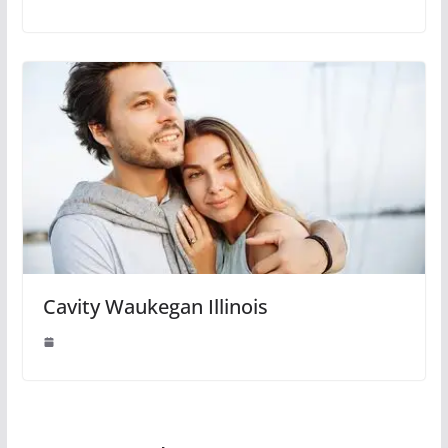
Cavity Waukegan Illinois