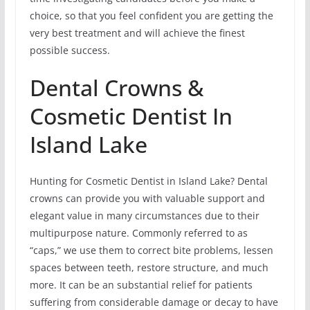
choice, so that you feel confident you are getting the
very best treatment and will achieve the finest
possible success.
Dental Crowns &
Cosmetic Dentist In
Island Lake
Hunting for Cosmetic Dentist in Island Lake? Dental
crowns can provide you with valuable support and
elegant value in many circumstances due to their
multipurpose nature. Commonly referred to as
“caps,” we use them to correct bite problems, lessen
spaces between teeth, restore structure, and much
more. It can be an substantial relief for patients
suffering from considerable damage or decay to have