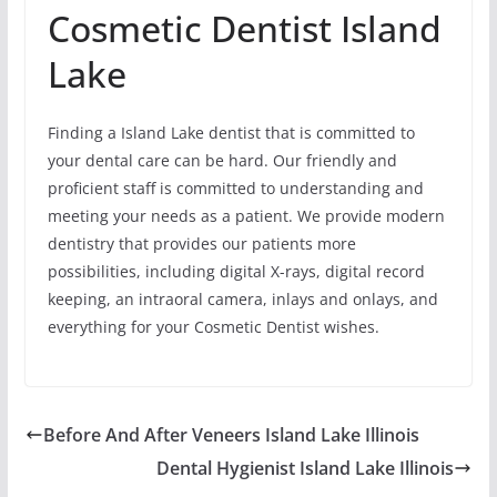
Cosmetic Dentist Island
Lake
Finding a Island Lake dentist that is committed to
your dental care can be hard. Our friendly and
proficient staff is committed to understanding and
meeting your needs as a patient. We provide modern
dentistry that provides our patients more
possibilities, including digital X-rays, digital record
keeping, an intraoral camera, inlays and onlays, and
everything for your Cosmetic Dentist wishes.
Before And After Veneers Island Lake Illinois
Dental Hygienist Island Lake Illinois