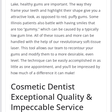
Lake, healthy gums are important. The way they
frame your teeth and highlight their shape give you a
attractive look, as opposed to red, puffy gums. Some
Illinois patients also battle with having smiles that
are too “gummy,” which can be caused by a typically
low gum line. All of these issues and more can be
handled with the help of our revolutionary soft-tissue
laser. This tool allows our team to recontour your
gums and modify them to a more desirable, even
level. The technique can be easily accomplished in as
little as one appointment, and you’ll be impressed by
how much of a difference it can make!
Cosmetic Dentist
Exceptional Quality &
Impeccable Service