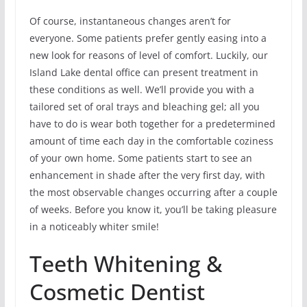
Of course, instantaneous changes aren’t for
everyone. Some patients prefer gently easing into a
new look for reasons of level of comfort. Luckily, our
Island Lake dental office can present treatment in
these conditions as well. We’ll provide you with a
tailored set of oral trays and bleaching gel; all you
have to do is wear both together for a predetermined
amount of time each day in the comfortable coziness
of your own home. Some patients start to see an
enhancement in shade after the very first day, with
the most observable changes occurring after a couple
of weeks. Before you know it, you’ll be taking pleasure
in a noticeably whiter smile!
Teeth Whitening &
Cosmetic Dentist