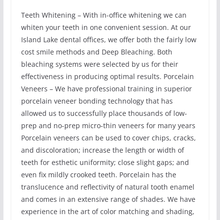
Teeth Whitening – With in-office whitening we can
whiten your teeth in one convenient session. At our
Island Lake dental offices, we offer both the fairly low
cost smile methods and Deep Bleaching. Both
bleaching systems were selected by us for their
effectiveness in producing optimal results. Porcelain
Veneers – We have professional training in superior
porcelain veneer bonding technology that has
allowed us to successfully place thousands of low-
prep and no-prep micro-thin veneers for many years
Porcelain veneers can be used to cover chips, cracks,
and discoloration; increase the length or width of
teeth for esthetic uniformity; close slight gaps; and
even fix mildly crooked teeth. Porcelain has the
translucence and reflectivity of natural tooth enamel
and comes in an extensive range of shades. We have
experience in the art of color matching and shading,