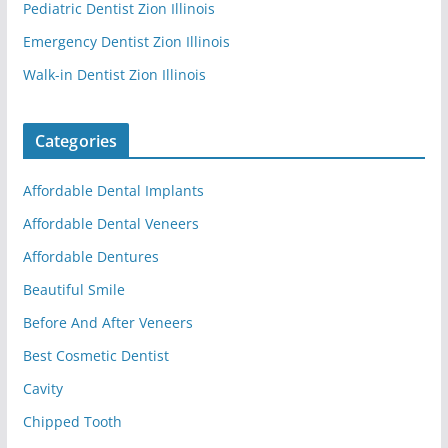
Pediatric Dentist Zion Illinois
Emergency Dentist Zion Illinois
Walk-in Dentist Zion Illinois
Categories
Affordable Dental Implants
Affordable Dental Veneers
Affordable Dentures
Beautiful Smile
Before And After Veneers
Best Cosmetic Dentist
Cavity
Chipped Tooth