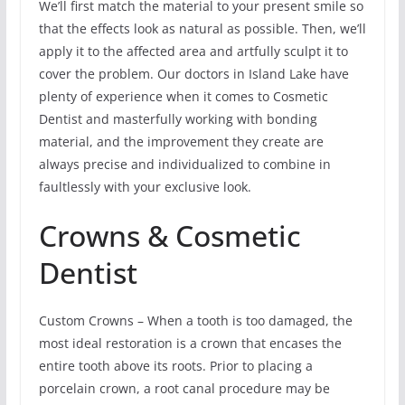
We’ll first match the material to your present smile so
that the effects look as natural as possible. Then, we’ll
apply it to the affected area and artfully sculpt it to
cover the problem. Our doctors in Island Lake have
plenty of experience when it comes to Cosmetic
Dentist and masterfully working with bonding
material, and the improvement they create are
always precise and individualized to combine in
faultlessly with your exclusive look.
Crowns & Cosmetic
Dentist
Custom Crowns – When a tooth is too damaged, the
most ideal restoration is a crown that encases the
entire tooth above its roots. Prior to placing a
porcelain crown, a root canal procedure may be