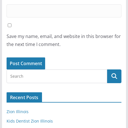
Save my name, email, and website in this browser for
the next time I comment.
Recent Posts
Zion Illinois
Kids Dentist Zion Illinois