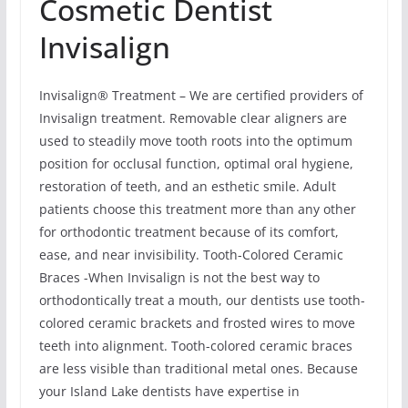
Cosmetic Dentist
Invisalign
Invisalign® Treatment – We are certified providers of
Invisalign treatment. Removable clear aligners are
used to steadily move tooth roots into the optimum
position for occlusal function, optimal oral hygiene,
restoration of teeth, and an esthetic smile. Adult
patients choose this treatment more than any other
for orthodontic treatment because of its comfort,
ease, and near invisibility. Tooth-Colored Ceramic
Braces -When Invisalign is not the best way to
orthodontically treat a mouth, our dentists use tooth-
colored ceramic brackets and frosted wires to move
teeth into alignment. Tooth-colored ceramic braces
are less visible than traditional metal ones. Because
your Island Lake dentists have expertise in