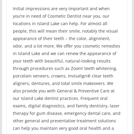
Initial impressions are very important and when
you’re in need of Cosmetic Dentist near you, our
locations in Island Lake can help. For almost all
people, this will mean their smile, notably the visual
appearance of their teeth – the color, alignment,
odor, and a lot more. We offer you cosmetic remedies
in Island Lake and we can renew the appearance of
your teeth with beautiful, natural-looking results
through procedures such as Zoom! teeth whitening,
porcelain veneers, crowns, Invisalign® clear teeth
aligners, dentures, and total smile makeovers. We
also provide you with General & Preventive Care at
our Island Lake dentist practices. Frequent oral
exams, digital diagnostics, and family dentistry, laser
therapy for gum disease, emergency dental care, and
other general and preventative treatment solutions
can help you maintain very good oral health and a