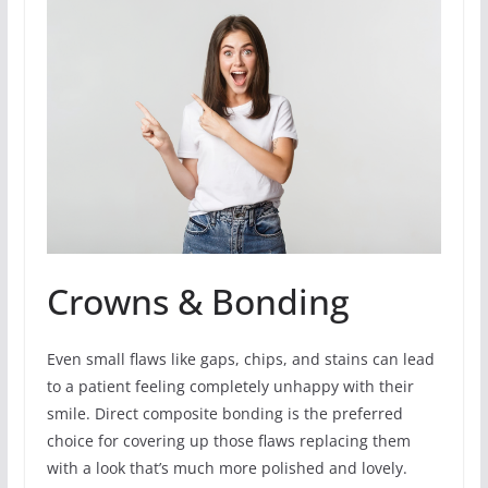
Crowns & Bonding
Even small flaws like gaps, chips, and stains can lead
to a patient feeling completely unhappy with their
smile. Direct composite bonding is the preferred
choice for covering up those flaws replacing them
with a look that’s much more polished and lovely.