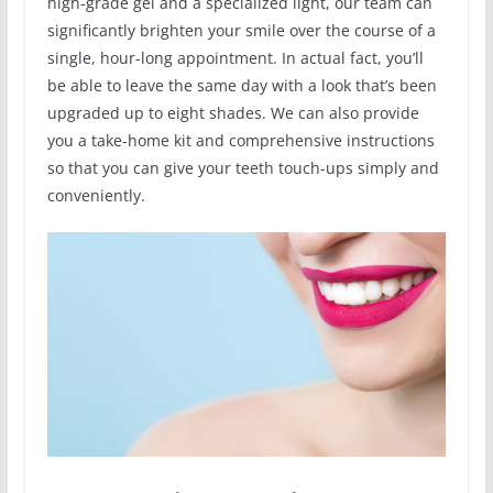
high-grade gel and a specialized light, our team can
significantly brighten your smile over the course of a
single, hour-long appointment. In actual fact, you’ll
be able to leave the same day with a look that’s been
upgraded up to eight shades. We can also provide
you a take-home kit and comprehensive instructions
so that you can give your teeth touch-ups simply and
conveniently.