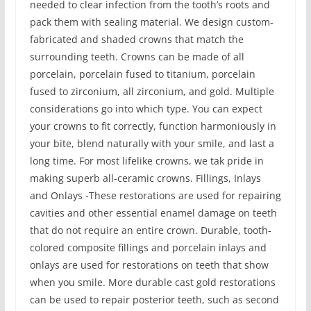
needed to clear infection from the tooth’s roots and
pack them with sealing material. We design custom-
fabricated and shaded crowns that match the
surrounding teeth. Crowns can be made of all
porcelain, porcelain fused to titanium, porcelain
fused to zirconium, all zirconium, and gold. Multiple
considerations go into which type. You can expect
your crowns to fit correctly, function harmoniously in
your bite, blend naturally with your smile, and last a
long time. For most lifelike crowns, we tak pride in
making superb all-ceramic crowns. Fillings, Inlays
and Onlays -These restorations are used for repairing
cavities and other essential enamel damage on teeth
that do not require an entire crown. Durable, tooth-
colored composite fillings and porcelain inlays and
onlays are used for restorations on teeth that show
when you smile. More durable cast gold restorations
can be used to repair posterior teeth, such as second