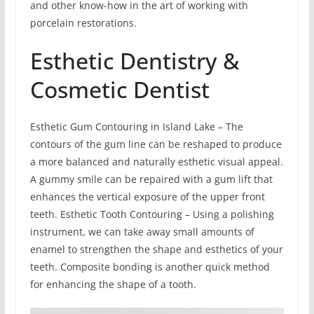
and other know-how in the art of working with
porcelain restorations.
Esthetic Dentistry &
Cosmetic Dentist
Esthetic Gum Contouring in Island Lake – The
contours of the gum line can be reshaped to produce
a more balanced and naturally esthetic visual appeal.
A gummy smile can be repaired with a gum lift that
enhances the vertical exposure of the upper front
teeth. Esthetic Tooth Contouring – Using a polishing
instrument, we can take away small amounts of
enamel to strengthen the shape and esthetics of your
teeth. Composite bonding is another quick method
for enhancing the shape of a tooth.