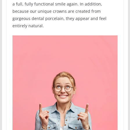
a full, fully functional smile again. In addition,
because our unique crowns are created from
gorgeous dental porcelain, they appear and feel
entirely natural.