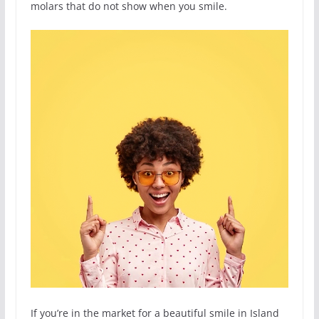
molars that do not show when you smile.
If you’re in the market for a beautiful smile in Island