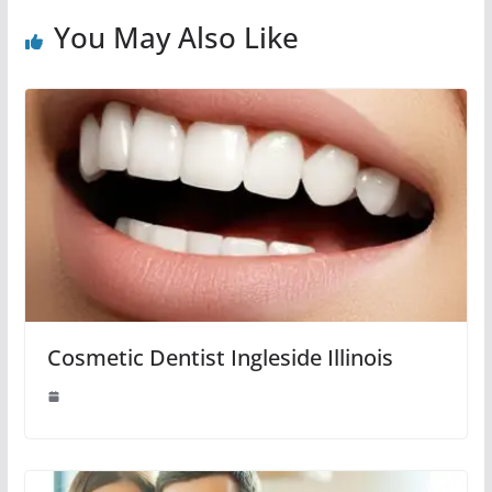
You May Also Like
Cosmetic Dentist Ingleside Illinois