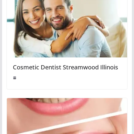
Cosmetic Dentist Streamwood Illinois