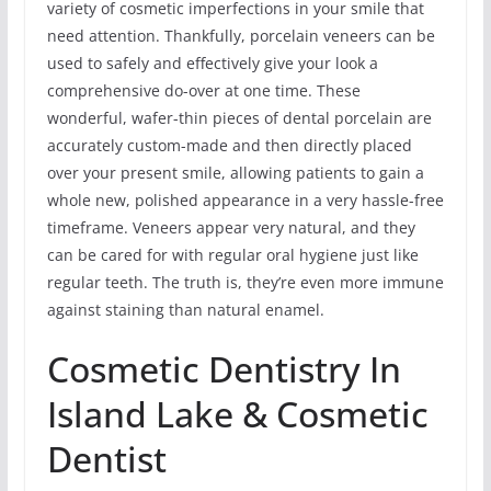
variety of cosmetic imperfections in your smile that
need attention. Thankfully, porcelain veneers can be
used to safely and effectively give your look a
comprehensive do-over at one time. These
wonderful, wafer-thin pieces of dental porcelain are
accurately custom-made and then directly placed
over your present smile, allowing patients to gain a
whole new, polished appearance in a very hassle-free
timeframe. Veneers appear very natural, and they
can be cared for with regular oral hygiene just like
regular teeth. The truth is, they’re even more immune
against staining than natural enamel.
Cosmetic Dentistry In
Island Lake & Cosmetic
Dentist