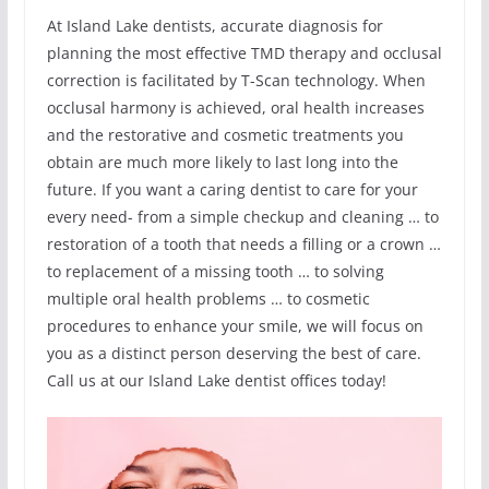
At Island Lake dentists, accurate diagnosis for
planning the most effective TMD therapy and occlusal
correction is facilitated by T-Scan technology. When
occlusal harmony is achieved, oral health increases
and the restorative and cosmetic treatments you
obtain are much more likely to last long into the
future. If you want a caring dentist to care for your
every need- from a simple checkup and cleaning … to
restoration of a tooth that needs a filling or a crown …
to replacement of a missing tooth … to solving
multiple oral health problems … to cosmetic
procedures to enhance your smile, we will focus on
you as a distinct person deserving the best of care.
Call us at our Island Lake dentist offices today!