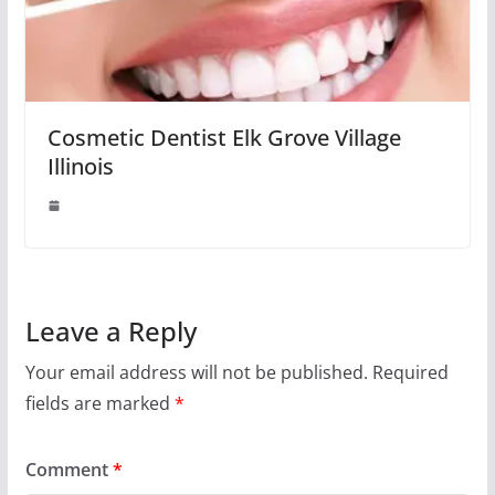
Cosmetic Dentist Elk Grove Village
Illinois
Leave a Reply
Your email address will not be published.
Required
fields are marked
*
Comment
*