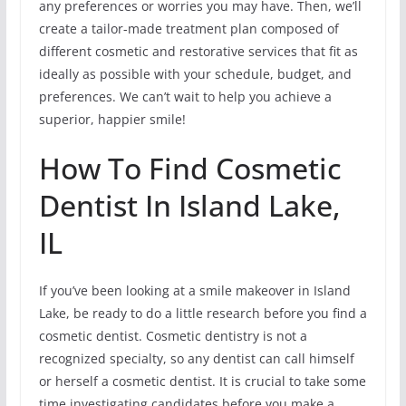
any preferences or worries you may have. Then, we’ll
create a tailor-made treatment plan composed of
different cosmetic and restorative services that fit as
ideally as possible with your schedule, budget, and
preferences. We can’t wait to help you achieve a
superior, happier smile!
How To Find Cosmetic
Dentist In Island Lake,
IL
If you’ve been looking at a smile makeover in Island
Lake, be ready to do a little research before you find a
cosmetic dentist. Cosmetic dentistry is not a
recognized specialty, so any dentist can call himself
or herself a cosmetic dentist. It is crucial to take some
time investigating candidates before you make a