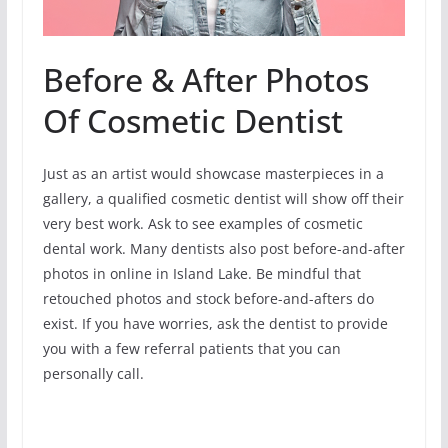
Before & After Photos
Of Cosmetic Dentist
Just as an artist would showcase masterpieces in a
gallery, a qualified cosmetic dentist will show off their
very best work. Ask to see examples of cosmetic
dental work. Many dentists also post before-and-after
photos in online in Island Lake. Be mindful that
retouched photos and stock before-and-afters do
exist. If you have worries, ask the dentist to provide
you with a few referral patients that you can
personally call.