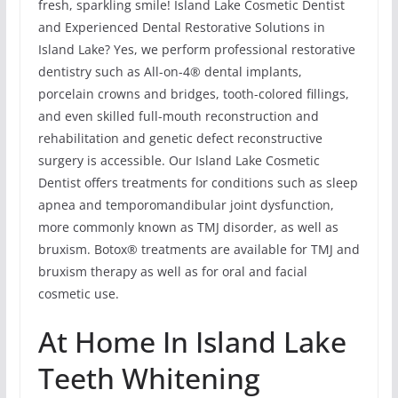
fresh, sparkling smile! Island Lake Cosmetic Dentist
and Experienced Dental Restorative Solutions in
Island Lake? Yes, we perform professional restorative
dentistry such as All-on-4® dental implants,
porcelain crowns and bridges, tooth-colored fillings,
and even skilled full-mouth reconstruction and
rehabilitation and genetic defect reconstructive
surgery is accessible. Our Island Lake Cosmetic
Dentist offers treatments for conditions such as sleep
apnea and temporomandibular joint dysfunction,
more commonly known as TMJ disorder, as well as
bruxism. Botox® treatments are available for TMJ and
bruxism therapy as well as for oral and facial
cosmetic use.
At Home In Island Lake
Teeth Whitening