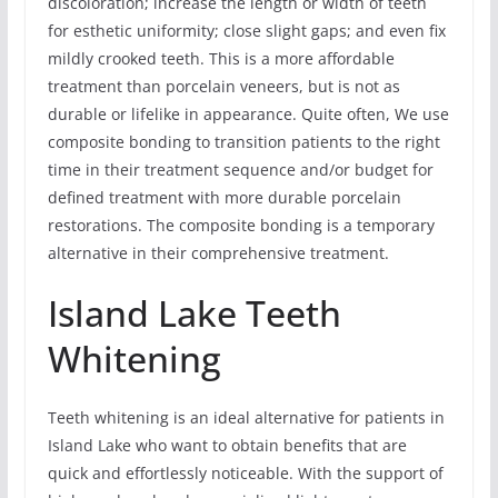
discoloration; increase the length or width of teeth
for esthetic uniformity; close slight gaps; and even fix
mildly crooked teeth. This is a more affordable
treatment than porcelain veneers, but is not as
durable or lifelike in appearance. Quite often, We use
composite bonding to transition patients to the right
time in their treatment sequence and/or budget for
defined treatment with more durable porcelain
restorations. The composite bonding is a temporary
alternative in their comprehensive treatment.
Island Lake Teeth
Whitening
Teeth whitening is an ideal alternative for patients in
Island Lake who want to obtain benefits that are
quick and effortlessly noticeable. With the support of