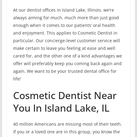
At our dentist offices in Island Lake, Illinois, we’re
always aiming for much, much more than just good
enough when it comes to our patients’ oral health
and enjoyment. This applies to Cosmetic Dentist in
particular. Our concierge-level customer service will
make certain to leave you feeling at ease and well
cared for, and the other one of a kind advantages we
offer will preferably keep you coming back again and
again. We want to be your trusted dental office for
life!
Cosmetic Dentist Near
You In Island Lake, IL
40 million Americans are missing most of their teeth.
If you or a loved one are in this group, you know the