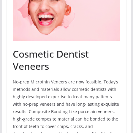
Cosmetic Dentist
Veneers
No-prep Microthin Veneers are now feasible. Today’s
methods and materials allow cosmetic dentists with
highly developed expertise to treat many patients
with no-prep veneers and have long-lasting exquisite
results. Composite Bonding-Like porcelain veneers,
high-grade composite material can be bonded to the
front of teeth to cover chips, cracks, and