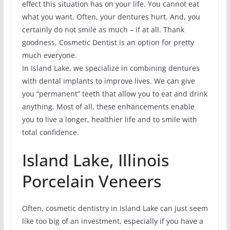
effect this situation has on your life. You cannot eat
what you want. Often, your dentures hurt. And, you
certainly do not smile as much – if at all. Thank
goodness, Cosmetic Dentist is an option for pretty
much everyone.
In Island Lake, we specialize in combining dentures
with dental implants to improve lives. We can give
you “permanent” teeth that allow you to eat and drink
anything. Most of all, these enhancements enable
you to live a longer, healthier life and to smile with
total confidence.
Island Lake, Illinois
Porcelain Veneers
Often, cosmetic dentistry in Island Lake can just seem
like too big of an investment, especially if you have a