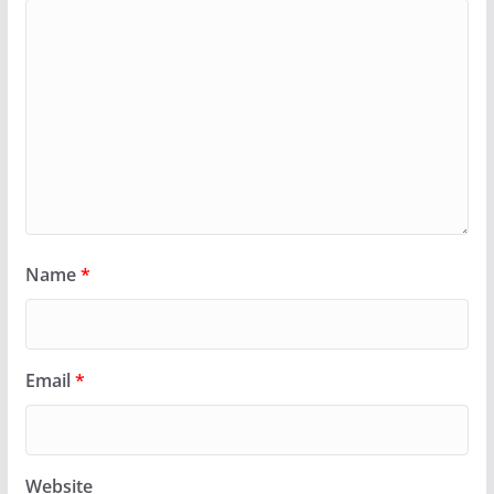
Name
*
Email
*
Website