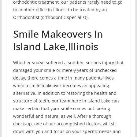
orthodontic treatment, our patients rarely need to go
to another office in Illinois to be treated by an
Orthodontist (orthodontic specialist).
Smile Makeovers In
Island Lake,Illinois
Whether you’ve suffered a sudden, serious injury that
damaged your smile or merely years of unchecked
decay, there comes a time in many patients’ lives
when a smile makeover becomes an appealing
alternative. In addition to restoring the health and
structure of teeth, our team here in Island Lake can
make certain that your smile comes out looking
wonderful and natural as well. After a thorough
check-up, one of our accomplished doctors will sit
down with you and focus on your specific needs and