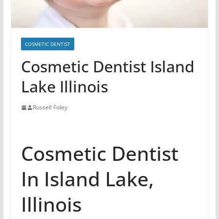
COSMETIC DENTIST
Cosmetic Dentist Island
Lake Illinois
Russell Foley
Cosmetic Dentist
In Island Lake,
Illinois