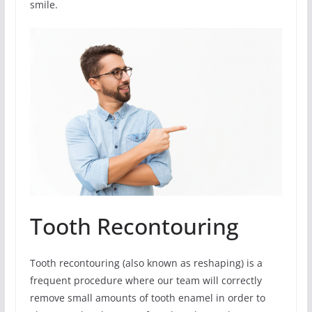
smile.
Tooth Recontouring
Tooth recontouring (also known as reshaping) is a
frequent procedure where our team will correctly
remove small amounts of tooth enamel in order to