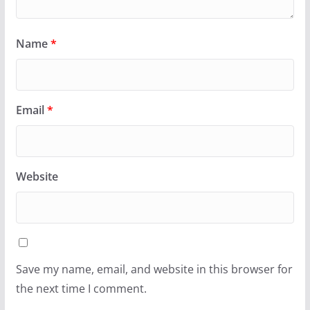
Name
*
Email
*
Website
Save my name, email, and website in this browser for
the next time I comment.