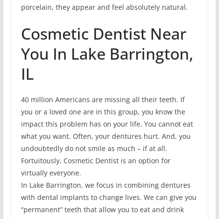
porcelain, they appear and feel absolutely natural.
Cosmetic Dentist Near
You In Lake Barrington,
IL
40 million Americans are missing all their teeth. If
you or a loved one are in this group, you know the
impact this problem has on your life. You cannot eat
what you want. Often, your dentures hurt. And, you
undoubtedly do not smile as much – if at all.
Fortuitously, Cosmetic Dentist is an option for
virtually everyone.
In Lake Barrington, we focus in combining dentures
with dental implants to change lives. We can give you
“permanent” teeth that allow you to eat and drink