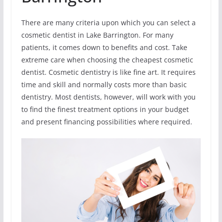
There are many criteria upon which you can select a
cosmetic dentist in Lake Barrington. For many
patients, it comes down to benefits and cost. Take
extreme care when choosing the cheapest cosmetic
dentist. Cosmetic dentistry is like fine art. It requires
time and skill and normally costs more than basic
dentistry. Most dentists, however, will work with you
to find the finest treatment options in your budget
and present financing possibilities where required.