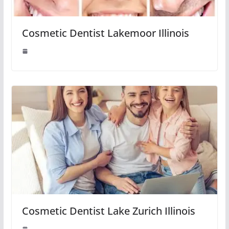
Cosmetic Dentist Lakemoor Illinois
Cosmetic Dentist Lake Zurich Illinois