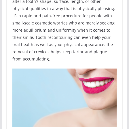
alter a tooth’s shape, surface, length, or other
physical qualities in a way that is physically pleasing.
It’s a rapid and pain-free procedure for people with
small-scale cosmetic worries who are merely seeking
more equilibrium and uniformity when it comes to
their smile. Tooth recontouring can even help your
oral health as well as your physical appearance; the
removal of crevices helps keep tartar and plaque
from accumulating.