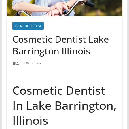
COSMETIC DENTIST
Cosmetic Dentist Lake
Barrington Illinois
Eric Windrom
Cosmetic Dentist
In Lake Barrington,
Illinois