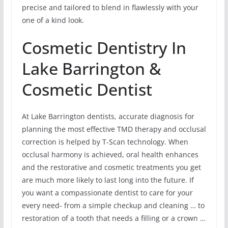
precise and tailored to blend in flawlessly with your
one of a kind look.
Cosmetic Dentistry In
Lake Barrington &
Cosmetic Dentist
At Lake Barrington dentists, accurate diagnosis for
planning the most effective TMD therapy and occlusal
correction is helped by T-Scan technology. When
occlusal harmony is achieved, oral health enhances
and the restorative and cosmetic treatments you get
are much more likely to last long into the future. If
you want a compassionate dentist to care for your
every need- from a simple checkup and cleaning … to
restoration of a tooth that needs a filling or a crown …