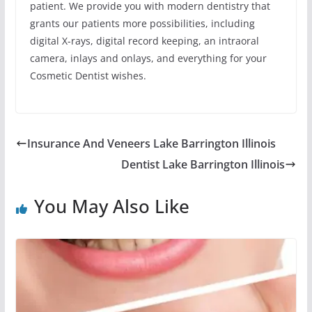
patient. We provide you with modern dentistry that
grants our patients more possibilities, including
digital X-rays, digital record keeping, an intraoral
camera, inlays and onlays, and everything for your
Cosmetic Dentist wishes.
Insurance And Veneers Lake Barrington Illinois
Dentist Lake Barrington Illinois
You May Also Like