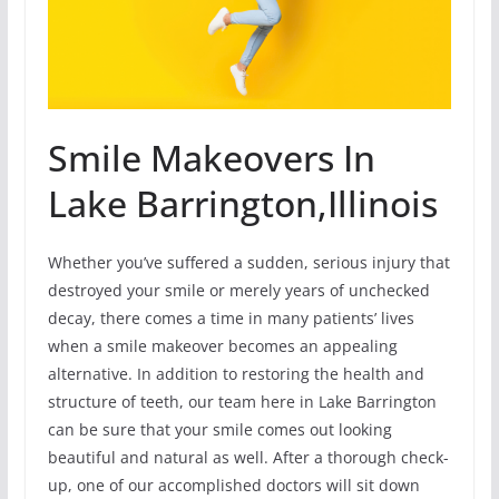
Smile Makeovers In
Lake Barrington,Illinois
Whether you’ve suffered a sudden, serious injury that
destroyed your smile or merely years of unchecked
decay, there comes a time in many patients’ lives
when a smile makeover becomes an appealing
alternative. In addition to restoring the health and
structure of teeth, our team here in Lake Barrington
can be sure that your smile comes out looking
beautiful and natural as well. After a thorough check-
up, one of our accomplished doctors will sit down