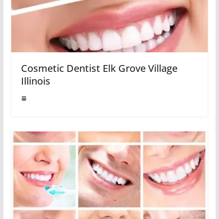
Cosmetic Dentist Elk Grove Village
Illinois