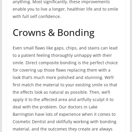
anything. Most significantly, these improvements
enable you to live a longer, healthier life and to smile
with full self confidence.
Crowns & Bonding
Even small flaws like gaps, chips, and stains can lead
to a patient feeling thoroughly unhappy with their
smile. Direct composite bonding is the perfect choice
for covering up those flaws replacing them with a
look that’s much more polished and stunning. We’ll
first match the material to your existing smile so that
the effects look as natural as possible. Then, we’ll
apply it to the affected area and artfully sculpt it to
deal with the problem. Our doctors in Lake
Barrington have lots of experience when it comes to
Cosmetic Dentist and skillfully working with bonding
material, and the outcomes they create are always