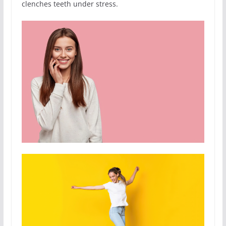
clenches teeth under stress.