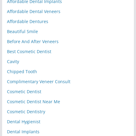
Affordable Dental Implants
Affordable Dental Veneers
Affordable Dentures
Beautiful Smile
Before And After Veneers
Best Cosmetic Dentist
Cavity
Chipped Tooth
Complimentary Veneer Consult
Cosmetic Dentist
Cosmetic Dentist Near Me
Cosmetic Dentistry
Dental Hygienist
Dental Implants