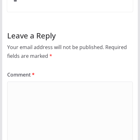
Leave a Reply
Your email address will not be published.
Required
fields are marked
*
Comment
*