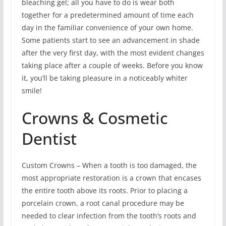
bleaching gel; all you have to do is wear both
together for a predetermined amount of time each
day in the familiar convenience of your own home.
Some patients start to see an advancement in shade
after the very first day, with the most evident changes
taking place after a couple of weeks. Before you know
it, you’ll be taking pleasure in a noticeably whiter
smile!
Crowns & Cosmetic
Dentist
Custom Crowns – When a tooth is too damaged, the
most appropriate restoration is a crown that encases
the entire tooth above its roots. Prior to placing a
porcelain crown, a root canal procedure may be
needed to clear infection from the tooth’s roots and