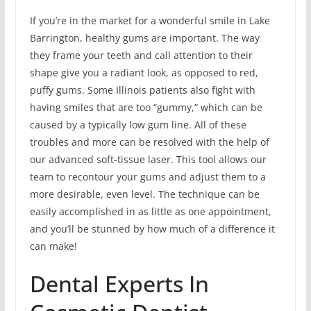
If you’re in the market for a wonderful smile in Lake
Barrington, healthy gums are important. The way
they frame your teeth and call attention to their
shape give you a radiant look, as opposed to red,
puffy gums. Some Illinois patients also fight with
having smiles that are too “gummy,” which can be
caused by a typically low gum line. All of these
troubles and more can be resolved with the help of
our advanced soft-tissue laser. This tool allows our
team to recontour your gums and adjust them to a
more desirable, even level. The technique can be
easily accomplished in as little as one appointment,
and you’ll be stunned by how much of a difference it
can make!
Dental Experts In