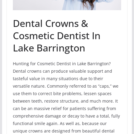
Dental Crowns &
Cosmetic Dentist In
Lake Barrington
Hunting for Cosmetic Dentist in Lake Barrington?
Dental crowns can produce valuable support and
tasteful value in many situations due to their
versatile nature. Commonly referred to as “caps,” we
use them to correct bite problems, lessen spaces
between teeth, restore structure, and much more. It
can be an massive relief for patients suffering from
comprehensive damage or decay to have a total, fully
functional smile again. As well as, because our
unique crowns are designed from beautiful dental