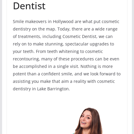
Dentist
Smile makeovers in Hollywood are what put cosmetic
dentistry on the map. Today, there are a wide range
of treatments, including Cosmetic Dentist, we can
rely on to make stunning, spectacular upgrades to
your teeth. From teeth whitening to cosmetic
recontouring, many of these procedures can be even
be accomplished in a single visit. Nothing is more
potent than a confident smile, and we look forward to
assisting you make that aim a reality with cosmetic
dentistry in Lake Barrington.