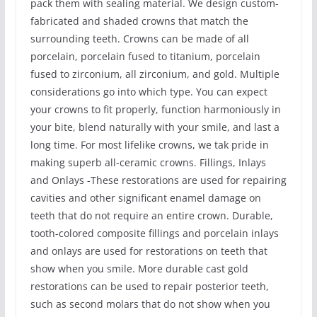
pack them with sealing material. We design custom-
fabricated and shaded crowns that match the
surrounding teeth. Crowns can be made of all
porcelain, porcelain fused to titanium, porcelain
fused to zirconium, all zirconium, and gold. Multiple
considerations go into which type. You can expect
your crowns to fit properly, function harmoniously in
your bite, blend naturally with your smile, and last a
long time. For most lifelike crowns, we tak pride in
making superb all-ceramic crowns. Fillings, Inlays
and Onlays -These restorations are used for repairing
cavities and other significant enamel damage on
teeth that do not require an entire crown. Durable,
tooth-colored composite fillings and porcelain inlays
and onlays are used for restorations on teeth that
show when you smile. More durable cast gold
restorations can be used to repair posterior teeth,
such as second molars that do not show when you