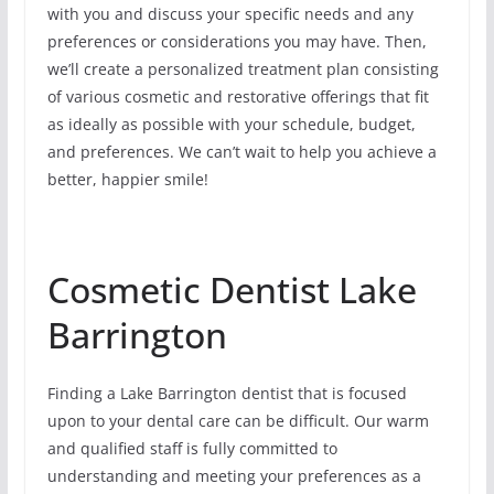
with you and discuss your specific needs and any
preferences or considerations you may have. Then,
we’ll create a personalized treatment plan consisting
of various cosmetic and restorative offerings that fit
as ideally as possible with your schedule, budget,
and preferences. We can’t wait to help you achieve a
better, happier smile!
Cosmetic Dentist Lake
Barrington
Finding a Lake Barrington dentist that is focused
upon to your dental care can be difficult. Our warm
and qualified staff is fully committed to
understanding and meeting your preferences as a