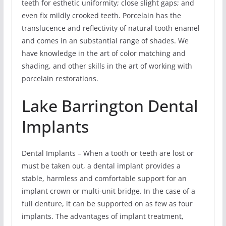
teeth for esthetic uniformity; close slight gaps; and
even fix mildly crooked teeth. Porcelain has the
translucence and reflectivity of natural tooth enamel
and comes in an substantial range of shades. We
have knowledge in the art of color matching and
shading, and other skills in the art of working with
porcelain restorations.
Lake Barrington Dental
Implants
Dental Implants – When a tooth or teeth are lost or
must be taken out, a dental implant provides a
stable, harmless and comfortable support for an
implant crown or multi-unit bridge. In the case of a
full denture, it can be supported on as few as four
implants. The advantages of implant treatment,