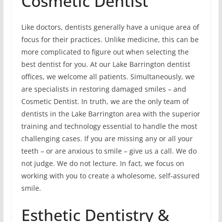
Cosmetic Dentist
Like doctors, dentists generally have a unique area of
focus for their practices. Unlike medicine, this can be
more complicated to figure out when selecting the
best dentist for you. At our Lake Barrington dentist
offices, we welcome all patients. Simultaneously, we
are specialists in restoring damaged smiles – and
Cosmetic Dentist. In truth, we are the only team of
dentists in the Lake Barrington area with the superior
training and technology essential to handle the most
challenging cases. If you are missing any or all your
teeth – or are anxious to smile – give us a call. We do
not judge. We do not lecture. In fact, we focus on
working with you to create a wholesome, self-assured
smile.
Esthetic Dentistry &