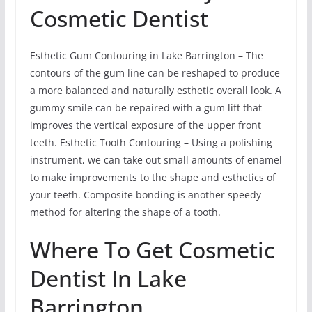
Cosmetic Dentist
Esthetic Gum Contouring in Lake Barrington – The
contours of the gum line can be reshaped to produce
a more balanced and naturally esthetic overall look. A
gummy smile can be repaired with a gum lift that
improves the vertical exposure of the upper front
teeth. Esthetic Tooth Contouring – Using a polishing
instrument, we can take out small amounts of enamel
to make improvements to the shape and esthetics of
your teeth. Composite bonding is another speedy
method for altering the shape of a tooth.
Where To Get Cosmetic
Dentist In Lake
Barrington