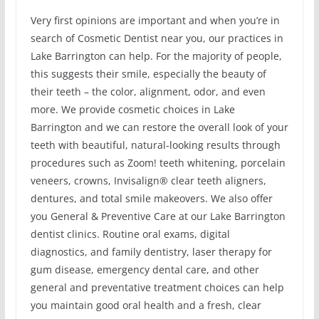
Very first opinions are important and when you’re in
search of Cosmetic Dentist near you, our practices in
Lake Barrington can help. For the majority of people,
this suggests their smile, especially the beauty of
their teeth – the color, alignment, odor, and even
more. We provide cosmetic choices in Lake
Barrington and we can restore the overall look of your
teeth with beautiful, natural-looking results through
procedures such as Zoom! teeth whitening, porcelain
veneers, crowns, Invisalign® clear teeth aligners,
dentures, and total smile makeovers. We also offer
you General & Preventive Care at our Lake Barrington
dentist clinics. Routine oral exams, digital
diagnostics, and family dentistry, laser therapy for
gum disease, emergency dental care, and other
general and preventative treatment choices can help
you maintain good oral health and a fresh, clear