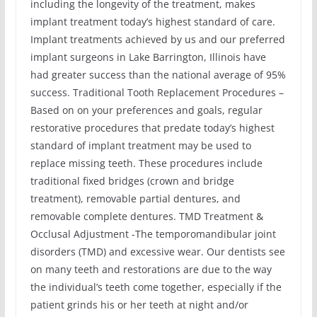
including the longevity of the treatment, makes
implant treatment today’s highest standard of care.
Implant treatments achieved by us and our preferred
implant surgeons in Lake Barrington, Illinois have
had greater success than the national average of 95%
success. Traditional Tooth Replacement Procedures –
Based on on your preferences and goals, regular
restorative procedures that predate today’s highest
standard of implant treatment may be used to
replace missing teeth. These procedures include
traditional fixed bridges (crown and bridge
treatment), removable partial dentures, and
removable complete dentures. TMD Treatment &
Occlusal Adjustment -The temporomandibular joint
disorders (TMD) and excessive wear. Our dentists see
on many teeth and restorations are due to the way
the individual’s teeth come together, especially if the
patient grinds his or her teeth at night and/or