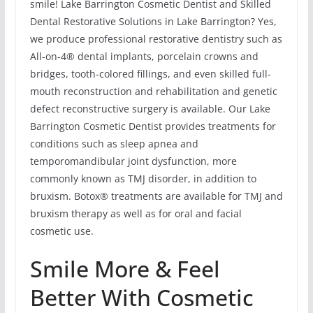
smile! Lake Barrington Cosmetic Dentist and Skilled
Dental Restorative Solutions in Lake Barrington? Yes,
we produce professional restorative dentistry such as
All-on-4® dental implants, porcelain crowns and
bridges, tooth-colored fillings, and even skilled full-
mouth reconstruction and rehabilitation and genetic
defect reconstructive surgery is available. Our Lake
Barrington Cosmetic Dentist provides treatments for
conditions such as sleep apnea and
temporomandibular joint dysfunction, more
commonly known as TMJ disorder, in addition to
bruxism. Botox® treatments are available for TMJ and
bruxism therapy as well as for oral and facial
cosmetic use.
Smile More & Feel
Better With Cosmetic