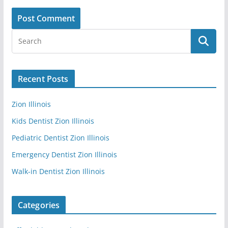
Recent Posts
Zion Illinois
Kids Dentist Zion Illinois
Pediatric Dentist Zion Illinois
Emergency Dentist Zion Illinois
Walk-in Dentist Zion Illinois
Categories