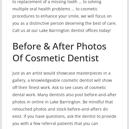
to replacement of a missing tooth … to solving
multiple oral health problems … to cosmetic
procedures to enhance your smile, we will focus on
you as a distinctive person deserving the best of care.
Call us at our Lake Barrington dentist offices today!
Before & After Photos
Of Cosmetic Dentist
Just as an artist would showcase masterpieces in a
gallery, a knowledgeable cosmetic dentist will show
off their finest work. Ask to see cases of cosmetic
dental work. Many dentists also post before-and-after
photos in online in Lake Barrington. Be mindful that
retouched photos and stock before-and-afters do
exist. If you have questions, ask the dentist to provide
you with a few referral patients that you can