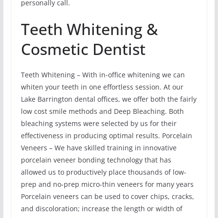
personally call.
Teeth Whitening &
Cosmetic Dentist
Teeth Whitening – With in-office whitening we can
whiten your teeth in one effortless session. At our
Lake Barrington dental offices, we offer both the fairly
low cost smile methods and Deep Bleaching. Both
bleaching systems were selected by us for their
effectiveness in producing optimal results. Porcelain
Veneers – We have skilled training in innovative
porcelain veneer bonding technology that has
allowed us to productively place thousands of low-
prep and no-prep micro-thin veneers for many years
Porcelain veneers can be used to cover chips, cracks,
and discoloration; increase the length or width of