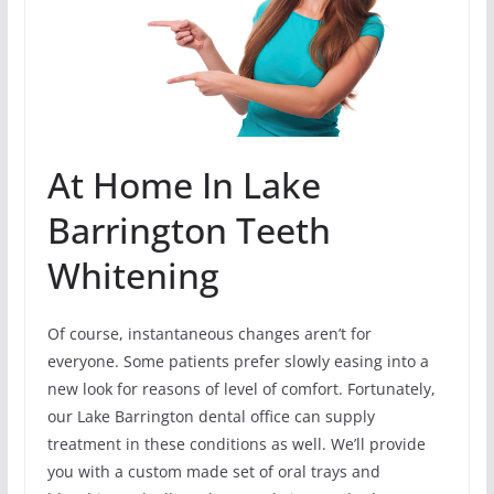
At Home In Lake
Barrington Teeth
Whitening
Of course, instantaneous changes aren’t for
everyone. Some patients prefer slowly easing into a
new look for reasons of level of comfort. Fortunately,
our Lake Barrington dental office can supply
treatment in these conditions as well. We’ll provide
you with a custom made set of oral trays and