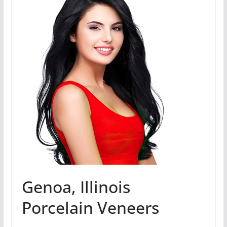
Genoa, Illinois
Porcelain Veneers