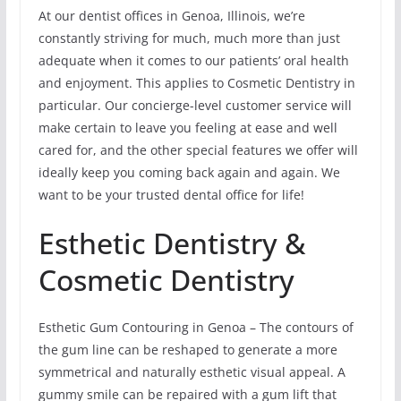
At our dentist offices in Genoa, Illinois, we’re
constantly striving for much, much more than just
adequate when it comes to our patients’ oral health
and enjoyment. This applies to Cosmetic Dentistry in
particular. Our concierge-level customer service will
make certain to leave you feeling at ease and well
cared for, and the other special features we offer will
ideally keep you coming back again and again. We
want to be your trusted dental office for life!
Esthetic Dentistry &
Cosmetic Dentistry
Esthetic Gum Contouring in Genoa – The contours of
the gum line can be reshaped to generate a more
symmetrical and naturally esthetic visual appeal. A
gummy smile can be repaired with a gum lift that