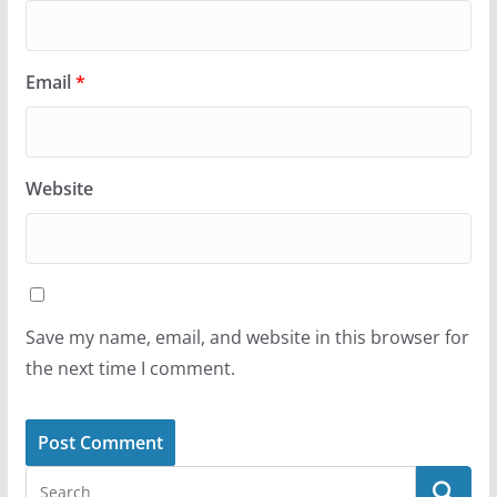
Email
*
Website
Save my name, email, and website in this browser for
the next time I comment.