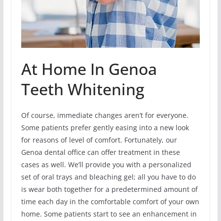
At Home In Genoa
Teeth Whitening
Of course, immediate changes aren’t for everyone.
Some patients prefer gently easing into a new look
for reasons of level of comfort. Fortunately, our
Genoa dental office can offer treatment in these
cases as well. We’ll provide you with a personalized
set of oral trays and bleaching gel; all you have to do
is wear both together for a predetermined amount of
time each day in the comfortable comfort of your own
home. Some patients start to see an enhancement in