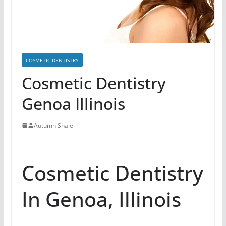
COSMETIC DENTISTRY
Cosmetic Dentistry
Genoa Illinois
Autumn Shale
Cosmetic Dentistry
In Genoa, Illinois