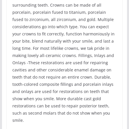
surrounding teeth. Crowns can be made of all
porcelain, porcelain fused to titanium, porcelain
fused to zirconium, all zirconium, and gold. Multiple
considerations go into which type. You can expect
your crowns to fit correctly, function harmoniously in
your bite, blend naturally with your smile, and last a
long time. For most lifelike crowns, we tak pride in
making lovely all-ceramic crowns. Fillings, Inlays and
Onlays -These restorations are used for repairing
cavities and other considerable enamel damage on
teeth that do not require an entire crown. Durable,
tooth-colored composite fillings and porcelain inlays
and onlays are used for restorations on teeth that
show when you smile. More durable cast gold
restorations can be used to repair posterior teeth,
such as second molars that do not show when you
smile.