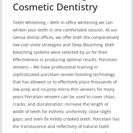
Cosmetic Dentistry
Teeth Whitening – With in-office whitening we can
whiten your teeth in one comfortable session. At our
Genoa dental offices, we offer both the comparatively
low cost smile strategies and Deep Bleaching. Both
bleaching systems were selected by us for their
effectiveness in producing optimal results. Porcelain
Veneers – We have professional training in
sophisticated porcelain veneer bonding technology
that has allowed us to effectively place thousands of
low-prep and no-prep micro-thin veneers for many
years Porcelain veneers can be used to cover chips,
cracks, and discoloration; increase the length or
width of teeth for esthetic uniformity; close slight
gaps; and even fix mildly crooked teeth. Porcelain has
the translucence and reflectivity of natural tooth