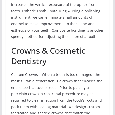
increases the vertical exposure of the upper front
teeth. Esthetic Tooth Contouring – Using a polishing
instrument, we can eliminate small amounts of
enamel to make improvements to the shape and
esthetics of your teeth. Composite bonding is another
speedy method for adjusting the shape of a tooth.
Crowns & Cosmetic
Dentistry
Custom Crowns – When a tooth is too damaged, the
most suitable restoration is a crown that encases the
entire tooth above its roots. Prior to placing a
porcelain crown, a root canal procedure may be
required to clear infection from the tooth’s roots and
pack them with sealing material. We design custom-
fabricated and shaded crowns that match the