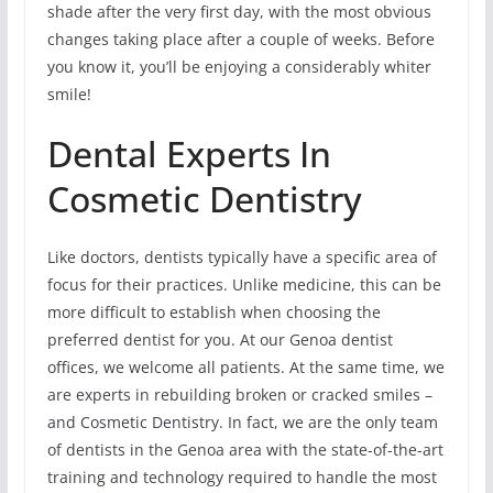
shade after the very first day, with the most obvious
changes taking place after a couple of weeks. Before
you know it, you’ll be enjoying a considerably whiter
smile!
Dental Experts In
Cosmetic Dentistry
Like doctors, dentists typically have a specific area of
focus for their practices. Unlike medicine, this can be
more difficult to establish when choosing the
preferred dentist for you. At our Genoa dentist
offices, we welcome all patients. At the same time, we
are experts in rebuilding broken or cracked smiles –
and Cosmetic Dentistry. In fact, we are the only team
of dentists in the Genoa area with the state-of-the-art
training and technology required to handle the most