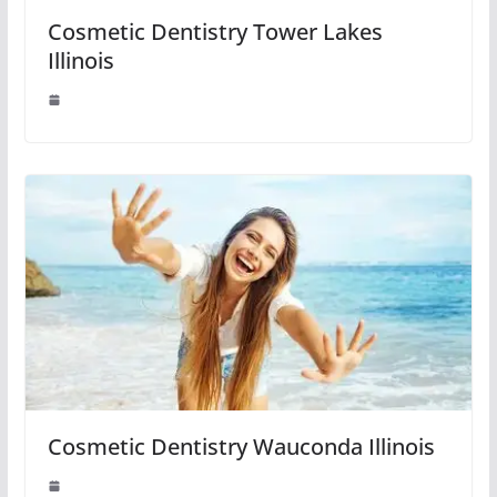
Cosmetic Dentistry Tower Lakes
Illinois
Cosmetic Dentistry Wauconda Illinois