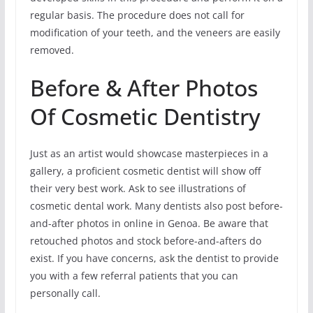
regular basis. The procedure does not call for
modification of your teeth, and the veneers are easily
removed.
Before & After Photos
Of Cosmetic Dentistry
Just as an artist would showcase masterpieces in a
gallery, a proficient cosmetic dentist will show off
their very best work. Ask to see illustrations of
cosmetic dental work. Many dentists also post before-
and-after photos in online in Genoa. Be aware that
retouched photos and stock before-and-afters do
exist. If you have concerns, ask the dentist to provide
you with a few referral patients that you can
personally call.