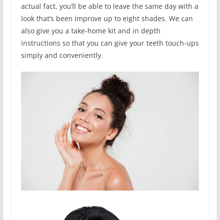
actual fact, you’ll be able to leave the same day with a
look that’s been improve up to eight shades. We can
also give you a take-home kit and in depth
instructions so that you can give your teeth touch-ups
simply and conveniently.