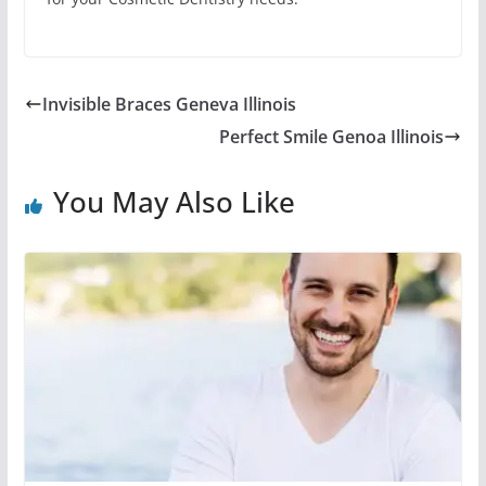
Invisible Braces Geneva Illinois
Perfect Smile Genoa Illinois
You May Also Like