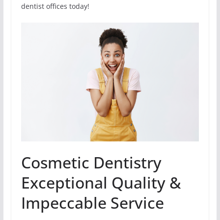
dentist offices today!
Cosmetic Dentistry
Exceptional Quality &
Impeccable Service