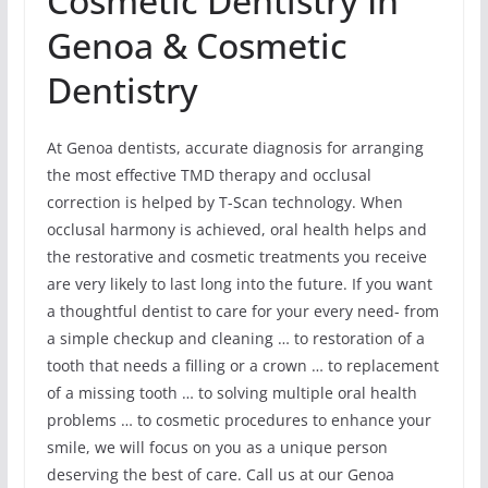
Cosmetic Dentistry In
Genoa & Cosmetic
Dentistry
At Genoa dentists, accurate diagnosis for arranging
the most effective TMD therapy and occlusal
correction is helped by T-Scan technology. When
occlusal harmony is achieved, oral health helps and
the restorative and cosmetic treatments you receive
are very likely to last long into the future. If you want
a thoughtful dentist to care for your every need- from
a simple checkup and cleaning … to restoration of a
tooth that needs a filling or a crown … to replacement
of a missing tooth … to solving multiple oral health
problems … to cosmetic procedures to enhance your
smile, we will focus on you as a unique person
deserving the best of care. Call us at our Genoa