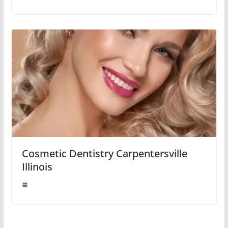
Cosmetic Dentistry Carpentersville
Illinois