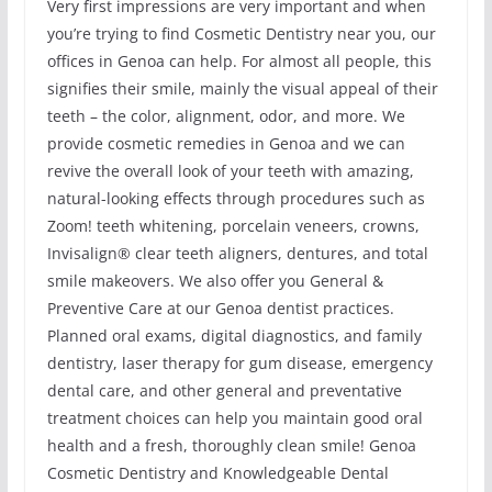
Very first impressions are very important and when
you’re trying to find Cosmetic Dentistry near you, our
offices in Genoa can help. For almost all people, this
signifies their smile, mainly the visual appeal of their
teeth – the color, alignment, odor, and more. We
provide cosmetic remedies in Genoa and we can
revive the overall look of your teeth with amazing,
natural-looking effects through procedures such as
Zoom! teeth whitening, porcelain veneers, crowns,
Invisalign® clear teeth aligners, dentures, and total
smile makeovers. We also offer you General &
Preventive Care at our Genoa dentist practices.
Planned oral exams, digital diagnostics, and family
dentistry, laser therapy for gum disease, emergency
dental care, and other general and preventative
treatment choices can help you maintain good oral
health and a fresh, thoroughly clean smile! Genoa
Cosmetic Dentistry and Knowledgeable Dental