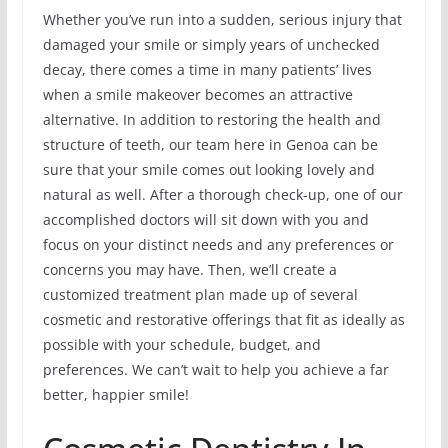
Whether you’ve run into a sudden, serious injury that
damaged your smile or simply years of unchecked
decay, there comes a time in many patients’ lives
when a smile makeover becomes an attractive
alternative. In addition to restoring the health and
structure of teeth, our team here in Genoa can be
sure that your smile comes out looking lovely and
natural as well. After a thorough check-up, one of our
accomplished doctors will sit down with you and
focus on your distinct needs and any preferences or
concerns you may have. Then, we’ll create a
customized treatment plan made up of several
cosmetic and restorative offerings that fit as ideally as
possible with your schedule, budget, and
preferences. We can’t wait to help you achieve a far
better, happier smile!