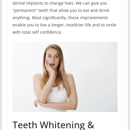
dental implants to change lives. We can give you
“permanent” teeth that allow you to eat and drink
anything. Most significantly, these improvements
enable you to live a longer, healthier life and to smile
with total self confidence.
Teeth Whitening &