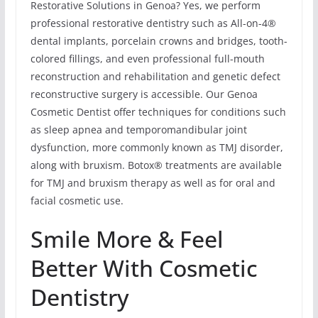
Restorative Solutions in Genoa? Yes, we perform
professional restorative dentistry such as All-on-4®
dental implants, porcelain crowns and bridges, tooth-
colored fillings, and even professional full-mouth
reconstruction and rehabilitation and genetic defect
reconstructive surgery is accessible. Our Genoa
Cosmetic Dentist offer techniques for conditions such
as sleep apnea and temporomandibular joint
dysfunction, more commonly known as TMJ disorder,
along with bruxism. Botox® treatments are available
for TMJ and bruxism therapy as well as for oral and
facial cosmetic use.
Smile More & Feel
Better With Cosmetic
Dentistry