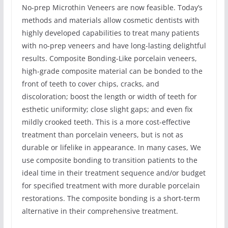
No-prep Microthin Veneers are now feasible. Today’s
methods and materials allow cosmetic dentists with
highly developed capabilities to treat many patients
with no-prep veneers and have long-lasting delightful
results. Composite Bonding-Like porcelain veneers,
high-grade composite material can be bonded to the
front of teeth to cover chips, cracks, and
discoloration; boost the length or width of teeth for
esthetic uniformity; close slight gaps; and even fix
mildly crooked teeth. This is a more cost-effective
treatment than porcelain veneers, but is not as
durable or lifelike in appearance. In many cases, We
use composite bonding to transition patients to the
ideal time in their treatment sequence and/or budget
for specified treatment with more durable porcelain
restorations. The composite bonding is a short-term
alternative in their comprehensive treatment.