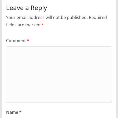
Leave a Reply
Your email address will not be published.
Required
fields are marked
*
Comment
*
Name
*