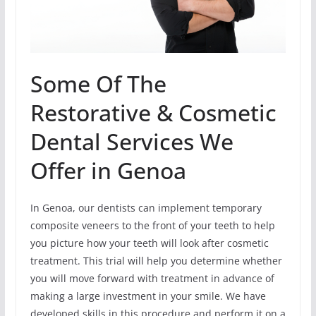
Some Of The
Restorative & Cosmetic
Dental Services We
Offer in Genoa
In Genoa, our dentists can implement temporary
composite veneers to the front of your teeth to help
you picture how your teeth will look after cosmetic
treatment. This trial will help you determine whether
you will move forward with treatment in advance of
making a large investment in your smile. We have
developed skills in this procedure and perform it on a