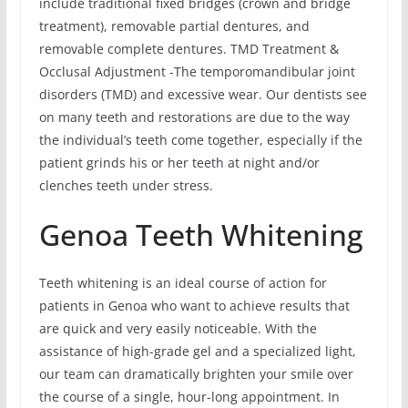
include traditional fixed bridges (crown and bridge
treatment), removable partial dentures, and
removable complete dentures. TMD Treatment &
Occlusal Adjustment -The temporomandibular joint
disorders (TMD) and excessive wear. Our dentists see
on many teeth and restorations are due to the way
the individual’s teeth come together, especially if the
patient grinds his or her teeth at night and/or
clenches teeth under stress.
Genoa Teeth Whitening
Teeth whitening is an ideal course of action for
patients in Genoa who want to achieve results that
are quick and very easily noticeable. With the
assistance of high-grade gel and a specialized light,
our team can dramatically brighten your smile over
the course of a single, hour-long appointment. In