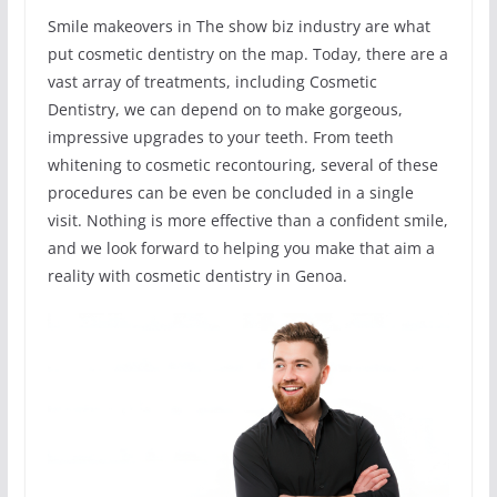
Smile makeovers in The show biz industry are what
put cosmetic dentistry on the map. Today, there are a
vast array of treatments, including Cosmetic
Dentistry, we can depend on to make gorgeous,
impressive upgrades to your teeth. From teeth
whitening to cosmetic recontouring, several of these
procedures can be even be concluded in a single
visit. Nothing is more effective than a confident smile,
and we look forward to helping you make that aim a
reality with cosmetic dentistry in Genoa.