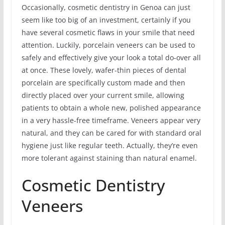
Occasionally, cosmetic dentistry in Genoa can just
seem like too big of an investment, certainly if you
have several cosmetic flaws in your smile that need
attention. Luckily, porcelain veneers can be used to
safely and effectively give your look a total do-over all
at once. These lovely, wafer-thin pieces of dental
porcelain are specifically custom made and then
directly placed over your current smile, allowing
patients to obtain a whole new, polished appearance
in a very hassle-free timeframe. Veneers appear very
natural, and they can be cared for with standard oral
hygiene just like regular teeth. Actually, they’re even
more tolerant against staining than natural enamel.
Cosmetic Dentistry
Veneers