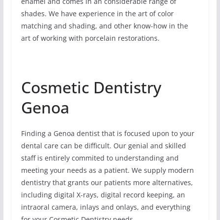
enamel and comes in an considerable range of
shades. We have experience in the art of color
matching and shading, and other know-how in the
art of working with porcelain restorations.
Cosmetic Dentistry
Genoa
Finding a Genoa dentist that is focused upon to your
dental care can be difficult. Our genial and skilled
staff is entirely commited to understanding and
meeting your needs as a patient. We supply modern
dentistry that grants our patients more alternatives,
including digital X-rays, digital record keeping, an
intraoral camera, inlays and onlays, and everything
for your Cosmetic Dentistry needs.