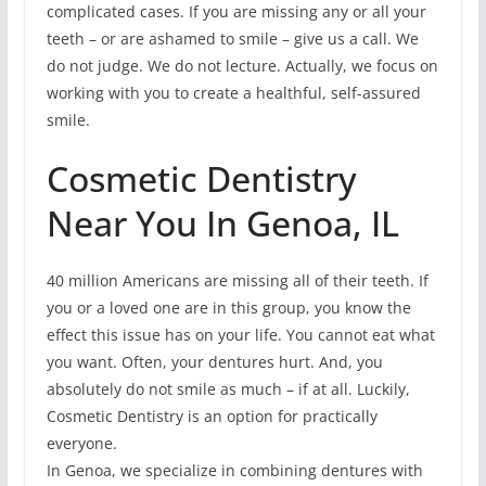
complicated cases. If you are missing any or all your
teeth – or are ashamed to smile – give us a call. We
do not judge. We do not lecture. Actually, we focus on
working with you to create a healthful, self-assured
smile.
Cosmetic Dentistry
Near You In Genoa, IL
40 million Americans are missing all of their teeth. If
you or a loved one are in this group, you know the
effect this issue has on your life. You cannot eat what
you want. Often, your dentures hurt. And, you
absolutely do not smile as much – if at all. Luckily,
Cosmetic Dentistry is an option for practically
everyone.
In Genoa, we specialize in combining dentures with