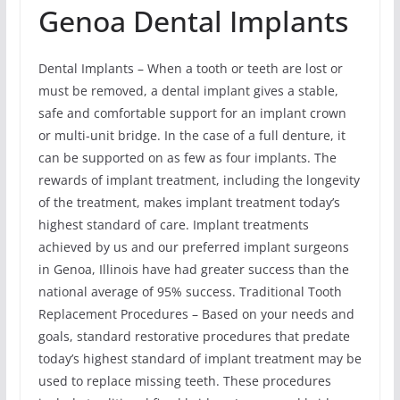
Genoa Dental Implants
Dental Implants – When a tooth or teeth are lost or
must be removed, a dental implant gives a stable,
safe and comfortable support for an implant crown
or multi-unit bridge. In the case of a full denture, it
can be supported on as few as four implants. The
rewards of implant treatment, including the longevity
of the treatment, makes implant treatment today’s
highest standard of care. Implant treatments
achieved by us and our preferred implant surgeons
in Genoa, Illinois have had greater success than the
national average of 95% success. Traditional Tooth
Replacement Procedures – Based on your needs and
goals, standard restorative procedures that predate
today’s highest standard of implant treatment may be
used to replace missing teeth. These procedures