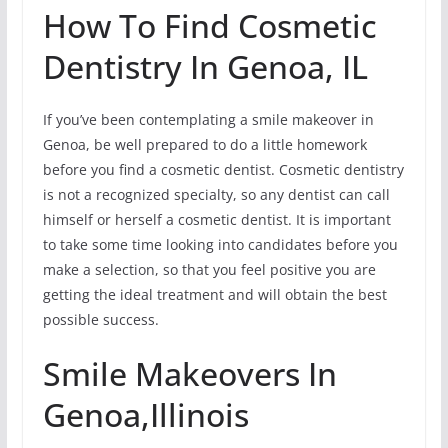
How To Find Cosmetic
Dentistry In Genoa, IL
If you’ve been contemplating a smile makeover in
Genoa, be well prepared to do a little homework
before you find a cosmetic dentist. Cosmetic dentistry
is not a recognized specialty, so any dentist can call
himself or herself a cosmetic dentist. It is important
to take some time looking into candidates before you
make a selection, so that you feel positive you are
getting the ideal treatment and will obtain the best
possible success.
Smile Makeovers In
Genoa,Illinois