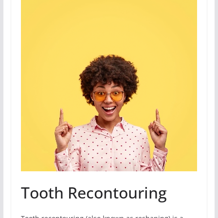
Tooth Recontouring