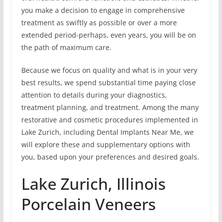
you make a decision to engage in comprehensive
treatment as swiftly as possible or over a more
extended period-perhaps, even years, you will be on
the path of maximum care.
Because we focus on quality and what is in your very
best results, we spend substantial time paying close
attention to details during your diagnostics,
treatment planning, and treatment. Among the many
restorative and cosmetic procedures implemented in
Lake Zurich, including Dental Implants Near Me, we
will explore these and supplementary options with
you, based upon your preferences and desired goals.
Lake Zurich, Illinois
Porcelain Veneers