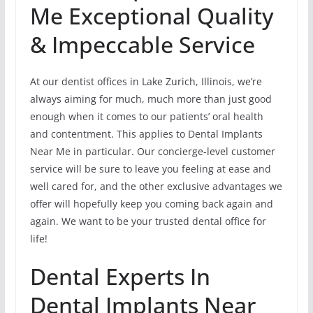
Me Exceptional Quality
& Impeccable Service
At our dentist offices in Lake Zurich, Illinois, we’re
always aiming for much, much more than just good
enough when it comes to our patients’ oral health
and contentment. This applies to Dental Implants
Near Me in particular. Our concierge-level customer
service will be sure to leave you feeling at ease and
well cared for, and the other exclusive advantages we
offer will hopefully keep you coming back again and
again. We want to be your trusted dental office for
life!
Dental Experts In
Dental Implants Near