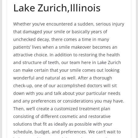
Lake Zurich,Illinois
Whether you’ve encountered a sudden, serious injury
that damaged your smile or basically years of
unchecked decay, there comes a time in many
patients’ lives when a smile makeover becomes an
attractive choice. In addition to restoring the health
and structure of teeth, our team here in Lake Zurich
can make certain that your smile comes out looking
wonderful and natural as well. After a thorough
check-up, one of our accomplished doctors will sit
down with you and talk about your particular needs
and any preferences or considerations you may have.
Then, we’ll create a customized treatment plan
consisting of different cosmetic and restorative
solutions that fit as ideally as possible with your
schedule, budget, and preferences. We can’t wait to