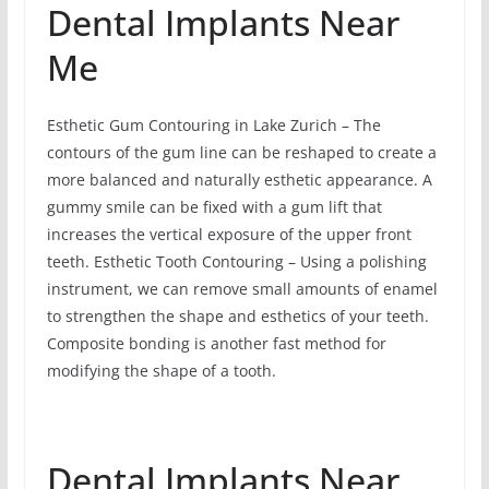
Dental Implants Near
Me
Esthetic Gum Contouring in Lake Zurich – The
contours of the gum line can be reshaped to create a
more balanced and naturally esthetic appearance. A
gummy smile can be fixed with a gum lift that
increases the vertical exposure of the upper front
teeth. Esthetic Tooth Contouring – Using a polishing
instrument, we can remove small amounts of enamel
to strengthen the shape and esthetics of your teeth.
Composite bonding is another fast method for
modifying the shape of a tooth.
Dental Implants Near