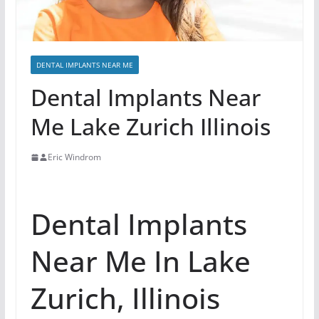
DENTAL IMPLANTS NEAR ME
Dental Implants Near
Me Lake Zurich Illinois
Eric Windrom
Dental Implants
Near Me In Lake
Zurich, Illinois