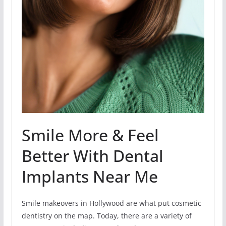
Smile More & Feel
Better With Dental
Implants Near Me
Smile makeovers in Hollywood are what put cosmetic
dentistry on the map. Today, there are a variety of