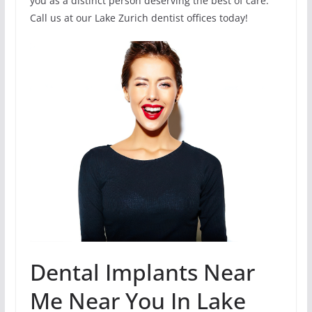
you as a distinct person deserving the best of care.
Call us at our Lake Zurich dentist offices today!
Dental Implants Near
Me Near You In Lake