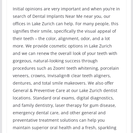
Initial opinions are very important and when you’re in
search of Dental Implants Near Me near you, our
offices in Lake Zurich can help. For many people, this
signifies their smile, specifically the visual appeal of
their teeth – the color, alignment, odor, and a lot
more. We provide cosmetic options in Lake Zurich
and we can renew the overall look of your teeth with
gorgeous, natural-looking success through
procedures such as Zoom! teeth whitening, porcelain
veneers, crowns, Invisalign® clear teeth aligners,
dentures, and total smile makeovers. We also offer
General & Preventive Care at our Lake Zurich dentist
locations. Standard oral exams, digital diagnostics,
and family dentistry, laser therapy for gum disease,
emergency dental care, and other general and
preventative treatment solutions can help you
maintain superior oral health and a fresh, sparkling