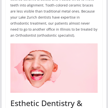
teeth into alignment. Tooth-colored ceramic braces
are less visible than traditional metal ones. Because
your Lake Zurich dentists have expertise in
orthodontic treatment, our patients almost never
need to go to another office in Illinois to be treated by
an Orthodontist (orthodontic specialist).
Esthetic Dentistry &