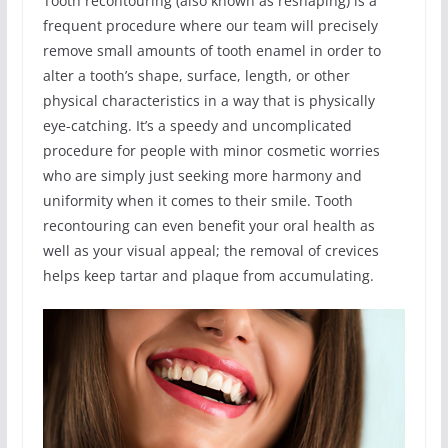
Tooth recontouring (also known as reshaping) is a
frequent procedure where our team will precisely
remove small amounts of tooth enamel in order to
alter a tooth’s shape, surface, length, or other
physical characteristics in a way that is physically
eye-catching. It’s a speedy and uncomplicated
procedure for people with minor cosmetic worries
who are simply just seeking more harmony and
uniformity when it comes to their smile. Tooth
recontouring can even benefit your oral health as
well as your visual appeal; the removal of crevices
helps keep tartar and plaque from accumulating.