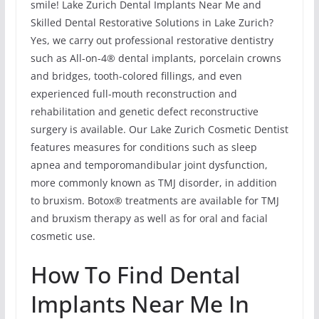
smile! Lake Zurich Dental Implants Near Me and
Skilled Dental Restorative Solutions in Lake Zurich?
Yes, we carry out professional restorative dentistry
such as All-on-4® dental implants, porcelain crowns
and bridges, tooth-colored fillings, and even
experienced full-mouth reconstruction and
rehabilitation and genetic defect reconstructive
surgery is available. Our Lake Zurich Cosmetic Dentist
features measures for conditions such as sleep
apnea and temporomandibular joint dysfunction,
more commonly known as TMJ disorder, in addition
to bruxism. Botox® treatments are available for TMJ
and bruxism therapy as well as for oral and facial
cosmetic use.
How To Find Dental
Implants Near Me In