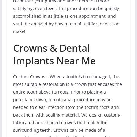
recontour your gums and alter them to a more
satisfying, even level. The procedure can be quickly
accomplished in as little as one appointment, and
you’ll be amazed by how much of a difference it can
make!
Crowns & Dental
Implants Near Me
Custom Crowns – When a tooth is too damaged, the
most suitable restoration is a crown that encases the
entire tooth above its roots. Prior to placing a
porcelain crown, a root canal procedure may be
needed to clear infection from the tooth’s roots and
pack them with sealing material. We design custom-
fabricated and shaded crowns that match the
surrounding teeth. Crowns can be made of all