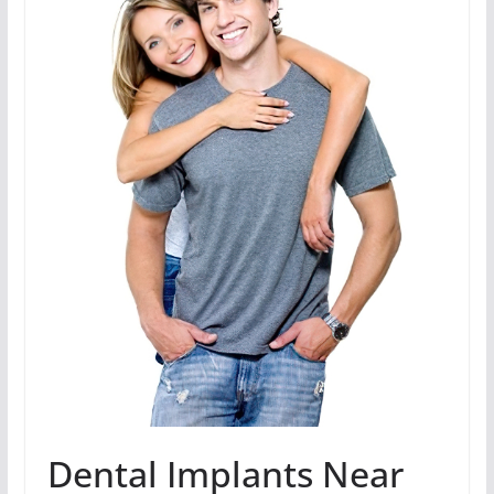
Dental Implants Near