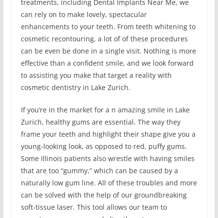
treatments, including Dental Implants Near Me, we
can rely on to make lovely, spectacular
enhancements to your teeth. From teeth whitening to
cosmetic recontouring, a lot of of these procedures
can be even be done in a single visit. Nothing is more
effective than a confident smile, and we look forward
to assisting you make that target a reality with
cosmetic dentistry in Lake Zurich.
If you’re in the market for a n amazing smile in Lake
Zurich, healthy gums are essential. The way they
frame your teeth and highlight their shape give you a
young-looking look, as opposed to red, puffy gums.
Some Illinois patients also wrestle with having smiles
that are too “gummy,” which can be caused by a
naturally low gum line. All of these troubles and more
can be solved with the help of our groundbreaking
soft-tissue laser. This tool allows our team to