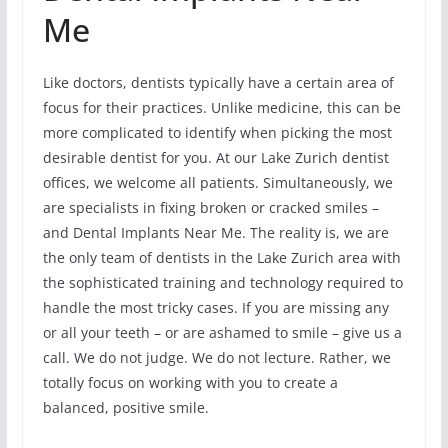
Me
Like doctors, dentists typically have a certain area of
focus for their practices. Unlike medicine, this can be
more complicated to identify when picking the most
desirable dentist for you. At our Lake Zurich dentist
offices, we welcome all patients. Simultaneously, we
are specialists in fixing broken or cracked smiles –
and Dental Implants Near Me. The reality is, we are
the only team of dentists in the Lake Zurich area with
the sophisticated training and technology required to
handle the most tricky cases. If you are missing any
or all your teeth – or are ashamed to smile – give us a
call. We do not judge. We do not lecture. Rather, we
totally focus on working with you to create a
balanced, positive smile.