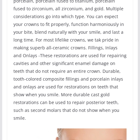
porcelain, porcelain fused to titanium, porcelain
fused to zirconium, all zirconium, and gold. Multiple
considerations go into which type. You can expect
your crowns to fit properly, function harmoniously in
your bite, blend naturally with your smile, and last a
long time. For most lifelike crowns, we tak pride in
making superb all-ceramic crowns. Fillings, Inlays
and Onlays -These restorations are used for repairing
cavities and other significant enamel damage on
teeth that do not require an entire crown. Durable,
tooth-colored composite fillings and porcelain inlays
and onlays are used for restorations on teeth that
show when you smile. More durable cast gold
restorations can be used to repair posterior teeth,
such as second molars that do not show when you
smile.