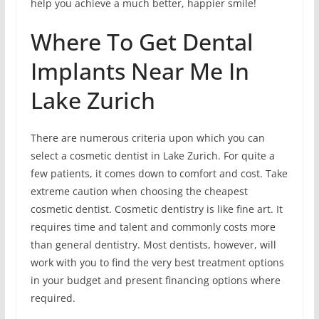
help you achieve a much better, happier smile!
Where To Get Dental
Implants Near Me In
Lake Zurich
There are numerous criteria upon which you can
select a cosmetic dentist in Lake Zurich. For quite a
few patients, it comes down to comfort and cost. Take
extreme caution when choosing the cheapest
cosmetic dentist. Cosmetic dentistry is like fine art. It
requires time and talent and commonly costs more
than general dentistry. Most dentists, however, will
work with you to find the very best treatment options
in your budget and present financing options where
required.