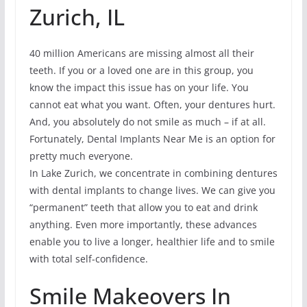
Zurich, IL
40 million Americans are missing almost all their
teeth. If you or a loved one are in this group, you
know the impact this issue has on your life. You
cannot eat what you want. Often, your dentures hurt.
And, you absolutely do not smile as much – if at all.
Fortunately, Dental Implants Near Me is an option for
pretty much everyone.
In Lake Zurich, we concentrate in combining dentures
with dental implants to change lives. We can give you
“permanent” teeth that allow you to eat and drink
anything. Even more importantly, these advances
enable you to live a longer, healthier life and to smile
with total self-confidence.
Smile Makeovers In