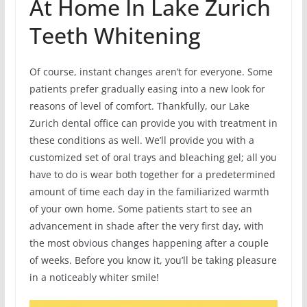
At Home In Lake Zurich
Teeth Whitening
Of course, instant changes aren’t for everyone. Some
patients prefer gradually easing into a new look for
reasons of level of comfort. Thankfully, our Lake
Zurich dental office can provide you with treatment in
these conditions as well. We’ll provide you with a
customized set of oral trays and bleaching gel; all you
have to do is wear both together for a predetermined
amount of time each day in the familiarized warmth
of your own home. Some patients start to see an
advancement in shade after the very first day, with
the most obvious changes happening after a couple
of weeks. Before you know it, you’ll be taking pleasure
in a noticeably whiter smile!