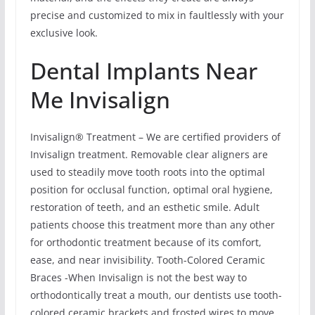
precise and customized to mix in faultlessly with your
exclusive look.
Dental Implants Near
Me Invisalign
Invisalign® Treatment – We are certified providers of
Invisalign treatment. Removable clear aligners are
used to steadily move tooth roots into the optimal
position for occlusal function, optimal oral hygiene,
restoration of teeth, and an esthetic smile. Adult
patients choose this treatment more than any other
for orthodontic treatment because of its comfort,
ease, and near invisibility. Tooth-Colored Ceramic
Braces -When Invisalign is not the best way to
orthodontically treat a mouth, our dentists use tooth-
colored ceramic brackets and frosted wires to move