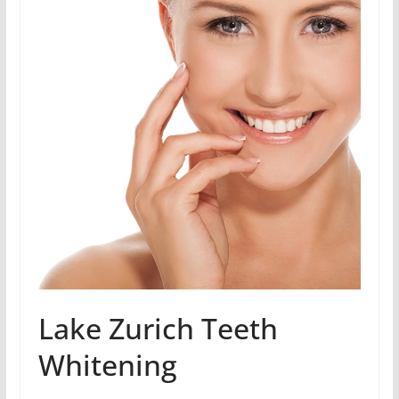
Lake Zurich Teeth
Whitening