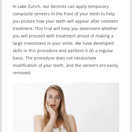
In Lake Zurich, our dentists can apply temporary
composite veneers to the front of your teeth to help
you picture how your teeth will appear after cosmetic
treatment. This trial will help you determine whether
you will proceed with treatment ahead of making a
large investment in your smile. We have developed
skills in this procedure and perform it on a regular
basis. The procedure does not necessitate
modification of your teeth, and the veneers are easily
removed.