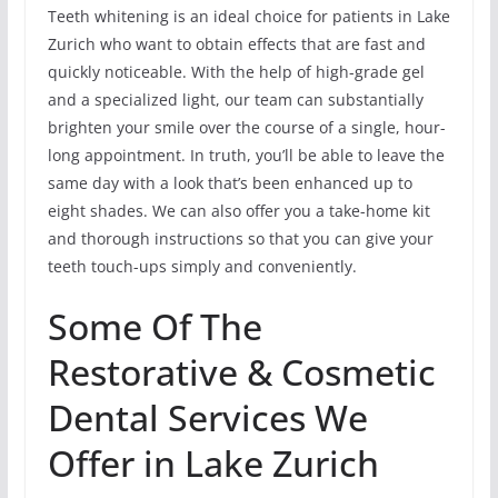
Teeth whitening is an ideal choice for patients in Lake
Zurich who want to obtain effects that are fast and
quickly noticeable. With the help of high-grade gel
and a specialized light, our team can substantially
brighten your smile over the course of a single, hour-
long appointment. In truth, you’ll be able to leave the
same day with a look that’s been enhanced up to
eight shades. We can also offer you a take-home kit
and thorough instructions so that you can give your
teeth touch-ups simply and conveniently.
Some Of The
Restorative & Cosmetic
Dental Services We
Offer in Lake Zurich