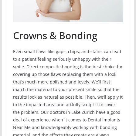
Crowns & Bonding
Even small flaws like gaps, chips, and stains can lead
to a patient feeling seriously unhappy with their
smile. Direct composite bonding is the best choice for
covering up those flaws replacing them with a look
that’s much more polished and lovely. We’ll first
match the material to your present smile so that the
results look as natural as possible. Then, we’ll apply it
to the impacted area and artfully sculpt it to cover
the problem. Our doctors in Lake Zurich have a good
deal of experience when it comes to Dental Implants
Near Me and knowledgeably working with bonding
material, and the effects they create are always