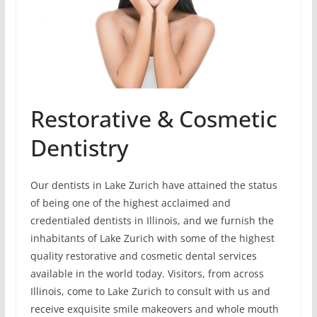
Restorative & Cosmetic
Dentistry
Our dentists in Lake Zurich have attained the status
of being one of the highest acclaimed and
credentialed dentists in Illinois, and we furnish the
inhabitants of Lake Zurich with some of the highest
quality restorative and cosmetic dental services
available in the world today. Visitors, from across
Illinois, come to Lake Zurich to consult with us and
receive exquisite smile makeovers and whole mouth