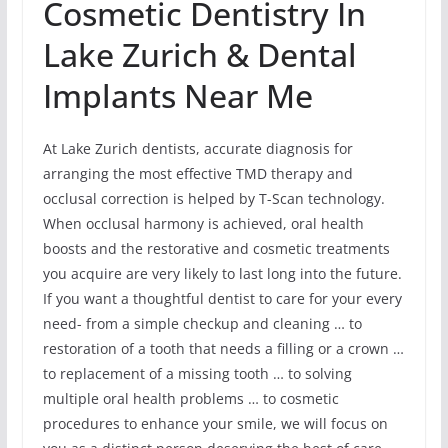
Cosmetic Dentistry In
Lake Zurich & Dental
Implants Near Me
At Lake Zurich dentists, accurate diagnosis for
arranging the most effective TMD therapy and
occlusal correction is helped by T-Scan technology.
When occlusal harmony is achieved, oral health
boosts and the restorative and cosmetic treatments
you acquire are very likely to last long into the future.
If you want a thoughtful dentist to care for your every
need- from a simple checkup and cleaning … to
restoration of a tooth that needs a filling or a crown …
to replacement of a missing tooth … to solving
multiple oral health problems … to cosmetic
procedures to enhance your smile, we will focus on