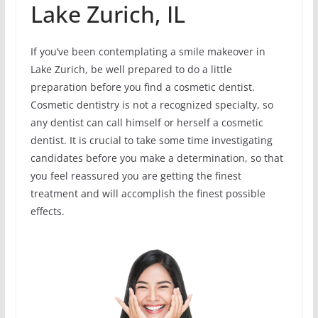
Lake Zurich, IL
If you’ve been contemplating a smile makeover in
Lake Zurich, be well prepared to do a little
preparation before you find a cosmetic dentist.
Cosmetic dentistry is not a recognized specialty, so
any dentist can call himself or herself a cosmetic
dentist. It is crucial to take some time investigating
candidates before you make a determination, so that
you feel reassured you are getting the finest
treatment and will accomplish the finest possible
effects.