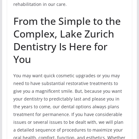
rehabilitation in our care.
From the Simple to the
Complex, Lake Zurich
Dentistry Is Here for
You
You may want quick cosmetic upgrades or you may
need to have substantial restorative treatments to
give you a magnificent smile. But, because you want
your dentistry to predictably last and please you in
the years to come, our dental options always plans
treatment for permanence. If you have considerable
issues or several issues to be dealt with, we will plan
a detailed sequence of procedures to maximize your
oral health, comfort, function, and esthetics. Whether