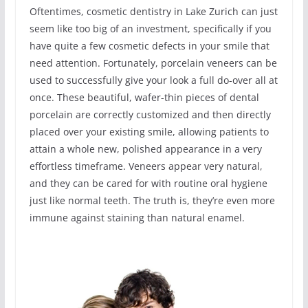
Oftentimes, cosmetic dentistry in Lake Zurich can just
seem like too big of an investment, specifically if you
have quite a few cosmetic defects in your smile that
need attention. Fortunately, porcelain veneers can be
used to successfully give your look a full do-over all at
once. These beautiful, wafer-thin pieces of dental
porcelain are correctly customized and then directly
placed over your existing smile, allowing patients to
attain a whole new, polished appearance in a very
effortless timeframe. Veneers appear very natural,
and they can be cared for with routine oral hygiene
just like normal teeth. The truth is, they’re even more
immune against staining than natural enamel.