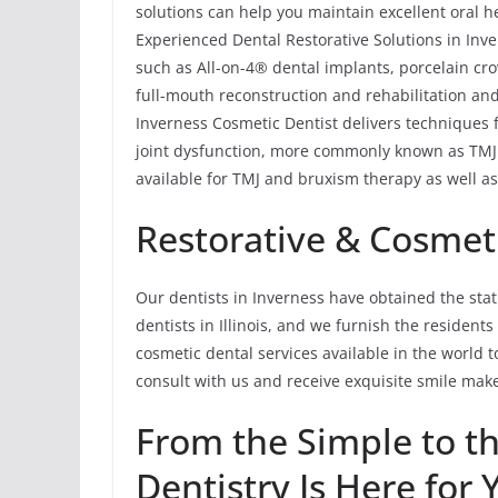
solutions can help you maintain excellent oral h
Experienced Dental Restorative Solutions in Inve
such as All-on-4® dental implants, porcelain cro
full-mouth reconstruction and rehabilitation and
Inverness Cosmetic Dentist delivers techniques
joint dysfunction, more commonly known as TMJ 
available for TMJ and bruxism therapy as well as 
Restorative & Cosmeti
Our dentists in Inverness have obtained the sta
dentists in Illinois, and we furnish the resident
cosmetic dental services available in the world to
consult with us and receive exquisite smile mak
From the Simple to t
Dentistry Is Here for 