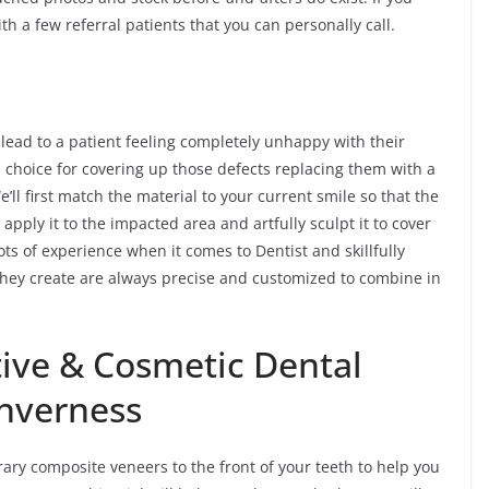
th a few referral patients that you can personally call.
 lead to a patient feeling completely unhappy with their
 choice for covering up those defects replacing them with a
ll first match the material to your current smile so that the
apply it to the impacted area and artfully sculpt it to cover
ts of experience when it comes to Dentist and skillfully
they create are always precise and customized to combine in
ive & Cosmetic Dental
Inverness
ary composite veneers to the front of your teeth to help you