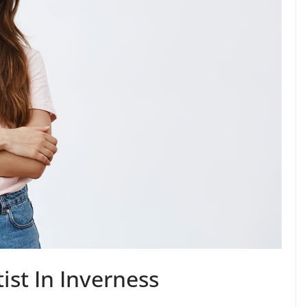
st In Inverness