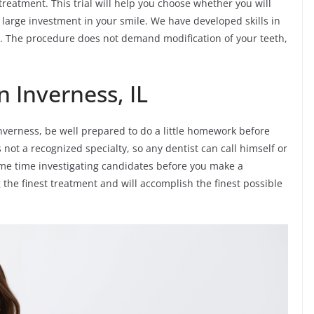
 treatment. This trial will help you choose whether you will
arge investment in your smile. We have developed skills in
s. The procedure does not demand modification of your teeth,
n Inverness, IL
nverness, be well prepared to do a little homework before
 not a recognized specialty, so any dentist can call himself or
e some time investigating candidates before you make a
g the finest treatment and will accomplish the finest possible