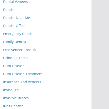
Dental Veneers
Dentist
Dentist Near Me
Dentist Office
Emergency Dentist
Family Dentist
Free Veneer Consult
Grinding Teeth
Gum Disease
Gum Disease Treatment
Insurance And Veneers
Invisalign
Invisible Braces
Kids Dentist