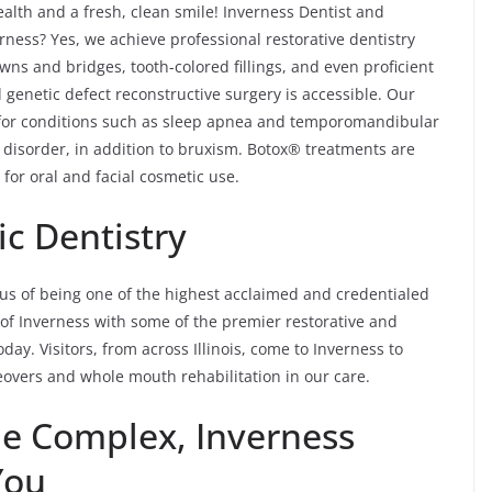
ealth and a fresh, clean smile! Inverness Dentist and
rness? Yes, we achieve professional restorative dentistry
wns and bridges, tooth-colored fillings, and even proficient
 genetic defect reconstructive surgery is accessible. Our
 for conditions such as sleep apnea and temporomandibular
disorder, in addition to bruxism. Botox® treatments are
for oral and facial cosmetic use.
c Dentistry
tus of being one of the highest acclaimed and credentialed
s of Inverness with some of the premier restorative and
day. Visitors, from across Illinois, come to Inverness to
eovers and whole mouth rehabilitation in our care.
he Complex, Inverness
You