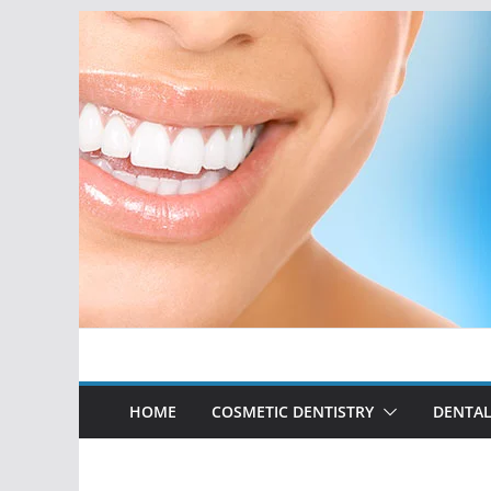
Skip
to
content
HOME
COSMETIC DENTISTRY
DENTAL