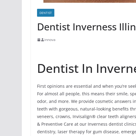
DENTIST
Dentist Inverness Illi
innova
Dentist In Inverne
First opinions are essential and when you’re see
For almost all people, this means their smile, spec
odor, and more. We provide cosmetic answers in 
teeth with gorgeous, natural-looking benefits t
veneers, crowns, Invisalign® clear teeth aligner
& Preventive Care at our Inverness dentist clinic
dentistry, laser therapy for gum disease, emerg