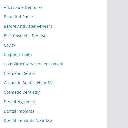
Affordable Dentures
Beautiful Smile
Before And After Veneers
Best Cosmetic Dentist
Cavity
Chipped Tooth
Complimentary Veneer Consult
Cosmetic Dentist
Cosmetic Dentist Near Me
Cosmetic Dentistry
Dental Hygienist
Dental Implants
Dental Implants Near Me