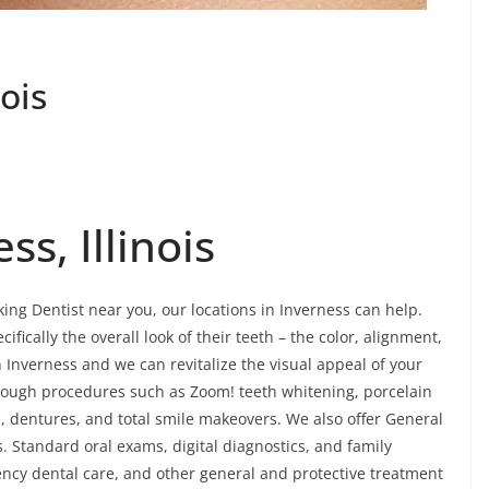
nois
ss, Illinois
king Dentist near you, our locations in Inverness can help.
ifically the overall look of their teeth – the color, alignment,
Inverness and we can revitalize the visual appeal of your
hrough procedures such as Zoom! teeth whitening, porcelain
s, dentures, and total smile makeovers. We also offer General
s. Standard oral exams, digital diagnostics, and family
ency dental care, and other general and protective treatment