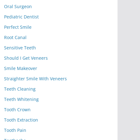
Oral Surgeon
Pediatric Dentist
Perfect Smile
Root Canal
Sensitive Teeth
Should I Get Veneers
Smile Makeover
Straighter Smile With Veneers
Teeth Cleaning
Teeth Whitening
Tooth Crown
Tooth Extraction
Tooth Pain