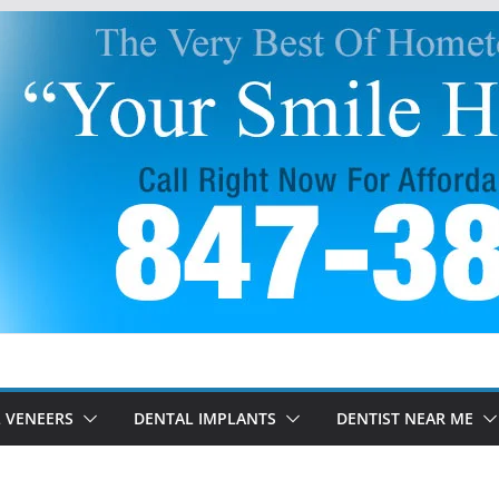
 VENEERS
DENTAL IMPLANTS
DENTIST NEAR ME