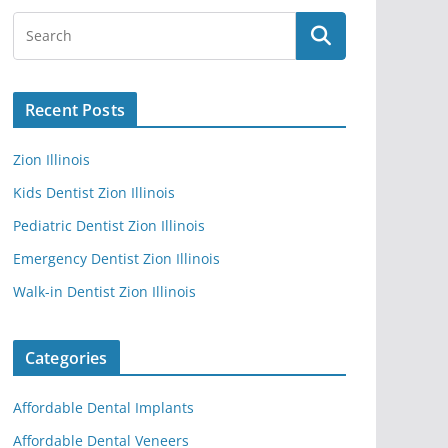
Recent Posts
Zion Illinois
Kids Dentist Zion Illinois
Pediatric Dentist Zion Illinois
Emergency Dentist Zion Illinois
Walk-in Dentist Zion Illinois
Categories
Affordable Dental Implants
Affordable Dental Veneers