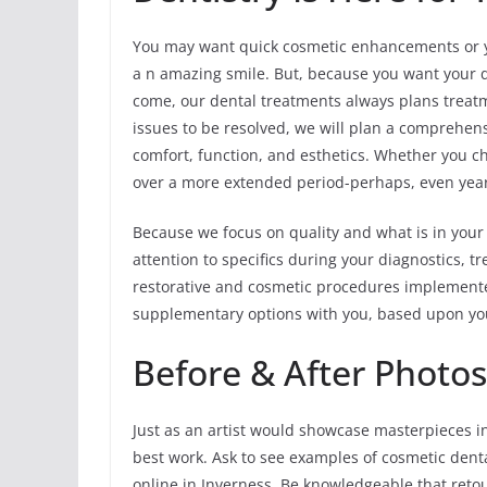
You may want quick cosmetic enhancements or yo
a n amazing smile. But, because you want your de
come, our dental treatments always plans treatm
issues to be resolved, we will plan a comprehen
comfort, function, and esthetics. Whether you ch
over a more extended period-perhaps, even years
Because we focus on quality and what is in your
attention to specifics during your diagnostics,
restorative and cosmetic procedures implemented
supplementary options with you, based upon yo
Before & After Photos
Just as an artist would showcase masterpieces in
best work. Ask to see examples of cosmetic dent
online in Inverness. Be knowledgeable that retou