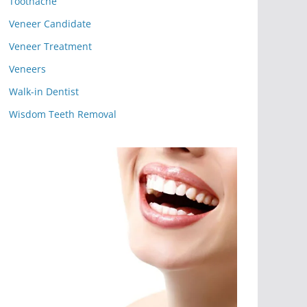
Toothache
Veneer Candidate
Veneer Treatment
Veneers
Walk-in Dentist
Wisdom Teeth Removal