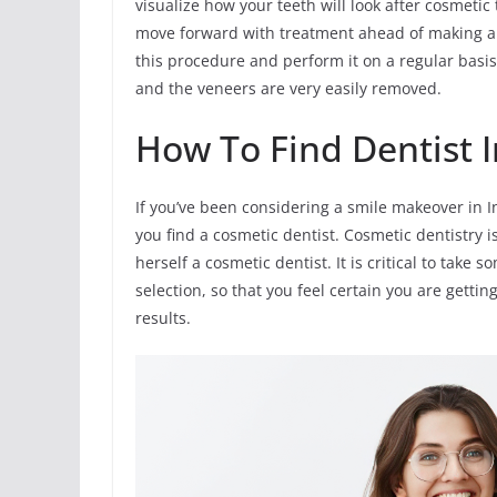
visualize how your teeth will look after cosmetic
move forward with treatment ahead of making a l
this procedure and perform it on a regular basi
and the veneers are very easily removed.
How To Find Dentist I
If you’ve been considering a smile makeover in I
you find a cosmetic dentist. Cosmetic dentistry is
herself a cosmetic dentist. It is critical to tak
selection, so that you feel certain you are gettin
results.