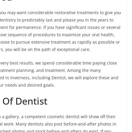
u may want considerable restorative treatments to give you
ntistry to predictably last and please you in the years to
ent for permanence. If you have significant issues or several
sive sequence of procedures to maximize your oral health,
oose to pursue extensive treatment as rapidly as possible or
, you will be on the path of exceptional care.
 very best results, we spend considerable time paying close
 treatment planning, and treatment. Among the many
 in Inverness, including Dentist, we will explore these and
ur needs and desired goals.
 Of Dentist
 a gallery, a competent cosmetic dentist will show off their
al work. Many dentists also post before-and-after photos in
ched photos and stock before-and-afters do exist. If you