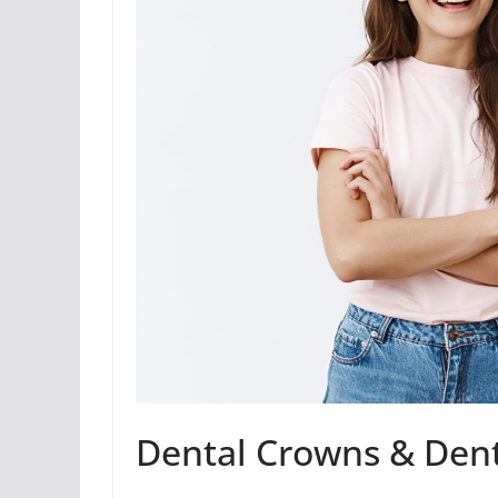
Dental Crowns & Denti