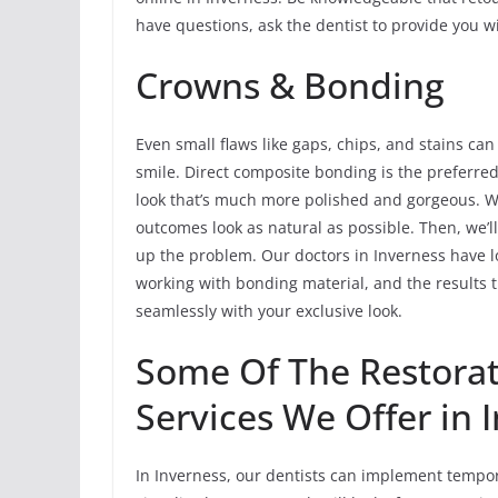
have questions, ask the dentist to provide you wi
Crowns & Bonding
Even small flaws like gaps, chips, and stains can
smile. Direct composite bonding is the preferred
look that’s much more polished and gorgeous. We’
outcomes look as natural as possible. Then, we’ll 
up the problem. Our doctors in Inverness have lo
working with bonding material, and the results 
seamlessly with your exclusive look.
Some Of The Restorat
Services We Offer in 
In Inverness, our dentists can implement tempor