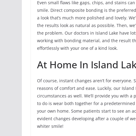
Even small flaws like gaps, chips, and stains can
smile. Direct composite bonding is the preferre
a look that’s much more polished and lovely. We’l
the results look as natural as possible. Then, we’
the problem. Our doctors in Island Lake have lot
working with bonding material, and the result th
effortlessly with your one of a kind look.
At Home In Island La
Of course, instant changes aren’t for everyone. 
reasons of comfort and ease. Luckily, our Island 
circumstances as well. We’ll provide you with a p
to do is wear both together for a predetermined
your own home. Some patients start to see an ad
evident changes developing after a couple of week
whiter smile!