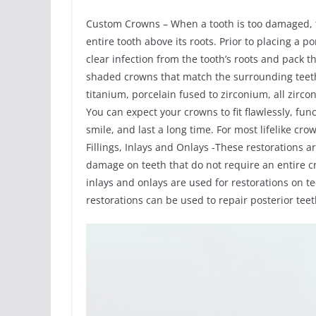
Custom Crowns – When a tooth is too damaged, th
entire tooth above its roots. Prior to placing a
clear infection from the tooth’s roots and pack
shaded crowns that match the surrounding teeth
titanium, porcelain fused to zirconium, all zirco
You can expect your crowns to fit flawlessly, fun
smile, and last a long time. For most lifelike cr
Fillings, Inlays and Onlays -These restorations a
damage on teeth that do not require an entire c
inlays and onlays are used for restorations on 
restorations can be used to repair posterior te