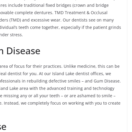
res include traditional fixed bridges (crown and bridge
emovable complete dentures. TMD Treatment & Occlusal
ders (TMD) and excessive wear. Our dentists see on many
ividual’s teeth come together, especially if the patient grinds
nder stress.
m Disease
 area of focus for their practices. Unlike medicine, this can be
al dentist for you. At our Island Lake dentist offices, we
ofessionals in rebuilding defective smiles – and Gum Disease.
 Island Lake area with the advanced training and technology
e missing any or all your teeth – or are ashamed to smile –
re. Instead, we completely focus on working with you to create
se