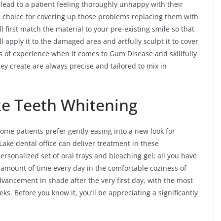
 lead to a patient feeling thoroughly unhappy with their
d choice for covering up those problems replacing them with
l first match the material to your pre-existing smile so that
ll apply it to the damaged area and artfully sculpt it to cover
s of experience when it comes to Gum Disease and skillfully
ey create are always precise and tailored to mix in
ke Teeth Whitening
Some patients prefer gently easing into a new look for
Lake dental office can deliver treatment in these
ersonalized set of oral trays and bleaching gel; all you have
 amount of time every day in the comfortable coziness of
vancement in shade after the very first day, with the most
s. Before you know it, you’ll be appreciating a significantly