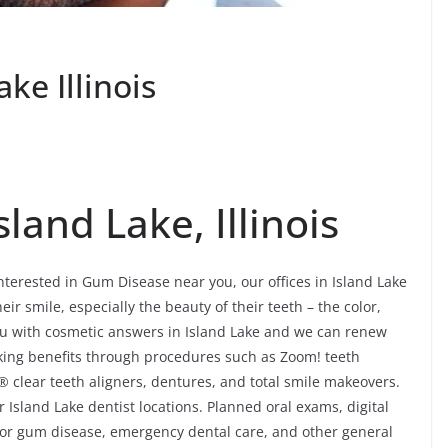
ke Illinois
land Lake, Illinois
interested in Gum Disease near you, our offices in Island Lake
ir smile, especially the beauty of their teeth – the color,
u with cosmetic answers in Island Lake and we can renew
ooking benefits through procedures such as Zoom! teeth
® clear teeth aligners, dentures, and total smile makeovers.
 Island Lake dentist locations. Planned oral exams, digital
 for gum disease, emergency dental care, and other general