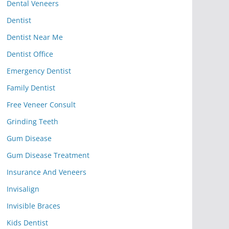
Dental Veneers
Dentist
Dentist Near Me
Dentist Office
Emergency Dentist
Family Dentist
Free Veneer Consult
Grinding Teeth
Gum Disease
Gum Disease Treatment
Insurance And Veneers
Invisalign
Invisible Braces
Kids Dentist