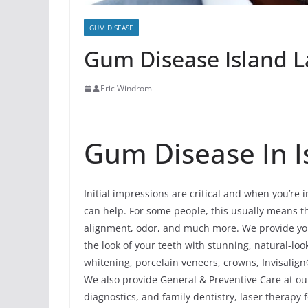
GUM DISEASE
Gum Disease Island La
Eric Windrom
Gum Disease In Is
Initial impressions are critical and when you’re 
can help. For some people, this usually means the
alignment, odor, and much more. We provide yo
the look of your teeth with stunning, natural-l
whitening, porcelain veneers, crowns, Invisalign
We also provide General & Preventive Care at our
diagnostics, and family dentistry, laser therapy