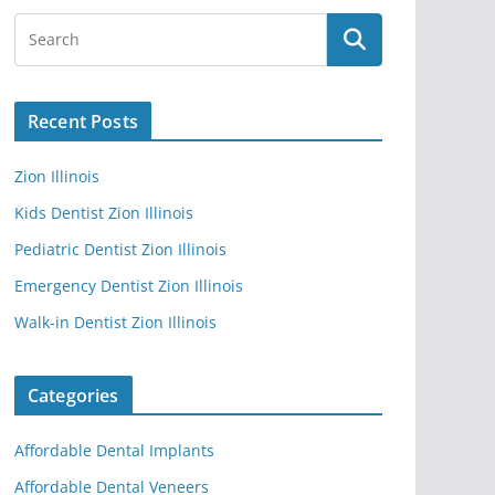
Recent Posts
Zion Illinois
Kids Dentist Zion Illinois
Pediatric Dentist Zion Illinois
Emergency Dentist Zion Illinois
Walk-in Dentist Zion Illinois
Categories
Affordable Dental Implants
Affordable Dental Veneers