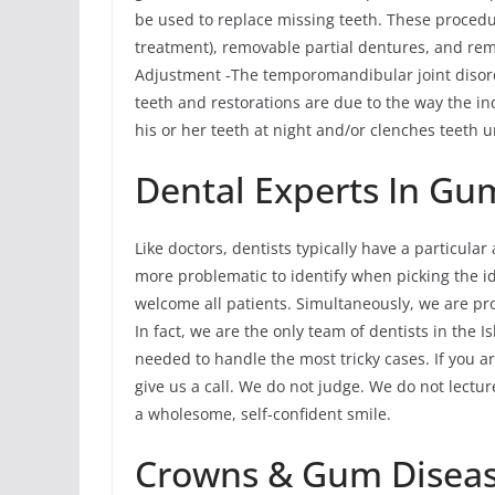
be used to replace missing teeth. These procedu
treatment), removable partial dentures, and r
Adjustment -The temporomandibular joint disor
teeth and restorations are due to the way the ind
his or her teeth at night and/or clenches teeth u
Dental Experts In Gu
Like doctors, dentists typically have a particular
more problematic to identify when picking the ide
welcome all patients. Simultaneously, we are pr
In fact, we are the only team of dentists in the
needed to handle the most tricky cases. If you ar
give us a call. We do not judge. We do not lectu
a wholesome, self-confident smile.
Crowns & Gum Disea