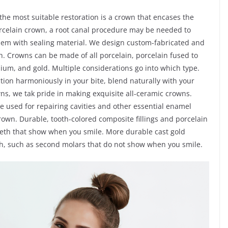
e most suitable restoration is a crown that encases the
 porcelain crown, a root canal procedure may be needed to
 them with sealing material. We design custom-fabricated and
. Crowns can be made of all porcelain, porcelain fused to
nium, and gold. Multiple considerations go into which type.
ction harmoniously in your bite, blend naturally with your
owns, we tak pride in making exquisite all-ceramic crowns.
re used for repairing cavities and other essential enamel
rown. Durable, tooth-colored composite fillings and porcelain
teeth that show when you smile. More durable cast gold
eth, such as second molars that do not show when you smile.