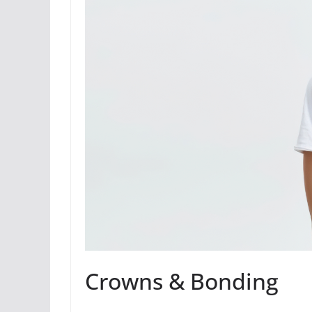
Crowns & Bonding