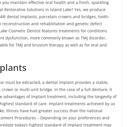
 you maintain effective oral health and a fresh, sparkling
l Restorative Solutions in Island Lake? Yes, we produce
n-4® dental implants, porcelain crowns and bridges, tooth-
h reconstruction and rehabilitation and genetic defect
 Lake Cosmetic Dentist features treatments for conditions
nt dysfunction, more commonly known as TMJ disorder,
able for TMJ and bruxism therapy as well as for oral and
plants
 or must be extracted, a dental implant provides a stable,
crown or multi-unit bridge. In the case of a full denture, it
e advantages of implant treatment, including the longevity of
highest standard of care. Implant treatments achieved by us
e, Illinois have had greater success than the national
lacement Procedures – Depending on your preferences and
 predate today’s highest standard of implant treatment may