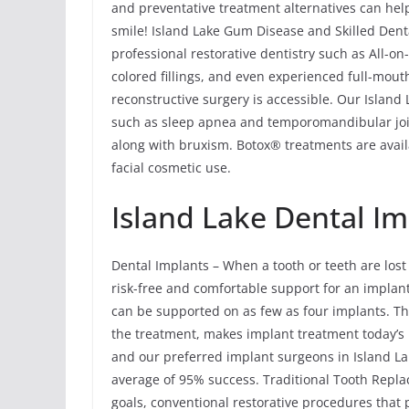
and preventative treatment alternatives can help
smile! Island Lake Gum Disease and Skilled Denta
professional restorative dentistry such as All-o
colored fillings, and even experienced full-mout
reconstructive surgery is accessible. Our Island
such as sleep apnea and temporomandibular joi
along with bruxism. Botox® treatments are avail
facial cosmetic use.
Island Lake Dental Im
Dental Implants – When a tooth or teeth are lost
risk-free and comfortable support for an implant 
can be supported on as few as four implants. Th
the treatment, makes implant treatment today’s 
and our preferred implant surgeons in Island Lak
average of 95% success. Traditional Tooth Rep
goals, conventional restorative procedures that