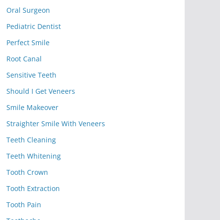
Oral Surgeon
Pediatric Dentist
Perfect Smile
Root Canal
Sensitive Teeth
Should I Get Veneers
Smile Makeover
Straighter Smile With Veneers
Teeth Cleaning
Teeth Whitening
Tooth Crown
Tooth Extraction
Tooth Pain