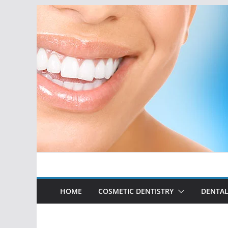
Skip
to
content
HOME
COSMETIC DENTISTRY
DENTAL