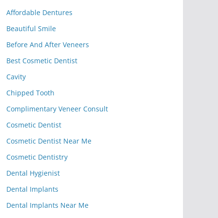
Affordable Dentures
Beautiful Smile
Before And After Veneers
Best Cosmetic Dentist
Cavity
Chipped Tooth
Complimentary Veneer Consult
Cosmetic Dentist
Cosmetic Dentist Near Me
Cosmetic Dentistry
Dental Hygienist
Dental Implants
Dental Implants Near Me