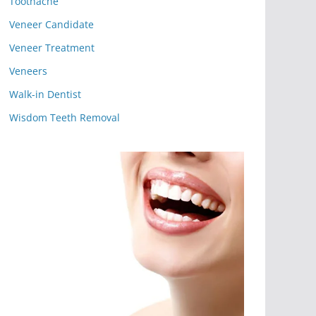
Toothache
Veneer Candidate
Veneer Treatment
Veneers
Walk-in Dentist
Wisdom Teeth Removal