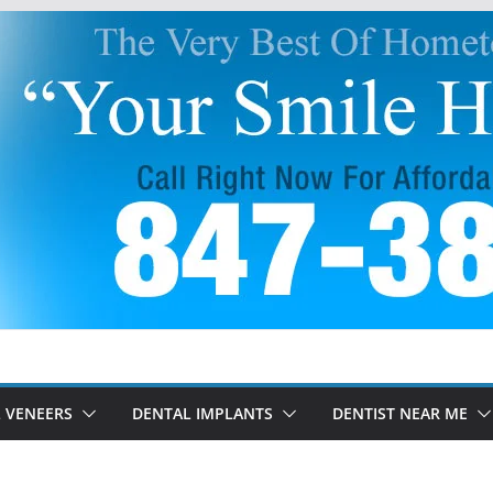
 VENEERS
DENTAL IMPLANTS
DENTIST NEAR ME