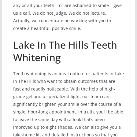
any or all your teeth – or are ashamed to smile – give
us a call. We do not judge. We do not lecture.
Actually, we concentrate on working with you to
create a healthful, positive smile.
Lake In The Hills Teeth
Whitening
Teeth whitening is an ideal option for patients in Lake
In The Hills who want to obtain outcomes that are
fast and readily noticeable. With the help of high-
grade gel and a specialized light, our team can
significantly brighten your smile over the course of a
single, hour-long appointment. In truth, you’ll be able
to leave the same day with a look that’s been
improved up to eight shades. We can also give you a
take-home kit and detailed instructions so that you