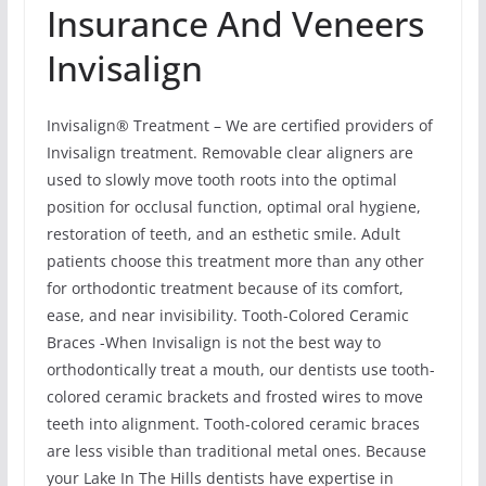
Insurance And Veneers
Invisalign
Invisalign® Treatment – We are certified providers of
Invisalign treatment. Removable clear aligners are
used to slowly move tooth roots into the optimal
position for occlusal function, optimal oral hygiene,
restoration of teeth, and an esthetic smile. Adult
patients choose this treatment more than any other
for orthodontic treatment because of its comfort,
ease, and near invisibility. Tooth-Colored Ceramic
Braces -When Invisalign is not the best way to
orthodontically treat a mouth, our dentists use tooth-
colored ceramic brackets and frosted wires to move
teeth into alignment. Tooth-colored ceramic braces
are less visible than traditional metal ones. Because
your Lake In The Hills dentists have expertise in