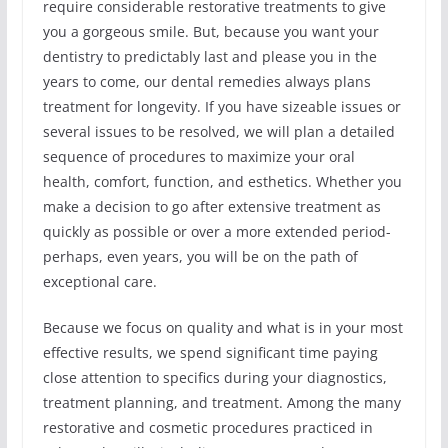
require considerable restorative treatments to give
you a gorgeous smile. But, because you want your
dentistry to predictably last and please you in the
years to come, our dental remedies always plans
treatment for longevity. If you have sizeable issues or
several issues to be resolved, we will plan a detailed
sequence of procedures to maximize your oral
health, comfort, function, and esthetics. Whether you
make a decision to go after extensive treatment as
quickly as possible or over a more extended period-
perhaps, even years, you will be on the path of
exceptional care.
Because we focus on quality and what is in your most
effective results, we spend significant time paying
close attention to specifics during your diagnostics,
treatment planning, and treatment. Among the many
restorative and cosmetic procedures practiced in