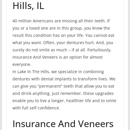
Hills, IL
40 million Americans are missing all their teeth. If
you or a loved one are in this group, you know the
result this condition has on your life. You cannot eat
what you want. Often, your dentures hurt. And, you
surely do not smile as much – if at all. Fortuitously,
Insurance And Veneers is an option for almost
everyone.
In Lake In The Hills, we specialize in combining
dentures with dental implants to transform lives. We
can give you “permanent” teeth that allow you to eat
and drink anything. Just remember, these upgrades
enable you to live a longer, healthier life and to smile
with full self confidence.
Insurance And Veneers