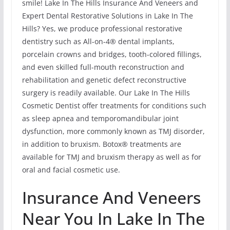
smile! Lake In The Hills Insurance And Veneers and
Expert Dental Restorative Solutions in Lake In The
Hills? Yes, we produce professional restorative
dentistry such as All-on-4® dental implants,
porcelain crowns and bridges, tooth-colored fillings,
and even skilled full-mouth reconstruction and
rehabilitation and genetic defect reconstructive
surgery is readily available. Our Lake In The Hills
Cosmetic Dentist offer treatments for conditions such
as sleep apnea and temporomandibular joint
dysfunction, more commonly known as TMJ disorder,
in addition to bruxism. Botox® treatments are
available for TMJ and bruxism therapy as well as for
oral and facial cosmetic use.
Insurance And Veneers
Near You In Lake In The