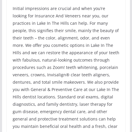
Initial impressions are crucial and when you’re
looking for Insurance And Veneers near you, our
practices in Lake In The Hills can help. For many
people, this signifies their smile, mainly the beauty of
their teeth – the color, alignment, odor, and even
more. We offer you cosmetic options in Lake In The
Hills and we can restore the appearance of your teeth
with fabulous, natural-looking outcomes through
procedures such as Zoom! teeth whitening, porcelain
veneers, crowns, Invisalign® clear teeth aligners,
dentures, and total smile makeovers. We also provide
you with General & Preventive Care at our Lake In The
Hills dentist locations. Standard oral exams, digital
diagnostics, and family dentistry, laser therapy for
gum disease, emergency dental care, and other
general and protective treatment solutions can help
you maintain beneficial oral health and a fresh, clear