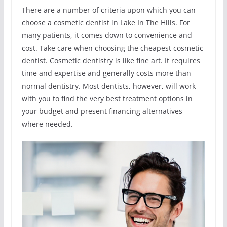
There are a number of criteria upon which you can
choose a cosmetic dentist in Lake In The Hills. For
many patients, it comes down to convenience and
cost. Take care when choosing the cheapest cosmetic
dentist. Cosmetic dentistry is like fine art. It requires
time and expertise and generally costs more than
normal dentistry. Most dentists, however, will work
with you to find the very best treatment options in
your budget and present financing alternatives
where needed.