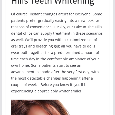
Hills Teeth Whitening
Of course, instant changes aren’t for everyone. Some
patients prefer gradually easing into a new look for
reasons of convenience. Luckliy, our Lake In The Hills
dental office can supply treatment in these scenarios
as well. We’ll provide you with a customized set of
oral trays and bleaching gel; all you have to do is
wear both together for a predetermined amount of
time each day in the comfortable ambiance of your
own home. Some patients start to see an
advancement in shade after the very first day, with
the most detectable changes happening after a
couple of weeks. Before you know it, you’ll be
experiencing a appreciably whiter smile!