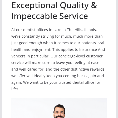
Exceptional Quality &
Impeccable Service
At our dentist offices in Lake In The Hills, Illinois,
we’re constantly striving for much, much more than
just good enough when it comes to our patients’ oral
health and enjoyment. This applies to Insurance And
Veneers in particular. Our concierge-level customer
service will make sure to leave you feeling at ease
and well cared for, and the other distinctive rewards
we offer will ideally keep you coming back again and
again. We want to be your trusted dental office for
life!