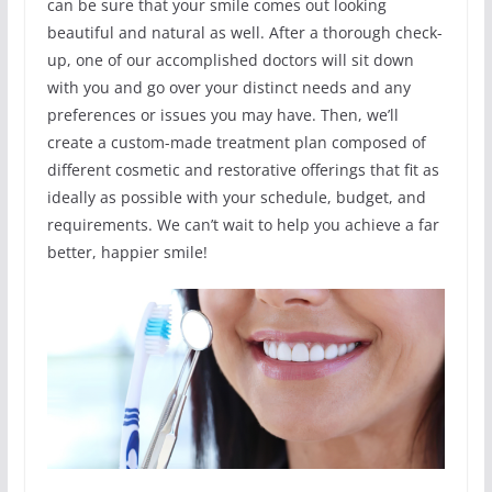
can be sure that your smile comes out looking
beautiful and natural as well. After a thorough check-
up, one of our accomplished doctors will sit down
with you and go over your distinct needs and any
preferences or issues you may have. Then, we’ll
create a custom-made treatment plan composed of
different cosmetic and restorative offerings that fit as
ideally as possible with your schedule, budget, and
requirements. We can’t wait to help you achieve a far
better, happier smile!