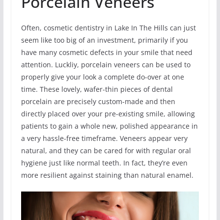
Porcelain Veneers
Often, cosmetic dentistry in Lake In The Hills can just
seem like too big of an investment, primarily if you
have many cosmetic defects in your smile that need
attention. Luckliy, porcelain veneers can be used to
properly give your look a complete do-over at one
time. These lovely, wafer-thin pieces of dental
porcelain are precisely custom-made and then
directly placed over your pre-existing smile, allowing
patients to gain a whole new, polished appearance in
a very hassle-free timeframe. Veneers appear very
natural, and they can be cared for with regular oral
hygiene just like normal teeth. In fact, they’re even
more resilient against staining than natural enamel.