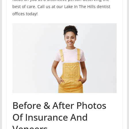
best of care. Call us at our Lake In The Hills dentist
offices today!
Before & After Photos
Of Insurance And
Veneers