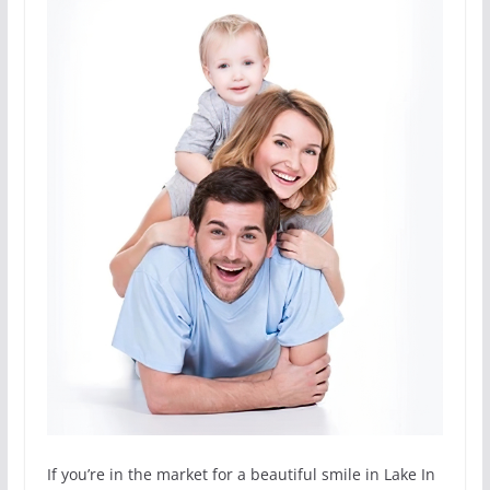
If you’re in the market for a beautiful smile in Lake In