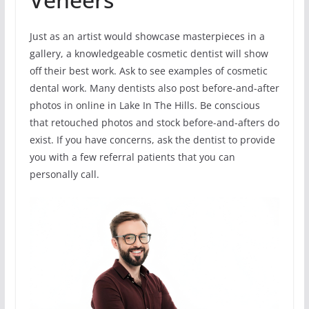
Just as an artist would showcase masterpieces in a
gallery, a knowledgeable cosmetic dentist will show
off their best work. Ask to see examples of cosmetic
dental work. Many dentists also post before-and-after
photos in online in Lake In The Hills. Be conscious
that retouched photos and stock before-and-afters do
exist. If you have concerns, ask the dentist to provide
you with a few referral patients that you can
personally call.