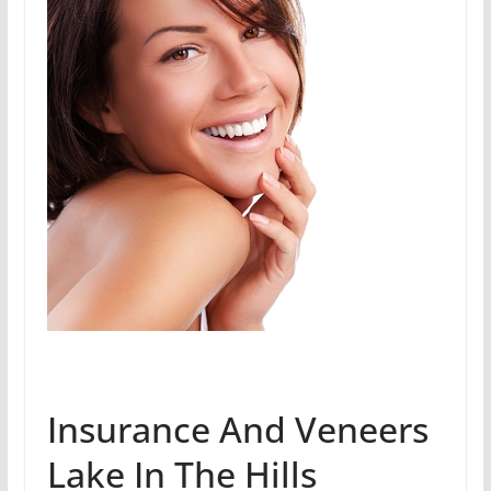
Insurance And Veneers
Lake In The Hills