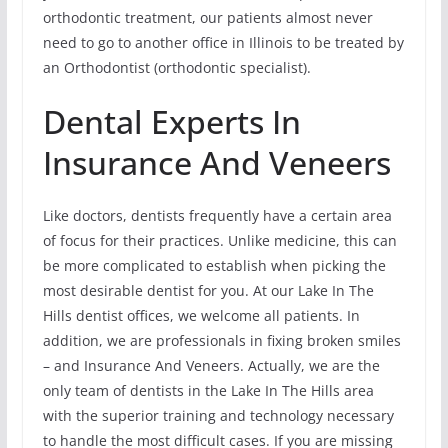
orthodontic treatment, our patients almost never
need to go to another office in Illinois to be treated by
an Orthodontist (orthodontic specialist).
Dental Experts In
Insurance And Veneers
Like doctors, dentists frequently have a certain area
of focus for their practices. Unlike medicine, this can
be more complicated to establish when picking the
most desirable dentist for you. At our Lake In The
Hills dentist offices, we welcome all patients. In
addition, we are professionals in fixing broken smiles
– and Insurance And Veneers. Actually, we are the
only team of dentists in the Lake In The Hills area
with the superior training and technology necessary
to handle the most difficult cases. If you are missing