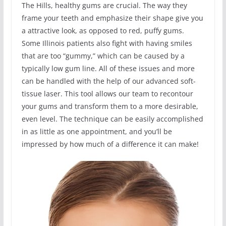
The Hills, healthy gums are crucial. The way they
frame your teeth and emphasize their shape give you
a attractive look, as opposed to red, puffy gums.
Some Illinois patients also fight with having smiles
that are too “gummy,” which can be caused by a
typically low gum line. All of these issues and more
can be handled with the help of our advanced soft-
tissue laser. This tool allows our team to recontour
your gums and transform them to a more desirable,
even level. The technique can be easily accomplished
in as little as one appointment, and you’ll be
impressed by how much of a difference it can make!