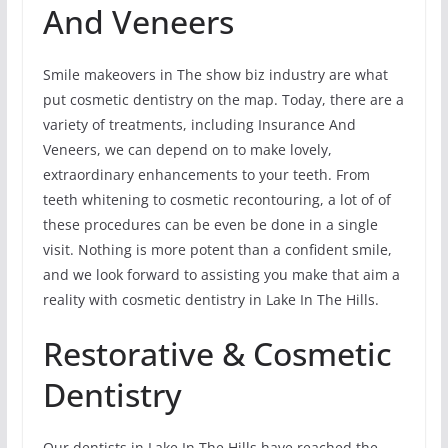
And Veneers
Smile makeovers in The show biz industry are what
put cosmetic dentistry on the map. Today, there are a
variety of treatments, including Insurance And
Veneers, we can depend on to make lovely,
extraordinary enhancements to your teeth. From
teeth whitening to cosmetic recontouring, a lot of of
these procedures can be even be done in a single
visit. Nothing is more potent than a confident smile,
and we look forward to assisting you make that aim a
reality with cosmetic dentistry in Lake In The Hills.
Restorative & Cosmetic
Dentistry
Our dentists in Lake In The Hills have reached the