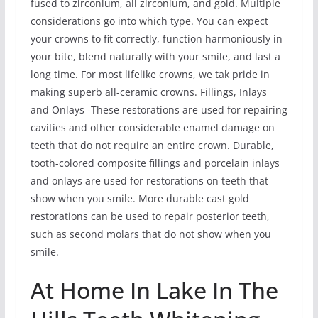
fused to zirconium, all zirconium, and gold. Multiple
considerations go into which type. You can expect
your crowns to fit correctly, function harmoniously in
your bite, blend naturally with your smile, and last a
long time. For most lifelike crowns, we tak pride in
making superb all-ceramic crowns. Fillings, Inlays
and Onlays -These restorations are used for repairing
cavities and other considerable enamel damage on
teeth that do not require an entire crown. Durable,
tooth-colored composite fillings and porcelain inlays
and onlays are used for restorations on teeth that
show when you smile. More durable cast gold
restorations can be used to repair posterior teeth,
such as second molars that do not show when you
smile.
At Home In Lake In The