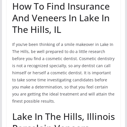
How To Find Insurance
And Veneers In Lake In
The Hills, IL
If you’ve been thinking of a smile makeover in Lake In
The Hills, be well prepared to do a little research
before you find a cosmetic dentist. Cosmetic dentistry
is not a recognized specialty, so any dentist can call
himself or herself a cosmetic dentist. It is important
to take some time investigating candidates before
you make a determination, so that you feel certain
you are getting the ideal treatment and will attain the
finest possible results.
Lake In The Hills, Illinois