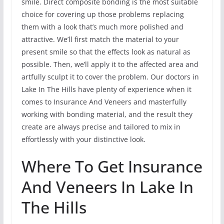
smile. Direct composite bonding is the most suitable
choice for covering up those problems replacing
them with a look that’s much more polished and
attractive. We’ll first match the material to your
present smile so that the effects look as natural as
possible. Then, we’ll apply it to the affected area and
artfully sculpt it to cover the problem. Our doctors in
Lake In The Hills have plenty of experience when it
comes to Insurance And Veneers and masterfully
working with bonding material, and the result they
create are always precise and tailored to mix in
effortlessly with your distinctive look.
Where To Get Insurance
And Veneers In Lake In
The Hills