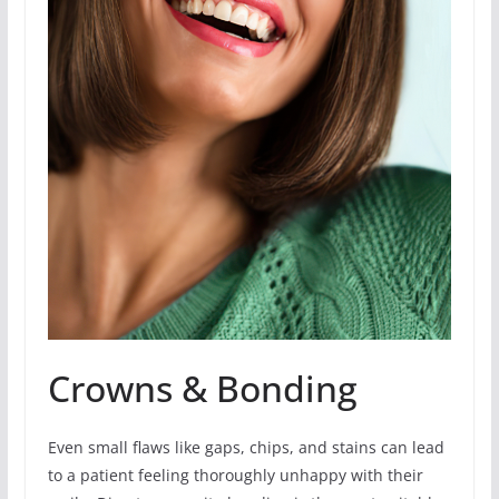
Crowns & Bonding
Even small flaws like gaps, chips, and stains can lead
to a patient feeling thoroughly unhappy with their