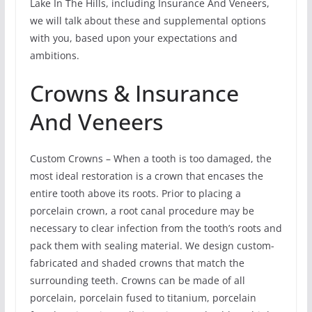
Lake In The Hills, including Insurance And Veneers,
we will talk about these and supplemental options
with you, based upon your expectations and
ambitions.
Crowns & Insurance
And Veneers
Custom Crowns – When a tooth is too damaged, the
most ideal restoration is a crown that encases the
entire tooth above its roots. Prior to placing a
porcelain crown, a root canal procedure may be
necessary to clear infection from the tooth’s roots and
pack them with sealing material. We design custom-
fabricated and shaded crowns that match the
surrounding teeth. Crowns can be made of all
porcelain, porcelain fused to titanium, porcelain