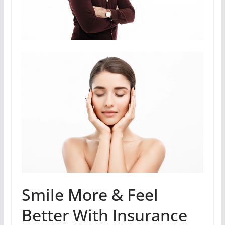
Smile More & Feel
Better With Insurance