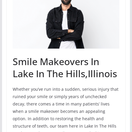
Smile Makeovers In
Lake In The Hills,Illinois
Whether you’ve run into a sudden, serious injury that
ruined your smile or simply years of unchecked
decay, there comes a time in many patients’ lives
when a smile makeover becomes an appealing
option. In addition to restoring the health and
structure of teeth, our team here in Lake In The Hills