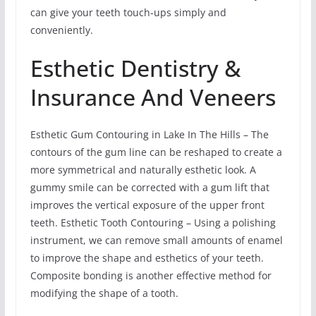
can give your teeth touch-ups simply and
conveniently.
Esthetic Dentistry &
Insurance And Veneers
Esthetic Gum Contouring in Lake In The Hills – The
contours of the gum line can be reshaped to create a
more symmetrical and naturally esthetic look. A
gummy smile can be corrected with a gum lift that
improves the vertical exposure of the upper front
teeth. Esthetic Tooth Contouring – Using a polishing
instrument, we can remove small amounts of enamel
to improve the shape and esthetics of your teeth.
Composite bonding is another effective method for
modifying the shape of a tooth.