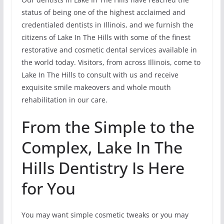
status of being one of the highest acclaimed and
credentialed dentists in Illinois, and we furnish the
citizens of Lake In The Hills with some of the finest
restorative and cosmetic dental services available in
the world today. Visitors, from across Illinois, come to
Lake In The Hills to consult with us and receive
exquisite smile makeovers and whole mouth
rehabilitation in our care.
From the Simple to the
Complex, Lake In The
Hills Dentistry Is Here
for You
You may want simple cosmetic tweaks or you may