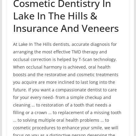
Cosmetic Dentistry In
Lake In The Hills &
Insurance And Veneers
At Lake In The Hills dentists, accurate diagnosis for
arranging the most effective TMD therapy and
occlusal correction is helped by T-Scan technology.
When occlusal harmony is achieved, oral health
boosts and the restorative and cosmetic treatments
you acquire are more inclined to last long into the
future. If you want a compassionate dentist to care
for your every need- from a simple checkup and
cleaning … to restoration of a tooth that needs a
filling or a crown … to replacement of a missing tooth
… to solving multiple oral health problems … to
cosmetic procedures to enhance your smile, we will
focus on you as a distinctive person deserving the