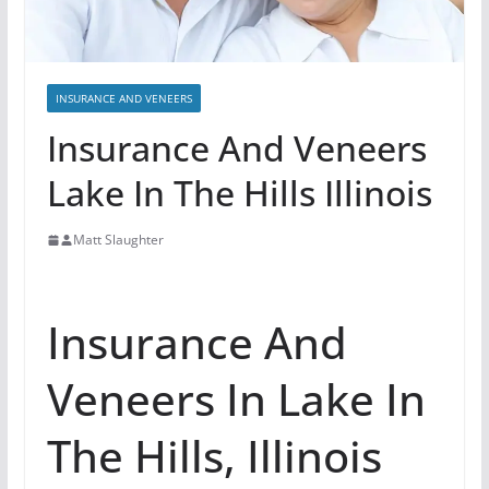
INSURANCE AND VENEERS
Insurance And Veneers
Lake In The Hills Illinois
Matt Slaughter
Insurance And
Veneers In Lake In
The Hills, Illinois