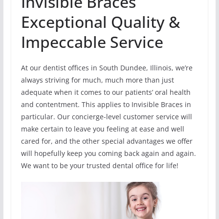
Invisible Braces
Exceptional Quality &
Impeccable Service
At our dentist offices in South Dundee, Illinois, we’re
always striving for much, much more than just
adequate when it comes to our patients’ oral health
and contentment. This applies to Invisible Braces in
particular. Our concierge-level customer service will
make certain to leave you feeling at ease and well
cared for, and the other special advantages we offer
will hopefully keep you coming back again and again.
We want to be your trusted dental office for life!