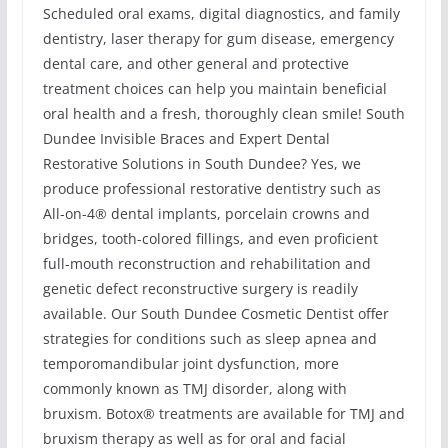
Scheduled oral exams, digital diagnostics, and family
dentistry, laser therapy for gum disease, emergency
dental care, and other general and protective
treatment choices can help you maintain beneficial
oral health and a fresh, thoroughly clean smile! South
Dundee Invisible Braces and Expert Dental
Restorative Solutions in South Dundee? Yes, we
produce professional restorative dentistry such as
All-on-4® dental implants, porcelain crowns and
bridges, tooth-colored fillings, and even proficient
full-mouth reconstruction and rehabilitation and
genetic defect reconstructive surgery is readily
available. Our South Dundee Cosmetic Dentist offer
strategies for conditions such as sleep apnea and
temporomandibular joint dysfunction, more
commonly known as TMJ disorder, along with
bruxism. Botox® treatments are available for TMJ and
bruxism therapy as well as for oral and facial