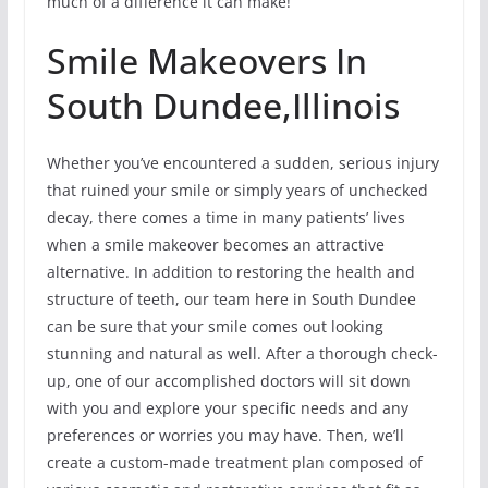
much of a difference it can make!
Smile Makeovers In
South Dundee,Illinois
Whether you’ve encountered a sudden, serious injury
that ruined your smile or simply years of unchecked
decay, there comes a time in many patients’ lives
when a smile makeover becomes an attractive
alternative. In addition to restoring the health and
structure of teeth, our team here in South Dundee
can be sure that your smile comes out looking
stunning and natural as well. After a thorough check-
up, one of our accomplished doctors will sit down
with you and explore your specific needs and any
preferences or worries you may have. Then, we’ll
create a custom-made treatment plan composed of