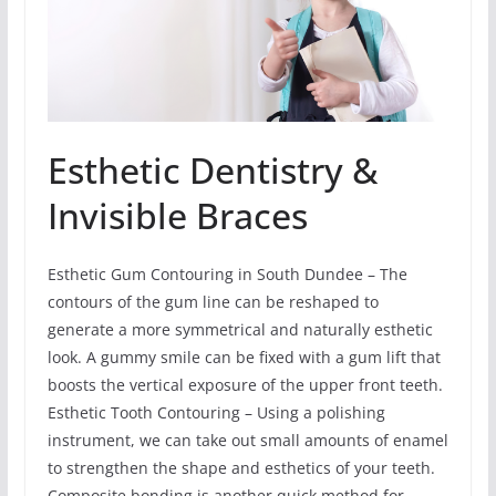
Esthetic Dentistry &
Invisible Braces
Esthetic Gum Contouring in South Dundee – The
contours of the gum line can be reshaped to
generate a more symmetrical and naturally esthetic
look. A gummy smile can be fixed with a gum lift that
boosts the vertical exposure of the upper front teeth.
Esthetic Tooth Contouring – Using a polishing
instrument, we can take out small amounts of enamel
to strengthen the shape and esthetics of your teeth.
Composite bonding is another quick method for