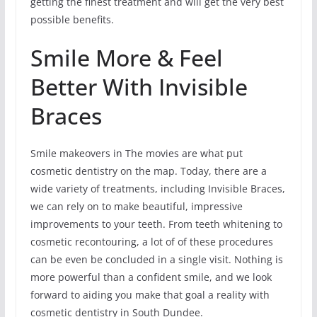
getting the finest treatment and will get the very best
possible benefits.
Smile More & Feel
Better With Invisible
Braces
Smile makeovers in The movies are what put
cosmetic dentistry on the map. Today, there are a
wide variety of treatments, including Invisible Braces,
we can rely on to make beautiful, impressive
improvements to your teeth. From teeth whitening to
cosmetic recontouring, a lot of of these procedures
can be even be concluded in a single visit. Nothing is
more powerful than a confident smile, and we look
forward to aiding you make that goal a reality with
cosmetic dentistry in South Dundee.