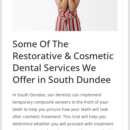
Some Of The
Restorative & Cosmetic
Dental Services We
Offer in South Dundee
In South Dundee, our dentists can implement
temporary composite veneers to the front of your
teeth to help you picture how your teeth will look
after cosmetic treatment. This trial will help you
determine whether you will proceed with treatment