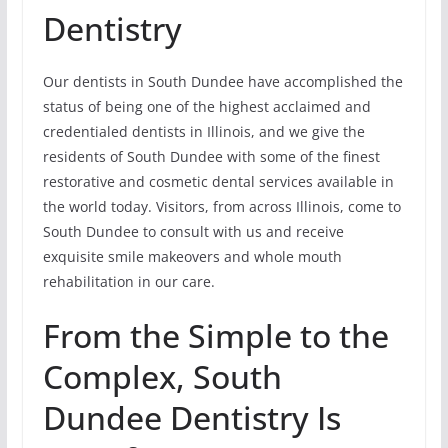
Dentistry
Our dentists in South Dundee have accomplished the
status of being one of the highest acclaimed and
credentialed dentists in Illinois, and we give the
residents of South Dundee with some of the finest
restorative and cosmetic dental services available in
the world today. Visitors, from across Illinois, come to
South Dundee to consult with us and receive
exquisite smile makeovers and whole mouth
rehabilitation in our care.
From the Simple to the
Complex, South
Dundee Dentistry Is