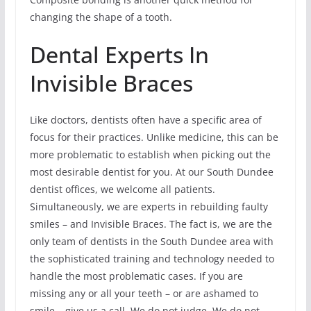
changing the shape of a tooth.
Dental Experts In
Invisible Braces
Like doctors, dentists often have a specific area of
focus for their practices. Unlike medicine, this can be
more problematic to establish when picking out the
most desirable dentist for you. At our South Dundee
dentist offices, we welcome all patients.
Simultaneously, we are experts in rebuilding faulty
smiles – and Invisible Braces. The fact is, we are the
only team of dentists in the South Dundee area with
the sophisticated training and technology needed to
handle the most problematic cases. If you are
missing any or all your teeth – or are ashamed to
smile – give us a call. We do not judge. We do not