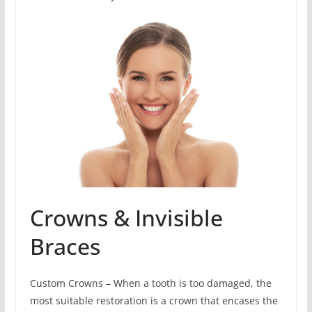
Crowns & Invisible
Braces
Custom Crowns – When a tooth is too damaged, the
most suitable restoration is a crown that encases the