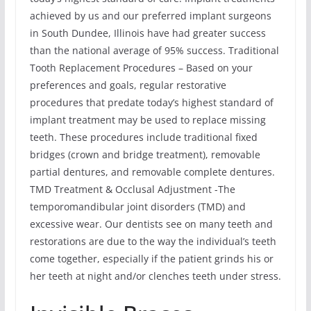
achieved by us and our preferred implant surgeons
in South Dundee, Illinois have had greater success
than the national average of 95% success. Traditional
Tooth Replacement Procedures – Based on your
preferences and goals, regular restorative
procedures that predate today’s highest standard of
implant treatment may be used to replace missing
teeth. These procedures include traditional fixed
bridges (crown and bridge treatment), removable
partial dentures, and removable complete dentures.
TMD Treatment & Occlusal Adjustment -The
temporomandibular joint disorders (TMD) and
excessive wear. Our dentists see on many teeth and
restorations are due to the way the individual’s teeth
come together, especially if the patient grinds his or
her teeth at night and/or clenches teeth under stress.