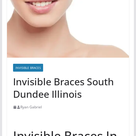
INVISIBLE BRACES
Invisible Braces South
Dundee Illinois
Ryan Gabriel
Invisible Braces In