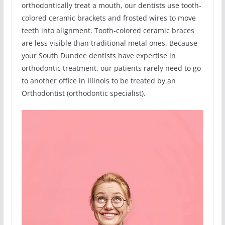
orthodontically treat a mouth, our dentists use tooth-
colored ceramic brackets and frosted wires to move
teeth into alignment. Tooth-colored ceramic braces
are less visible than traditional metal ones. Because
your South Dundee dentists have expertise in
orthodontic treatment, our patients rarely need to go
to another office in Illinois to be treated by an
Orthodontist (orthodontic specialist).