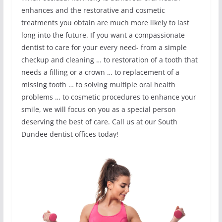
enhances and the restorative and cosmetic
treatments you obtain are much more likely to last
long into the future. If you want a compassionate
dentist to care for your every need- from a simple
checkup and cleaning … to restoration of a tooth that
needs a filling or a crown … to replacement of a
missing tooth … to solving multiple oral health
problems … to cosmetic procedures to enhance your
smile, we will focus on you as a special person
deserving the best of care. Call us at our South
Dundee dentist offices today!