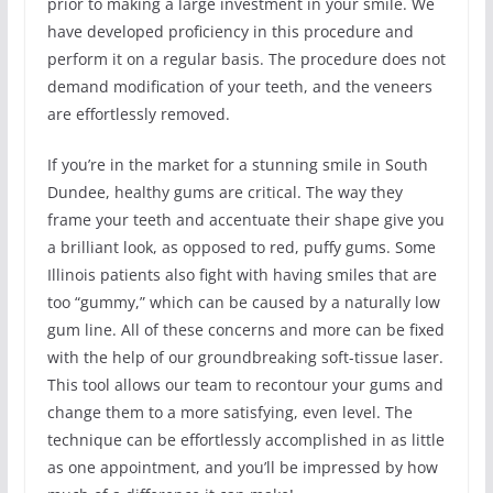
prior to making a large investment in your smile. We
have developed proficiency in this procedure and
perform it on a regular basis. The procedure does not
demand modification of your teeth, and the veneers
are effortlessly removed.
If you’re in the market for a stunning smile in South
Dundee, healthy gums are critical. The way they
frame your teeth and accentuate their shape give you
a brilliant look, as opposed to red, puffy gums. Some
Illinois patients also fight with having smiles that are
too “gummy,” which can be caused by a naturally low
gum line. All of these concerns and more can be fixed
with the help of our groundbreaking soft-tissue laser.
This tool allows our team to recontour your gums and
change them to a more satisfying, even level. The
technique can be effortlessly accomplished in as little
as one appointment, and you’ll be impressed by how