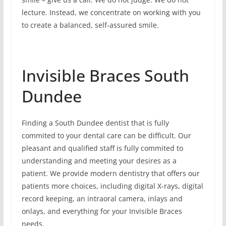
lecture. Instead, we concentrate on working with you
to create a balanced, self-assured smile.
Invisible Braces South
Dundee
Finding a South Dundee dentist that is fully
commited to your dental care can be difficult. Our
pleasant and qualified staff is fully commited to
understanding and meeting your desires as a
patient. We provide modern dentistry that offers our
patients more choices, including digital X-rays, digital
record keeping, an intraoral camera, inlays and
onlays, and everything for your Invisible Braces
needs.