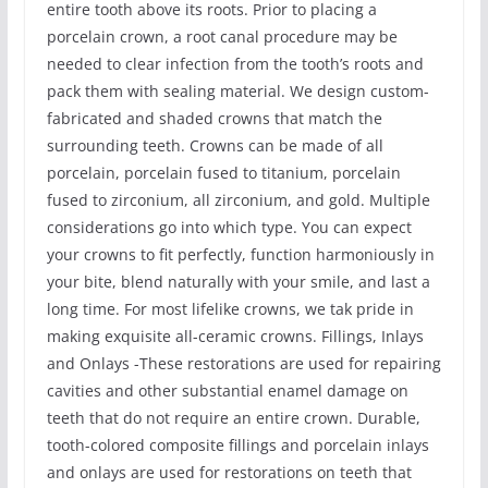
entire tooth above its roots. Prior to placing a
porcelain crown, a root canal procedure may be
needed to clear infection from the tooth’s roots and
pack them with sealing material. We design custom-
fabricated and shaded crowns that match the
surrounding teeth. Crowns can be made of all
porcelain, porcelain fused to titanium, porcelain
fused to zirconium, all zirconium, and gold. Multiple
considerations go into which type. You can expect
your crowns to fit perfectly, function harmoniously in
your bite, blend naturally with your smile, and last a
long time. For most lifelike crowns, we tak pride in
making exquisite all-ceramic crowns. Fillings, Inlays
and Onlays -These restorations are used for repairing
cavities and other substantial enamel damage on
teeth that do not require an entire crown. Durable,
tooth-colored composite fillings and porcelain inlays
and onlays are used for restorations on teeth that