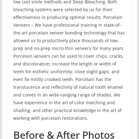
low cost smile methods and Deep Bleaching. Both
bleaching systems were selected by us for their
effectiveness in producing optimal results. Porcelain
Veneers – We have professional training in state-of-
the-art porcelain veneer bonding technology that has
allowed us to productively place thousands of low-
prep and no-prep micro-thin veneers for many years
Porcelain veneers can be used to cover chips, cracks,
and discoloration; increase the length or width of
teeth for esthetic uniformity; close slight gaps; and
even fix mildly crooked teeth. Porcelain has the
translucence and reflectivity of natural tooth enamel
and comes in an wide-ranging range of shades. We
have experience in the art of color matching and
shading, and other practical knowledge in the art of
working with porcelain restorations.
Before & After Photos