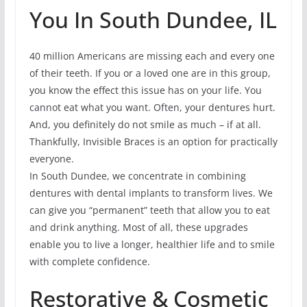
You In South Dundee, IL
40 million Americans are missing each and every one
of their teeth. If you or a loved one are in this group,
you know the effect this issue has on your life. You
cannot eat what you want. Often, your dentures hurt.
And, you definitely do not smile as much – if at all.
Thankfully, Invisible Braces is an option for practically
everyone.
In South Dundee, we concentrate in combining
dentures with dental implants to transform lives. We
can give you “permanent” teeth that allow you to eat
and drink anything. Most of all, these upgrades
enable you to live a longer, healthier life and to smile
with complete confidence.
Restorative & Cosmetic