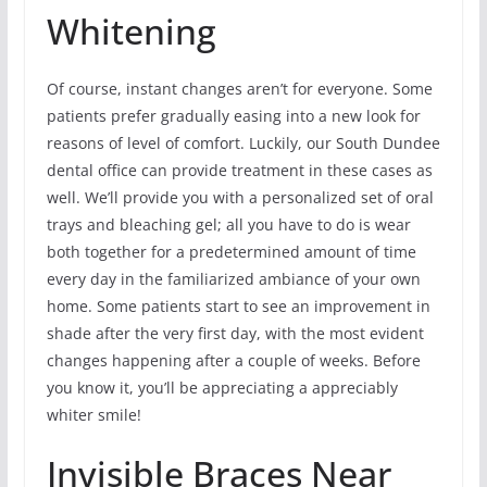
Whitening
Of course, instant changes aren’t for everyone. Some
patients prefer gradually easing into a new look for
reasons of level of comfort. Luckily, our South Dundee
dental office can provide treatment in these cases as
well. We’ll provide you with a personalized set of oral
trays and bleaching gel; all you have to do is wear
both together for a predetermined amount of time
every day in the familiarized ambiance of your own
home. Some patients start to see an improvement in
shade after the very first day, with the most evident
changes happening after a couple of weeks. Before
you know it, you’ll be appreciating a appreciably
whiter smile!
Invisible Braces Near