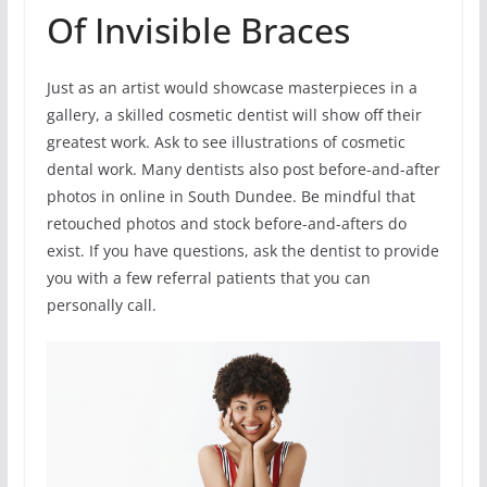
Of Invisible Braces
Just as an artist would showcase masterpieces in a
gallery, a skilled cosmetic dentist will show off their
greatest work. Ask to see illustrations of cosmetic
dental work. Many dentists also post before-and-after
photos in online in South Dundee. Be mindful that
retouched photos and stock before-and-afters do
exist. If you have questions, ask the dentist to provide
you with a few referral patients that you can
personally call.