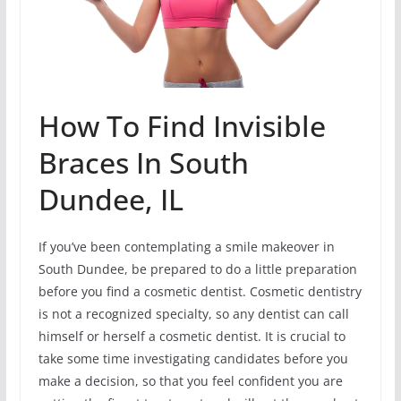
How To Find Invisible
Braces In South
Dundee, IL
If you’ve been contemplating a smile makeover in
South Dundee, be prepared to do a little preparation
before you find a cosmetic dentist. Cosmetic dentistry
is not a recognized specialty, so any dentist can call
himself or herself a cosmetic dentist. It is crucial to
take some time investigating candidates before you
make a decision, so that you feel confident you are