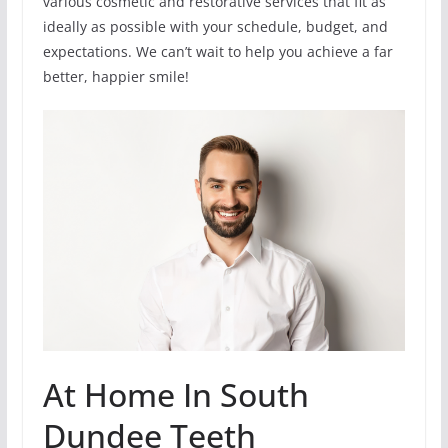
various cosmetic and restorative services that fit as
ideally as possible with your schedule, budget, and
expectations. We can’t wait to help you achieve a far
better, happier smile!
At Home In South
Dundee Teeth