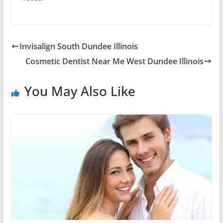
Invisalign South Dundee Illinois
Cosmetic Dentist Near Me West Dundee Illinois
You May Also Like