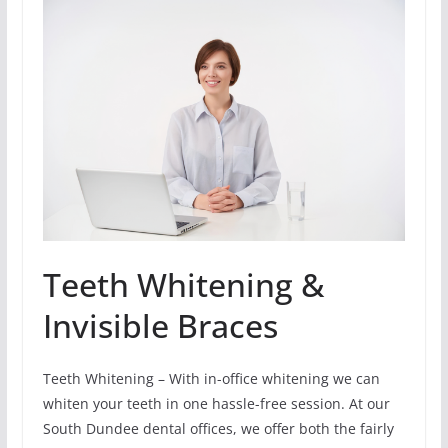
Teeth Whitening &
Invisible Braces
Teeth Whitening – With in-office whitening we can
whiten your teeth in one hassle-free session. At our
South Dundee dental offices, we offer both the fairly