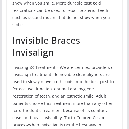
show when you smile. More durable cast gold
restorations can be used to repair posterior teeth,
such as second molars that do not show when you
smile.
Invisible Braces
Invisalign
Invisalign® Treatment – We are certified providers of
Invisalign treatment. Removable clear aligners are
used to slowly move tooth roots into the best position
for occlusal function, optimal oral hygiene,
restoration of teeth, and an esthetic smile. Adult
patients choose this treatment more than any other
for orthodontic treatment because of its comfort,
ease, and near invisibility. Tooth-Colored Ceramic
Braces -When Invisalign is not the best way to