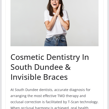
Cosmetic Dentistry In
South Dundee &
Invisible Braces
At South Dundee dentists, accurate diagnosis for
arranging the most effective TMD therapy and
occlusal correction is facilitated by T-Scan technology.
When occlusal harmony is achieved, oral health