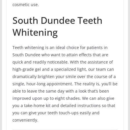
cosmetic use.
South Dundee Teeth
Whitening
Teeth whitening is an ideal choice for patients in
South Dundee who want to attain effects that are
quick and readily noticeable. With the assistance of
high-grade gel and a specialized light, our team can
dramatically brighten your smile over the course of a
single, hour-long appointment. The reality is, you’ll be
able to leave the same day with a look that’s been
improved upon up to eight shades. We can also give
you a take-home kit and detailed instructions so that
you can give your teeth touch-ups easily and
conveniently.