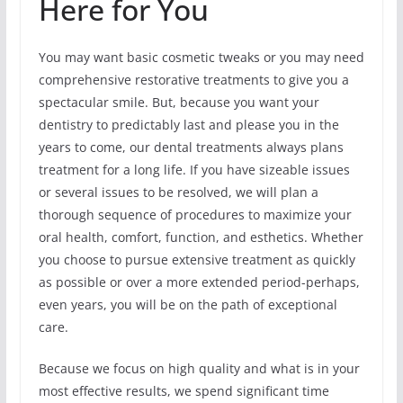
Here for You
You may want basic cosmetic tweaks or you may need
comprehensive restorative treatments to give you a
spectacular smile. But, because you want your
dentistry to predictably last and please you in the
years to come, our dental treatments always plans
treatment for a long life. If you have sizeable issues
or several issues to be resolved, we will plan a
thorough sequence of procedures to maximize your
oral health, comfort, function, and esthetics. Whether
you choose to pursue extensive treatment as quickly
as possible or over a more extended period-perhaps,
even years, you will be on the path of exceptional
care.
Because we focus on high quality and what is in your
most effective results, we spend significant time