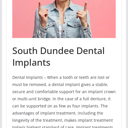
South Dundee Dental
Implants
Dental Implants – When a tooth or teeth are lost or
must be removed, a dental implant gives a stable,
secure and comfortable support for an implant crown
or multi-unit bridge. In the case of a full denture, it
can be supported on as few as four implants. The
advantages of implant treatment, including the
longevity of the treatment, makes implant treatment
today’s highest standard of care. Implant treatments