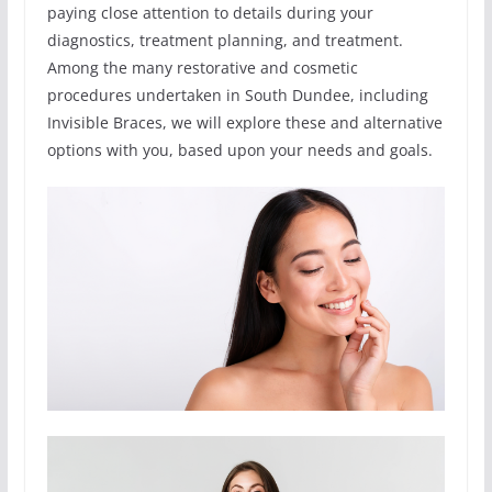
paying close attention to details during your
diagnostics, treatment planning, and treatment.
Among the many restorative and cosmetic
procedures undertaken in South Dundee, including
Invisible Braces, we will explore these and alternative
options with you, based upon your needs and goals.