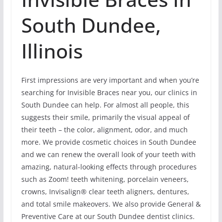
South Dundee,
Illinois
First impressions are very important and when you’re
searching for Invisible Braces near you, our clinics in
South Dundee can help. For almost all people, this
suggests their smile, primarily the visual appeal of
their teeth – the color, alignment, odor, and much
more. We provide cosmetic choices in South Dundee
and we can renew the overall look of your teeth with
amazing, natural-looking effects through procedures
such as Zoom! teeth whitening, porcelain veneers,
crowns, Invisalign® clear teeth aligners, dentures,
and total smile makeovers. We also provide General &
Preventive Care at our South Dundee dentist clinics.