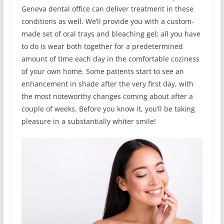
Geneva dental office can deliver treatment in these
conditions as well. We’ll provide you with a custom-
made set of oral trays and bleaching gel; all you have
to do is wear both together for a predetermined
amount of time each day in the comfortable coziness
of your own home. Some patients start to see an
enhancement in shade after the very first day, with
the most noteworthy changes coming about after a
couple of weeks. Before you know it, you’ll be taking
pleasure in a substantially whiter smile!