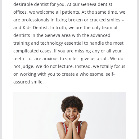
desirable dentist for you. At our Geneva dentist
offices, we welcome all patients. At the same time, we
are professionals in fixing broken or cracked smiles –
and Kids Dentist. In truth, we are the only team of
dentists in the Geneva area with the advanced
training and technology essential to handle the most
complicated cases. If you are missing any or all your
teeth – or are anxious to smile – give us a call. We do
not judge. We do not lecture. Instead, we totally focus
on working with you to create a wholesome, self-
assured smile.