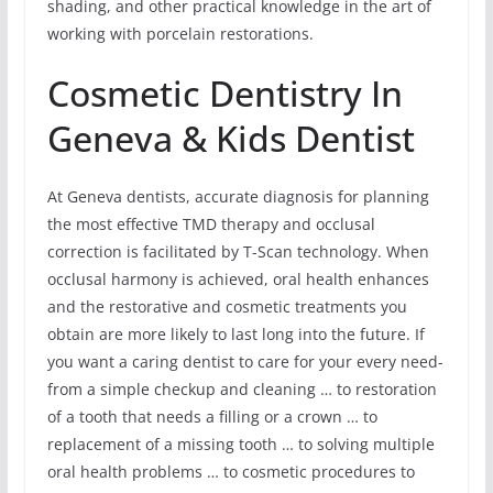
shading, and other practical knowledge in the art of
working with porcelain restorations.
Cosmetic Dentistry In
Geneva & Kids Dentist
At Geneva dentists, accurate diagnosis for planning
the most effective TMD therapy and occlusal
correction is facilitated by T-Scan technology. When
occlusal harmony is achieved, oral health enhances
and the restorative and cosmetic treatments you
obtain are more likely to last long into the future. If
you want a caring dentist to care for your every need-
from a simple checkup and cleaning … to restoration
of a tooth that needs a filling or a crown … to
replacement of a missing tooth … to solving multiple
oral health problems … to cosmetic procedures to