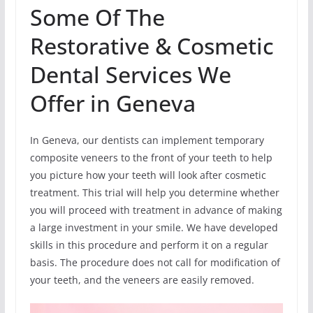
Some Of The
Restorative & Cosmetic
Dental Services We
Offer in Geneva
In Geneva, our dentists can implement temporary
composite veneers to the front of your teeth to help
you picture how your teeth will look after cosmetic
treatment. This trial will help you determine whether
you will proceed with treatment in advance of making
a large investment in your smile. We have developed
skills in this procedure and perform it on a regular
basis. The procedure does not call for modification of
your teeth, and the veneers are easily removed.