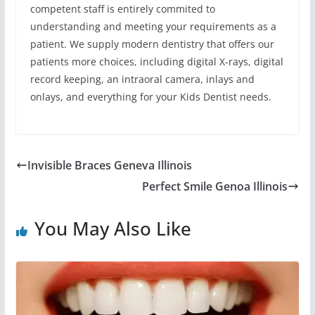
competent staff is entirely commited to
understanding and meeting your requirements as a
patient. We supply modern dentistry that offers our
patients more choices, including digital X-rays, digital
record keeping, an intraoral camera, inlays and
onlays, and everything for your Kids Dentist needs.
Invisible Braces Geneva Illinois
Perfect Smile Genoa Illinois
You May Also Like