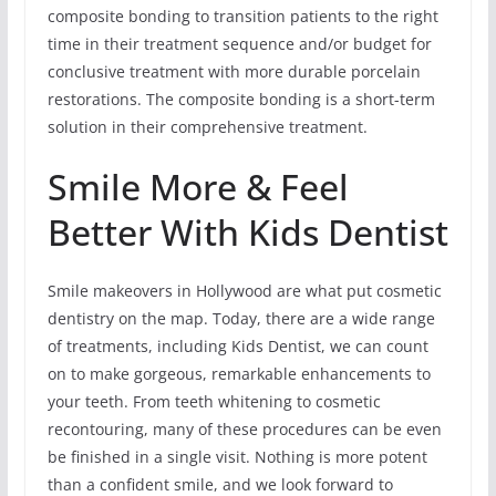
composite bonding to transition patients to the right
time in their treatment sequence and/or budget for
conclusive treatment with more durable porcelain
restorations. The composite bonding is a short-term
solution in their comprehensive treatment.
Smile More & Feel
Better With Kids Dentist
Smile makeovers in Hollywood are what put cosmetic
dentistry on the map. Today, there are a wide range
of treatments, including Kids Dentist, we can count
on to make gorgeous, remarkable enhancements to
your teeth. From teeth whitening to cosmetic
recontouring, many of these procedures can be even
be finished in a single visit. Nothing is more potent
than a confident smile, and we look forward to