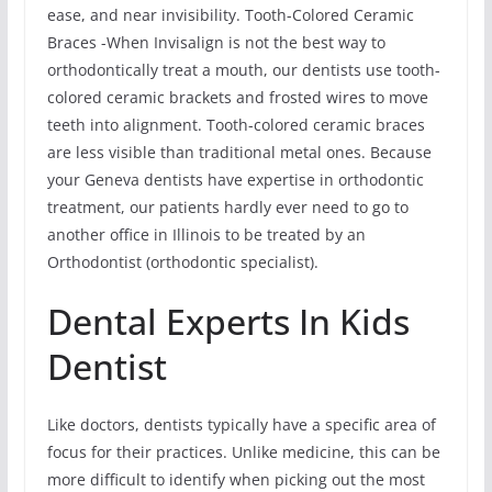
ease, and near invisibility. Tooth-Colored Ceramic
Braces -When Invisalign is not the best way to
orthodontically treat a mouth, our dentists use tooth-
colored ceramic brackets and frosted wires to move
teeth into alignment. Tooth-colored ceramic braces
are less visible than traditional metal ones. Because
your Geneva dentists have expertise in orthodontic
treatment, our patients hardly ever need to go to
another office in Illinois to be treated by an
Orthodontist (orthodontic specialist).
Dental Experts In Kids
Dentist
Like doctors, dentists typically have a specific area of
focus for their practices. Unlike medicine, this can be
more difficult to identify when picking out the most