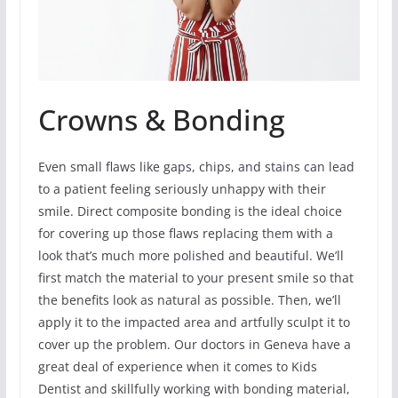
Crowns & Bonding
Even small flaws like gaps, chips, and stains can lead
to a patient feeling seriously unhappy with their
smile. Direct composite bonding is the ideal choice
for covering up those flaws replacing them with a
look that’s much more polished and beautiful. We’ll
first match the material to your present smile so that
the benefits look as natural as possible. Then, we’ll
apply it to the impacted area and artfully sculpt it to
cover up the problem. Our doctors in Geneva have a
great deal of experience when it comes to Kids
Dentist and skillfully working with bonding material,