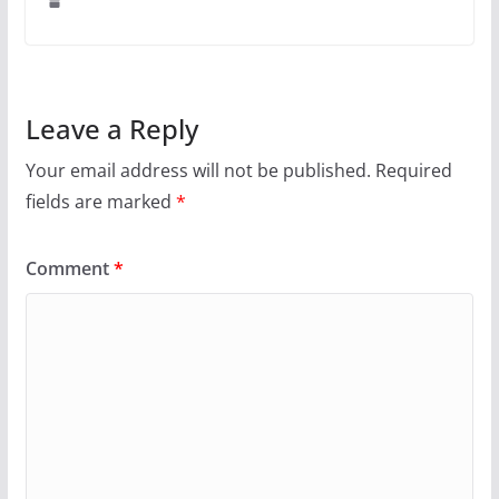
Leave a Reply
Your email address will not be published.
Required
fields are marked
*
Comment
*