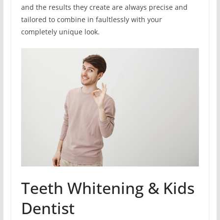
and the results they create are always precise and
tailored to combine in faultlessly with your
completely unique look.
Teeth Whitening & Kids
Dentist