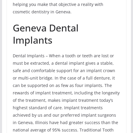
helping you make that objective a reality with
cosmetic dentistry in Geneva.
Geneva Dental
Implants
Dental Implants – When a tooth or teeth are lost or
must be extracted, a dental implant gives a stable,
safe and comfortable support for an implant crown
or multi-unit bridge. In the case of a full denture, it
can be supported on as few as four implants. The
rewards of implant treatment, including the longevity
of the treatment, makes implant treatment today’s
highest standard of care. Implant treatments
achieved by us and our preferred implant surgeons
in Geneva, Illinois have had greater success than the
national average of 95% success. Traditional Tooth