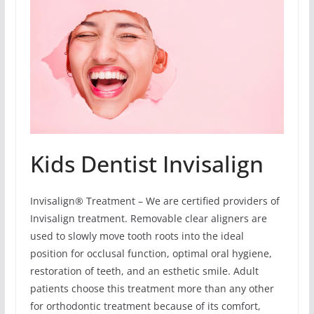
Kids Dentist Invisalign
Invisalign® Treatment – We are certified providers of
Invisalign treatment. Removable clear aligners are
used to slowly move tooth roots into the ideal
position for occlusal function, optimal oral hygiene,
restoration of teeth, and an esthetic smile. Adult
patients choose this treatment more than any other
for orthodontic treatment because of its comfort,