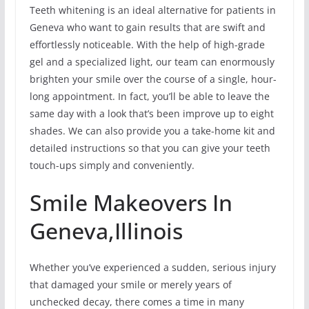
Teeth whitening is an ideal alternative for patients in
Geneva who want to gain results that are swift and
effortlessly noticeable. With the help of high-grade
gel and a specialized light, our team can enormously
brighten your smile over the course of a single, hour-
long appointment. In fact, you’ll be able to leave the
same day with a look that’s been improve up to eight
shades. We can also provide you a take-home kit and
detailed instructions so that you can give your teeth
touch-ups simply and conveniently.
Smile Makeovers In
Geneva,Illinois
Whether you’ve experienced a sudden, serious injury
that damaged your smile or merely years of
unchecked decay, there comes a time in many