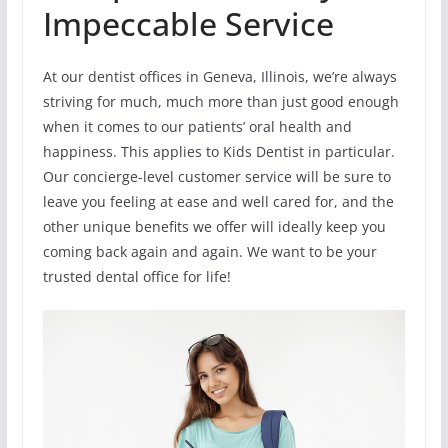
Impeccable Service
At our dentist offices in Geneva, Illinois, we’re always
striving for much, much more than just good enough
when it comes to our patients’ oral health and
happiness. This applies to Kids Dentist in particular.
Our concierge-level customer service will be sure to
leave you feeling at ease and well cared for, and the
other unique benefits we offer will ideally keep you
coming back again and again. We want to be your
trusted dental office for life!