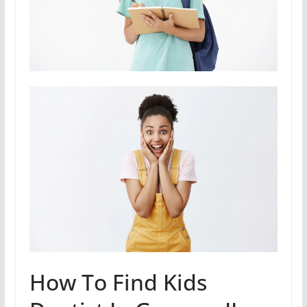
How To Find Kids