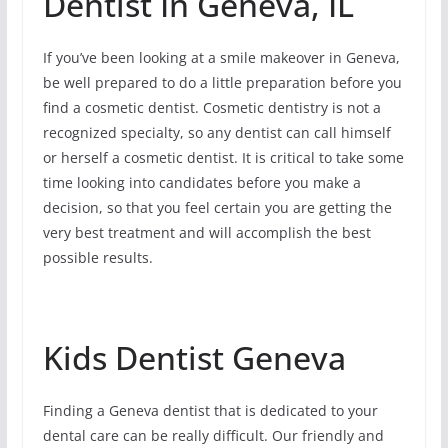
Dentist In Geneva, IL
If you’ve been looking at a smile makeover in Geneva,
be well prepared to do a little preparation before you
find a cosmetic dentist. Cosmetic dentistry is not a
recognized specialty, so any dentist can call himself
or herself a cosmetic dentist. It is critical to take some
time looking into candidates before you make a
decision, so that you feel certain you are getting the
very best treatment and will accomplish the best
possible results.
Kids Dentist Geneva
Finding a Geneva dentist that is dedicated to your
dental care can be really difficult. Our friendly and