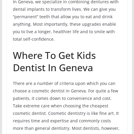
In Geneva, we specialize in combining dentures with
dental implants to transform lives. We can give you
“permanent” teeth that allow you to eat and drink
anything. Most importantly, these upgrades enable
you to live a longer, healthier life and to smile with
total self-confidence.
Where To Get Kids
Dentist In Geneva
There are a number of criteria upon which you can
choose a cosmetic dentist in Geneva. For quite a few
patients, it comes down to convenience and cost.
Take extreme care when choosing the cheapest
cosmetic dentist. Cosmetic dentistry is like fine art. It
requires time and expertise and commonly costs
more than general dentistry. Most dentists, however,