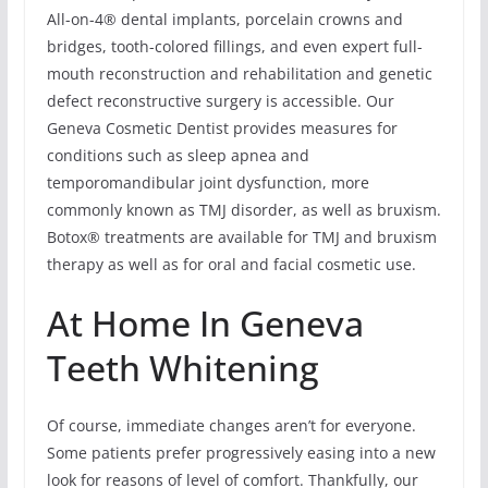
All-on-4® dental implants, porcelain crowns and
bridges, tooth-colored fillings, and even expert full-
mouth reconstruction and rehabilitation and genetic
defect reconstructive surgery is accessible. Our
Geneva Cosmetic Dentist provides measures for
conditions such as sleep apnea and
temporomandibular joint dysfunction, more
commonly known as TMJ disorder, as well as bruxism.
Botox® treatments are available for TMJ and bruxism
therapy as well as for oral and facial cosmetic use.
At Home In Geneva
Teeth Whitening
Of course, immediate changes aren’t for everyone.
Some patients prefer progressively easing into a new
look for reasons of level of comfort. Thankfully, our