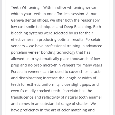
Teeth Whitening – With in-office whitening we can
whiten your teeth in one effortless session. At our
Geneva dental offices, we offer both the reasonably
low cost smile techniques and Deep Bleaching. Both
bleaching systems were selected by us for their
effectiveness in producing optimal results. Porcelain
Veneers – We have professional training in advanced
porcelain veneer bonding technology that has
allowed us to systematically place thousands of low-
prep and no-prep micro-thin veneers for many years
Porcelain veneers can be used to cover chips, cracks,
and discoloration; increase the length or width of
teeth for esthetic uniformity; close slight gaps; and
even fix mildly crooked teeth. Porcelain has the
translucence and reflectivity of natural tooth enamel
and comes in an substantial range of shades. We
have proficiency in the art of color matching and