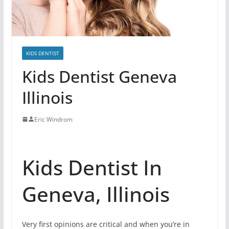
KIDS DENTIST
Kids Dentist Geneva
Illinois
Eric Windrom
Kids Dentist In
Geneva, Illinois
Very first opinions are critical and when you’re in