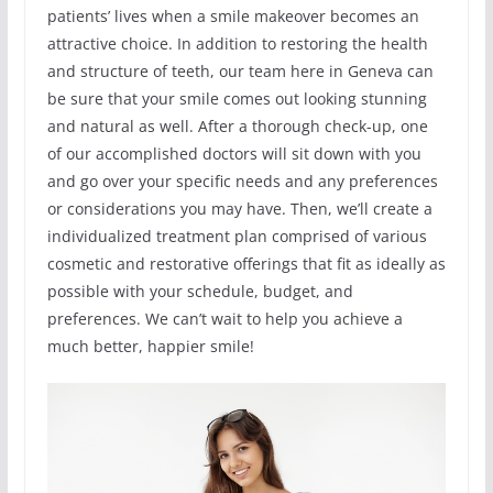
patients’ lives when a smile makeover becomes an
attractive choice. In addition to restoring the health
and structure of teeth, our team here in Geneva can
be sure that your smile comes out looking stunning
and natural as well. After a thorough check-up, one
of our accomplished doctors will sit down with you
and go over your specific needs and any preferences
or considerations you may have. Then, we’ll create a
individualized treatment plan comprised of various
cosmetic and restorative offerings that fit as ideally as
possible with your schedule, budget, and
preferences. We can’t wait to help you achieve a
much better, happier smile!