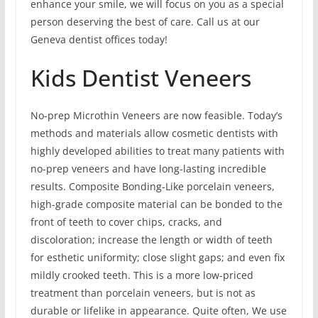
enhance your smile, we will focus on you as a special
person deserving the best of care. Call us at our
Geneva dentist offices today!
Kids Dentist Veneers
No-prep Microthin Veneers are now feasible. Today’s
methods and materials allow cosmetic dentists with
highly developed abilities to treat many patients with
no-prep veneers and have long-lasting incredible
results. Composite Bonding-Like porcelain veneers,
high-grade composite material can be bonded to the
front of teeth to cover chips, cracks, and
discoloration; increase the length or width of teeth
for esthetic uniformity; close slight gaps; and even fix
mildly crooked teeth. This is a more low-priced
treatment than porcelain veneers, but is not as
durable or lifelike in appearance. Quite often, We use