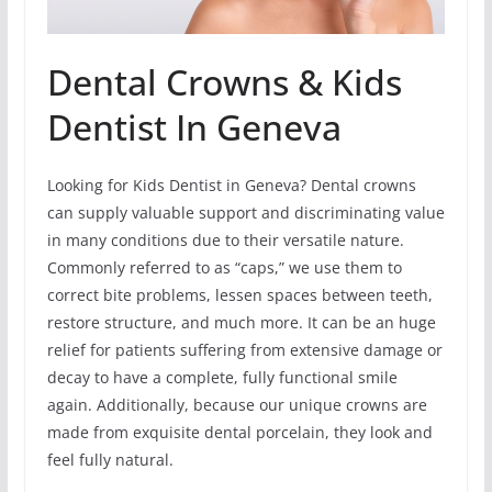
Dental Crowns & Kids
Dentist In Geneva
Looking for Kids Dentist in Geneva? Dental crowns
can supply valuable support and discriminating value
in many conditions due to their versatile nature.
Commonly referred to as “caps,” we use them to
correct bite problems, lessen spaces between teeth,
restore structure, and much more. It can be an huge
relief for patients suffering from extensive damage or
decay to have a complete, fully functional smile
again. Additionally, because our unique crowns are
made from exquisite dental porcelain, they look and
feel fully natural.