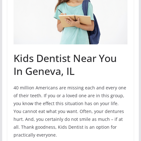
Kids Dentist Near You
In Geneva, IL
40 million Americans are missing each and every one
of their teeth. If you or a loved one are in this group,
you know the effect this situation has on your life.
You cannot eat what you want. Often, your dentures
hurt. And, you certainly do not smile as much – if at
all. Thank goodness, Kids Dentist is an option for
practically everyone.