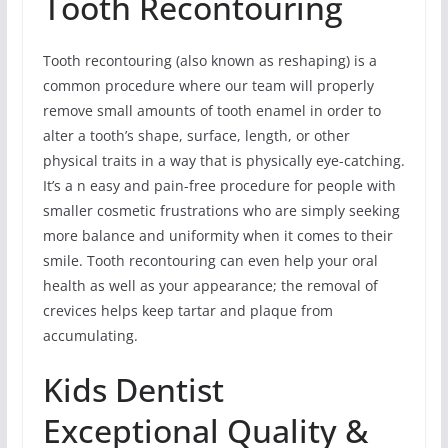
Tooth Recontouring
Tooth recontouring (also known as reshaping) is a
common procedure where our team will properly
remove small amounts of tooth enamel in order to
alter a tooth’s shape, surface, length, or other
physical traits in a way that is physically eye-catching.
It’s a n easy and pain-free procedure for people with
smaller cosmetic frustrations who are simply seeking
more balance and uniformity when it comes to their
smile. Tooth recontouring can even help your oral
health as well as your appearance; the removal of
crevices helps keep tartar and plaque from
accumulating.
Kids Dentist
Exceptional Quality &