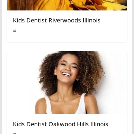
Kids Dentist Riverwoods Illinois
Kids Dentist Oakwood Hills Illinois