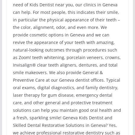
need of Kids Dentist near you, our clinics in Geneva
can help. For most people, this indicates their smile,
in particular the physical appearance of their teeth –
the color, alignment, odor, and even more. We
provide cosmetic options in Geneva and we can
revive the appearance of your teeth with amazing,
natural-looking outcomes through procedures such
as Zoom! teeth whitening, porcelain veneers, crowns,
Invisalign® clear teeth aligners, dentures, and total
smile makeovers. We also provide General &
Preventive Care at our Geneva dentist offices. Typical
oral exams, digital diagnostics, and family dentistry,
laser therapy for gum disease, emergency dental
care, and other general and protective treatment
solutions can help you maintain good oral health and
a fresh, sparkling smile! Geneva Kids Dentist and
Skilled Dental Restorative Solutions in Geneva? Yes,
we achieve professional restorative dentistry such as