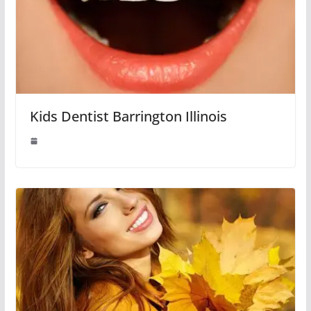
Kids Dentist Barrington Illinois