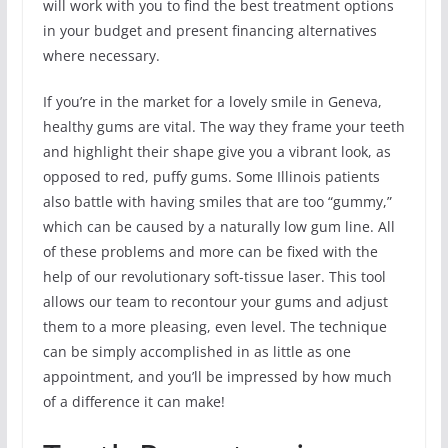
will work with you to find the best treatment options
in your budget and present financing alternatives
where necessary.
If you’re in the market for a lovely smile in Geneva,
healthy gums are vital. The way they frame your teeth
and highlight their shape give you a vibrant look, as
opposed to red, puffy gums. Some Illinois patients
also battle with having smiles that are too “gummy,”
which can be caused by a naturally low gum line. All
of these problems and more can be fixed with the
help of our revolutionary soft-tissue laser. This tool
allows our team to recontour your gums and adjust
them to a more pleasing, even level. The technique
can be simply accomplished in as little as one
appointment, and you’ll be impressed by how much
of a difference it can make!