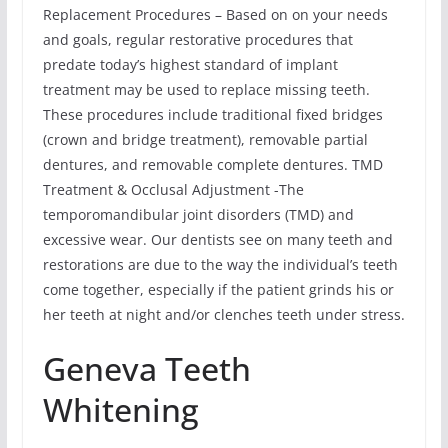
Replacement Procedures – Based on on your needs
and goals, regular restorative procedures that
predate today’s highest standard of implant
treatment may be used to replace missing teeth.
These procedures include traditional fixed bridges
(crown and bridge treatment), removable partial
dentures, and removable complete dentures. TMD
Treatment & Occlusal Adjustment -The
temporomandibular joint disorders (TMD) and
excessive wear. Our dentists see on many teeth and
restorations are due to the way the individual’s teeth
come together, especially if the patient grinds his or
her teeth at night and/or clenches teeth under stress.
Geneva Teeth
Whitening