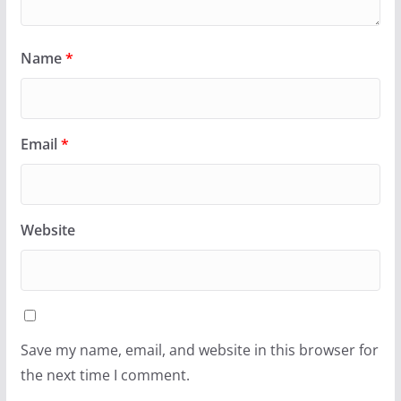
Name
*
Email
*
Website
Save my name, email, and website in this browser for
the next time I comment.