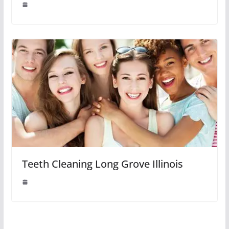
Teeth Cleaning Long Grove Illinois