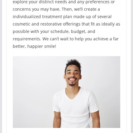
explore your distinct needs and any preferences or
concerns you may have. Then, we’ll create a
individualized treatment plan made up of several
cosmetic and restorative offerings that fit as ideally as
possible with your schedule, budget, and
requirements. We can’t wait to help you achieve a far
better, happier smile!