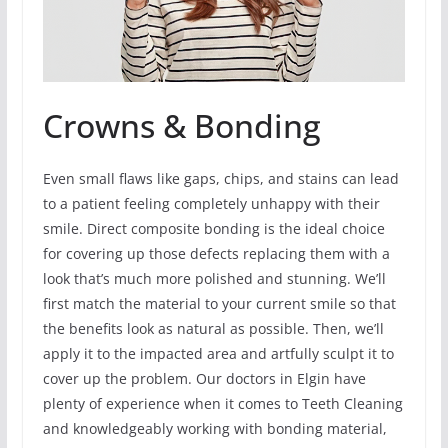
Crowns & Bonding
Even small flaws like gaps, chips, and stains can lead
to a patient feeling completely unhappy with their
smile. Direct composite bonding is the ideal choice
for covering up those defects replacing them with a
look that’s much more polished and stunning. We’ll
first match the material to your current smile so that
the benefits look as natural as possible. Then, we’ll
apply it to the impacted area and artfully sculpt it to
cover up the problem. Our doctors in Elgin have
plenty of experience when it comes to Teeth Cleaning
and knowledgeably working with bonding material,