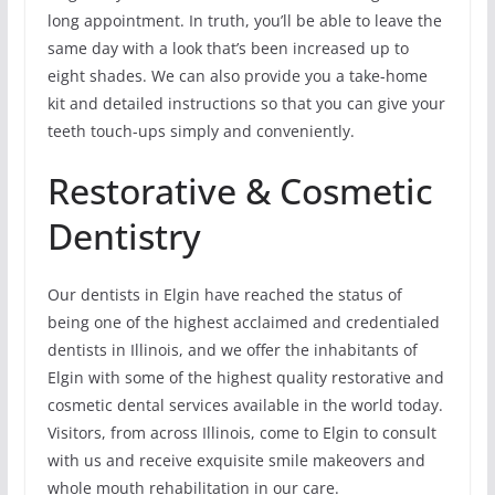
long appointment. In truth, you’ll be able to leave the
same day with a look that’s been increased up to
eight shades. We can also provide you a take-home
kit and detailed instructions so that you can give your
teeth touch-ups simply and conveniently.
Restorative & Cosmetic
Dentistry
Our dentists in Elgin have reached the status of
being one of the highest acclaimed and credentialed
dentists in Illinois, and we offer the inhabitants of
Elgin with some of the highest quality restorative and
cosmetic dental services available in the world today.
Visitors, from across Illinois, come to Elgin to consult
with us and receive exquisite smile makeovers and
whole mouth rehabilitation in our care.