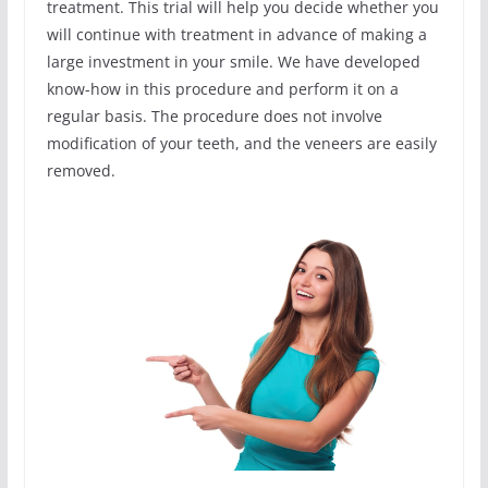
treatment. This trial will help you decide whether you
will continue with treatment in advance of making a
large investment in your smile. We have developed
know-how in this procedure and perform it on a
regular basis. The procedure does not involve
modification of your teeth, and the veneers are easily
removed.