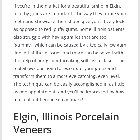
If you’re in the market for a beautiful smile in Elgin,
healthy gums are important. The way they frame your
teeth and showcase their shape give you a lively look,
as opposed to red, puffy gums. Some Illinois patients
also struggle with having smiles that are too
“gummy,” which can be caused by a typically low gum
line. All of these issues and more can be solved with
the help of our groundbreaking soft-tissue laser. This
tool allows our team to recontour your gums and
transform them to a more eye-catching, even level.
The technique can be easily accomplished in as little
as one appointment, and you’ll be impressed by how
much of a difference it can make!
Elgin, Illinois Porcelain
Veneers