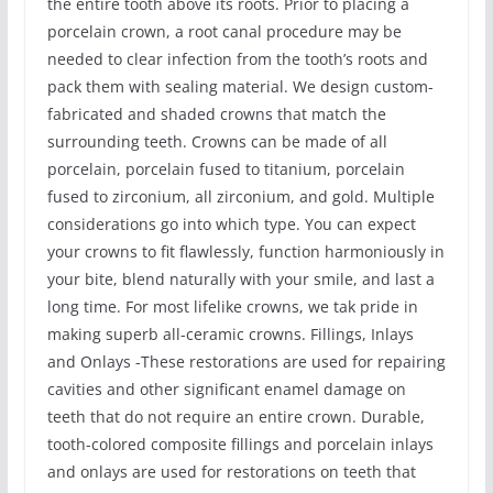
the entire tooth above its roots. Prior to placing a
porcelain crown, a root canal procedure may be
needed to clear infection from the tooth’s roots and
pack them with sealing material. We design custom-
fabricated and shaded crowns that match the
surrounding teeth. Crowns can be made of all
porcelain, porcelain fused to titanium, porcelain
fused to zirconium, all zirconium, and gold. Multiple
considerations go into which type. You can expect
your crowns to fit flawlessly, function harmoniously in
your bite, blend naturally with your smile, and last a
long time. For most lifelike crowns, we tak pride in
making superb all-ceramic crowns. Fillings, Inlays
and Onlays -These restorations are used for repairing
cavities and other significant enamel damage on
teeth that do not require an entire crown. Durable,
tooth-colored composite fillings and porcelain inlays
and onlays are used for restorations on teeth that