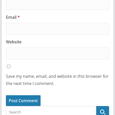
Email
*
Website
Save my name, email, and website in this browser for
the next time I comment.