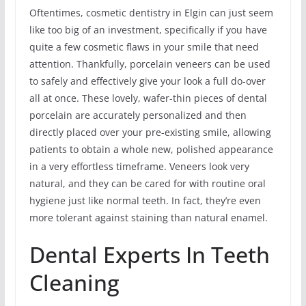
Oftentimes, cosmetic dentistry in Elgin can just seem
like too big of an investment, specifically if you have
quite a few cosmetic flaws in your smile that need
attention. Thankfully, porcelain veneers can be used
to safely and effectively give your look a full do-over
all at once. These lovely, wafer-thin pieces of dental
porcelain are accurately personalized and then
directly placed over your pre-existing smile, allowing
patients to obtain a whole new, polished appearance
in a very effortless timeframe. Veneers look very
natural, and they can be cared for with routine oral
hygiene just like normal teeth. In fact, they’re even
more tolerant against staining than natural enamel.
Dental Experts In Teeth
Cleaning