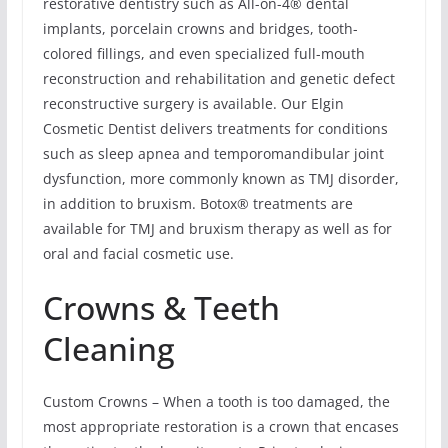
restorative dentistry such as All-on-4® dental
implants, porcelain crowns and bridges, tooth-
colored fillings, and even specialized full-mouth
reconstruction and rehabilitation and genetic defect
reconstructive surgery is available. Our Elgin
Cosmetic Dentist delivers treatments for conditions
such as sleep apnea and temporomandibular joint
dysfunction, more commonly known as TMJ disorder,
in addition to bruxism. Botox® treatments are
available for TMJ and bruxism therapy as well as for
oral and facial cosmetic use.
Crowns & Teeth
Cleaning
Custom Crowns – When a tooth is too damaged, the
most appropriate restoration is a crown that encases