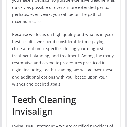
you make a decision to pursue extensive treatment as
quickly as possible or over a more extended period-
perhaps, even years, you will be on the path of
maximum care.
Because we focus on high quality and what is in your
best results, we spend considerable time paying
close attention to specifics during your diagnostics,
treatment planning, and treatment. Among the many
restorative and cosmetic procedures practiced in
Elgin, including Teeth Cleaning, we will go over these
and additional options with you, based upon your
wishes and desired goals.
Teeth Cleaning
Invisalign
Invisalign® Treatment – We are certified providers of