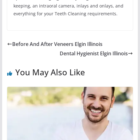
keeping, an intraoral camera, inlays and onlays, and
everything for your Teeth Cleaning requirements.
Before And After Veneers Elgin Illinois
Dental Hygienist Elgin Illinois
You May Also Like