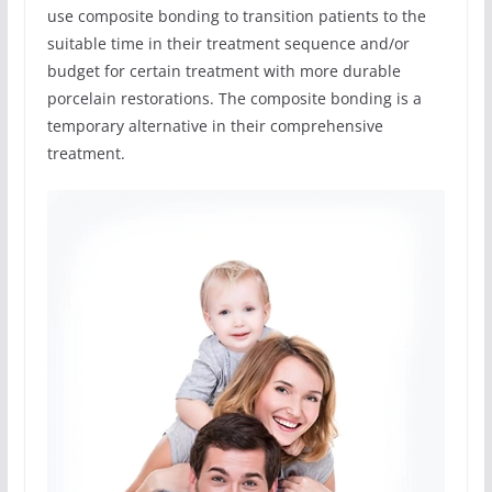
use composite bonding to transition patients to the
suitable time in their treatment sequence and/or
budget for certain treatment with more durable
porcelain restorations. The composite bonding is a
temporary alternative in their comprehensive
treatment.