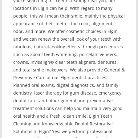
you’re searching for Teeth Cleaning near you, our
locations in Elgin can help. With regard to many
people, this will mean their smile, mainly the physical
appearance of their teeth – the color, alignment,
odor, and more. We offer cosmetic choices in Elgin
and we can renew the overall look of your teeth with
fabulous, natural-looking effects through procedures
such as Zoom! teeth whitening, porcelain veneers,
crowns, Invisalign® clear teeth aligners, dentures,
and total smile makeovers. We also provide General &
Preventive Care at our Elgin dentist practices.
Planned oral exams, digital diagnostics, and family
dentistry, laser therapy for gum disease, emergency
dental care, and other general and preventative
treatment solutions can help you maintain very good
oral health and a fresh, clean smile! Elgin Teeth
Cleaning and Knowledgeable Dental Restorative
Solutions in Elgin? Yes, we perform professional