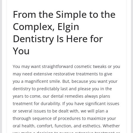
From the Simple to the
Complex, Elgin
Dentistry Is Here for
You
You may want straightforward cosmetic tweaks or you
may need extensive restorative treatments to give
you a magnificent smile. But, because you want your
dentistry to predictably last and please you in the
years to come, our dental remedies always plans
treatment for durability. If you have significant issues
or several issues to be dealt with, we will plan a
thorough sequence of procedures to maximize your
oral health, comfort, function, and esthetics. Whether