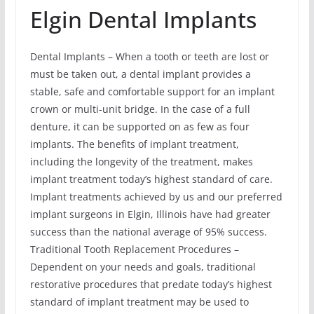
Elgin Dental Implants
Dental Implants – When a tooth or teeth are lost or
must be taken out, a dental implant provides a
stable, safe and comfortable support for an implant
crown or multi-unit bridge. In the case of a full
denture, it can be supported on as few as four
implants. The benefits of implant treatment,
including the longevity of the treatment, makes
implant treatment today’s highest standard of care.
Implant treatments achieved by us and our preferred
implant surgeons in Elgin, Illinois have had greater
success than the national average of 95% success.
Traditional Tooth Replacement Procedures –
Dependent on your needs and goals, traditional
restorative procedures that predate today’s highest
standard of implant treatment may be used to