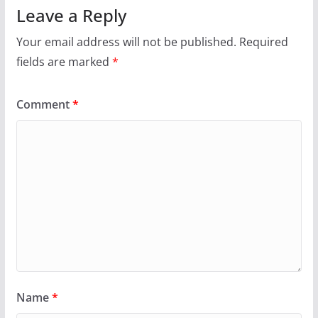
Leave a Reply
Your email address will not be published.
Required
fields are marked
*
Comment
*
Name
*