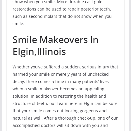
show when you smile. More durable cast gold
restorations can be used to repair posterior teeth,
such as second molars that do not show when you
smile.
Smile Makeovers In
Elgin,Illinois
Whether you’ve suffered a sudden, serious injury that
harmed your smile or merely years of unchecked
decay, there comes a time in many patients’ lives
when a smile makeover becomes an appealing
solution. In addition to restoring the health and
structure of teeth, our team here in Elgin can be sure
that your smile comes out looking gorgeous and
natural as well. After a thorough check-up, one of our
accomplished doctors will sit down with you and