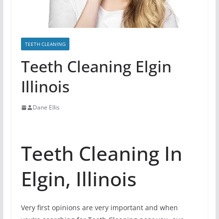
TEETH CLEANING
Teeth Cleaning Elgin
Illinois
Dane Ellis
Teeth Cleaning In
Elgin, Illinois
Very first opinions are very important and when