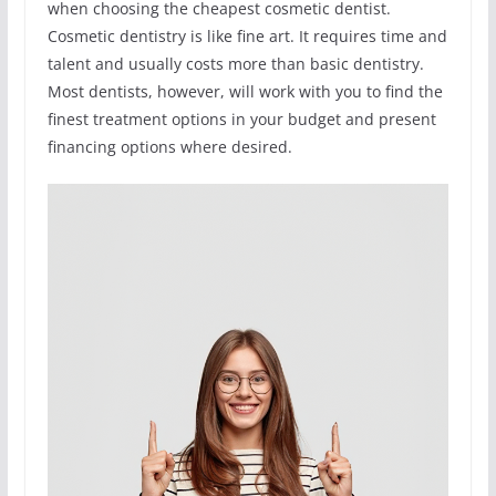
when choosing the cheapest cosmetic dentist.
Cosmetic dentistry is like fine art. It requires time and
talent and usually costs more than basic dentistry.
Most dentists, however, will work with you to find the
finest treatment options in your budget and present
financing options where desired.