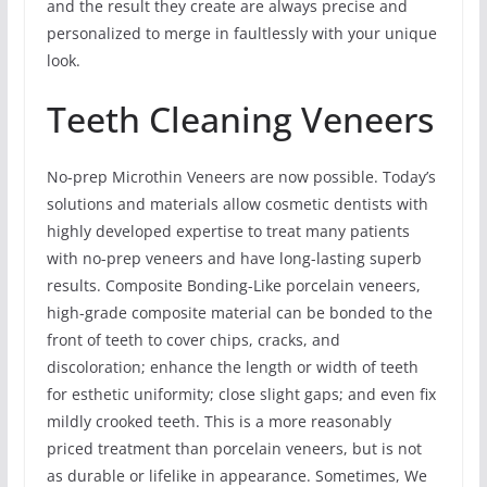
and the result they create are always precise and
personalized to merge in faultlessly with your unique
look.
Teeth Cleaning Veneers
No-prep Microthin Veneers are now possible. Today’s
solutions and materials allow cosmetic dentists with
highly developed expertise to treat many patients
with no-prep veneers and have long-lasting superb
results. Composite Bonding-Like porcelain veneers,
high-grade composite material can be bonded to the
front of teeth to cover chips, cracks, and
discoloration; enhance the length or width of teeth
for esthetic uniformity; close slight gaps; and even fix
mildly crooked teeth. This is a more reasonably
priced treatment than porcelain veneers, but is not
as durable or lifelike in appearance. Sometimes, We