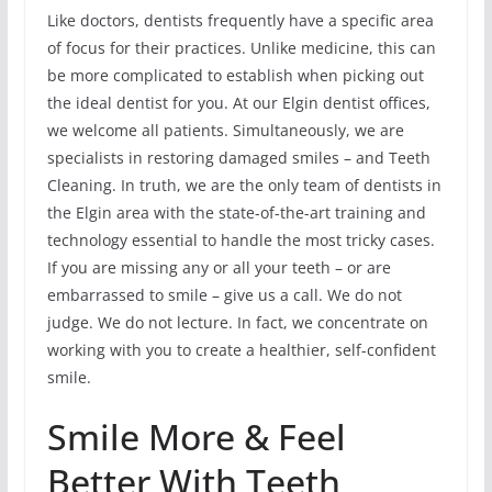
Like doctors, dentists frequently have a specific area
of focus for their practices. Unlike medicine, this can
be more complicated to establish when picking out
the ideal dentist for you. At our Elgin dentist offices,
we welcome all patients. Simultaneously, we are
specialists in restoring damaged smiles – and Teeth
Cleaning. In truth, we are the only team of dentists in
the Elgin area with the state-of-the-art training and
technology essential to handle the most tricky cases.
If you are missing any or all your teeth – or are
embarrassed to smile – give us a call. We do not
judge. We do not lecture. In fact, we concentrate on
working with you to create a healthier, self-confident
smile.
Smile More & Feel
Better With Teeth