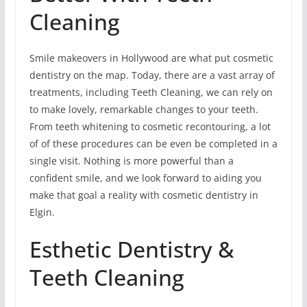
Cleaning
Smile makeovers in Hollywood are what put cosmetic
dentistry on the map. Today, there are a vast array of
treatments, including Teeth Cleaning, we can rely on
to make lovely, remarkable changes to your teeth.
From teeth whitening to cosmetic recontouring, a lot
of of these procedures can be even be completed in a
single visit. Nothing is more powerful than a
confident smile, and we look forward to aiding you
make that goal a reality with cosmetic dentistry in
Elgin.
Esthetic Dentistry &
Teeth Cleaning