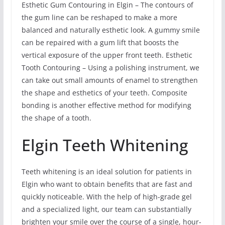
Esthetic Gum Contouring in Elgin – The contours of
the gum line can be reshaped to make a more
balanced and naturally esthetic look. A gummy smile
can be repaired with a gum lift that boosts the
vertical exposure of the upper front teeth. Esthetic
Tooth Contouring – Using a polishing instrument, we
can take out small amounts of enamel to strengthen
the shape and esthetics of your teeth. Composite
bonding is another effective method for modifying
the shape of a tooth.
Elgin Teeth Whitening
Teeth whitening is an ideal solution for patients in
Elgin who want to obtain benefits that are fast and
quickly noticeable. With the help of high-grade gel
and a specialized light, our team can substantially
brighten your smile over the course of a single, hour-