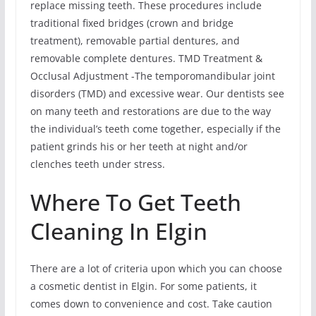
replace missing teeth. These procedures include
traditional fixed bridges (crown and bridge
treatment), removable partial dentures, and
removable complete dentures. TMD Treatment &
Occlusal Adjustment -The temporomandibular joint
disorders (TMD) and excessive wear. Our dentists see
on many teeth and restorations are due to the way
the individual’s teeth come together, especially if the
patient grinds his or her teeth at night and/or
clenches teeth under stress.
Where To Get Teeth
Cleaning In Elgin
There are a lot of criteria upon which you can choose
a cosmetic dentist in Elgin. For some patients, it
comes down to convenience and cost. Take caution