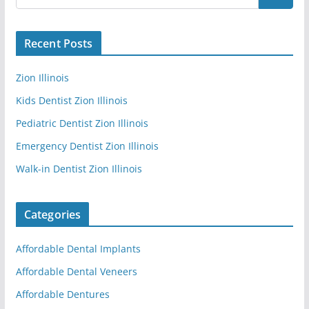
Recent Posts
Zion Illinois
Kids Dentist Zion Illinois
Pediatric Dentist Zion Illinois
Emergency Dentist Zion Illinois
Walk-in Dentist Zion Illinois
Categories
Affordable Dental Implants
Affordable Dental Veneers
Affordable Dentures