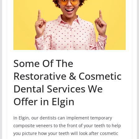
Some Of The
Restorative & Cosmetic
Dental Services We
Offer in Elgin
In Elgin, our dentists can implement temporary
composite veneers to the front of your teeth to help
you picture how your teeth will look after cosmetic