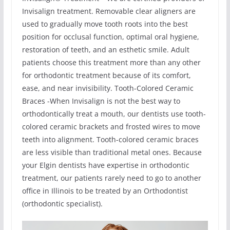
Invisalign treatment. Removable clear aligners are
used to gradually move tooth roots into the best
position for occlusal function, optimal oral hygiene,
restoration of teeth, and an esthetic smile. Adult
patients choose this treatment more than any other
for orthodontic treatment because of its comfort,
ease, and near invisibility. Tooth-Colored Ceramic
Braces -When Invisalign is not the best way to
orthodontically treat a mouth, our dentists use tooth-
colored ceramic brackets and frosted wires to move
teeth into alignment. Tooth-colored ceramic braces
are less visible than traditional metal ones. Because
your Elgin dentists have expertise in orthodontic
treatment, our patients rarely need to go to another
office in Illinois to be treated by an Orthodontist
(orthodontic specialist).