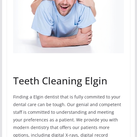
Teeth Cleaning Elgin
Finding a Elgin dentist that is fully commited to your
dental care can be tough. Our genial and competent
staff is committed to understanding and meeting
your preferences as a patient. We provide you with
modern dentistry that offers our patients more
options, including digital X-rays, digital record