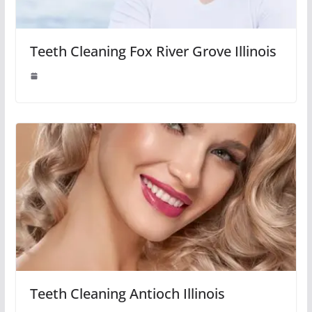
Teeth Cleaning Fox River Grove Illinois
Teeth Cleaning Antioch Illinois