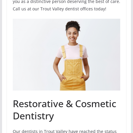
you as a distinctive person deserving the best of care.
Call us at our Trout Valley dentist offices today!
Restorative & Cosmetic
Dentistry
Our dentists in Trout Valley have reached the status