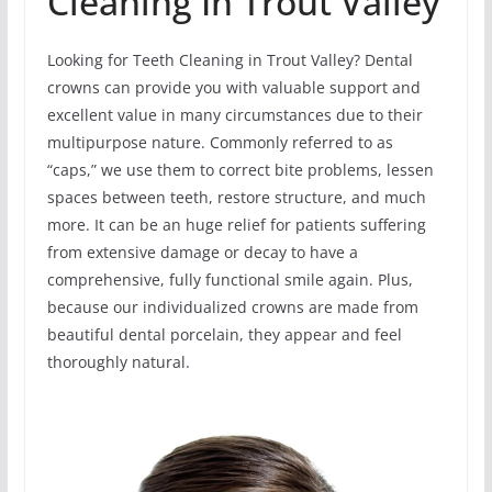
Cleaning In Trout Valley
Looking for Teeth Cleaning in Trout Valley? Dental
crowns can provide you with valuable support and
excellent value in many circumstances due to their
multipurpose nature. Commonly referred to as
“caps,” we use them to correct bite problems, lessen
spaces between teeth, restore structure, and much
more. It can be an huge relief for patients suffering
from extensive damage or decay to have a
comprehensive, fully functional smile again. Plus,
because our individualized crowns are made from
beautiful dental porcelain, they appear and feel
thoroughly natural.