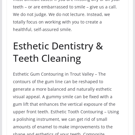
teeth – or are embarrassed to smile – give us a call.
We do not judge. We do not lecture. Instead, we
totally focus on working with you to create a
healthful, self-assured smile.
Esthetic Dentistry &
Teeth Cleaning
Esthetic Gum Contouring in Trout Valley – The
contours of the gum line can be reshaped to
generate a more balanced and naturally esthetic
visual appeal. A gummy smile can be fixed with a
gum lift that enhances the vertical exposure of the
upper front teeth. Esthetic Tooth Contouring – Using
a polishing instrument, we can get rid of small
amounts of enamel to make improvements to the
shape and esthetics of your teeth. Composite