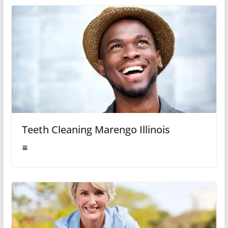
Teeth Cleaning Marengo Illinois