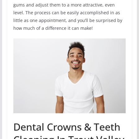
gums and adjust them to a more attractive, even
level. The process can be easily accomplished in as
little as one appointment, and you’ll be surprised by
how much of a difference it can make!
Dental Crowns & Teeth