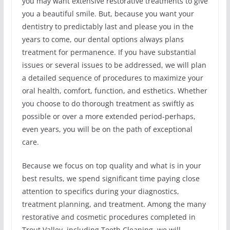
you may want extensive restorative treatments to give
you a beautiful smile. But, because you want your
dentistry to predictably last and please you in the
years to come, our dental options always plans
treatment for permanence. If you have substantial
issues or several issues to be addressed, we will plan
a detailed sequence of procedures to maximize your
oral health, comfort, function, and esthetics. Whether
you choose to do thorough treatment as swiftly as
possible or over a more extended period-perhaps,
even years, you will be on the path of exceptional
care.
Because we focus on top quality and what is in your
best results, we spend significant time paying close
attention to specifics during your diagnostics,
treatment planning, and treatment. Among the many
restorative and cosmetic procedures completed in
Trout Valley, including Teeth Cleaning, we will