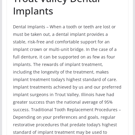
Implants
Dental Implants – When a tooth or teeth are lost or
must be taken out, a dental implant provides a
stable, risk-free and comfortable support for an
implant crown or multi-unit bridge. In the case of a
full denture, it can be supported on as few as four
implants. The rewards of implant treatment,
including the longevity of the treatment, makes
implant treatment today’s highest standard of care.
Implant treatments achieved by us and our preferred
implant surgeons in Trout Valley, Illinois have had
greater success than the national average of 95%
success. Traditional Tooth Replacement Procedures –
Depending on your preferences and goals, regular
restorative procedures that predate today’s highest
standard of implant treatment may be used to