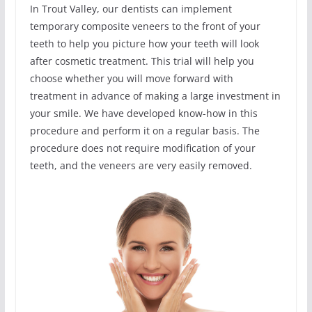
In Trout Valley, our dentists can implement
temporary composite veneers to the front of your
teeth to help you picture how your teeth will look
after cosmetic treatment. This trial will help you
choose whether you will move forward with
treatment in advance of making a large investment in
your smile. We have developed know-how in this
procedure and perform it on a regular basis. The
procedure does not require modification of your
teeth, and the veneers are very easily removed.