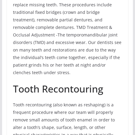
replace missing teeth. These procedures include
traditional fixed bridges (crown and bridge
treatment), removable partial dentures, and
removable complete dentures. TMD Treatment &
Occlusal Adjustment -The temporomandibular joint
disorders (TMD) and excessive wear. Our dentists see
on many teeth and restorations are due to the way
the individual’s teeth come together, especially if the
patient grinds his or her teeth at night and/or
clenches teeth under stress.
Tooth Recontouring
Tooth recontouring (also known as reshaping) is a
frequent procedure where our team will properly
remove small amounts of tooth enamel in order to
alter a tooth’s shape, surface, length, or other
physical characteristics in a way that is physically