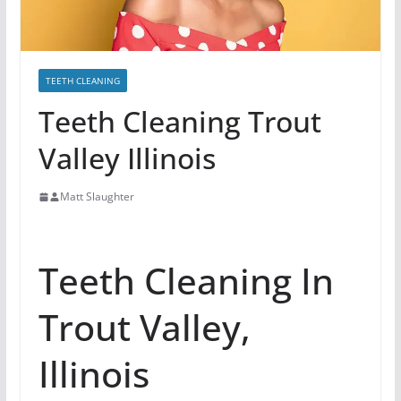
TEETH CLEANING
Teeth Cleaning Trout
Valley Illinois
Matt Slaughter
Teeth Cleaning In
Trout Valley,
Illinois