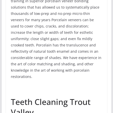
training in superior porcelain veneer bonding
solutions that has allowed us to systematically place
thousands of low-prep and no-prep micro-thin
veneers for many years Porcelain veneers can be
used to cover chips, cracks, and discoloration;
increase the length or width of teeth for esthetic
uniformity; close slight gaps; and even fix mildly
crooked teeth. Porcelain has the translucence and
reflectivity of natural tooth enamel and comes in an
considerable range of shades. We have experience in
the art of color matching and shading, and other
knowledge in the art of working with porcelain
restorations.
Teeth Cleaning Trout
Valley