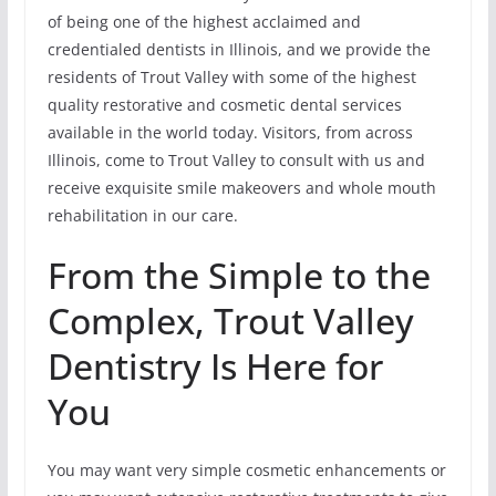
of being one of the highest acclaimed and
credentialed dentists in Illinois, and we provide the
residents of Trout Valley with some of the highest
quality restorative and cosmetic dental services
available in the world today. Visitors, from across
Illinois, come to Trout Valley to consult with us and
receive exquisite smile makeovers and whole mouth
rehabilitation in our care.
From the Simple to the
Complex, Trout Valley
Dentistry Is Here for
You
You may want very simple cosmetic enhancements or