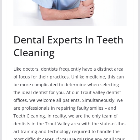
Dental Experts In Teeth
Cleaning
Like doctors, dentists frequently have a distinct area
of focus for their practices. Unlike medicine, this can
be more complicated to determine when selecting
the ideal dentist for you. At our Trout Valley dentist
offices, we welcome all patients. Simultaneously, we
are professionals in repairing faulty smiles – and
Teeth Cleaning. In reality, we are the only team of
dentists in the Trout Valley area with the state-of-the-
art training and technology required to handle the
most difficult cases. If you are missing any or all your