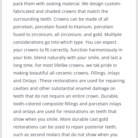
pack them with sealing material. We design custom-
fabricated and shaded crowns that match the
surrounding teeth. Crowns can be made of all
porcelain, porcelain fused to titanium, porcelain
fused to zirconium, all zirconium, and gold. Multiple
considerations go into which type. You can expect
your crowns to fit correctly, function harmoniously in
your bite, blend naturally with your smile, and last a
long time. For most lifelike crowns, we tak pride in
making beautiful all-ceramic crowns. Fillings, Inlays
and Onlays -These restorations are used for repairing
cavities and other substantial enamel damage on
teeth that do not require an entire crown. Durable,
tooth-colored composite fillings and porcelain inlays
and onlays are used for restorations on teeth that
show when you smile. More durable cast gold
restorations can be used to repair posterior teeth,
such as second molars that do not show when you