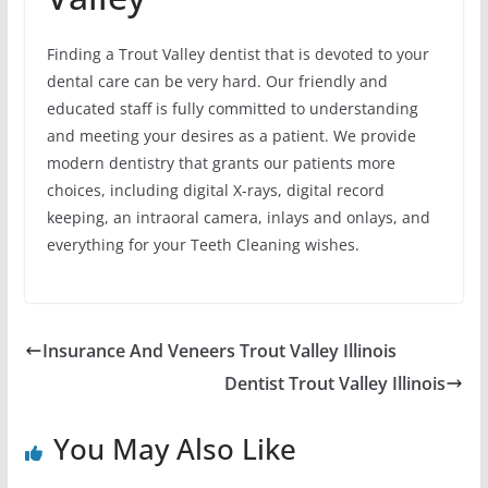
Finding a Trout Valley dentist that is devoted to your
dental care can be very hard. Our friendly and
educated staff is fully committed to understanding
and meeting your desires as a patient. We provide
modern dentistry that grants our patients more
choices, including digital X-rays, digital record
keeping, an intraoral camera, inlays and onlays, and
everything for your Teeth Cleaning wishes.
Insurance And Veneers Trout Valley Illinois
Dentist Trout Valley Illinois
You May Also Like