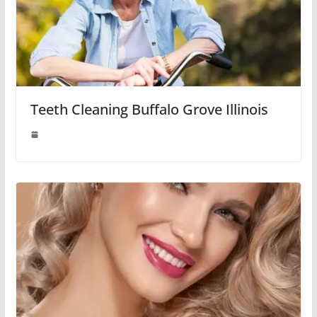
Teeth Cleaning Buffalo Grove Illinois