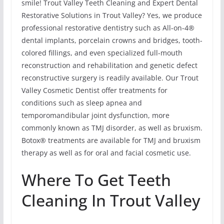
smile! Trout Valley Teeth Cleaning and Expert Dental
Restorative Solutions in Trout Valley? Yes, we produce
professional restorative dentistry such as All-on-4®
dental implants, porcelain crowns and bridges, tooth-
colored fillings, and even specialized full-mouth
reconstruction and rehabilitation and genetic defect
reconstructive surgery is readily available. Our Trout
Valley Cosmetic Dentist offer treatments for
conditions such as sleep apnea and
temporomandibular joint dysfunction, more
commonly known as TMJ disorder, as well as bruxism.
Botox® treatments are available for TMJ and bruxism
therapy as well as for oral and facial cosmetic use.
Where To Get Teeth
Cleaning In Trout Valley