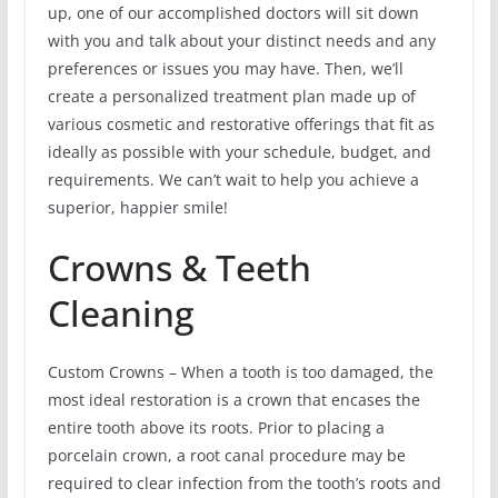
up, one of our accomplished doctors will sit down
with you and talk about your distinct needs and any
preferences or issues you may have. Then, we’ll
create a personalized treatment plan made up of
various cosmetic and restorative offerings that fit as
ideally as possible with your schedule, budget, and
requirements. We can’t wait to help you achieve a
superior, happier smile!
Crowns & Teeth
Cleaning
Custom Crowns – When a tooth is too damaged, the
most ideal restoration is a crown that encases the
entire tooth above its roots. Prior to placing a
porcelain crown, a root canal procedure may be
required to clear infection from the tooth’s roots and