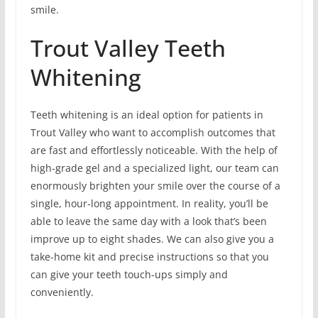
smile.
Trout Valley Teeth
Whitening
Teeth whitening is an ideal option for patients in
Trout Valley who want to accomplish outcomes that
are fast and effortlessly noticeable. With the help of
high-grade gel and a specialized light, our team can
enormously brighten your smile over the course of a
single, hour-long appointment. In reality, you’ll be
able to leave the same day with a look that’s been
improve up to eight shades. We can also give you a
take-home kit and precise instructions so that you
can give your teeth touch-ups simply and
conveniently.