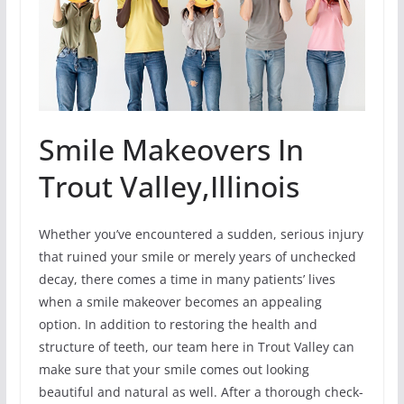
Smile Makeovers In
Trout Valley,Illinois
Whether you’ve encountered a sudden, serious injury
that ruined your smile or merely years of unchecked
decay, there comes a time in many patients’ lives
when a smile makeover becomes an appealing
option. In addition to restoring the health and
structure of teeth, our team here in Trout Valley can
make sure that your smile comes out looking
beautiful and natural as well. After a thorough check-