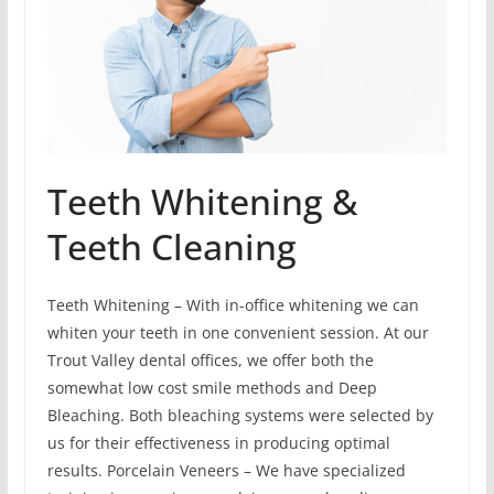
Teeth Whitening &
Teeth Cleaning
Teeth Whitening – With in-office whitening we can
whiten your teeth in one convenient session. At our
Trout Valley dental offices, we offer both the
somewhat low cost smile methods and Deep
Bleaching. Both bleaching systems were selected by
us for their effectiveness in producing optimal
results. Porcelain Veneers – We have specialized