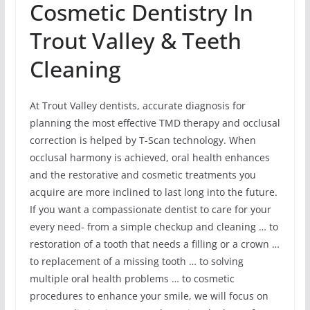
Cosmetic Dentistry In
Trout Valley & Teeth
Cleaning
At Trout Valley dentists, accurate diagnosis for
planning the most effective TMD therapy and occlusal
correction is helped by T-Scan technology. When
occlusal harmony is achieved, oral health enhances
and the restorative and cosmetic treatments you
acquire are more inclined to last long into the future.
If you want a compassionate dentist to care for your
every need- from a simple checkup and cleaning … to
restoration of a tooth that needs a filling or a crown …
to replacement of a missing tooth … to solving
multiple oral health problems … to cosmetic
procedures to enhance your smile, we will focus on