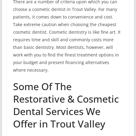
There are a number of criteria upon which you can
choose a cosmetic dentist in Trout Valley. For many
patients, it comes down to convenience and cost.
Take extreme caution when choosing the cheapest
cosmetic dentist. Cosmetic dentistry is like fine art. It
requires time and skill and commonly costs more
than basic dentistry. Most dentists, however, will
work with you to find the finest treatment options in
your budget and present financing alternatives
where necessary.
Some Of The
Restorative & Cosmetic
Dental Services We
Offer in Trout Valley