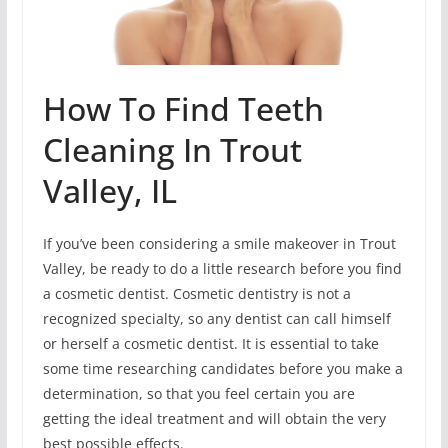
How To Find Teeth
Cleaning In Trout
Valley, IL
If you’ve been considering a smile makeover in Trout
Valley, be ready to do a little research before you find
a cosmetic dentist. Cosmetic dentistry is not a
recognized specialty, so any dentist can call himself
or herself a cosmetic dentist. It is essential to take
some time researching candidates before you make a
determination, so that you feel certain you are
getting the ideal treatment and will obtain the very
best possible effects.