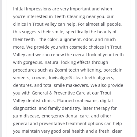
Initial impressions are very important and when
you’re interested in Teeth Cleaning near you, our
clinics in Trout Valley can help. For almost all people,
this suggests their smile, specifically the beauty of
their teeth – the color, alignment, odor, and much
more. We provide you with cosmetic choices in Trout
Valley and we can renew the overall look of your teeth
with gorgeous, natural-looking effects through
procedures such as Zoom! teeth whitening, porcelain
veneers, crowns, Invisalign® clear teeth aligners,
dentures, and total smile makeovers. We also provide
you with General & Preventive Care at our Trout
Valley dentist clinics. Planned oral exams, digital
diagnostics, and family dentistry, laser therapy for
gum disease, emergency dental care, and other
general and preventative treatment options can help
you maintain very good oral health and a fresh, clear