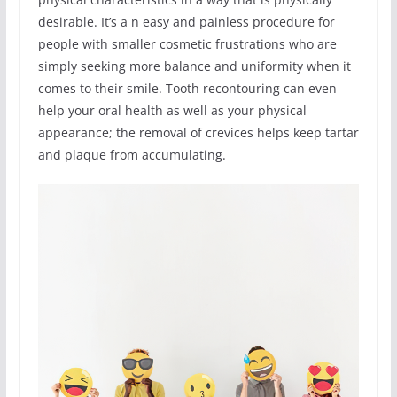
desirable. It’s a n easy and painless procedure for
people with smaller cosmetic frustrations who are
simply seeking more balance and uniformity when it
comes to their smile. Tooth recontouring can even
help your oral health as well as your physical
appearance; the removal of crevices helps keep tartar
and plaque from accumulating.