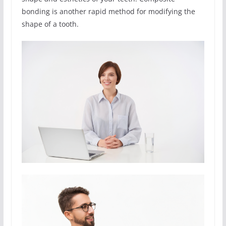
bonding is another rapid method for modifying the
shape of a tooth.