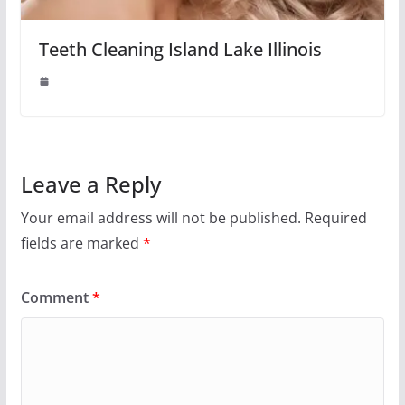
Teeth Cleaning Island Lake Illinois
Leave a Reply
Your email address will not be published.
Required
fields are marked
*
Comment
*