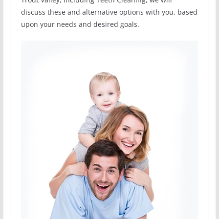
discuss these and alternative options with you, based
upon your needs and desired goals.