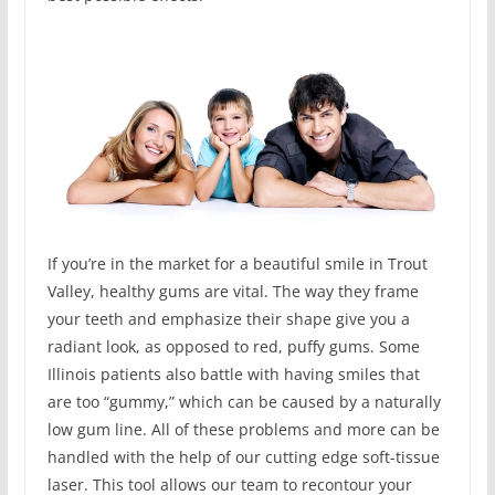
If you’re in the market for a beautiful smile in Trout
Valley, healthy gums are vital. The way they frame
your teeth and emphasize their shape give you a
radiant look, as opposed to red, puffy gums. Some
Illinois patients also battle with having smiles that
are too “gummy,” which can be caused by a naturally
low gum line. All of these problems and more can be
handled with the help of our cutting edge soft-tissue
laser. This tool allows our team to recontour your