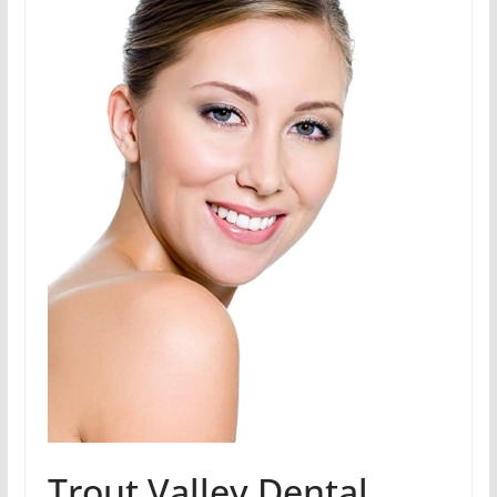
Trout Valley Dental