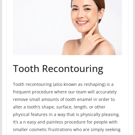
Tooth Recontouring
Tooth recontouring (also known as reshaping) is a
frequent procedure where our team will accurately
remove small amounts of tooth enamel in order to
alter a tooth’s shape, surface, length, or other
physical features in a way that is physically pleasing.
It’s a n easy and painless procedure for people with
smaller cosmetic frustrations who are simply seeking