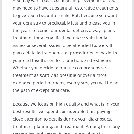
You may want basic cosmetic improvements or you
may need to have substantial restorative treatments
to give you a beautiful smile. But, because you want
your dentistry to predictably last and please you in
the years to come, our dental options always plans
treatment for a long life. If you have substantial
issues or several issues to be attended to, we will
plan a detailed sequence of procedures to maximize
your oral health, comfort, function, and esthetics.
Whether you decide to pursue comprehensive
treatment as swiftly as possible or over a more
extended period-perhaps, even years, you will be on
the path of exceptional care.
Because we focus on high quality and what is in your
best results, we spend considerable time paying
close attention to details during your diagnostics,
treatment planning, and treatment. Among the many
restorative and cosmetic procedures done in