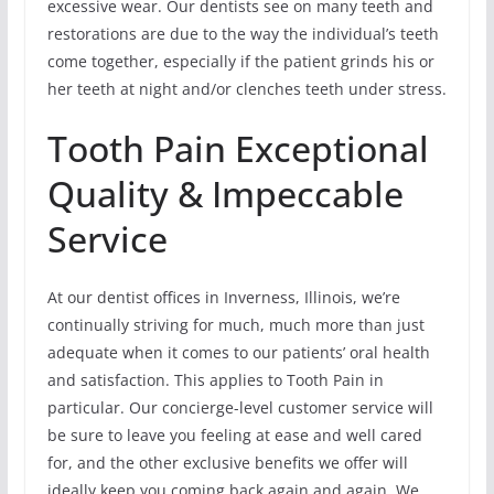
excessive wear. Our dentists see on many teeth and
restorations are due to the way the individual’s teeth
come together, especially if the patient grinds his or
her teeth at night and/or clenches teeth under stress.
Tooth Pain Exceptional
Quality & Impeccable
Service
At our dentist offices in Inverness, Illinois, we’re
continually striving for much, much more than just
adequate when it comes to our patients’ oral health
and satisfaction. This applies to Tooth Pain in
particular. Our concierge-level customer service will
be sure to leave you feeling at ease and well cared
for, and the other exclusive benefits we offer will
ideally keep you coming back again and again. We