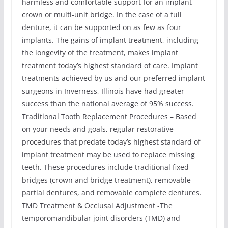
harmless and comfortable support for an implant
crown or multi-unit bridge. In the case of a full
denture, it can be supported on as few as four
implants. The gains of implant treatment, including
the longevity of the treatment, makes implant
treatment today’s highest standard of care. Implant
treatments achieved by us and our preferred implant
surgeons in Inverness, Illinois have had greater
success than the national average of 95% success.
Traditional Tooth Replacement Procedures – Based
on your needs and goals, regular restorative
procedures that predate today’s highest standard of
implant treatment may be used to replace missing
teeth. These procedures include traditional fixed
bridges (crown and bridge treatment), removable
partial dentures, and removable complete dentures.
TMD Treatment & Occlusal Adjustment -The
temporomandibular joint disorders (TMD) and