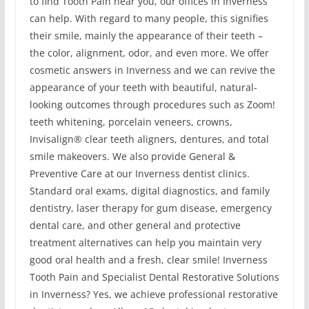
to find Tooth Pain near you, our offices in Inverness
can help. With regard to many people, this signifies
their smile, mainly the appearance of their teeth –
the color, alignment, odor, and even more. We offer
cosmetic answers in Inverness and we can revive the
appearance of your teeth with beautiful, natural-
looking outcomes through procedures such as Zoom!
teeth whitening, porcelain veneers, crowns,
Invisalign® clear teeth aligners, dentures, and total
smile makeovers. We also provide General &
Preventive Care at our Inverness dentist clinics.
Standard oral exams, digital diagnostics, and family
dentistry, laser therapy for gum disease, emergency
dental care, and other general and protective
treatment alternatives can help you maintain very
good oral health and a fresh, clear smile! Inverness
Tooth Pain and Specialist Dental Restorative Solutions
in Inverness? Yes, we achieve professional restorative