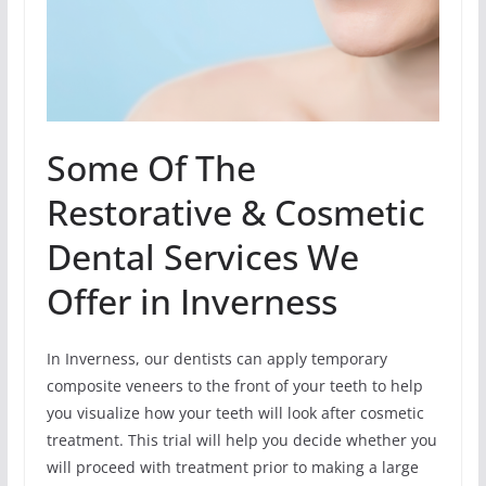
Some Of The
Restorative & Cosmetic
Dental Services We
Offer in Inverness
In Inverness, our dentists can apply temporary
composite veneers to the front of your teeth to help
you visualize how your teeth will look after cosmetic
treatment. This trial will help you decide whether you
will proceed with treatment prior to making a large