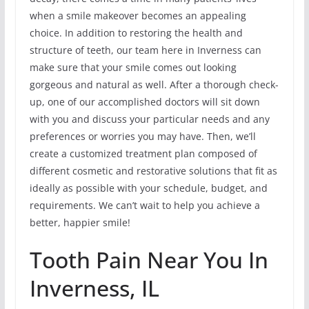
when a smile makeover becomes an appealing
choice. In addition to restoring the health and
structure of teeth, our team here in Inverness can
make sure that your smile comes out looking
gorgeous and natural as well. After a thorough check-
up, one of our accomplished doctors will sit down
with you and discuss your particular needs and any
preferences or worries you may have. Then, we’ll
create a customized treatment plan composed of
different cosmetic and restorative solutions that fit as
ideally as possible with your schedule, budget, and
requirements. We can’t wait to help you achieve a
better, happier smile!
Tooth Pain Near You In
Inverness, IL