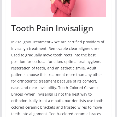
Tooth Pain Invisalign
Invisalign® Treatment – We are certified providers of
Invisalign treatment. Removable clear aligners are
used to gradually move tooth roots into the best
position for occlusal function, optimal oral hygiene,
restoration of teeth, and an esthetic smile. Adult
patients choose this treatment more than any other
for orthodontic treatment because of its comfort,
ease, and near invisibility. Tooth-Colored Ceramic
Braces -When Invisalign is not the best way to
orthodontically treat a mouth, our dentists use tooth-
colored ceramic brackets and frosted wires to move
teeth into alignment. Tooth-colored ceramic braces