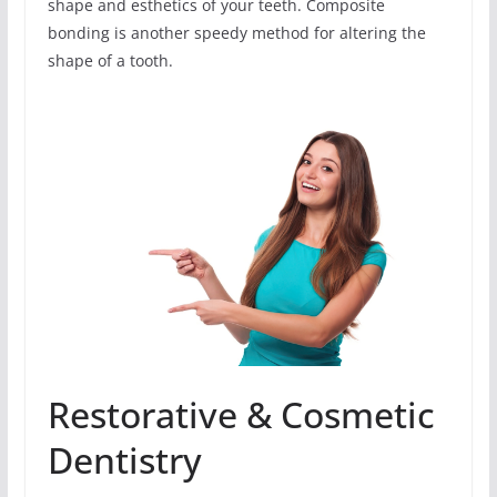
shape and esthetics of your teeth. Composite
bonding is another speedy method for altering the
shape of a tooth.
Restorative & Cosmetic
Dentistry