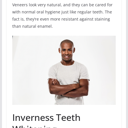
Veneers look very natural, and they can be cared for
with normal oral hygiene just like regular teeth. The
fact is, they’re even more resistant against staining
than natural enamel.
Inverness Teeth