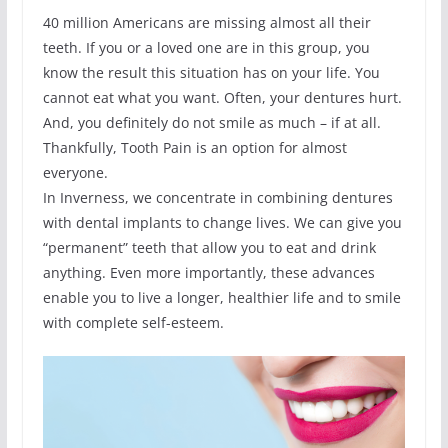
40 million Americans are missing almost all their
teeth. If you or a loved one are in this group, you
know the result this situation has on your life. You
cannot eat what you want. Often, your dentures hurt.
And, you definitely do not smile as much – if at all.
Thankfully, Tooth Pain is an option for almost
everyone.
In Inverness, we concentrate in combining dentures
with dental implants to change lives. We can give you
“permanent” teeth that allow you to eat and drink
anything. Even more importantly, these advances
enable you to live a longer, healthier life and to smile
with complete self-esteem.