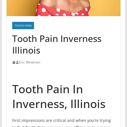
TOOTH PAIN
Tooth Pain Inverness
Illinois
Eric Windrom
Tooth Pain In
Inverness, Illinois
First impressions are critical and when you’re trying