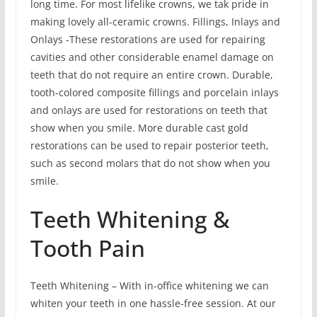
long time. For most lifelike crowns, we tak pride in
making lovely all-ceramic crowns. Fillings, Inlays and
Onlays -These restorations are used for repairing
cavities and other considerable enamel damage on
teeth that do not require an entire crown. Durable,
tooth-colored composite fillings and porcelain inlays
and onlays are used for restorations on teeth that
show when you smile. More durable cast gold
restorations can be used to repair posterior teeth,
such as second molars that do not show when you
smile.
Teeth Whitening &
Tooth Pain
Teeth Whitening – With in-office whitening we can
whiten your teeth in one hassle-free session. At our