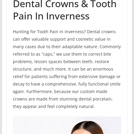
Dental Crowns & Tooth
Pain In Inverness
Hunting for Tooth Pain in Inverness? Dental crowns
can offer valuable support and cosmetic value in
many cases due to their adaptable nature. Commonly
referred to as “caps,” we use them to correct bite
problems, lessen spaces between teeth, restore
structure, and much more. It can be an enormous
relief for patients suffering from extensive damage or
decay to have a comprehensive, fully functional smile
again. Furthermore, because our custom made
crowns are made from stunning dental porcelain,
they appear and feel completely natural.