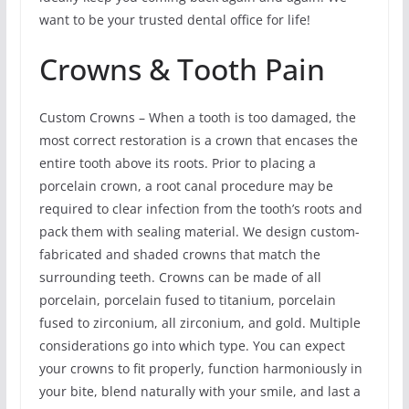
want to be your trusted dental office for life!
Crowns & Tooth Pain
Custom Crowns – When a tooth is too damaged, the
most correct restoration is a crown that encases the
entire tooth above its roots. Prior to placing a
porcelain crown, a root canal procedure may be
required to clear infection from the tooth’s roots and
pack them with sealing material. We design custom-
fabricated and shaded crowns that match the
surrounding teeth. Crowns can be made of all
porcelain, porcelain fused to titanium, porcelain
fused to zirconium, all zirconium, and gold. Multiple
considerations go into which type. You can expect
your crowns to fit properly, function harmoniously in
your bite, blend naturally with your smile, and last a