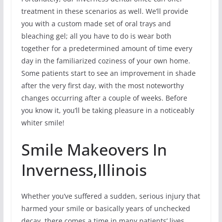
treatment in these scenarios as well. We’ll provide
you with a custom made set of oral trays and
bleaching gel; all you have to do is wear both
together for a predetermined amount of time every
day in the familiarized coziness of your own home.
Some patients start to see an improvement in shade
after the very first day, with the most noteworthy
changes occurring after a couple of weeks. Before
you know it, you’ll be taking pleasure in a noticeably
whiter smile!
Smile Makeovers In
Inverness,Illinois
Whether you’ve suffered a sudden, serious injury that
harmed your smile or basically years of unchecked
decay, there comes a time in many patients’ lives