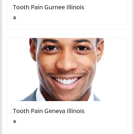
Tooth Pain Gurnee Illinois
Tooth Pain Geneva Illinois