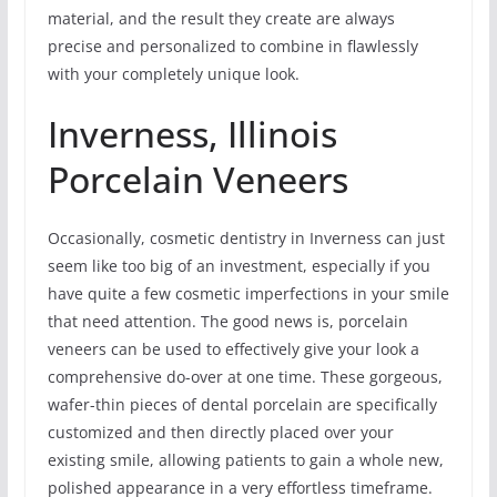
material, and the result they create are always
precise and personalized to combine in flawlessly
with your completely unique look.
Inverness, Illinois
Porcelain Veneers
Occasionally, cosmetic dentistry in Inverness can just
seem like too big of an investment, especially if you
have quite a few cosmetic imperfections in your smile
that need attention. The good news is, porcelain
veneers can be used to effectively give your look a
comprehensive do-over at one time. These gorgeous,
wafer-thin pieces of dental porcelain are specifically
customized and then directly placed over your
existing smile, allowing patients to gain a whole new,
polished appearance in a very effortless timeframe.