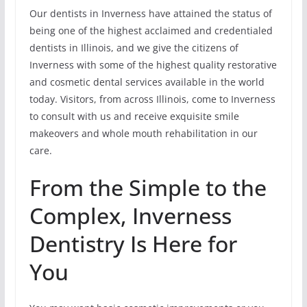
Our dentists in Inverness have attained the status of
being one of the highest acclaimed and credentialed
dentists in Illinois, and we give the citizens of
Inverness with some of the highest quality restorative
and cosmetic dental services available in the world
today. Visitors, from across Illinois, come to Inverness
to consult with us and receive exquisite smile
makeovers and whole mouth rehabilitation in our
care.
From the Simple to the
Complex, Inverness
Dentistry Is Here for
You