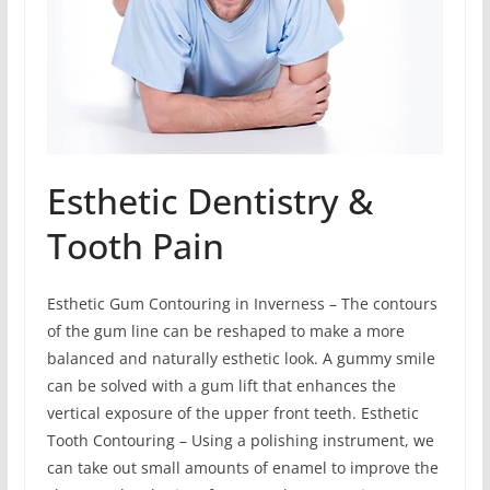
Esthetic Dentistry &
Tooth Pain
Esthetic Gum Contouring in Inverness – The contours
of the gum line can be reshaped to make a more
balanced and naturally esthetic look. A gummy smile
can be solved with a gum lift that enhances the
vertical exposure of the upper front teeth. Esthetic
Tooth Contouring – Using a polishing instrument, we
can take out small amounts of enamel to improve the