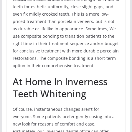
teeth for esthetic uniformity; close slight gaps; and
even fix mildly crooked teeth. This is a more low-
priced treatment than porcelain veneers, but is not
as durable or lifelike in appearance. Sometimes, We
use composite bonding to transition patients to the
right time in their treatment sequence and/or budget
for conclusive treatment with more durable porcelain
restorations. The composite bonding is a short-term
option in their comprehensive treatment.
At Home In Inverness
Teeth Whitening
Of course, instantaneous changes aren’t for
everyone. Some patients prefer gently easing into a
new look for reasons of comfort and ease.
Fortunately, our Inverness dental office can offer