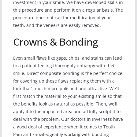
investment in your smile. We have developed skills in
this procedure and perform it on a regular basis. The
procedure does not call for modification of your
teeth, and the veneers are easily removed.
Crowns & Bonding
Even small flaws like gaps, chips, and stains can lead
to a patient feeling thoroughly unhappy with their
smile. Direct composite bonding is the perfect choice
for covering up those flaws replacing them with a
look that’s much more polished and attractive. We’ll
first match the material to your existing smile so that
the benefits look as natural as possible. Then, we’ll
apply it to the impacted area and artfully sculpt it to
deal with the problem. Our doctors in Inverness have
a good deal of experience when it comes to Tooth
Pain and knowledgeably working with bonding