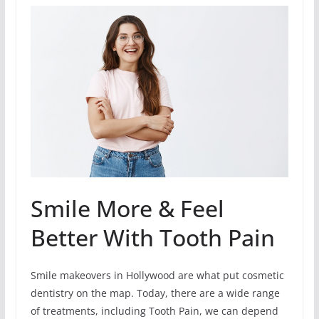
Smile More & Feel
Better With Tooth Pain
Smile makeovers in Hollywood are what put cosmetic
dentistry on the map. Today, there are a wide range
of treatments, including Tooth Pain, we can depend