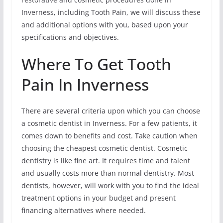
Inverness, including Tooth Pain, we will discuss these
and additional options with you, based upon your
specifications and objectives.
Where To Get Tooth
Pain In Inverness
There are several criteria upon which you can choose
a cosmetic dentist in Inverness. For a few patients, it
comes down to benefits and cost. Take caution when
choosing the cheapest cosmetic dentist. Cosmetic
dentistry is like fine art. It requires time and talent
and usually costs more than normal dentistry. Most
dentists, however, will work with you to find the ideal
treatment options in your budget and present
financing alternatives where needed.