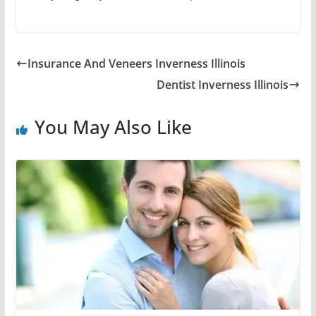
Insurance And Veneers Inverness Illinois
Dentist Inverness Illinois
You May Also Like