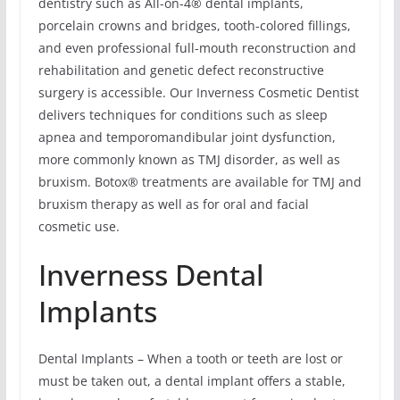
dentistry such as All-on-4® dental implants,
porcelain crowns and bridges, tooth-colored fillings,
and even professional full-mouth reconstruction and
rehabilitation and genetic defect reconstructive
surgery is accessible. Our Inverness Cosmetic Dentist
delivers techniques for conditions such as sleep
apnea and temporomandibular joint dysfunction,
more commonly known as TMJ disorder, as well as
bruxism. Botox® treatments are available for TMJ and
bruxism therapy as well as for oral and facial
cosmetic use.
Inverness Dental
Implants
Dental Implants – When a tooth or teeth are lost or
must be taken out, a dental implant offers a stable,