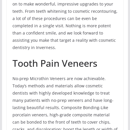
on to make wonderful, impressive upgrades to your
teeth. From teeth whitening to cosmetic recontouring,
a lot of of these procedures can be even be
completed in a single visit. Nothing is more potent
than a confident smile, and we look forward to
assisting you make that target a reality with cosmetic
dentistry in Inverness.
Tooth Pain Veneers
No-prep Microthin Veneers are now achievable.
Today’s methods and materials allow cosmetic
dentists with highly developed knowledge to treat
many patients with no-prep veneers and have long-
lasting beautiful results. Composite Bonding-Like
porcelain veneers, high-grade composite material
can be bonded to the front of teeth to cover chips,
cracks, and discoloration; boost the length or width of