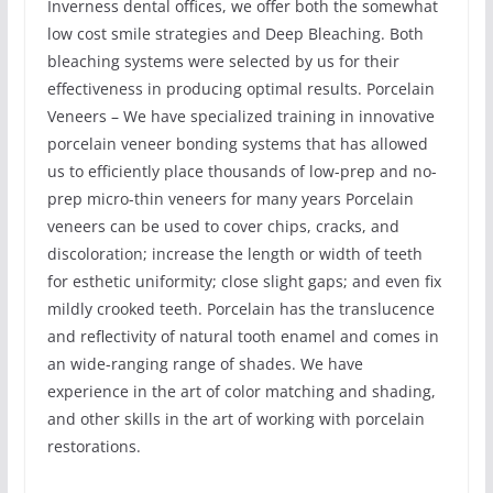
Inverness dental offices, we offer both the somewhat
low cost smile strategies and Deep Bleaching. Both
bleaching systems were selected by us for their
effectiveness in producing optimal results. Porcelain
Veneers – We have specialized training in innovative
porcelain veneer bonding systems that has allowed
us to efficiently place thousands of low-prep and no-
prep micro-thin veneers for many years Porcelain
veneers can be used to cover chips, cracks, and
discoloration; increase the length or width of teeth
for esthetic uniformity; close slight gaps; and even fix
mildly crooked teeth. Porcelain has the translucence
and reflectivity of natural tooth enamel and comes in
an wide-ranging range of shades. We have
experience in the art of color matching and shading,
and other skills in the art of working with porcelain
restorations.