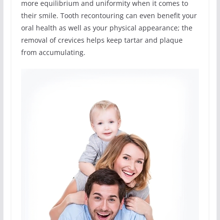
more equilibrium and uniformity when it comes to
their smile. Tooth recontouring can even benefit your
oral health as well as your physical appearance; the
removal of crevices helps keep tartar and plaque
from accumulating.