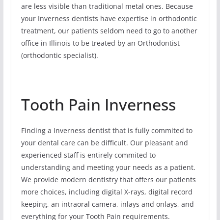
are less visible than traditional metal ones. Because
your Inverness dentists have expertise in orthodontic
treatment, our patients seldom need to go to another
office in Illinois to be treated by an Orthodontist
(orthodontic specialist).
Tooth Pain Inverness
Finding a Inverness dentist that is fully commited to
your dental care can be difficult. Our pleasant and
experienced staff is entirely commited to
understanding and meeting your needs as a patient.
We provide modern dentistry that offers our patients
more choices, including digital X-rays, digital record
keeping, an intraoral camera, inlays and onlays, and
everything for your Tooth Pain requirements.