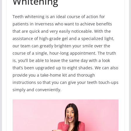
Whitening
Teeth whitening is an ideal course of action for
patients in Inverness who want to achieve benefits
that are quick and very easily noticeable. With the
assistance of high-grade gel and a specialized light,
our team can greatly brighten your smile over the
course of a single, hour-long appointment. The truth
is, you’ll be able to leave the same day with a look
that’s been upgraded up to eight shades. We can also
provide you a take-home kit and thorough
instructions so that you can give your teeth touch-ups
simply and conveniently.