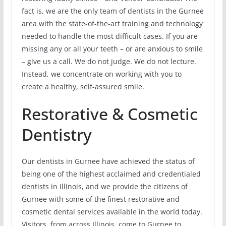
fact is, we are the only team of dentists in the Gurnee
area with the state-of-the-art training and technology
needed to handle the most difficult cases. If you are
missing any or all your teeth – or are anxious to smile
– give us a call. We do not judge. We do not lecture.
Instead, we concentrate on working with you to
create a healthy, self-assured smile.
Restorative & Cosmetic
Dentistry
Our dentists in Gurnee have achieved the status of
being one of the highest acclaimed and credentialed
dentists in Illinois, and we provide the citizens of
Gurnee with some of the finest restorative and
cosmetic dental services available in the world today.
Visitors, from across Illinois, come to Gurnee to