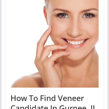
How To Find Veneer
Candidate In Gurnee, IL