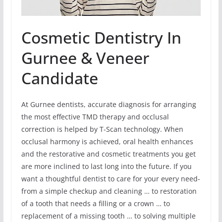
Cosmetic Dentistry In
Gurnee & Veneer
Candidate
At Gurnee dentists, accurate diagnosis for arranging
the most effective TMD therapy and occlusal
correction is helped by T-Scan technology. When
occlusal harmony is achieved, oral health enhances
and the restorative and cosmetic treatments you get
are more inclined to last long into the future. If you
want a thoughtful dentist to care for your every need-
from a simple checkup and cleaning … to restoration
of a tooth that needs a filling or a crown … to
replacement of a missing tooth … to solving multiple