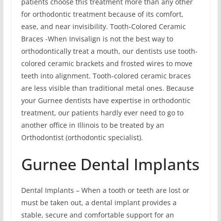
patients choose this treatment more than any other
for orthodontic treatment because of its comfort,
ease, and near invisibility. Tooth-Colored Ceramic
Braces -When Invisalign is not the best way to
orthodontically treat a mouth, our dentists use tooth-
colored ceramic brackets and frosted wires to move
teeth into alignment. Tooth-colored ceramic braces
are less visible than traditional metal ones. Because
your Gurnee dentists have expertise in orthodontic
treatment, our patients hardly ever need to go to
another office in Illinois to be treated by an
Orthodontist (orthodontic specialist).
Gurnee Dental Implants
Dental Implants – When a tooth or teeth are lost or
must be taken out, a dental implant provides a
stable, secure and comfortable support for an