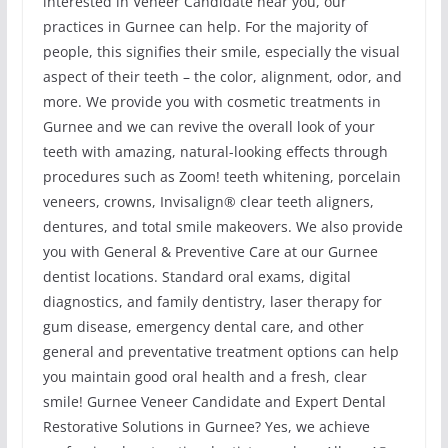
interested in Veneer Candidate near you, our
practices in Gurnee can help. For the majority of
people, this signifies their smile, especially the visual
aspect of their teeth – the color, alignment, odor, and
more. We provide you with cosmetic treatments in
Gurnee and we can revive the overall look of your
teeth with amazing, natural-looking effects through
procedures such as Zoom! teeth whitening, porcelain
veneers, crowns, Invisalign® clear teeth aligners,
dentures, and total smile makeovers. We also provide
you with General & Preventive Care at our Gurnee
dentist locations. Standard oral exams, digital
diagnostics, and family dentistry, laser therapy for
gum disease, emergency dental care, and other
general and preventative treatment options can help
you maintain good oral health and a fresh, clear
smile! Gurnee Veneer Candidate and Expert Dental
Restorative Solutions in Gurnee? Yes, we achieve