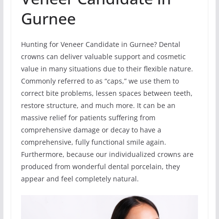
Gurnee
Hunting for Veneer Candidate in Gurnee? Dental
crowns can deliver valuable support and cosmetic
value in many situations due to their flexible nature.
Commonly referred to as “caps,” we use them to
correct bite problems, lessen spaces between teeth,
restore structure, and much more. It can be an
massive relief for patients suffering from
comprehensive damage or decay to have a
comprehensive, fully functional smile again.
Furthermore, because our individualized crowns are
produced from wonderful dental porcelain, they
appear and feel completely natural.