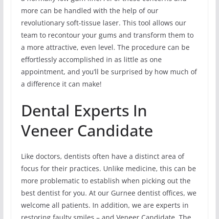
more can be handled with the help of our
revolutionary soft-tissue laser. This tool allows our
team to recontour your gums and transform them to
a more attractive, even level. The procedure can be
effortlessly accomplished in as little as one
appointment, and you’ll be surprised by how much of
a difference it can make!
Dental Experts In
Veneer Candidate
Like doctors, dentists often have a distinct area of
focus for their practices. Unlike medicine, this can be
more problematic to establish when picking out the
best dentist for you. At our Gurnee dentist offices, we
welcome all patients. In addition, we are experts in
restoring faulty smiles – and Veneer Candidate. The