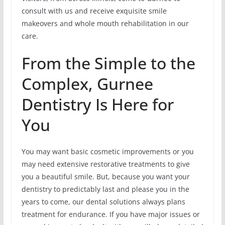
consult with us and receive exquisite smile
makeovers and whole mouth rehabilitation in our
care.
From the Simple to the
Complex, Gurnee
Dentistry Is Here for
You
You may want basic cosmetic improvements or you
may need extensive restorative treatments to give
you a beautiful smile. But, because you want your
dentistry to predictably last and please you in the
years to come, our dental solutions always plans
treatment for endurance. If you have major issues or