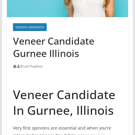
VENEER CANDIDATE
Veneer Candidate
Gurnee Illinois
Brad Hopkins
Veneer Candidate
In Gurnee, Illinois
Very first opinions are essential and when you’re