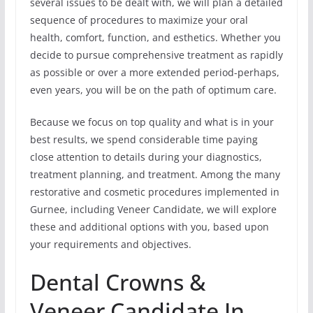
several issues to be dealt with, we will plan a detailed
sequence of procedures to maximize your oral
health, comfort, function, and esthetics. Whether you
decide to pursue comprehensive treatment as rapidly
as possible or over a more extended period-perhaps,
even years, you will be on the path of optimum care.
Because we focus on top quality and what is in your
best results, we spend considerable time paying
close attention to details during your diagnostics,
treatment planning, and treatment. Among the many
restorative and cosmetic procedures implemented in
Gurnee, including Veneer Candidate, we will explore
these and additional options with you, based upon
your requirements and objectives.
Dental Crowns &
Veneer Candidate In