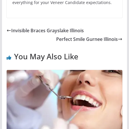
everything for your Veneer Candidate expectations.
Invisible Braces Grayslake Illinois
Perfect Smile Gurnee Illinois
You May Also Like