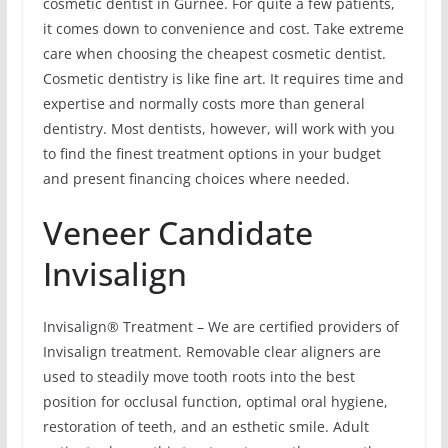
cosmetic dentist in Gurnee. For quite a few patients,
it comes down to convenience and cost. Take extreme
care when choosing the cheapest cosmetic dentist.
Cosmetic dentistry is like fine art. It requires time and
expertise and normally costs more than general
dentistry. Most dentists, however, will work with you
to find the finest treatment options in your budget
and present financing choices where needed.
Veneer Candidate
Invisalign
Invisalign® Treatment – We are certified providers of
Invisalign treatment. Removable clear aligners are
used to steadily move tooth roots into the best
position for occlusal function, optimal oral hygiene,
restoration of teeth, and an esthetic smile. Adult