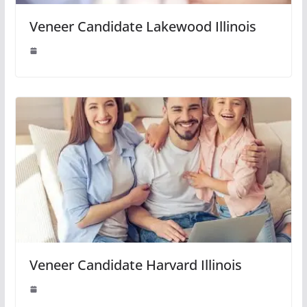
Veneer Candidate Lakewood Illinois
Veneer Candidate Harvard Illinois