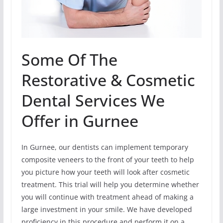
Some Of The
Restorative & Cosmetic
Dental Services We
Offer in Gurnee
In Gurnee, our dentists can implement temporary
composite veneers to the front of your teeth to help
you picture how your teeth will look after cosmetic
treatment. This trial will help you determine whether
you will continue with treatment ahead of making a
large investment in your smile. We have developed
proficiency in this procedure and perform it on a