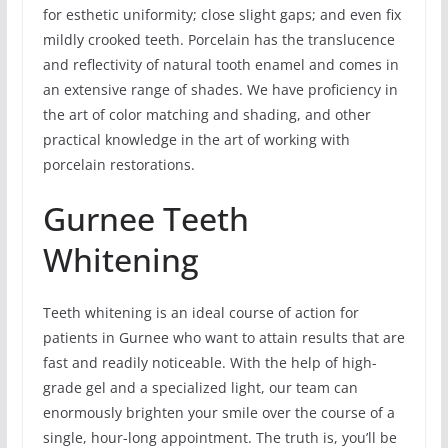
for esthetic uniformity; close slight gaps; and even fix
mildly crooked teeth. Porcelain has the translucence
and reflectivity of natural tooth enamel and comes in
an extensive range of shades. We have proficiency in
the art of color matching and shading, and other
practical knowledge in the art of working with
porcelain restorations.
Gurnee Teeth
Whitening
Teeth whitening is an ideal course of action for
patients in Gurnee who want to attain results that are
fast and readily noticeable. With the help of high-
grade gel and a specialized light, our team can
enormously brighten your smile over the course of a
single, hour-long appointment. The truth is, you’ll be