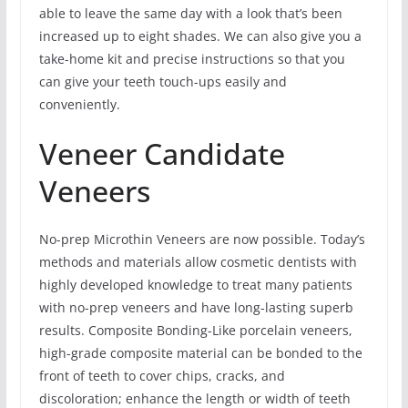
able to leave the same day with a look that’s been
increased up to eight shades. We can also give you a
take-home kit and precise instructions so that you
can give your teeth touch-ups easily and
conveniently.
Veneer Candidate
Veneers
No-prep Microthin Veneers are now possible. Today’s
methods and materials allow cosmetic dentists with
highly developed knowledge to treat many patients
with no-prep veneers and have long-lasting superb
results. Composite Bonding-Like porcelain veneers,
high-grade composite material can be bonded to the
front of teeth to cover chips, cracks, and
discoloration; enhance the length or width of teeth