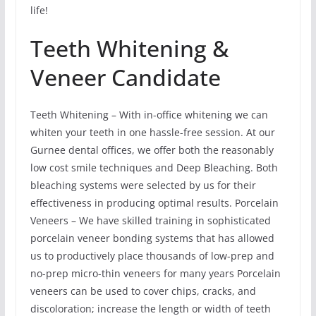
life!
Teeth Whitening &
Veneer Candidate
Teeth Whitening – With in-office whitening we can
whiten your teeth in one hassle-free session. At our
Gurnee dental offices, we offer both the reasonably
low cost smile techniques and Deep Bleaching. Both
bleaching systems were selected by us for their
effectiveness in producing optimal results. Porcelain
Veneers – We have skilled training in sophisticated
porcelain veneer bonding systems that has allowed
us to productively place thousands of low-prep and
no-prep micro-thin veneers for many years Porcelain
veneers can be used to cover chips, cracks, and
discoloration; increase the length or width of teeth