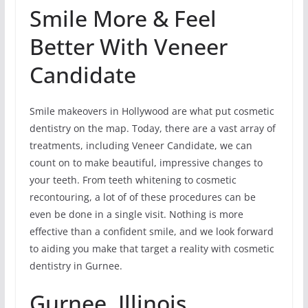
Smile More & Feel
Better With Veneer
Candidate
Smile makeovers in Hollywood are what put cosmetic
dentistry on the map. Today, there are a vast array of
treatments, including Veneer Candidate, we can
count on to make beautiful, impressive changes to
your teeth. From teeth whitening to cosmetic
recontouring, a lot of of these procedures can be
even be done in a single visit. Nothing is more
effective than a confident smile, and we look forward
to aiding you make that target a reality with cosmetic
dentistry in Gurnee.
Gurnee, Illinois