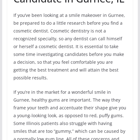
If you’ve been looking at a smile makeover in Gurnee,
be prepared to do a little research before you find a
cosmetic dentist. Cosmetic dentistry is not a
recognized specialty, so any dentist can call himself
or herself a cosmetic dentist. It is essential to take
some time investigating candidates before you make
a decision, so that you feel comfortable you are
getting the best treatment and will attain the best
possible results.
If you’re in the market for a wonderful smile in
Gurnee, healthy gums are important. The way they
frame your teeth and accentuate their shape give you
a young-looking look, as opposed to red, puffy gums.
Some Illinois patients also struggle with having
smiles that are too “gummy,” which can be caused by
a normally low gum line. All of these concerns and