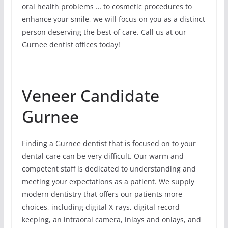
oral health problems … to cosmetic procedures to
enhance your smile, we will focus on you as a distinct
person deserving the best of care. Call us at our
Gurnee dentist offices today!
Veneer Candidate
Gurnee
Finding a Gurnee dentist that is focused on to your
dental care can be very difficult. Our warm and
competent staff is dedicated to understanding and
meeting your expectations as a patient. We supply
modern dentistry that offers our patients more
choices, including digital X-rays, digital record
keeping, an intraoral camera, inlays and onlays, and