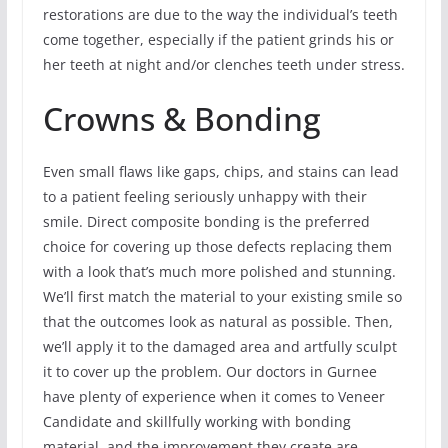
restorations are due to the way the individual’s teeth
come together, especially if the patient grinds his or
her teeth at night and/or clenches teeth under stress.
Crowns & Bonding
Even small flaws like gaps, chips, and stains can lead
to a patient feeling seriously unhappy with their
smile. Direct composite bonding is the preferred
choice for covering up those defects replacing them
with a look that’s much more polished and stunning.
We’ll first match the material to your existing smile so
that the outcomes look as natural as possible. Then,
we’ll apply it to the damaged area and artfully sculpt
it to cover up the problem. Our doctors in Gurnee
have plenty of experience when it comes to Veneer
Candidate and skillfully working with bonding
material, and the improvement they create are