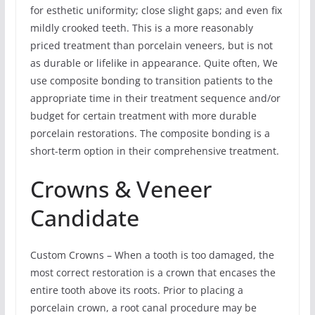
for esthetic uniformity; close slight gaps; and even fix
mildly crooked teeth. This is a more reasonably
priced treatment than porcelain veneers, but is not
as durable or lifelike in appearance. Quite often, We
use composite bonding to transition patients to the
appropriate time in their treatment sequence and/or
budget for certain treatment with more durable
porcelain restorations. The composite bonding is a
short-term option in their comprehensive treatment.
Crowns & Veneer
Candidate
Custom Crowns – When a tooth is too damaged, the
most correct restoration is a crown that encases the
entire tooth above its roots. Prior to placing a
porcelain crown, a root canal procedure may be