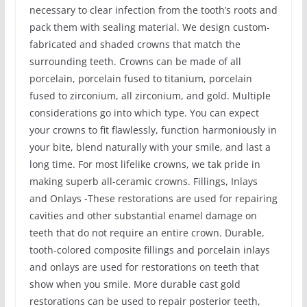
necessary to clear infection from the tooth’s roots and
pack them with sealing material. We design custom-
fabricated and shaded crowns that match the
surrounding teeth. Crowns can be made of all
porcelain, porcelain fused to titanium, porcelain
fused to zirconium, all zirconium, and gold. Multiple
considerations go into which type. You can expect
your crowns to fit flawlessly, function harmoniously in
your bite, blend naturally with your smile, and last a
long time. For most lifelike crowns, we tak pride in
making superb all-ceramic crowns. Fillings, Inlays
and Onlays -These restorations are used for repairing
cavities and other substantial enamel damage on
teeth that do not require an entire crown. Durable,
tooth-colored composite fillings and porcelain inlays
and onlays are used for restorations on teeth that
show when you smile. More durable cast gold
restorations can be used to repair posterior teeth,