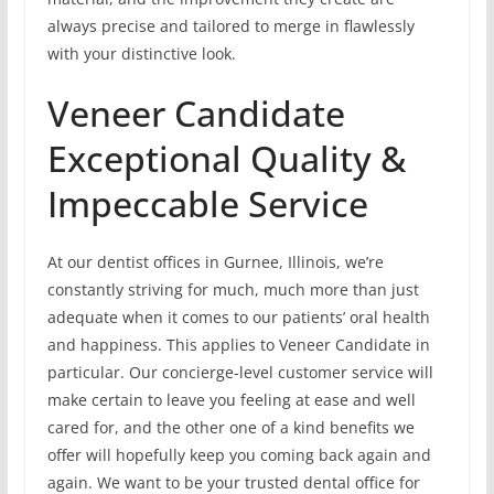
always precise and tailored to merge in flawlessly
with your distinctive look.
Veneer Candidate
Exceptional Quality &
Impeccable Service
At our dentist offices in Gurnee, Illinois, we’re
constantly striving for much, much more than just
adequate when it comes to our patients’ oral health
and happiness. This applies to Veneer Candidate in
particular. Our concierge-level customer service will
make certain to leave you feeling at ease and well
cared for, and the other one of a kind benefits we
offer will hopefully keep you coming back again and
again. We want to be your trusted dental office for