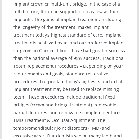
implant crown or multi-unit bridge. In the case of a
full denture, it can be supported on as few as four
implants. The gains of implant treatment, including
the longevity of the treatment, makes implant
treatment today’s highest standard of care. Implant
treatments achieved by us and our preferred implant
surgeons in Gurnee, Illinois have had greater success
than the national average of 95% success. Traditional
Tooth Replacement Procedures – Depending on your
requirements and goals, standard restorative
procedures that predate today’s highest standard of
implant treatment may be used to replace missing
teeth. These procedures include traditional fixed
bridges (crown and bridge treatment), removable
partial dentures, and removable complete dentures.
TMD Treatment & Occlusal Adjustment -The
temporomandibular joint disorders (TMD) and
excessive wear. Our dentists see on many teeth and