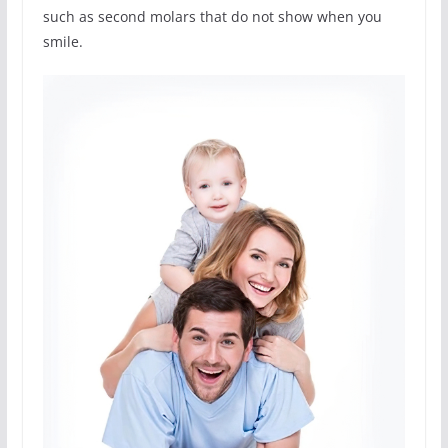
such as second molars that do not show when you
smile.