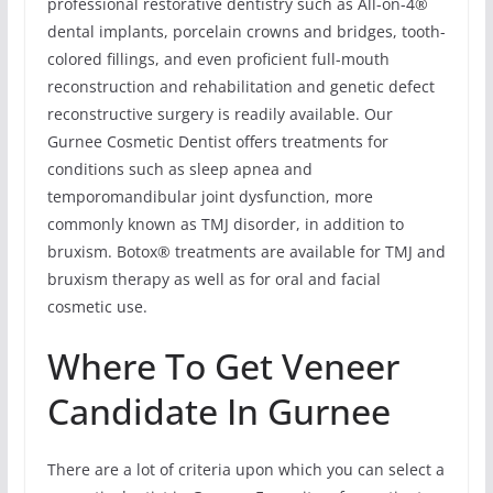
professional restorative dentistry such as All-on-4®
dental implants, porcelain crowns and bridges, tooth-
colored fillings, and even proficient full-mouth
reconstruction and rehabilitation and genetic defect
reconstructive surgery is readily available. Our
Gurnee Cosmetic Dentist offers treatments for
conditions such as sleep apnea and
temporomandibular joint dysfunction, more
commonly known as TMJ disorder, in addition to
bruxism. Botox® treatments are available for TMJ and
bruxism therapy as well as for oral and facial
cosmetic use.
Where To Get Veneer
Candidate In Gurnee
There are a lot of criteria upon which you can select a