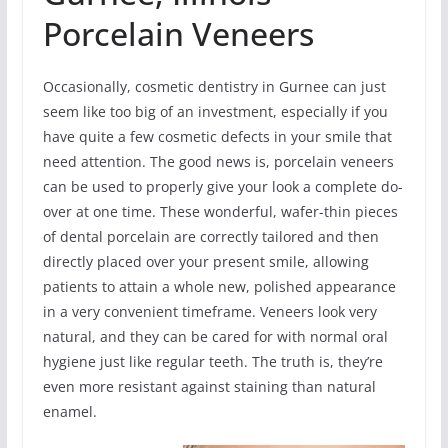
Porcelain Veneers
Occasionally, cosmetic dentistry in Gurnee can just
seem like too big of an investment, especially if you
have quite a few cosmetic defects in your smile that
need attention. The good news is, porcelain veneers
can be used to properly give your look a complete do-
over at one time. These wonderful, wafer-thin pieces
of dental porcelain are correctly tailored and then
directly placed over your present smile, allowing
patients to attain a whole new, polished appearance
in a very convenient timeframe. Veneers look very
natural, and they can be cared for with normal oral
hygiene just like regular teeth. The truth is, they’re
even more resistant against staining than natural
enamel.