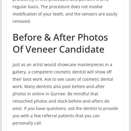
regular basis. The procedure does not involve
modification of your teeth, and the veneers are easily
removed.
Before & After Photos
Of Veneer Candidate
Just as an artist would showcase masterpieces in a
gallery, a competent cosmetic dentist will show off
their best work. Ask to see cases of cosmetic dental
work. Many dentists also post before-and-after
photos in online in Gurnee. Be mindful that
retouched photos and stock before-and-afters do
exist. If you have questions, ask the dentist to provide
you with a few referral patients that you can
personally call.